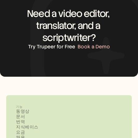
Need a video editor, 
translator, and a 
scriptwriter?
Try Trupeer for Free
Book a Demo
기능
동영상
문서
번역
지식베이스
요금
채용