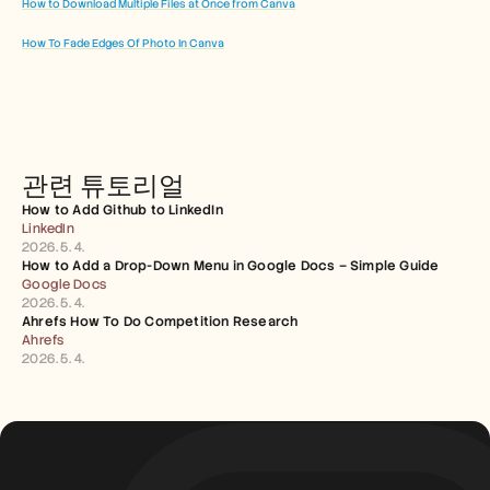
How to Download Multiple Files at Once from Canva
How To Fade Edges Of Photo In Canva
관련 튜토리얼
How to Add Github to LinkedIn
LinkedIn
2026. 5. 4.
How to Add a Drop-Down Menu in Google Docs – Simple Guide
Google Docs
2026. 5. 4.
Ahrefs How To Do Competition Research
Ahrefs
2026. 5. 4.