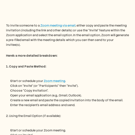
Free Tools
FAQs
Announcement
Partner Program
USECASES
To invite someone to a 
Zoom meeting via email
, either copy and paste the meeting 
Change Management
invitation (including the link and other details) or use the "Invite" feature within the 
Zoom application and select the email option. In the email option, Zoom will generate 
Sales Enablement
a pre-filled email with the meeting details which you can then send to your 
Pre-sales
invitee(s). 
Product Marketing
Customer Success
Here's a more detailed breakdown: 
Training
See more
1. Copy and Paste Method:
Start or schedule your 
Zoom meeting
.
Customer Stories
Click on "Invite" (or "Participants" then "Invite").
Choose "Copy Invitation".
Open your email application (e.g., Gmail, Outlook).
Create a new email and paste the copied invitation into the body of the email.
Help Center
Enter the recipient's email address and send. 
2. Using the Email Option (if available):
Pricing
Start or schedule your Zoom meeting.