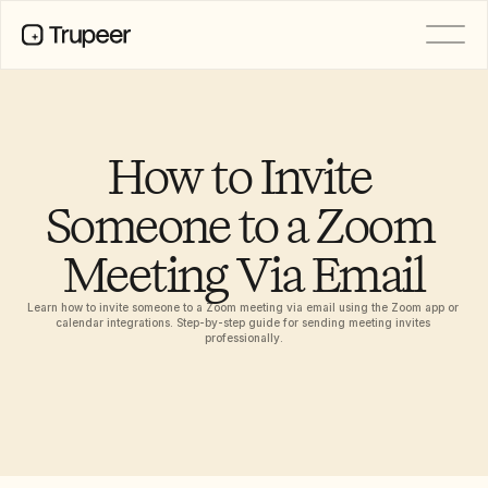
PRODUCT
Video
Documentation
How to Invite 
Translation
Knowledge Base
Someone to a Zoom 
AI Avatars
Brand Kits
Meeting Via Email
Shared Pages
AI Screen Recording
Learn how to invite someone to a Zoom meeting via email using the Zoom app or 
calendar integrations. Step-by-step guide for sending meeting invites 
professionally.
RESOURCES
AI Champions of Change
Trust Center
제품 출시
Doc Templates
Industry