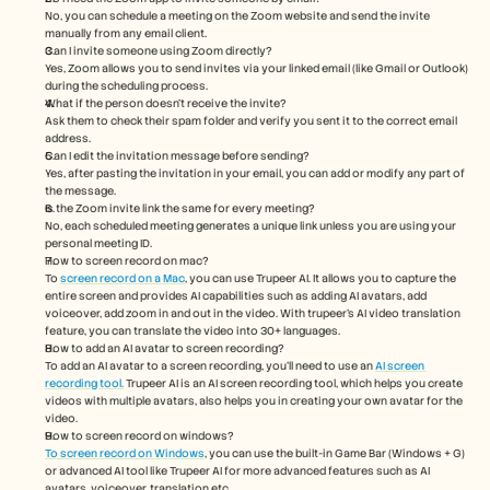
No, you can schedule a meeting on the Zoom website and send the invite 
manually from any email client.
Can I invite someone using Zoom directly?
Yes, Zoom allows you to send invites via your linked email (like Gmail or Outlook) 
during the scheduling process.
What if the person doesn’t receive the invite?
Ask them to check their spam folder and verify you sent it to the correct email 
address.
Can I edit the invitation message before sending?
Yes, after pasting the invitation in your email, you can add or modify any part of 
the message.
Is the Zoom invite link the same for every meeting?
No, each scheduled meeting generates a unique link unless you are using your 
personal meeting ID.
How to screen record on mac? 
To 
screen record on a Mac
, you can use Trupeer AI. It allows you to capture the 
entire screen and provides AI capabilities such as adding AI avatars, add 
voiceover, add zoom in and out in the video. With trupeer’s AI video translation 
feature, you can translate the video into 30+ languages. 
How to add an AI avatar to screen recording?
To add an AI avatar to a screen recording, you'll need to use an 
AI screen 
recording tool.
 Trupeer AI is an AI screen recording tool, which helps you create 
videos with multiple avatars, also helps you in creating your own avatar for the 
video.
How to screen record on windows?
To screen record on Windows
, you can use the built-in Game Bar (Windows + G) 
or advanced AI tool like Trupeer AI for more advanced features such as AI 
avatars, voiceover, translation etc.