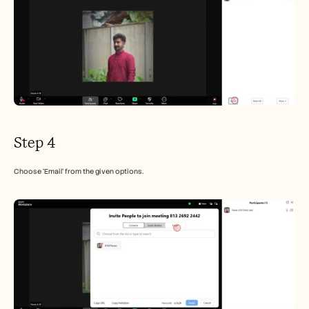
Step 4
Choose 'Email' from the given options.