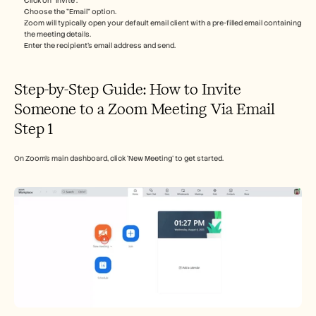
Click on "Invite".
Careers
Choose the "Email" option.
Zoom will typically open your default email client with a pre-filled email containing 
the meeting details.
Book a Demo
Enter the recipient's email address and send. 
Start Free Trial
Step-by-Step Guide: How to Invite 
Someone to a Zoom Meeting Via Email
Step 1
On Zoom's main dashboard, click 'New Meeting' to get started.