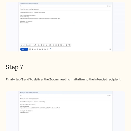
Step 7
Finally, tap 'Send' to deliver the Zoom meeting invitation to the intended recipient.