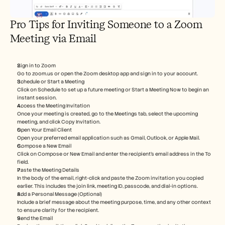
Pro Tips for Inviting Someone to a Zoom 
Meeting via Email
Sign in to Zoom
Go to zoom.us or open the Zoom desktop app and sign in to your account.
Schedule or Start a Meeting
Click on Schedule to set up a future meeting or Start a Meeting Now to begin an 
instant session.
Access the Meeting Invitation
Once your meeting is created, go to the Meetings tab, select the upcoming 
meeting, and click Copy Invitation.
Open Your Email Client
Open your preferred email application such as Gmail, Outlook, or Apple Mail.
Compose a New Email
Click on Compose or New Email and enter the recipient’s email address in the To 
field.
Paste the Meeting Details
In the body of the email, right-click and paste the Zoom invitation you copied 
earlier. This includes the join link, meeting ID, passcode, and dial-in options.
Add a Personal Message (Optional)
Include a brief message about the meeting purpose, time, and any other context 
to ensure clarity for the recipient.
Send the Email