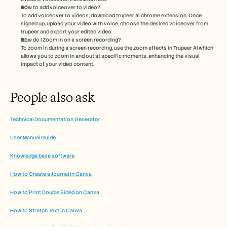
How to add voiceover to video?
To add voiceover to videos, download trupeer ai chrome extension. Once 
signed up, upload your video with voice, choose the desired voiceover from 
trupeer and export your edited video. 
How do I Zoom in on a screen recording?
To zoom in during a screen recording, use the zoom effects in Trupeer AI which 
allows you to zoom in and out at specific moments, enhancing the visual 
impact of your video content.
People also ask
Technical Documentation Generator
User Manual Guide
Knowledge base software
How to Create a Journal in Canva
How to Print Double Sided on Canva
How to Stretch Text in Canva