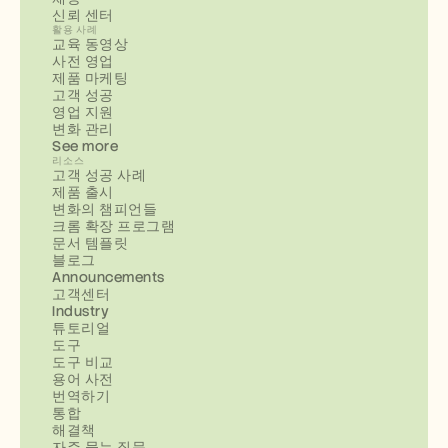
신뢰 센터
활용 사례
교육 동영상
사전 영업
제품 마케팅
고객 성공
영업 지원
변화 관리
See more
리소스
고객 성공 사례
제품 출시
변화의 챔피언들
크롬 확장 프로그램
문서 템플릿
블로그
Announcements
고객센터
Industry
튜토리얼
도구
도구 비교
용어 사전
번역하기
통합
해결책
자주 묻는 질문