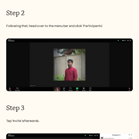
Step 2
Following that, head over to the menu bar and click 'Participants'.
Step 3
Tap 'Invite' afterwards.