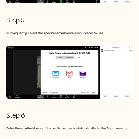
Step 5
Subsequently, select the specific email service you prefer to use.
Step 6
Enter the email address of the participant you wish to invite to the Zoom meeting.