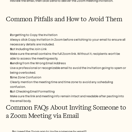
Review the email, then click Send to deliver the Zoom meeting invitation.
Common Pitfalls and How to Avoid Them
Forgetting to Copy the Invitation
Always click Copy Invitation in Zoom before switching to your email to ensure all 
necessary details are included.
Not Including the Join Link
Make sure the email contains the full Zoom link. Without it, recipients won’t be 
able to access the meeting easily.
Sending from the Wrong Email Address
Use a professional or recognizable email to avoid the invitation going to spam or 
being overlooked.
Time Zone Confusion
Clearly mention the meeting time and time zone to avoid any scheduling 
confusion.
Not Checking Email Formatting
Make sure the link and meeting info remain intact and readable after pasting into 
the email body.
Common FAQs About Inviting Someone to 
a Zoom Meeting via Email
Do I need the Zoom app to invite someone by email?