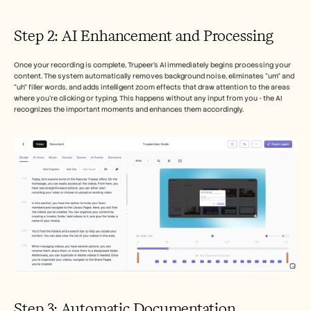
Step 2: AI Enhancement and Processing
Once your recording is complete, Trupeer's AI immediately begins processing your 
content. The system automatically removes background noise, eliminates "um" and 
"uh" filler words, and adds intelligent zoom effects that draw attention to the areas 
where you're clicking or typing. This happens without any input from you - the AI 
recognizes the important moments and enhances them accordingly.
Step 3: Automatic Documentation 