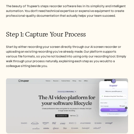
Careers
The beauty of Trupeer's steps recorder software lies in its simplicity and intelligent 
automation. You don't need technical expertise or expensive equipment to create 
professional-quality documentation that actually helps your team succeed.
Book a Demo
Start Free Trial
Step 1: Capture Your Process
Start by either recording your screen directly through our AI screen recorder or 
uploading an existing recording you've already made. Our platform supports 
various file formats, so you're not locked into using only our recording tool. Simply 
walk through your process naturally, explaining each step as you would to a 
colleague sitting beside you.