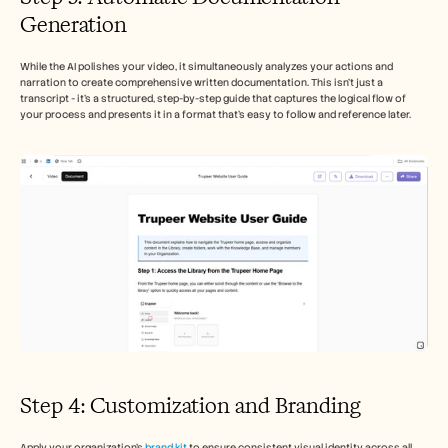
Generation  
While the AI polishes your video, it simultaneously analyzes your actions and 
narration to create comprehensive written documentation. This isn't just a 
transcript - it's a structured, step-by-step guide that captures the logical flow of 
your process and presents it in a format that's easy to follow and reference later.
Step 4: Customization and Branding
Apply your organization's 
brand kit
 to ensure consistent visual identity across all 