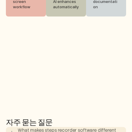
screen 
AI enhances 
documentati
workflow
automatically
on
자주 묻는 질문
What makes steps recorder software different 