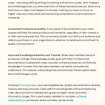
steps - recording, editing, writing, formatting, and revision cycles. With Trupeer's 
automated approach, you eliminate most of these manual processes. What once 
took hours or days now happens in minutes, freeing your team to focus on 
higher-value activities while still maintaining comprehensive documentation 
standards.
Consistent Professional Quality:
 Every piece of documentation your team 
creates will meet the same professional standards, regardless of who creates it 
or their technical expertise. This consistency builds trust with your audience and 
reflects positively on your organization's attention to detail and commitment to 
quality communication.
Improved Knowledge Retention and Transfer:
 When team members leave or 
processes change, the knowledge usually goes with them. Professional 
documentation created with steps recorder software preserves institutional 
knowledge in formats that new team members can easily consume and 
understand. This reduces onboarding time and minimizes the disruption when 
personnel changes occur.
Enhanced 
Training Videos
 and Learning Materials: Quality documentation directly 
impacts learning outcomes. Clear, well-structured guides with accompanying 
video demonstrations help learners grasp concepts faster and retain 
information longer. This is particularly valuable for complex 
software 
implementation
 processes where mistakes can be costly.