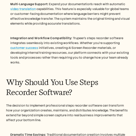
Multi-Language Support:
 Expand your documentation's reach with automatic 
video translation
 capabilities. This feature is especially valuable for global teams 
or customer-facing documentation where language barriers might prevent 
effective knowledge transfer. The system maintains the original timing and visual 
elements while providing accurate translations.
Integration and Workflow Compatibility:
 Trupeer's steps recorder software 
integrates seamlessly into existing workflows. Whether you're supporting 
customer success
 initiatives, creating AI Screen Recorder materials, or 
developing internal training resources, our platform connects with your existing 
tools and processes rather than requiring you to change how your team already 
works.
Why Should You Use Steps 
Recorder Software?
The decision to implement professional steps recorder software can transform 
how your organization creates, maintains, and distributes knowledge. The benefits 
extend far beyond simple screen capture into real business improvements that 
affect your bottom line.
Dramatic Time Savings:
 Traditional documentation creation involves multiple 