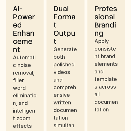
AI-
Dual 
Profes
Power
Forma
sional 
ed 
t 
Brandi
Enhan
Outpu
ng
ceme
t
Apply 
nt
consiste
Generate 
nt brand 
both 
Automati
elements 
polished 
c noise 
and 
videos 
removal, 
template
and 
filler 
s across 
compreh
word 
all 
ensive 
eliminatio
documen
written 
n, and 
tation
documen
intelligen
tation 
t zoom 
simultan
effects