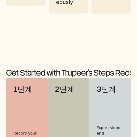
eously
Get Started with Trupeer's Steps Reco
1단계
2단계
3단계
Export video 
Record your 
and 