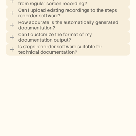
from regular screen recording?
Can I upload existing recordings to the steps 
recorder software?
How accurate is the automatically generated 
documentation?
Can I customize the format of my 
documentation output?
Is steps recorder software suitable for 
technical documentation?