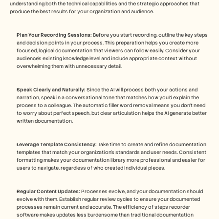
understanding both the technical capabilities and the strategic approaches that 
produce the best results for your organization and audience.
Plan Your Recording Sessions:
 Before you start recording, outline the key steps 
and decision points in your process. This preparation helps you create more 
focused, logical documentation that viewers can follow easily. Consider your 
audience's existing knowledge level and include appropriate context without 
overwhelming them with unnecessary detail.
Speak Clearly and Naturally:
 Since the AI will process both your actions and 
narration, speak in a conversational tone that matches how you'd explain the 
process to a colleague. The automatic filler word removal means you don't need 
to worry about perfect speech, but clear articulation helps the AI generate better 
written documentation.
Leverage Template Consistency:
 Take time to create and refine documentation 
templates that match your organization's standards and user needs. Consistent 
formatting makes your documentation library more professional and easier for 
users to navigate, regardless of who created individual pieces.
Regular Content Updates:
 Processes evolve, and your documentation should 
evolve with them. Establish regular review cycles to ensure your documented 
processes remain current and accurate. The efficiency of steps recorder 
software makes updates less burdensome than traditional documentation 