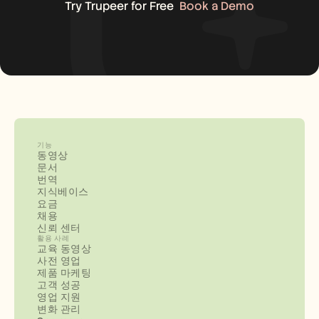
Try Trupeer for Free
Book a Demo
기능
동영상
문서
번역
지식베이스
요금
채용
신뢰 센터
활용 사례
교육 동영상
사전 영업
제품 마케팅
고객 성공
영업 지원
변화 관리