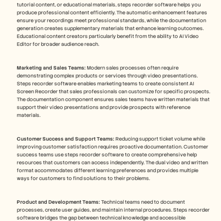
tutorial content, or educational materials, steps recorder software helps you 
produce professional content efficiently. The automatic enhancement features 
ensure your recordings meet professional standards, while the documentation 
generation creates supplementary materials that enhance learning outcomes. 
Educational content creators particularly benefit from the ability to AI Video 
Editor for broader audience reach.
Marketing and Sales Teams:
 Modern sales processes often require 
demonstrating complex products or services through video presentations. 
Steps recorder software enables marketing teams to create consistent AI 
Screen Recorder that sales professionals can customize for specific prospects. 
The documentation component ensures sales teams have written materials that 
support their video presentations and provide prospects with reference 
materials.
Customer Success and Support Teams:
 Reducing support ticket volume while 
improving customer satisfaction requires proactive documentation. Customer 
success teams use steps recorder software to create comprehensive help 
resources that customers can access independently. The dual video and written 
format accommodates different learning preferences and provides multiple 
ways for customers to find solutions to their problems.
Product and Development Teams:
 Technical teams need to document 
processes, create user guides, and maintain internal procedures. Steps recorder 
software bridges the gap between technical knowledge and accessible 