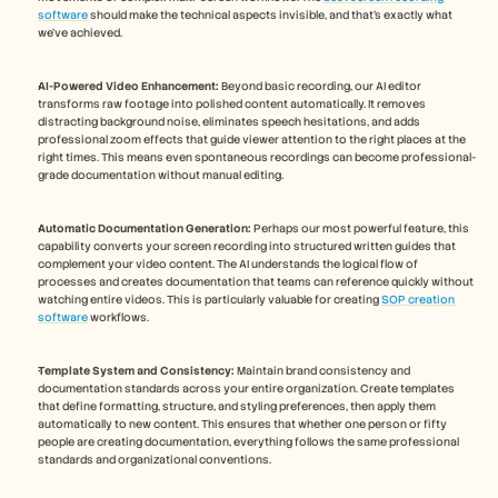
software
 should make the technical aspects invisible, and that's exactly what 
we've achieved.
AI-Powered Video Enhancement:
 Beyond basic recording, our AI editor 
transforms raw footage into polished content automatically. It removes 
distracting background noise, eliminates speech hesitations, and adds 
professional zoom effects that guide viewer attention to the right places at the 
right times. This means even spontaneous recordings can become professional-
grade documentation without manual editing.
Automatic Documentation Generation:
 Perhaps our most powerful feature, this 
capability converts your screen recording into structured written guides that 
complement your video content. The AI understands the logical flow of 
processes and creates documentation that teams can reference quickly without 
watching entire videos. This is particularly valuable for creating 
SOP creation 
software
 workflows.
Template System and Consistency:
 Maintain brand consistency and 
documentation standards across your entire organization. Create templates 
that define formatting, structure, and styling preferences, then apply them 
automatically to new content. This ensures that whether one person or fifty 
people are creating documentation, everything follows the same professional 
standards and organizational conventions.