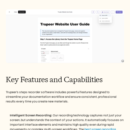
Key Features and Capabilities
Trupeer's steps recorder software includes powerful features designed to 
streamline your documentation workflow and ensure consistent, professional 
results every time you create new materials.
Intelligent Screen Recording:
 Our recording technology captures not just your 
screen, but understands the context of your actions. It automatically focuses on 
important interface elements and maintains high quality even during rapid 
movements or complex multi-screen workflows. The 
best screen recording 