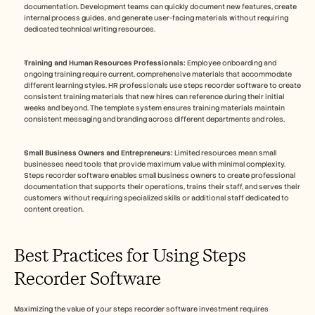
documentation. Development teams can quickly document new features, create 
internal process guides, and generate user-facing materials without requiring 
dedicated technical writing resources.
Training and Human Resources Professionals:
 Employee onboarding and 
ongoing training require current, comprehensive materials that accommodate 
different learning styles. HR professionals use steps recorder software to create 
consistent training materials that new hires can reference during their initial 
weeks and beyond. The template system ensures training materials maintain 
consistent messaging and branding across different departments and roles.
Small Business Owners and Entrepreneurs:
 Limited resources mean small 
businesses need tools that provide maximum value with minimal complexity. 
Steps recorder software enables small business owners to create professional 
documentation that supports their operations, trains their staff, and serves their 
customers without requiring specialized skills or additional staff dedicated to 
content creation.
Best Practices for Using Steps 
Recorder Software
Maximizing the value of your steps recorder software investment requires 