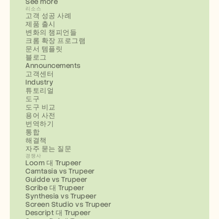
See more
리소스
고객 성공 사례
제품 출시
변화의 챔피언들
크롬 확장 프로그램
문서 템플릿
블로그
Announcements
고객센터
Industry
튜토리얼
도구
도구 비교
용어 사전
번역하기
통합
해결책
자주 묻는 질문
경쟁사
Loom 대 Trupeer
Camtasia vs Trupeer
Guidde vs Trupeer
Scribe 대 Trupeer
Synthesia vs Trupeer
Screen Studio vs Trupeer
Descript 대 Trupeer