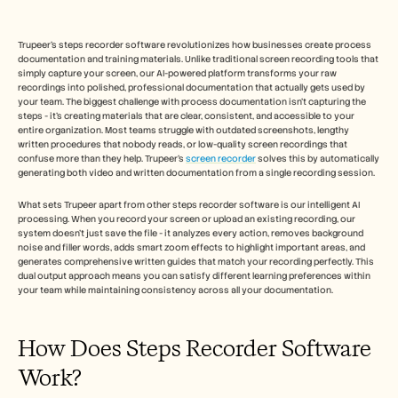
Free Tools
FAQs
Announcement
Trupeer's steps recorder software revolutionizes how businesses create process 
Partner Program
documentation and training materials. Unlike traditional screen recording tools that 
USECASES
simply capture your screen, our AI-powered platform transforms your raw 
Change Management
recordings into polished, professional documentation that actually gets used by 
your team. The biggest challenge with process documentation isn't capturing the 
Sales Enablement
steps - it's creating materials that are clear, consistent, and accessible to your 
Pre-sales
entire organization. Most teams struggle with outdated screenshots, lengthy 
Product Marketing
written procedures that nobody reads, or low-quality screen recordings that 
Customer Success
confuse more than they help. Trupeer's 
screen recorder
 solves this by automatically 
Training
generating both video and written documentation from a single recording session.
See more
What sets Trupeer apart from other steps recorder software is our intelligent AI 
processing. When you record your screen or upload an existing recording, our 
system doesn't just save the file - it analyzes every action, removes background 
noise and filler words, adds smart zoom effects to highlight important areas, and 
Customer Stories
generates comprehensive written guides that match your recording perfectly. This 
dual output approach means you can satisfy different learning preferences within 
your team while maintaining consistency across all your documentation.
Help Center
How Does Steps Recorder Software 
Pricing
Work? 