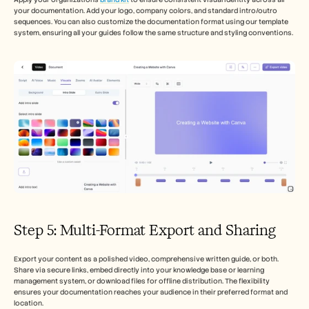
your documentation. Add your logo, company colors, and standard intro/outro 
sequences. You can also customize the documentation format using our template 
system, ensuring all your guides follow the same structure and styling conventions.
Step 5: Multi-Format Export and Sharing
Export your content as a polished video, comprehensive written guide, or both. 
Share via secure links, embed directly into your knowledge base or learning 
management system, or download files for offline distribution. The flexibility 
ensures your documentation reaches your audience in their preferred format and 
location.