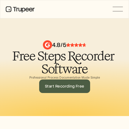
PRODUCT
Video
Documentation
4.8/5
Translation
Free Steps Recorder 
Knowledge Base
AI Avatars
Brand Kits
Software
Shared Pages
AI Screen Recording
Professional Process Documentation Made Simple
Start Recording Free
RESOURCES
AI Champions of Change
Trust Center
제품 출시
Doc Templates
Industry