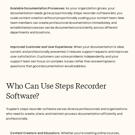
Scalable Documentation Processes:
 As your organization grows, your 
documentation needs grow proportionally. Steps recorder software lets you 
scale content creation without proportionally scaling your content team. New 
team members can create professional documentation immediately, and 
established processes can be documented consistently across different 
departments and locations.
Improved Customer and User Experience:
 When your documentation is clear, 
current, and professionally presented, it reduces support requests and improves 
user satisfaction. Customers can solve problems independently, and your 
support team can focus on complex issues rather than answering basic 
questions that good documentation would address.
Who Can Use Steps Recorder 
Software?
Trupeer's steps recorder software serves diverse professionals and organizations 
who need to create, share, and maintain process documentation efficiently and 
professionally.
Content Creators and Educators:
 Whether you're creating online courses, 