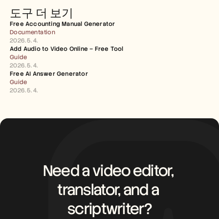
도구 더 보기
Free Accounting Manual Generator
Documentation
2026. 5. 4.
Add Audio to Video Online – Free Tool
Guide
2026. 5. 4.
Free AI Answer Generator
Guide
2026. 5. 4.
Need a video editor, 
translator, and a 
scriptwriter?