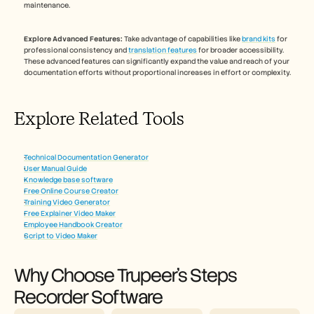
maintenance.
Explore Advanced Features:
 Take advantage of capabilities like 
brand kits
 for 
professional consistency and 
translation features
 for broader accessibility. 
These advanced features can significantly expand the value and reach of your 
documentation efforts without proportional increases in effort or complexity.
Explore Related Tools
Technical Documentation Generator
User Manual Guide
Knowledge base software
Free Online Course Creator
Training Video Generator
Free Explainer Video Maker
Employee Handbook Creator
Script to Video Maker
Why Choose Trupeer's Steps 
Recorder Software