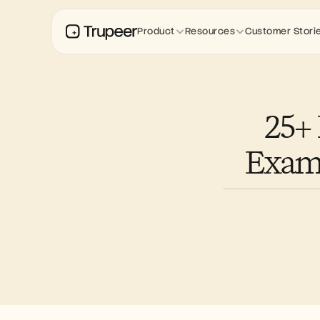
Product
Resources
Customer Stori
25+
Examp