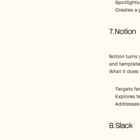
Spotlights
Creates a 
7. Notion
Notion turns 
and template
What it does 
Targets fa
Explores t
Addresses
8. Slack