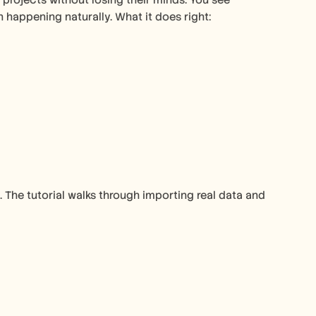
ojects without losing their minds. You see 
appening naturally. What it does right:
The tutorial walks through importing real data and 