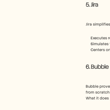
5. Jira
Jira simplifi
Executes r
Simulates 
Centers on
6. Bubble
Bubble proves
from scratch
What it does 