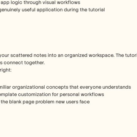
 app logic through visual workflows
genuinely useful application during the tutorial
your scattered notes into an organized workspace. The tutor
s connect together.
right:
miliar organizational concepts that everyone understands
emplate customization for personal workflows
 the blank page problem new users face