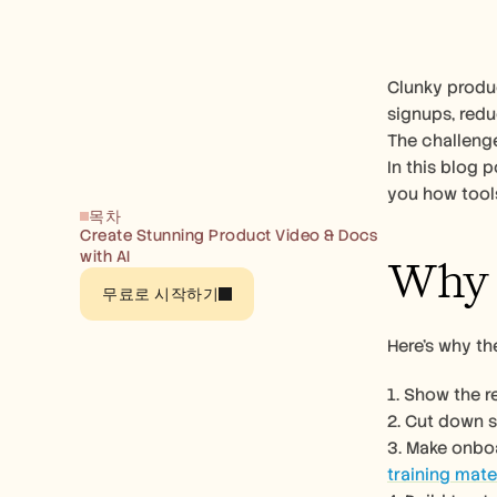
Clunky produc
signups, redu
The challenge
In this blog 
you how tools
목차
Create Stunning Product Video & Docs 
with AI
Why 
무료로 시작하기
Here’s why t
1. Show the 
2. Cut down 
training mate