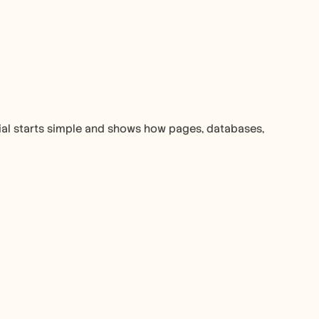
ial starts simple and shows how pages, databases, 