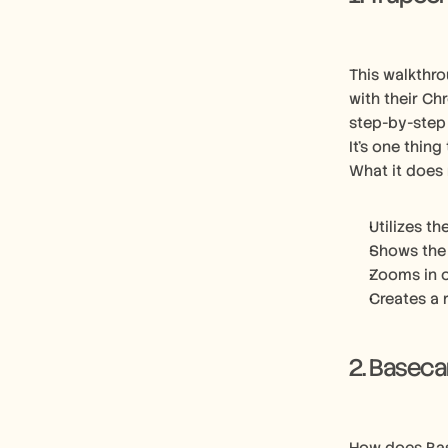
This walkthro
with their Ch
step-by-step
It’s one thing
What it does 
Utilizes th
Shows the 
Zooms in o
Creates a 
2. Basec