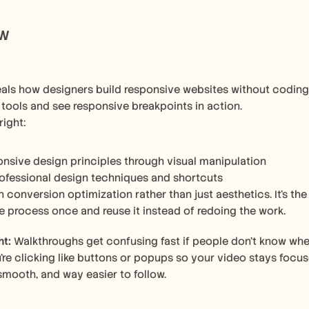
ow
als how designers build responsive websites without coding.
 tools and see responsive breakpoints in action.
right:
onsive design principles through visual manipulation
ofessional design techniques and shortcuts
 conversion optimization rather than just aesthetics. It's th
e process once and reuse it instead of redoing the work.
ht:
 Walkthroughs get confusing fast if people don’t know whe
re clicking like buttons or popups so your video stays focuse
 smooth, and way easier to follow.  