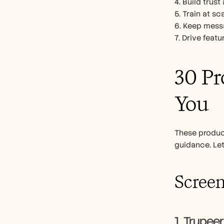
4. Build trus
5. Train at s
6. Keep messa
7. Drive feat
30 Pr
You
These produc
guidance. Let
Screen
1. Trupeer