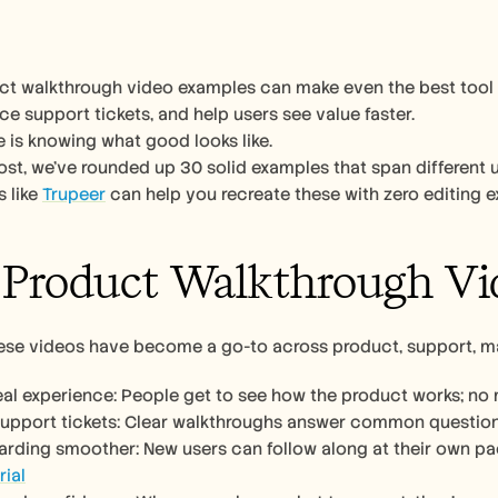
t walkthrough video examples can make even the best tool lo
ce support tickets, and help users see value faster.
 is knowing what good looks like.
post, we’ve rounded up 30 solid examples that span different u
 like 
Trupeer
 can help you recreate these with zero editing e
Product Walkthrough Vi
hese videos have become a go-to across product, support, m
real experience: People get to see how the product works; n
support tickets: Clear walkthroughs answer common questions
rial