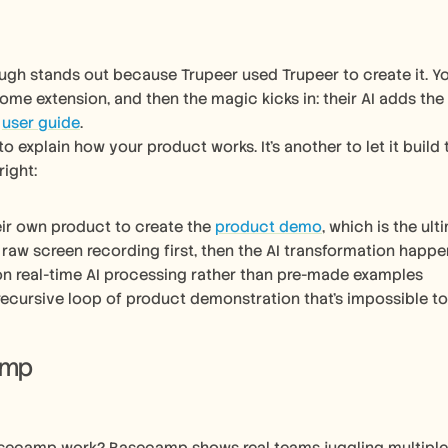
ugh stands out because Trupeer used Trupeer to create it. Y
rome extension, and then the magic kicks in: their AI adds the
 
user guide
.
 to explain how your product works. It’s another to let it build 
right:
eir own product to create the 
product demo
, which is the ul
raw screen recording first, then the AI transformation happe
n real-time AI processing rather than pre-made examples
recursive loop of product demonstration that’s impossible to
amp