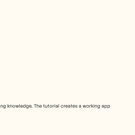
ng knowledge. The tutorial creates a working app 