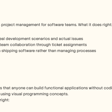
es project management for software teams. What it does right:
eal development scenarios and actual issues
team collaboration through ticket assignments
 shipping software rather than managing processes
 that anyone can build functional applications without codi
 using visual programming concepts.
right: