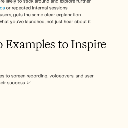
e likely to stick around and explore further
mos
 or repeated internal sessions
users, gets the same clear explanation
what you’ve launched, not just hear about it
Examples to Inspire 
 to screen recording, voiceovers, and user 
eir success. 📈