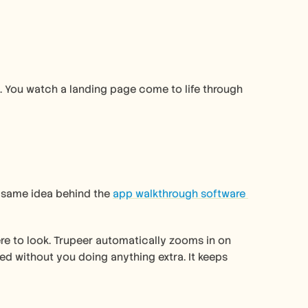
 You watch a landing page come to life through 
e same idea behind the 
app walkthrough software 
re to look. Trupeer automatically zooms in on 
d without you doing anything extra. It keeps 