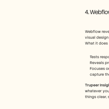
4. Webfl
Webflow reve
visual design
What it does 
Tests resp
Reveals pr
Focuses on
capture th
Trupeer Insig
whatever you’
things clear,