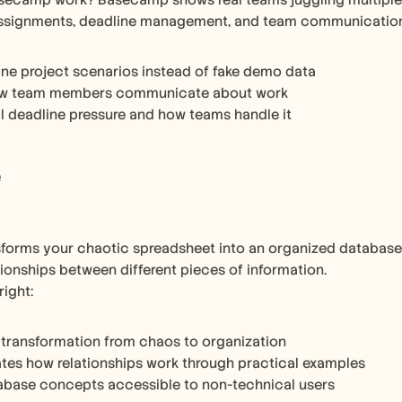
ecamp work? Basecamp shows real teams juggling multiple pr
assignments, deadline management, and team communication h
ne project scenarios instead of fake demo data
w team members communicate about work
l deadline pressure and how teams handle it
e
sforms your chaotic spreadsheet into an organized database. 
tionships between different pieces of information.
right:
 transformation from chaos to organization
es how relationships work through practical examples
abase concepts accessible to non-technical users