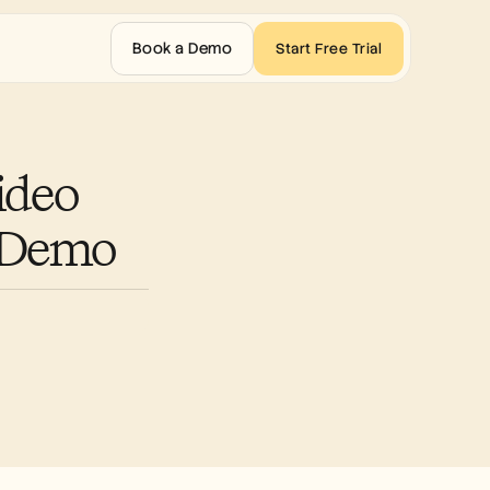
Book a Demo
Start Free Trial
deo 
t Demo