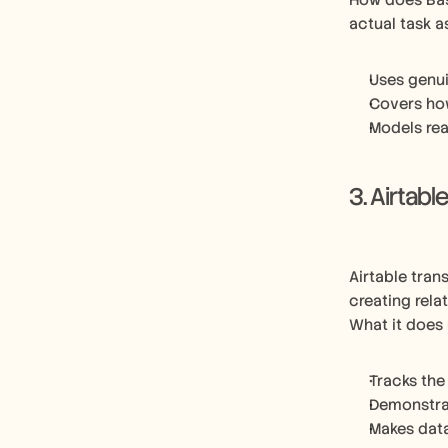
How does Bas
actual task 
Uses genui
Covers ho
Models rea
3. Airtabl
Airtable tran
creating rela
What it does 
Tracks the
Demonstrat
Makes dat