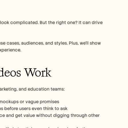
ok complicated. But the right one? It can drive 
se cases, audiences, and styles. Plus, we’ll show 
xperience. 
deos Work
arketing, and education teams:
o mockups or vague promises
 before users even think to ask
3. Make onboarding smoother: New users can follow along at their own pace and get value without digging through other 