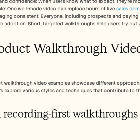
t and confidence: When users know what to expect, they’re mor
cale: One well-made video can replace hours of live 
sales de
ging consistent: Everyone, including prospects and paying 
ure adoption: Short, targeted walkthroughs help users try out 
oduct Walkthrough Video 
t walkthrough video examples showcase different approaches
’s explore various styles and techniques that contribute to th
 recording-first walkthroughs