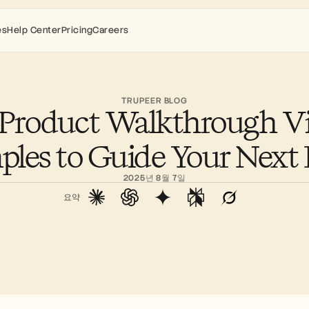
es
Help Center
Pricing
Careers
TRUPEER BLOG
 Product Walkthrough Vi
les to Guide Your Nex
2025년 8월 7일
요약