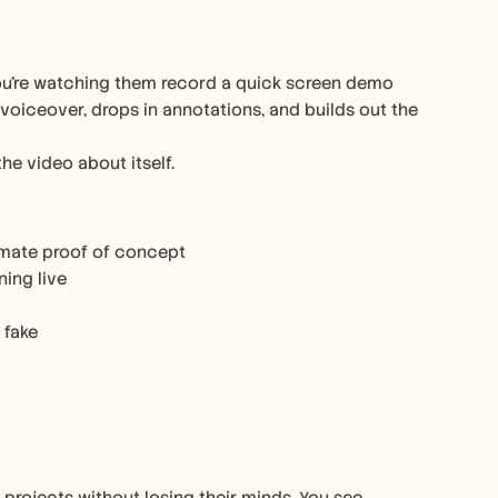
ou’re watching them record a quick screen demo 
 voiceover, drops in annotations, and builds out the 
the video about itself.
timate proof of concept
ning live
 fake