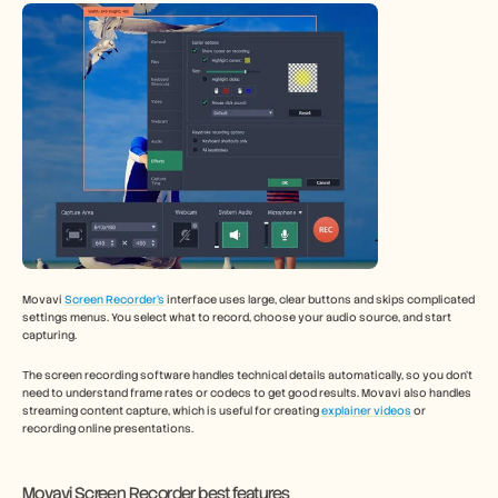
Movavi 
Screen Recorder’s
 interface uses large, clear buttons and skips complicated 
settings menus. You select what to record, choose your audio source, and start 
capturing.
The screen recording software handles technical details automatically, so you don't 
need to understand frame rates or codecs to get good results. Movavi also handles 
streaming content capture, which is useful for creating 
explainer videos
 or 
recording online presentations.
Movavi Screen Recorder best features 