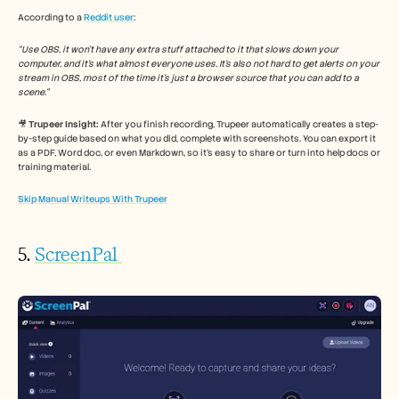
According to a 
Reddit user
: 
“Use OBS, it won’t have any extra stuff attached to it that slows down your 
computer, and it’s what almost everyone uses. It’s also not hard to get alerts on your 
stream in OBS, most of the time it’s just a browser source that you can add to a 
scene.”
🎥 
Trupeer Insight:
 After you finish recording, Trupeer automatically creates a step-
by-step guide based on what you did, complete with screenshots. You can export it 
as a PDF, Word doc, or even Markdown, so it’s easy to share or turn into help docs or 
training material.
Skip Manual Writeups With Trupeer
5. 
ScreenPal 