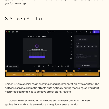
you forgot a step.
8. Screen Studio 
Screen Studio specializes in creating engaging, presentation-style content. The 
software applies cinematic effects automatically during recording, so you don't 
need video editing skills to achieve professional results.
It includes features like automatic focus shifts when you switch between 
applications and subtle animations that guide viewer attention.