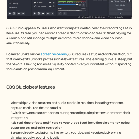
OBS Studio appeals to users who want complete control over their recording setup. 
Because it’s free, you can record screen video to download free, without paying for 
a license, and still manage multiple cameras, microphones, and video sources 
simultaneously.
However, unlike simple 
screen recorders
, OBS requires setup and configuration, but 
that complexity unlocks professional-level features. The learning curve is steep, but 
the payoff is having broadcast-quality control over your content without spending 
thousands on professional equipment.
OBS Studio best features
Mix multiple video sources and audio tracks in real time, including webcams, 
capture cards, and desktop audio
Switch between custom scenes during recording using hotkeys or stream deck 
integration
Add real-time effects and filters to your video feed, including chroma key, noise 
suppression, and color correction
Stream directly to platforms like Twitch, YouTube, and Facebook Live while 
simultaneously recording locally