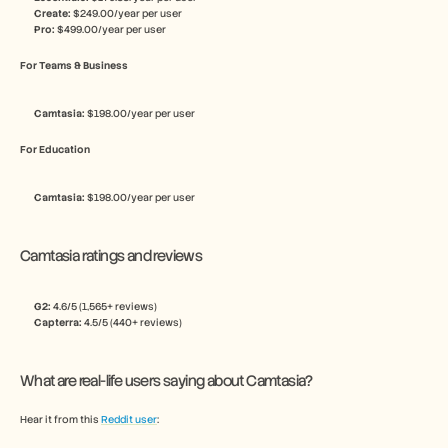
Create:
 $249.00/year per user
Pro:
 $499.00/year per user
For Teams & Business
Camtasia: 
$198.00/year per user
For Education
Camtasia: 
$198.00/year per user
Camtasia ratings and reviews
G2: 
4.6/5 (1,565+ reviews)
Capterra: 
4.5/5 (440+ reviews)
What are real-life users saying about Camtasia?
Hear it from this 
Reddit user
: