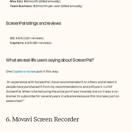
Max Edu: 
$6/month (billed annually)
Team Business: 
$3/month per user (billed annually)
ScreenPal ratings and reviews
G2: 
4.5/5 (115+ reviews)
Capterra:
 4.4/5 (95+ reviews)
What are real-life users saying about ScreenPal?
One 
Capterra review
 puts it this way:
“A+ experience with ScreenPal. I have recommended it to others and at least 2 
people have purchased it from my recommendations and still use it. I LOVE 
ScreenPal. When I started using the price point was insanely low so it was a no-
brainer to subscribe for several years in advance because this tool was just so 
awesome!!!”
6. Movavi Screen Recorder 