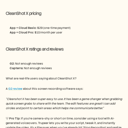
CleanShot X pricing
App + Cloud Basic: 
$29 (one-time payment)
App + Cloud Pro: 
$10/month per user
CleanShot X ratings and reviews
G2:
 Not enough reviews
Capterra:
 Not enough reviews
What are real-life users saying about CleanShot X? 
A 
G2 review
 about this screen recording software says:
“Cleanshot X has been super easy to use. It has been a game changer when grabbing 
quick screen grabs to share with the team. The edit features are great! I can add 
circles and point to certain areas which helps me communicate better.”
💡 
Pro Tip: 
If you’re camera-shy or short on time, consider using a tool with AI-
generated voiceovers. Trupeer lets you write your script, tweak it, and instantly 
update the video. It’s a lifesaver when you’ve already hit ‘Stop Recording’ and realize 