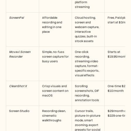
platform 
streaming
ScreenPal
Affordable 
Cloud hosting, 
Free, Paid plans 
recording and 
screen and 
start at $3/mon
editing in one 
webcam capture, 
place
interactive 
quizzes, built-in 
stock assets
Movavi Screen 
Simple, no-fuss 
One-click 
Starts at 
Recorder
screen capture for 
recording, 
$19.95/month
busy users
streaming video 
capture, format-
specific exports, 
visual effects
CleanShot X
Crisp visuals and 
Scrolling 
One-time $29 or 
screen content on 
screenshots, GIF 
$10/month
macOS
recording, 
annotation tools
Screen Studio
Recording clean, 
Cursor trails, 
$29/month or 
cinematic 
picture-in-picture 
$229 one-time
walkthroughs
mode, smart 
zooming, export 
presets for social 