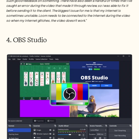
such good feedback on something. There have also been a handful of times that I've 
caught an error during the video that made it through review, so I was able to fix it 
before sending it to the client. The biggest issue for me is that my internet is 
sometimes unstable. Loom needs to be connected to the internet during the video 
so when my internet glitches, the video doesn't work.”
4. OBS Studio 