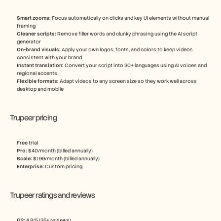
Smart zooms: 
Focus automatically on clicks and key UI elements without manual 
framing
Cleaner scripts:
 Remove filler words and clunky phrasing using the AI script 
generator
On-brand visuals: 
Apply your own logos, fonts, and colors to keep videos 
consistent with your brand
Instant translation: 
Convert your script into 30+ languages using AI voices and 
regional accents
Flexible formats:
 Adapt videos to any screen size so they work well across 
desktop and mobile
Trupeer pricing
Free trial
Pro: 
$40/month (billed annually)
Scale: 
$199/month (billed annually)
Enterprise: 
Custom pricing
Trupeer ratings and reviews
G2: 
4.8/5 (35+ reviews)