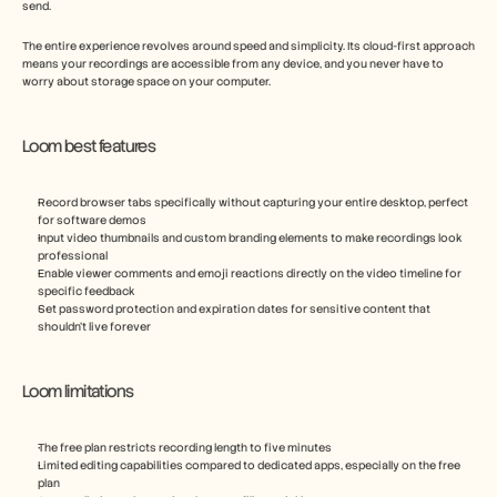
send.
The entire experience revolves around speed and simplicity. Its cloud-first approach 
means your recordings are accessible from any device, and you never have to 
worry about storage space on your computer.
Loom best features
Record browser tabs specifically without capturing your entire desktop, perfect 
for software demos
Input video thumbnails and custom branding elements to make recordings look 
professional
Enable viewer comments and emoji reactions directly on the video timeline for 
specific feedback
Set password protection and expiration dates for sensitive content that 
shouldn't live forever
Loom limitations
The free plan restricts recording length to five minutes
Limited editing capabilities compared to dedicated apps, especially on the free 
plan