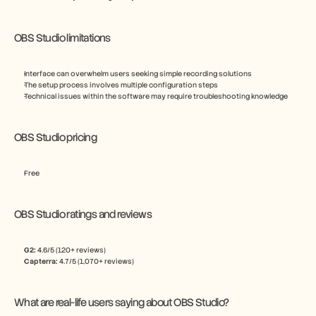
OBS Studio limitations
Interface can overwhelm users seeking simple recording solutions
The setup process involves multiple configuration steps
Technical issues within the software may require troubleshooting knowledge
OBS Studio pricing
Free
OBS Studio ratings and reviews
G2:
 4.6/5 (120+ reviews)
Capterra:
 4.7/5 (1,070+ reviews)
What are real-life users saying about OBS Studio?