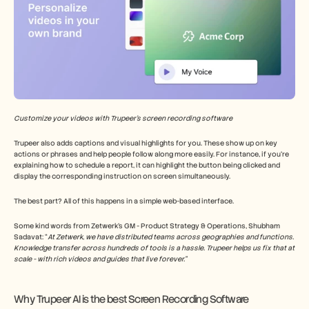
Customize your videos with Trupeer’s screen recording software
Trupeer also adds captions and visual highlights for you. These show up on key 
actions or phrases and help people follow along more easily. For instance, if you’re 
explaining how to schedule a report, it can highlight the button being clicked and 
display the corresponding instruction on screen simultaneously.
The best part? All of this happens in a simple web-based interface.
Some kind words from Zetwerk’s GM - Product Strategy & Operations, Shubham 
Sadavat: “
At Zetwerk, we have distributed teams across geographies and functions. 
Knowledge transfer across hundreds of tools is a hassle. Trupeer helps us fix that at 
scale - with rich videos and guides that live forever.”
Why Trupeer AI is the best Screen Recording Software 