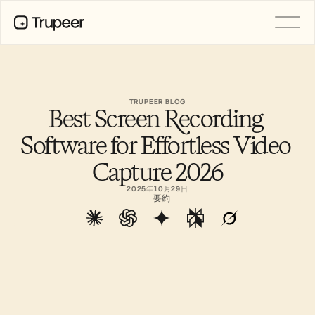
製品
動画
ドキュメント
TRUPEER BLOG
Best Screen Recording 
翻訳
ナレッジベース
Software for Effortless Video 
AIアバター
ブランドキット
Capture 2026
共有ページ
AI画面録画
2025年10月29日
要約
リソース
変革を起こすAIチャンピオン
信頼センター
機能リクエスト
ドキュメントテンプレート
Industry