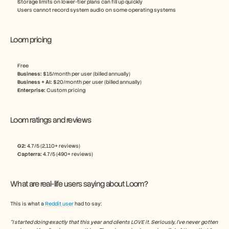
Storage limits on lower-tier plans can fill up quickly
Users cannot record system audio on some operating systems
Loom pricing
Free
Business:
 $15/month per user (billed annually)
Business + AI:
 $20/month per user (billed annually) 
Enterprise: 
Custom pricing
Loom ratings and reviews
G2: 
4.7/5 (2,110+ reviews)
Capterra:
 4.7/5 (490+ reviews)
What are real-life users saying about Loom?
This is what a 
Reddit user
 had to say:
“I started doing exactly that this year and clients LOVE it. Seriously, I've never gotten 