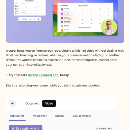
Trupeer helps you go from screen recording to a finished video without dealing with 
timelines, trimming, or retakes, whether you screen record on a laptop or another 
device, the workflow remains seamless. Once the recording ends, Trupeer turns 
your narration into editable text.
✅ 
Try Trupeer’s 
Screen Recorder Tool
 today!
Start by recording your screen while you talk through your content.