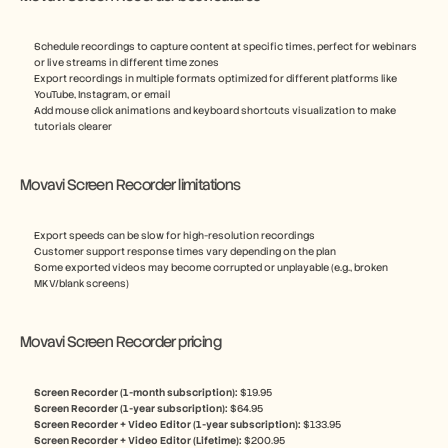
Schedule recordings to capture content at specific times, perfect for webinars 
or live streams in different time zones
Export recordings in multiple formats optimized for different platforms like 
YouTube, Instagram, or email
Add mouse click animations and keyboard shortcuts visualization to make 
tutorials clearer
Movavi Screen Recorder limitations
Export speeds can be slow for high-resolution recordings
Customer support response times vary depending on the plan
Some exported videos may become corrupted or unplayable (e.g., broken 
MKV/blank screens)
Movavi Screen Recorder pricing
Screen Recorder (1-month subscription): 
$19.95
Screen Recorder (1-year subscription): 
$64.95
Screen Recorder + Video Editor (1-year subscription): 
$133.95
Screen Recorder + Video Editor (Lifetime): 
$200.95