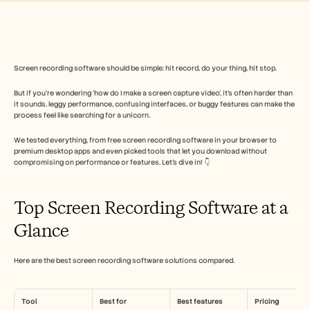
Free Tools
よくある質問
Announcement
Partner Program
ユースケース
変更管理
Screen recording software should be simple: hit record, do your thing, hit stop. 
セールスイネーブルメント
But if you’re wondering ‘how do I make a screen capture video’, it’s often harder than 
プリセールス
it sounds, leggy performance, confusing interfaces, or buggy features can make the 
プロダクトマーケティング
process feel like searching for a unicorn. 
カスタマーサクセス
トレーニング
We tested everything, from free screen recording software in your browser to 
See more
premium desktop apps and even picked tools that let you download without 
compromising on performance or features. Let’s dive in! 👇
お客様の事例
Top Screen Recording Software at a 
Glance
ヘルプセンター
Here are the best screen recording software solutions compared.
料金
Tool
Best for
Best features
Pricing