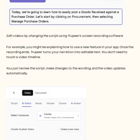
Edit videos by changing the script using Trupeer’s screen recording software
For example, you might be explaining how to use a new feature in your app. Once the 
recording ends, Trupeer turns your narration into editable text. You don’t need to 
touch a video timeline.
You just review the script, make changes to the wording, and the video updates 
automatically.