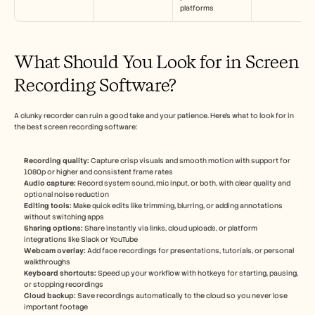
platforms
What Should You Look for in Screen 
Recording Software?
A clunky recorder can ruin a good take and your patience. Here’s what to look for in 
the best screen recording software:
Recording quality:
 Capture crisp visuals and smooth motion with support for 
1080p or higher and consistent frame rates
Audio capture: 
Record system sound, mic input, or both, with clear quality and 
optional noise reduction
Editing tools:
 Make quick edits like trimming, blurring, or adding annotations 
without switching apps
Sharing options: 
Share instantly via links, cloud uploads, or platform 
integrations like Slack or YouTube
Webcam overlay:
 Add face recordings for presentations, tutorials, or personal 
walkthroughs
Keyboard shortcuts:
 Speed up your workflow with hotkeys for starting, pausing, 
or stopping recordings
Cloud backup: 
Save recordings automatically to the cloud so you never lose 
important footage