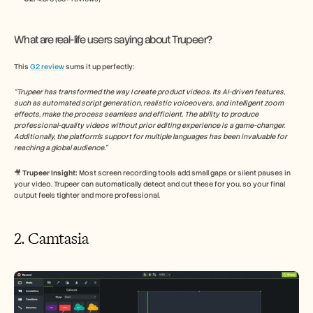
What are real-life users saying about Trupeer?
This 
G2 review
 sums it up perfectly:
“Trupeer has transformed the way I create product videos. Its AI-driven features, 
such as automated script generation, realistic voiceovers, and intelligent zoom 
effects, make the process seamless and efficient. The ability to produce 
professional-quality videos without prior editing experience is a game-changer. 
Additionally, the platform's support for multiple languages has been invaluable for 
reaching a global audience.​”
🎥
 Trupeer Insight: 
Most screen recording tools add small gaps or silent pauses in 
your video. Trupeer can automatically detect and cut these for you, so your final 
output feels tighter and more professional.
2. Camtasia 