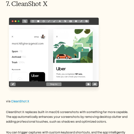
7. CleanShot X 
via 
CleanShot X
CleanShot X replaces built-in macOS screenshots with something far more capable. 
The app automatically enhances your screenshots by removing desktop clutter and 
adding professional touches, such as shadows and optimized colors.
You can trigger captures with custom keyboard shortcuts, and the app intelligently 