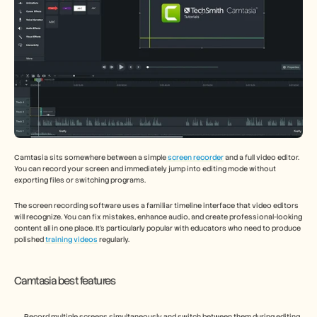
Camtasia sits somewhere between a simple
 screen recorder
 and a full video editor. 
You can record your screen and immediately jump into editing mode without 
exporting files or switching programs.
The screen recording software uses a familiar timeline interface that video editors 
will recognize. You can fix mistakes, enhance audio, and create professional-looking 
content all in one place. It's particularly popular with educators who need to produce 
polished 
training videos
 regularly.
Camtasia best features
Record multiple screens simultaneously and switch between them during editing 