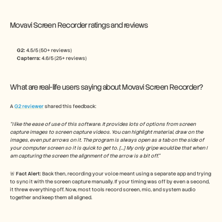
Movavi Screen Recorder ratings and reviews
G2: 
4.5/5 (50+ reviews)
Capterra:
 4.6/5 (25+ reviews)
What are real-life users saying about Movavi Screen Recorder?
A 
G2 reviewer
 shared this feedback:
“I like the ease of use of this software. It provides lots of options from screen 
capture images to screen capture videos. You can highlight material, draw on the 
images, even put arrows on it. The program is always open as a tab on the side of 
your computer screen so it is quick to get to. […] My only gripe would be that when I 
am capturing the screen the alignment of the arrow is a bit off.”
🚨 
Fact Alert: 
Back then, recording your voice meant using a separate app and trying 
to sync it with the screen capture manually. If your timing was off by even a second, 
it threw everything off. Now, most tools record screen, mic, and system audio 
together and keep them all aligned.