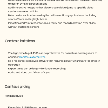
to design dynamic presentations
Add interactive hotspots that viewers can click to jump to specific video 
sections or external links
Make custom animations using the built-in motion graphics tools, including 
zoom effects and highlight boxes
Import PowerPoint presentations directly and record narration over slides 
without switching screens
Camtasia limitations
The high price tag of $180 can be prohibitive for casual use, forcing users to 
consider 
Camtasia alternatives
It’s a resource-intensive software that requires powerful hardware for smooth 
operation
Export times can be lengthy for longer recordings
Audio and video can fall out of sync
Camtasia pricing
For Individuals
Essentials:
 $179.88/year per user