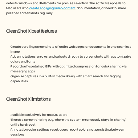
detects windows and UI elements for precise selection. The software appeals to 
Mac users who 
create engaging video content
, documentation, or need to share 
polished screenshots regularly.
CleanShot X best features
Create scrolling screenshots of entire web pages or documents in one seamless 
image
Add annotations, arrows, and callouts directly to screenshots with customizable 
colors and fonts
Record self-contained GIFs with optimized compression for quick sharing via 
messaging apps
Organize captures in a built-in media library with smart search and tagging 
capabilities
CleanShot X limitations
Available exclusively for macOS users
There’s a screen-sharing bug, where the system erroneously stays in ‘sharing’ 
until a hard reset
Annotation color settings reset, users report colors not persisting between 
sessions