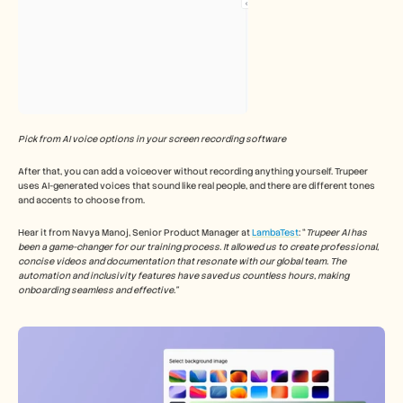
Pick from AI voice options in your screen recording software
After that, you can add a voiceover without recording anything yourself. Trupeer 
uses AI-generated voices that sound like real people, and there are different tones 
and accents to choose from.
Hear it from Navya Manoj, Senior Product Manager at 
LambaTest
: “
Trupeer AI has 
been a game-changer for our training process. It allowed us to create professional, 
concise videos and documentation that resonate with our global team. The 
automation and inclusivity features have saved us countless hours, making 
onboarding seamless and effective.”