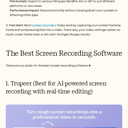
File formats:
 Export in various file types like MP4, AVI, or GIF to suit different 
platforms or use cases
Performance impact:
 Record smoothly without slowing down your system or 
affecting other apps
🚨 
Fact Alert: 
Most 
screen recorders
 today work by capturing your screen frame by 
frame and compressing that into a video. That’s why your video settings matter so 
much. Lower frame rates or bit rate? You’ll get choppy results.
The Best Screen Recording Software
These are our picks for the best screen recording software. ▶️
1. Trupeer (Best for AI-powered screen 
recording with real-time editing)