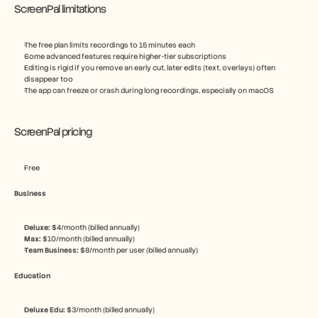
ScreenPal limitations
The free plan limits recordings to 15 minutes each
Some advanced features require higher-tier subscriptions
Editing is rigid if you remove an early cut, later edits (text, overlays) often 
disappear too
The app can freeze or crash during long recordings, especially on macOS
ScreenPal pricing
Free
Business
Deluxe: 
$4/month (billed annually)
Max: 
$10/month (billed annually)
Team Business: 
$8/month per user (billed annually)
Education
Deluxe Edu: 
$3/month (billed annually)