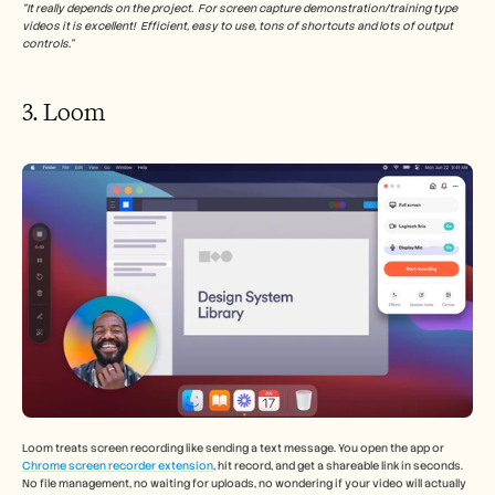
“It really depends on the project.  For screen capture demonstration/training type 
videos it is excellent!  Efficient, easy to use, tons of shortcuts and lots of output 
controls.”
3. Loom 
Loom treats screen recording like sending a text message. You open the app or 
Chrome screen recorder extension
, hit record, and get a shareable link in seconds. 
No file management, no waiting for uploads, no wondering if your video will actually 