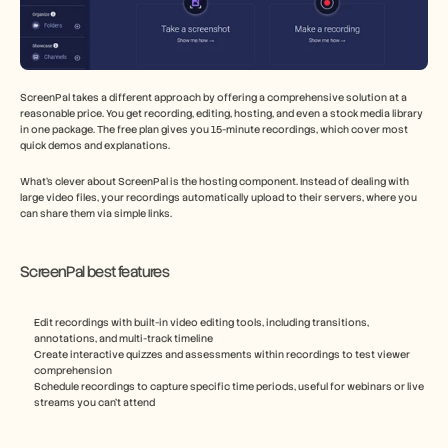
ScreenPal takes a different approach by offering a comprehensive solution at a 
reasonable price. You get recording, editing, hosting, and even a stock media library 
in one package. The free plan gives you 15-minute recordings, which cover most 
quick demos and explanations.
What's clever about ScreenPal is the hosting component. Instead of dealing with 
large video files, your recordings automatically upload to their servers, where you 
can share them via simple links.
ScreenPal best features
Edit recordings with built-in video editing tools, including transitions, 
annotations, and multi-track timeline
Create interactive quizzes and assessments within recordings to test viewer 
comprehension
Schedule recordings to capture specific time periods, useful for webinars or live 
streams you can't attend