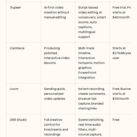
採用情報
Trupeer
AI-first video 
Script-based 
Free trial, Pro 
creation without 
video editing, AI 
starts at 
manual editing
デモを予約する
voiceovers, smart 
$40/month
zooms, auto 
captions, 
無料トライアルを始める
multilingual 
support
Camtasia
Producing 
Multi-track 
Starts at 
polished, 
timeline, 
$179.88/year per
interactive video 
interactive 
user
lessons
hotspots, motion 
graphics, 
PowerPoint 
integration
Loom
Sending quick, 
Instant recording, 
Free, Business 
personalized 
viewer comments, 
starts at 
video updates
browser tab 
$15/month
capture, branded 
sharing links
OBS Studio
Full creative 
Scene switching, 
Free
control for 
real-time audio 
livestreams and 
filters, multi-
recordings
source capture, 