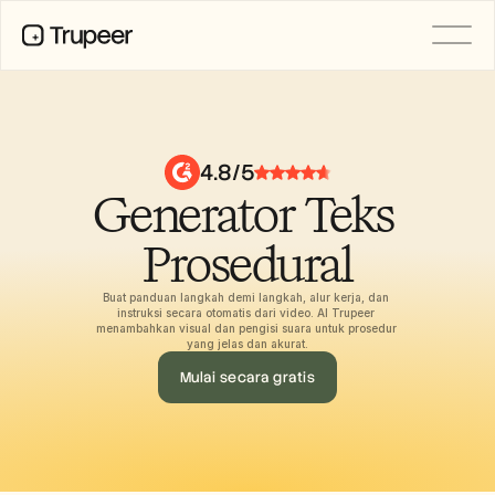
PRODUCT
Video
Documentation
4.8/5
Translation
Generator Teks 
Knowledge Base
AI Avatars
Brand Kits
Prosedural
Shared Pages
AI Screen Recording
Buat panduan langkah demi langkah, alur kerja, dan 
instruksi secara otomatis dari video. AI Trupeer 
menambahkan visual dan pengisi suara untuk prosedur 
yang jelas dan akurat.
RESOURCES
Mulai secara gratis
AI Champions of Change
Trust Center
Rilis Produk
Doc Templates
Industry