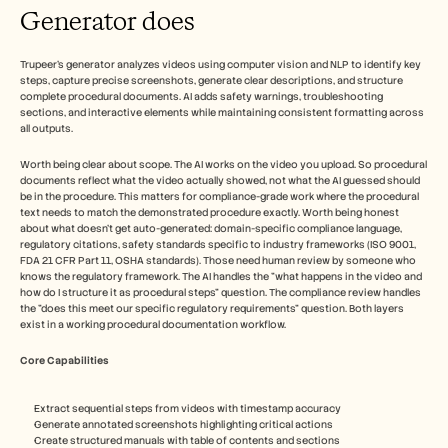
Generator does
Trupeer's generator analyzes videos using computer vision and NLP to identify key 
steps, capture precise screenshots, generate clear descriptions, and structure 
complete procedural documents. AI adds safety warnings, troubleshooting 
sections, and interactive elements while maintaining consistent formatting across 
all outputs.​
Worth being clear about scope. The AI works on the video you upload. So procedural 
documents reflect what the video actually showed, not what the AI guessed should 
be in the procedure. This matters for compliance-grade work where the procedural 
text needs to match the demonstrated procedure exactly. Worth being honest 
about what doesn't get auto-generated: domain-specific compliance language, 
regulatory citations, safety standards specific to industry frameworks (ISO 9001, 
FDA 21 CFR Part 11, OSHA standards). Those need human review by someone who 
knows the regulatory framework. The AI handles the "what happens in the video and 
how do I structure it as procedural steps" question. The compliance review handles 
the "does this meet our specific regulatory requirements" question. Both layers 
exist in a working procedural documentation workflow.
Core Capabilities
Extract sequential steps from videos with timestamp accuracy
Generate annotated screenshots highlighting critical actions
Create structured manuals with table of contents and sections