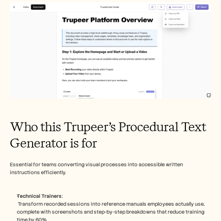
Who this Trupeer’s Procedural Text 
Generator is for
Essential for teams converting visual processes into accessible written 
instructions efficiently.​
Technical Trainers
:
 Transform recorded sessions into reference manuals employees actually use, 
complete with screenshots and step-by-step breakdowns that reduce training 
time by 60%​