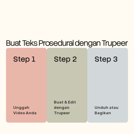
n.
preferen
konten 
si 
instruksi
audiens 
onal 
Anda.
mereka.
Buat Teks Prosedural dengan Trupeer
Step 1
Step 2
Step 3
Buat & Edit 
Unggah 
dengan 
Unduh atau 
Video Anda
Trupeer
Bagikan