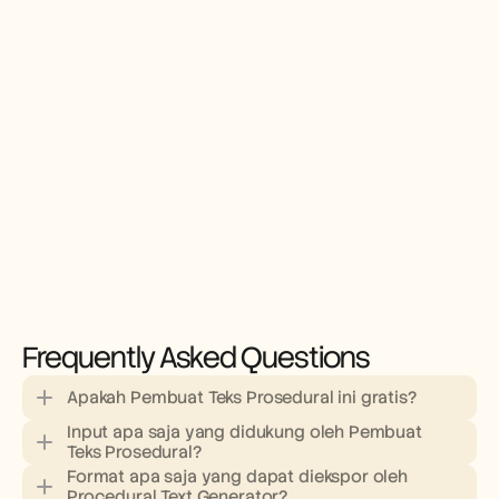
Frequently Asked Questions
Apakah Pembuat Teks Prosedural ini gratis?
Input apa saja yang didukung oleh Pembuat 
Teks Prosedural?
Format apa saja yang dapat diekspor oleh 
Procedural Text Generator?