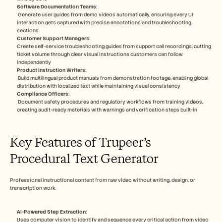
Software Documentation Teams
:
 Generate user guides from demo videos automatically, ensuring every UI 
interaction gets captured with precise annotations and troubleshooting 
sections​
Customer Support Managers
: 
Create self-service troubleshooting guides from support call recordings, cutting 
ticket volume through clear visual instructions customers can follow 
independently​
Product Instruction Writers
:
 Build multilingual product manuals from demonstration footage, enabling global 
distribution with localized text while maintaining visual consistency​
Compliance Officers
: 
 Document safety procedures and regulatory workflows from training videos, 
creating audit-ready materials with warnings and verification steps built-in​
Key Features of Trupeer’s 
Procedural Text Generator
Professional instructional content from raw video without writing, design, or 
transcription work.​
AI-Powered Step Extraction
: 
Uses computer vision to identify and sequence every critical action from video 