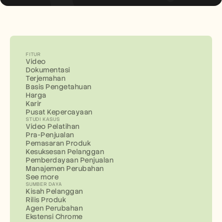
FITUR
Video
Dokumentasi
Terjemahan
Basis Pengetahuan
Harga
Karir
Pusat Kepercayaan
STUDI KASUS
Video Pelatihan
Pra-Penjualan
Pemasaran Produk
Kesuksesan Pelanggan
Pemberdayaan Penjualan
Manajemen Perubahan
See more
SUMBER DAYA
Kisah Pelanggan
Rilis Produk
Agen Perubahan
Ekstensi Chrome