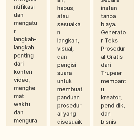
ntifikasi 
hapus, 
instan 
dan 
atau 
tanpa 
mengatu
sesuaika
biaya. 
r 
n 
Generato
langkah-
langkah, 
r Teks 
langkah 
visual, 
Prosedur
penting 
dan 
al Gratis 
dari 
pengisi 
dari 
konten 
suara 
Trupeer 
video, 
untuk 
membant
menghe
membuat 
u 
mat 
panduan 
kreator, 
waktu 
prosedur
pendidik, 
dan 
al yang 
dan 
mengura
disesuaik
bisnis 
ngi 
an 
menyede
kesalaha
dengan 
rhanakan 