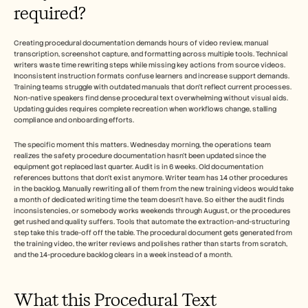
Careers
required?
Book a Demo
Creating procedural documentation demands hours of video review, manual 
transcription, screenshot capture, and formatting across multiple tools. Technical 
writers waste time rewriting steps while missing key actions from source videos. 
Start Free Trial
Inconsistent instruction formats confuse learners and increase support demands.​ 
Training teams struggle with outdated manuals that don't reflect current processes. 
Non-native speakers find dense procedural text overwhelming without visual aids. 
Updating guides requires complete recreation when workflows change, stalling 
compliance and onboarding efforts.​
The specific moment this matters. Wednesday morning, the operations team 
realizes the safety procedure documentation hasn't been updated since the 
equipment got replaced last quarter. Audit is in 6 weeks. Old documentation 
references buttons that don't exist anymore. Writer team has 14 other procedures 
in the backlog. Manually rewriting all of them from the new training videos would take 
a month of dedicated writing time the team doesn't have. So either the audit finds 
inconsistencies, or somebody works weekends through August, or the procedures 
get rushed and quality suffers. Tools that automate the extraction-and-structuring 
step take this trade-off off the table. The procedural document gets generated from 
the training video, the writer reviews and polishes rather than starts from scratch, 
and the 14-procedure backlog clears in a week instead of a month.
What this Procedural Text 