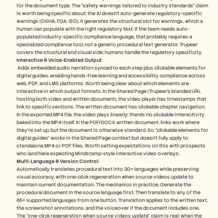
for the document type. The "safety warnings tailored to industry standards" claim 
is worth being specific about: the AI doesn't auto-generate regulatory-specific 
warnings (OSHA, FDA, ISO). It generates the structural slot for warnings, which a 
human can populate with the right regulatory text. If the team needs auto-
populated industry-specific compliance language, that probably requires a 
specialized compliance tool, not a generic procedural text generator. Trupeer 
covers the structural and visual side; humans handle the regulatory specificity.
Interactive & Voice-Enabled Output
:
 Adds embedded audio narration synced to each step plus clickable elements for 
digital guides, enabling hands-free learning and accessibility compliance across 
web, PDF, and LMS platforms​. Worth being clear about which elements are 
interactive in which output formats. In the Shared Page (Trupeer's branded URL 
hosting both video and written document), the video player has timestamps that 
link to specific sections. The written document has clickable chapter navigation. 
In the exported MP4 file, the video plays linearly; there's no clickable interactivity 
baked into the MP4 itself. In the PDF/DOCX written document, links work where 
they're set up, but the document is otherwise standard. So "clickable elements for 
digital guides" works in the Shared Page context but doesn't fully apply to 
standalone MP4 or PDF files. Worth setting expectations on this with prospects 
who land here expecting Mindstamp-style interactive video overlays.
Multi-Language & Version Control
: 
Automatically translates procedural text into 30+ languages while preserving 
visual accuracy, with one-click regeneration when source videos update to 
maintain current documentation​. The mechanics in practice. Generate the 
procedural document in the source language first. Then translate to any of the 
65+ supported languages from one button. Translation applies to the written text, 
the screenshot annotations, and the voiceover if the document includes one. 
The "one-click regeneration when source videos update" claim is real: when the 