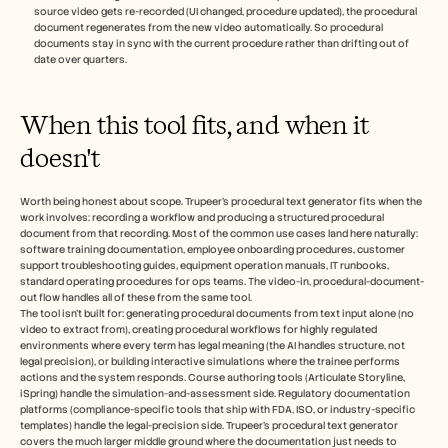
source video gets re-recorded (UI changed, procedure updated), the procedural 
document regenerates from the new video automatically. So procedural 
documents stay in sync with the current procedure rather than drifting out of 
date over quarters.
When this tool fits, and when it 
doesn't
Worth being honest about scope. Trupeer's procedural text generator fits when the 
work involves: recording a workflow and producing a structured procedural 
document from that recording. Most of the common use cases land here naturally: 
software training documentation, employee onboarding procedures, customer 
support troubleshooting guides, equipment operation manuals, IT runbooks, 
standard operating procedures for ops teams. The video-in, procedural-document-
out flow handles all of these from the same tool.
The tool isn't built for: generating procedural documents from text input alone (no 
video to extract from), creating procedural workflows for highly regulated 
environments where every term has legal meaning (the AI handles structure, not 
legal precision), or building interactive simulations where the trainee performs 
actions and the system responds. Course authoring tools (Articulate Storyline, 
iSpring) handle the simulation-and-assessment side. Regulatory documentation 
platforms (compliance-specific tools that ship with FDA, ISO, or industry-specific 
templates) handle the legal-precision side. Trupeer's procedural text generator 
covers the much larger middle ground where the documentation just needs to 