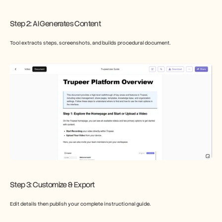
​Step 2: AI Generates Content
Tool extracts steps, screenshots, and builds procedural document.
Step 3: Customize & Export
Edit details then publish your complete instructional guide.