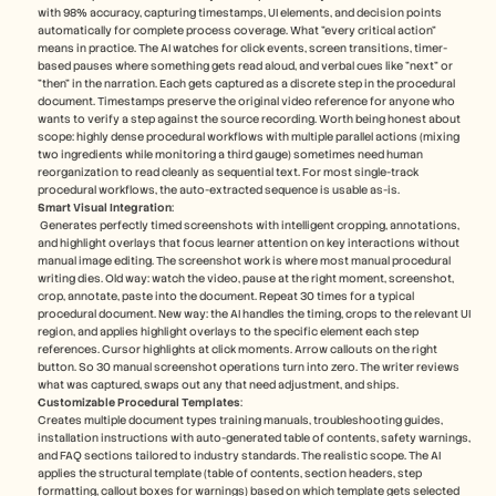
with 98% accuracy, capturing timestamps, UI elements, and decision points 
automatically for complete process coverage​. What "every critical action" 
means in practice. The AI watches for click events, screen transitions, timer-
based pauses where something gets read aloud, and verbal cues like "next" or 
"then" in the narration. Each gets captured as a discrete step in the procedural 
document. Timestamps preserve the original video reference for anyone who 
wants to verify a step against the source recording. Worth being honest about 
scope: highly dense procedural workflows with multiple parallel actions (mixing 
two ingredients while monitoring a third gauge) sometimes need human 
reorganization to read cleanly as sequential text. For most single-track 
procedural workflows, the auto-extracted sequence is usable as-is.
Smart Visual Integration
:
 Generates perfectly timed screenshots with intelligent cropping, annotations, 
and highlight overlays that focus learner attention on key interactions without 
manual image editing​. The screenshot work is where most manual procedural 
writing dies. Old way: watch the video, pause at the right moment, screenshot, 
crop, annotate, paste into the document. Repeat 30 times for a typical 
procedural document. New way: the AI handles the timing, crops to the relevant UI 
region, and applies highlight overlays to the specific element each step 
references. Cursor highlights at click moments. Arrow callouts on the right 
button. So 30 manual screenshot operations turn into zero. The writer reviews 
what was captured, swaps out any that need adjustment, and ships.
Customizable Procedural Templates
: 
Creates multiple document types training manuals, troubleshooting guides, 
installation instructions with auto-generated table of contents, safety warnings, 
and FAQ sections tailored to industry standards​. The realistic scope. The AI 
applies the structural template (table of contents, section headers, step 
formatting, callout boxes for warnings) based on which template gets selected 