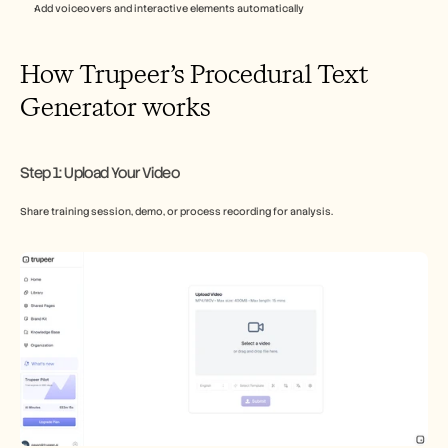
Add voiceovers and interactive elements automatically​
How Trupeer’s Procedural Text 
Generator works
Step 1: Upload Your Video
Share training session, demo, or process recording for analysis.