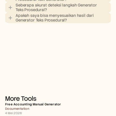
Seberapa akurat deteksi langkah Generator 
Teks Prosedural?
Apakah saya bisa menyesuaikan hasil dari 
Generator Teks Prosedural?
More Tools
Free Accounting Manual Generator
Documentation
4 Mei 2026