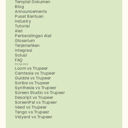
Templat Dokumen
Blog
Announcements
Pusat Bantuan
Industry
Tutorial
Alat
Perbandingan Alat
Glosarium
Terjemahkan
Integrasi
Solusi
FAQ
PESAING
Loom vs Trupeer
Camtasia vs Trupeer
Guidde vs Trupeer
Scribe vs Trupeer
Synthesia vs Trupeer
Screen Studio vs Trupeer
Descript vs Trupeer
ScreenPal vs Trupeer
Veed vs Trupeer
Tango vs Trupeer
Vidyard vs Trupeer