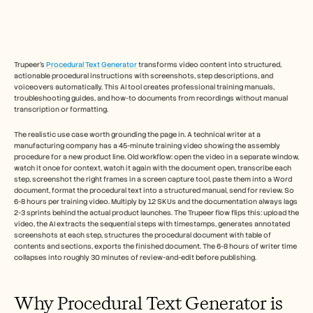
Free Tools
FAQs
Announcement
Partner Program
USECASES
Trupeer's
 Procedural Text Generator
 transforms video content into structured, 
Change Management
actionable procedural instructions with screenshots, step descriptions, and 
Sales Enablement
voiceovers automatically. This AI tool creates professional training manuals, 
Pre-sales
troubleshooting guides, and how-to documents from recordings without manual 
Product Marketing
transcription or formatting.​
Customer Success
The realistic use case worth grounding the page in. A technical writer at a 
Training
manufacturing company has a 45-minute training video showing the assembly 
See more
procedure for a new product line. Old workflow: open the video in a separate window, 
watch it once for context, watch it again with the document open, transcribe each 
step, screenshot the right frames in a screen capture tool, paste them into a Word 
document, format the procedural text into a structured manual, send for review. So 
Customer Stories
6-8 hours per training video. Multiply by 12 SKUs and the documentation always lags 
2-3 sprints behind the actual product launches. The Trupeer flow flips this: upload the 
video, the AI extracts the sequential steps with timestamps, generates annotated 
screenshots at each step, structures the procedural document with table of 
Help Center
contents and sections, exports the finished document. The 6-8 hours of writer time 
collapses into roughly 30 minutes of review-and-edit before publishing.
Pricing
Why Procedural Text Generator is 