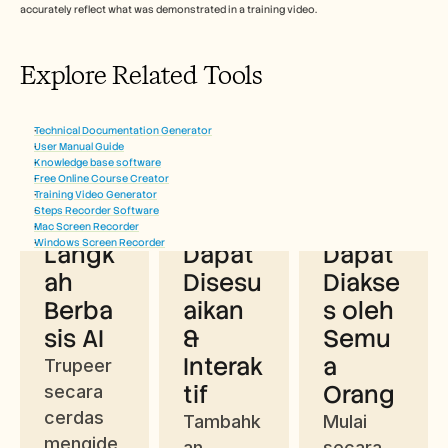
accurately reflect what was demonstrated in a training video. 
Explore Related Tools
Manfaat Menggunakan Generator 
Technical Documentation Generator
Teks Prosedural
User Manual Guide
Knowledge base software
Free Online Course Creator
Ekstra
Konte
Gratis 
Training Video Generator
Steps Recorder Software
ksi 
n yang 
& 
Mac Screen Recorder
Windows Screen Recorder
Langk
Dapat 
Dapat 
ah 
Disesu
Diakse
Berba
aikan 
s oleh 
sis AI
& 
Semu
Interak
a 
Trupeer 
tif
Orang
secara 
cerdas 
Tambahk
Mulai 
mengide
an, 
secara 