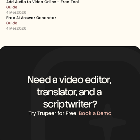
Add Audio to Video Online – Free Tool
Guide
4 Mei 2026
Free AI Answer Generator
Guide
4 Mei 2026
Need a video editor, 
translator, and a 
scriptwriter?
Try Trupeer for Free
Book a Demo