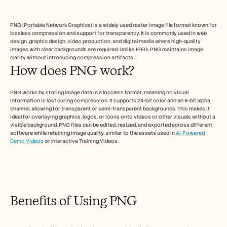
Free Tools
FAQs
Announcement
PNG (Portable Network Graphics) is a widely used raster image file format known for 
Partner Program
lossless compression and support for transparency. It is commonly used in web 
USECASES
design, graphic design, video production, and digital media where high-quality 
images with clear backgrounds are required. Unlike JPEG, PNG maintains image 
Change Management
clarity without introducing compression artifacts.
Sales Enablement
How does PNG work?
Pre-sales
Product Marketing
Customer Success
PNG works by storing image data in a lossless format, meaning no visual 
Training
information is lost during compression. It supports 24-bit color and an 8-bit alpha 
See more
channel, allowing for transparent or semi-transparent backgrounds. This makes it 
ideal for overlaying graphics, logos, or icons onto videos or other visuals without a 
visible background. PNG files can be edited, resized, and exported across different 
software while retaining image quality, similar to the assets used in 
AI-Powered 
Demo Videos
 or Interactive Training Videos.
Customer Stories
Help Center
Benefits of Using PNG
Pricing