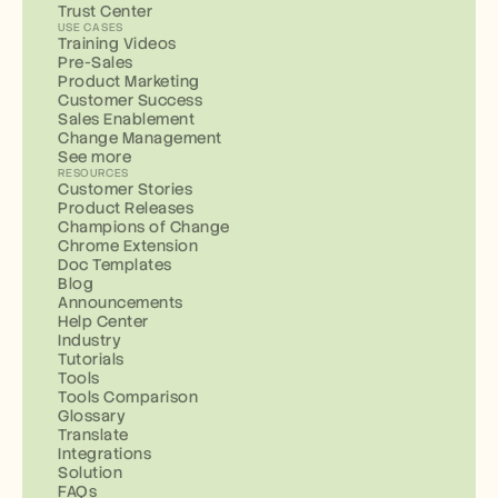
Trust Center
USE CASES
Training Videos
Pre-Sales
Product Marketing
Customer Success
Sales Enablement
Change Management
See more
RESOURCES
Customer Stories
Product Releases
Champions of Change
Chrome Extension
Doc Templates
Blog
Announcements
Help Center
Industry
Tutorials
Tools
Tools Comparison
Glossary
Translate
Integrations
Solution
FAQs