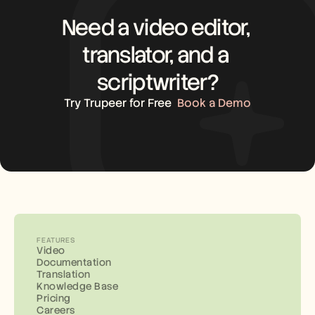
Need a video editor, 
translator, and a 
scriptwriter?
Try Trupeer for Free
Book a Demo
FEATURES
Video
Documentation
Translation
Knowledge Base
Pricing
Careers