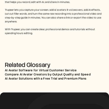
that helps you record, edit with AI, and share in minutes.
Trupeer lets you capture your screen, add ai avatars & voiceovers, add AI effects, 
cut out filler words, and turn the same raw recording into a professional video and 
step-by-step guide in minutes. You can also share a link or export the video to use 
anywhere.
With Trupeer, you can create clear, professional demos and tutorials without 
spending hours editing.
Related Glossary
AI Avatar Software for Virtual Customer Service
Compare AI Avatar Creators by Output Quality and Speed
AI Avatar Solutions with a Free Trial and Premium Plans