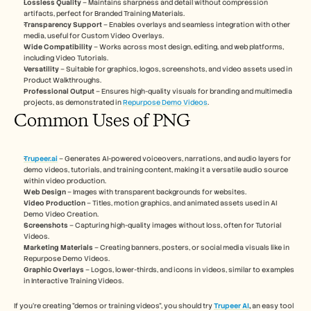
Lossless Quality
 – Maintains sharpness and detail without compression 
Careers
artifacts, perfect for Branded Training Materials.
Transparency Support
 – Enables overlays and seamless integration with other 
media, useful for Custom Video Overlays.
Book a Demo
Wide Compatibility
 – Works across most design, editing, and web platforms, 
including Video Tutorials.
Start Free Trial
Versatility
 – Suitable for graphics, logos, screenshots, and video assets used in 
Product Walkthroughs.
Professional Output
 – Ensures high-quality visuals for branding and multimedia 
projects, as demonstrated in 
Repurpose Demo Videos
.
Common Uses of PNG
Trupeer.ai
 – Generates AI-powered voiceovers, narrations, and audio layers for 
demo videos, tutorials, and training content, making it a versatile audio source 
within video production.
Web Design
 – Images with transparent backgrounds for websites.
Video Production
 – Titles, motion graphics, and animated assets used in AI 
Demo Video Creation.
Screenshots
 – Capturing high-quality images without loss, often for Tutorial 
Videos.
Marketing Materials
 – Creating banners, posters, or social media visuals like in 
Repurpose Demo Videos.
Graphic Overlays
 – Logos, lower-thirds, and icons in videos, similar to examples 
in Interactive Training Videos.
If you’re creating "demos or training videos", you should try 
Trupeer AI
, 
an easy tool 