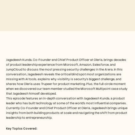
Free Tools
FAQs
Announcement
Partner Program
USECASES
Change Management
Sales Enablement
Pre-sales
Product Marketing
Customer Success
Training
Jagadeesh Kunda, Co-Founder and Chief Product Officer at Oleria, brings decades 
See more
of product leadership experience from Microsoft, Amazon, Salesforce, and 
JumpCloud to discuss the most pressing security challenges in the AI era. In this 
conversation, Jagadeesh reveals the critical blind spot most organizations are 
missing with AI tools, explains why visibility is security's biggest challenge, and 
shares how Oleria uses Trupeer for product marketing. Plus, the full-circle moment 
Customer Stories
when we discovered our team member studied the Microsoft Multipoint case study 
that Jagadeesh himself developed.
This episode features an in-depth conversation with Jagadeesh Kunda, a product 
Help Center
leader who has built technology at some of the world's most influential companies. 
Currently Co-Founder and Chief Product Officer at Oleria, Jagadeesh brings unique 
insights from both building products at scale and navigating the shift from product 
leadership to entrepreneurship.
Pricing
Key Topics Covered: