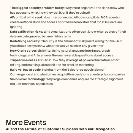
Careers
The biggest security problem today:
 Why most organizations don't know who 
has access to what, how they got it, or if they're using it
Book a Demo
AI's critical blind spot:
 How interconnected AI tools (co-pilots, MCP, agents) 
create authorization and access control vulnerabilities that most builders are 
ignoring
Start Free Trial
Data exfiltration risks:
 Why organizations often don't know when copies of their 
data are being moved between AI systems
Redefining security:
 "Security is the amount of risk you're willing to take—but 
you should always know what risk you've taken at any given time"
How Oleria solves visibility:
 Using natural language interfaces, graph 
technology, and AI to answer the unanswerable questions about access
Trupeer use cases at Oleria:
 How they leverage AI-powered narration, smart 
editing, and multilingual capabilities for product marketing
Build vs. buy at scale:
 Insights from the Salesforce acquisition of 
Convergence.ai and what drives acquisition decisions at enterprise companies
Vision over technology:
 Why large companies acquire for strategic alignment, 
not just technical capabilities
More Events
AI and the Future of Customer Success with Karl Mosgofian