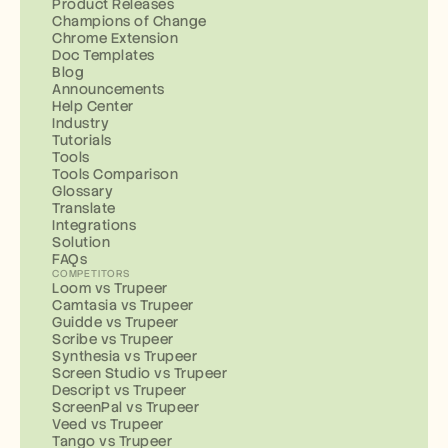
Product Releases
Champions of Change
Chrome Extension
Doc Templates
Blog
Announcements
Help Center
Industry
Tutorials
Tools
Tools Comparison
Glossary
Translate
Integrations
Solution
FAQs
COMPETITORS
Loom vs Trupeer
Camtasia vs Trupeer
Guidde vs Trupeer
Scribe vs Trupeer
Synthesia vs Trupeer
Screen Studio vs Trupeer
Descript vs Trupeer
ScreenPal vs Trupeer
Veed vs Trupeer
Tango vs Trupeer