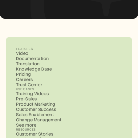
FEATURES
Video
Documentation
Translation
Knowledge Base
Pricing
Careers
Trust Center
USE CASES
Training Videos
Pre-Sales
Product Marketing
Customer Success
Sales Enablement
Change Management
See more
RESOURCES
Customer Stories