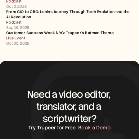
Podcast
Oct 3, 2025
From CIO to CBO: Lenin's Journey Through Tech Evolution and the 
AI Revolution
Podcast
Sep 16, 2025
Customer Success Week NYC: Trupeer's Batman Theme
Live Event
Oct 30, 2025
Need a video editor, 
translator, and a 
scriptwriter?
Try Trupeer for Free
Book a Demo