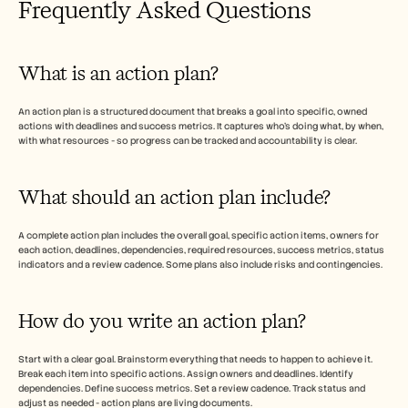
Frequently Asked Questions 
What is an action plan?
An action plan is a structured document that breaks a goal into specific, owned 
actions with deadlines and success metrics. It captures who's doing what, by when, 
with what resources - so progress can be tracked and accountability is clear.
What should an action plan include?
A complete action plan includes the overall goal, specific action items, owners for 
each action, deadlines, dependencies, required resources, success metrics, status 
indicators and a review cadence. Some plans also include risks and contingencies.
How do you write an action plan?
Start with a clear goal. Brainstorm everything that needs to happen to achieve it. 
Break each item into specific actions. Assign owners and deadlines. Identify 
dependencies. Define success metrics. Set a review cadence. Track status and 
adjust as needed - action plans are living documents.