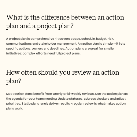
What is the difference between an action 
plan and a project plan?
A project plan is comprehensive - it covers scope, schedule, budget, risk, 
communications and stakeholder management. An action plan is simpler - it lists 
specific actions, owners and deadlines. Action plans are great for smaller 
initiatives; complex efforts need full project plans.
How often should you review an action 
plan?  
Most action plans benefit from weekly or bi-weekly reviews. Use the action plan as 
the agenda for your team meeting. Update statuses, address blockers and adjust 
priorities. Static plans rarely deliver results - regular review is what makes action 
plans work.