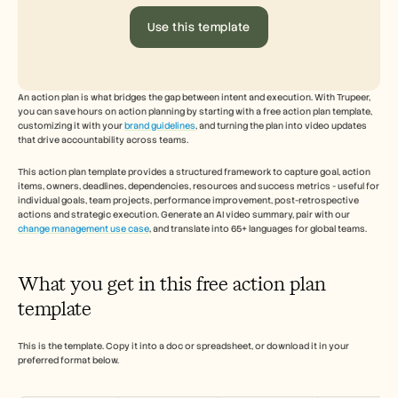
Free Tools
FAQs
Use this template
Announcement
Partner Program
USECASES
Change Management
An action plan is what bridges the gap between intent and execution. With Trupeer, 
Sales Enablement
you can save hours on action planning by starting with a free action plan template, 
Pre-sales
customizing it with your 
brand guidelines
, and turning the plan into video updates 
Product Marketing
that drive accountability across teams. 
Customer Success
Training
This action plan template provides a structured framework to capture goal, action 
items, owners, deadlines, dependencies, resources and success metrics - useful for 
See more
individual goals, team projects, performance improvement, post-retrospective 
actions and strategic execution. Generate an AI video summary, pair with our 
change management use case
, and translate into 65+ languages for global teams.
Customer Stories
What you get in this free action plan 
Help Center
template
This is the template. Copy it into a doc or spreadsheet, or download it in your 
Pricing
preferred format below.