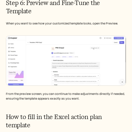
Step 6: Preview and Fine-Tune the 
Template
When you want to see how your customized template looks, open the Preview.
From the preview screen, you can continue to make adjustments directly if needed, 
ensuring the template appears exactly as you want.
How to fill in the Excel action plan 
template