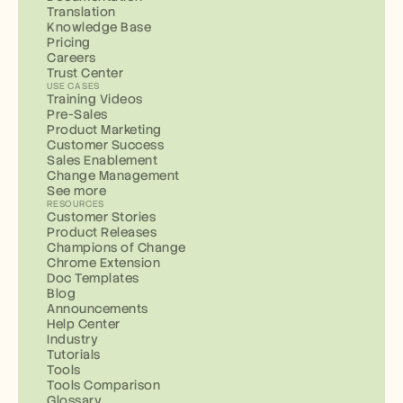
Translation
Knowledge Base
Pricing
Careers
Trust Center
USE CASES
Training Videos
Pre-Sales
Product Marketing
Customer Success
Sales Enablement
Change Management
See more
RESOURCES
Customer Stories
Product Releases
Champions of Change
Chrome Extension
Doc Templates
Blog
Announcements
Help Center
Industry
Tutorials
Tools
Tools Comparison
Glossary