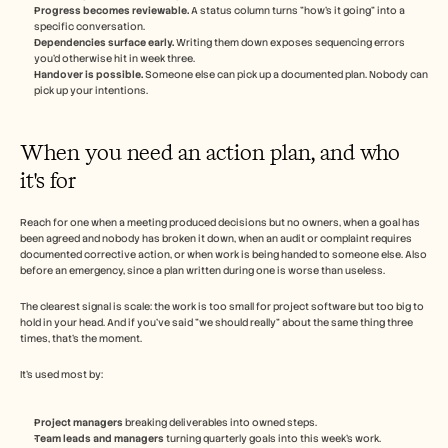
Progress becomes reviewable.
 A status column turns "how's it going" into a 
specific conversation.
Dependencies surface early.
 Writing them down exposes sequencing errors 
you'd otherwise hit in week three.
Handover is possible.
 Someone else can pick up a documented plan. Nobody can 
pick up your intentions.
When you need an action plan, and who 
it's for
Reach for one when a meeting produced decisions but no owners, when a goal has 
been agreed and nobody has broken it down, when an audit or complaint requires 
documented corrective action, or when work is being handed to someone else. Also 
before an emergency, since a plan written during one is worse than useless.
The clearest signal is scale: the work is too small for project software but too big to 
hold in your head. And if you've said "we should really" about the same thing three 
times, that's the moment.
It's used most by:
Project managers
 breaking deliverables into owned steps.
Team leads and managers
 turning quarterly goals into this week's work.