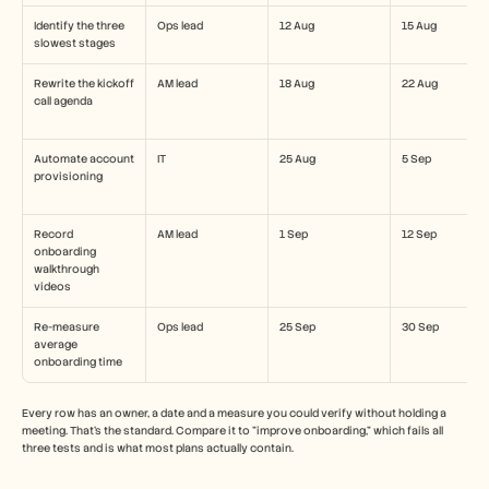
Identify the three 
Ops lead
12 Aug
15 Aug
slowest stages
Rewrite the kickoff 
AM lead
18 Aug
22 Aug
call agenda
Automate account 
IT
25 Aug
5 Sep
provisioning
Record 
AM lead
1 Sep
12 Sep
onboarding 
walkthrough 
videos
Re-measure 
Ops lead
25 Sep
30 Sep
average 
onboarding time
Every row has an owner, a date and a measure you could verify without holding a 
meeting. That's the standard. Compare it to "improve onboarding," which fails all 
three tests and is what most plans actually contain.