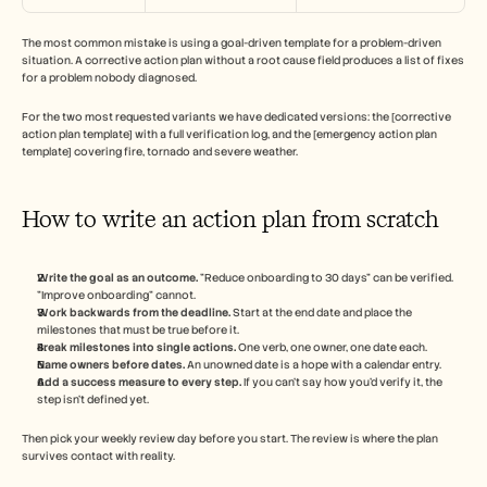
The most common mistake is using a goal-driven template for a problem-driven 
situation. A corrective action plan without a root cause field produces a list of fixes 
for a problem nobody diagnosed.
For the two most requested variants we have dedicated versions: the [corrective 
action plan template] with a full verification log, and the [emergency action plan 
template] covering fire, tornado and severe weather.
How to write an action plan from scratch
Write the goal as an outcome.
 "Reduce onboarding to 30 days" can be verified. 
"Improve onboarding" cannot.
Work backwards from the deadline.
 Start at the end date and place the 
milestones that must be true before it.
Break milestones into single actions.
 One verb, one owner, one date each.
Name owners before dates.
 An unowned date is a hope with a calendar entry.
Add a success measure to every step.
 If you can't say how you'd verify it, the 
step isn't defined yet.
Then pick your weekly review day before you start. The review is where the plan 
survives contact with reality.