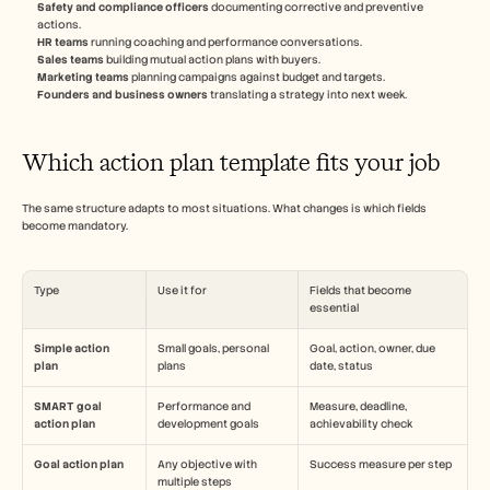
Safety and compliance officers
 documenting corrective and preventive 
actions.
HR teams
 running coaching and performance conversations.
Sales teams
 building mutual action plans with buyers.
Marketing teams
 planning campaigns against budget and targets.
Founders and business owners
 translating a strategy into next week.
Which action plan template fits your job
The same structure adapts to most situations. What changes is which fields 
become mandatory.
Type
Use it for
Fields that become 
essential
Simple action 
Small goals, personal 
Goal, action, owner, due 
plan
plans
date, status
SMART goal 
Performance and 
Measure, deadline, 
action plan
development goals
achievability check
Goal action plan
Any objective with 
Success measure per step
multiple steps