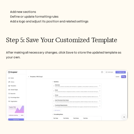
Add new sections
Define or update formatting rules
Add a logo and adjust its position and related settings
Step 5: Save Your Customized Template
After making all necessary changes, click Save to store the updated template as 
your own.