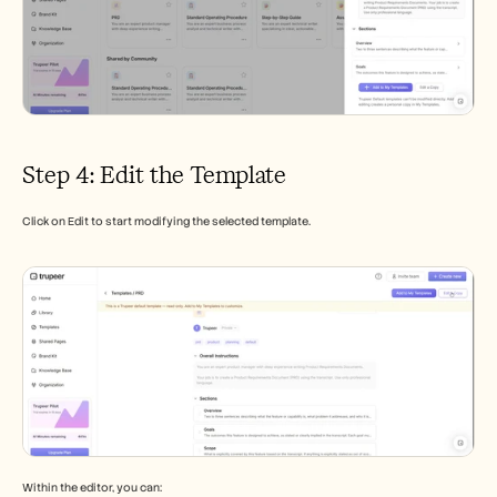
Step 4: Edit the Template
Click on Edit to start modifying the selected template.
Within the editor, you can: