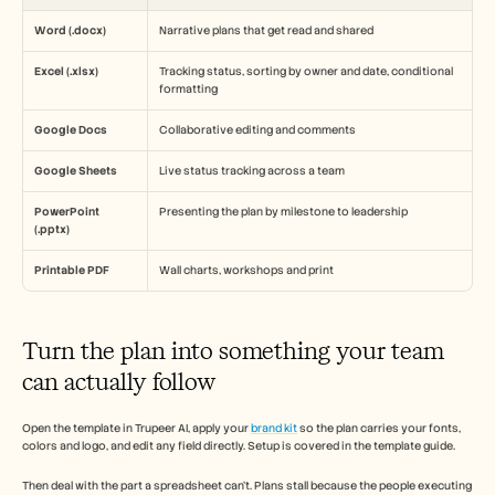
Word (.docx)
Narrative plans that get read and shared
Excel (.xlsx)
Tracking status, sorting by owner and date, conditional 
formatting
Google Docs
Collaborative editing and comments
Google Sheets
Live status tracking across a team
PowerPoint 
Presenting the plan by milestone to leadership
(.pptx)
Printable PDF
Wall charts, workshops and print
Turn the plan into something your team 
can actually follow
Open the template in Trupeer AI, apply your 
brand kit
 so the plan carries your fonts, 
colors and logo, and edit any field directly. Setup is covered in the template guide.
Then deal with the part a spreadsheet can't. Plans stall because the people executing 