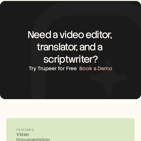
Need a video editor, 
translator, and a 
scriptwriter?
Try Trupeer for Free
Book a Demo
FEATURES
Video
Documentation