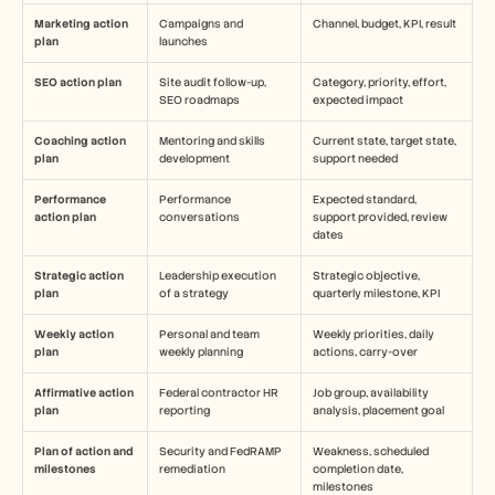
Marketing action 
Campaigns and 
Channel, budget, KPI, result
plan
launches
SEO action plan
Site audit follow-up, 
Category, priority, effort, 
SEO roadmaps
expected impact
Coaching action 
Mentoring and skills 
Current state, target state, 
plan
development
support needed
Performance 
Performance 
Expected standard, 
action plan
conversations
support provided, review 
dates
Strategic action 
Leadership execution 
Strategic objective, 
plan
of a strategy
quarterly milestone, KPI
Weekly action 
Personal and team 
Weekly priorities, daily 
plan
weekly planning
actions, carry-over
Affirmative action 
Federal contractor HR 
Job group, availability 
plan
reporting
analysis, placement goal
Plan of action and 
Security and FedRAMP 
Weakness, scheduled 
milestones
remediation
completion date, 
milestones