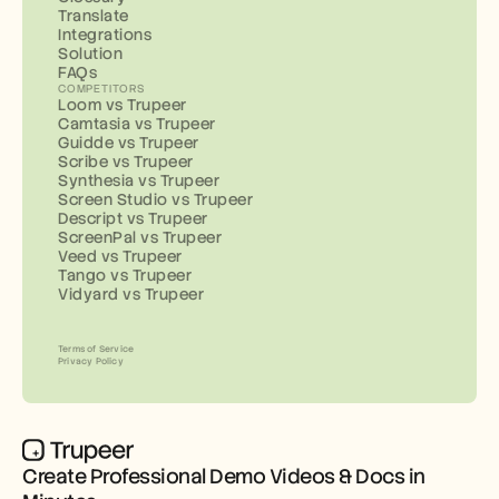
Translate
Integrations
Solution
FAQs
COMPETITORS
Loom vs Trupeer
Camtasia vs Trupeer
Guidde vs Trupeer
Scribe vs Trupeer
Synthesia vs Trupeer
Screen Studio vs Trupeer
Descript vs Trupeer
ScreenPal vs Trupeer
Veed vs Trupeer
Tango vs Trupeer
Vidyard vs Trupeer
Terms of Service
Privacy Policy
Create Professional Demo Videos & Docs in 