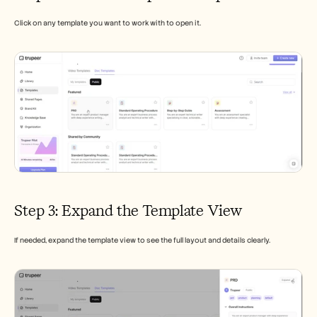
Click on any template you want to work with to open it.
Step 3: Expand the Template View
If needed, expand the template view to see the full layout and details clearly.