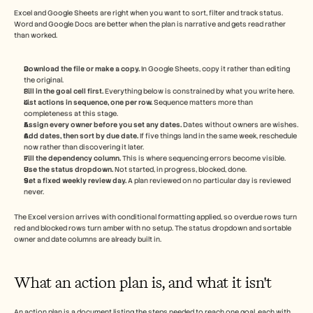
Excel and Google Sheets are right when you want to sort, filter and track status. 
Word and Google Docs are better when the plan is narrative and gets read rather 
than worked.
Download the file or make a copy.
 In Google Sheets, copy it rather than editing 
the original.
Fill in the goal cell first.
 Everything below is constrained by what you write here.
List actions in sequence, one per row.
 Sequence matters more than 
completeness at this stage.
Assign every owner before you set any dates.
 Dates without owners are wishes.
Add dates, then sort by due date.
 If five things land in the same week, reschedule 
now rather than discovering it later.
Fill the dependency column.
 This is where sequencing errors become visible.
Use the status dropdown.
 Not started, in progress, blocked, done.
Set a fixed weekly review day.
 A plan reviewed on no particular day is reviewed 
never.
The Excel version arrives with conditional formatting applied, so overdue rows turn 
red and blocked rows turn amber with no setup. The status dropdown and sortable 
owner and date columns are already built in.
What an action plan is, and what it isn't
An action plan is a document listing the steps needed to reach one goal, each with 