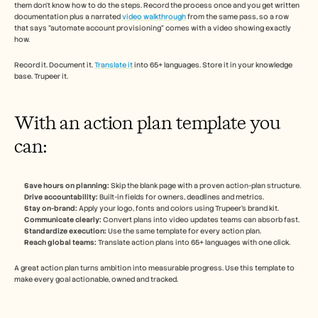
them don't know how to do the steps. Record the process once and you get written 
documentation plus a narrated 
video walkthrough
 from the same pass, so a row 
that says "automate account provisioning" comes with a video showing exactly 
how.
Record it. Document it. 
Translate it
 into 65+ languages. Store it in your knowledge 
base. Trupeer it.
With an action plan template you 
can:
Save hours on planning:
 Skip the blank page with a proven action-plan structure.
Drive accountability:
 Built-in fields for owners, deadlines and metrics.
Stay on-brand:
 Apply your logo, fonts and colors using Trupeer's brand kit.
Communicate clearly:
 Convert plans into video updates teams can absorb fast.
Standardize execution:
 Use the same template for every action plan.
Reach global teams:
 Translate action plans into 65+ languages with one click.
A great action plan turns ambition into measurable progress. Use this template to 
make every goal actionable, owned and tracked.