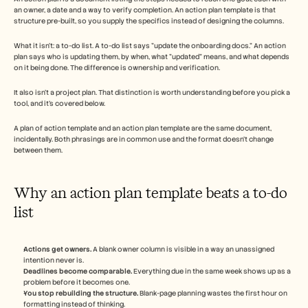
an owner, a date and a way to verify completion. An action plan template is that 
structure pre-built, so you supply the specifics instead of designing the columns.
What it isn't: a to-do list. A to-do list says "update the onboarding docs." An action 
plan says who is updating them, by when, what "updated" means, and what depends 
on it being done. The difference is ownership and verification.
It also isn't a project plan. That distinction is worth understanding before you pick a 
tool, and it's covered below.
A plan of action template and an action plan template are the same document, 
incidentally. Both phrasings are in common use and the format doesn't change 
between them.
Why an action plan template beats a to-do 
list
Actions get owners.
 A blank owner column is visible in a way an unassigned 
intention never is.
Deadlines become comparable.
 Everything due in the same week shows up as a 
problem before it becomes one.
You stop rebuilding the structure.
 Blank-page planning wastes the first hour on 
formatting instead of thinking.