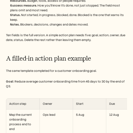
Resources.
 Budget, tools, access or people required.
Success measure.
 How you'll know it's done, not just stopped. The field most 
plans omit and most need.
Status.
 Not started, in progress, blocked, done. Blocked is the one that earns its 
keep.
Notes.
 Blockers, decisions, changes and dates moved.
Ten fields is the full version. A simple action plan needs five: goal, action, owner, due 
date, status. Delete the rest rather than leaving them empty.
A filled-in action plan example
The same template completed for a customer onboarding goal.
Goal:
 Reduce average customer onboarding time from 45 days to 30 by the end of 
Q3.
Action step
Owner
Start
Due
Map the current 
Ops lead
5 Aug
12 Aug
onboarding 
process end to 
end