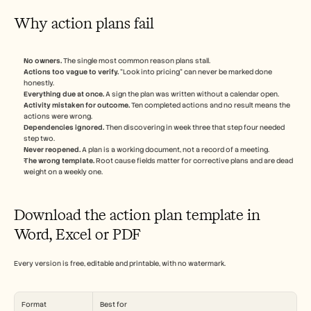
Why action plans fail
No owners.
 The single most common reason plans stall.
Actions too vague to verify.
 "Look into pricing" can never be marked done 
honestly.
Everything due at once.
 A sign the plan was written without a calendar open.
Activity mistaken for outcome.
 Ten completed actions and no result means the 
actions were wrong.
Dependencies ignored.
 Then discovering in week three that step four needed 
step two.
Never reopened.
 A plan is a working document, not a record of a meeting.
The wrong template.
 Root cause fields matter for corrective plans and are dead 
weight on a weekly one.
Download the action plan template in 
Word, Excel or PDF
Every version is free, editable and printable, with no watermark.
Format
Best for