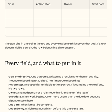
Careers
Goal
Action step
Owner
Start date
Book a Demo
Start Free Trial
The goal sits in one cell at the top and every row beneath it serves that goal. If a row 
doesn't visibly serve it, the row belongs in a different plan.
Every field, and what to put in it
Goal or objective.
 One outcome, written as a result rather than an activity. 
"Reduce onboarding to 30 days," not "improve onboarding."
Action step.
 One specific, verifiable action per row. If it contains the word "and," 
it's two rows.
Owner.
 A named person or a role. Never blank, and never "the team."
Start date.
 When work begins. Often more useful than the due date, because 
slippage starts here.
Due date.
 When it must be complete.
Dependency.
 Which row must finish before this one can start.