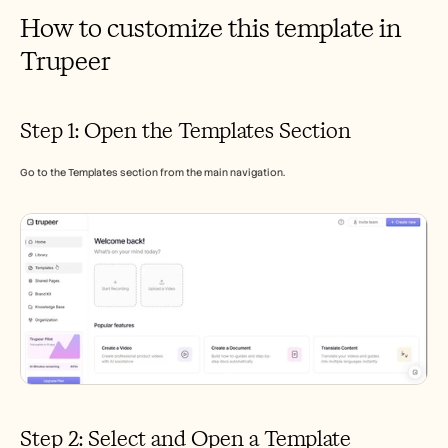
How to customize this template in 
Trupeer 
Step 1: Open the Templates Section
Go to the Templates section from the main navigation.
Step 2: Select and Open a Template