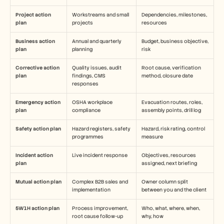
Project action 
Workstreams and small 
Dependencies, milestones, 
plan
projects
resources
Business action 
Annual and quarterly 
Budget, business objective, 
plan
planning
risk
Corrective action 
Quality issues, audit 
Root cause, verification 
plan
findings, CMS 
method, closure date
responses
Emergency action 
OSHA workplace 
Evacuation routes, roles, 
plan
compliance
assembly points, drill log
Safety action plan
Hazard registers, safety 
Hazard, risk rating, control 
programmes
measure
Incident action 
Live incident response
Objectives, resources 
plan
assigned, next briefing
Mutual action plan
Complex B2B sales and 
Owner column split 
implementation
between you and the client
5W1H action plan
Process improvement, 
Who, what, where, when, 
root cause follow-up
why, how