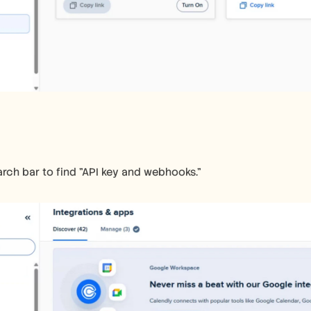
earch bar to find "API key and webhooks."