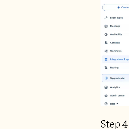
Step 4