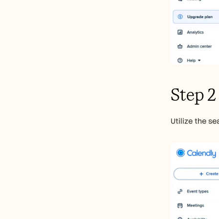
Step 2
Utilize the s