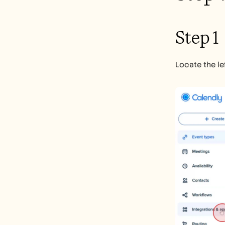
Step 1
Locate the le