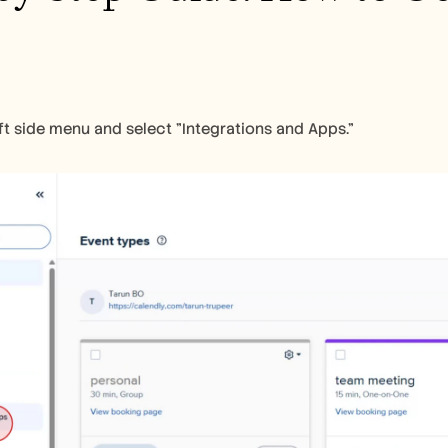
ft side menu and select "Integrations and Apps."