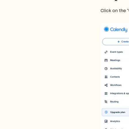
Click on the 