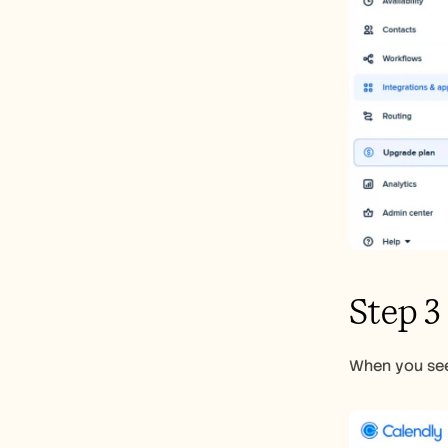
Step 3
When you see 