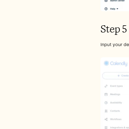
Step 5
Input your de