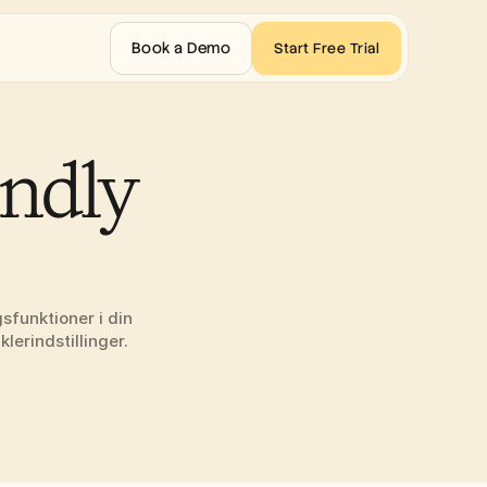
Book a Demo
Start Free Trial
ndly 
funktioner i din 
lerindstillinger.