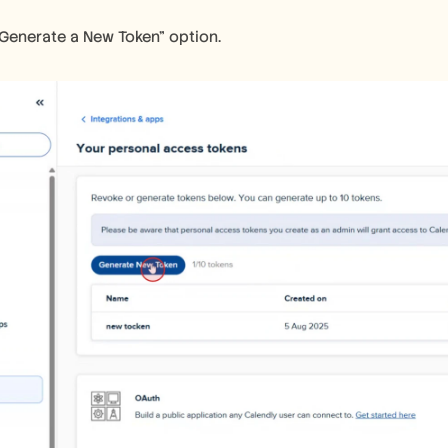
"Generate a New Token" option.