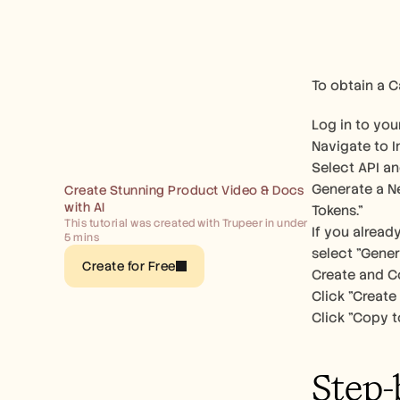
To obtain a C
Log in to yo
Navigate to I
Select API an
Generate a Ne
Create Stunning Product Video & Docs 
with AI
Tokens." 
This tutorial was created with Trupeer in under 
If you alread
5 mins
select "Gener
Create for Free
Create and Co
Click "Create 
Click "Copy t
Step-