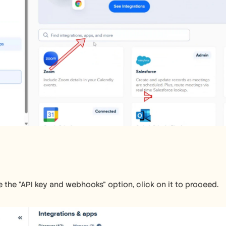
the "API key and webhooks" option, click on it to proceed.