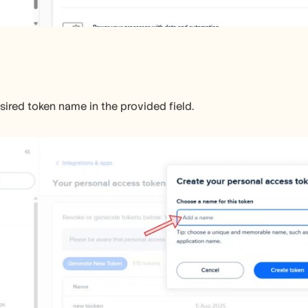
sired token name in the provided field.