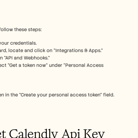
follow these steps:
our credentials.
rd, locate and click on "Integrations & Apps."
on "API and Webhooks."
ect "Get a token now" under "Personal Access 
 in the "Create your personal access token" field. 
et Calendly Api Key