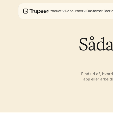
Product
Resources
Customer Stori
Såda
Find ud af, hvord
app eller arbejd