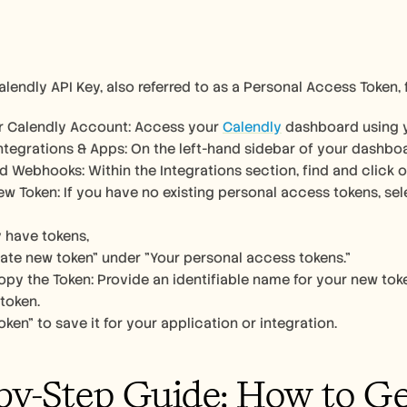
alendly API Key, also referred to as a Personal Access Token, 
ur Calendly Account: Access your 
Calendly
 dashboard using y
ntegrations & Apps: On the left-hand sidebar of your dashboa
d Webhooks: Within the Integrations section, find and click 
w Token: If you have no existing personal access tokens, sel
y have tokens, 
ate new token" under "Your personal access tokens." 
py the Token: Provide an identifiable name for your new token
token. 
oken" to save it for your application or integration.
by-Step Guide: How to G