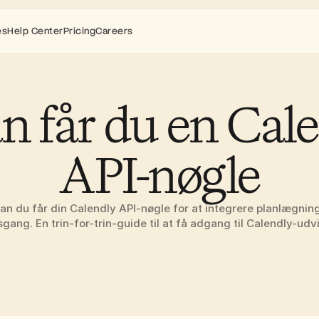
es
Help Center
Pricing
Careers
n får du en Cale
API-nøgle
an du får din Calendly API-nøgle for at integrere planlægnings
sgang. En trin-for-trin-guide til at få adgang til Calendly-udvik