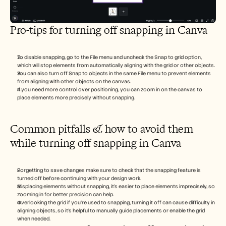
Pro-tips for turning off snapping in Canva
To disable snapping, go to the File menu and uncheck the Snap to grid option, 
which will stop elements from automatically aligning with the grid or other objects.
You can also turn off Snap to objects in the same File menu to prevent elements 
from aligning with other objects on the canvas.
If you need more control over positioning, you can zoom in on the canvas to 
place elements more precisely without snapping.
Common pitfalls & how to avoid them 
while turning off snapping in Canva
Forgetting to save changes make sure to check that the snapping feature is 
turned off before continuing with your design work.
Misplacing elements without snapping, it's easier to place elements imprecisely, so 
zooming in for better precision can help.
Overlooking the grid if you're used to snapping, turning it off can cause difficulty in 
aligning objects, so it's helpful to manually guide placements or enable the grid 
when needed.