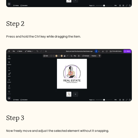
Step 2
Press and hold the Ctrl key while dragging the item.
Step 3
Now freely move and adjust the selected element without it snapping.