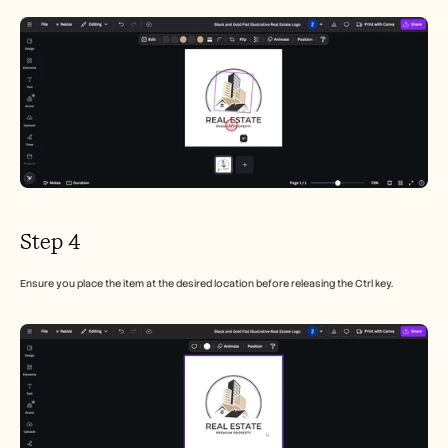
Step 4
Ensure you place the item at the desired location before releasing the Ctrl key.