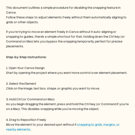
Free Tools
FAQs
This document outlines a simple procedure for disabling the snapping feature in 
Announcement
Canva. 
Follow these steps to adjust elements freely without them automatically aligning to 
Partner Program
grids or other objects.
USECASES
Change Management
If you're trying to move an element freely in Canva without it auto-aligning or 
Sales Enablement
snapping to guides, there's a simple shortcut for that. Holding down the Ctrl key (or 
Pre-sales
Command on Mac) lets you bypass the snapping temporarily, perfect for precise 
placements.
Product Marketing
Customer Success
Step-by-Step Instructions:
Training
See more
1. Open Your Canva Design
Start by opening the project where you want more control over element placement.
2. Select the Element
Customer Stories
Click on the image, text box, shape, or graphic you want to move.
3. Hold Ctrl (or Command on Mac)
Help Center
As you begin dragging the element, press and hold the Ctrl key (or Command if you're 
on a Mac). This disables snapping while you're moving the object.
Pricing
4. Drag to Reposition Freely
Move the element to your desired spot without it 
snapping to grids, margins, or 
nearby elements
.