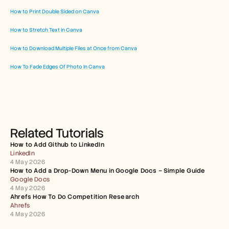
How to Print Double Sided on Canva
How to Stretch Text in Canva
How to Download Multiple Files at Once from Canva
How To Fade Edges Of Photo In Canva
Related Tutorials
How to Add Github to LinkedIn
LinkedIn
4 May 2026
How to Add a Drop-Down Menu in Google Docs – Simple Guide
Google Docs
4 May 2026
Ahrefs How To Do Competition Research
Ahrefs
4 May 2026