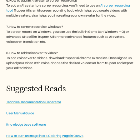
6. How to add an AI avatar to screen recording?
To add an AI avatar to a screen recording, you'll need to use an 
AI screen recording 
tool.
 Trupeer AI is an AI screen recording tool, which helps you create videos with 
multiple avatars, also helps you in creating your own avatar for the video.
7. How to screen record on windows?
To screen record on Windows, you can use the built-in Game Bar (Windows + G) or 
advanced AI tool like Trupeer AI for more advanced features such as AI avatars, 
voiceover, translation etc.
8. How to add voiceover to video?
To add voiceover to videos, download trupeer ai chrome extension. Once signed up, 
upload your video with voice, choose the desired voiceover from trupeer and export 
your edited video. 
Suggested Reads
Technical Documentation Generator
User Manual Guide
Knowledge base software
How to Turn an Image into a Coloring Page in Canva