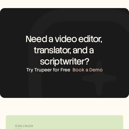
Need a video editor, 
translator, and a 
scriptwriter?
Try Trupeer for Free
Book a Demo
ÖZELLIKLER