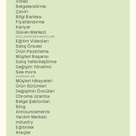
Video
Belgelendirme
Çeviri
Bilgi Bankası
Fiyatlandırma
Kariyer
Güven Merkezi
KULLANIM SENARYOLARI
Eğitim Videoları
Satış Öncesi
Ürün Pazarlama
Müşteri Başarısı
Satış Yetkinleştirme
Değişim Yönetimi
See more
KAYNAKLAR
Müşteri Hikayeleri
Ürün Sürümleri
Değişimin Öncüleri
Chrome Uzantısı
Belge Şablonları
Blog
Announcements
Yardım Merkezi
Industry
Eğitimler
Araçlar