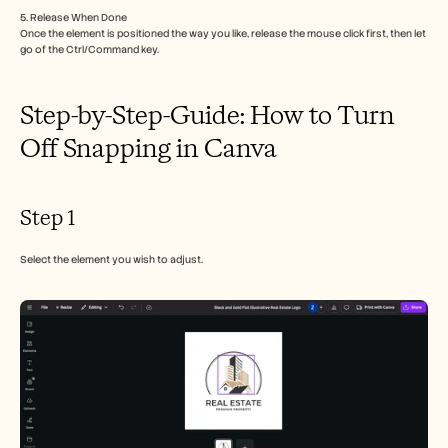
Careers
5. Release When Done
Once the element is positioned the way you like, release the mouse click first, then let 
go of the Ctrl/Command key.
Book a Demo
Start Free Trial
Step-by-Step-Guide: How to Turn 
Off Snapping in Canva
Step 1
Select the element you wish to adjust.