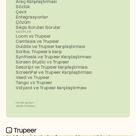
Araç Karşılaştırması
Sözlük
Çevir
Entegrasyonlar
Çözüm
Sıkça Sorulan Sorular
RAKIPLER
Loom vs Trupeer
Camtasia ve Trupeer
Guidde ve Trupeer karşılaştırması
Scribe, Trupeer'a karşı
Synthesia ve Trupeer Karşılaştırması
Screen Studio vs Trupeer
Descript ve Trupeer karşılaştırması
ScreenPal ve Trupeer Karşılaştırması
Veed vs Trupeer
Tango vs Trupeer
Vidyard ve Trupeer karşılaştırması
Hizmet Şartları
Gizlilik Politikası