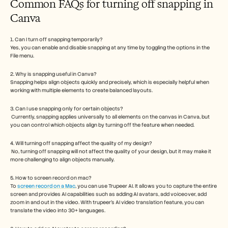
Common FAQs for turning off snapping in 
Canva
1. Can I turn off snapping temporarily? 
Yes, you can enable and disable snapping at any time by toggling the options in the 
File menu.
2. Why is snapping useful in Canva? 
Snapping helps align objects quickly and precisely, which is especially helpful when 
working with multiple elements to create balanced layouts.
3. Can I use snapping only for certain objects?
 Currently, snapping applies universally to all elements on the canvas in Canva, but 
you can control which objects align by turning off the feature when needed.
4. Will turning off snapping affect the quality of my design?
 No, turning off snapping will not affect the quality of your design, but it may make it 
more challenging to align objects manually.
5. How to screen record on mac? 
To 
screen record on a Mac
, you can use Trupeer AI. It allows you to capture the entire 
screen and provides AI capabilities such as adding AI avatars, add voiceover, add 
zoom in and out in the video. With trupeer’s AI video translation feature, you can 
translate the video into 30+ languages. 