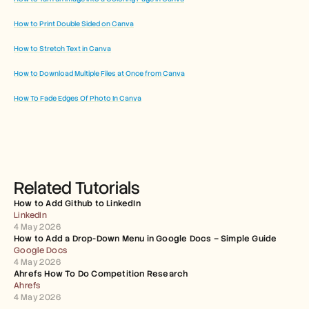
How to Print Double Sided on Canva
How to Stretch Text in Canva
How to Download Multiple Files at Once from Canva
How To Fade Edges Of Photo In Canva
Related Tutorials
How to Add Github to LinkedIn
LinkedIn
4 May 2026
How to Add a Drop-Down Menu in Google Docs – Simple Guide
Google Docs
4 May 2026
Ahrefs How To Do Competition Research
Ahrefs
4 May 2026