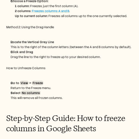
Choose a Freeze Option
:
Careers
1 column
: Freezes just the first column (A).
2 columns
: 
Freezes columns A and B
.
Up to current column
: Freezes all columns up to the one currently selected.
Book a Demo
Method 2: Using the Drag Handle
Start Free Trial
Locate the Vertical Grey Line
This is to the right of the column letters (between the A and B columns by default).
Click and Drag
Drag the line to the right to freeze up to your desired column.
How to Unfreeze Columns
Go to 
View
 > 
Freeze
Return to the Freeze menu.
Select 
No columns
This will remove all frozen columns.
Step-by-Step Guide: How to freeze 
columns in Google Sheets