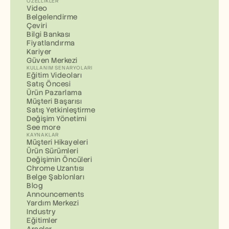
ÖZELLIKLER
Video
Belgelendirme
Çeviri
Bilgi Bankası
Fiyatlandırma
Kariyer
Güven Merkezi
KULLANIM SENARYOLARI
Eğitim Videoları
Satış Öncesi
Ürün Pazarlama
Müşteri Başarısı
Satış Yetkinleştirme
Değişim Yönetimi
See more
KAYNAKLAR
Müşteri Hikayeleri
Ürün Sürümleri
Değişimin Öncüleri
Chrome Uzantısı
Belge Şablonları
Blog
Announcements
Yardım Merkezi
Industry
Eğitimler
Araçlar