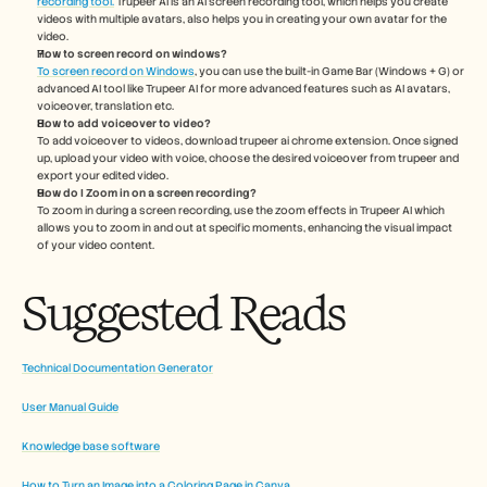
recording tool.
 Trupeer AI is an AI screen recording tool, which helps you create 
videos with multiple avatars, also helps you in creating your own avatar for the 
video.
How to screen record on windows?
To screen record on Windows
, you can use the built-in Game Bar (Windows + G) or 
advanced AI tool like Trupeer AI for more advanced features such as AI avatars, 
voiceover, translation etc.
How to add voiceover to video?
To add voiceover to videos, download trupeer ai chrome extension. Once signed 
up, upload your video with voice, choose the desired voiceover from trupeer and 
export your edited video. 
How do I Zoom in on a screen recording?
To zoom in during a screen recording, use the zoom effects in Trupeer AI which 
allows you to zoom in and out at specific moments, enhancing the visual impact 
of your video content.
Suggested Reads
Technical Documentation Generator
User Manual Guide
Knowledge base software
How to Turn an Image into a Coloring Page in Canva