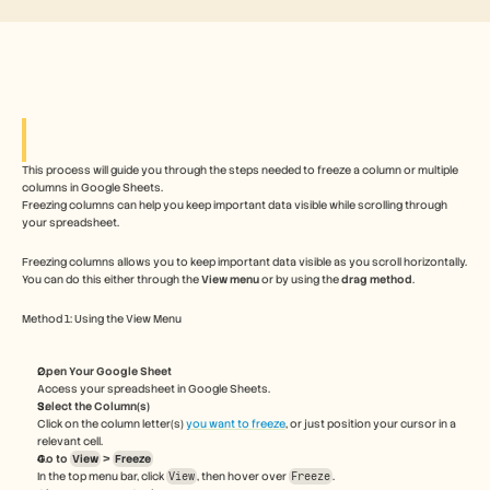
Free Tools
FAQs
Announcement
Partner Program
USECASES
Change Management
Sales Enablement
Pre-sales
Product Marketing
This process will guide you through the steps needed to freeze a column or multiple 
columns in Google Sheets.  
Customer Success
Freezing columns can help you keep important data visible while scrolling through 
Training
your spreadsheet.
See more
Freezing columns allows you to keep important data visible as you scroll horizontally. 
You can do this either through the 
View menu
 or by using the 
drag method
. 
Customer Stories
Method 1: Using the View Menu
Help Center
Open Your Google Sheet
Access your spreadsheet in Google Sheets.
Select the Column(s)
Click on the column letter(s) 
you want to freeze
, or just position your cursor in a 
Pricing
relevant cell.
Go to 
View
 > 
Freeze
In the top menu bar, click 
View
, then hover over 
Freeze
.