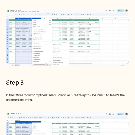
Step 3
In the "More Column Options" menu, choose "Freeze up to Column B" to freeze the 
selected columns.