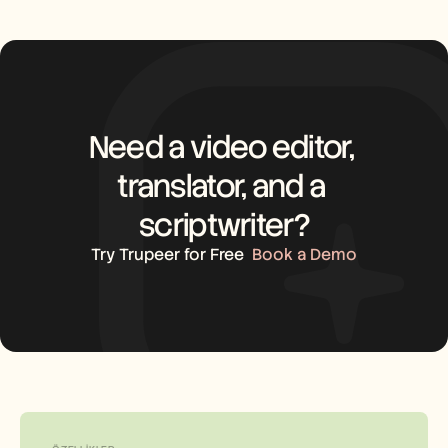
Need a video editor, 
translator, and a 
scriptwriter?
Try Trupeer for Free
Book a Demo