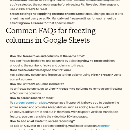
you’ve selected the correct range before freezing. Fix: Re-select the range and 
use 
View > Freeze
 to reset.
Freeze settings not applying on some sheets
: Sometimes, changes made in one 
sheet may not carry over. Fix: Manually set freeze settings for each sheet by 
selecting 
View > Freeze
 for that specific sheet.
Common FAQs for freezing 
columns in Google Sheets
How do I freeze rows and columns at the same time?
You can freeze both rows and columns by selecting 
View > Freeze
 and then 
choosing the number of rows and columns to freeze.
Can I freeze columns beyond the first one?
Yes, select any column and freeze up to that column using 
View > Freeze > Up to 
current column
.
How do I unfreeze columns in Sheets?
To unfreeze columns, go to 
View > Freeze > No columns
 to remove any freezing 
effect on the columns.
How to screen record on mac? 
To 
screen record on a Mac
, you can use Trupeer AI. It allows you to capture the 
entire screen and provides AI capabilities such as adding AI avatars, add 
voiceover, add zoom in and out in the video. With trupeer’s AI video translation 
feature, you can translate the video into 30+ languages. 
How to add an AI avatar to screen recording?
To add an AI avatar to a screen recording, you'll need to use an 
AI screen 