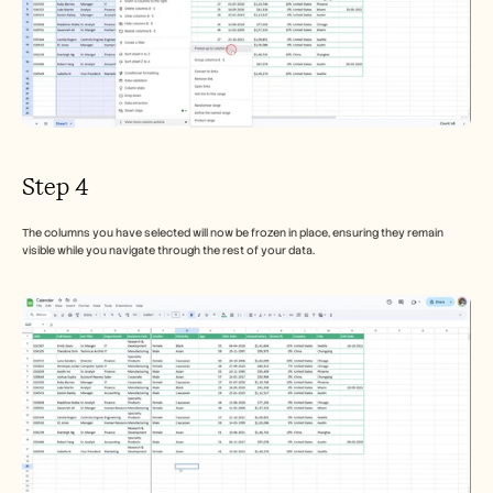
Step 4
The columns you have selected will now be frozen in place, ensuring they remain 
visible while you navigate through the rest of your data.