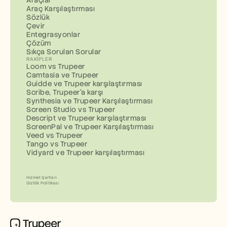
Araç Karşılaştırması
Sözlük
Çevir
Entegrasyonlar
Çözüm
Sıkça Sorulan Sorular
RAKIPLER
Loom vs Trupeer
Camtasia ve Trupeer
Guidde ve Trupeer karşılaştırması
Scribe, Trupeer'a karşı
Synthesia ve Trupeer Karşılaştırması
Screen Studio vs Trupeer
Descript ve Trupeer karşılaştırması
ScreenPal ve Trupeer Karşılaştırması
Veed vs Trupeer
Tango vs Trupeer
Vidyard ve Trupeer karşılaştırması
Hizmet Şartları
Gizlilik Politikası