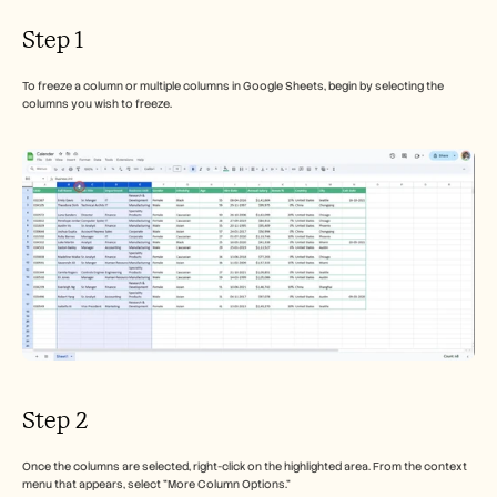
Step 1
To freeze a column or multiple columns in Google Sheets, begin by selecting the 
columns you wish to freeze.
Step 2
Once the columns are selected, right-click on the highlighted area. From the context 
menu that appears, select "More Column Options."