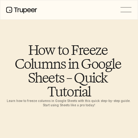
PRODUCT
Video
Documentation
How to Freeze 
Translation
Knowledge Base
Columns in Google 
AI Avatars
Brand Kits
Sheets – Quick 
Shared Pages
AI Screen Recording
Tutorial
Learn how to freeze columns in Google Sheets with this quick step-by-step guide. 
RESOURCES
Start using Sheets like a pro today!
AI Champions of Change
Trust Center
Ürün Sürümleri
Doc Templates
Industry