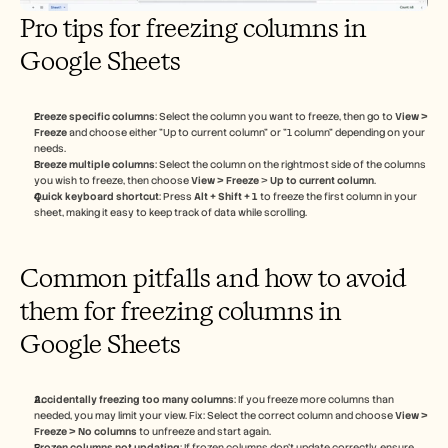
Pro tips for freezing columns in 
Google Sheets
Freeze specific columns
: Select the column you want to freeze, then go to 
View > 
Freeze
 and choose either "Up to current column" or "1 column" depending on your 
needs.
Freeze multiple columns
: Select the column on the rightmost side of the columns 
you wish to freeze, then choose 
View > Freeze
 > 
Up to current column
.
Quick keyboard shortcut
: Press 
Alt + Shift + 1
 to freeze the first column in your 
sheet, making it easy to keep track of data while scrolling.
Common pitfalls and how to avoid 
them for freezing columns in 
Google Sheets
Accidentally freezing too many columns
: If you freeze more columns than 
needed, you may limit your view. Fix: Select the correct column and choose 
View > 
Freeze > No columns
 to unfreeze and start again.
Frozen columns not updating
: If frozen columns don’t update correctly, ensure 