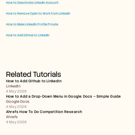
How to Deactivate LinkedIn Account
How to Remove Open to Work from LinkedIn
How to Make LinkedIn Profile Private
How to Add GitHub to LinkedIn
Related Tutorials
How to Add Github to LinkedIn
LinkedIn
4 May 2026
How to Add a Drop-Down Menu in Google Docs – Simple Guide
Google Docs
4 May 2026
Ahrefs How To Do Competition Research
Ahrefs
4 May 2026