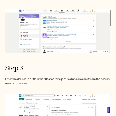
Step 3
Enter the desired job title in the "Search for a job" field and click on it from the search 
results to proceed.