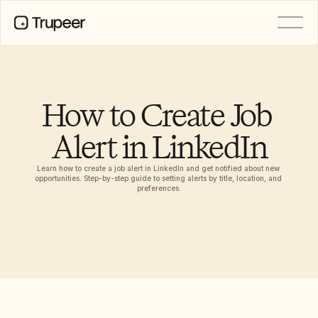
PRODUCT
Video
Documentation
How to Create Job 
Translation
Knowledge Base
Alert in LinkedIn
AI Avatars
Brand Kits
Shared Pages
Learn how to create a job alert in LinkedIn and get notified about new 
AI Screen Recording
opportunities. Step-by-step guide to setting alerts by title, location, and 
preferences.
RESOURCES
AI Champions of Change
Trust Center
Ürün Sürümleri
Doc Templates
Industry