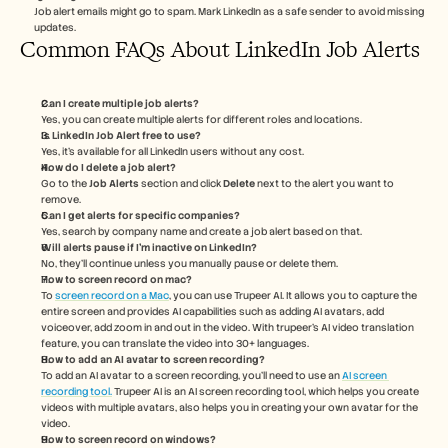
Job alert emails might go to spam. Mark LinkedIn as a safe sender to avoid missing 
updates.
Common FAQs About LinkedIn Job Alerts
Can I create multiple job alerts?
Yes, you can create multiple alerts for different roles and locations.
Is LinkedIn Job Alert free to use?
Yes, it’s available for all LinkedIn users without any cost.
How do I delete a job alert?
Go to the 
Job Alerts
 section and click 
Delete
 next to the alert you want to 
remove.
Can I get alerts for specific companies?
Yes, search by company name and create a job alert based on that.
Will alerts pause if I’m inactive on LinkedIn?
No, they’ll continue unless you manually pause or delete them.
How to screen record on mac? 
To 
screen record on a Mac
, you can use Trupeer AI. It allows you to capture the 
entire screen and provides AI capabilities such as adding AI avatars, add 
voiceover, add zoom in and out in the video. With trupeer’s AI video translation 
feature, you can translate the video into 30+ languages. 
How to add an AI avatar to screen recording?
To add an AI avatar to a screen recording, you'll need to use an 
AI screen 
recording tool.
 Trupeer AI is an AI screen recording tool, which helps you create 
videos with multiple avatars, also helps you in creating your own avatar for the 
video.
How to screen record on windows?