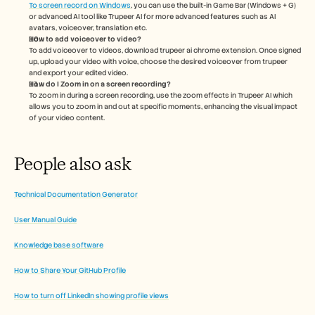
To screen record on Windows
, you can use the built-in Game Bar (Windows + G) 
or advanced AI tool like Trupeer AI for more advanced features such as AI 
avatars, voiceover, translation etc.
How to add voiceover to video?
To add voiceover to videos, download trupeer ai chrome extension. Once signed 
up, upload your video with voice, choose the desired voiceover from trupeer 
and export your edited video. 
How do I Zoom in on a screen recording?
To zoom in during a screen recording, use the zoom effects in Trupeer AI which 
allows you to zoom in and out at specific moments, enhancing the visual impact 
of your video content.
People also ask
Technical Documentation Generator
User Manual Guide
Knowledge base software
How to Share Your GitHub Profile
How to turn off LinkedIn showing profile views