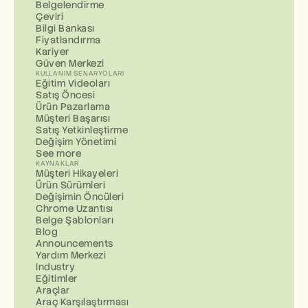
Belgelendirme
Çeviri
Bilgi Bankası
Fiyatlandırma
Kariyer
Güven Merkezi
KULLANIM SENARYOLARI
Eğitim Videoları
Satış Öncesi
Ürün Pazarlama
Müşteri Başarısı
Satış Yetkinleştirme
Değişim Yönetimi
See more
KAYNAKLAR
Müşteri Hikayeleri
Ürün Sürümleri
Değişimin Öncüleri
Chrome Uzantısı
Belge Şablonları
Blog
Announcements
Yardım Merkezi
Industry
Eğitimler
Araçlar
Araç Karşılaştırması