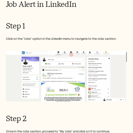
Job Alert in LinkedIn
Careers
Book a Demo
Step 1
Start Free Trial
Click on the "Jobs" option in the LinkedIn menu to navigate to the Jobs section.
Step 2
Once in the Jobs section, proceed to "My Jobs" and click on it to continue.