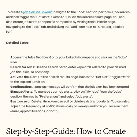
Free Tools
FAQs
Announcement
To create a
 job alert on LinkedIn
, navigate to the "Jobs" section, perform a job search, 
and then toggle the "Set alert" switch to "On" on the search results page. You can 
Partner Program
also create job alerts for specific companies by visiting their LinkedIn page, 
USECASES
navigating to the "Jobs" tab, and clicking the "Add" icon next to "Create a job alert 
Change Management
for". 
Sales Enablement
Pre-sales
Detailed Steps: 
Product Marketing
Customer Success
Access the Jobs Section:
 Go to your LinkedIn homepage and click on the "Jobs" 
Training
icon. 
See more
Search for Jobs:
 Use the search bar to enter keywords related to your desired 
job title, skills, or company. 
Activate the Alert:
 On the search results page, locate the "Set alert" toggle switch 
at the top and turn it on. 
Customer Stories
Confirmation:
 A pop-up message will confirm that the job alert has been created. 
Manage Alerts:
 To manage your job alerts, click on "My jobs" from the "Jobs" 
section, then go to "Preferences" and select "Job alerts". 
Customize or Delete:
 Here, you can edit or delete existing job alerts. You can also 
Help Center
adjust the frequency of notifications (daily or weekly) and how you receive them 
(email, app notifications, or both). 
Pricing
Step-by-Step-Guide: How to Create 