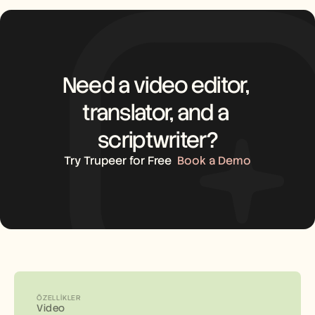
Need a video editor, 
translator, and a 
scriptwriter?
Try Trupeer for Free
Book a Demo
ÖZELLIKLER
Video