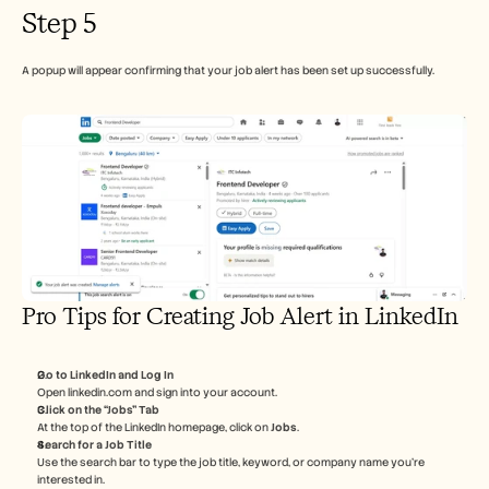
Step 5
A popup will appear confirming that your job alert has been set up successfully.
Pro Tips for Creating Job Alert in LinkedIn
Go to LinkedIn and Log In
Open linkedin.com and sign into your account.
Click on the “Jobs” Tab
At the top of the LinkedIn homepage, click on 
Jobs
.
Search for a Job Title
Use the search bar to type the job title, keyword, or company name you’re 
interested in.