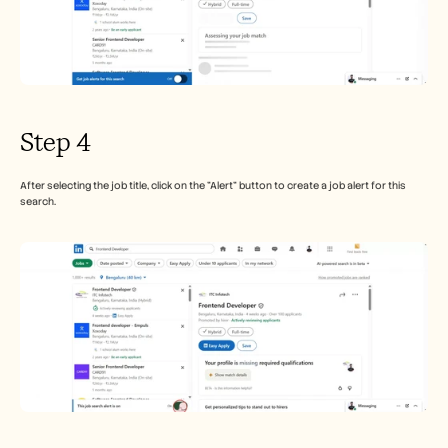
Step 4
After selecting the job title, click on the "Alert" button to create a job alert for this 
search.