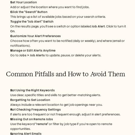
Set Your Location
Add or adjust the location where you want to find jobs.
Click the “Search” Button
This brings up a list of available jobs based on your search criteria.
Toggle the “Job Alert” Switch
On the results page, you’ll see a switch or option labeled 
Job Alert
. Click to turn it 
On
.
Customize Your Alert Preferences
Choose how often you want to be notified (daily or weekly), and where (email or 
notifications).
Manage or Edit Alerts Anytime
Go to 
Jobs > Job Alerts
 to update, pause, or delete your alerts.
Common Pitfalls and How to Avoid Them
Not Using the Right Keywords
Use clear, specific titles and skills to get better-matching alerts.
Forgetting to Set Location
Always include a relevant location to get job openings near you.
Not Checking Frequency Settings
If alerts are too frequent or not frequent enough, adjust in alert preferences.
Missing Out on Remote Jobs
Use the keyword 
“remote”
 or filter by job type if you’re open to remote 
opportunities.
Ignoring Alert Emails