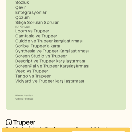
Sözlük
Çevir
Entegrasyonlar
Çözüm
Sıkça Sorulan Sorular
RAKIPLER
Loom vs Trupeer
Camtasia ve Trupeer
Guidde ve Trupeer karşılaştırması
Scribe, Trupeer'a karşı
Synthesia ve Trupeer Karşılaştırması
Screen Studio vs Trupeer
Descript ve Trupeer karşılaştırması
ScreenPal ve Trupeer Karşılaştırması
Veed vs Trupeer
Tango vs Trupeer
Vidyard ve Trupeer karşılaştırması
Hizmet Şartları
Gizlilik Politikası
Dakikalar İçinde Profesyonel Demo Videoları ve 