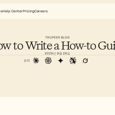
es
Help Center
Pricing
Careers
TRUPEER BLOG
w to Write a How-to Gu
2025년 8월 28일
요약