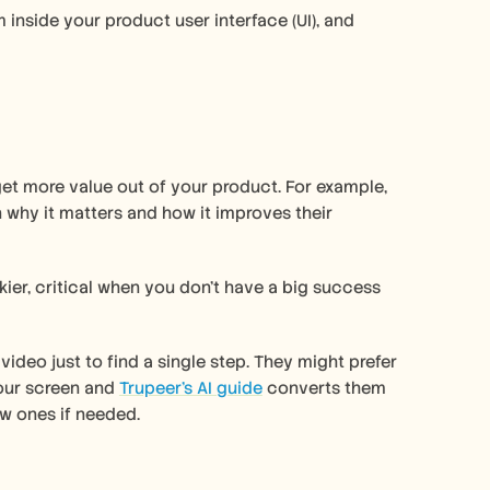
 inside your product user interface (UI), and 
et more value out of your product. For example, 
 why it matters and how it improves their 
er, critical when you don’t have a big success 
deo just to find a single step. They might prefer 
our screen and 
Trupeer’s AI guide
 converts them 
w ones if needed. 