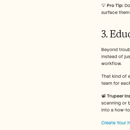
💡 
Pro Tip:
 Do
surface them 
3. Edu
Beyond troubl
instead of ju
workflow. 
That kind of 
team for eac
📽️ 
Trupeer Ins
scanning or 
into a how-to
Create Your H