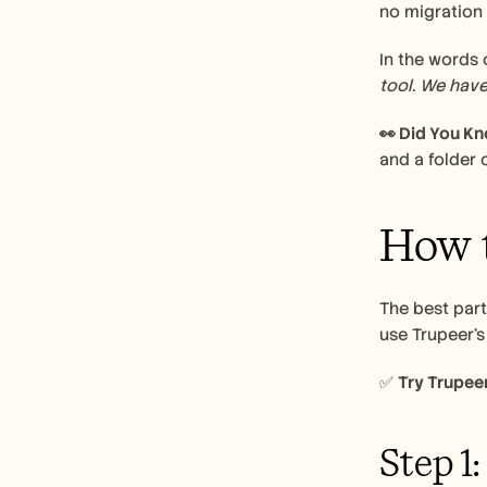
no migration 
In the words o
tool. We have
👀 Did You K
and a folder o
How t
The best part
use Trupeer’s
✅ 
Try Trupeer
Step 1