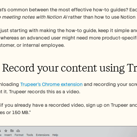
 meeting notes with Notion AI
 rather than how to use Notion A
e just starting with making the how-to guide, keep it simple an
 whereas an advanced user might need more product-specific 
tomer, or internal employee. 
: Record your content using T
nloading 
Trupeer’s Chrome extension
 and recording your scre
 it. Trupeer records this as a video. 
, if you already have a recorded video, sign up on Trupeer and
es or 150 MB.”