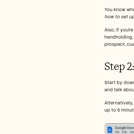
how to set up
Also, if you’r
handholding,
prospect, cus
Step 2
Start by dow
and talk about
Alternatively
up to 5 minut