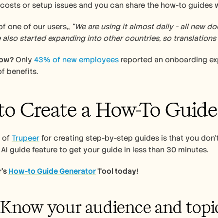
costs or setup issues and you can share the how-to guides wit
f one of our users,, 
“We are using it almost daily - all new 
 also started expanding into other countries, so translations a
now?
 Only 
43% of new employees
 reported an onboarding exp
f benefits. 
o Create a How-To Guide
 of 
Trupeer
 for creating step-by-step guides is that you don’t
 AI guide feature to get your guide in less than 30 minutes. 
’s 
How-to Guide Generator
 Tool today!
: Know your audience and topi