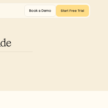
Book a Demo
Start Free Trial
ide