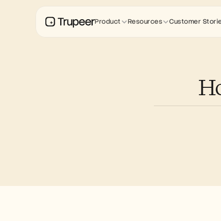
Product
Resources
Customer Stori
Ho