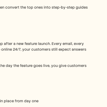
then convert the top ones into step-by-step guides 
p after a new feature launch. Every email, every 
 online 24/7, your customers still expect answers 
he day the feature goes live, you give customers 
in place from day one