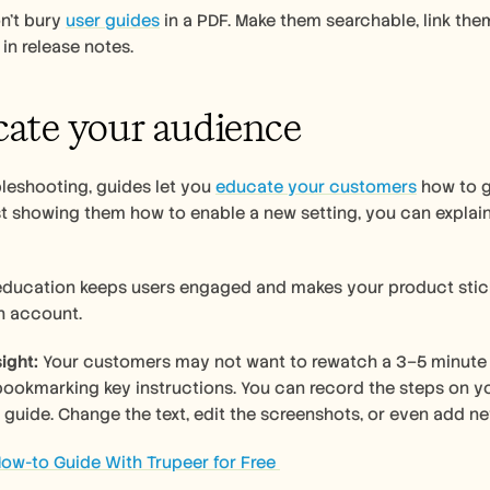
n’t bury 
user guides
 in a PDF. Make them searchable, link them
in release notes.
cate your audience 
eshooting, guides let you 
educate your customers
 how to g
st showing them how to enable a new setting, you can explain
education keeps users engaged and makes your product sticki
h account.
ight:
 Your customers may not want to rewatch a 3–5 minute vi
bookmarking key instructions. You can record the steps on y
 guide. Change the text, edit the screenshots, or even add ne
ow-to Guide With Trupeer for Free 