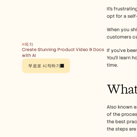
It’s frustrat
opt for a sel
When you ship
customers ca
목차
Create Stunning Product Video & Docs 
If you’ve bee
with AI
You’ll learn 
time.
무료로 시작하기
What 
Also known as
of the process
the best prac
the steps are