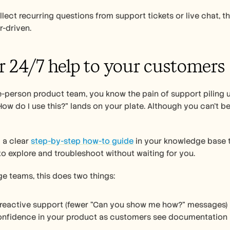
llect recurring questions from support tickets or live chat, 
r-driven.
er 24/7 help to your customers
ne-person product team, you know the pain of support piling u
How do I use this?” lands on your plate. Although you can’t be
 a clear 
step-by-step how-to guide
 in your knowledge base t
o explore and troubleshoot without waiting for you. 
ge teams, this does two things:
 reactive support (fewer “Can you show me how?” messages)
confidence in your product as customers see documentation 