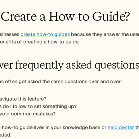
reate a How-to Guide? 
usinesses 
create how-to guides
 because they answer the user’
enefits of creating a how-to guide. 
wer frequently asked questions
s often get asked the same questions over and over:
avigate this feature?
 do I follow to set something up?
avoid common mistakes?
n how-to guide lives in your knowledge base or 
help center
 t
ded. 