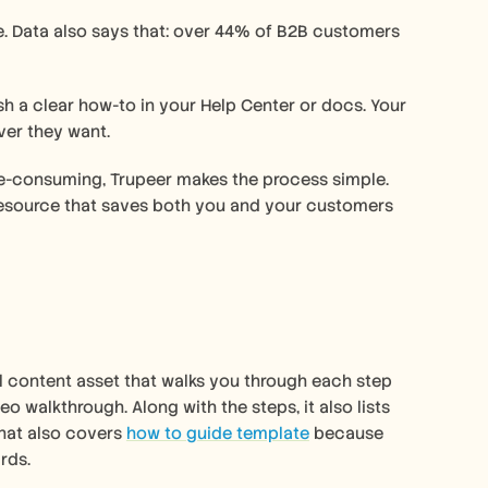
ure. Data also says that: over 44% of B2B customers 
sh a clear how-to in your Help Center or docs. Your 
er they want. 
me-consuming, Trupeer makes the process simple. 
 resource that saves both you and your customers 
l content asset that walks you through each step 
o walkthrough. Along with the steps, it also lists 
hat also covers 
how to guide template
 because 
rds. 