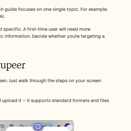
You know what’s common between the most effective how-to guides? Each guide focuses on one single topic. For example, 
I. 
d specific. A first-time user will need more 
information. Decide whether you’re targeting a 
rupeer 
en. Just walk through the steps on your screen 
 upload it — it supports standard formats and files 