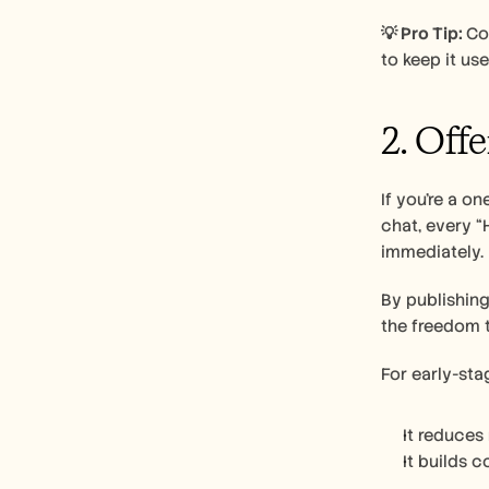
💡 Pro Tip: 
Co
to keep it use
2. Off
If you’re a o
chat, every “
immediately.
By publishing
the freedom t
For early-sta
It reduces
It builds 