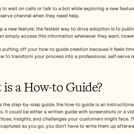
ing to wait on calls or talk to a bot while exploring a new feat
f-serve channel when they need help. 
 a new feature, the fastest way to drive adoption is to publi
n simply access this information whenever they want, howev
n putting off your how-to guide creation because it feels ti
how to transform your process into a professional, self-serve
is a How-to Guide?  
 the step-by-step guide, the how-to guide is an instructiona
. It could be either a written guide with screenshots or a vide
tices, insights, and challenges your customers might face. T
 captured as you go, you don't have to write them up afterwa