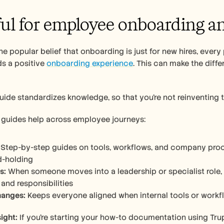
ful for employee onboarding an
he popular belief that onboarding is just for new hires, every 
ds a positive 
onboarding experience
. This can make the diff
ide standardizes knowledge, so that you’re not reinventing t
guides help across employee journeys:
 Step-by-step guides on tools, workflows, and company proc
d-holding
s:
 When someone moves into a leadership or specialist role,
 and responsibilities
hanges:
 Keeps everyone aligned when internal tools or work
ight:
 If you’re starting your how-to documentation using Trupe