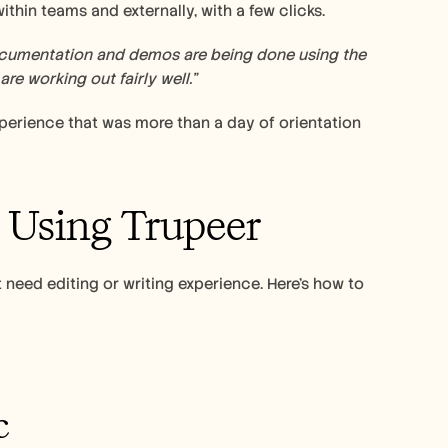
hin teams and externally, with a few clicks. 
documentation and demos are being done using the 
re working out fairly well.” 
erience that was more than a day of orientation 
 Using Trupeer 
 need editing or writing experience. Here’s how to 
c 