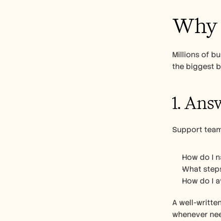
Why C
Millions of b
the biggest b
1. Ans
Support team
How do I n
What steps
How do I 
A well-writte
whenever nee