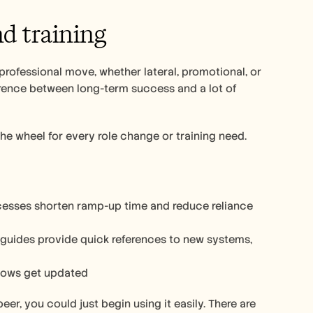
d training 
professional move, whether lateral, promotional, or 
erence between long-term success and a lot of 
he wheel for every role change or training need.
esses shorten ramp-up time and reduce reliance 
 guides provide quick references to new systems, 
flows get updated 
er, you could just begin using it easily. There are 