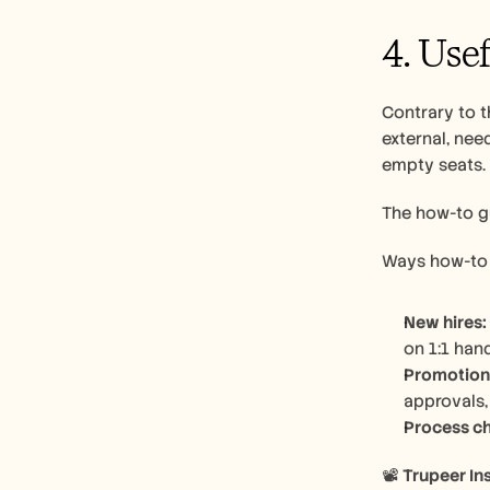
4. Use
Contrary to t
external, nee
empty seats. 
The how-to gu
Ways how-to 
New hires:
on 1:1 han
Promotion
approvals,
Process c
📽️ 
Trupeer Ins