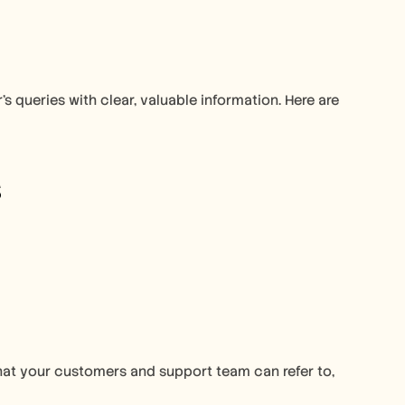
s queries with clear, valuable information. Here are 
 
hat your customers and support team can refer to, 