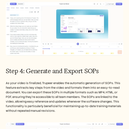
Step 4: Generate and Export SOPs
As your video is finalized, Trupeer enables the automatic generation of SOPs. This 
feature extracts key steps from the video and formats them into an easy-to-read 
document. You can export these SOPs in multiple formats such as MP4, HTML, or 
PDF, ensuring they’re accessible to all team members. The SOPs are linked to the 
video, allowing easy reference and updates whenever the software changes. This 
functionality is particularly beneficial for maintaining up-to-date training materials 
without repeated manual revisions.