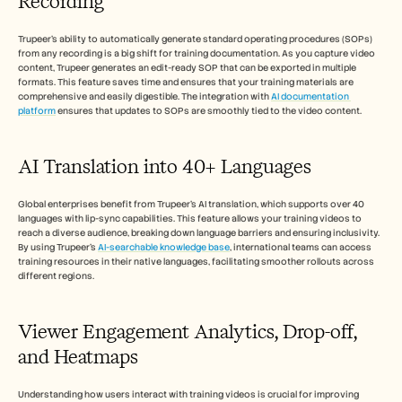
Recording
Trupeer’s ability to automatically generate standard operating procedures (SOPs) 
from any recording is a big shift for training documentation. As you capture video 
content, Trupeer generates an edit-ready SOP that can be exported in multiple 
formats. This feature saves time and ensures that your training materials are 
comprehensive and easily digestible. The integration with 
AI documentation 
platform
 ensures that updates to SOPs are smoothly tied to the video content.
AI Translation into 40+ Languages
Global enterprises benefit from Trupeer’s AI translation, which supports over 40 
languages with lip-sync capabilities. This feature allows your training videos to 
reach a diverse audience, breaking down language barriers and ensuring inclusivity. 
By using Trupeer's 
AI-searchable knowledge base
, international teams can access 
training resources in their native languages, facilitating smoother rollouts across 
different regions.
Viewer Engagement Analytics, Drop-off, 
and Heatmaps
Understanding how users interact with training videos is crucial for improving 