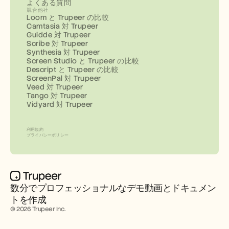
よくある質問
競合他社
Loom と Trupeer の比較
Camtasia 対 Trupeer
Guidde 対 Trupeer
Scribe 対 Trupeer
Synthesia 対 Trupeer
Screen Studio と Trupeer の比較
Descript と Trupeer の比較
ScreenPal 対 Trupeer
Veed 対 Trupeer
Tango 対 Trupeer
Vidyard 対 Trupeer
利用規約
プライバシーポリシー
数分でプロフェッショナルなデモ動画とドキュメン
トを作成
© 2026 Trupeer Inc.