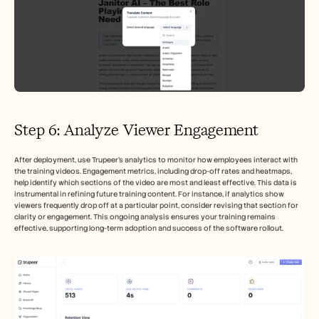
Step 6: Analyze Viewer Engagement
After deployment, use Trupeer’s analytics to monitor how employees interact with 
the training videos. Engagement metrics, including drop-off rates and heatmaps, 
help identify which sections of the video are most and least effective. This data is 
instrumental in refining future training content. For instance, if analytics show 
viewers frequently drop off at a particular point, consider revising that section for 
clarity or engagement. This ongoing analysis ensures your training remains 
effective, supporting long-term adoption and success of the software rollout.