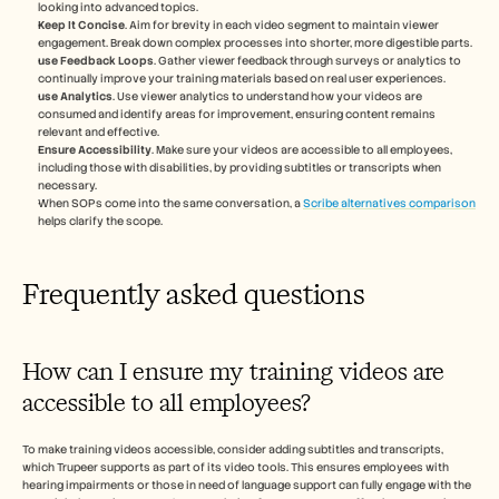
looking into advanced topics.
Keep It Concise
. Aim for brevity in each video segment to maintain viewer 
engagement. Break down complex processes into shorter, more digestible parts.
use Feedback Loops
. Gather viewer feedback through surveys or analytics to 
continually improve your training materials based on real user experiences.
use Analytics
. Use viewer analytics to understand how your videos are 
consumed and identify areas for improvement, ensuring content remains 
relevant and effective.
Ensure Accessibility
. Make sure your videos are accessible to all employees, 
including those with disabilities, by providing subtitles or transcripts when 
necessary.
When SOPs come into the same conversation, a 
Scribe alternatives comparison
helps clarify the scope.
Frequently asked questions
How can I ensure my training videos are 
accessible to all employees?
To make training videos accessible, consider adding subtitles and transcripts, 
which Trupeer supports as part of its video tools. This ensures employees with 
hearing impairments or those in need of language support can fully engage with the 