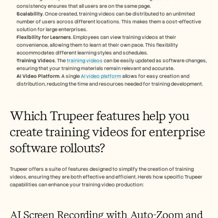
consistency ensures that all users are on the same page.
Scalability
. Once created, training videos can be distributed to an unlimited 
number of users across different locations. This makes them a cost-effective 
solution for large enterprises.
Flexibility for Learners
. Employees can view training videos at their 
convenience, allowing them to learn at their own pace. This flexibility 
accommodates different learning styles and schedules.
Training Videos
. The 
training videos
 can be easily updated as software changes, 
ensuring that your training materials remain relevant and accurate.
AI Video Platform
. A single 
AI video platform
 allows for easy creation and 
distribution, reducing the time and resources needed for training development.
Which Trupeer features help you 
create training videos for enterprise 
software rollouts?
Trupeer offers a suite of features designed to simplify the creation of training 
videos, ensuring they are both effective and efficient. Here’s how specific Trupeer 
capabilities can enhance your training video production:
AI Screen Recording with Auto-Zoom and 