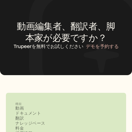
動画編集者、翻訳者、脚
本家が必要ですか？
Trupeerを無料でお試しください
デモを予約する
機能
動画
ドキュメント
翻訳
ナレッジベース
料金