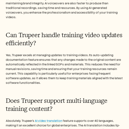
maintaining brand integrity. AI voiceovers are also faster to produce than 
traditional recordings, saving time and resources. By using AI-generated 
voiceovers, you enhance the professionalism and accessibility of your training 
videos.
Can Trupeer handle training video updates 
efficiently?
Yes, Trupeer excels at managing updates to training videos. Its auto-updating 
documentation feature ensures that any changes made to the original content are 
automatically reflected in the linked SOPs and materials. This reduces the need for 
manual revisions, saving time and ensuring that your training resources remain 
current. This capability is particularly useful for enterprises facing frequent 
software updates, as it allows them to keep training materials aligned with the latest 
software functionalities.
Does Trupeer support multi-language 
training content?
Absolutely. Trupeer’s 
AI video translation
 feature supports over 40 languages, 
making it an excellent choice for global enterprises. The AI translation includes lip-