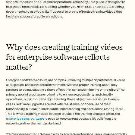
採用情報
smooth transition and sustained operational efficiency. This guide is designed to 
help those responsible for training, whether you’re in HR, IT, or corporate training 
departments, to use tools like Trupeer.ai to create effective training videos that 
facilitate successful software rollouts.
デモを予約する
無料トライアルを始める
Why does creating training videos 
for enterprise software rollouts 
matter?
Enterprise software rollouts are complex, involving multiple departments, diverse 
user groups, and substantial investment. Without proper training, users may 
struggle to adapt, causing a ripple effect that can undermine the entire effort. The 
primary goal of a software rollout is to enhance productivity and simplify 
operations, but without the right training, these objectives are at risk. In many 
cases, software upgrades are met with resistance, not because of their 
functionality, but due to inadequate understanding and confidence among users. 
This is where training videos become crucial. If the training changes often, the 
enterprise sales software
 is easy to keep current because it's built from the 
recording rather than written by hand. 
Training videos offer a dynamic way to educate and engage users, making complex 