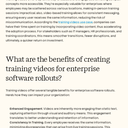
concepts more accessible. They’re especially valuable for enterprises where 
employees may be scattered across various locations, making in-person training 
sessions impractical. also, video-based training allows for consistent messaging, 
ensuring every user receives the same information, reducing the risk of 
miscommunication. According to the 
training videos use case
, companies can 
halve their time spent on training by incorporating video content, thus accelerating 
the adoption process. For stakeholders such as IT managers, HR professionals, and 
training coordinators, this means smoother transitions, fewer disruptions, and 
ultimately, a quicker return on investment.
What are the benefits of creating 
training videos for enterprise 
software rollouts?
Training videos offer several tangible benefits for enterprise software rollouts. 
Here’s how they can impact your organization:
Enhanced Engagement
. Videos are inherently more engaging than static text, 
capturing attention through visual and auditory means. This engagement 
translates to better understanding and retention of information.
Consistency in Training
. Every employee receives the same information, 
minimizing discrepancies that can arise from live training sessions. This 