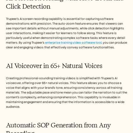
Click Detection
Trupeer's AI screen recording capability is essential for capturing software 
demonstrations with precision. The auto-zoom feature ensures that viewers can 
see important details without manual adjustments, while click detection highlights 
user interactions, making it easier for learners to follow along. This feature is 
particularly useful when demonstrating complex software tasks where every detail 
matters. By using Trupeer's 
enterprise training video software tool
, you can produce 
clear and engaging videos that effectively convey software functionalities.
AI Voiceover in 65+ Natural Voices
Creating professional-sounding training videos is simplified with Trupeer’s AI 
voiceover, offering over 65+ natural voices. This feature allows you to choose a 
voice that aligns with your brand’s tone, ensuring consistency across all training 
materials. The adjustable pace and tone mean you can tailor the narration to suit the 
content’s complexity, enhancing comprehension. This capability is invaluable in 
maintaining engagement and ensuring that the information is accessible to a wide 
audience.
Automatic SOP Generation from Any 