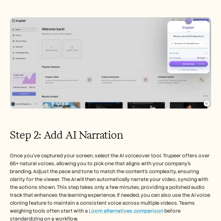
Step 2: Add AI Narration
Once you’ve captured your screen, select the AI voiceover tool. Trupeer offers over 
65+ natural voices, allowing you to pick one that aligns with your company’s 
branding. Adjust the pace and tone to match the content's complexity, ensuring 
clarity for the viewer. The AI will then automatically narrate your video, syncing with 
the actions shown. This step takes only a few minutes, providing a polished audio 
track that enhances the learning experience. If needed, you can also use the AI voice 
cloning feature to maintain a consistent voice across multiple videos. Teams 
weighing tools often start with a 
Loom alternatives comparison
 before 
standardizing on a workflow.