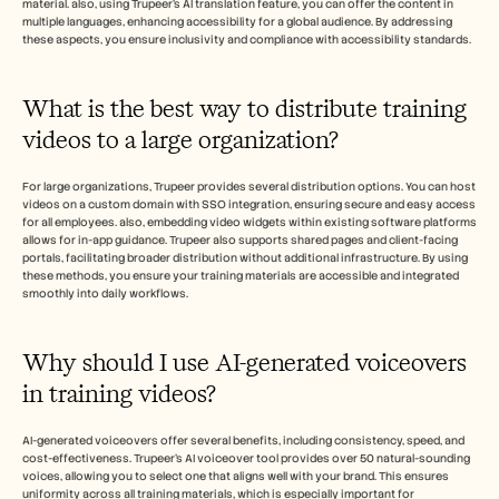
material. also, using Trupeer's AI translation feature, you can offer the content in 
multiple languages, enhancing accessibility for a global audience. By addressing 
these aspects, you ensure inclusivity and compliance with accessibility standards.
What is the best way to distribute training 
videos to a large organization?
For large organizations, Trupeer provides several distribution options. You can host 
videos on a custom domain with SSO integration, ensuring secure and easy access 
for all employees. also, embedding video widgets within existing software platforms 
allows for in-app guidance. Trupeer also supports shared pages and client-facing 
portals, facilitating broader distribution without additional infrastructure. By using 
these methods, you ensure your training materials are accessible and integrated 
smoothly into daily workflows.
Why should I use AI-generated voiceovers 
in training videos?
AI-generated voiceovers offer several benefits, including consistency, speed, and 
cost-effectiveness. Trupeer’s AI voiceover tool provides over 50 natural-sounding 
voices, allowing you to select one that aligns well with your brand. This ensures 
uniformity across all training materials, which is especially important for 