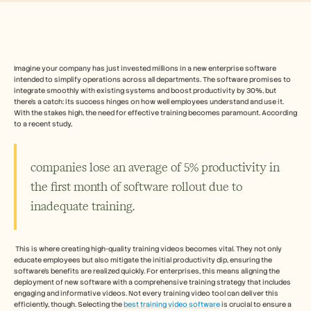
Free Tools
よくある質問
Announcement
Partner Program
ユースケース
変更管理
Imagine your company has just invested millions in a new enterprise software 
intended to simplify operations across all departments. The software promises to 
セールスイネーブルメント
integrate smoothly with existing systems and boost productivity by 30%, but 
プリセールス
there's a catch: its success hinges on how well employees understand and use it. 
プロダクトマーケティング
With the stakes high, the need for effective training becomes paramount. According 
カスタマーサクセス
to a recent study, 
トレーニング
See more
companies lose an average of 5% productivity in 
the first month of software rollout due to 
お客様の事例
inadequate training.
ヘルプセンター
 This is where creating high-quality training videos becomes vital. They not only 
educate employees but also mitigate the initial productivity dip, ensuring the 
software’s benefits are realized quickly. For enterprises, this means aligning the 
料金
deployment of new software with a comprehensive training strategy that includes 
engaging and informative videos. Not every training video tool can deliver this 
efficiently, though. Selecting the 
best training video software
 is crucial to ensure a 