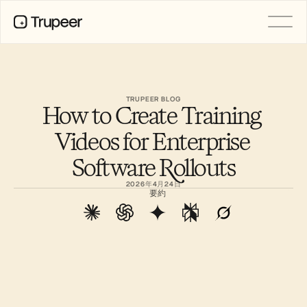
製品
動画
ドキュメント
TRUPEER BLOG
How to Create Training 
翻訳
ナレッジベース
Videos for Enterprise 
AIアバター
ブランドキット
Software Rollouts
共有ページ
AI画面録画
2026年4月24日
要約
リソース
変革を起こすAIチャンピオン
信頼センター
機能リクエスト
ドキュメントテンプレート
Industry