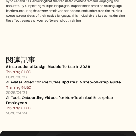
sync capabilities, ensuring that the translated content remains engaging and 
accurate. By supporting multiple languages, Trupeer helps break down language 
barriers, ensuring that every employee can access and understand the training 
content, regardless of their native language. This inclusivity is key to maximizing 
the effectiveness of your software rollout training.
関連記事
8 Instructional Design Models To Use In 2026
Training & L&D
2025/08/07
AI Avatar Video for Executive Updates: A Step-by-Step Guide
Training & L&D
2026/04/24
AI Tools Onboarding Videos for Non-Technical Enterprise 
Employees
Training & L&D
2026/04/24