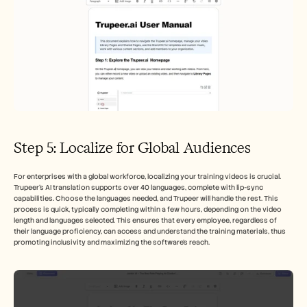
Step 5: Localize for Global Audiences
For enterprises with a global workforce, localizing your training videos is crucial. 
Trupeer’s AI translation supports over 40 languages, complete with lip-sync 
capabilities. Choose the languages needed, and Trupeer will handle the rest. This 
process is quick, typically completing within a few hours, depending on the video 
length and languages selected. This ensures that every employee, regardless of 
their language proficiency, can access and understand the training materials, thus 
promoting inclusivity and maximizing the software's reach.