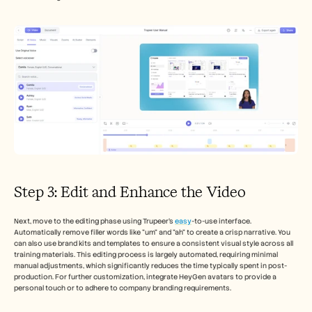
Step 3: Edit and Enhance the Video
Next, move to the editing phase using Trupeer’s 
easy
-to-use interface. 
Automatically remove filler words like "um" and "ah" to create a crisp narrative. You 
can also use brand kits and templates to ensure a consistent visual style across all 
training materials. This editing process is largely automated, requiring minimal 
manual adjustments, which significantly reduces the time typically spent in post-
production. For further customization, integrate HeyGen avatars to provide a 
personal touch or to adhere to company branding requirements.