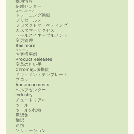
採用情報
信頼センター
ユースケース
トレーニング動画
プリセールス
プロダクトマーケティング
カスタマーサクセス
セールスイネーブルメント
変更管理
See more
リソース
お客様事例
Product Releases
変革の担い手
Chrome拡張機能
ドキュメントテンプレート
ブログ
Announcements
ヘルプセンター
Industry
チュートリアル
ツール
ツールの比較
用語集
翻訳
連携
ソリューション