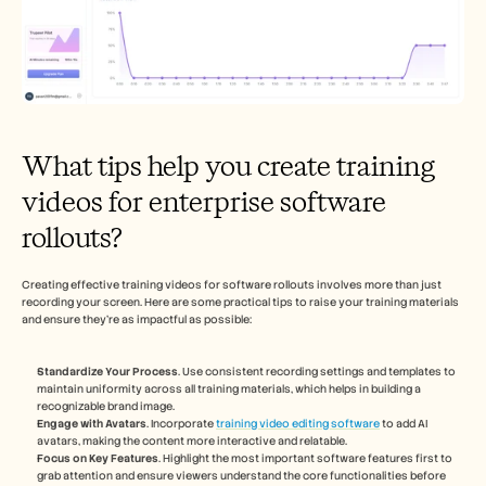
What tips help you create training 
videos for enterprise software 
rollouts?
Creating effective training videos for software rollouts involves more than just 
recording your screen. Here are some practical tips to raise your training materials 
and ensure they're as impactful as possible:
Standardize Your Process
. Use consistent recording settings and templates to 
maintain uniformity across all training materials, which helps in building a 
recognizable brand image.
Engage with Avatars
. Incorporate 
training video editing software
 to add AI 
avatars, making the content more interactive and relatable.
Focus on Key Features
. Highlight the most important software features first to 
grab attention and ensure viewers understand the core functionalities before 