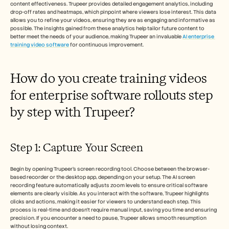
content effectiveness. Trupeer provides detailed engagement analytics, including 
drop-off rates and heatmaps, which pinpoint where viewers lose interest. This data 
allows you to refine your videos, ensuring they are as engaging and informative as 
possible. The insights gained from these analytics help tailor future content to 
better meet the needs of your audience, making Trupeer an invaluable 
AI enterprise 
training video software
 for continuous improvement.
How do you create training videos 
for enterprise software rollouts step 
by step with Trupeer?
Step 1: Capture Your Screen
Begin by opening Trupeer's screen recording tool. Choose between the browser-
based recorder or the desktop app, depending on your setup. The AI screen 
recording feature automatically adjusts zoom levels to ensure critical software 
elements are clearly visible. As you interact with the software, Trupeer highlights 
clicks and actions, making it easier for viewers to understand each step. This 
process is real-time and doesn't require manual input, saving you time and ensuring 
precision. If you encounter a need to pause, Trupeer allows smooth resumption 
without losing context.