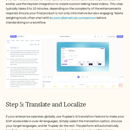
avatar, use the HeyGen integration to create custom talking-head videos. This step 
typically takes 5 to 10 minutes, depending on the complexity of the enhancements 
required. Ensure your final product is not only informative but also engaging. Teams 
weighing tools often start with a 
Loom alternatives comparison
 before 
standardizing on a workflow.
Step 5: Translate and Localize
If your enterprise operates globally, use Trupeer's AI translation feature to make your 
SOP accessible in over 40 languages. Simply select the translation option, choose 
your target languages, and let Trupeer do the rest. The platform will automatically 