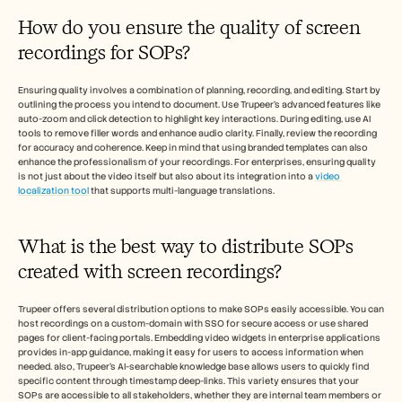
How do you ensure the quality of screen 
recordings for SOPs?
Ensuring quality involves a combination of planning, recording, and editing. Start by 
outlining the process you intend to document. Use Trupeer's advanced features like 
auto-zoom and click detection to highlight key interactions. During editing, use AI 
tools to remove filler words and enhance audio clarity. Finally, review the recording 
for accuracy and coherence. Keep in mind that using branded templates can also 
enhance the professionalism of your recordings. For enterprises, ensuring quality 
is not just about the video itself but also about its integration into a 
video 
localization tool
 that supports multi-language translations.
What is the best way to distribute SOPs 
created with screen recordings?
Trupeer offers several distribution options to make SOPs easily accessible. You can 
host recordings on a custom-domain with SSO for secure access or use shared 
pages for client-facing portals. Embedding video widgets in enterprise applications 
provides in-app guidance, making it easy for users to access information when 
needed. also, Trupeer's AI-searchable knowledge base allows users to quickly find 
specific content through timestamp deep-links. This variety ensures that your 
SOPs are accessible to all stakeholders, whether they are internal team members or 