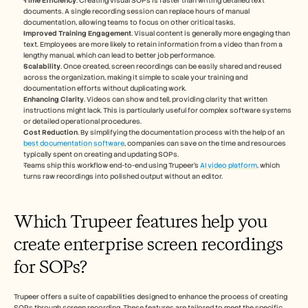
Time Efficiency
. Creating visual SOPs is faster than writing detailed text 
documents. A single recording session can replace hours of manual 
documentation, allowing teams to focus on other critical tasks.
Improved Training Engagement
. Visual content is generally more engaging than 
text. Employees are more likely to retain information from a video than from a 
lengthy manual, which can lead to better job performance.
Scalability
. Once created, screen recordings can be easily shared and reused 
across the organization, making it simple to scale your training and 
documentation efforts without duplicating work.
Enhancing Clarity
. Videos can show and tell, providing clarity that written 
instructions might lack. This is particularly useful for complex software systems 
or detailed operational procedures.
Cost Reduction
. By simplifying the documentation process with the help of an 
best documentation software
, companies can save on the time and resources 
typically spent on creating and updating SOPs.
Teams ship this workflow end-to-end using Trupeer's 
AI video platform
, which 
turns raw recordings into polished output without an editor.
Which Trupeer features help you 
create enterprise screen recordings 
for SOPs?
Trupeer offers a suite of capabilities designed to enhance the process of creating 
SOPs through screen recording. These features are tailored to meet the specific 