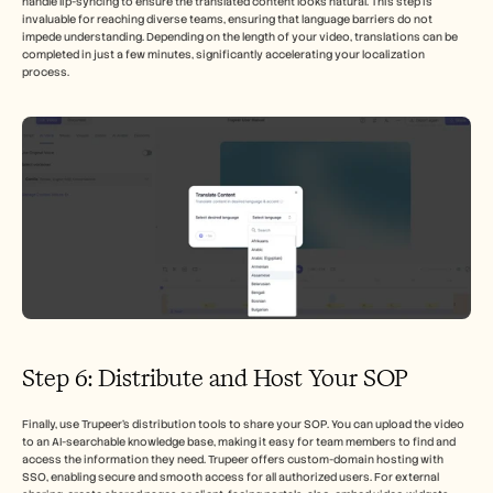
handle lip-syncing to ensure the translated content looks natural. This step is 
invaluable for reaching diverse teams, ensuring that language barriers do not 
impede understanding. Depending on the length of your video, translations can be 
completed in just a few minutes, significantly accelerating your localization 
process.
Step 6: Distribute and Host Your SOP
Finally, use Trupeer’s distribution tools to share your SOP. You can upload the video 
to an AI-searchable knowledge base, making it easy for team members to find and 
access the information they need. Trupeer offers custom-domain hosting with 
SSO, enabling secure and smooth access for all authorized users. For external 