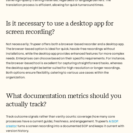
same high-quality training materials, regardless of language barriers. The 
translation process is efficient, allowing for quick turnaround times.
Is it necessary to use a desktop app for 
screen recording? 
Not necessarily; Trupeer offers both a browser-based recorder and a desktop app. 
The browser-based option is ideal for quick, hassle-free recordings without 
installations, while the desktop app provides enhanced features for more complex 
needs. Enterprises can choose based on their specific requirements. For instance, 
the browser-based tool is excellent for capturing straightforward tasks, whereas 
the desktop app might be better suited for high-resolution or longer recordings. 
Both options ensure flexibility, catering to various use cases within the 
organization.
What documentation metrics should you 
actually track? 
Track outcome signals rather than vanity counts: coverage (how many core 
processes have a current guide), freshness, and engagement. Trupeer's 
AI SOP 
creator
 turns a screen recording into a documented SOP and keeps it current with 
version history.