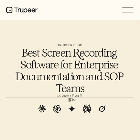
製品
動画
ドキュメント
TRUPEER BLOG
Best Screen Recording 
翻訳
ナレッジベース
Software for Enterprise 
AIアバター
ブランドキット
Documentation and SOP 
共有ページ
AI画面録画
Teams
2026年4月24日
要約
リソース
変革を起こすAIチャンピオン
信頼センター
機能リクエスト
ドキュメントテンプレート
Industry