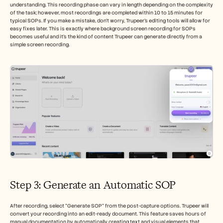
understanding. This recording phase can vary in length depending on the complexity 
of the task; however, most recordings are completed within 10 to 15 minutes for 
typical SOPs. If you make a mistake, don't worry, Trupeer’s editing tools will allow for 
easy fixes later. This is exactly where background screen recording for SOPs 
becomes useful and it's the kind of content Trupeer can generate directly from a 
simple screen recording.
Step 3: Generate an Automatic SOP 
After recording, select "Generate SOP" from the post-capture options. Trupeer will 
convert your recording into an edit-ready document. This feature saves hours of 
manual documentation by automatically creating text and visual elements that 