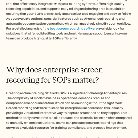
採用情報
tool that effortlessly integrates with your existing systems, offers high-quality 
recording capabilities, and supports easy editing and sharing. This is crucial for 
ensuring that your SOPs are not only accurate but also engaging and easy to follow. 
デモを予約する
As you evaluate options, consider features such as AI-enhanced recording and 
automatic documentation generation, which can massively simplify your workflow. 
For a detailed analysis of the 
best screen recording software
 available, look for 
無料トライアルを始める
solutions that offer solid editing tools and multi-language support, ensuring your 
team can produce high-quality SOPs efficiently.
Why does enterprise screen 
recording for SOPs matter?
Creating and maintaining detailed SOPs is a significant challenge for enterprises. 
The complexity of modern business operations demands precise and 
comprehensive documentation, which can be daunting without the right tools. 
Screen recording software tailored for enterprise use addresses this issue by 
providing a visual and interactive way to capture processes as they happen. This 
method not only saves time but also reduces the potential for error when compared 
to manually written instructions. Teams can produce accurate recordings that 
serve as a valuable resource for training, compliance, and process improvement.