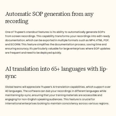
Automatic SOP generation from any 
recording
One of Trupeer's standout features is its ability to automatically generate SOPs 
from screen recordings. This capability transforms your recordings into edit-ready 
documentation, which can be exported in multiple formats such as MP4, HTML, PDF, 
and SCORM. This feature simplifies the documentation process, saving time and 
ensuring accuracy. It's particularly valuable for large enterprises where SOP updates 
are frequent and need to be deployed quickly.
AI translation into 65+ languages with lip-
sync
Global teams will appreciate Trupeer's AI translation capabilities, which support over 
40 languages. The software can dub your recordings in different languages while 
maintaining lip-sync, ensuring that your training materials are accessible and 
engaging for non-English speaking audiences. This feature is crucial for 
international enterprises looking to maintain consistency across various regions.