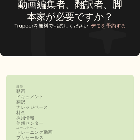
動画編集者、翻訳者、脚
本家が必要ですか？
Trupeerを無料でお試しください
デモを予約する
機能
動画
ドキュメント
翻訳
ナレッジベース
料金
採用情報
信頼センター
ユースケース
トレーニング動画
プリセールス