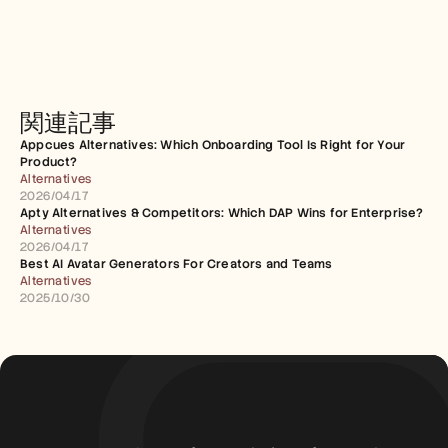
関連記事
Appcues Alternatives: Which Onboarding Tool Is Right for Your 
Product?
Alternatives
2026/04/17
Apty Alternatives & Competitors: Which DAP Wins for Enterprise?
Alternatives
2026/04/17
Best AI Avatar Generators For Creators and Teams
Alternatives
2025/10/30