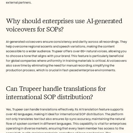
external partners.
Why should enterprises use AI-generated 
voiceovers for SOPs?
AI-generated voiceovers ensure consistency and clarity across all recordings. They 
help overcome regional accents and speech variations, making the content 
accessible to a wider audience. Trupeer offers over 65+ natural voices, allowing you 
to choose a tone that aligns with your brand. This feature is particularly beneficial 
for global companies where uniformity in training materials is critical. AI voiceovers 
also save time by eliminating the need for manual recording, simplifying the 
production process, which is crucial in fast-paced enterprise environments.
Can Trupeer handle translations for 
international SOP distribution?
Yes, Trupeer can handle translations effectively. Its AI translation feature supports 
over 40 languages, making it ideal for international SOP distribution. The platform 
not only translates text but also ensures lip-sync accuracy, maintaining the natural 
flow of spoken content in different languages. This capability is vital for enterprises 
operating in diverse markets, ensuring that every team member has access to the 