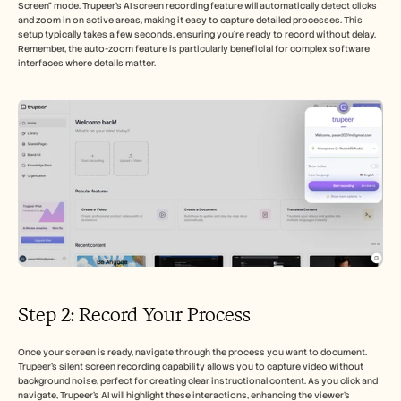
Screen" mode. Trupeer’s AI screen recording feature will automatically detect clicks 
and zoom in on active areas, making it easy to capture detailed processes. This 
setup typically takes a few seconds, ensuring you're ready to record without delay. 
Remember, the auto-zoom feature is particularly beneficial for complex software 
interfaces where details matter.
Step 2: Record Your Process
Once your screen is ready, navigate through the process you want to document. 
Trupeer's silent screen recording capability allows you to capture video without 
background noise, perfect for creating clear instructional content. As you click and 
navigate, Trupeer’s AI will highlight these interactions, enhancing the viewer's 