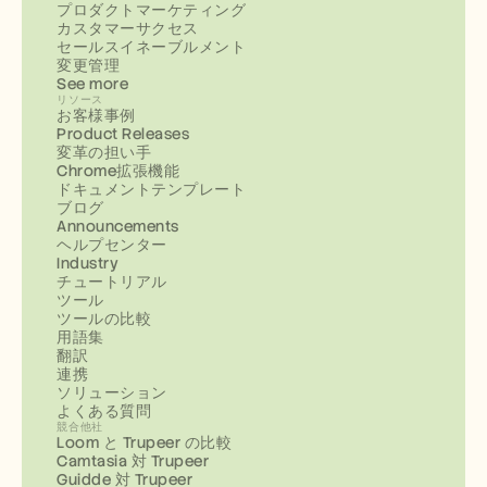
プロダクトマーケティング
カスタマーサクセス
セールスイネーブルメント
変更管理
See more
リソース
お客様事例
Product Releases
変革の担い手
Chrome拡張機能
ドキュメントテンプレート
ブログ
Announcements
ヘルプセンター
Industry
チュートリアル
ツール
ツールの比較
用語集
翻訳
連携
ソリューション
よくある質問
競合他社
Loom と Trupeer の比較
Camtasia 対 Trupeer
Guidde 対 Trupeer