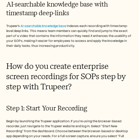
AI-searchable knowledge base with 
timestamp deep-links
Trupeer’s 
AI-searchable knowledge base
 indexes each recording with timestamp-
level deep links. This means team members can quickly find and jump to the exact 
part of a video that contains the information they need. It enhances the usability of 
your SOPs, making it easier for employees to access and apply the knowledge in 
their daily tasks, thus increasing productivity.
How do you create enterprise 
screen recordings for SOPs step by 
step with Trupeer?
Step 1: Start Your Recording
Begin by launching the Trupeer application. If you're using the browser-based 
recorder, just navigate to the Trupeer website and log in. Select "Start New 
Recording" from the dashboard. Choose between the browser-based or desktop 
app depending on your needs. For a full-screen capture, ensure you select "Full 