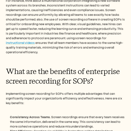
For instance, think about a multinational corporation integrating a new software 
system across its branches. Inconsistent instructions can lead to varied 
implementations, causing inefficiencies and even compliance issues. Screen 
recordings can ensure uniformity by allowing all teams to see exactly how tasks 
should be performed. also, the use of screen recording software in creating SOPs is 
critical for onboarding new employees. With clear, visual guidelines, new hires can 
get up to speed faster, reducing the learning curve and enhancing productivity. This 
is particularly important in industries like finance and healthcare, where precision 
and adherence to protocol are paramount. using screen recordings for 
instructional videos
 ensures that all team members have access to the same high-
quality training materials, minimizing the risk of errors and enhancing overall 
operational efficiency.
What are the benefits of enterprise 
screen recording for SOPs?
Implementing screen recording for SOPs offers multiple advantages that can 
significantly impact your organization's efficiency and effectiveness. Here are six 
key benefits:
Consistency Across Teams
. Screen recordings ensure that every team receives 
the same information, delivered in the same way. This consistency can lead to 
more cohesive operations and reduce misunderstandings.