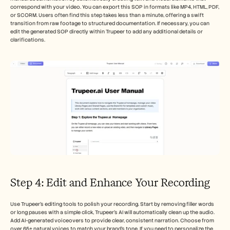
correspond with your video. You can export this SOP in formats like MP4, HTML, PDF, 
or SCORM. Users often find this step takes less than a minute, offering a swift 
transition from raw footage to structured documentation. If necessary, you can 
edit the generated SOP directly within Trupeer to add any additional details or 
clarifications.
Step 4: Edit and Enhance Your Recording
Use Trupeer’s editing tools to polish your recording. Start by removing filler words 
or long pauses with a simple click, Trupeer’s AI will automatically clean up the audio. 
Add AI-generated voiceovers to provide clear, consistent narration. Choose from 
over 65+ natural voices to match your brand’s tone. If you need to personalize the 