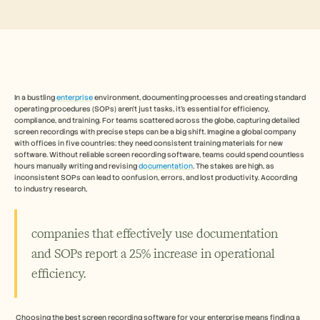
Free Tools
よくある質問
Announcement
Partner Program
ユースケース
変更管理
セールスイネーブルメント
プリセールス
In a bustling 
enterprise
 environment, documenting processes and creating standard 
operating procedures (SOPs) aren't just tasks, it's essential for efficiency, 
プロダクトマーケティング
compliance, and training. For teams scattered across the globe, capturing detailed 
カスタマーサクセス
screen recordings with precise steps can be a big shift. Imagine a global company 
トレーニング
with offices in five countries: they need consistent training materials for new 
See more
software. Without reliable screen recording software, teams could spend countless 
hours manually writing and revising 
documentation
. The stakes are high, as 
inconsistent SOPs can lead to confusion, errors, and lost productivity. According 
to industry research, 
お客様の事例
companies that effectively use documentation 
ヘルプセンター
and SOPs report a 25% increase in operational 
efficiency.
料金
 Choosing the best screen recording software for your enterprise means finding a 