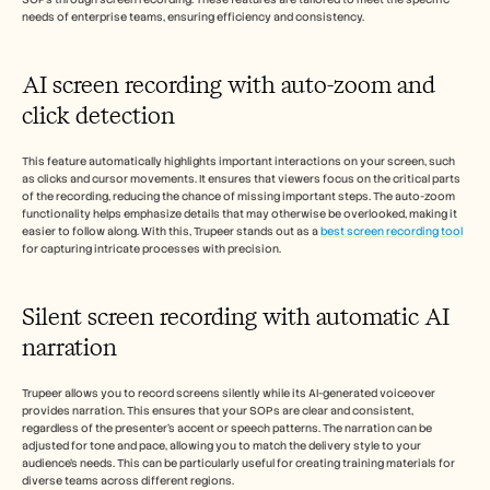
needs of enterprise teams, ensuring efficiency and consistency.
AI screen recording with auto-zoom and 
click detection
This feature automatically highlights important interactions on your screen, such 
as clicks and cursor movements. It ensures that viewers focus on the critical parts 
of the recording, reducing the chance of missing important steps. The auto-zoom 
functionality helps emphasize details that may otherwise be overlooked, making it 
easier to follow along. With this, Trupeer stands out as a 
best screen recording tool
for capturing intricate processes with precision.
Silent screen recording with automatic AI 
narration
Trupeer allows you to record screens silently while its AI-generated voiceover 
provides narration. This ensures that your SOPs are clear and consistent, 
regardless of the presenter's accent or speech patterns. The narration can be 
adjusted for tone and pace, allowing you to match the delivery style to your 
audience's needs. This can be particularly useful for creating training materials for 
diverse teams across different regions.