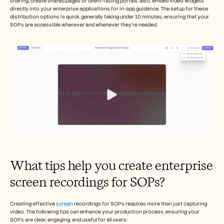
sharing, create shared pages or client-facing portals. also, embed video widgets 
directly into your enterprise applications for in-app guidance. The setup for these 
distribution options is quick, generally taking under 10 minutes, ensuring that your 
SOPs are accessible wherever and whenever they’re needed.
What tips help you create enterprise 
screen recordings for SOPs?
Creating effective 
screen
 recordings for SOPs requires more than just capturing 
video. The following tips can enhance your production process, ensuring your 
SOPs are clear, engaging, and useful for all users: