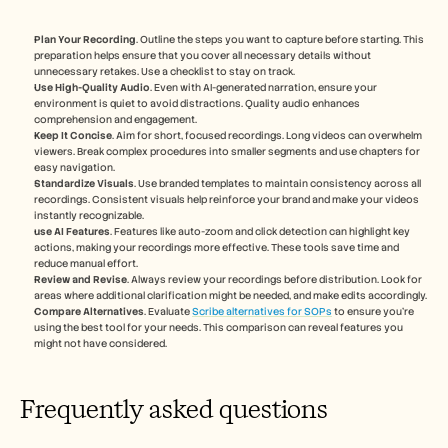
Plan Your Recording
. Outline the steps you want to capture before starting. This 
preparation helps ensure that you cover all necessary details without 
unnecessary retakes. Use a checklist to stay on track.
Use High-Quality Audio
. Even with AI-generated narration, ensure your 
environment is quiet to avoid distractions. Quality audio enhances 
comprehension and engagement.
Keep It Concise
. Aim for short, focused recordings. Long videos can overwhelm 
viewers. Break complex procedures into smaller segments and use chapters for 
easy navigation.
Standardize Visuals
. Use branded templates to maintain consistency across all 
recordings. Consistent visuals help reinforce your brand and make your videos 
instantly recognizable.
use AI Features
. Features like auto-zoom and click detection can highlight key 
actions, making your recordings more effective. These tools save time and 
reduce manual effort.
Review and Revise
. Always review your recordings before distribution. Look for 
areas where additional clarification might be needed, and make edits accordingly.
Compare Alternatives
. Evaluate 
Scribe alternatives for SOPs
 to ensure you're 
using the best tool for your needs. This comparison can reveal features you 
might not have considered.
Frequently asked questions