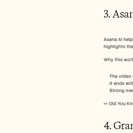
3. Asa
Asana AI hel
highlights th
Why this work
The video 
It ends wi
Strong mes
👀 Did You K
4. Gr