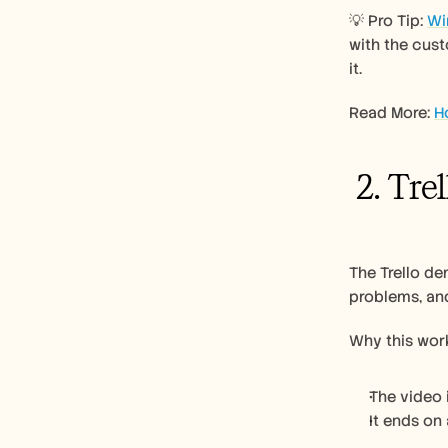
💡 Pro Tip: 
Wi
with the cust
it. 
Read More: 
H
 2. Tre
The Trello de
problems, and
Why this work
The video 
It ends on