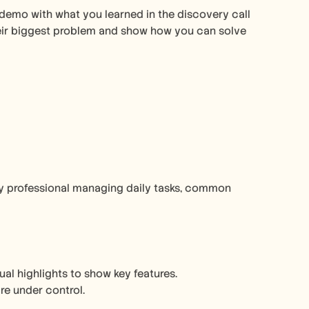
demo with what you learned in the discovery call 
heir biggest problem and show how you can solve 
usy professional managing daily tasks, common 
al highlights to show key features. 
re under control.