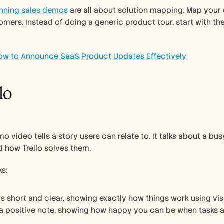
nning sales demos
 are all about solution mapping. Map your 
omers. Instead of doing a generic product tour, start with t
ow to Announce SaaS Product Updates Effectively 
llo
mo video tells a story users can relate to. It talks about a b
 how Trello solves them. 
s:
is short and clear, showing exactly how things work using visu
 a positive note, showing how happy you can be when tasks a