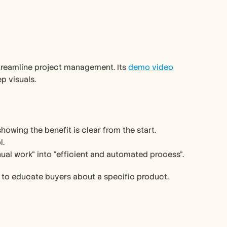
reamline project management. Its 
demo video
p visuals.
howing the benefit is clear from the start.
l.
nual work” into “efficient and automated process”.
y to educate buyers about a specific product. 