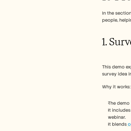
In the secti
people, helpi
1. Sur
This demo exp
survey idea i
Why it works:
The demo h
It include
webinar.
It blends
 