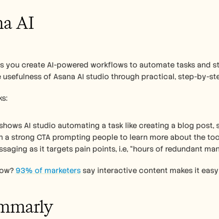
na AI
ps you create AI-powered workflows to automate tasks and st
e usefulness of Asana AI studio through practical, step-by-ste
s:
shows AI studio automating a task like creating a blog post, s
th a strong CTA prompting people to learn more about the too
saging as it targets pain points, i.e, “hours of redundant ma
now? 
93% of marketers
 say interactive content makes it eas
ammarly