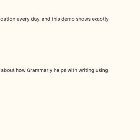
ation every day, and this demo shows exactly 
’s about how Grammarly helps with writing using 