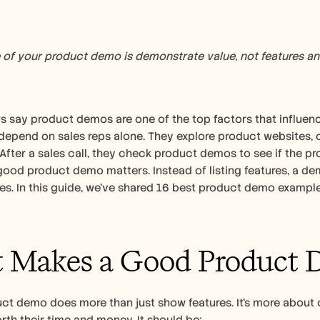
of your product demo is demonstrate value, not features and
 say product demos are one of the top factors that influence
depend on sales reps alone. They explore product websites, c
 After a sales call, they check product demos to see if the pr
good product demo matters. Instead of listing features, a de
 Makes a Good Product 
ct demo does more than just show features. It’s more about 