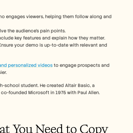
o engages viewers, helping them follow along and 
ve the audience’s pain points.  
nclude key features and explain how they matter.
y. Ensure your demo is up-to-date with relevant and 
 and personalized videos
 to engage prospects and 
er. 
-school student. He created Altair Basic, a 
co-founded Microsoft in 1975 with Paul Allen.
at You Need to Copy 