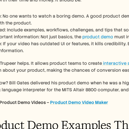
rth their time and money. It should be: 
e: No one wants to watch a boring demo. A good product dem
th the product. 
ed: Include examples, workflows, challenges, and tips that sol
rtant information: Not just basics, the 
product demo
 must i
 If your video has outdated UI or features, it kills credibilit
nformation.
 Trupeer helps. It allows product teams to create
 interactive
 about your product, making the chances of conversion easi
ow? Bill Gates delivered his product demo when he was a high
anguage interpreter for the MITS Altair 8800 computer, and 
 Product Demo Videos – 
Product Demo Video Maker
oduct Demo Examples Th