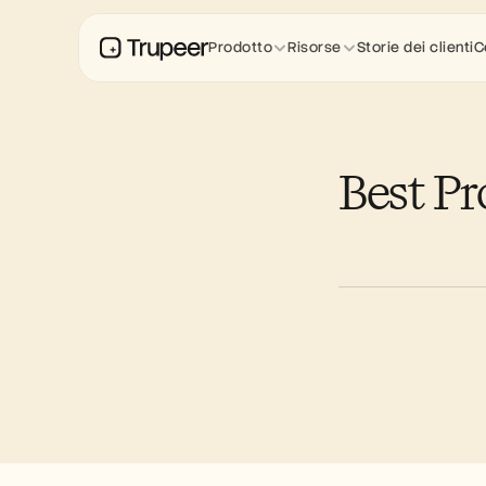
Prodotto
Risorse
Storie dei clienti
C
Best P