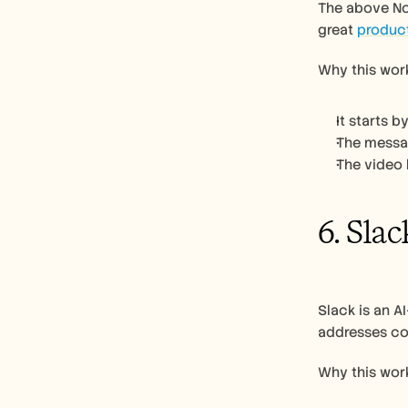
The above Not
great 
produc
Why this work
It starts 
The messag
The video 
6. Slac
Slack is an A
addresses co
Why this work