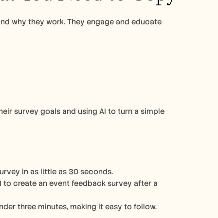
and why they work. They engage and educate 
ir survey goals and using AI to turn a simple 
vey in as little as 30 seconds.
 to create an event feedback survey after a 
nder three minutes, making it easy to follow.