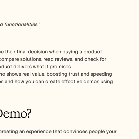
 functionalities.”
 their final decision when buying a product. 
ompare solutions, read reviews, and check for 
oduct delivers what it promises.
mo shows real value, boosting trust and speeding 
up sales cycles. In this guide, we’ve shared 16 best product demo examples and how you can create effective demos using 
Demo?
creating an experience that convinces people your 