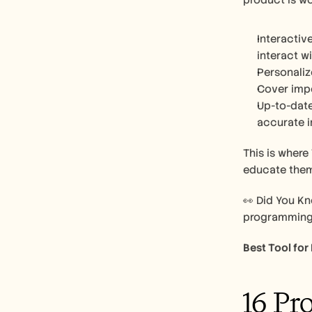
product is wo
Interactiv
interact wi
Personaliz
Cover impo
Up-to-date:
accurate i
This is where
educate them
👀 Did You Kn
programming l
Best Tool for
16 Pr