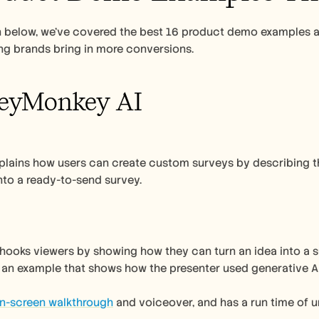
on below, we’ve covered the best 16 product demo examples 
ng brands bring in more conversions. 
veyMonkey AI 
lains how users can create custom surveys by describing the
nto a ready-to-send survey. 
 
ooks viewers by showing how they can turn an idea into a sur
s an example that shows how the presenter used generative AI
on-screen walkthrough
 and voiceover, and has a run time of u