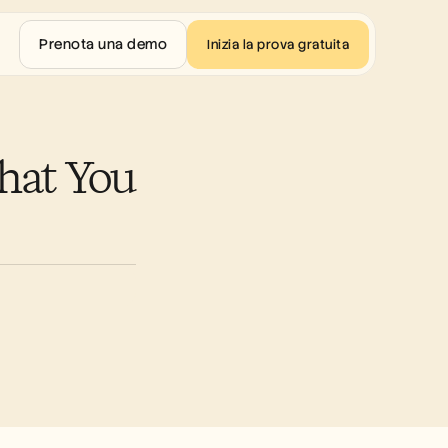
Prenota una demo
Inizia la prova gratuita
at You 