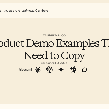
entro assistenza
Prezzi
Carriere
TRUPEER BLOG
roduct Demo Examples Th
Need to Copy
28 AGOSTO 2025
Riassumi