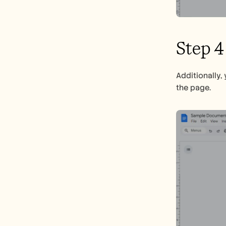
Step 4
Additionally,
the page.