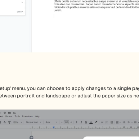
setup' menu, you can choose to apply changes to a single pa
etween portrait and landscape or adjust the paper size as n