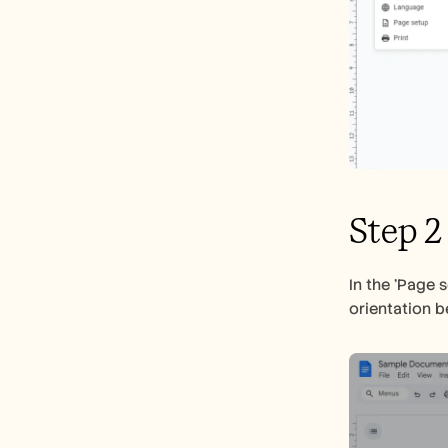
Step 2
In the 'Page 
orientation b