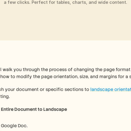
a few clicks. Perfect for tables, charts, and wide content.
ll walk you through the process of changing the page format 
n how to modify the page orientation, size, and margins for a
ch your document or specific sections to 
landscape orienta
ting.
e Entire Document to Landscape 
 Google Doc.