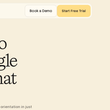
Book a Demo
Start Free Trial
 
le 
at 
ientation in just 