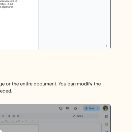
ge or the entire document. You can modify the 
eeded.