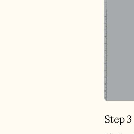
Step 3