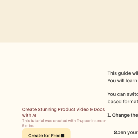
This guide wi
You will lear
You can swit
based format
Create Stunning Product Video & Docs 
1. Change th
with AI
This tutorial was created with Trupeer in under 
5 mins
Open your
Create for Free