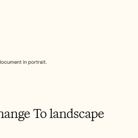
document in portrait.
ange To landscape 