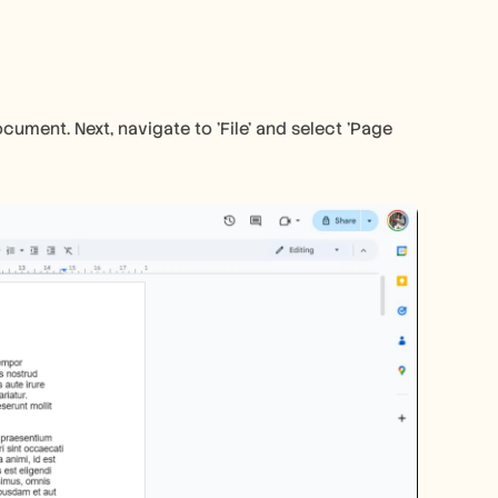
ment. Next, navigate to 'File' and select 'Page 