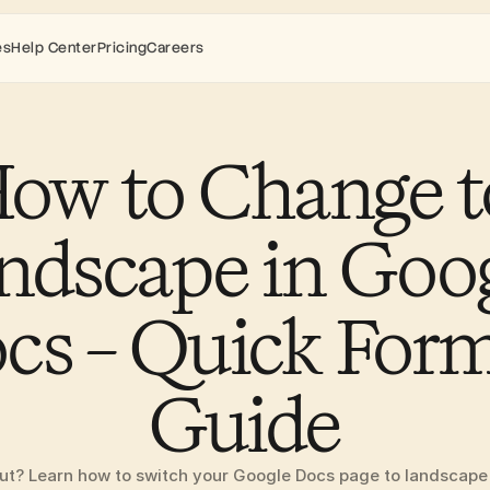
es
Help Center
Pricing
Careers
ow to Change to
ndscape in Goog
cs – Quick Form
Guide
t? Learn how to switch your Google Docs page to landscape or