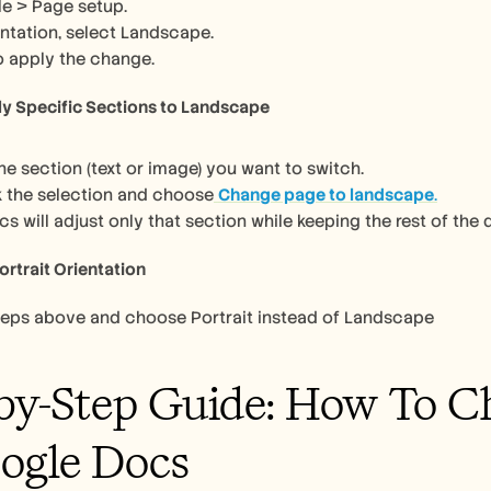
ile > Page setup.
ntation, select Landscape.
o apply the change.
ly Specific Sections to Landscape
the section (text or image) you want to switch.
k the selection and choose
Change page to landscape
.
s will adjust only that section while keeping the rest of the 
ortrait Orientation
teps above and choose Portrait instead of Landscape
by-Step Guide: How To Ch
ogle Docs