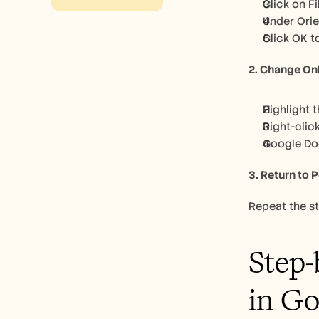
Click on F
Under Orie
Click OK t
2. Change On
Highlight 
Right-clic
Google Doc
3. Return to P
Repeat the s
Step-
in Go