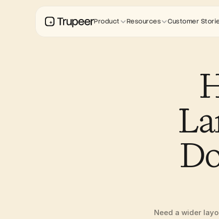
Product
Resources
Customer Stori
H
La
Do
Need a wider layou