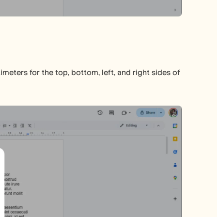
ters for the top, bottom, left, and right sides of 