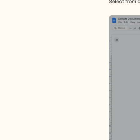
Select from d