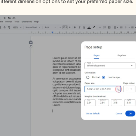
ifferent dimension options to set your preferred paper size.