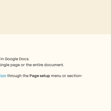
in Google Docs.  
 single page or the entire document.
tion
 through the 
Page setup
 menu or section-