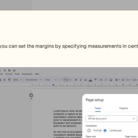
 you can set the margins by specifying measurements in centime