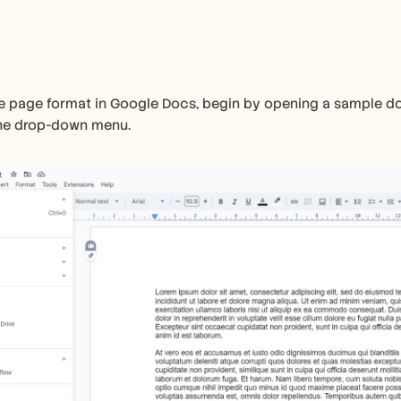
 page format in Google Docs, begin by opening a sample docu
the drop-down menu.