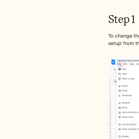
Step 1
To change the
setup' from 