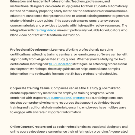
Educators and Academic Professionals:
 Teachers, professors, and 
instructional designers can create study guides for their students automatically. 
Instead of manually preparing study materials for each lecture or course module, 
educators can record their presentations or upload existing content to generate 
student-friendly study guides. This approach ensures consistency across 
course materials and provides students with high-quality review resources. The 
integration with 
training videos
 makes it particularly valuable for educators who 
blend video content with traditional instruction.
Professional Development Learners:
 Working professionals pursuing 
certifications, attending training seminars, or learning new software can benefit 
significantly from AI-generated study guides. Whether you're studying for AWS 
certification, learning new 
SOP Generator
 strategies, or attending professional 
development workshops, the study guide maker helps consolidate complex 
information into reviewable formats that fit busy professional schedules.
Corporate Training Teams:
 Companies can use the AI study guide maker to 
create supplementary materials for employee training programs. When 
combined with Trupeer's 
Documentation Generator
 tools, training teams can 
develop comprehensive learning resources that support both video-based 
training and traditional study materials, ensuring employees have multiple ways 
to engage with and retain important information.
Online Course Creators and EdTech Professionals:
 Instructional designers and 
online course developers can enhance their offerings by providing AI-generated 