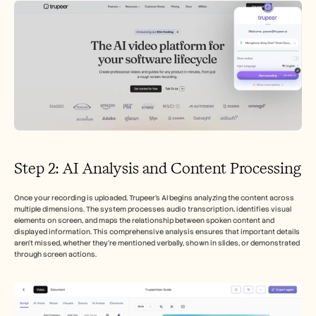
Step 2: AI Analysis and Content Processing
Once your recording is uploaded, Trupeer's AI begins analyzing the content across 
multiple dimensions. The system processes audio transcription, identifies visual 
elements on screen, and maps the relationship between spoken content and 
displayed information. This comprehensive analysis ensures that important details 
aren't missed, whether they're mentioned verbally, shown in slides, or demonstrated 
through screen actions.