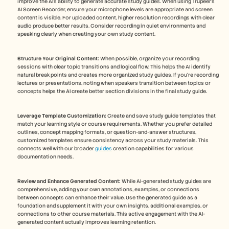
improve the AI's ability to generate accurate study guides. When using Trupeer's 
AI Screen Recorder, ensure your microphone levels are appropriate and screen 
content is visible. For uploaded content, higher resolution recordings with clear 
audio produce better results. Consider recording in quiet environments and 
speaking clearly when creating your own study content. 
Structure Your Original Content:
 When possible, organize your recording 
sessions with clear topic transitions and logical flow. This helps the AI identify 
natural break points and creates more organized study guides. If you're recording 
lectures or presentations, noting when speakers transition between topics or 
concepts helps the AI create better section divisions in the final study guide.
Leverage Template Customization:
 Create and save study guide templates that 
match your learning style or course requirements. Whether you prefer detailed 
outlines, concept mapping formats, or question-and-answer structures, 
customized templates ensure consistency across your study materials. This 
connects well with our broader 
guides
 creation capabilities for various 
documentation needs.
Review and Enhance Generated Content:
 While AI-generated study guides are 
comprehensive, adding your own annotations, examples, or connections 
between concepts can enhance their value. Use the generated guide as a 
foundation and supplement it with your own insights, additional examples, or 
connections to other course materials. This active engagement with the AI-
generated content actually improves learning retention.