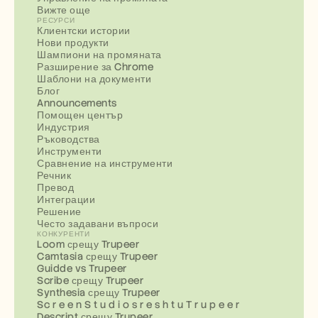
Вижте още
РЕСУРСИ
Клиентски истории
Нови продукти
Шампиони на промяната
Разширение за Chrome
Шаблони на документи
Блог
Announcements
Помощен център
Индустрия
Ръководства
Инструменти
Сравнение на инструменти
Речник
Превод
Интеграции
Решение
Често задавани въпроси
КОНКУРЕНТИ
Loom срещу Trupeer
Camtasia срещу Trupeer
Guidde vs Trupeer
Scribe срещу Trupeer
Synthesia срещу Trupeer
Sc r e e n S t u d i o s r e s h t u T r u p e e r
Descript срещу Trupeer