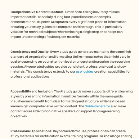
Comprehensive Content Capture:
 Human note-taking inevitably misses 
important details, especially during fast-paced lectures or complex 
demonstrations. Trupeer's AI captures every significant piece of information, 
ensuring your study guides are complete and thorough. This is particularly 
valuable for technical subjects where missing a single step or concept can 
impact understanding of subsequent material.
Consistency and Quality:
 Every study guide generated maintains the same high 
standard of organization and formatting. Unlike manual notes that might vary in 
quality depending on your attention level or understanding during the recording 
session, AI-generated guides provide consistent, professional-quality study 
materials. This consistency extends to our 
user guides
 creation capabilities for 
professional applications.
Accessibility and Inclusion:
 The AI study guide maker supports different learning 
styles by presenting information in multiple formats within the same guide. 
Visual learners benefit from clear formatting and structure, while text-based 
learners get comprehensive written content. The 
Guide Generator
 also make 
content accessible to non-native speakers or support language learning 
objectives.
Professional Applications:
 Beyond academic use, professionals can create 
study materials for certification exams, training programs, or knowledge sharing 