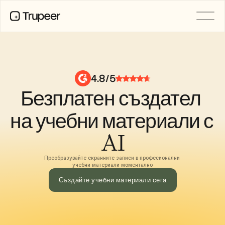
ПРОДУКТ
Видео
Документация
4.8/5
Превод
Безплатен създател 
База знания
AI аватари
Бранд комплекти
на учебни материали с 
Споделени страници
AI запис на екрана
AI
Преобразувайте екранните записи в професионални 
учебни материали моментално
РЕСУРСИ
AI шампиони на промяната
Създайте учебни материали сега
Център за доверие
Нови продукти
Шаблони за документи
Индустрия