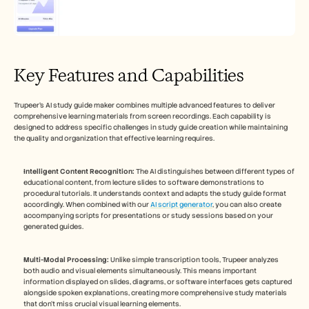
Key Features and Capabilities
Trupeer's AI study guide maker combines multiple advanced features to deliver 
comprehensive learning materials from screen recordings. Each capability is 
designed to address specific challenges in study guide creation while maintaining 
the quality and organization that effective learning requires.
Intelligent Content Recognition:
 The AI distinguishes between different types of 
educational content, from lecture slides to software demonstrations to 
procedural tutorials. It understands context and adapts the study guide format 
accordingly. When combined with our 
AI script generator
, you can also create 
accompanying scripts for presentations or study sessions based on your 
generated guides.
Multi-Modal Processing:
 Unlike simple transcription tools, Trupeer analyzes 
both audio and visual elements simultaneously. This means important 
information displayed on slides, diagrams, or software interfaces gets captured 
alongside spoken explanations, creating more comprehensive study materials 
that don't miss crucial visual learning elements.