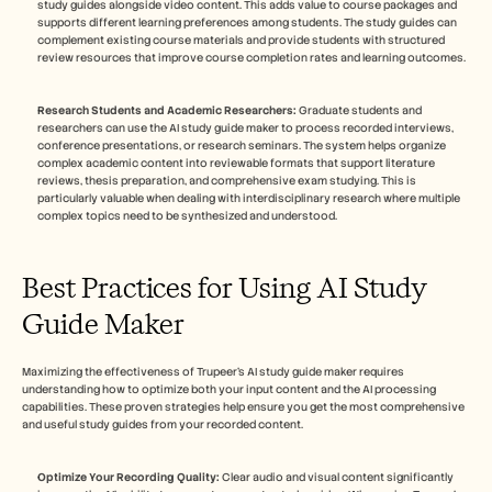
study guides alongside video content. This adds value to course packages and 
supports different learning preferences among students. The study guides can 
complement existing course materials and provide students with structured 
review resources that improve course completion rates and learning outcomes.
Research Students and Academic Researchers:
 Graduate students and 
researchers can use the AI study guide maker to process recorded interviews, 
conference presentations, or research seminars. The system helps organize 
complex academic content into reviewable formats that support literature 
reviews, thesis preparation, and comprehensive exam studying. This is 
particularly valuable when dealing with interdisciplinary research where multiple 
complex topics need to be synthesized and understood.
Best Practices for Using AI Study 
Guide Maker
Maximizing the effectiveness of Trupeer's AI study guide maker requires 
understanding how to optimize both your input content and the AI processing 
capabilities. These proven strategies help ensure you get the most comprehensive 
and useful study guides from your recorded content.
Optimize Your Recording Quality:
 Clear audio and visual content significantly 