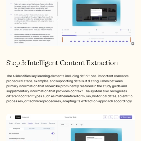
Step 3: Intelligent Content Extraction
The AI identifies key learning elements including definitions, important concepts, 
procedural steps, examples, and supporting details. It distinguishes between 
primary information that should be prominently featured in the study guide and 
supplementary information that provides context. The system also recognizes 
different content types such as mathematical formulas, historical dates, scientific 
processes, or technical procedures, adapting its extraction approach accordingly.