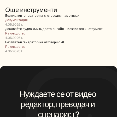
Още инструменти
Безплатен генератор на счетоводни наръчници
Документация
4.05.2026 г.
Добавяйте аудио към видеото онлайн – безплатен инструмент
Ръководство
4.05.2026 г.
Безплатен генератор на отговори с AI
Ръководство
4.05.2026 г.
Нуждаете се от видео 
редактор, преводач и 
сценарист?