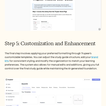
Step 5: Customization and Enhancement
The final step involves applying your preferred formatting through Trupeer's 
customizable templates. You can adjust the study guide structure, add your 
brand 
kits
 for consistent styling, and modify the organization to match your learning 
preferences. The system also allows for manual edits and additions, giving you full 
control over the final study guide while maintaining the AI-generated foundation.