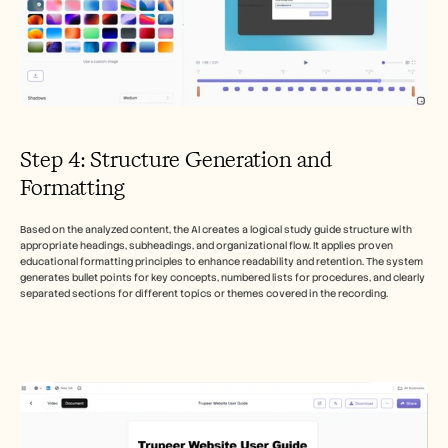
Step 4: Structure Generation and 
Formatting
Based on the analyzed content, the AI creates a logical study guide structure with 
appropriate headings, subheadings, and organizational flow. It applies proven 
educational formatting principles to enhance readability and retention. The system 
generates bullet points for key concepts, numbered lists for procedures, and clearly 
separated sections for different topics or themes covered in the recording.