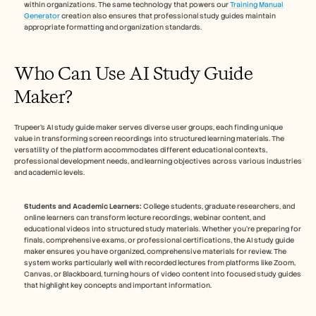
within organizations. The same technology that powers our 
Training Manual 
Generator
 creation also ensures that professional study guides maintain 
appropriate formatting and organization standards.
Who Can Use AI Study Guide 
Maker?
Trupeer's AI study guide maker serves diverse user groups, each finding unique 
value in transforming screen recordings into structured learning materials. The 
versatility of the platform accommodates different educational contexts, 
professional development needs, and learning objectives across various industries 
and academic levels. 
Students and Academic Learners:
 College students, graduate researchers, and 
online learners can transform lecture recordings, webinar content, and 
educational videos into structured study materials. Whether you're preparing for 
finals, comprehensive exams, or professional certifications, the AI study guide 
maker ensures you have organized, comprehensive materials for review. The 
system works particularly well with recorded lectures from platforms like Zoom, 
Canvas, or Blackboard, turning hours of video content into focused study guides 
that highlight key concepts and important information.