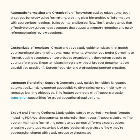
Automatic Formatting and Organization:
 The system applies educational best 
practices for study guide formatting, creating clear hierarchies of information 
with appropriate headings, bullet points, and logical flow. The AI understands that 
effective study guides need structure that supports memory retention and quick 
reference during review sessions.
Customizable Templates:
 Create and save study guide templates that match 
your learning style or institutional requirements. Whether you prefer Cornell note 
format, outline structure, or topic-based organization, the system adapts to 
your preferences. These templates integrate with our broader documentation 
capabilities used for AI Screen Recorder and professional content creation.
Language Translation Support:
 Generate study guides in multiple languages 
automatically, making content accessible to diverse learners or helping with 
language learning objectives. This feature connects with Trupeer's broader 
translation
 capabilities for global educational applications.
Export and Sharing Options:
 Study guides can be exported in various formats 
including PDF, Word documents, or shared online through Trupeer's platform. The 
system maintains formatting consistency across different export options, 
ensuring your study materials look professional regardless of how they're 
accessed or shared with study groups or classmates.