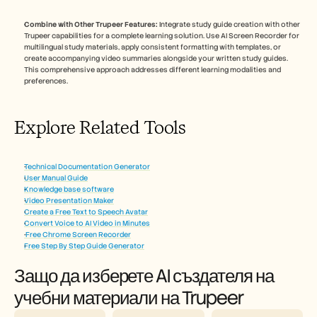
Combine with Other Trupeer Features:
 Integrate study guide creation with other 
Trupeer capabilities for a complete learning solution. Use AI Screen Recorder for 
multilingual study materials, apply consistent formatting with templates, or 
create accompanying video summaries alongside your written study guides. 
This comprehensive approach addresses different learning modalities and 
preferences.
Explore Related Tools
Technical Documentation Generator
User Manual Guide
Knowledge base software
Video Presentation Maker
Create a Free Text to Speech Avatar
Convert Voice to AI Video in Minutes
 Free Chrome Screen Recorder
Free Step By Step Guide Generator
Защо да изберете AI създателя на 
учебни материали на Trupeer