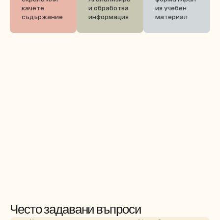
качете 
и обработва 
ия учебен 
съдържание
информация
материал
Често задавани въпроси