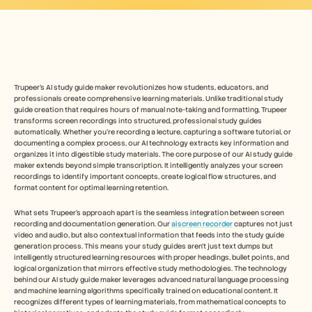
Безплатни инструменти
ЧЗВ
Съобщение
Партньорска програма
ПРИЛОЖЕНИЯ
Управление на промяната
Подготовка за продажби
Trupeer's AI study guide maker revolutionizes how students, educators, and 
Предпродажби
professionals create comprehensive learning materials. Unlike traditional study 
Маркетинг на продукта
guide creation that requires hours of manual note-taking and formatting, Trupeer 
transforms screen recordings into structured, professional study guides 
Успех на клиента
automatically. Whether you're recording a lecture, capturing a software tutorial, or 
Обучение
documenting a complex process, our AI technology extracts key information and 
Вижте още примери за употреба
organizes it into digestible study materials. The core purpose of our AI study guide 
maker extends beyond simple transcription. It intelligently analyzes your screen 
recordings to identify important concepts, create logical flow structures, and 
format content for optimal learning retention.
Истории на клиенти
What sets Trupeer's approach apart is the seamless integration between screen 
recording and documentation generation. Our 
aiscreen recorder
 captures not just 
video and audio, but also contextual information that feeds into the study guide 
Център за помощ
generation process. This means your study guides aren't just text dumps but 
intelligently structured learning resources with proper headings, bullet points, and 
logical organization that mirrors effective study methodologies. The technology 
Цени
behind our AI study guide maker leverages advanced natural language processing 
and machine learning algorithms specifically trained on educational content. It 
recognizes different types of learning materials, from mathematical concepts to 