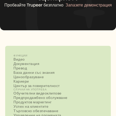
Пробвайте Trupeer безплатно
Запазете демонстрация
ФУНКЦИИ
Видео
Документация
Превод
База данни със знания
Ценообразуване
Кариери
Център за поверителност
СЛУЧАИ НА УПОТРЕБА
Обучителни видеоклипове
Предпродажбено обслужване
Продуктов маркетинг
Успех на клиентите
Търговско обезпечаване
Управление на промяната