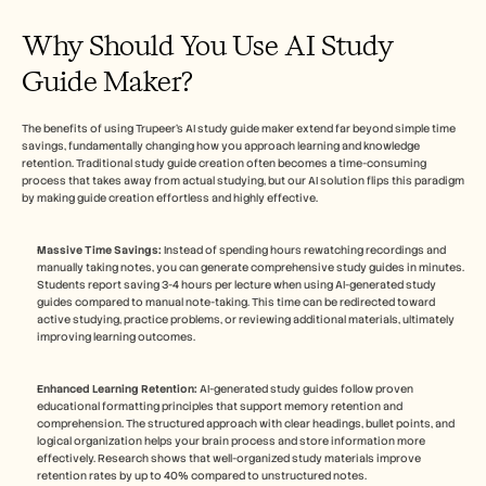
Why Should You Use AI Study 
Guide Maker?
The benefits of using Trupeer's AI study guide maker extend far beyond simple time 
savings, fundamentally changing how you approach learning and knowledge 
retention. Traditional study guide creation often becomes a time-consuming 
process that takes away from actual studying, but our AI solution flips this paradigm 
by making guide creation effortless and highly effective.
Massive Time Savings:
 Instead of spending hours rewatching recordings and 
manually taking notes, you can generate comprehensive study guides in minutes. 
Students report saving 3-4 hours per lecture when using AI-generated study 
guides compared to manual note-taking. This time can be redirected toward 
active studying, practice problems, or reviewing additional materials, ultimately 
improving learning outcomes.
Enhanced Learning Retention:
 AI-generated study guides follow proven 
educational formatting principles that support memory retention and 
comprehension. The structured approach with clear headings, bullet points, and 
logical organization helps your brain process and store information more 
effectively. Research shows that well-organized study materials improve 
retention rates by up to 40% compared to unstructured notes.