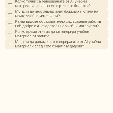
Колко точни са генерираните от AI учебни 
материали в сравнение с ръчните бележки?
Мога ли да персонализирам формата и стила на 
моите учебни материали?
Какви видове образователно съдържание работят 
най-добре с AI създателя на учебни материали?
Колко време отнема да се генерира учебен 
материал от запис?
Мога ли да редактирам генерираните от AI учебни 
материали след като бъдат създадени?