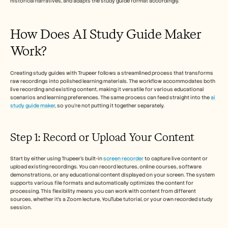
historical narratives, and adapts the study guide format accordingly.
Кариери
How Does AI Study Guide Maker 
Запазете демо
Work? 
Започнете безплатен пробен период
Creating study guides with Trupeer follows a streamlined process that transforms 
raw recordings into polished learning materials. The workflow accommodates both 
live recording and existing content, making it versatile for various educational 
scenarios and learning preferences. The same process can feed straight into the 
ai 
study guide maker
, so you're not putting it together separately.
Step 1: Record or Upload Your Content
Start by either using Trupeer's built-in 
screen recorder
 to capture live content or 
upload existing recordings. You can record lectures, online courses, software 
demonstrations, or any educational content displayed on your screen. The system 
supports various file formats and automatically optimizes the content for 
processing. This flexibility means you can work with content from different 
sources, whether it's a Zoom lecture, YouTube tutorial, or your own recorded study 
session.