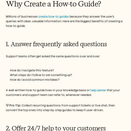
Why Create a How-to Guide? 
Careers
Millions of businesses 
create how-to guides
Book a Demo
 because they answer the user’s 
queries with clear, valuable information. Here are the biggest benefits of creating a 
how-to guide. 
Start Free Trial
1. Answer frequently asked questions 
Support teams often get asked the same questions over and over:
How do I navigate this feature?
What steps do I follow to set something up?
How do I avoid common mistakes?
A well-written how-to guide lives in your knowledge base or 
help center
 that your 
customers and support team can refer to, whenever needed. 
💡 Pro Tip: 
Collect recurring questions from support tickets or live chat, then 
convert the top ones into step-by-step guides to keep it user-driven.
2. Offer 24/7 help to your customers