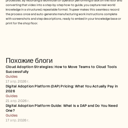
processes. By recording a technician or operator performing a task on the floor and 
converting that video into a step-by-step how-to guide, you capture real-world 
knowledge in a structured, repeatable format. Trupeer makes this seamless record 
the process once and auto-generate manufacturing work instructions complete 
with screenshots and step descriptions, ready to embed in your knowledge base or 
print for the shop floor.
Похожие блоги
Cloud Adoption Strategies: How to Move Teams to Cloud Tools 
Successfully
Guides
17 апр. 2026 г.
Digital Adoption Platform (DAP) Pricing: What You Actually Pay in 
2026
Guides
21 апр. 2026 г.
Digital Adoption Platform Guide: What Is a DAP and Do You Need 
One?
Guides
17 апр. 2026 г.