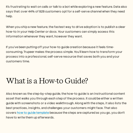
Free Tools
Часто задаваемые вопросы
It’s frustrating to wait on calls or talk to a bot while exploring a new feature. Data also 
says that: over 44% of B2B customers opt for a self-serve channel when they need 
Объявление
help. 
Партнерская программа
ВАРИАНТЫ ИСПОЛЬЗОВАНИЯ
When you ship a new feature, the fastest way to drive adoption is to publish a clear 
Управление изменениями
how-to in your Help Center or docs. Your customers can simply access this 
Обеспечение продаж
information whenever they want, however they want. 
Предпродажи
Маркетинг продуктов
If you’ve been putting off your how-to guide creation because it feels time-
Успех клиентов
consuming, Trupeer makes the process simple. You’ll learn how to transform your 
process into a professional, self-serve resource that saves both you and your 
Обучение
customers time.
See more
What is a How-to Guide?  
Customer Stories
Also known as the step-by-step guide, the how-to guide is an instructional content 
asset that walks you through each step of the process. It could be either a written 
Help Center
guide with screenshots or a video walkthrough. Along with the steps, it also lists the 
best practices, insights, and challenges your customers might face. That also 
covers 
how to guide template
 because the steps are captured as you go, you don't 
have to write them up afterwards. 
Pricing