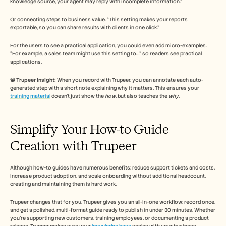
knowledge source, your agent may reply with incomplete information.”
Or connecting steps to business value. “This setting makes your reports 
exportable, so you can share results with clients in one click.” 
For the users to see a practical application, you could even add micro-examples. 
“For example, a sales team might use this setting to…” so readers see practical 
applications.
📽️ 
Trupeer Insight:
 When you record with Trupeer, you can annotate each auto-
generated step with a short note explaining why it matters. This ensures your 
training material
 doesn’t just show the 
how
, but also teaches the 
why
.
Simplify Your How-to Guide 
Creation with Trupeer 
Although how-to guides have numerous benefits: reduce support tickets and costs, 
increase product adoption, and scale onboarding without additional headcount, 
creating and maintaining them is hard work. 
Trupeer changes that for you. Trupeer gives you an all-in-one workflow: record once, 
and get a polished, multi-format guide ready to publish in under 30 minutes. Whether 
you’re supporting new customers, training employees, or documenting a product 