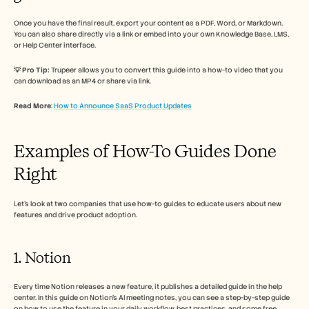
Once you have the final result, export your content as a PDF, Word, or Markdown. 
You can also share directly via a link or embed into your own Knowledge Base, LMS, 
or Help Center interface.
💡 Pro Tip:
 Trupeer allows you to convert this guide into a how-to video that you 
can download as an MP4 or share via link. 
Read More
: 
How to Announce SaaS Product Updates
Examples of How-To Guides Done 
Right
Let’s look at two companies that use how-to guides to educate users about new 
features and drive product adoption. 
1. Notion 
Every time Notion releases a new feature, it publishes a detailed guide in the help 
center. In this guide on Notion’s AI meeting notes, you can see a step-by-step guide 
on how to use the feature in your daily workflow, best practices, and some free 