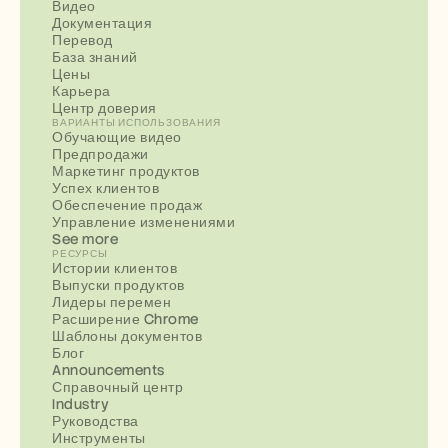
Видео
Документация
Перевод
База знаний
Цены
Карьера
Центр доверия
ВАРИАНТЫ ИСПОЛЬЗОВАНИЯ
Обучающие видео
Предпродажи
Маркетинг продуктов
Успех клиентов
Обеспечение продаж
Управление изменениями
See more
РЕСУРСЫ
Истории клиентов
Выпуски продуктов
Лидеры перемен
Расширение Chrome
Шаблоны документов
Блог
Announcements
Справочный центр
Industry
Руководства
Инструменты