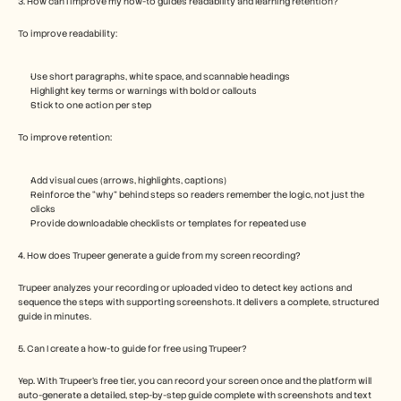
3. How can I improve my how-to guide’s readability and learning retention?
To improve readability:
Use short paragraphs, white space, and scannable headings
Highlight key terms or warnings with bold or callouts
Stick to one action per step
To improve retention:
Add visual cues (arrows, highlights, captions)
Reinforce the “why” behind steps so readers remember the logic, not just the 
clicks
Provide downloadable checklists or templates for repeated use
4. How does Trupeer generate a guide from my screen recording?
Trupeer analyzes your recording or uploaded video to detect key actions and 
sequence the steps with supporting screenshots. It delivers a complete, structured 
guide in minutes.
5. Can I create a how-to guide for free using Trupeer?  
Yep. With Trupeer’s free tier, you can record your screen once and the platform will 
auto-generate a detailed, step-by-step guide complete with screenshots and text 