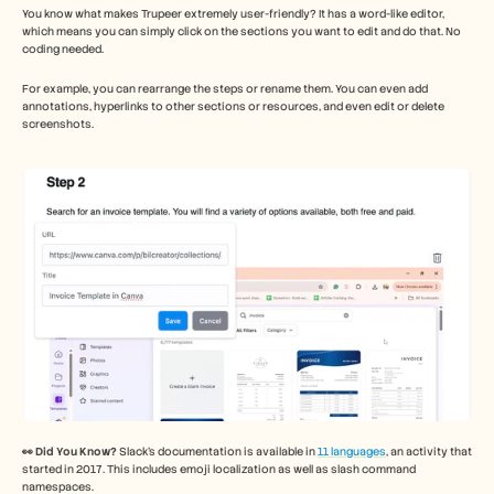
You know what makes Trupeer extremely user-friendly? It has a word-like editor, 
which means you can simply click on the sections you want to edit and do that. No 
coding needed. 
For example, you can rearrange the steps or rename them. You can even add 
annotations, hyperlinks to other sections or resources, and even edit or delete 
screenshots. 
👀 Did You Know?
 Slack’s documentation is available in 
11 languages
, an activity that 
started in 2017. This includes emoji localization as well as slash command 
namespaces. 