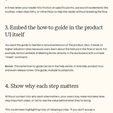
In times when your reader hits friction at specific points, use assistive elements like 
tooltips, video clips/GIFs, or inline FAQs to help the reader without breaking the flow.
3. Embed the how-to guide in the product 
UI itself
You want the guide to feel like a natural extension of the product. Also, it leads to 
higher adoption rates because users learn about the feature in the flow of work. For 
example, Notion embeds AI Meeting Notes directly in the workspace with a simple 
“/meet” command. 
Bonus:
 The same how-to guide can be in the help center, in-line help, product tour, 
and even release notes. One guide, multiple touchpoints. 
4. Show why each step matters
Without context into why each step matters, your users may make mistakes later, 
skip important steps, or fail to see the value behind what they’re doing. 
This could mean highlighting risks of skipping a step. “If you don’t assign a 