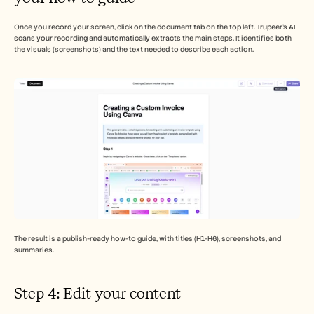
Once you record your screen, click on the document tab on the top left. Trupeer’s AI 
scans your recording and automatically extracts the main steps. It identifies both 
the visuals (screenshots) and the text needed to describe each action.
The result is a publish-ready how-to guide, with titles (H1-H6), screenshots, and 
summaries. 
Step 4: Edit your content 