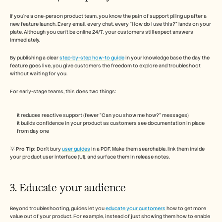
If you’re a one-person product team, you know the pain of support piling up after a 
new feature launch. Every email, every chat, every “How do I use this?” lands on your 
plate. Although you can’t be online 24/7, your customers still expect answers 
immediately.
By publishing a clear 
step-by-step how-to guide
 in your knowledge base the day the 
feature goes live, you give customers the freedom to explore and troubleshoot 
without waiting for you. 
For early-stage teams, this does two things:
It reduces reactive support (fewer “Can you show me how?” messages)
It builds confidence in your product as customers see documentation in place 
from day one
💡 
Pro Tip:
 Don’t bury 
user guides
 in a PDF. Make them searchable, link them inside 
your product user interface (UI), and surface them in release notes.
3. Educate your audience 
Beyond troubleshooting, guides let you 
educate your customers
 how to get more 
value out of your product. For example, instead of just showing them how to enable 