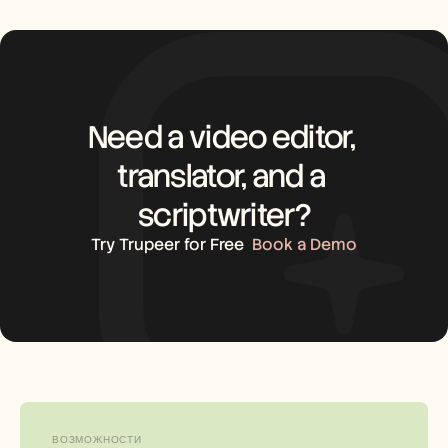
Need a video editor, 
translator, and a 
scriptwriter?
Try Trupeer for Free
Book a Demo
ВОЗМОЖНОСТИ