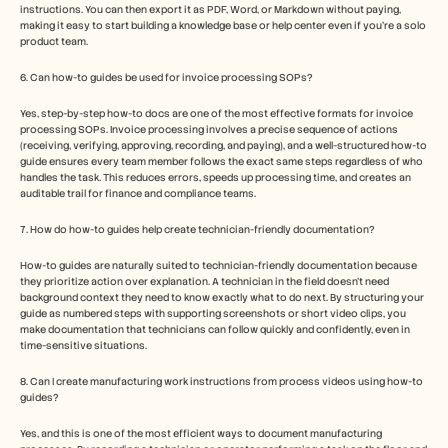
instructions. You can then export it as PDF, Word, or Markdown without paying, 
making it easy to start building a knowledge base or help center even if you’re a solo 
product team.
6. Can how-to guides be used for invoice processing SOPs?
Yes, step-by-step how-to docs are one of the most effective formats for invoice 
processing SOPs. Invoice processing involves a precise sequence of actions 
(receiving, verifying, approving, recording, and paying), and a well-structured how-to 
guide ensures every team member follows the exact same steps regardless of who 
handles the task. This reduces errors, speeds up processing time, and creates an 
auditable trail for finance and compliance teams.
7. How do how-to guides help create technician-friendly documentation?
How-to guides are naturally suited to technician-friendly documentation because 
they prioritize action over explanation. A technician in the field doesn't need 
background context they need to know exactly what to do next. By structuring your 
guide as numbered steps with supporting screenshots or short video clips, you 
make documentation that technicians can follow quickly and confidently, even in 
time-sensitive situations.
8. Can I create manufacturing work instructions from process videos using how-to 
guides?
Yes, and this is one of the most efficient ways to document manufacturing 