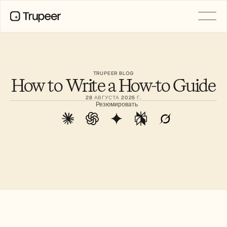
PRODUCT
Video
Documentation
TRUPEER BLOG
How to Write a How-to Guide
Translation
Knowledge Base
28 АВГУСТА 2025 Г.
AI Avatars
Резюмировать
Brand Kits
Shared Pages
AI Screen Recording
РЕСУРСЫ
Лидеры перемен в сфере ИИ
Центр доверия
Выпуски продуктов
Шаблоны документов
Industry