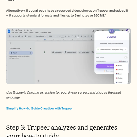
Alternatively, if you already have a recorded video, sign up on Trupeer and upload it 
— it supports standard formats and files up to 5 minutes or 150 MB.”
Use Trupeer’s Chrome extension to record your screen, and choose the input 
language 
Simplify How-to Guide Creation with Trupeer 
Step 3: Trupeer analyzes and generates 
your how-to guide 