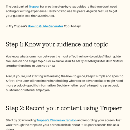
The best part of 
Trupeer
 for creating step-by-step guides is that you don’t need 
editing or writing experience. Here’s how to use Trupeer’s AI guide feature to get 
your guide in less than 30 minutes. 
✅ 
Try Trupeer’s 
How-to Guide Generator
 Tool today!
Step 1: Know your audience and topic 
You know what’s common between the most effective how-to guides? Each guide 
focuses on one single topic. For example, 
how to set up meeting notes with Notion 
AI
 rather than how to use Notion AI. 
Also, if you’re just starting with making the how-to guide, keep it simple and specific. 
A first-time user will need more handholding, whereas an advanced user might need 
more product-specific information. Decide whether you’re targeting a prospect, 
customer, or internal employee. 
Step 2: Record your content using Trupeer 
Start by downloading 
Trupeer’s Chrome extension
 and recording your screen. Just 
walk through the steps on your screen and talk about it. Trupeer records this as a 
video. 