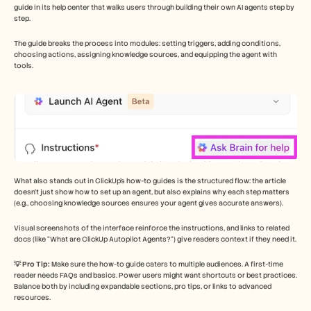
guide in its help center that walks users through building their own AI agents step by 
step. 
The guide breaks the process into modules: setting triggers, adding conditions, 
choosing actions, assigning knowledge sources, and equipping the agent with 
tools.
What also stands out in ClickUp’s how-to guides is the structured flow: the article 
doesn’t just show how to set up an agent, but also explains why each step matters 
(e.g., choosing knowledge sources ensures your agent gives accurate answers). 
Visual screenshots of the interface reinforce the instructions, and links to related 
docs (like “What are ClickUp Autopilot Agents?”) give readers context if they need it.
💡 Pro Tip: 
Make sure the how-to guide caters to multiple audiences. A first-time 
reader needs FAQs and basics. Power users might want shortcuts or best practices. 
Balance both by including expandable sections, pro tips, or links to advanced 
resources.