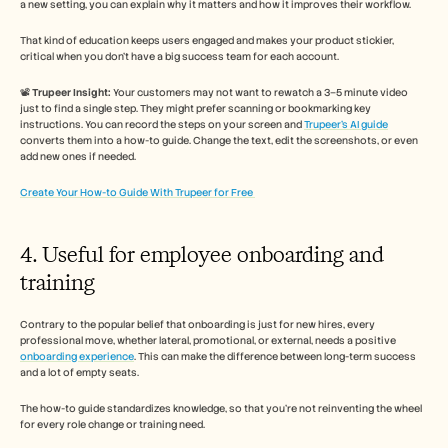
a new setting, you can explain why it matters and how it improves their workflow. 
That kind of education keeps users engaged and makes your product stickier, 
critical when you don’t have a big success team for each account.
📽️ 
Trupeer Insight:
 Your customers may not want to rewatch a 3–5 minute video 
just to find a single step. They might prefer scanning or bookmarking key 
instructions. You can record the steps on your screen and 
Trupeer’s AI guide
converts them into a how-to guide. Change the text, edit the screenshots, or even 
add new ones if needed. 
Create Your How-to Guide With Trupeer for Free 
4. Useful for employee onboarding and 
training 
Contrary to the popular belief that onboarding is just for new hires, every 
professional move, whether lateral, promotional, or external, needs a positive 
onboarding experience
. This can make the difference between long-term success 
and a lot of empty seats. 
The how-to guide standardizes knowledge, so that you’re not reinventing the wheel 
for every role change or training need.