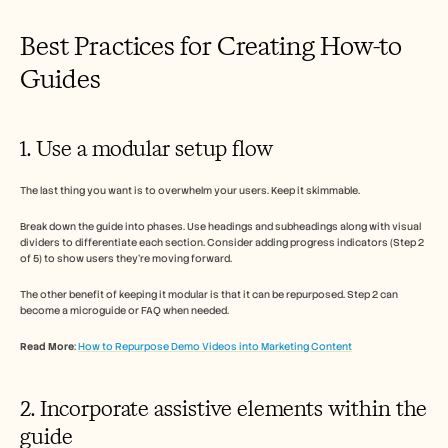
Best Practices for Creating How-to 
Guides  
1. Use a modular setup flow 
The last thing you want is to overwhelm your users. Keep it skimmable. 
Break down the guide into phases. Use headings and subheadings along with visual 
dividers to differentiate each section. Consider adding progress indicators (Step 2 
of 5) to show users they’re moving forward. 
The other benefit of keeping it modular is that it can be repurposed. Step 2 can 
become a microguide or FAQ when needed. 
Read More
: 
How to Repurpose Demo Videos into Marketing Content
2. Incorporate assistive elements within the 
guide