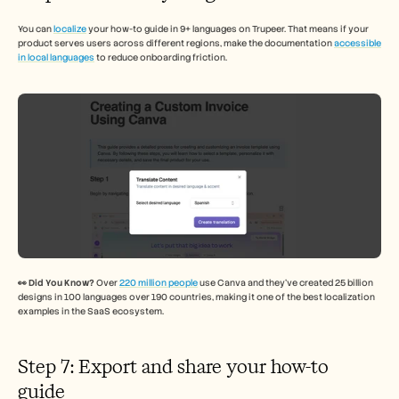
You can 
localize
 your how-to guide in 9+ languages on Trupeer. That means if your 
product serves users across different regions, make the documentation 
accessible 
in local languages
 to reduce onboarding friction. 
👀 Did You Know? 
Over 
220 million people
 use Canva and they’ve created 25 billion 
designs in 100 languages over 190 countries, making it one of the best localization 
examples in the SaaS ecosystem.
Step 7: Export and share your how-to 
guide 