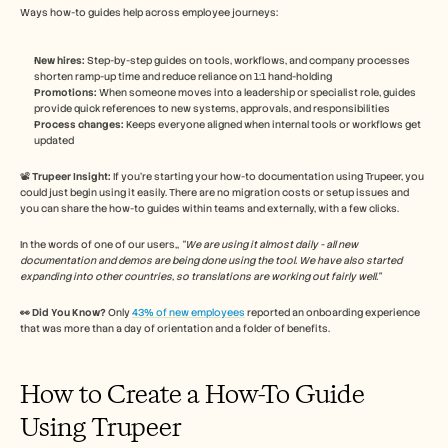
Ways how-to guides help across employee journeys:
New hires:
 Step-by-step guides on tools, workflows, and company processes 
shorten ramp-up time and reduce reliance on 1:1 hand-holding
Promotions:
 When someone moves into a leadership or specialist role, guides 
provide quick references to new systems, approvals, and responsibilities
Process changes:
 Keeps everyone aligned when internal tools or workflows get 
updated 
📽️ 
Trupeer Insight:
 If you’re starting your how-to documentation using Trupeer, you 
could just begin using it easily. There are no migration costs or setup issues and 
you can share the how-to guides within teams and externally, with a few clicks. 
In the words of one of our users,, 
“We are using it almost daily - all new 
documentation and demos are being done using the tool. We have also started 
expanding into other countries, so translations are working out fairly well.” 
👀 Did You Know?
 Only 
43% of new employees
 reported an onboarding experience 
that was more than a day of orientation and a folder of benefits. 
How to Create a How-To Guide 
Using Trupeer 