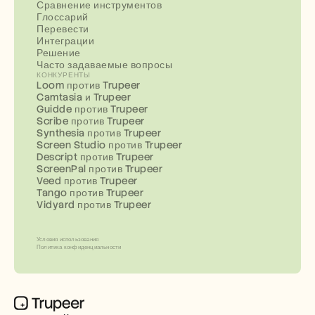
Сравнение инструментов
Глоссарий
Перевести
Интеграции
Решение
Часто задаваемые вопросы
КОНКУРЕНТЫ
Loom против Trupeer
Camtasia и Trupeer
Guidde против Trupeer
Scribe против Trupeer
Synthesia против Trupeer
Screen Studio против Trupeer
Descript против Trupeer
ScreenPal против Trupeer
Veed против Trupeer
Tango против Trupeer
Vidyard против Trupeer
Условия использования
Политика конфиденциальности