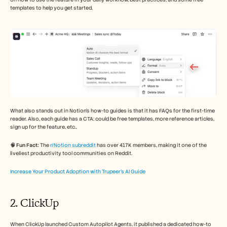
templates to help you get started. 
What also stands out in Notion's how-to guides is that it has FAQs for the first-time 
reader. Also, each guide has a CTA: could be free templates, more reference articles, 
sign up for the feature, etc.. 
🧠 Fun Fact:
 The 
r/Notion subreddit
 has over 417K members, making it one of the 
liveliest productivity tool communities on Reddit.
Increase Your Product Adoption with Trupeer’s AI Guide 
2. ClickUp 
When ClickUp launched Custom Autopilot Agents, it published a dedicated how-to 