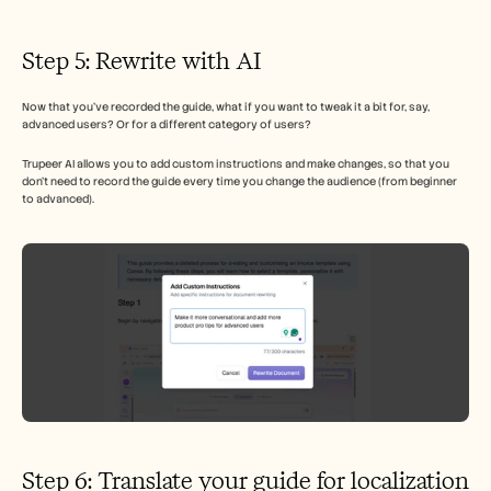
Step 5: Rewrite with AI 
Now that you’ve recorded the guide, what if you want to tweak it a bit for, say, 
advanced users? Or for a different category of users? 
Trupeer AI allows you to add custom instructions and make changes, so that you 
don’t need to record the guide every time you change the audience (from beginner 
to advanced). 
Step 6: Translate your guide for localization