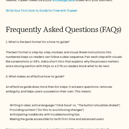
release, Trupeer makes sure your 
knowledge base
 scales with your business.
Write Your First How-to Guide for Free with Trupeer
Frequently Asked Questions (FAQs) 
1. What is the best format for a how-to guide?
The best format is step-by-step, modular, and visual. Break instructions into 
numbered steps so readers can follow a clear sequence. Pair each step with visuals 
like screenshots or GIFs. Add a short intro that explains 
why
 the process matters 
and a closing section with FAQs or a CTA so readers know what to do next.
2. What makes an effective how-to guide?
An effective guide does more than list steps; it answers questions, removes 
ambiguity, and helps users succeed on their own. This means:
Writing in clear, active language (“Click Save” vs. “The button should be clicked”)
Providing context (“Do this to avoid losing changes”)
Anticipating roadblocks with troubleshooting tips
Making the guide accessible for both first-time and advanced users 