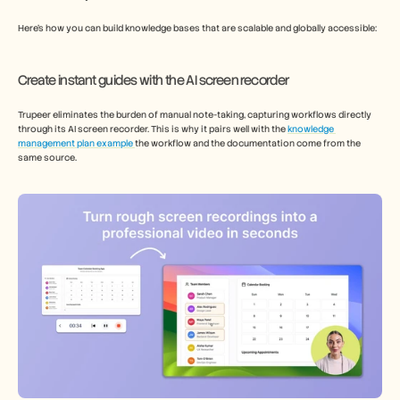
Here’s how you can build knowledge bases that are scalable and globally accessible: 
Create instant guides with the AI screen recorder   
Trupeer eliminates the burden of manual note-taking, capturing workflows directly 
through its AI screen recorder. This is why it pairs well with the 
knowledge 
management plan example 
the workflow and the documentation come from the 
same source. 