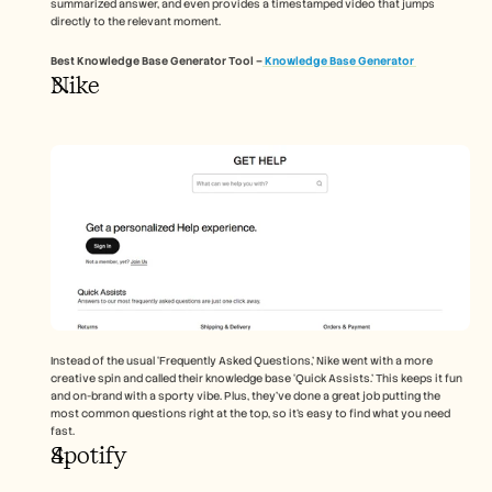
summarized answer, and even provides a timestamped video that jumps 
directly to the relevant moment.
Best Knowledge Base Generator Tool –
 Knowledge Base Generator 
Nike 
Instead of the usual ‘Frequently Asked Questions,’ Nike went with a more 
creative spin and called their knowledge base ‘Quick Assists.’ This keeps it fun 
and on-brand with a sporty vibe. Plus, they’ve done a great job putting the 
most common questions right at the top, so it’s easy to find what you need 
fast.
Spotify 