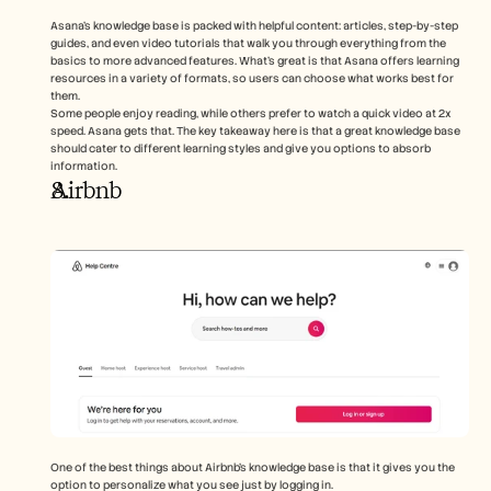
Asana’s knowledge base is packed with helpful content: articles, step-by-step 
guides, and even video tutorials that walk you through everything from the 
basics to more advanced features. What’s great is that Asana offers learning 
resources in a variety of formats, so users can choose what works best for 
them.
Some people enjoy reading, while others prefer to watch a quick video at 2x 
speed. Asana gets that. The key takeaway here is that a great knowledge base 
should cater to different learning styles and give you options to absorb 
information.
Airbnb
One of the best things about Airbnb’s knowledge base is that it gives you the 
option to personalize what you see just by logging in. 