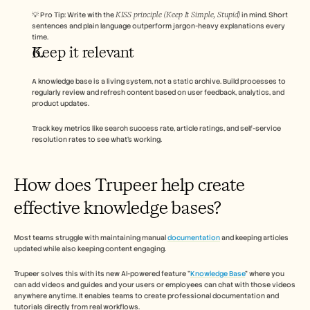
KISS principle (Keep It Simple, Stupid)
💡 Pro Tip: Write with the 
 in mind. Short 
sentences and plain language outperform jargon-heavy explanations every 
time.
Keep it relevant 
A knowledge base is a living system, not a static archive. Build processes to 
regularly review and refresh content based on user feedback, analytics, and 
product updates. 
Track key metrics like search success rate, article ratings, and self-service 
resolution rates to see what’s working.
How does Trupeer help create 
effective knowledge bases? 
Most teams struggle with maintaining manual 
documentation
 and keeping articles 
updated while also keeping content engaging. 
Trupeer solves this with its new AI-powered feature "
Knowledge Base
" where you 
can add videos and guides and your users or employees can chat with those videos 
anywhere anytime. It enables teams to create professional documentation and 
tutorials directly from real workflows. 