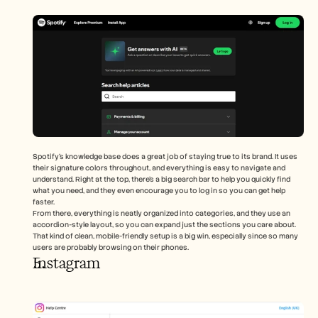
Spotify’s knowledge base does a great job of staying true to its brand. It uses 
their signature colors throughout, and everything is easy to navigate and 
understand. Right at the top, there’s a big search bar to help you quickly find 
what you need, and they even encourage you to log in so you can get help 
faster.
From there, everything is neatly organized into categories, and they use an 
accordion-style layout, so you can expand just the sections you care about. 
That kind of clean, mobile-friendly setup is a big win, especially since so many 
users are probably browsing on their phones.
Instagram 