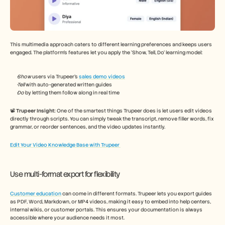
This multimedia approach caters to different learning preferences and keeps users 
engaged. The platform’s features let you apply the ‘Show, Tell, Do’ learning model: 
Show 
users via Trupeer’s 
sales demo videos
Tell 
with auto-generated written guides 
Do 
by letting them follow along in real time 
📽️ 
Trupeer Insight: 
One of the smartest things Trupeer does is let users edit videos 
directly through scripts. You can simply tweak the transcript, remove filler words, fix 
grammar, or reorder sentences, and the video updates instantly. 
Edit Your Video Knowledge Base with Trupeer 
Use multi-format export for flexibility 
Customer education
 can come in different formats. Trupeer lets you export guides 
as PDF, Word, Markdown, or MP4 videos, making it easy to embed into help centers, 
internal wikis, or customer portals. This ensures your documentation is always 
accessible where your audience needs it most.