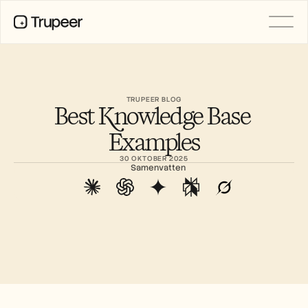
Product
Video
Documentatie
TRUPEER BLOG
Best Knowledge Base 
Vertaling
Kennisbank
Examples
AI-avatars
Merkkits
30 OKTOBER 2025
Gedeelde pagina's
Samenvatten
AI-schermopname
BRONNEN
AI-kampioenen van verandering
Vertrouwenscentrum
Functieverzoeken
Documentsjablonen
Industry