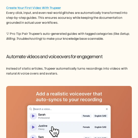
Create Your First Video With Trupeer
Every click, input, and even real-world glitches are automatically transformed into 
step-by-step guides. This ensures accuracy while keeping the documentation 
grounded in actual user workflows. 
💡 Pro Tip: Pair Trupeer’s auto-generated guides with tagged categories (like 
Setup
, 
Billing
, 
Troubleshooting
) to make your knowledge base scannable. 
Automate videos and voiceovers for engagement
Instead of static articles, Trupeer automatically turns recordings into videos with 
natural AI voice overs and avatars. 