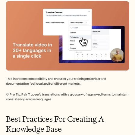
This increases accessibility and ensures your training materials and 
documentation feel localized for different markets.
💡 Pro Tip: Pair Trupeer’s translations with a glossary of approved terms to maintain 
consistency across languages.
Best Practices For Creating A 
Knowledge Base