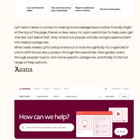
Lyft nails it when it comes to making its knowledge base mobile-friendly. Right 
at the top of the page, there's a clear, easy-to-spot search bar to help users get 
started. Just below that, they’ve laid out popular articles and grouped content 
into helpful categories.
What really makes Lyft’s setup stand out is how thoughtfully it’s organized. It 
starts with broad, easy access through the search bar, then guides users 
through popular topics, into more specific categories, and finally to the full 
range of help options.
Asana