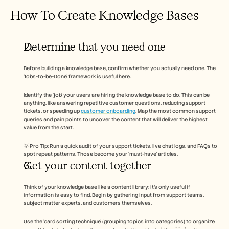
How To Create Knowledge Bases 
Determine that you need one 
Before building a knowledge base, confirm whether you actually need one. The 
‘Jobs-to-be-Done’ framework is useful here. 
Identify the ‘job’ your users are hiring the knowledge base to do. This can be 
anything, like answering repetitive customer questions, reducing support 
tickets, or speeding up 
customer onboarding
. Map the most common support 
queries and pain points to uncover the content that will deliver the highest 
value from the start. 
💡 Pro Tip: Run a quick audit of your support tickets, live chat logs, and FAQs to 
spot repeat patterns. Those become your ‘must-have’ articles. 
Get your content together 
Think of your knowledge base like a content library; it’s only useful if 
information is easy to find. Begin by gathering input from support teams, 
subject matter experts, and customers themselves. 
Use the ‘card sorting technique’ (grouping topics into categories) to organize 