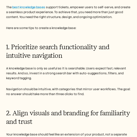
The 
best knowledge bases
 support tickets, empower users to self-serve, and create 
a seamless product experience. To achieve that, you need more than just good 
content. You need the right structure, design, and ongoing optimization. 
Here are some tips to create a knowledge base: 
1. Prioritize search functionality and 
intuitive navigation
A knowledge base is only as useful as it is searchable. Users expect fast, relevant 
results. And so, invest in a strong search bar with auto-suggestions, filters, and 
keyword tagging. 
Navigation should be intuitive, with categories that mirror user workflows. The goal: 
no answer should take more than three clicks to find.
2. Align visuals and branding for familiarity 
and trust
Your knowledge base should feel like an extension of your product, not a separate 