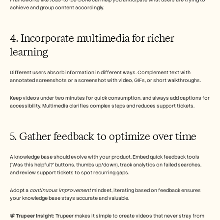
achieve and group content accordingly.
4. Incorporate multimedia for richer 
learning
Different users absorb information in different ways. Complement text with 
annotated screenshots or a screenshot with video, GIFs, or short walkthroughs.
Keep videos under two minutes for quick consumption, and always add captions for 
accessibility. Multimedia clarifies complex steps and reduces support tickets.
5. Gather feedback to optimize over time
A knowledge base should evolve with your product. Embed quick feedback tools 
('Was this helpful?' buttons, thumbs up/down), track analytics on failed searches, 
and review support tickets to spot recurring gaps. 
Adopt a 
continuous improvement
 mindset, iterating based on feedback ensures 
your knowledge base stays accurate and valuable.
📽️ 
Trupeer Insight: 
Trupeer makes it simple to create videos that never stray from 