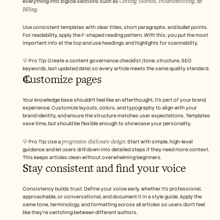
Getting Started
Troubleshooting
everything into logical sections such as 
, 
, or 
Billing
.
Use consistent templates with clear titles, short paragraphs, and bullet points. 
For readability, apply the F-shaped reading pattern. With this, you put the most 
important info at the top and use headings and highlights for scannability.
💡 Pro Tip: Create a content governance checklist (tone, structure, SEO 
keywords, last updated date) so every article meets the same quality standard.
Customize pages 
Your knowledge base shouldn’t feel like an afterthought, it’s part of your brand 
experience. Customize layouts, colors, and typography to align with your 
brand identity, and ensure the structure matches user expectations. Templates 
save time, but should be flexible enough to showcase your personality.
progressive disclosure design
💡 Pro Tip: Use a 
. Start with simple, high-level 
guidance and let users drill down into detailed steps if they need more context. 
This keeps articles clean without overwhelming beginners.
Stay consistent and find your voice 
Consistency builds trust. Define your voice early, whether it’s professional, 
approachable, or conversational, and document it in a style guide. Apply the 
same tone, terminology, and formatting across all articles so users don’t feel 
like they’re switching between different authors.