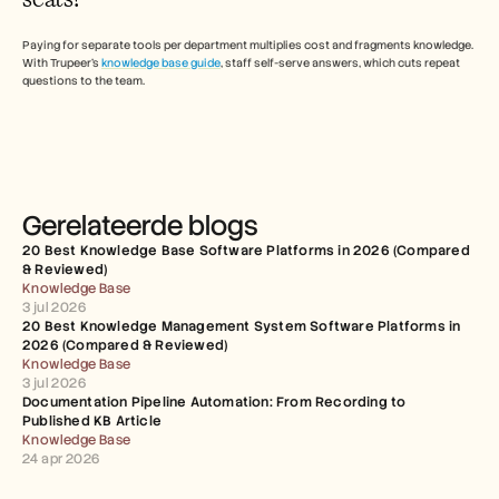
Paying for separate tools per department multiplies cost and fragments knowledge. 
With Trupeer's 
knowledge base guide
, staff self-serve answers, which cuts repeat 
questions to the team. 
Gerelateerde blogs
20 Best Knowledge Base Software Platforms in 2026 (Compared 
& Reviewed)
Knowledge Base
3 jul 2026
20 Best Knowledge Management System Software Platforms in 
2026 (Compared & Reviewed)
Knowledge Base
3 jul 2026
Documentation Pipeline Automation: From Recording to 
Published KB Article
Knowledge Base
24 apr 2026