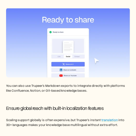
You can also use Trupeer’s Markdown exports to integrate directly with platforms 
like Confluence, Notion, or Git-based knowledge bases.
Ensure global reach with built-in localization features 
Scaling support globally is often expensive, but Trupeer’s instant 
translation
 into 
30+ languages makes your knowledge base multilingual without extra effort. 