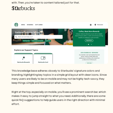
with. Then, you’re taken to content tailored just for that.
Starbucks 
This knowledge base adheres closely to Starbucks’ signature colors and 
branding, highlighting key topics in a simple grid layout with clean icons. Since 
many users are likely to be on mobile and may not be highly tech-savvy, they 
keep things simple and focused on what matters.
Right at the top, especially on mobile, you’ll see a prominent search bar, which 
makes it easy to jump straight to what you need. Additionally, there are some 
quick FAQ suggestions to help guide users in the right direction with minimal 
effort.