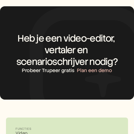
Heb je een video-editor, 
vertaler en 
scenarioschrijver nodig?
Probeer Trupeer gratis
Plan een demo
FUNCTIES
Video