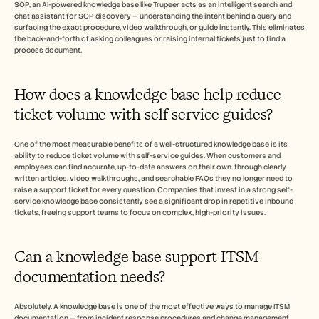
SOP, an AI-powered knowledge base like Trupeer acts as an intelligent search and 
chat assistant for SOP discovery — understanding the intent behind a query and 
surfacing the exact procedure, video walkthrough, or guide instantly. This eliminates 
the back-and-forth of asking colleagues or raising internal tickets just to find a 
process document.
How does a knowledge base help reduce 
ticket volume with self-service guides?
One of the most measurable benefits of a well-structured knowledge base is its 
ability to reduce ticket volume with self-service guides. When customers and 
employees can find accurate, up-to-date answers on their own  through clearly 
written articles, video walkthroughs, and searchable FAQs they no longer need to 
raise a support ticket for every question. Companies that invest in a strong self-
service knowledge base consistently see a significant drop in repetitive inbound 
tickets, freeing support teams to focus on complex, high-priority issues.
Can a knowledge base support ITSM 
documentation needs?
Absolutely. A knowledge base is one of the most effective ways to manage ITSM 
documentation — from incident response procedures and change management 