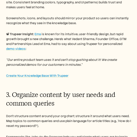
site. Consistent branding (colors, typography, and UI patterns) builds trust and 
makes users feel at home. 
Screenshots, icons, and layouts should mirror your product so users can instantly 
recognize what they see in the knowledge base.
📽️ 
Trupeer Insight:
Ema
 is known for its intuitive, user-friendly design, but rapid 
growth brought a new challenge. Here’s what Vedant Sharma, Founder Office, GTM 
and Partnerships Lead at Ema, had to say about using Trupeer for personalized 
demo videos
: 
“Our entire product team uses it and can't stop gushing about it! We create 
personalized demos for our customers in minutes.”
Create Your Knowledge Base With Trupeer
3. Organize content by user needs and 
common queries
Don’t structure content around your org chart; structure it around what users need. 
Map topics to common queries and use plain language for article titles (e.g., ‘How do I 
reset my password?’). 
Frameworks like 
Jobs-to-Be-Done
 can help you anticipate what users are trying to 