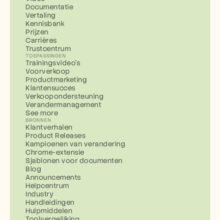
Documentatie
Vertaling
Kennisbank
Prijzen
Carrières
Trustcentrum
TOEPASSINGEN
Trainingsvideo's
Voorverkoop
Productmarketing
Klantensucces
Verkoopondersteuning
Verandermanagement
See more
BRONNEN
Klantverhalen
Product Releases
Kampioenen van verandering
Chrome-extensie
Sjablonen voor documenten
Blog
Announcements
Helpcentrum
Industry
Handleidingen
Hulpmiddelen
Toolvergelijking