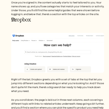
Once you're signed in, the content actually starts to feel tailored to you. Your 
name shows up, and you’ll see categories that match your interests or activity. 
Under those, you’ll still find the same helpful guides that were shown before 
logging in, and below that, there’s a section with the top articles on the site.
Dropbox
Right off the bat, Dropbox greets you with a set of tabs at the top that let you 
jump into different sections depending on what you’re looking for. And if those 
don’t quite hit the mark, there’s a big search bar ready to help you track down 
what you need.
As you scroll down, the page is laid out in three neat columns, each covering a 
different topic with links to related articles underneath. Keep going a bit further, 
and you’ll find a section where you can pick the specific product you need help 