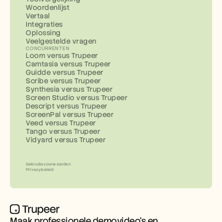
Woordenlijst
Vertaal
Integraties
Oplossing
Veelgestelde vragen
CONCURRENTEN
Loom versus Trupeer
Camtasia versus Trupeer
Guidde versus Trupeer
Scribe versus Trupeer
Synthesia versus Trupeer
Screen Studio versus Trupeer
Descript versus Trupeer
ScreenPal versus Trupeer
Veed versus Trupeer
Tango versus Trupeer
Vidyard versus Trupeer
Gebruiksvoorwaarden
Privacybeleid
Maak professionele demovideo’s en 