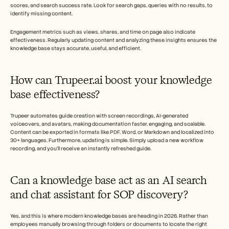
scores, and search success rate. Look for search gaps, queries with no results, to 
identify missing content.
Engagement metrics such as views, shares, and time on page also indicate 
effectiveness. Regularly updating content and analyzing these insights ensures the 
knowledge base stays accurate, useful, and efficient.
How can Trupeer.ai boost your knowledge 
base effectiveness? 
Trupeer automates guide creation with screen recordings, AI-generated 
voiceovers, and avatars, making documentation faster, engaging, and scalable. 
Content can be exported in formats like PDF, Word, or Markdown and localized into 
30+ languages. Furthermore, updating is simple. Simply upload a new workflow 
recording, and you'll receive an instantly refreshed guide.  
Can a knowledge base act as an AI search 
and chat assistant for SOP discovery?
Yes, and this is where modern knowledge bases are heading in 2026. Rather than 
employees manually browsing through folders or documents to locate the right 