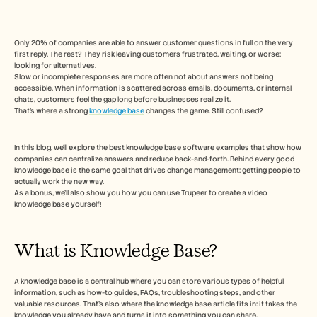
Free Tools
Veelgestelde vragen
Announcement
Partner Program
Only 20% of companies are able to answer customer questions in full on the very 
first reply. The rest? They risk leaving customers frustrated, waiting, or worse: 
TOEPASSINGEN
looking for alternatives. 
Verandermanagement
Slow or incomplete responses are more often not about answers not being 
Verkoopondersteuning
accessible. When information is scattered across emails, documents, or internal 
Voorverkoop
chats, customers feel the gap long before businesses realize it.
Productmarketing
That’s where a strong 
knowledge base
 changes the game. Still confused?  
Klantensucces
Training
In this blog, we’ll explore the best knowledge base software examples that show how 
See more
companies can centralize answers and reduce back-and-forth. Behind every good 
knowledge base is the same goal that drives change management: getting people to 
actually work the new way. 
As a bonus, we’ll also show you how you can use Trupeer to create a video 
Klantverhalen
knowledge base yourself! 
Helpcentrum
What is Knowledge Base?  
Prijzen
A knowledge base is a central hub where you can store various types of helpful 
information, such as how-to guides, FAQs, troubleshooting steps, and other 
valuable resources. That's also where the knowledge base article fits in: it takes the 
knowledge you already have and turns it into something you can share.