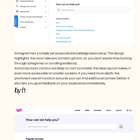
Instagram has a simple yet purposeful knowledge base setup. The design 
highlights the most relevant content upfront, so you don’t waste time hunting 
through categories or scrolling endlessly. 
And since most visitors are likely to visit on mobile, the clean layout makes it 
even more accessible on smaller screens. If you need more depth, the 
prominent search function ensures you can find additional context better. It 
also lets you give feedback on your experience immediately.   
Lyft 