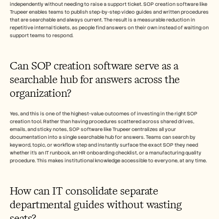
independently without needing to raise a support ticket. SOP creation software like 
Trupeer enables teams to publish step-by-step video guides and written procedures 
that are searchable and always current. The result is a measurable reduction in 
repetitive internal tickets, as people find answers on their own instead of waiting on 
support teams to respond.
Can SOP creation software serve as a 
searchable hub for answers across the 
organization? 
Yes, and this is one of the highest-value outcomes of investing in the right SOP 
creation tool. Rather than having procedures scattered across shared drives, 
emails, and sticky notes, SOP software like Trupeer centralizes all your 
documentation into a single searchable hub for answers. Teams can search by 
keyword, topic, or workflow step and instantly surface the exact SOP they need 
whether it's an IT runbook, an HR onboarding checklist, or a manufacturing quality 
procedure. This makes institutional knowledge accessible to everyone, at any time.
How can IT consolidate separate 
departmental guides without wasting 
seats?