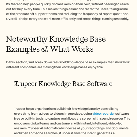
Carrières
It’s there to help people quickly find answers on their own, without needing to reach 
out for help every time. This makes things easier and faster for users, taking some 
of the pressure off support teams and reducing the frequency of repeat questions. 
Plan een demo
Overall, it helps everyone work more efficiently and keeps things running smoothly.
Start gratis proefperiode
Noteworthy Knowledge Base 
Examples & What Works 
In this section, we’ll break down real-world knowledge base examples that show how 
different companies are making their knowledge bases enjoyable: 
Trupeer Knowledge Base Software
Trupeer helps organisations build their knowledge base by centralising 
everything from guides to videos in one place, using 
video recorder
 software 
free or built-in tools to capture workflows via screen with sound recorder This 
empowers global teams and customers with instant, intelligent, video-led 
answers. Trupeer AI automatically indexes all your recordings and documents, 
and when someone searches, it understands the intent, generates a 