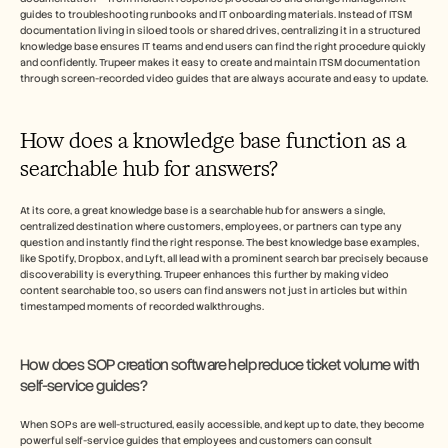
guides to troubleshooting runbooks and IT onboarding materials. Instead of ITSM 
documentation living in siloed tools or shared drives, centralizing it in a structured 
knowledge base ensures IT teams and end users can find the right procedure quickly 
and confidently. Trupeer makes it easy to create and maintain ITSM documentation 
through screen-recorded video guides that are always accurate and easy to update.
How does a knowledge base function as a 
searchable hub for answers?
At its core, a great knowledge base is a searchable hub for answers a single, 
centralized destination where customers, employees, or partners can type any 
question and instantly find the right response. The best knowledge base examples, 
like Spotify, Dropbox, and Lyft, all lead with a prominent search bar precisely because 
discoverability is everything. Trupeer enhances this further by making video 
content searchable too, so users can find answers not just in articles but within 
timestamped moments of recorded walkthroughs.
How does SOP creation software help reduce ticket volume with 
self-service guides?
When SOPs are well-structured, easily accessible, and kept up to date, they become 
powerful self-service guides that employees and customers can consult 