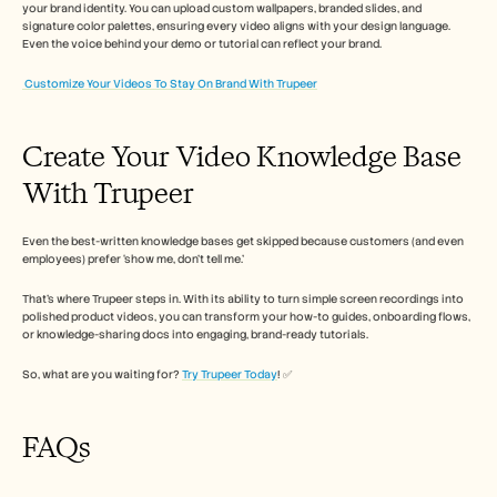
your brand identity. You can upload custom wallpapers, branded slides, and 
signature color palettes, ensuring every video aligns with your design language. 
Even the voice behind your demo or tutorial can reflect your brand. 
Customize Your Videos To Stay On Brand With Trupeer
Create Your Video Knowledge Base 
With Trupeer
Even the best-written knowledge bases get skipped because customers (and even 
employees) prefer ‘show me, don’t tell me.’
That’s where Trupeer steps in. With its ability to turn simple screen recordings into 
polished product videos, you can transform your how-to guides, onboarding flows, 
or knowledge-sharing docs into engaging, brand-ready tutorials.
So, what are you waiting for? 
Try Trupeer Today
! ✅
FAQs 