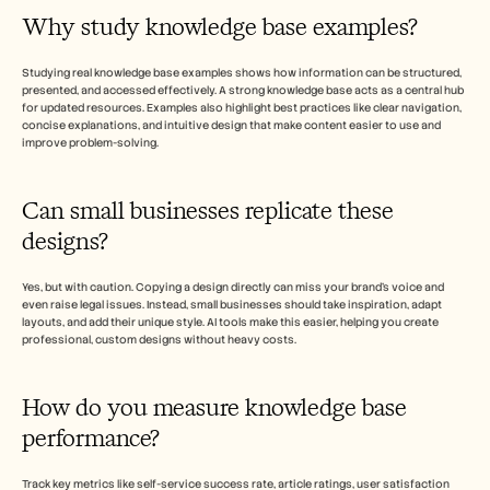
Why study knowledge base examples? 
Studying real knowledge base examples shows how information can be structured, 
presented, and accessed effectively. A strong knowledge base acts as a central hub 
for updated resources. Examples also highlight best practices like clear navigation, 
concise explanations, and intuitive design that make content easier to use and 
improve problem-solving.
Can small businesses replicate these 
designs? 
Yes, but with caution. Copying a design directly can miss your brand’s voice and 
even raise legal issues. Instead, small businesses should take inspiration, adapt 
layouts, and add their unique style. AI tools make this easier, helping you create 
professional, custom designs without heavy costs. 
How do you measure knowledge base 
performance? 
Track key metrics like self-service success rate, article ratings, user satisfaction 