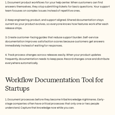
1. Document product workflows for your help center. When customers can find 
answers themselves, they stop submitting tickets for basic questions. Your support 
team focuses on complex issues instead of repetitive ones.
2. Keep engineering, product, and support aligned. Shared documentation stays 
current as your product evolves, so everyone knows how features work after each 
release ships.
3. Create customer-facing guides that reduce support burden. Self-service 
documentation improves satisfaction scores because customers get answers 
immediately instead of waiting for responses.
4. Track process changes across releases easily. When your product updates 
frequently, documentation needs to keep pace. Record changes once and distribute 
everywhere automatically.
Workflow Documentation Tool for 
Startups
1. Document processes before they become tribal knowledge nightmares. Early-
stage companies often have critical processes that only one or two people 
understand. Capture that knowledge now while you can.