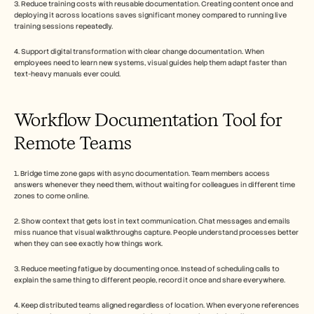
3. Reduce training costs with reusable documentation. Creating content once and 
deploying it across locations saves significant money compared to running live 
training sessions repeatedly.
4. Support digital transformation with clear change documentation. When 
employees need to learn new systems, visual guides help them adapt faster than 
text-heavy manuals ever could.
Workflow Documentation Tool for 
Remote Teams
1. Bridge time zone gaps with async documentation. Team members access 
answers whenever they need them, without waiting for colleagues in different time 
zones to come online.
2. Show context that gets lost in text communication. Chat messages and emails 
miss nuance that visual walkthroughs capture. People understand processes better 
when they can see exactly how things work.
3. Reduce meeting fatigue by documenting once. Instead of scheduling calls to 
explain the same thing to different people, record it once and share everywhere.
4. Keep distributed teams aligned regardless of location. When everyone references 