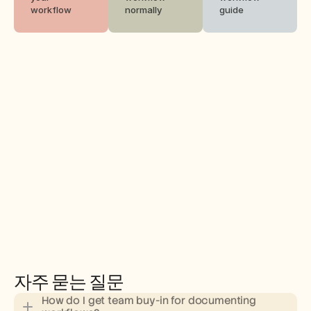
workflow
normally
guide
자주 묻는 질문
How do I get team buy-in for documenting 