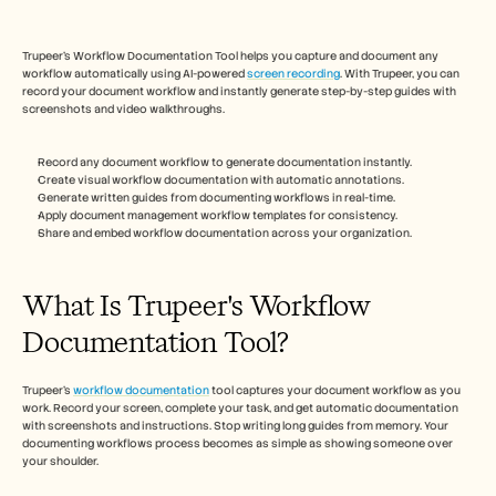
Free Tools
FAQs
Announcement
Trupeer's Workflow Documentation Tool helps you capture and document any 
Partner Program
workflow automatically using AI-powered 
screen recording
. With Trupeer, you can 
USECASES
record your document workflow and instantly generate step-by-step guides with 
Change Management
screenshots and video walkthroughs. 
Sales Enablement
Pre-sales
Record any document workflow to generate documentation instantly.
Product Marketing
Create visual workflow documentation with automatic annotations.
Customer Success
Generate written guides from documenting workflows in real-time.
Training
Apply document management workflow templates for consistency.
Share and embed workflow documentation across your organization.
See more
What Is Trupeer's Workflow 
Customer Stories
Documentation Tool?
Help Center
Trupeer's 
workflow documentation
 tool captures your document workflow as you 
work. Record your screen, complete your task, and get automatic documentation 
with screenshots and instructions. Stop writing long guides from memory. Your 
Pricing
documenting workflows process becomes as simple as showing someone over 
your shoulder.