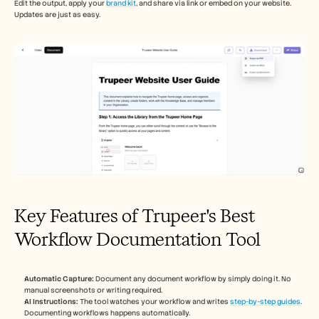
Edit the output, apply your 
brand kit
, and share via link or embed on your website. 
Updates are just as easy.
Key Features of Trupeer's Best 
Workflow Documentation Tool
Automatic Capture:
 Document any document workflow by simply doing it. No 
manual screenshots or writing required.
AI Instructions:
 The tool watches your workflow and writes 
step-by-step guides
. 
Documenting workflows happens automatically.