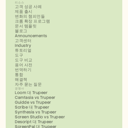
리소스
고객 성공 사례
제품 출시
변화의 챔피언들
크롬 확장 프로그램
문서 템플릿
블로그
Announcements
고객센터
Industry
튜토리얼
도구
도구 비교
용어 사전
번역하기
통합
해결책
자주 묻는 질문
경쟁사
Loom 대 Trupeer
Camtasia vs Trupeer
Guidde vs Trupeer
Scribe 대 Trupeer
Synthesia vs Trupeer
Screen Studio vs Trupeer
Descript 대 Trupeer
ScreenPal 대 Trupeer