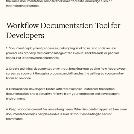
the same documentation, remote work doesn't create knowledge silos or 
inconsistent practices. 
Workflow Documentation Tool for 
Developers
1. Document deployment processes, debugging workflows, and code review 
procedures properly. Critical knowledge often lives in Slack threads or people's 
heads. Put it somewhere searchable.
2. Create technical documentation without breaking your coding flow. Record your 
screen as you work through a process, and AI handles the writing so you can stay 
focused on code.
3. Onboard new developers faster with real examples. Instead of theoretical 
documentation, show actual workflows from your codebase and development 
environment.
4. Keep runbooks current for on-call engineers. When incidents happen at 3am, clear 
documentation helps people resolve issues without escalating to senior 
teammates.