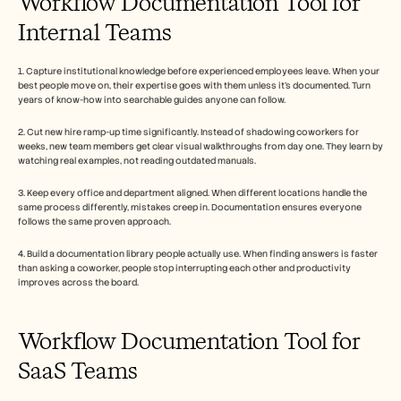
Workflow Documentation Tool for 
Internal Teams
1. Capture institutional knowledge before experienced employees leave. When your 
best people move on, their expertise goes with them unless it's documented. Turn 
years of know-how into searchable guides anyone can follow.
2. Cut new hire ramp-up time significantly. Instead of shadowing coworkers for 
weeks, new team members get clear visual walkthroughs from day one. They learn by 
watching real examples, not reading outdated manuals.
3. Keep every office and department aligned. When different locations handle the 
same process differently, mistakes creep in. Documentation ensures everyone 
follows the same proven approach.
4. Build a documentation library people actually use. When finding answers is faster 
than asking a coworker, people stop interrupting each other and productivity 
improves across the board.
Workflow Documentation Tool for 
SaaS Teams