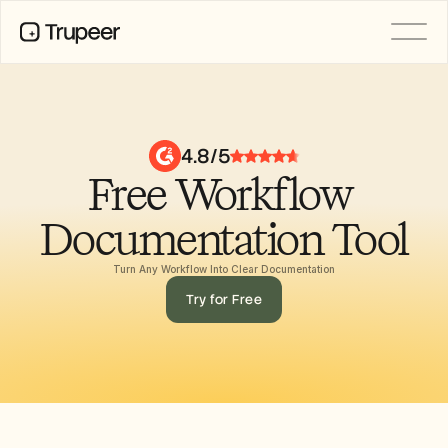
PRODUCT
Video
Documentation
4.8/5
Translation
Free Workflow 
Knowledge Base
AI Avatars
Brand Kits
Documentation Tool
Shared Pages
AI Screen Recording
Turn Any Workflow Into Clear Documentation
Try for Free
RESOURCES
AI Champions of Change
Trust Center
제품 출시
Doc Templates
Industry