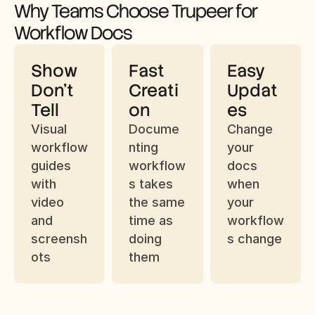
Why Teams Choose Trupeer for 
Workflow Docs
Show 
Fast 
Easy 
Don't 
Creati
Updat
Tell
on
es
Visual 
Docume
Change 
workflow 
nting 
your 
guides 
workflow
docs 
with 
s takes 
when 
video 
the same 
your 
and 
time as 
workflow
screensh
doing 
s change
ots
them