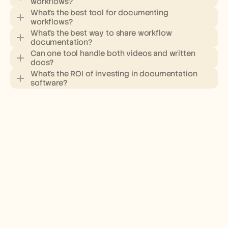
workflows?
What's the best tool for documenting 
workflows?
What's the best way to share workflow 
documentation?
Can one tool handle both videos and written 
docs?
What's the ROI of investing in documentation 
software?