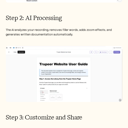
Step 2: AI Processing
The AI analyzes your recording, removes filler words, adds zoom effects, and 
generates written documentation automatically.
Step 3: Customize and Share