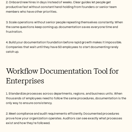
2. Onboard new hires in days instead of weeks. Clear guides let people get 
productive fast without constant hand-holding from founders or senior team 
members who have other priorities.
3. Scale operations without senior people repeating themselves constantly. When 
the same questions keep coming up, documentation saves everyone time and 
frustration.
4. Build your documentation foundation before rapid growth makes it impossible. 
Companies that wait until they have 50 employees to start documenting rarely 
catch up.
Workflow Documentation Tool for 
Enterprises
1. Standardize processes across departments, regions, and business units. When 
thousands of employees need to follow the same procedures, documentation is the 
only way to ensure consistency.
2. Meet compliance and audit requirements efficiently. Documented procedures 
prove how your organization operates. Auditors can see exactly what processes 
exist and how they're followed.