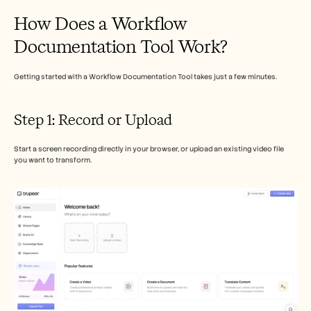
Careers
How Does a Workflow 
Documentation Tool Work?
Book a Demo
Start Free Trial
Getting started with a Workflow Documentation Tool takes just a few minutes.
Step 1: Record or Upload 
Start a screen recording directly in your browser, or upload an existing video file 
you want to transform.