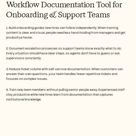
Workflow Documentation Tool for 
Onboarding & Support Teams
1. Build onboarding guides new hires can follow independently. When training 
content is clear and visual, people need less hand-holding from managers and get 
productive faster.
2. Document escalation processes so support teams know exactly what to do. 
Every situation should have clear steps, so agents don't have to guess or ask 
supervisors constantly.
3. Reduce ticket volume with self-service documentation. When customers can 
answer their own questions, your team handles fewer repetitive tickets and 
focuses on complex issues.
4. Train new team members without pulling senior people away. Experienced staff 
stay productive while new hires learn from documentation that captures 
institutional knowledge.