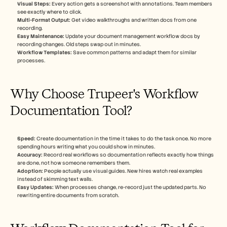
Visual Steps:
 Every action gets a screenshot with annotations. Team members 
see exactly where to click.
Multi-Format Output:
 Get video walkthroughs and written docs from one 
recording.
Easy Maintenance:
 Update your document management workflow docs by 
recording changes. Old steps swap out in minutes.
Workflow Templates:
 Save common patterns and adapt them for similar 
processes.
Why Choose Trupeer's Workflow 
Documentation Tool?
Speed:
 Create documentation in the time it takes to do the task once. No more 
spending hours writing what you could show in minutes.
Accuracy:
 Record real workflows so documentation reflects exactly how things 
are done, not how someone remembers them.
Adoption:
 People actually use visual guides. New hires watch real examples 
instead of skimming text walls.
Easy Updates:
 When processes change, re-record just the updated parts. No 
rewriting entire documents from scratch.