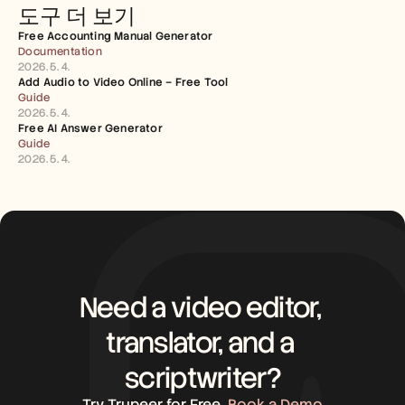
도구 더 보기
Free Accounting Manual Generator
Documentation
2026. 5. 4.
Add Audio to Video Online – Free Tool
Guide
2026. 5. 4.
Free AI Answer Generator
Guide
2026. 5. 4.
Need a video editor, 
translator, and a 
scriptwriter?
Try Trupeer for Free
Book a Demo