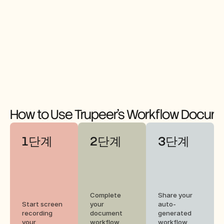
How to Use Trupeer's Workflow Docume
1단계
2단계
3단계
Complete 
Share your 
Start screen 
your 
auto-
recording 
document 
generated 
your 
workflow 
workflow 