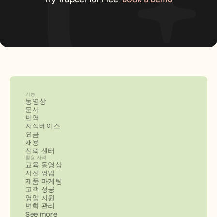
기능
동영상
문서
번역
지식베이스
요금
채용
신뢰 센터
활용 사례
교육 동영상
사전 영업
제품 마케팅
고객 성공
영업 지원
변화 관리
See more