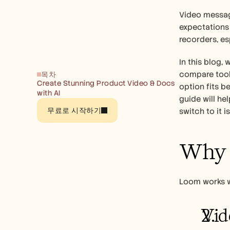
Video messag
expectations 
recorders, e
In this blog,
compare tools
목차
Create Stunning Product Video & Docs 
option fits b
with AI
guide will he
무료로 시작하기
switch to it is
Why T
Loom works we
Vid