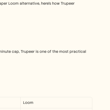
aper Loom alternative, here’s how Trupeer 
-minute cap, Trupeer is one of the most practical 
Loom