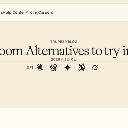
es
Help Center
Pricing
Careers
TRUPEER BLOG
oom Alternatives to try 
2026년 1월 6일
요약