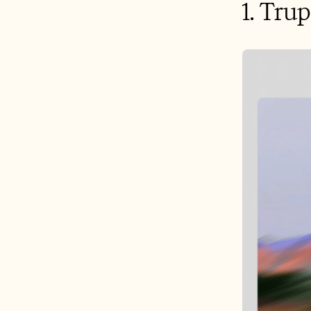
1. Tru