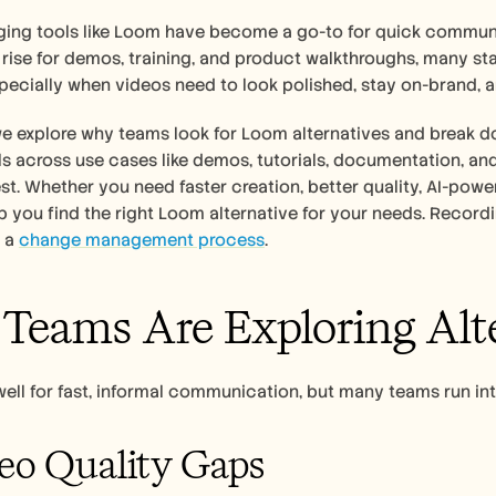
ing tools like Loom have become a go-to for quick communic
rise for demos, training, and product walkthroughs, many start
specially when videos need to look polished, stay on-brand,
 we explore why teams look for Loom alternatives and break d
 across use cases like demos, tutorials, documentation, and
est. Whether you need faster creation, better quality, AI-power
lp you find the right Loom alternative for your needs. Recordi
 a 
change management process
.  
eams Are Exploring Alt
ll for fast, informal communication, but many teams run int
eo Quality Gaps