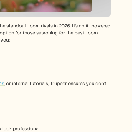
the standout Loom rivals in 2026. It’s an AI-powered 
 option for those searching for the best Loom 
 you:
os
, or internal tutorials, Trupeer ensures you don’t 
 look professional.