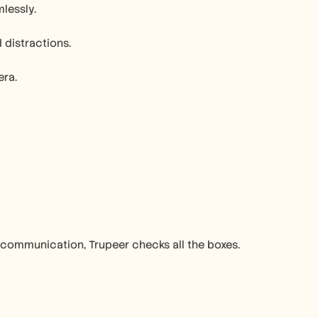
lessly.
distractions.
era.
 communication, Trupeer checks all the boxes.