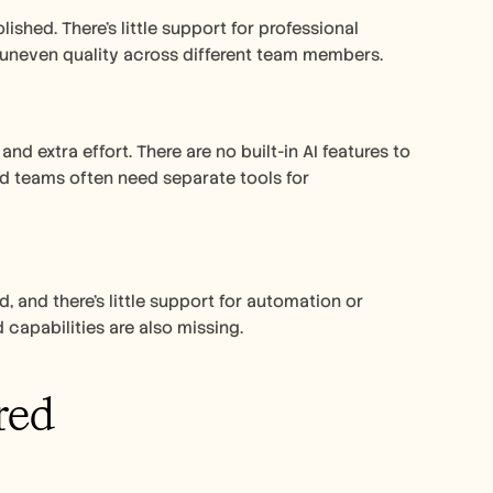
shed. There’s little support for professional 
o uneven quality across different team members.
nd extra effort. There are no built-in AI features to 
nd teams often need separate tools for 
d, and there’s little support for automation or 
 capabilities are also missing.
red