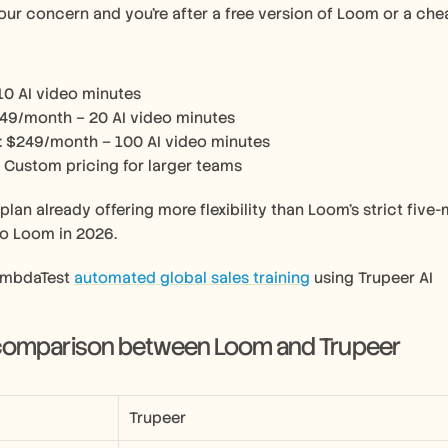
 your concern and you’re after a free version of Loom or a che
 10 AI video minutes
$49/month – 20 AI video minutes
: $249/month – 100 AI video minutes
: Custom pricing for larger teams
 plan already offering more flexibility than Loom’s strict five
to Loom in 2026.
ambdaTest 
automated global sales training
 using Trupeer AI 
 comparison between Loom and Trupeer
Trupeer