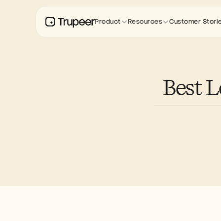
Product
Resources
Customer Stori
Best L