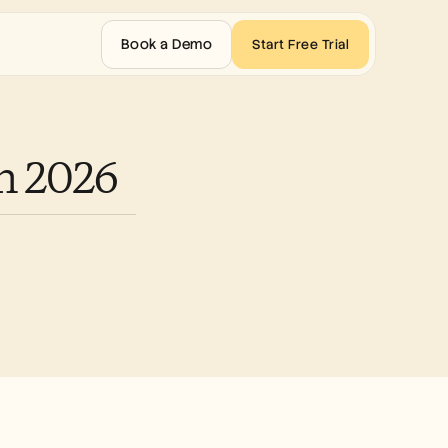
Book a Demo
Start Free Trial
in 2026