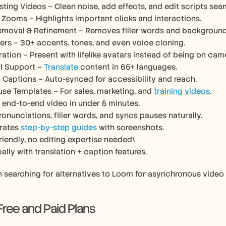
sting Videos – Clean noise, add effects, and edit scripts seam
Zooms – Highlights important clicks and interactions.
emoval & Refinement – Removes filler words and background 
ers – 30+ accents, tones, and even voice cloning.
ration – Present with lifelike avatars instead of being on cam
al Support – 
Translate
 content in 65+ languages.
& Captions – Auto-synced for accessibility and reach.
se Templates – For sales, marketing, and 
training videos
.
 end-to-end video in under 5 minutes.
ronunciations, filler words, and syncs pauses naturally.
rates 
step-by-step guides 
with screenshots.
riendly, no editing expertise needed\
ally with translation + caption features.
n searching for alternatives to Loom for asynchronous video
 Free and Paid Plans