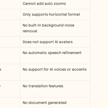
Cannot add auto zooms
Only supports horizontal format
No built-in background noise 
removal
Does not support AI avatars
n
No automatic speech refinement
s
No support for AI voices or accents
 
No translation features
No document generated