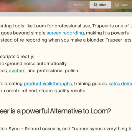
luating tools like Loom for professional use, Trupeer is one of 
t goes beyond simple 
screen recording
, making it a powerful
Instead of re-recording when you make a blunder, Trupeer lets
scripts directly.
ckground noise automatically.
ces, 
avatars
, and professional polish.
e creating 
product walkthroughs
, training guides, 
sales dem
ou create refined, studio-quality results.
er is a powerful Alternative to Loom?
deo Sync – Record casually, and Trupeer syncs everything to