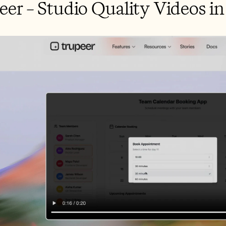
peer – Studio Quality Videos i