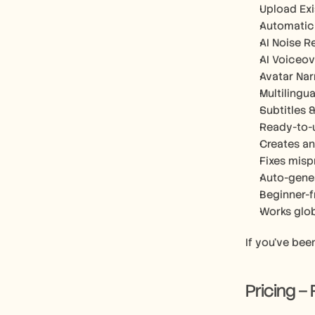
Upload Exi
Automatic 
AI Noise R
AI Voiceov
Avatar Nar
Multilingu
Subtitles 
Ready-to-u
Creates an
Fixes misp
Auto-gene
Beginner-f
Works glob
If you’ve bee
Pricing –