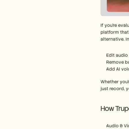
If you’re eva
platform tha
alternative. 
Edit audio 
Remove ba
Add AI voi
Whether you’r
just record, y
How Trupe
Audio & Vi