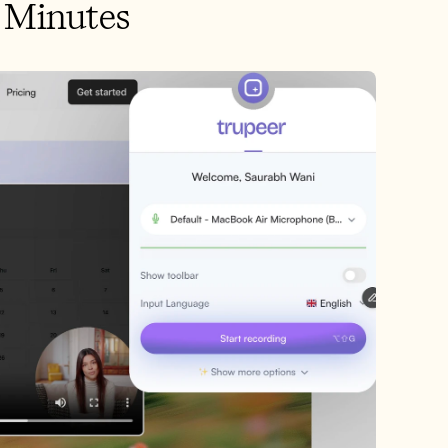
n Minutes