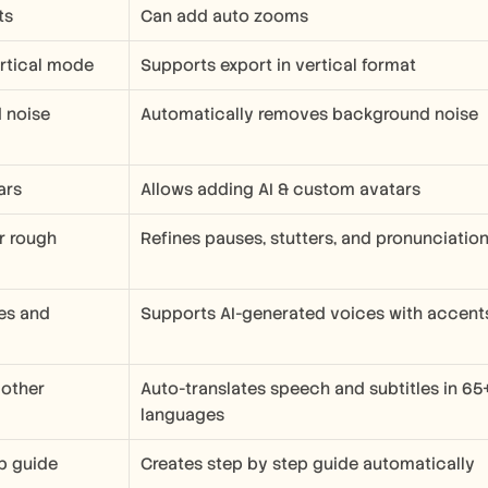
ts
Can add auto zooms
ertical mode
Supports export in vertical format
noise 
Automatically removes background noise
ars
Allows adding AI & custom avatars 
r rough 
Refines pauses, stutters, and pronunciatio
es and 
Supports AI-generated voices with accent
 other 
Auto-translates speech and subtitles in 65+
languages
p guide
Creates step by step guide automatically