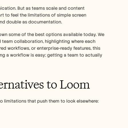
ation. But as teams scale and content 
 to feel the limitations of simple screen 
 and double as documentation.
own some of the best options available today. We 
 team collaboration, highlighting where each 
ed workflows, or enterprise-ready features, this 
ng a workflow is easy; getting a team to actually 
ernatives to Loom
o limitations that push them to look elsewhere: