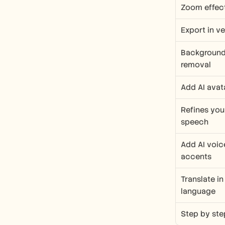
Zoom effec
Export in v
Background 
removal
Add AI avat
Refines you
speech
Add AI voic
accents
Translate in
language
Step by ste