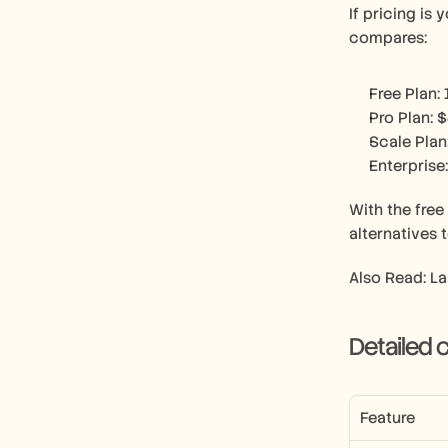
If pricing is
compares:
Free Plan:
Pro Plan: 
Scale Plan
Enterprise
With the free
alternatives 
Also Read: L
Detailed
Feature