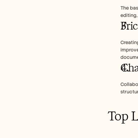
The basi
editing
Fri
Creating
improve
docume
Cha
Collabor
structu
Top 