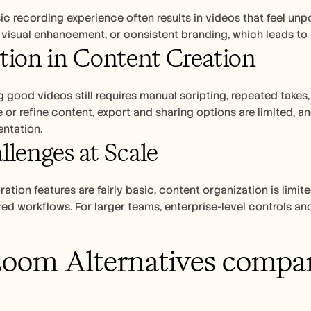
c recording experience often results in videos that feel unpoli
, visual enhancement, or consistent branding, which leads t
ction in Content Creation
 good videos still requires manual scripting, repeated takes, a
 or refine content, export and sharing options are limited, a
ntation.
llenges at Scale
ation features are fairly basic, content organization is limite
red workflows. For larger teams, enterprise-level controls and
Loom Alternatives compa