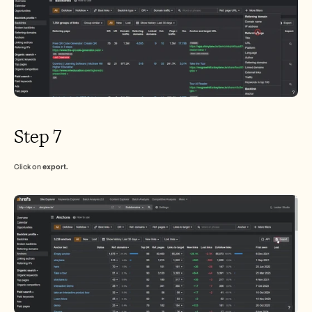
Step 7
Click on 
export.