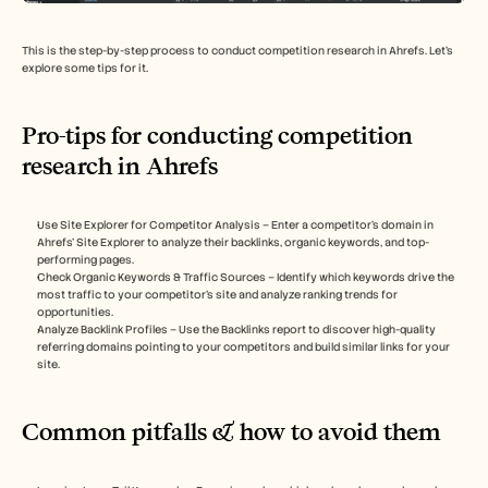
This is the step-by-step process to conduct competition research in Ahrefs. Let’s 
explore some tips for it.
Pro-tips for conducting competition 
research in Ahrefs
Use Site Explorer for Competitor Analysis – Enter a competitor’s domain in 
Ahrefs’ Site Explorer to analyze their backlinks, organic keywords, and top-
performing pages.
Check Organic Keywords & Traffic Sources – Identify which keywords drive the 
most traffic to your competitor’s site and analyze ranking trends for 
opportunities.
Analyze Backlink Profiles – Use the Backlinks report to discover high-quality 
referring domains pointing to your competitors and build similar links for your 
site.
Common pitfalls & how to avoid them