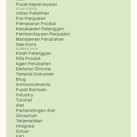
Pusat Kepercayaan
STUDI KASUS
Video Pelatihan
Pra-Penjualan
Pemasaran Produk
Kesuksesan Pelanggan
Pemberdayaan Penjualan
Manajemen Perubahan
See more
SUMBER DAYA
Kisah Pelanggan
Rilis Produk
Agen Perubahan
Ekstensi Chrome
Templat Dokumen
Blog
Announcements
Pusat Bantuan
Industry
Tutorial
Alat
Perbandingan Alat
Glosarium
Terjemahkan
Integrasi
Solusi
FAQ