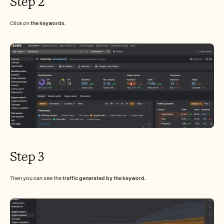
Step 2
Careers
Click on 
the keywords
,
Book a Demo
Start Free Trial
Step 3
Then you can see the 
traffic generated by the keyword.