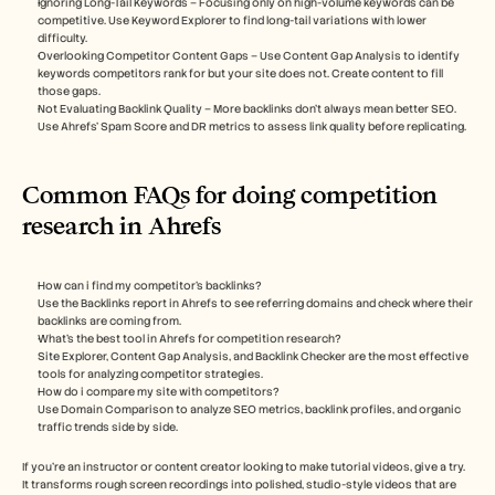
Ignoring Long-Tail Keywords – Focusing only on high-volume keywords can be 
competitive. Use Keyword Explorer to find long-tail variations with lower 
difficulty.
Overlooking Competitor Content Gaps – Use Content Gap Analysis to identify 
keywords competitors rank for but your site does not. Create content to fill 
those gaps.
Not Evaluating Backlink Quality – More backlinks don’t always mean better SEO. 
Use Ahrefs’ Spam Score and DR metrics to assess link quality before replicating.
Common FAQs for doing competition 
research in Ahrefs
How can i find my competitor’s backlinks?
Use the Backlinks report in Ahrefs to see referring domains and check where their 
backlinks are coming from.
What’s the best tool in Ahrefs for competition research? 
Site Explorer, Content Gap Analysis, and Backlink Checker are the most effective 
tools for analyzing competitor strategies.
How do i compare my site with competitors? 
Use Domain Comparison to analyze SEO metrics, backlink profiles, and organic 
traffic trends side by side.
If you're an instructor or content creator looking to make tutorial videos, give a try. 
It transforms rough screen recordings into polished, studio-style videos that are 