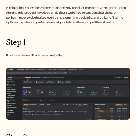
Free Tools
FAQs
In this guide, you will learn how to effectively conduct competitive research using 
Announcement
Ahrefs. This process involves analyzing a website's organic and paid search 
performance, exploring keyword data, examining backlinks, and utilizing filtering 
Partner Program
options to gain comprehensive insights into a site’s competitive standing.
USECASES
Change Management
Sales Enablement
Step 1
Pre-sales
Product Marketing
Customer Success
First 
overview of the entered website
,
Training
See more
Customer Stories
Help Center
Pricing