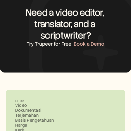
Need a video editor, 
translator, and a 
scriptwriter?
Try Trupeer for Free
Book a Demo
FITUR
Video
Dokumentasi
Terjemahan
Basis Pengetahuan
Harga
Karir