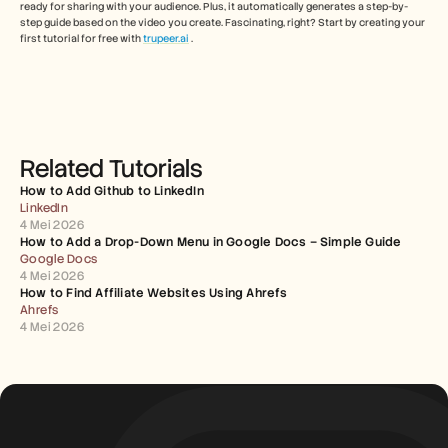
ready for sharing with your audience. Plus, it automatically generates a step-by-
step guide based on the video you create. Fascinating, right? Start by creating your 
first tutorial for free with 
trupeer
.ai
 .
Related Tutorials
How to Add Github to LinkedIn
LinkedIn
4 Mei 2026
How to Add a Drop-Down Menu in Google Docs – Simple Guide
Google Docs
4 Mei 2026
How to Find Affiliate Websites Using Ahrefs
Ahrefs
4 Mei 2026