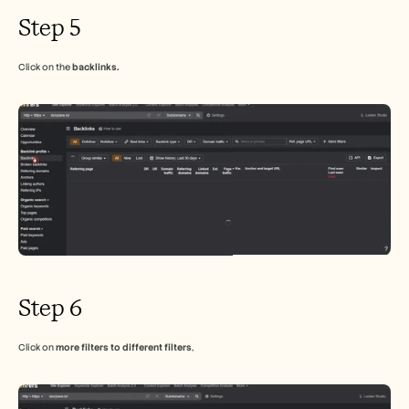
Step 5
Click on the 
backlinks.
Step 6
Click on 
more filters to different filters
,