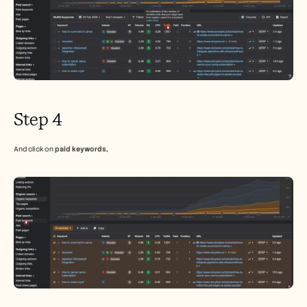
Step 4
And click on 
paid keywords,