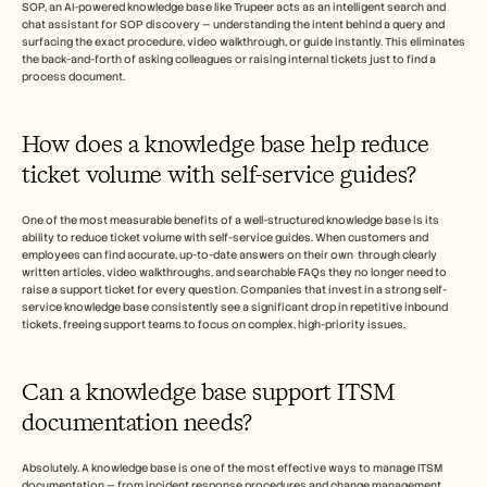
SOP, an AI-powered knowledge base like Trupeer acts as an intelligent search and 
chat assistant for SOP discovery — understanding the intent behind a query and 
surfacing the exact procedure, video walkthrough, or guide instantly. This eliminates 
the back-and-forth of asking colleagues or raising internal tickets just to find a 
process document.
How does a knowledge base help reduce 
ticket volume with self-service guides?
One of the most measurable benefits of a well-structured knowledge base is its 
ability to reduce ticket volume with self-service guides. When customers and 
employees can find accurate, up-to-date answers on their own  through clearly 
written articles, video walkthroughs, and searchable FAQs they no longer need to 
raise a support ticket for every question. Companies that invest in a strong self-
service knowledge base consistently see a significant drop in repetitive inbound 
tickets, freeing support teams to focus on complex, high-priority issues.
Can a knowledge base support ITSM 
documentation needs?
Absolutely. A knowledge base is one of the most effective ways to manage ITSM 
documentation — from incident response procedures and change management 