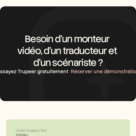
Besoin d’un monteur 
vidéo, d’un traducteur et 
d’un scénariste ?
ssayez Trupeer gratuitement
Réserver une démonstrati
FONCTIONNALITÉS
Vidéo