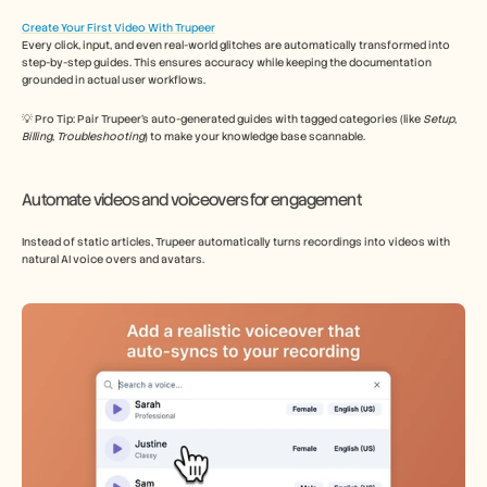
Create Your First Video With Trupeer
Every click, input, and even real-world glitches are automatically transformed into 
step-by-step guides. This ensures accuracy while keeping the documentation 
grounded in actual user workflows. 
💡 Pro Tip: Pair Trupeer’s auto-generated guides with tagged categories (like 
Setup
, 
Billing
, 
Troubleshooting
) to make your knowledge base scannable. 
Automate videos and voiceovers for engagement
Instead of static articles, Trupeer automatically turns recordings into videos with 
natural AI voice overs and avatars. 