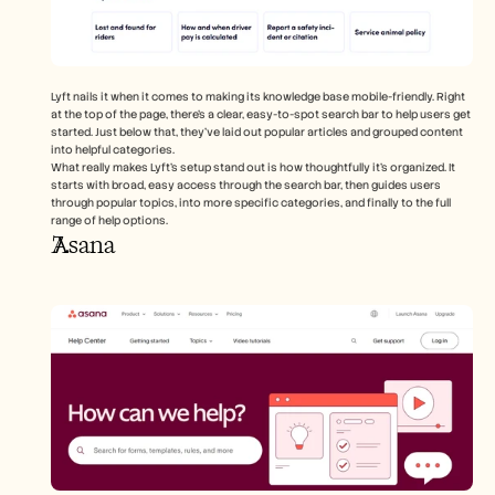
Lyft nails it when it comes to making its knowledge base mobile-friendly. Right 
at the top of the page, there's a clear, easy-to-spot search bar to help users get 
started. Just below that, they’ve laid out popular articles and grouped content 
into helpful categories.
What really makes Lyft’s setup stand out is how thoughtfully it’s organized. It 
starts with broad, easy access through the search bar, then guides users 
through popular topics, into more specific categories, and finally to the full 
range of help options.
Asana