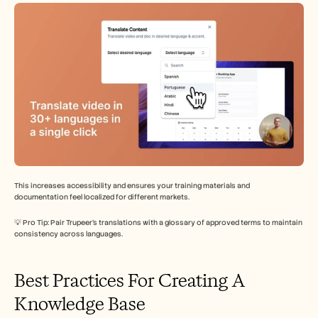
This increases accessibility and ensures your training materials and 
documentation feel localized for different markets.
💡 Pro Tip: Pair Trupeer’s translations with a glossary of approved terms to maintain 
consistency across languages.
Best Practices For Creating A 
Knowledge Base