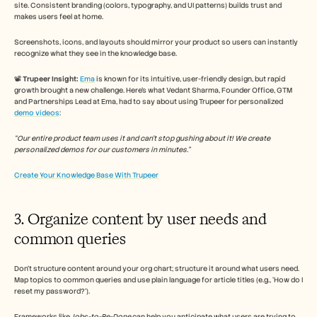
site. Consistent branding (colors, typography, and UI patterns) builds trust and 
makes users feel at home. 
Screenshots, icons, and layouts should mirror your product so users can instantly 
recognize what they see in the knowledge base.
📽️ 
Trupeer Insight:
Ema
 is known for its intuitive, user-friendly design, but rapid 
growth brought a new challenge. Here’s what Vedant Sharma, Founder Office, GTM 
and Partnerships Lead at Ema, had to say about using Trupeer for personalized 
demo videos
: 
“Our entire product team uses it and can't stop gushing about it! We create 
personalized demos for our customers in minutes.”
Create Your Knowledge Base With Trupeer
3. Organize content by user needs and 
common queries
Don’t structure content around your org chart; structure it around what users need. 
Map topics to common queries and use plain language for article titles (e.g., ‘How do I 
reset my password?’). 
Frameworks like 
Jobs-to-Be-Done
 can help you anticipate what users are trying to 