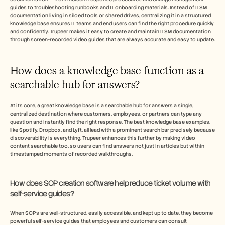
guides to troubleshooting runbooks and IT onboarding materials. Instead of ITSM 
documentation living in siloed tools or shared drives, centralizing it in a structured 
knowledge base ensures IT teams and end users can find the right procedure quickly 
and confidently. Trupeer makes it easy to create and maintain ITSM documentation 
through screen-recorded video guides that are always accurate and easy to update.
How does a knowledge base function as a 
searchable hub for answers?
At its core, a great knowledge base is a searchable hub for answers a single, 
centralized destination where customers, employees, or partners can type any 
question and instantly find the right response. The best knowledge base examples, 
like Spotify, Dropbox, and Lyft, all lead with a prominent search bar precisely because 
discoverability is everything. Trupeer enhances this further by making video 
content searchable too, so users can find answers not just in articles but within 
timestamped moments of recorded walkthroughs.
How does SOP creation software help reduce ticket volume with 
self-service guides?
When SOPs are well-structured, easily accessible, and kept up to date, they become 
powerful self-service guides that employees and customers can consult 