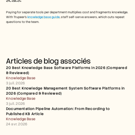
Paying for separate tools per department multiplies cost and fragments knowledge. 
With Trupeer's 
knowledge base guide
, staff self-serve answers, which cuts repeat 
questions to the team. 
Articles de blog associés
20 Best Knowledge Base Software Platforms in 2026 (Compared 
& Reviewed)
Knowledge Base
3 juil. 2026
20 Best Knowledge Management System Software Platforms in 
2026 (Compared & Reviewed)
Knowledge Base
3 juil. 2026
Documentation Pipeline Automation: From Recording to 
Published KB Article
Knowledge Base
24 avr. 2026