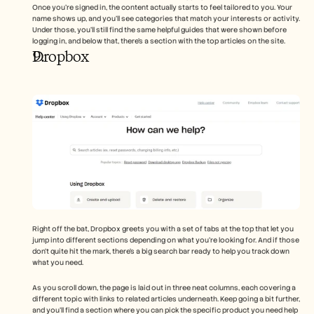
Once you're signed in, the content actually starts to feel tailored to you. Your 
name shows up, and you’ll see categories that match your interests or activity. 
Under those, you’ll still find the same helpful guides that were shown before 
logging in, and below that, there’s a section with the top articles on the site.
Dropbox
Right off the bat, Dropbox greets you with a set of tabs at the top that let you 
jump into different sections depending on what you’re looking for. And if those 
don’t quite hit the mark, there’s a big search bar ready to help you track down 
what you need.
As you scroll down, the page is laid out in three neat columns, each covering a 
different topic with links to related articles underneath. Keep going a bit further, 
and you’ll find a section where you can pick the specific product you need help 