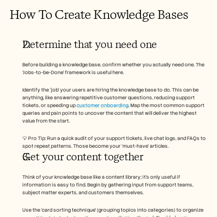
How To Create Knowledge Bases 
Determine that you need one 
Before building a knowledge base, confirm whether you actually need one. The 
‘Jobs-to-be-Done’ framework is useful here. 
Identify the ‘job’ your users are hiring the knowledge base to do. This can be 
anything, like answering repetitive customer questions, reducing support 
tickets, or speeding up 
customer onboarding
. Map the most common support 
queries and pain points to uncover the content that will deliver the highest 
value from the start. 
💡 Pro Tip: Run a quick audit of your support tickets, live chat logs, and FAQs to 
spot repeat patterns. Those become your ‘must-have’ articles. 
Get your content together 
Think of your knowledge base like a content library; it’s only useful if 
information is easy to find. Begin by gathering input from support teams, 
subject matter experts, and customers themselves. 
Use the ‘card sorting technique’ (grouping topics into categories) to organize 