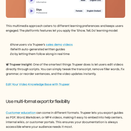
This multimedia approach caters to different learning preferences and keeps users 
engaged. The platform’s features let you apply the ‘Show, Tell, Do’ learning model: 
Show 
users via Trupeer’s 
sales demo videos
Tell 
with auto-generated written guides 
Do 
by letting them follow along in real time 
📽️ 
Trupeer Insight: 
One of the smartest things Trupeer does is let users edit videos 
directly through scripts. You can simply tweak the transcript, remove filler words, fix 
grammar, or reorder sentences, and the video updates instantly. 
Edit Your Video Knowledge Base with Trupeer 
Use multi-format export for flexibility 
Customer education
 can come in different formats. Trupeer lets you export guides 
as PDF, Word, Markdown, or MP4 videos, making it easy to embed into help centers, 
internal wikis, or customer portals. This ensures your documentation is always 
accessible where your audience needs it most.