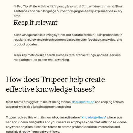
KISS principle (Keep It Simple, Stupid)
💡 Pro Tip: Write with the 
 in mind. Short 
sentences and plain language outperform jargon-heavy explanations every 
time.
Keep it relevant 
A knowledge base is a living system, not a static archive. Build processes to 
regularly review and refresh content based on user feedback, analytics, and 
product updates. 
Track key metrics like search success rate, article ratings, and self-service 
resolution rates to see what’s working.
How does Trupeer help create 
effective knowledge bases? 
Most teams struggle with maintaining manual 
documentation
 and keeping articles 
updated while also keeping content engaging. 
Trupeer solves this with its new AI-powered feature "
Knowledge Base
" where you 
can add videos and guides and your users or employees can chat with those videos 
anywhere anytime. It enables teams to create professional documentation and 
tutorials directly from real workflows. 