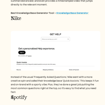
summarized answer, and even provides a timestamped video that jumps 
directly to the relevant moment.
Best Knowledge Base Generator Tool –
 Knowledge Base Generator 
Nike 
Instead of the usual ‘Frequently Asked Questions,’ Nike went with a more 
creative spin and called their knowledge base ‘Quick Assists.’ This keeps it fun 
and on-brand with a sporty vibe. Plus, they’ve done a great job putting the 
most common questions right at the top, so it’s easy to find what you need 
fast.
Spotify 