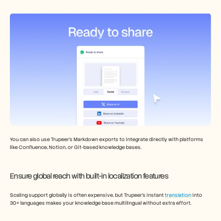
You can also use Trupeer’s Markdown exports to integrate directly with platforms 
like Confluence, Notion, or Git-based knowledge bases.
Ensure global reach with built-in localization features 
Scaling support globally is often expensive, but Trupeer’s instant 
translation
 into 
30+ languages makes your knowledge base multilingual without extra effort. 