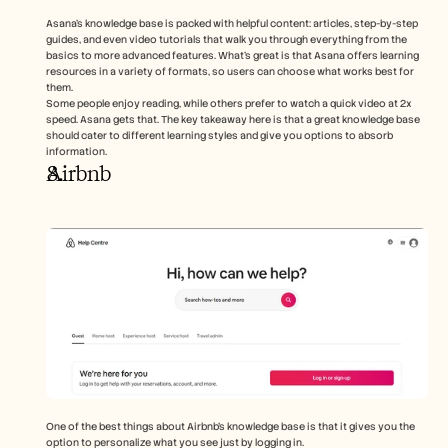
Asana’s knowledge base is packed with helpful content: articles, step-by-step 
guides, and even video tutorials that walk you through everything from the 
basics to more advanced features. What’s great is that Asana offers learning 
resources in a variety of formats, so users can choose what works best for 
them.
Some people enjoy reading, while others prefer to watch a quick video at 2x 
speed. Asana gets that. The key takeaway here is that a great knowledge base 
should cater to different learning styles and give you options to absorb 
information.
Airbnb
One of the best things about Airbnb’s knowledge base is that it gives you the 
option to personalize what you see just by logging in. 