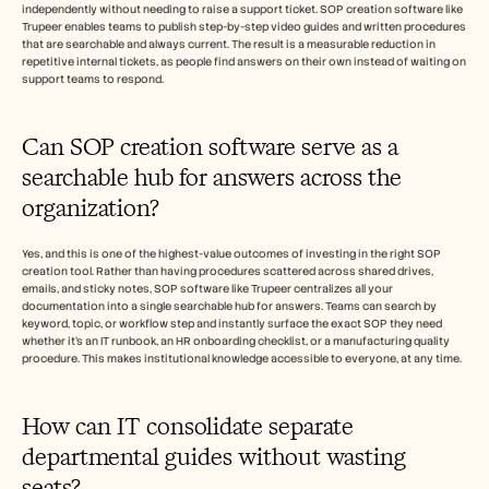
independently without needing to raise a support ticket. SOP creation software like 
Trupeer enables teams to publish step-by-step video guides and written procedures 
that are searchable and always current. The result is a measurable reduction in 
repetitive internal tickets, as people find answers on their own instead of waiting on 
support teams to respond.
Can SOP creation software serve as a 
searchable hub for answers across the 
organization? 
Yes, and this is one of the highest-value outcomes of investing in the right SOP 
creation tool. Rather than having procedures scattered across shared drives, 
emails, and sticky notes, SOP software like Trupeer centralizes all your 
documentation into a single searchable hub for answers. Teams can search by 
keyword, topic, or workflow step and instantly surface the exact SOP they need 
whether it's an IT runbook, an HR onboarding checklist, or a manufacturing quality 
procedure. This makes institutional knowledge accessible to everyone, at any time.
How can IT consolidate separate 
departmental guides without wasting 
seats?