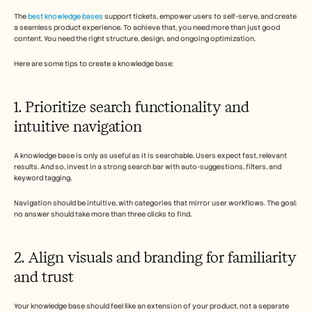
The 
best knowledge bases
 support tickets, empower users to self-serve, and create 
a seamless product experience. To achieve that, you need more than just good 
content. You need the right structure, design, and ongoing optimization. 
Here are some tips to create a knowledge base: 
1. Prioritize search functionality and 
intuitive navigation
A knowledge base is only as useful as it is searchable. Users expect fast, relevant 
results. And so, invest in a strong search bar with auto-suggestions, filters, and 
keyword tagging. 
Navigation should be intuitive, with categories that mirror user workflows. The goal: 
no answer should take more than three clicks to find.
2. Align visuals and branding for familiarity 
and trust
Your knowledge base should feel like an extension of your product, not a separate 