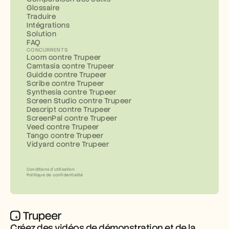
Glossaire
Traduire
Intégrations
Solution
FAQ
CONCURRENTS
Loom contre Trupeer
Camtasia contre Trupeer
Guidde contre Trupeer
Scribe contre Trupeer
Synthesia contre Trupeer
Screen Studio contre Trupeer
Descript contre Trupeer
ScreenPal contre Trupeer
Veed contre Trupeer
Tango contre Trupeer
Vidyard contre Trupeer
Conditions d’utilisation
Politique de confidentialité
Créez des vidéos de démonstration et de la 