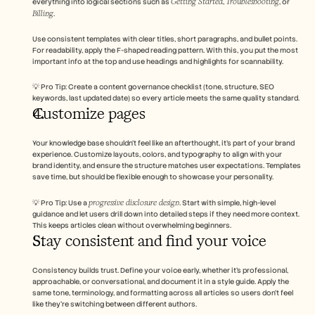
Getting Started
Troubleshooting
everything into logical sections such as 
, 
, or 
Billing
.
Use consistent templates with clear titles, short paragraphs, and bullet points. 
For readability, apply the F-shaped reading pattern. With this, you put the most 
important info at the top and use headings and highlights for scannability.
💡 Pro Tip: Create a content governance checklist (tone, structure, SEO 
keywords, last updated date) so every article meets the same quality standard.
Customize pages 
Your knowledge base shouldn’t feel like an afterthought, it’s part of your brand 
experience. Customize layouts, colors, and typography to align with your 
brand identity, and ensure the structure matches user expectations. Templates 
save time, but should be flexible enough to showcase your personality.
progressive disclosure design
💡 Pro Tip: Use a 
. Start with simple, high-level 
guidance and let users drill down into detailed steps if they need more context. 
This keeps articles clean without overwhelming beginners.
Stay consistent and find your voice 
Consistency builds trust. Define your voice early, whether it’s professional, 
approachable, or conversational, and document it in a style guide. Apply the 
same tone, terminology, and formatting across all articles so users don’t feel 
like they’re switching between different authors.