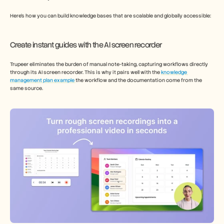
Here’s how you can build knowledge bases that are scalable and globally accessible: 
Create instant guides with the AI screen recorder   
Trupeer eliminates the burden of manual note-taking, capturing workflows directly 
through its AI screen recorder. This is why it pairs well with the 
knowledge 
management plan example 
the workflow and the documentation come from the 
same source. 