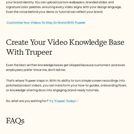
your brand identity. You can upload custom wallpapers, branded slides, and 
signature color palettes, ensuring every video aligns with your design language. 
Even the voice behind your demo or tutorial can reflect your brand. 
Customize Your Videos To Stay On Brand With Trupeer
Create Your Video Knowledge Base 
With Trupeer
Even the best-written knowledge bases get skipped because customers (and even 
employees) prefer ‘show me, don’t tell me.’
That’s where Trupeer steps in. With its ability to turn simple screen recordings into 
polished product videos, you can transform your how-to guides, onboarding flows, 
or knowledge-sharing docs into engaging, brand-ready tutorials.
So, what are you waiting for? 
Try Trupeer Today
! ✅
FAQs 