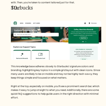
with. Then, you’re taken to content tailored just for that.
Starbucks 
This knowledge base adheres closely to Starbucks’ signature colors and 
branding, highlighting key topics in a simple grid layout with clean icons. Since 
many users are likely to be on mobile and may not be highly tech-savvy, they 
keep things simple and focused on what matters.
Right at the top, especially on mobile, you’ll see a prominent search bar, which 
makes it easy to jump straight to what you need. Additionally, there are some 
quick FAQ suggestions to help guide users in the right direction with minimal 
effort.