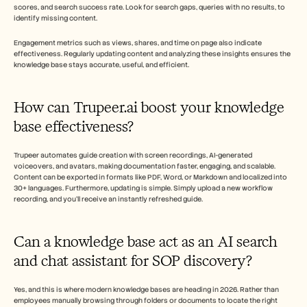
scores, and search success rate. Look for search gaps, queries with no results, to 
identify missing content.
Engagement metrics such as views, shares, and time on page also indicate 
effectiveness. Regularly updating content and analyzing these insights ensures the 
knowledge base stays accurate, useful, and efficient.
How can Trupeer.ai boost your knowledge 
base effectiveness? 
Trupeer automates guide creation with screen recordings, AI-generated 
voiceovers, and avatars, making documentation faster, engaging, and scalable. 
Content can be exported in formats like PDF, Word, or Markdown and localized into 
30+ languages. Furthermore, updating is simple. Simply upload a new workflow 
recording, and you'll receive an instantly refreshed guide.  
Can a knowledge base act as an AI search 
and chat assistant for SOP discovery?
Yes, and this is where modern knowledge bases are heading in 2026. Rather than 
employees manually browsing through folders or documents to locate the right 