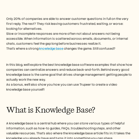
Free Tools
FAQ
Announcement
Partner Program
Only 20% of companies are able to answer customer questions in full on the very 
first reply. The rest? They risk leaving customers frustrated, waiting, or worse: 
CAS D'UTILISATION
looking for alternatives. 
Gestion du changement
Slow or incomplete responses are more often not about answers not being 
Activation des ventes
accessible. When information is scattered across emails, documents, or internal 
Pré-vente
chats, customers feel the gap long before businesses realize it.
Marketing produit
That’s where a strong 
knowledge base
 changes the game. Still confused?  
Succès client
Formation
In this blog, we’ll explore the best knowledge base software examples that show how 
See more
companies can centralize answers and reduce back-and-forth. Behind every good 
knowledge base is the same goal that drives change management: getting people to 
actually work the new way. 
As a bonus, we’ll also show you how you can use Trupeer to create a video 
Témoignages clients
knowledge base yourself! 
Centre d'aide
What is Knowledge Base?  
Tarifs
A knowledge base is a central hub where you can store various types of helpful 
information, such as how-to guides, FAQs, troubleshooting steps, and other 
valuable resources. That's also where the knowledge base article fits in: it takes the 
knowledge you already have and turns it into something you can share.