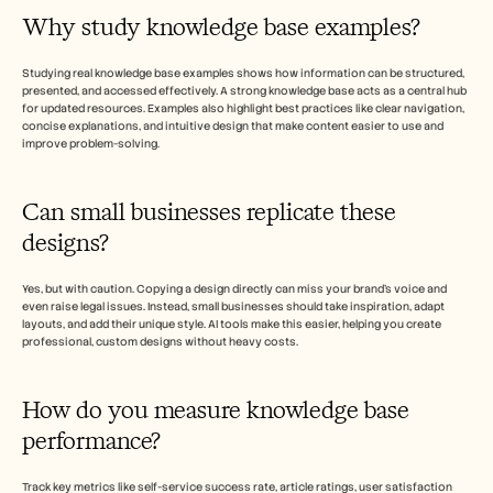
Why study knowledge base examples? 
Studying real knowledge base examples shows how information can be structured, 
presented, and accessed effectively. A strong knowledge base acts as a central hub 
for updated resources. Examples also highlight best practices like clear navigation, 
concise explanations, and intuitive design that make content easier to use and 
improve problem-solving.
Can small businesses replicate these 
designs? 
Yes, but with caution. Copying a design directly can miss your brand’s voice and 
even raise legal issues. Instead, small businesses should take inspiration, adapt 
layouts, and add their unique style. AI tools make this easier, helping you create 
professional, custom designs without heavy costs. 
How do you measure knowledge base 
performance? 
Track key metrics like self-service success rate, article ratings, user satisfaction 