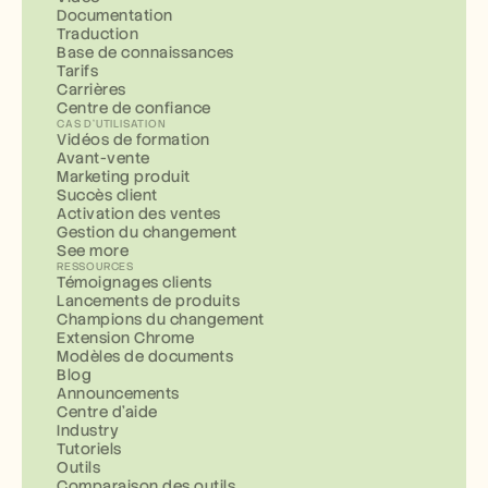
Documentation
Traduction
Base de connaissances
Tarifs
Carrières
Centre de confiance
CAS D'UTILISATION
Vidéos de formation
Avant-vente
Marketing produit
Succès client
Activation des ventes
Gestion du changement
See more
RESSOURCES
Témoignages clients
Lancements de produits
Champions du changement
Extension Chrome
Modèles de documents
Blog
Announcements
Centre d'aide
Industry
Tutoriels
Outils
Comparaison des outils