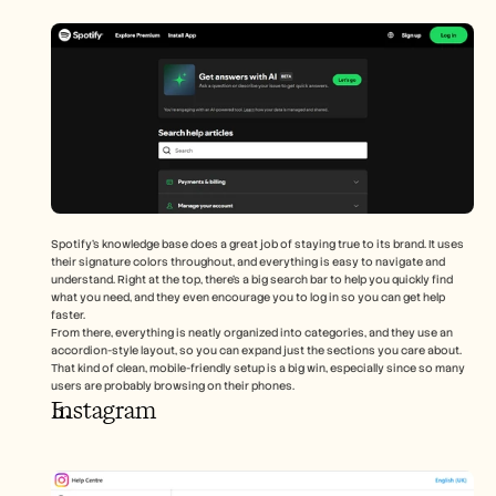
Spotify’s knowledge base does a great job of staying true to its brand. It uses 
their signature colors throughout, and everything is easy to navigate and 
understand. Right at the top, there’s a big search bar to help you quickly find 
what you need, and they even encourage you to log in so you can get help 
faster.
From there, everything is neatly organized into categories, and they use an 
accordion-style layout, so you can expand just the sections you care about. 
That kind of clean, mobile-friendly setup is a big win, especially since so many 
users are probably browsing on their phones.
Instagram 