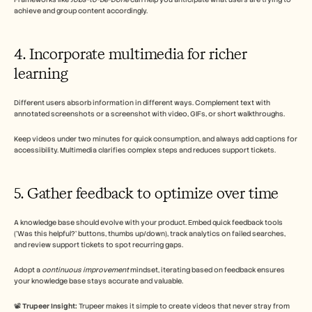
achieve and group content accordingly.
4. Incorporate multimedia for richer 
learning
Different users absorb information in different ways. Complement text with 
annotated screenshots or a screenshot with video, GIFs, or short walkthroughs.
Keep videos under two minutes for quick consumption, and always add captions for 
accessibility. Multimedia clarifies complex steps and reduces support tickets.
5. Gather feedback to optimize over time
A knowledge base should evolve with your product. Embed quick feedback tools 
('Was this helpful?' buttons, thumbs up/down), track analytics on failed searches, 
and review support tickets to spot recurring gaps. 
Adopt a 
continuous improvement
 mindset, iterating based on feedback ensures 
your knowledge base stays accurate and valuable.
📽️ 
Trupeer Insight: 
Trupeer makes it simple to create videos that never stray from 