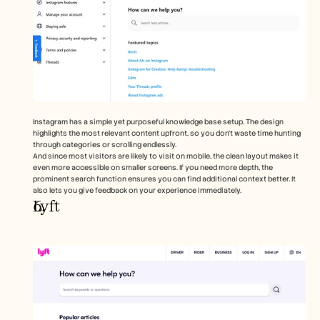
Instagram has a simple yet purposeful knowledge base setup. The design 
highlights the most relevant content upfront, so you don’t waste time hunting 
through categories or scrolling endlessly. 
And since most visitors are likely to visit on mobile, the clean layout makes it 
even more accessible on smaller screens. If you need more depth, the 
prominent search function ensures you can find additional context better. It 
also lets you give feedback on your experience immediately.   
Lyft 