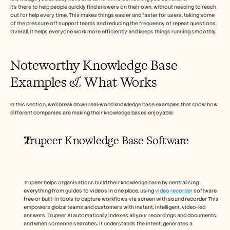
Carrières
It’s there to help people quickly find answers on their own, without needing to reach 
out for help every time. This makes things easier and faster for users, taking some 
of the pressure off support teams and reducing the frequency of repeat questions. 
Réserver une démonstration
Overall, it helps everyone work more efficiently and keeps things running smoothly.
Commencer l'essai gratuit
Noteworthy Knowledge Base 
Examples & What Works 
In this section, we’ll break down real-world knowledge base examples that show how 
different companies are making their knowledge bases enjoyable: 
Trupeer Knowledge Base Software
Trupeer helps organisations build their knowledge base by centralising 
everything from guides to videos in one place, using 
video recorder
 software 
free or built-in tools to capture workflows via screen with sound recorder This 
empowers global teams and customers with instant, intelligent, video-led 
answers. Trupeer AI automatically indexes all your recordings and documents, 
and when someone searches, it understands the intent, generates a 