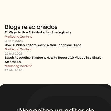
Blogs relacionados
11 Ways to Use AI in Marketing Strategically
Marketing Content
30 oct 2025
How AI Video Editors Work: A Non-Technical Guide
Marketing Content
29 oct 2025
Batch Recording Strategy: How to Record 10 Videos in a Single 
Afternoon
Marketing Content
24 abr 2026
¿Necesitas un editor de 