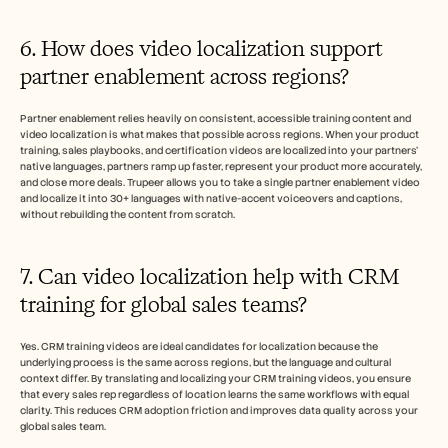
6. How does video localization support 
partner enablement across regions?
Partner enablement relies heavily on consistent, accessible training content and 
video localization is what makes that possible across regions. When your product 
training, sales playbooks, and certification videos are localized into your partners' 
native languages, partners ramp up faster, represent your product more accurately, 
and close more deals. Trupeer allows you to take a single partner enablement video 
and localize it into 30+ languages with native-accent voiceovers and captions, 
without rebuilding the content from scratch.
7. Can video localization help with CRM 
training for global sales teams? 
Yes. CRM training videos are ideal candidates for localization because the 
underlying process is the same across regions, but the language and cultural 
context differ. By translating and localizing your CRM training videos, you ensure 
that every sales rep regardless of location learns the same workflows with equal 
clarity. This reduces CRM adoption friction and improves data quality across your 
global sales team. 