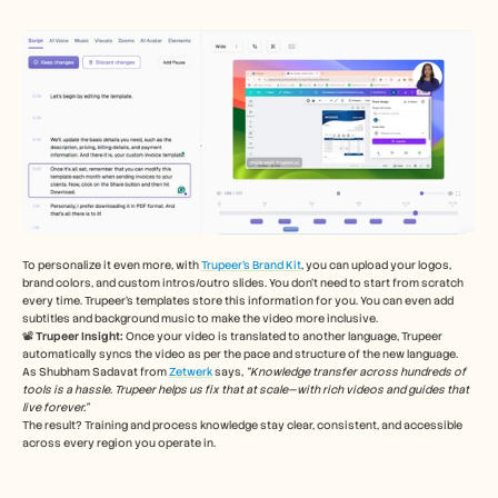
To personalize it even more, with 
Trupeer’s Brand Kit
, you can upload your logos, 
brand colors, and custom intros/outro slides. You don’t need to start from scratch 
every time. Trupeer’s templates store this information for you. You can even add 
subtitles and background music to make the video more inclusive. 
📽️ 
Trupeer Insight:
 Once your video is translated to another language, Trupeer 
automatically syncs the video as per the pace and structure of the new language. 
As Shubham Sadavat from 
Zetwerk
 says, 
“Knowledge transfer across hundreds of 
tools is a hassle. Trupeer helps us fix that at scale—with rich videos and guides that 
live forever.”
The result? Training and process knowledge stay clear, consistent, and accessible 
across every region you operate in.