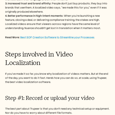
3. Increased trust and brand affinity:
 People don’t just buy products, they buy into 
brands that 
see
 them. A localized video says, “we made this for you,” even if it was 
originally produced elsewhere. 
4. Better performance in high-intent moments:
 When you're launching a new 
feature, closing a deal, or delivering compliance training, the stakes are high. 
Localized videos ensure that viewers across regions have the same level of 
understanding. Nuance shouldn’t get lost in translation when it matters most.
Read More: 
Best SOP Creation Software to Streamline your Processes 
Steps involved in Video 
Localization 
If you’ve made it so far, you know why localization of videos matters. But at the end 
of the day, you want to do it fast. Here’s how you can do so, at scale, using Trupeer, 
the best video localization software. 
Step #1: Record or upload your video 
The best part about Trupeer is that you don’t need any technical setup or equipment. 
Nor do you have to worry about different file formats. 