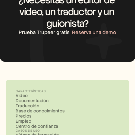
vídeo, un traductor y un 
guionista?
Prueba Trupeer gratis
Reserva una demo
CARACTERÍSTICAS
Vídeo
Documentación
Traducción
Base de conocimientos
Precios
Empleo
Centro de confianza
CASOS DE USO
Vídeos de formación