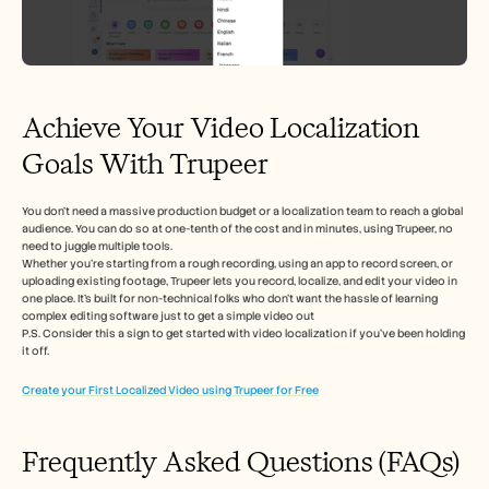
Achieve Your Video Localization 
Goals With Trupeer 
You don’t need a massive production budget or a localization team to reach a global 
audience. You can do so at one-tenth of the cost and in minutes, using Trupeer, no 
need to juggle multiple tools. 
Whether you're starting from a rough recording, using an app to record screen, or 
uploading existing footage, Trupeer lets you record, localize, and edit your video in 
one place. It’s built for non-technical folks who don’t want the hassle of learning 
complex editing software just to get a simple video out
P.S. Consider this a sign to get started with video localization if you’ve been holding 
it off.  
Create your First Localized Video using Trupeer for Free
Frequently Asked Questions (FAQs) 