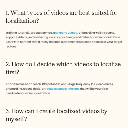
1. What types of videos are best suited for 
localization? 
Training tutorials, product demos, 
marketing videos
, onboarding walkthroughs, 
support videos, and marketing assets are strong candidates for video localization. 
Start with content that directly impacts customer experience or sales in your target 
regions.
2. How do I decide which videos to localize 
first?
Prioritize based on reach, ROI potential, and usage frequency. If a video drives 
onboarding, closes deals, or 
reduces support tickets
, that will be your first 
candidate for video localization. 
3. How can I create localized videos by 
myself? 