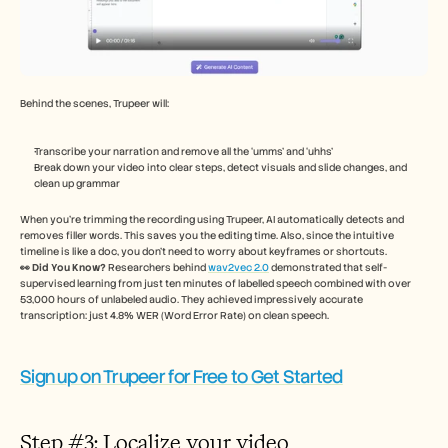
Behind the scenes, Trupeer will: 
Transcribe your narration and remove all the ‘umms’ and ‘uhhs’ 
Break down your video into clear steps, detect visuals and slide changes, and 
clean up grammar 
When you’re trimming the recording using Trupeer, AI automatically detects and 
removes filler words. This saves you the editing time. Also, since the intuitive 
timeline is like a doc, you don’t need to worry about keyframes or shortcuts. 
👀 Did You Know?
 Researchers behind 
wav2vec 2.0
 demonstrated that self-
supervised learning from just ten minutes of labelled speech combined with over 
53,000 hours of unlabeled audio. They achieved impressively accurate 
transcription: just 4.8% WER (Word Error Rate) on clean speech.
Sign up on Trupeer for Free to Get Started
Step #3: Localize your video 