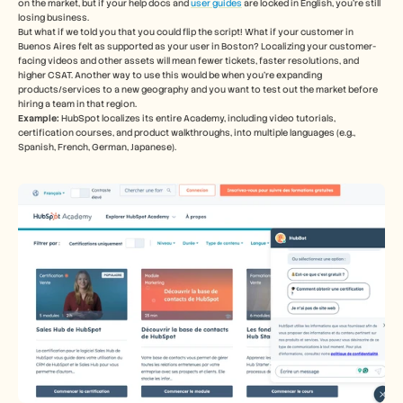
on the market, but if your help docs and 
user guides
 are locked in English, you’re still 
losing business. 
But what if we told you that you could flip the script! What if your customer in 
Buenos Aires felt as supported as your user in Boston? Localizing your customer-
facing videos and other assets will mean fewer tickets, faster resolutions, and 
higher CSAT. Another way to use this would be when you’re expanding 
products/services to a new geography and you want to test out the market before 
hiring a team in that region. 
Example:
 HubSpot localizes its entire Academy, including video tutorials, 
certification courses, and product walkthroughs, into multiple languages (e.g., 
Spanish, French, German, Japanese).