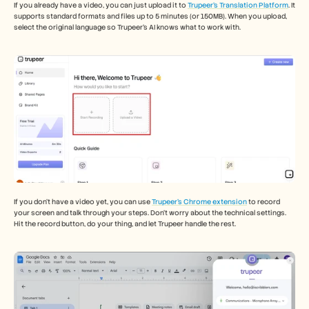
If you already have a video, you can just upload it to 
Trupeer’s Translation Platform
. It 
supports standard formats and files up to 5 minutes (or 150MB). When you upload, 
select the original language so Trupeer’s AI knows what to work with. 
If you don’t have a video yet, you can use 
Trupeer’s Chrome extension
 to record 
your screen and talk through your steps. Don’t worry about the technical settings. 
Hit the record button, do your thing, and let Trupeer handle the rest. 