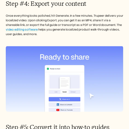
Step #4: Export your content 
Once everything looks polished, hit Generate. In a few minutes, Trupeer delivers your 
localized video. Upon clicking Export, you can get it as an MP4, share it via a 
shareable link, or export the full guide or transcript as a PDF or Word document. The 
video editing software
 helps you generate localized product walk-through videos, 
user guides, and more. 
Step #5: Convert it into how-to guides 