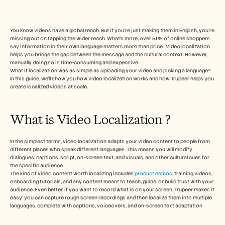
Herramientas gratuitas
Preguntas frecuentes
Anuncio
Programa de partners
You know videos have a global reach. But if you’re just making them in English, you’re 
missing out on tapping the wider reach. What’s more, over 51% of online shoppers 
CASOS DE USO
say information in their own language matters more than price.  Video localization 
Gestión del cambio
helps you bridge the gap between the message and the cultural context. However, 
Habilitación de ventas
manually doing so is time-consuming and expensive.
Preventa
What if localization was as simple as uploading your video and picking a language? 
Marketing de producto
In this guide, we’ll show you how video localization works and how Trupeer helps you 
create localized videos at scale.
Éxito del cliente
Formación
Ver más casos de uso
What is Video Localization ?   
In the simplest terms, video localization adapts your video content to people from 
Historias de clientes
different places who speak different languages. This means you will modify 
dialogues, captions, script, on-screen text, and visuals, and other cultural cues for 
the specific audience. 
Centro de ayuda
The kind of video content worth localizing includes
 product demos
, training videos, 
onboarding tutorials, and any content meant to teach, guide, or build trust with your 
audience. Even better, if you want to record what is on your screen, Trupeer makes it 
easy: you can capture rough screen recordings and then localize them into multiple 
Precios
languages, complete with captions, voiceovers, and on-screen text adaptation 