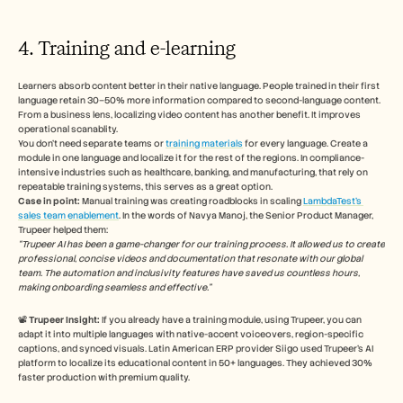
4. Training and e-learning
Learners absorb content better in their native language. People trained in their first 
language retain 30–50% more information compared to second-language content. 
From a business lens, localizing video content has another benefit. It improves 
operational scanablity.  
You don’t need separate teams or 
training materials
 for every language. Create a 
module in one language and localize it for the rest of the regions. In compliance-
intensive industries such as healthcare, banking, and manufacturing, that rely on 
repeatable training systems, this serves as a great option.  
Case in point: 
Manual training was creating roadblocks in scaling 
LambdaTest’s 
sales team enablement
. In the words of Navya Manoj, the Senior Product Manager, 
Trupeer helped them:
“Trupeer AI has been a game-changer for our training process. It allowed us to create 
professional, concise videos and documentation that resonate with our global 
team. The automation and inclusivity features have saved us countless hours, 
making onboarding seamless and effective.”
📽️ 
Trupeer Insight:
 If you already have a training module, using Trupeer, you can 
adapt it into multiple languages with native-accent voiceovers, region-specific 
captions, and synced visuals. Latin American ERP provider Siigo used Trupeer’s AI 
platform to localize its educational content in 50+ languages. They achieved 30% 
faster production with premium quality.