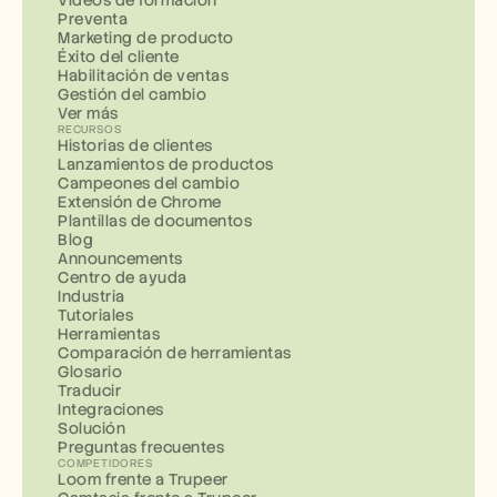
Preventa
Marketing de producto
Éxito del cliente
Habilitación de ventas
Gestión del cambio
Ver más
RECURSOS
Historias de clientes
Lanzamientos de productos
Campeones del cambio
Extensión de Chrome
Plantillas de documentos
Blog
Announcements
Centro de ayuda
Industria
Tutoriales
Herramientas
Comparación de herramientas
Glosario
Traducir
Integraciones
Solución
Preguntas frecuentes
COMPETIDORES
Loom frente a Trupeer