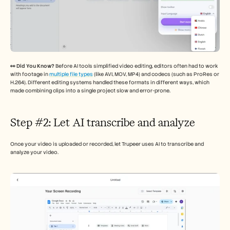
👀 Did You Know? 
Before AI tools simplified video editing, editors often had to work 
with footage in 
multiple file types
 (like AVI, MOV, MP4) and codecs (such as ProRes or 
H.264). Different editing systems handled these formats in different ways, which 
made combining clips into a single project slow and error-prone.
Step #2: Let AI transcribe and analyze 
Once your video is uploaded or recorded, let Trupeer uses AI to transcribe and 
analyze your video. 