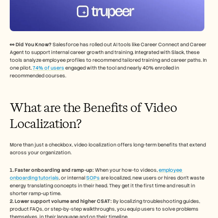
👀 Did You Know? 
Salesforce has rolled out AI tools like Career Connect and Career 
Agent to support internal career growth and training. Integrated with Slack, these 
tools analyze employee profiles to recommend tailored training and career paths. In 
one pilot, 
74% of users
 engaged with the tool and nearly 40% enrolled in 
recommended courses.
What are the Benefits of Video 
Localization? 
More than just a checkbox, video localization offers long-term benefits that extend 
across your organization. 
1. Faster onboarding and ramp-up:
 When your how-to videos, 
employee 
onboarding tutorials
, or internal 
SOPs
 are localized, new users or hires don’t waste 
energy translating concepts in their head. They get it the first time and result in 
shorter ramp-up time.
2. Lower support volume and higher CSAT:
 By localizing troubleshooting guides, 
product FAQs, or step-by-step walkthroughs, you equip users to solve problems 
themselves, in their language and on their timeline. 