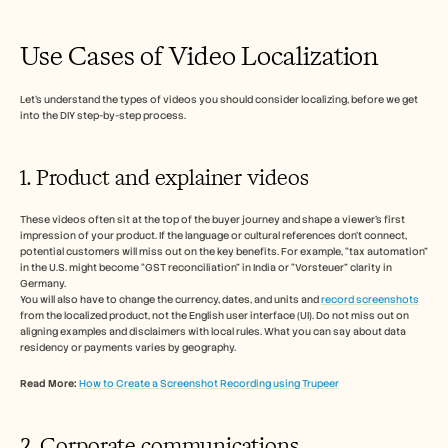
Use Cases of Video Localization 
Let’s understand the types of videos you should consider localizing, before we get 
into the DIY step-by-step process. 
1. Product and explainer videos
These videos often sit at the top of the buyer journey and shape a viewer’s first 
impression of your product. If the language or cultural references don’t connect, 
potential customers will miss out on the key benefits. For example, “tax automation” 
in the U.S. might become “GST reconciliation” in India or “Vorsteuer” clarity in 
Germany.
You will also have to change the currency, dates, and units and 
record screenshots
from the localized product, not the English user interface (UI). Do not miss out on 
aligning examples and disclaimers with local rules. What you can say about data 
residency or payments varies by geography. 
Read More:
How to Create a Screenshot Recording using Trupeer
2. Corporate communications