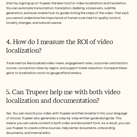
Start by signing up on Trupeer, the best tool for video localization and translation. 
You can automate transcription, translation, dubbing, voiceovers, subtitle 
generation, and even create how-to guides listing the steps of the video. That said, 
you cannot undermine the importance of human overview for quality control, 
tonality changes, and cultural nuance. 
4. How do I measure the ROI of video 
localization?
Track metrics like localized video views, engagement rates, customer satisfaction 
scores, conversion rates by region, and support ticket reduction. Compare these 
gains to localization costs to gauge effectiveness.
5. Can Trupeer help me with both video 
localization and documentation? 
Yes. You can record your video with Trupeer and then localize it into your language 
of choice. Trupeer also generates a step-by-step written guide alongside. This 
means you can same content in both video and document form. As a result, you can 
use Trupeer to create online courses, help center documents, onboarding 
documents, and internal wikis.