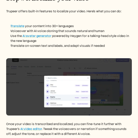
Trupeer offers built-in features to localize your video. Here’s what you can do: 
Translate
 your content into 30+ languages
Voiceover with AI voice cloning that sounds natural and human 
Use the 
AI avatar generator
 powered by Heygen for a talking-head style video in 
the new language 
Translate on-screen text and labels, and adapt visuals if needed 
Once your video is transcribed and localized, you can fine-tune it further with 
Trupeer’s 
AI video editor
. Tweak the voiceovers or narration if something sounds 
off, adjust the tone, or replace it with a different AI voice. 