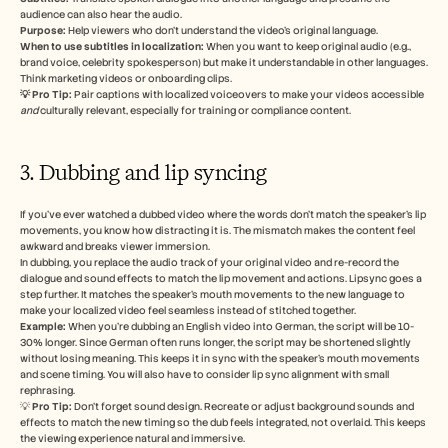
audience can also hear the audio. 
Purpose:
 Help viewers who don’t understand the video’s original language.
When to use subtitles in localization: 
When you want to keep original audio (e.g., 
brand voice, celebrity spokesperson) but make it understandable in other languages. 
Think marketing videos or onboarding clips.
💡 Pro Tip:
 Pair captions with localized voiceovers to make your videos accessible 
and
 culturally relevant, especially for training or compliance content. 
3. Dubbing and lip syncing 
If you’ve ever watched a dubbed video where the words don’t match the speaker’s lip 
movements, you know how distracting it is. The mismatch makes the content feel 
awkward and breaks viewer immersion. 
In dubbing, you replace the audio track of your original video and re-record the 
dialogue and sound effects to match the lip movement and actions. Lipsync goes a 
step further. It matches the speaker’s mouth movements to the new language to 
make your localized video feel seamless instead of stitched together.
Example:
 When you’re dubbing an English video into German, the script will be 10-
30% longer. Since German often runs longer, the script may be shortened slightly 
without losing meaning. This keeps it in sync with the speaker’s mouth movements 
and scene timing. You will also have to consider lip sync alignment with small 
rephrasing. 
💡 
Pro Tip:
 Don’t forget sound design. Recreate or adjust background sounds and 
effects to match the new timing so the dub feels integrated, not overlaid. This keeps 
the viewing experience natural and immersive.