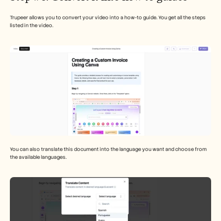
Trupeer allows you to convert your video into a how-to guide. You get all the steps 
listed in the video. 
You can also translate this document into the language you want and choose from 
the available languages. 