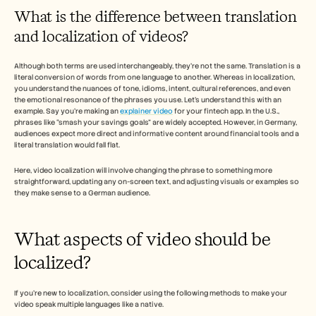
Empleo
What is the difference between translation 
and localization of videos?
Reserva una demo
Although both terms are used interchangeably, they’re not the same. Translation is a 
Empieza tu prueba gratuita
literal conversion of words from one language to another. Whereas in localization, 
you understand the nuances of tone, idioms, intent, cultural references, and even 
the emotional resonance of the phrases you use. Let’s understand this with an 
example. Say you’re making an 
explainer video
 for your fintech app. In the U.S., 
phrases like “smash your savings goals” are widely accepted. However, in Germany, 
audiences expect more direct and informative content around financial tools and a 
literal translation would fall flat. 
Here, video localization will involve changing the phrase to something more 
straightforward, updating any on-screen text, and adjusting visuals or examples so 
they make sense to a German audience.
What aspects of video should be 
localized?
If you’re new to localization, consider using the following methods to make your 
video speak multiple languages like a native. 