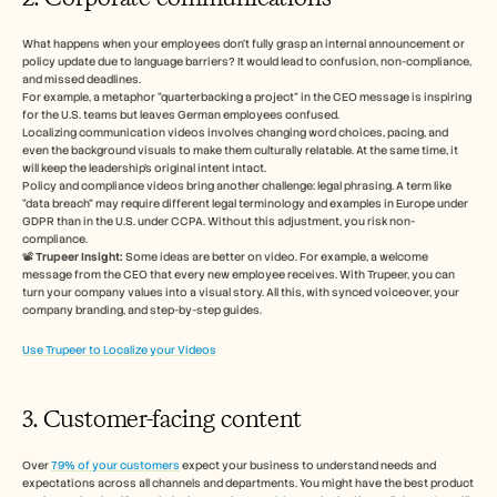
What happens when your employees don’t fully grasp an internal announcement or 
policy update due to language barriers? It would lead to confusion, non-compliance, 
and missed deadlines.
For example, a metaphor “quarterbacking a project” in the CEO message is inspiring 
for the U.S. teams but leaves German employees confused. 
Localizing communication videos involves changing word choices, pacing, and 
even the background visuals to make them culturally relatable. At the same time, it 
will keep the leadership’s original intent intact. 
Policy and compliance videos bring another challenge: legal phrasing. A term like 
“data breach” may require different legal terminology and examples in Europe under 
GDPR than in the U.S. under CCPA. Without this adjustment, you risk non-
compliance.
📽️ 
Trupeer Insight:
 Some ideas are better on video. For example, a welcome 
message from the CEO that every new employee receives. With Trupeer, you can 
turn your company values into a visual story. All this, with synced voiceover, your 
company branding, and step-by-step guides. 
Use Trupeer to Localize your Videos
3. Customer-facing content
Over 
79% of your customers
 expect your business to understand needs and 
expectations across all channels and departments. You might have the best product 