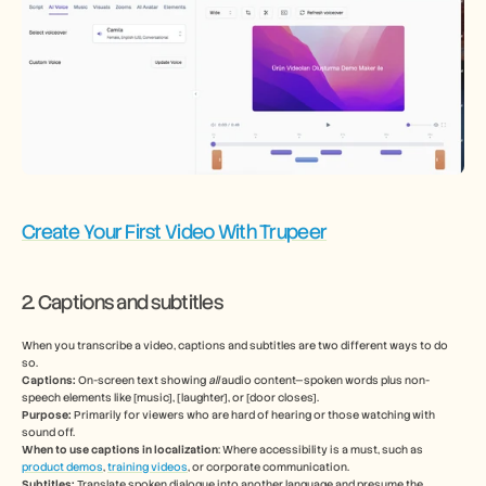
Create Your First Video With Trupeer
2. Captions and subtitles  
When you transcribe a video, captions and subtitles are two different ways to do 
so. 
Captions:
 On-screen text showing 
all
 audio content—spoken words plus non-
speech elements like [music], [laughter], or [door closes]. 
Purpose:
 Primarily for viewers who are hard of hearing or those watching with 
sound off.
When to use captions in localization
: Where accessibility is a must, such as 
product demos
, 
training videos
, or corporate communication.
Subtitles: 
Translate spoken dialogue into another language and presume the 