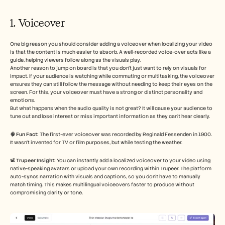
1. Voiceover 
One big reason you should consider adding a voiceover when localizing your video 
is that the content is much easier to absorb. A well-recorded voice-over acts like a 
guide, helping viewers follow along as the visuals play.
Another reason to jump on board is that you don’t just want to rely on visuals for 
impact. If your audience is watching while commuting or multitasking, the voiceover 
ensures they can still follow the message without needing to keep their eyes on the 
screen. For this, your voiceover must have a strong or distinct personality and 
emotions. 
But what happens when the audio quality is not great? It will cause your audience to 
tune out and lose interest or miss important information as they can’t hear clearly. 
🧠 Fun Fact:
 The first-ever voiceover was recorded by Reginald Fessenden in 1900. 
It wasn’t invented for TV or film purposes, but while testing the weather. 
📽️ 
Trupeer Insight:
 You can instantly add a localized voiceover to your video using 
native-speaking avatars or upload your own recording within Trupeer. The platform 
auto-syncs narration with visuals and captions, so you don’t have to manually 
match timing. This makes multilingual voiceovers faster to produce without 
compromising clarity or tone. 