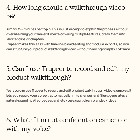
4. How long should a walkthrough video 
be?
Aim for 2-5 minutes per topic. This is just enough to explain the process without 
overwhelming your viewer. If you’re covering multiple features, break them into 
shorter clips or chapters. 
Trupeer makes this easy with timeline-based editing and modular exports, so you 
can structure your product walkthrough video without needing complex software.
5. Can I use Trupeer to record and edit my 
product walkthrough?
Yes, you can use Trupeer to record and edit product walkthrough video examples. It 
lets you record your screen, automatically trims silences and fillers, generates a 
natural-sounding AI voiceover, and lets you export clean, branded videos.
6. What if I’m not confident on camera or 
with my voice?