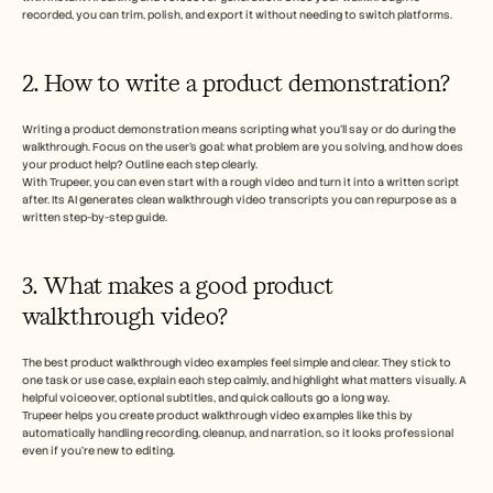
recorded, you can trim, polish, and export it without needing to switch platforms.
2. How to write a product demonstration?
Writing a product demonstration means scripting what you’ll say or do during the 
walkthrough. Focus on the user’s goal: what problem are you solving, and how does 
your product help? Outline each step clearly. 
With Trupeer, you can even start with a rough video and turn it into a written script 
after. Its AI generates clean walkthrough video transcripts you can repurpose as a 
written step-by-step guide.
3. What makes a good product 
walkthrough video?
The best product walkthrough video examples feel simple and clear. They stick to 
one task or use case, explain each step calmly, and highlight what matters visually. A 
helpful voiceover, optional subtitles, and quick callouts go a long way. 
Trupeer helps you create product walkthrough video examples like this by 
automatically handling recording, cleanup, and narration, so it looks professional 
even if you’re new to editing.