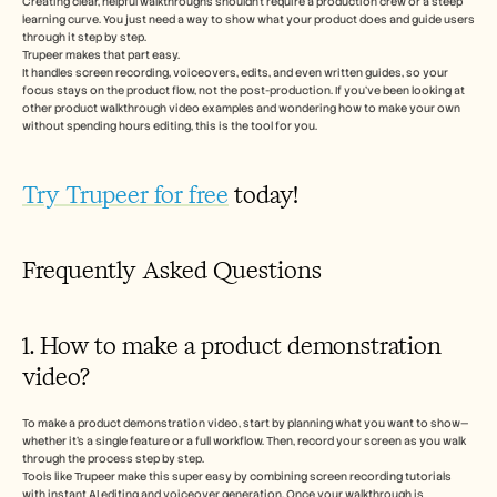
Creating clear, helpful walkthroughs shouldn’t require a production crew or a steep 
learning curve. You just need a way to show what your product does and guide users 
through it step by step.
Trupeer makes that part easy.
It handles screen recording, voiceovers, edits, and even written guides, so your 
focus stays on the product flow, not the post-production. If you’ve been looking at 
other product walkthrough video examples and wondering how to make your own 
without spending hours editing, this is the tool for you.
Try Trupeer for free
 today! 
Frequently Asked Questions
1. How to make a product demonstration 
video?
To make a product demonstration video, start by planning what you want to show—
whether it’s a single feature or a full workflow. Then, record your screen as you walk 
through the process step by step. 
Tools like Trupeer make this super easy by combining screen recording tutorials 
with instant AI editing and voiceover generation. Once your walkthrough is 