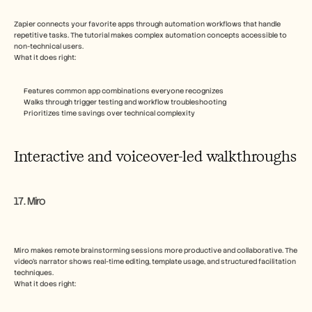
Zapier connects your favorite apps through automation workflows that handle 
repetitive tasks. The tutorial makes complex automation concepts accessible to 
non-technical users.
What it does right:
Features common app combinations everyone recognizes
Walks through trigger testing and workflow troubleshooting
Prioritizes time savings over technical complexity
Interactive and voiceover-led walkthroughs
17. Miro
Miro makes remote brainstorming sessions more productive and collaborative. The 
video’s narrator shows real-time editing, template usage, and structured facilitation 
techniques.
What it does right: