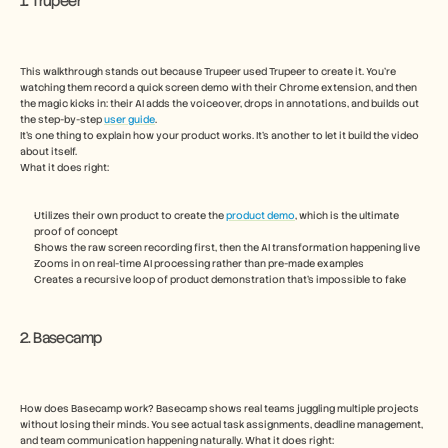
1. Trupeer
This walkthrough stands out because Trupeer used Trupeer to create it. You’re 
watching them record a quick screen demo with their Chrome extension, and then 
the magic kicks in: their AI adds the voiceover, drops in annotations, and builds out 
the step-by-step 
user guide
.
It’s one thing to explain how your product works. It’s another to let it build the video 
about itself.
What it does right:
Utilizes their own product to create the 
product demo
, which is the ultimate 
proof of concept
Shows the raw screen recording first, then the AI transformation happening live
Zooms in on real-time AI processing rather than pre-made examples
Creates a recursive loop of product demonstration that’s impossible to fake
2. Basecamp
How does Basecamp work? Basecamp shows real teams juggling multiple projects 
without losing their minds. You see actual task assignments, deadline management, 
and team communication happening naturally. What it does right: