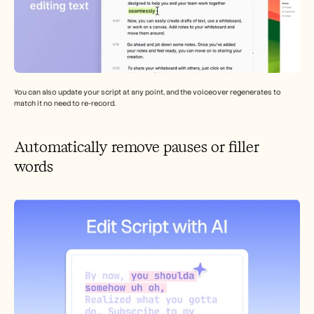
You can also update your script at any point, and the voiceover regenerates to 
match it no need to re-record.
Automatically remove pauses or filler 
words