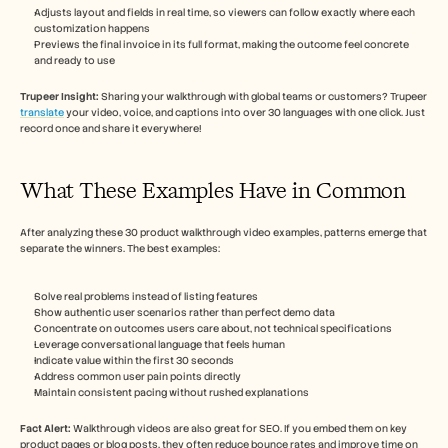
Adjusts layout and fields in real time, so viewers can follow exactly where each 
customization happens
Previews the final invoice in its full format, making the outcome feel concrete 
and ready to use
Trupeer Insight: 
Sharing your walkthrough with global teams or customers? Trupeer 
translate
 your video, voice, and captions into over 30 languages with one click. Just 
record once and share it everywhere!
What These Examples Have in Common
After analyzing these 30 product walkthrough video examples, patterns emerge that 
separate the winners. The best examples:
Solve real problems instead of listing features
Show authentic user scenarios rather than perfect demo data
Concentrate on outcomes users care about, not technical specifications
Leverage conversational language that feels human
Indicate value within the first 30 seconds
Address common user pain points directly
Maintain consistent pacing without rushed explanations
Fact Alert: 
Walkthrough videos are also great for SEO. If you embed them on key 
product pages or blog posts, they often reduce bounce rates and improve time on 