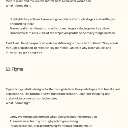
tone is clear, and the visuals match what a real user would see.
What it does right:
Highlights key actions like moving candidates through stages and setting up 
onboarding tasks
Tracks real-time interactions without rushing or skipping over key clicks
Concludes with a full view of the employee profile once everything’s in place
Fact Alert: 
Most people don’t watch walkthroughs from start to finish. They scrub 
through, skip ahead, or rewatch key moments, which is why clear visuals and 
timestamps go a long way.
10. Figma
Figma brings static designs to life through interactive prototypes that feel like real 
applications. The tutorial shows transition creation, user flow mapping, and 
stakeholder presentation techniques.
What it does right:
Conveys the magic moment when designs become interactive
Presents user testing through prototype sharing
Reveals professional prototyping workflows and shortcuts