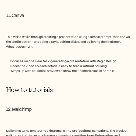
11. Canva
This video walks through creating a presentation using a simple prompt, then shows 
the tool in action—choosing a style, editing slides, and polishing the final deck.
What it does right:
Focuses on one clear task: generating a presentation with Magic Design
Paces the video so each action is easy to follow without pausing
Wraps up with a full deck preview to show the finished result in context
How-to tutorials
12. Mailchimp
Mailchimp turns amateur-looking emails into professional campaigns. The product 
walkthrough video example covers template selection, brand integration, and 