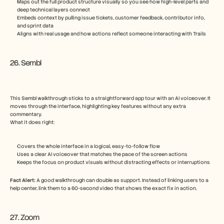
Maps out the full product structure visually so you see how high-level parts and 
deep technical layers connect
Embeds context by pulling issue tickets, customer feedback, contributor info, 
and sprint data
Aligns with real usage and how actions reflect someone interacting with Trails
26. Sembl
This Sembl walkthrough sticks to a straightforward app tour with an AI voiceover. It 
moves through the interface, highlighting key features without any extra 
commentary.
What it does right:
Covers the whole interface in a logical, easy-to-follow flow
Uses a clear AI voiceover that matches the pace of the screen actions
Keeps the focus on product visuals without distracting effects or interruptions
Fact Alert: 
A good walkthrough can double as support. Instead of linking users to a 
help center, link them to a 60-second video that shows the exact fix in action.
27. Zoom