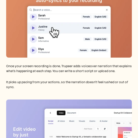
Once your screen recording is done, Trupeer adds voiceover narration that explains 
what’s happening at each step. You can write a short script or upload one.
It picks up pacing from your actions, so the narration doesn’t feel rushed or out of 
sync.