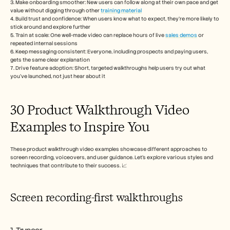
3. Make onboarding smoother: New users can follow along at their own pace and get 
Carreiras
value without digging through other 
training material
4. Build trust and confidence: When users know what to expect, they’re more likely to 
stick around and explore further
Marcar uma demonstração
5. Train at scale: One well-made video can replace hours of live 
sales demos
 or 
repeated internal sessions
Iniciar teste gratuito
6. Keep messaging consistent: Everyone, including prospects and paying users, 
gets the same clear explanation
7. Drive feature adoption: Short, targeted walkthroughs help users try out what 
you’ve launched, not just hear about it
30 Product Walkthrough Video 
Examples to Inspire You
These product walkthrough video examples showcase different approaches to 
screen recording, voiceovers, and user guidance. Let’s explore various styles and 
techniques that contribute to their success. 📈
Screen recording-first walkthroughs