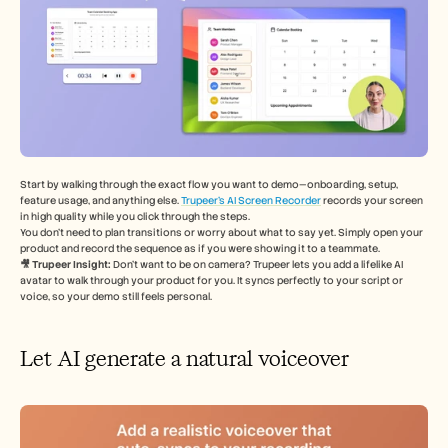
Start by walking through the exact flow you want to demo—onboarding, setup, 
feature usage, and anything else. 
Trupeer’s AI Screen Recorder
 records your screen 
in high quality while you click through the steps.
You don’t need to plan transitions or worry about what to say yet. Simply open your 
product and record the sequence as if you were showing it to a teammate.
🎥 Trupeer Insight: 
Don’t want to be on camera? Trupeer lets you add a lifelike AI 
avatar to walk through your product for you. It syncs perfectly to your script or 
voice, so your demo still feels personal.
Let AI generate a natural voiceover