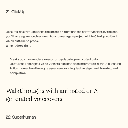
21. ClickUp
ClickUp’s walkthrough keeps the attention tight and the narrative clear. By the end, 
you'll have a grounded sense of how to manage a project within ClickUp, not just 
which buttons to press.
What it does right:
Breaks down a complete execution cycle using real project data
Captures UI changes live so viewers can map each interaction without guessing
Builds momentum through sequence—planning, task assignment, tracking, and 
completion
Walkthroughs with animated or AI-
generated voiceovers
22. Superhuman