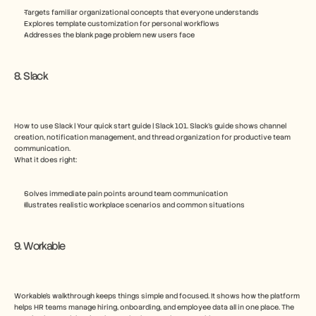
Targets familiar organizational concepts that everyone understands
Explores template customization for personal workflows
Addresses the blank page problem new users face
8. Slack
How to use Slack | Your quick start guide | Slack 101. Slack’s guide shows channel 
creation, notification management, and thread organization for productive team 
communication.
What it does right:
Solves immediate pain points around team communication
Illustrates realistic workplace scenarios and common situations
9. Workable
Workable’s walkthrough keeps things simple and focused. It shows how the platform 
helps HR teams manage hiring, onboarding, and employee data all in one place. The 