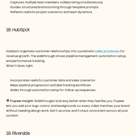
Captures multiple team members collaborating simultaneously
Guides structured brainstorming through template prompts
Reflects realistic project scenarios and team dynamics
18. HubSpot
HubSpot organizes customer relationships into systematic 
sales processes
 for 
revenue growth. The walkthrough shows pipeline management, automation setup, 
and performance tracking.
What it does right:
Incorporates realistic customer data and sales scenarios
Maps pipeline progression and deal tracking workflows
Walks through automation setup for follow-up sequences
🎥 Trupeer Insight: 
Walkthroughs look way better when they feel like 
you
. Trupeer 
lets you add your logo, colors, and backgrounds so every video matches your brand 
without needing design work. Set it up once, and it stays consistent across all your 
content.
19. Riverside