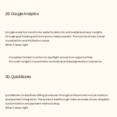
29. Google Analytics
Google Analytics transforms website data into actionable business insights 
through goal tracking and conversion measurement. The tutorial shows funnel 
visualization and attribution setup.
What it does right:
Visualizes funnels in action to spotlight conversion opportunities
Grounds insights in practical e-commerce and lead generation scenarios
30. QuickBooks
QuickBooks streamlines billing processes through professional invoice creation 
and payment integration. The product walkthrough video example shows template 
customization and payment method setup.
What it does right: