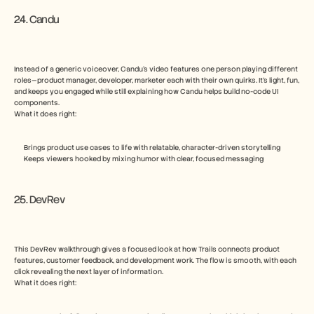
24. Candu
Instead of a generic voiceover, Candu’s video features one person playing different 
roles—product manager, developer, marketer each with their own quirks. It’s light, fun, 
and keeps you engaged while still explaining how Candu helps build no-code UI 
components.
What it does right:
Brings product use cases to life with relatable, character-driven storytelling
Keeps viewers hooked by mixing humor with clear, focused messaging
25. DevRev
This DevRev walkthrough gives a focused look at how Trails connects product 
features, customer feedback, and development work. The flow is smooth, with each 
click revealing the next layer of information.
What it does right: