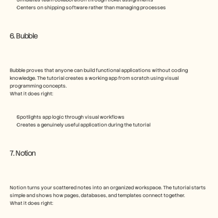
Centers on shipping software rather than managing processes
6. Bubble
Bubble proves that anyone can build functional applications without coding 
knowledge. The tutorial creates a working app from scratch using visual 
programming concepts.
What it does right:
Spotlights app logic through visual workflows
Creates a genuinely useful application during the tutorial
7. Notion
Notion turns your scattered notes into an organized workspace. The tutorial starts 
simple and shows how pages, databases, and templates connect together.
What it does right: