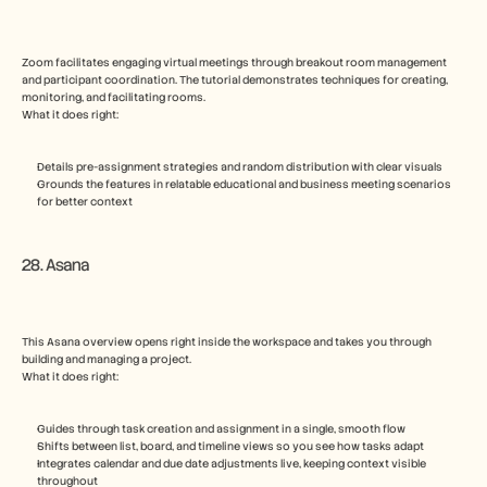
Zoom facilitates engaging virtual meetings through breakout room management 
and participant coordination. The tutorial demonstrates techniques for creating, 
monitoring, and facilitating rooms.
What it does right:
Details pre-assignment strategies and random distribution with clear visuals
Grounds the features in relatable educational and business meeting scenarios 
for better context
28. Asana
This Asana overview opens right inside the workspace and takes you through 
building and managing a project.
What it does right:
Guides through task creation and assignment in a single, smooth flow
Shifts between list, board, and timeline views so you see how tasks adapt
Integrates calendar and due date adjustments live, keeping context visible 
throughout  