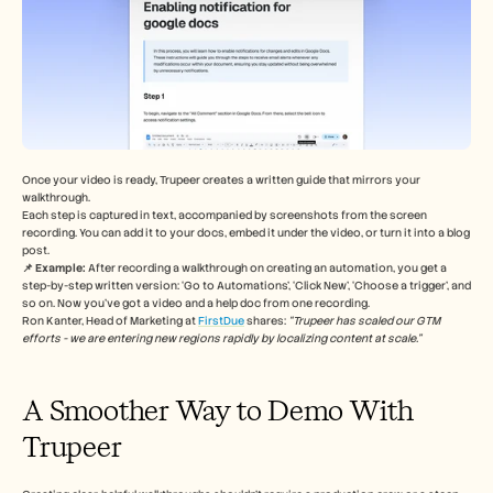
Once your video is ready, Trupeer creates a written guide that mirrors your 
walkthrough.
Each step is captured in text, accompanied by screenshots from the screen 
recording. You can add it to your docs, embed it under the video, or turn it into a blog 
post.
📌 Example: 
After recording a walkthrough on creating an automation, you get a 
step-by-step written version: ‘Go to Automations’, ‘Click New’, ‘Choose a trigger’, and 
so on. Now you’ve got a video and a help doc from one recording.
Ron Kanter, Head of Marketing at 
FirstDue
 shares: 
“Trupeer has scaled our GTM 
efforts - we are entering new regions rapidly by localizing content at scale.”
A Smoother Way to Demo With 
Trupeer