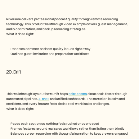
Riverside delivers professional podcast quality through remote recording 
technology. This product walkthrough video example covers guest management, 
audio optimization, and backup recording strategies.
What it does right:
Resolves common podcast quality issues right away
Outlines guest invitation and preparation workflows
20. Drift
This walkthrough lays out how Drift helps 
sales teams
 close deals faster through 
automated pipelines, 
AI chat
, and unified dashboards. The narration is calm and 
confident, and every feature feels tied to real-world sales challenges. 
What it does right: 
Paces each section so nothing feels rushed or overloaded
Frames features around real sales workflows rather than listing them blindly
Balances screen recording with thoughtful narration to keep viewers engaged