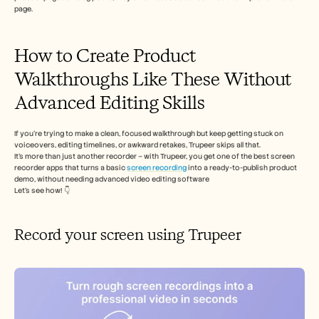
page.
How to Create Product 
Walkthroughs Like These Without 
Advanced Editing Skills
If you’re trying to make a clean, focused walkthrough but keep getting stuck on 
voiceovers, editing timelines, or awkward retakes, Trupeer skips all that.  
It’s more than just another recorder – with Trupeer, you get one of the best screen 
recorder apps that turns a basic 
screen recording 
into a ready-to-publish product 
demo, without needing advanced video editing software
Let’s see how! 👇
Record your screen using Trupeer