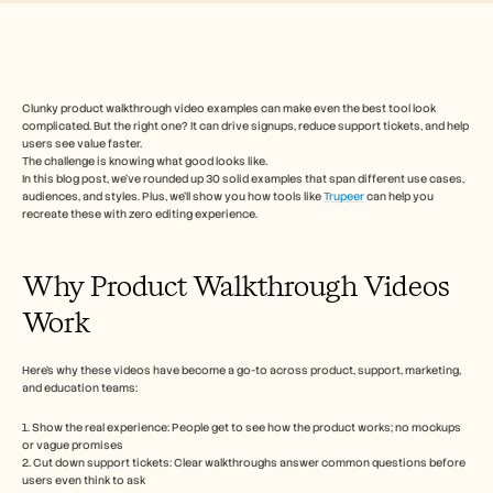
Free Tools
Perguntas frequentes
Announcement
Partner Program
CASOS DE UTILIZAÇÃO
Gestão da Mudança
Clunky product walkthrough video examples can make even the best tool look 
complicated. But the right one? It can drive signups, reduce support tickets, and help 
Capacitação de vendas
users see value faster.
Pré-venda
The challenge is knowing what good looks like.
Marketing de Produto
In this blog post, we’ve rounded up 30 solid examples that span different use cases, 
Sucesso do Cliente
audiences, and styles. Plus, we’ll show you how tools like 
Trupeer
 can help you 
Formação
recreate these with zero editing experience. 
See more
Why Product Walkthrough Videos 
Work
Histórias de clientes
Here’s why these videos have become a go-to across product, support, marketing, 
Centro de Ajuda
and education teams:
1. Show the real experience: People get to see how the product works; no mockups 
Preços
or vague promises
2. Cut down support tickets: Clear walkthroughs answer common questions before 
users even think to ask