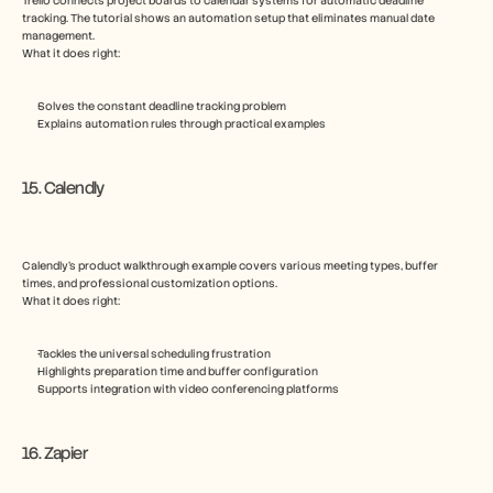
Trello connects project boards to calendar systems for automatic deadline 
tracking. The tutorial shows an automation setup that eliminates manual date 
management.
What it does right:
Solves the constant deadline tracking problem
Explains automation rules through practical examples
15. Calendly
Calendly’s product walkthrough example covers various meeting types, buffer 
times, and professional customization options.
What it does right:
Tackles the universal scheduling frustration
Highlights preparation time and buffer configuration
Supports integration with video conferencing platforms
16. Zapier