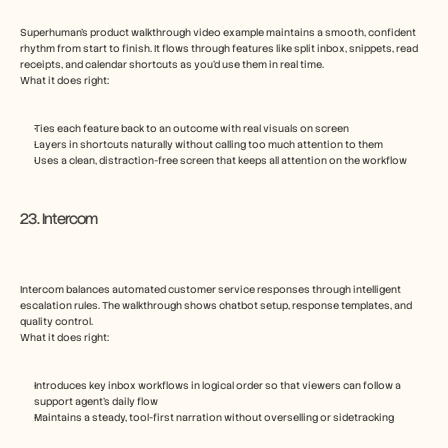
Superhuman’s product walkthrough video example maintains a smooth, confident 
rhythm from start to finish. It flows through features like split inbox, snippets, read 
receipts, and calendar shortcuts as you’d use them in real time.
What it does right:
Ties each feature back to an outcome with real visuals on screen
Layers in shortcuts naturally without calling too much attention to them
Uses a clean, distraction-free screen that keeps all attention on the workflow
23. Intercom
Intercom balances automated customer service responses through intelligent 
escalation rules. The walkthrough shows chatbot setup, response templates, and 
quality control.
What it does right:
Introduces key inbox workflows in logical order so that viewers can follow a 
support agent’s daily flow
Maintains a steady, tool-first narration without overselling or sidetracking