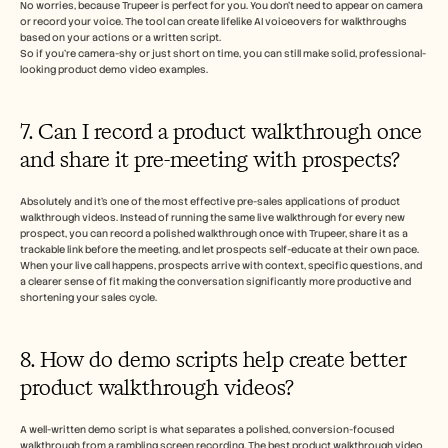
No worries, because Trupeer is perfect for you. You don’t need to appear on camera 
or record your voice. The tool can create lifelike AI voiceovers for walkthroughs 
based on your actions or a written script. 
So if you’re camera-shy or just short on time, you can still make solid, professional-
looking product demo video examples.
7. Can I record a product walkthrough once 
and share it pre-meeting with prospects?
Absolutely and it's one of the most effective pre-sales applications of product 
walkthrough videos. Instead of running the same live walkthrough for every new 
prospect, you can record a polished walkthrough once with Trupeer, share it as a 
trackable link before the meeting, and let prospects self-educate at their own pace. 
When your live call happens, prospects arrive with context, specific questions, and 
a clearer sense of fit making the conversation significantly more productive and 
shortening your sales cycle.
8. How do demo scripts help create better 
product walkthrough videos?
A well-written demo script is what separates a polished, conversion-focused 
walkthrough from a rambling screen recording. The best product walkthrough video 