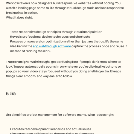
Webflow reveals how designers build responsive websites without coding. You 
watch a landing page come to life through visual design tools and see responsive 
breakpoints in action.
What it does right:
Tests responsive design principles through visual manipulation
Reveals professional design techniques and shortcuts
Focuses on conversion optimization rather than just aesthetics. It's the same 
idea behind the 
app walkthrough software 
capture the process once and reuse it 
instead of redoing the work.
Trupeer Insight:
 Walkthroughs get confusing fast if people don’t know where to 
look. Trupeer automatically zooms in on whatever you’re clicking like buttons or 
popups so your video stays focused without you doing anything extra. It keeps 
things clear, smooth, and way easier to follow.  
5. Jira
Jira simplifies project management for software teams. What it does right:
Executes real development scenarios and actual issues
Simulates team collaboration through ticket assignments