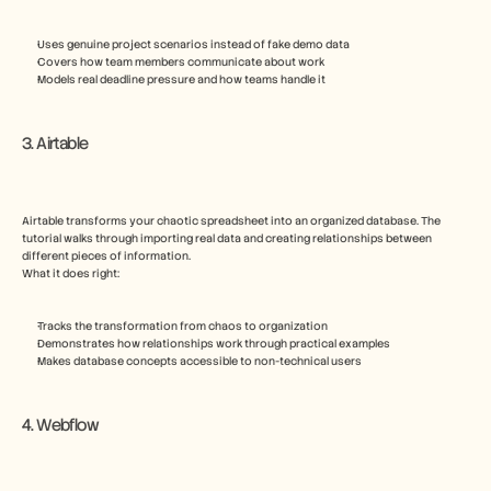
Uses genuine project scenarios instead of fake demo data
Covers how team members communicate about work
Models real deadline pressure and how teams handle it
3. Airtable
Airtable transforms your chaotic spreadsheet into an organized database. The 
tutorial walks through importing real data and creating relationships between 
different pieces of information.
What it does right:
Tracks the transformation from chaos to organization
Demonstrates how relationships work through practical examples
Makes database concepts accessible to non-technical users
4. Webflow