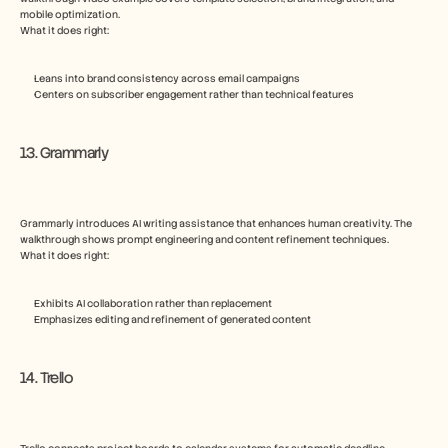
mobile optimization.
What it does right:
Leans into brand consistency across email campaigns
Centers on subscriber engagement rather than technical features
13. Grammarly
Grammarly introduces AI writing assistance that enhances human creativity. The 
walkthrough shows prompt engineering and content refinement techniques.
What it does right:
Exhibits AI collaboration rather than replacement
Emphasizes editing and refinement of generated content
14. Trello