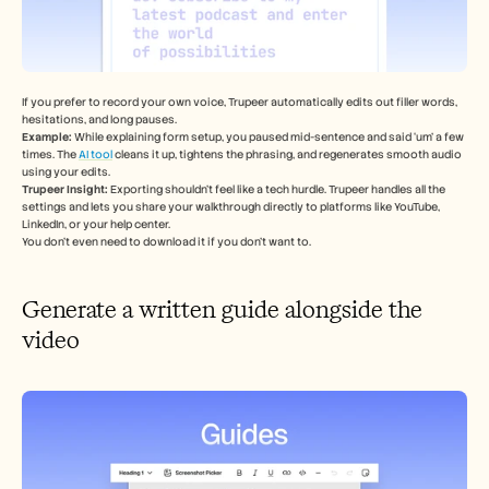
If you prefer to record your own voice, Trupeer automatically edits out filler words, 
hesitations, and long pauses.
Example: 
While explaining form setup, you paused mid-sentence and said ‘um’ a few 
times. The 
AI tool
 cleans it up, tightens the phrasing, and regenerates smooth audio 
using your edits.
Trupeer Insight: 
Exporting shouldn’t feel like a tech hurdle. Trupeer handles all the 
settings and lets you share your walkthrough directly to platforms like YouTube, 
LinkedIn, or your help center.
You don’t even need to download it if you don’t want to.
Generate a written guide alongside the 
video