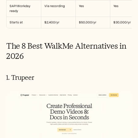
SAP/Workday 
Via recording
Yes
Yes
ready
Starts at
$2,400/yr
$50,000/yr
$30,000/yr
The 8 Best WalkMe Alternatives in 
2026
1. Trupeer