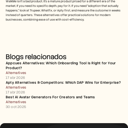
WalkMe isn't a bad product. It's a mature product priced for a different era of the 
market. If you need its specific depth, pay for it. If you need "adoption that actually 
happens," look at Trupeer, Whatfix, or Apty first, and measure the outcome in weeks 
instead of quarters. These alternatives offer practical solutions for modern 
businesses, combining ease of use with cost-efficiency. 
Blogs relacionados
Appcues Alternatives: Which Onboarding Tool Is Right for Your 
Product?
Alternatives
17 abr 2026
Apty Alternatives & Competitors: Which DAP Wins for Enterprise?
Alternatives
17 abr 2026
Best AI Avatar Generators For Creators and Teams
Alternatives
30 oct 2025