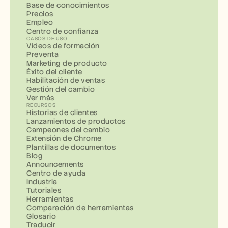
Base de conocimientos
Precios
Empleo
Centro de confianza
CASOS DE USO
Vídeos de formación
Preventa
Marketing de producto
Éxito del cliente
Habilitación de ventas
Gestión del cambio
Ver más
RECURSOS
Historias de clientes
Lanzamientos de productos
Campeones del cambio
Extensión de Chrome
Plantillas de documentos
Blog
Announcements
Centro de ayuda
Industria
Tutoriales
Herramientas
Comparación de herramientas
Glosario
Traducir