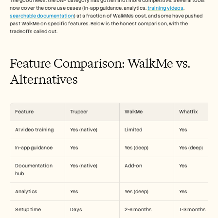
The good news: the DAP category has gotten a lot more competitive. Several tools 
Empleo
now cover the core use cases (in-app guidance, analytics, 
training videos
, 
searchable documentation
) at a fraction of WalkMe's cost, and some have pushed 
past WalkMe on specific features. Below is the honest comparison, with the 
Reserva una demo
tradeoffs called out.
Empieza tu prueba gratuita
Feature Comparison: WalkMe vs. 
Alternatives
Feature
Trupeer
WalkMe
Whatfix
AI video training
Yes (native)
Limited
Yes
In-app guidance
Yes
Yes (deep)
Yes (deep)
Documentation 
Yes (native)
Add-on
Yes
hub
Analytics
Yes
Yes (deep)
Yes
Setup time
Days
2-6 months
1-3 months