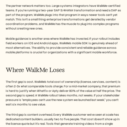
The partner network matters too. Large systems integrators have WalkMe-certified 
teams. If you're running a two-year SAP S/4HANA transformation and need a DAP as 
part of the program, WalkMe plugs into that program in ways newer tools can't yet 
match. This isn't a small thing; enterprise transformations get derailed by vendor 
coordination problems, and WalkMe has the muscle to plug into complex programs 
without creating new ones.
Mobile guidance is another area where WalkMe has invested. If your rollout includes 
field workers on iOS and Android apps, WalkMe's mobile SDK is genuinely ahead of 
most alternatives. The ability to provide consistent and reliable guidance across 
mobile platforms is crucial for organizations with a significant mobile workforce.
Where WalkMe Loses
The first gap is cost. WalkMe's total cost of ownership (license, services, content) is 
often 2-3x what comparable tools charge. For a mid-market company, that premium 
is hard to justify when Whatfix or Apty deliver 80% of the value at half the price. The 
second gap is speed. A WalkMe rollout takes months, not weeks. If your stakeholder 
pressure is "employees can't use the new system we launched last week," you can't 
wait six months to see value.
The third gap is content overhead. Every WalkMe customer we've seen at scale has 
dedicated content builders, usually two to five people. That cost doesn't show up in 
the license quote but it's real. Tools that generate training videos from a single 