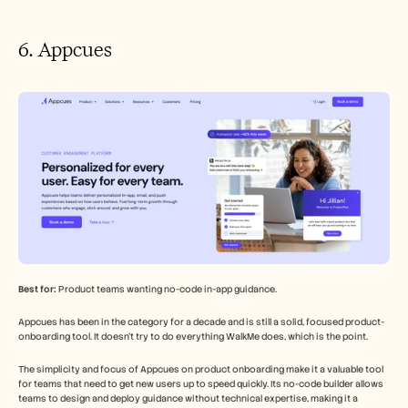
6. Appcues
Best for:
 Product teams wanting no-code in-app guidance.
Appcues has been in the category for a decade and is still a solid, focused product-
onboarding tool. It doesn't try to do everything WalkMe does, which is the point.
The simplicity and focus of Appcues on product onboarding make it a valuable tool 
for teams that need to get new users up to speed quickly. Its no-code builder allows 
teams to design and deploy guidance without technical expertise, making it a 