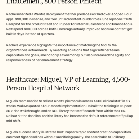
Enablement, 800-Person Fintech
Rachel inherited a WalkMe deployment that her predecessor had over-scoped. Four 
apps, $90,000 in license, and four unfilled content-builder roles. She replaced it with 
Userpilot for the product itself and Trupeer for internal Salesforce and finance tools. 
New spend: $38,000 across both. Coverage actually improved because content got 
built in days instead of quarters.
Rachel's experience highlights the importance of matching the tool to the 
organization's actual needs. By selecting solutions that align with her team's 
capabilities and goals, she not only saved money but also increased the agility and 
responsiveness of her enablement strategy.
Healthcare: Miguel, VP of Learning, 4,500-
Person Hospital Network
Miguel's team needed to roll out a new Epic module across 4,500 clinical staff in six 
weeks. WalkMe quoted a four-month implementation. He built the training in Trupeer: 
30 video walkthroughs and an SOP library that staff search from within the EHR. 
Rollout hit the deadline, and the library has become the default reference staff pull up 
mid-shift.
Miguel's success story illustrates how Trupeer's rapid content creation capabilities 
can meet tight deadlines without sacrificing quality. The searchable SOP library 