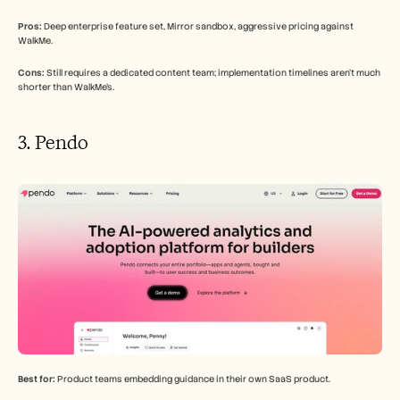
Pros:
 Deep enterprise feature set, Mirror sandbox, aggressive pricing against 
WalkMe.
Cons:
 Still requires a dedicated content team; implementation timelines aren't much 
shorter than WalkMe's.
3. Pendo
Best for:
 Product teams embedding guidance in their own SaaS product.