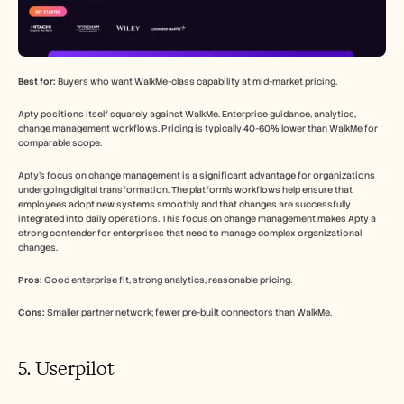
Best for:
 Buyers who want WalkMe-class capability at mid-market pricing.
Apty positions itself squarely against WalkMe. Enterprise guidance, analytics, 
change management workflows. Pricing is typically 40-60% lower than WalkMe for 
comparable scope.
Apty's focus on change management is a significant advantage for organizations 
undergoing digital transformation. The platform's workflows help ensure that 
employees adopt new systems smoothly and that changes are successfully 
integrated into daily operations. This focus on change management makes Apty a 
strong contender for enterprises that need to manage complex organizational 
changes.
Pros:
 Good enterprise fit, strong analytics, reasonable pricing.
Cons:
 Smaller partner network; fewer pre-built connectors than WalkMe.
5. Userpilot