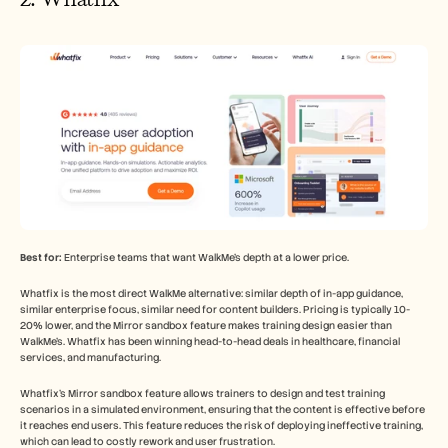
Best for:
 Enterprise teams that want WalkMe's depth at a lower price.
Whatfix is the most direct WalkMe alternative: similar depth of in-app guidance, 
similar enterprise focus, similar need for content builders. Pricing is typically 10-
20% lower, and the Mirror sandbox feature makes training design easier than 
WalkMe's. Whatfix has been winning head-to-head deals in healthcare, financial 
services, and manufacturing.
Whatfix's Mirror sandbox feature allows trainers to design and test training 
scenarios in a simulated environment, ensuring that the content is effective before 
it reaches end users. This feature reduces the risk of deploying ineffective training, 
which can lead to costly rework and user frustration.