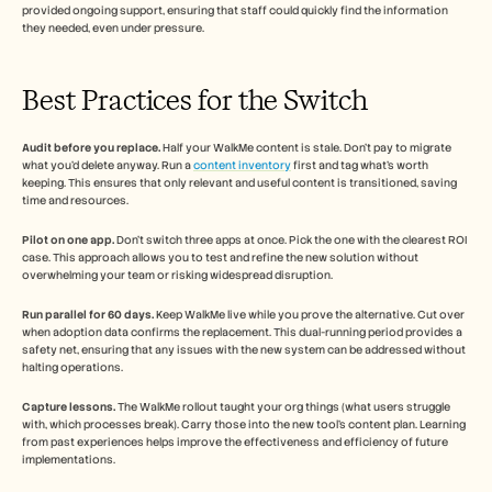
provided ongoing support, ensuring that staff could quickly find the information 
they needed, even under pressure.
Best Practices for the Switch
Audit before you replace.
 Half your WalkMe content is stale. Don't pay to migrate 
what you'd delete anyway. Run a 
content inventory
 first and tag what's worth 
keeping. This ensures that only relevant and useful content is transitioned, saving 
time and resources.
Pilot on one app.
 Don't switch three apps at once. Pick the one with the clearest ROI 
case. This approach allows you to test and refine the new solution without 
overwhelming your team or risking widespread disruption.
Run parallel for 60 days.
 Keep WalkMe live while you prove the alternative. Cut over 
when adoption data confirms the replacement. This dual-running period provides a 
safety net, ensuring that any issues with the new system can be addressed without 
halting operations.
Capture lessons.
 The WalkMe rollout taught your org things (what users struggle 
with, which processes break). Carry those into the new tool's content plan. Learning 
from past experiences helps improve the effectiveness and efficiency of future 
implementations.