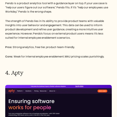
Pendo is a product analytics tool with a guidance layer on top. If your use case is 
"help our users figure out our software," Pendo fits. If it's "help our employees use 
Workday," Pendo is the wrong shape.
The strength of Pendo lies in its ability to provide product teams with valuable 
insights into user behavior and engagement. This data can be used to inform 
product development and refine user guidance, creating a more intuitive user 
experience. However, Pendo's focus on external product users means it's less 
suited for internal employee enablement scenarios.
Pros:
 Strong analytics, free tier, product-team-friendly.
Cons:
 Weak for internal employee enablement; MAU pricing scales punishingly.
4. Apty