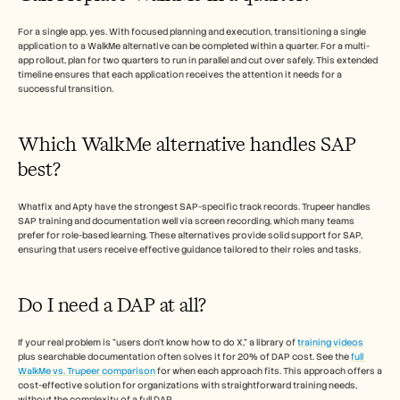
For a single app, yes. With focused planning and execution, transitioning a single 
application to a WalkMe alternative can be completed within a quarter. For a multi-
app rollout, plan for two quarters to run in parallel and cut over safely. This extended 
timeline ensures that each application receives the attention it needs for a 
successful transition.
Which WalkMe alternative handles SAP 
best?
Whatfix and Apty have the strongest SAP-specific track records. Trupeer handles 
SAP training and documentation well via screen recording, which many teams 
prefer for role-based learning. These alternatives provide solid support for SAP, 
ensuring that users receive effective guidance tailored to their roles and tasks.
Do I need a DAP at all?
If your real problem is "users don't know how to do X," a library of 
training videos
plus searchable documentation often solves it for 20% of DAP cost. See the 
full 
WalkMe vs. Trupeer comparison
 for when each approach fits. This approach offers a 
cost-effective solution for organizations with straightforward training needs, 
without the complexity of a full DAP.