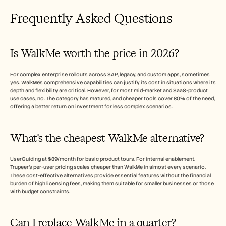
Frequently Asked Questions
Is WalkMe worth the price in 2026?
For complex enterprise rollouts across SAP, legacy, and custom apps, sometimes 
yes. WalkMe's comprehensive capabilities can justify its cost in situations where its 
depth and flexibility are critical. However, for most mid-market and SaaS-product 
use cases, no. The category has matured, and cheaper tools cover 80% of the need, 
offering a better return on investment for less complex scenarios.
What's the cheapest WalkMe alternative?
UserGuiding at $89/month for basic product tours. For internal enablement, 
Trupeer's per-user pricing scales cheaper than WalkMe in almost every scenario. 
These cost-effective alternatives provide essential features without the financial 
burden of high licensing fees, making them suitable for smaller businesses or those 
with budget constraints.
Can I replace WalkMe in a quarter?