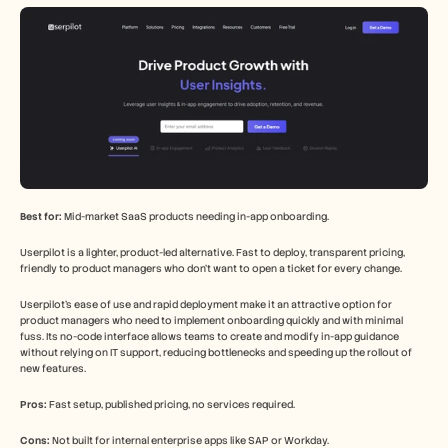
Best for:
 Mid-market SaaS products needing in-app onboarding.
Userpilot is a lighter, product-led alternative. Fast to deploy, transparent pricing, 
friendly to product managers who don't want to open a ticket for every change.
Userpilot's ease of use and rapid deployment make it an attractive option for 
product managers who need to implement onboarding quickly and with minimal 
fuss. Its no-code interface allows teams to create and modify in-app guidance 
without relying on IT support, reducing bottlenecks and speeding up the rollout of 
new features.
Pros:
 Fast setup, published pricing, no services required.
Cons:
 Not built for internal enterprise apps like SAP or Workday.