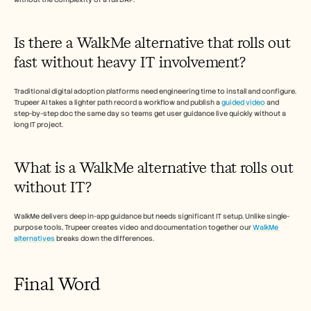
Is there a WalkMe alternative that rolls out 
fast without heavy IT involvement?
Traditional digital adoption platforms need engineering time to install and configure. 
Trupeer AI takes a lighter path record a workflow and publish a 
guided video
 and 
step-by-step doc the same day so teams get user guidance live quickly without a 
long IT project.
What is a WalkMe alternative that rolls out 
without IT?
WalkMe delivers deep in-app guidance but needs significant IT setup. Unlike single-
purpose tools, Trupeer creates video and documentation together our 
WalkMe 
alternatives
 breaks down the differences. 
Final Word