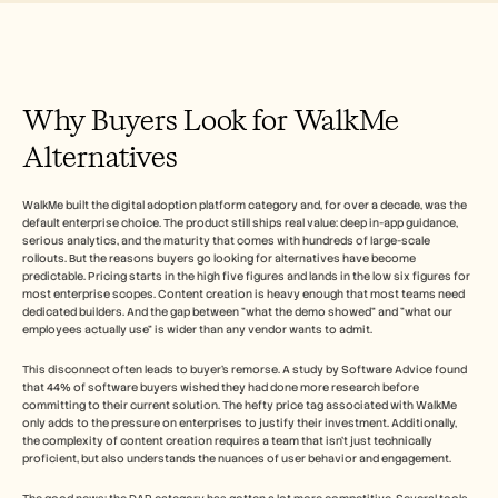
Herramientas gratuitas
Preguntas frecuentes
Anuncio
Programa de partners
CASOS DE USO
Why Buyers Look for WalkMe 
Gestión del cambio
Habilitación de ventas
Alternatives
Preventa
Marketing de producto
Éxito del cliente
WalkMe built the digital adoption platform category and, for over a decade, was the 
Formación
default enterprise choice. The product still ships real value: deep in-app guidance, 
Ver más casos de uso
serious analytics, and the maturity that comes with hundreds of large-scale 
rollouts. But the reasons buyers go looking for alternatives have become 
predictable. Pricing starts in the high five figures and lands in the low six figures for 
most enterprise scopes. Content creation is heavy enough that most teams need 
dedicated builders. And the gap between "what the demo showed" and "what our 
Historias de clientes
employees actually use" is wider than any vendor wants to admit.   
This disconnect often leads to buyer's remorse. A study by Software Advice found 
Centro de ayuda
that 44% of software buyers wished they had done more research before 
committing to their current solution. The hefty price tag associated with WalkMe 
only adds to the pressure on enterprises to justify their investment. Additionally, 
Precios
the complexity of content creation requires a team that isn't just technically 
proficient, but also understands the nuances of user behavior and engagement.