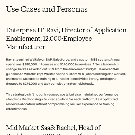
Use Cases and Personas
Enterprise IT: Ravi, Director of Application 
Enablement, 12,000-Employee 
Manufacturer
Ravi's team had WalkMe on SAP, Salesforce, and a custom MES system. Annual 
spend was $280,000 in licenses and $140,000 in services. After a leadership 
change, he was asked to cut 30% from the enablement budget. He moved SAP 
guidance to Whatfix, kept WalkMe on the custom MES (where nothing else worked), 
and moved Salesforce training to a Trupeer-based video library. Total spend 
dropped to $175,000 and task completion rates held steady.
This strategic shift not only reduced costs but also maintained performance 
standards. By choosing a tailored solution for each platform, Ravi optimized 
resource allocation without compromising on user experience or training 
effectiveness.
Mid-Market SaaS: Rachel, Head of 