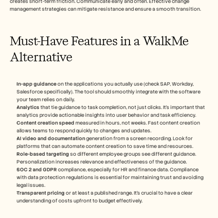
creates short-term friction. Communicate early and often. Effective change 
management strategies can mitigate resistance and ensure a smooth transition.
Must-Have Features in a WalkMe 
Alternative
In-app guidance
 on the applications you actually use (check SAP, Workday, 
Salesforce specifically). The tool should smoothly integrate with the software 
your team relies on daily.
Analytics
 that tie guidance to task completion, not just clicks. It's important that 
analytics provide actionable insights into user behavior and task efficiency.
Content creation speed
 measured in hours, not weeks. Fast content creation 
allows teams to respond quickly to changes and updates.
AI video and documentation
 generation from a screen recording. Look for 
platforms that can automate content creation to save time and resources.
Role-based targeting
 so different employee groups see different guidance. 
Personalization increases relevance and effectiveness of the guidance.
SOC 2 and GDPR
 compliance, especially for HR and finance data. Compliance 
with data protection regulations is essential for maintaining trust and avoiding 
legal issues.
Transparent pricing
 or at least a published range. It's crucial to have a clear 
understanding of costs upfront to budget effectively.