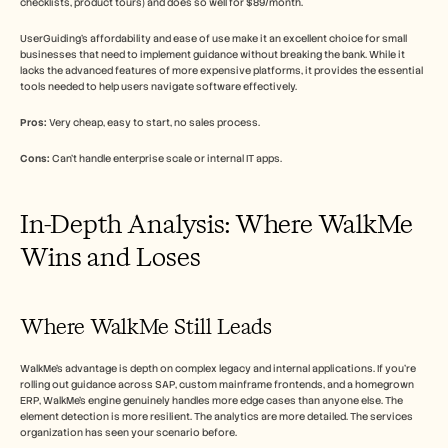
checklists, product tours) and does so well for $89/month.
UserGuiding's affordability and ease of use make it an excellent choice for small 
businesses that need to implement guidance without breaking the bank. While it 
lacks the advanced features of more expensive platforms, it provides the essential 
tools needed to help users navigate software effectively.
Pros:
 Very cheap, easy to start, no sales process.
Cons:
 Can't handle enterprise scale or internal IT apps.
In-Depth Analysis: Where WalkMe 
Wins and Loses
Where WalkMe Still Leads
WalkMe's advantage is depth on complex legacy and internal applications. If you're 
rolling out guidance across SAP, custom mainframe frontends, and a homegrown 
ERP, WalkMe's engine genuinely handles more edge cases than anyone else. The 
element detection is more resilient. The analytics are more detailed. The services 
organization has seen your scenario before.