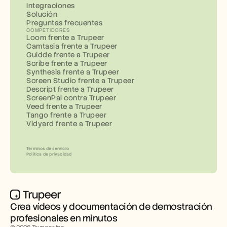
Integraciones
Solución
Preguntas frecuentes
COMPETIDORES
Loom frente a Trupeer
Camtasia frente a Trupeer
Guidde frente a Trupeer
Scribe frente a Trupeer
Synthesia frente a Trupeer
Screen Studio frente a Trupeer
Descript frente a Trupeer
ScreenPal contra Trupeer
Veed frente a Trupeer
Tango frente a Trupeer
Vidyard frente a Trupeer
Términos de servicio
Política de privacidad
Crea vídeos y documentación de demostración 
profesionales en minutos