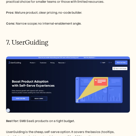
practical choice for smaller teams or those with limited resources.
Pros:
 Mature product, clear pricing, no-code builder.
Cons:
 Narrow scope; no internal-enablement angle.
7. UserGuiding
Best for:
 SMB SaaS products on a tight budget.
UserGuiding is the cheap, self-serve option. It covers the basics (tooltips, 