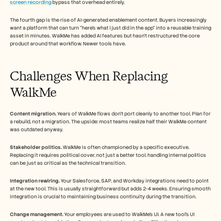
screen recording
 bypass that overhead entirely.
The fourth gap is the rise of AI-generated enablement content. Buyers increasingly 
want a platform that can turn "here's what I just did in the app" into a reusable training 
asset in minutes. WalkMe has added AI features but hasn't restructured the core 
product around that workflow. Newer tools have.
Challenges When Replacing 
WalkMe
Content migration.
 Years of WalkMe flows don't port cleanly to another tool. Plan for 
a rebuild, not a migration. The upside: most teams realize half their WalkMe content 
was outdated anyway.
Stakeholder politics.
 WalkMe is often championed by a specific executive. 
Replacing it requires political cover, not just a better tool. handling internal politics 
can be just as critical as the technical transition.
Integration rewiring.
 Your Salesforce, SAP, and Workday integrations need to point 
at the new tool. This is usually straightforward but adds 2-4 weeks. Ensuring smooth 
integration is crucial to maintaining business continuity during the transition.
Change management.
 Your employees are used to WalkMe's UI. A new tool's UI 