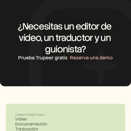
¿Necesitas un editor de 
vídeo, un traductor y un 
guionista?
Prueba Trupeer gratis
Reserva una demo
CARACTERÍSTICAS
Vídeo
Documentación
Traducción