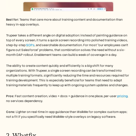
Best for:
 Teams that care more about training content and documentation than 
heavy in-app overlays.
Trupeer takes a different angle on digital adoption: instead of painting guidance on 
top of every screen, it turns a quick screen recording into polished training videos, 
step-by-step 
SOPs
, and searchable documentation. For most "our employees can't 
figure out Salesforce" problems, that combination solves the need without a six-
month DAP rollout. Enablement teams can build a week of coverage in a day.
The ability to create content quickly and efficiently is a big shift for many 
organizations. With Trupeer, a single screen recording can be transformed into 
multiple training formats, significantly reducing the time and resources required for 
training development. This is especially beneficial for teams that need to adapt 
training materials frequently to keep up with ongoing system updates and changes.
Pros:
 Fast content creation, video + docs + guidance in one place, per-user 
pricing
, 
no services dependency.
Cons:
 Lighter on real-time in-app guidance than WalkMe for complex custom apps; 
not a fit if you specifically need WalkMe-style overlays on legacy software.
2. Whatfix