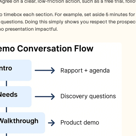
Agree on a clear, low-friction action, such as a free trial, foll
to timebox each section. For example, set aside 5 minutes for
 questions. Doing this simply shows you respect the prospect
o presentation impactful.