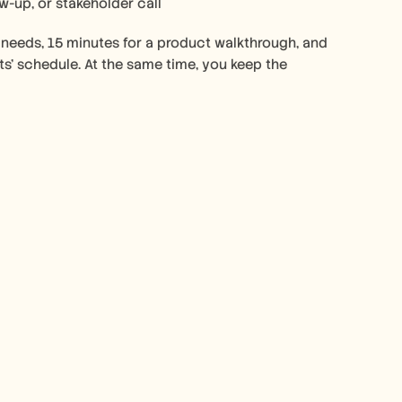
ow-up, or stakeholder call
 needs, 15 minutes for a product walkthrough, and 
s’ schedule. At the same time, you keep the 