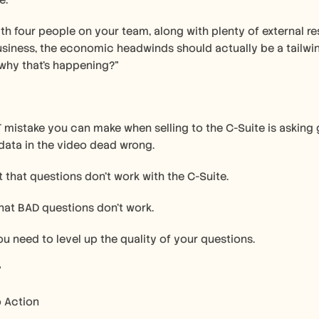
e:
ith four people on your team, along with plenty of external res
siness, the economic headwinds should actually be a tailwind f
why that's happening?"
mistake you can make when selling to the C-Suite is asking 
 data in the video dead wrong.
't that questions don't work with the C-Suite.
that BAD questions don't work.
ou need to level up the quality of your questions.
”
o Action