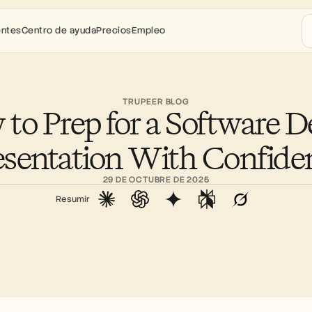
entes
Centro de ayuda
Precios
Empleo
TRUPEER BLOG
to Prep for a Software D
esentation With Confide
29 DE OCTUBRE DE 2025
Resumir