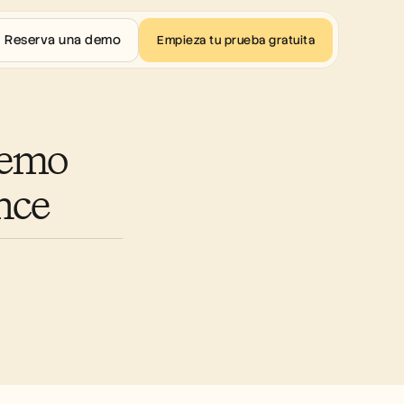
Reserva una demo
Empieza tu prueba gratuita
emo 
nce