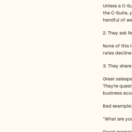
Unless a C-Su
the C-Suite, 
handful of we
2. They ask f
None of this 
rates decline
3. They share
Great salespe
They're quest
business acu
Bad example:
"What are yo