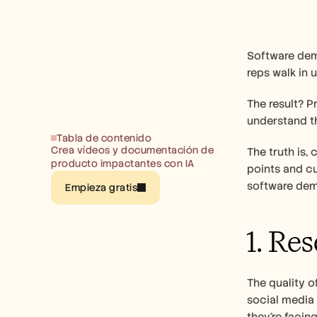
Software demo
reps walk in 
The result? P
understand th
Tabla de contenido
Crea vídeos y documentación de 
The truth is,
producto impactantes con IA
points and cu
software dem
Empieza gratis
1. Re
The quality o
social media 