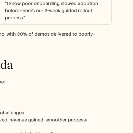
“I know poor onboarding slowed adoption 
before—here’s our 2-week guided rollout 
process.”
mo, with 30% of demos delivered to poorly-
nda
e: 
 challenges
saved, revenue gained, smoother process)