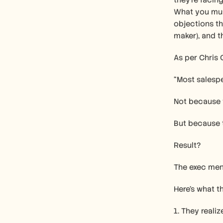
they’re facing
What you must
objections th
maker), and t
As per Chris 
“Most salespe
Not because t
But because 
Result?
The exec men
Here’s what 
1. They reali