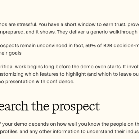
s are stressful. You have a short window to earn trust, prove
unprepared, and it shows. They deliver a generic walkthrough
rospects remain unconvinced in fact, 59% of B2B decision-mak
eir goals!
 critical work begins long before the demo even starts. It invo
stomizing which features to highlight (and which to leave out)
o presentation with confidence.
search the prospect   
f your demo depends on how well you know the people on the o
profiles, and any other information to understand their indus