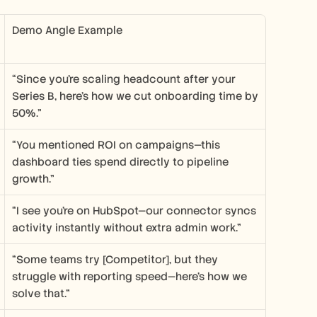
Demo Angle Example
“Since you’re scaling headcount after your 
Series B, here’s how we cut onboarding time by 
50%.”
“You mentioned ROI on campaigns—this 
dashboard ties spend directly to pipeline 
growth.”
“I see you’re on HubSpot—our connector syncs 
activity instantly without extra admin work.”
“Some teams try [Competitor], but they 
struggle with reporting speed—here’s how we 
solve that.”