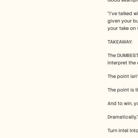
Good exampl
"I've talked w
given your bu
your take on 
TAKEAWAY:
The DUMBEST 
interpret the
The point isn
The point is 
And to win, y
Dramatically.
Turn Intel Int