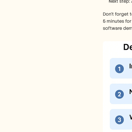
Next step: 
Don’t forget 
5 minutes for
software dem