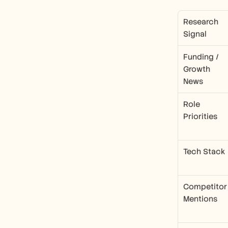
Research 
Signal
Funding / 
Growth 
News
Role 
Priorities
Tech Stack
Competitor 
Mentions