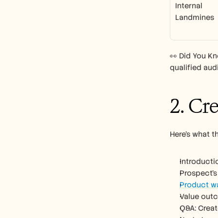
Internal 
Landmines
👀 Did You K
qualified aud
2. Cr
Here’s what t
Introducti
Prospect’s
Product w
Value out
Q&A: Creat