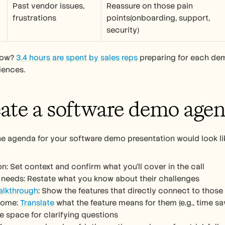
Past vendor issues, 
Reassure on those pain 
frustrations
points(onboarding, support, 
security)
now? 
3.4 hours are spent by sales reps
 preparing for each de
iences.
eate a software demo age
he agenda for your software demo presentation would look lik
on: Set context and confirm what you’ll cover in the call
 needs: Restate what you know about their challenges 
alkthrough
: Show the features that directly connect to those
come: 
Translate
 what the feature means for them (e.g., time 
e space for clarifying questions