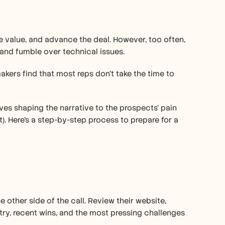
 value, and advance the deal. However, too often, 
 and fumble over technical issues.
ers find that most reps don’t take the time to 
lves shaping the narrative to the prospects’ pain 
. Here’s a step-by-step process to prepare for a 
ther side of the call. Review their website, 
try, recent wins, and the most pressing challenges 