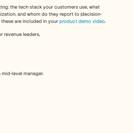
ing: the tech stack your customers use, what 
nization, and whom do they report to (decision-
 these are included in your 
product demo video
. 
or revenue leaders, 
a mid-level manager.