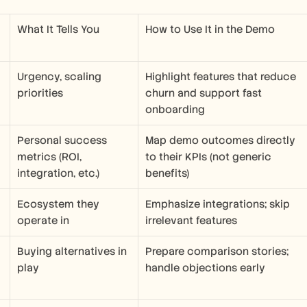
What It Tells You
How to Use It in the Demo
Urgency, scaling 
Highlight features that reduce 
priorities
churn and support fast 
onboarding
Personal success 
Map demo outcomes directly 
metrics (ROI, 
to their KPIs (not generic 
integration, etc.)
benefits)
Ecosystem they 
Emphasize integrations; skip 
operate in
irrelevant features
Buying alternatives in 
Prepare comparison stories; 
play
handle objections early