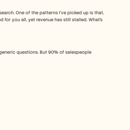
earch. One of the patterns I've picked up is that, 
or you all, yet revenue has still stalled. What's 
generic questions. But 90% of salespeople 