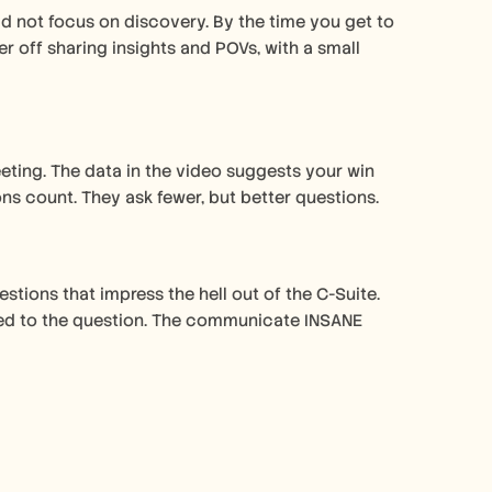
 not focus on discovery. By the time you get to 
 off sharing insights and POVs, with a small 
eting. The data in the video suggests your win 
ns count. They ask fewer, but better questions.
tions that impress the hell out of the C-Suite. 
tied to the question. The communicate INSANE 