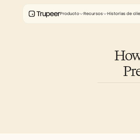
Producto
Recursos
Historias de cli
How 
Pr