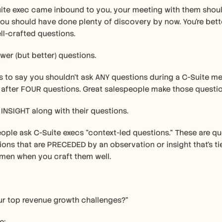
ite exec came inbound to you, your meeting with them should
you should have done plenty of discovery by now. You're better
ll-crafted questions.
ewer (but better) questions.
is to say you shouldn't ask ANY questions during a C-Suite me
 after FOUR questions. Great salespeople make those questio
 INSIGHT along with their questions.
ople ask C-Suite execs "context-led questions." These are ques
ions that are PRECEDED by an observation or insight that's 
men when you craft them well.
ur top revenue growth challenges?"