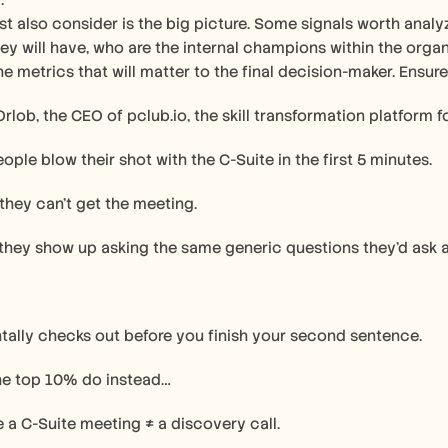
. 
 also consider is the big picture. Some signals worth analyz
ey will have, who are the internal champions within the orga
he metrics that will matter to the final decision-maker. Ensure
Orlob, the CEO of pclub.io, the skill transformation platform f
ople blow their shot with the C-Suite in the first 5 minutes.
hey can’t get the meeting.
they show up asking the same generic questions they’d ask 
tally checks out before you finish your second sentence.
the top 10% do instead…
ze a C-Suite meeting ≠ a discovery call.