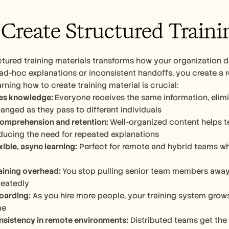
reate Structured Trainin
ctured training materials transforms how your organization de
 ad-hoc explanations or inconsistent handoffs, you create a r
arning how to create training material is crucial:
es knowledge: 
Everyone receives the same information, elimi
hanged as they pass to different individuals 
omprehension and retention: 
Well-organized content helps
educing the need for repeated explanations
xible, async learning:
 Perfect for remote and hybrid teams wh
aining overhead: 
You stop pulling senior team members away 
eatedly
oarding:
 As you hire more people, your training system grows
me
nsistency in remote environments:
 Distributed teams get the