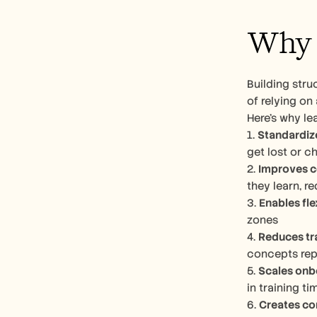
Why C
Building stru
of relying on
Here’s why le
1. 
Standardiz
get lost or c
2. 
Improves c
they learn, r
3. 
Enables fle
zones
4. 
Reduces tr
concepts rep
5. 
Scales onb
in training ti
6. 
Creates co