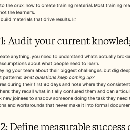
t to the crux: how to create training material. Most training ma
ot the learner’s. 
build materials that drive results. 📈
1: Audit your current knowled
eate anything, you need to understand what’s actually broken
 assumptions about what people need to learn.
eying your team about their biggest challenges, but dig deep
t patterns: 
what questions keep coming up?
es during their first 90 days and note where they consistent
 here; they recall what initially confused them and can articu
k new joinees to shadow someone doing the task they need trai
ns and workarounds that never make it into formal documenta
2: Define measurable success c