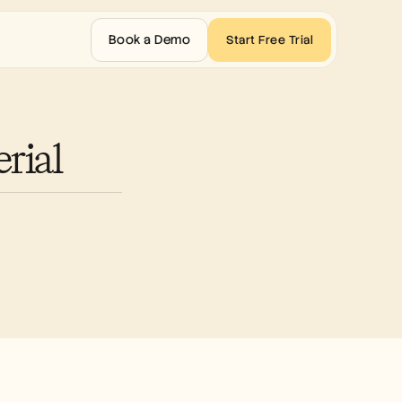
Book a Demo
Start Free Trial
rial