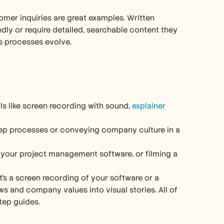
mer inquiries are great examples. Written 
y or require detailed, searchable content they 
as processes evolve.
s like screen recording with sound, 
explainer 
tep processes or conveying company culture in a 
your project management software, or filming a 
it’s a screen recording of your software or a 
and company values into visual stories. All of 
tep guides.