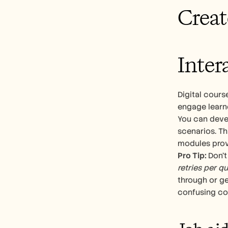
Creat
Inter
Digital cours
engage learne
You can deve
scenarios. Th
modules prov
Pro Tip: 
Don’t
retries per q
through or ge
confusing co