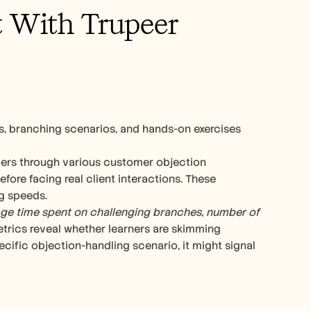
t With Trupeer
s, branching scenarios, and hands-on exercises 
rs through various customer objection 
ore facing real client interactions. These 
g speeds.
ge time spent on challenging branches
, 
number of 
etrics reveal whether learners are skimming 
cific objection-handling scenario, it might signal 