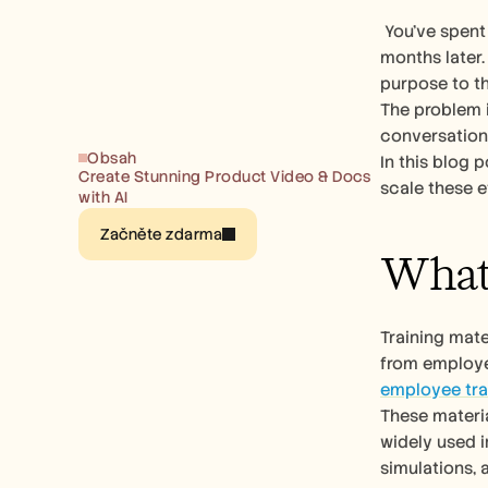
 You’ve spent weeks figuring out how to create training material. But new hires still ask the same basic questions three 
months later.
purpose to th
The problem i
conversation
Obsah
In this blog 
Create Stunning Product Video & Docs 
scale these ef
with AI
Začněte zdarma
What 
Training mate
employee tra
These materia
widely used i
simulations, 