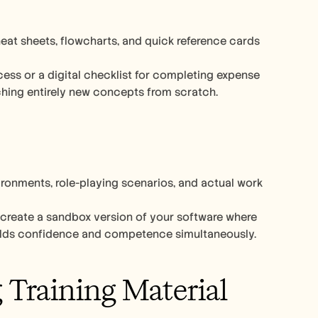
at sheets, flowcharts, and quick reference cards 
ess or a digital checklist for completing expense 
ching entirely new concepts from scratch.
ronments, role-playing scenarios, and actual work 
 create a sandbox version of your software where 
idence and competence simultaneously.​​​​​​​​​​​​​​​​
 Training Material