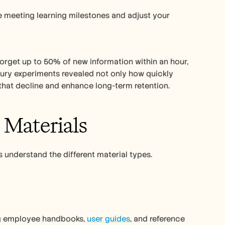
e meeting learning milestones and adjust your 
rget up to 50% of new information within an hour, 
entury experiments revealed not only how quickly 
that decline and enhance long-term retention.
 Materials
s understand the different material types. 
ng employee handbooks, 
user guides
, and reference 