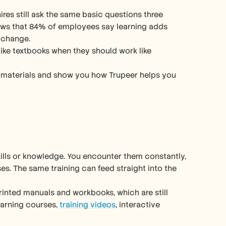
hows that 84% of employees say learning adds 
 change. 
 like textbooks when they should work like 
ng materials and show you how Trupeer helps you 
ills or knowledge. You encounter them constantly, 
from employee handbooks at new jobs to online tutorials for daily use cases. The same training can feed straight into the 
inted manuals and workbooks, which are still 
earning courses, 
training videos
, interactive 