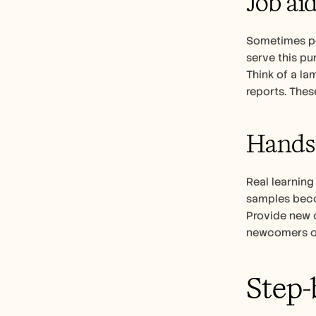
Job ai
Sometimes peo
serve this pu
Think of a la
reports. The
Hands-
Real learning
samples beco
Provide new c
newcomers can 
Step-