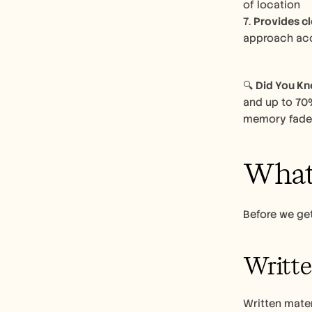
of location
7. 
Provides cl
approach accordingly​
🔍 
Did You K
and up to 70%
memory fades
What 
Before we get
Writt
Written mate