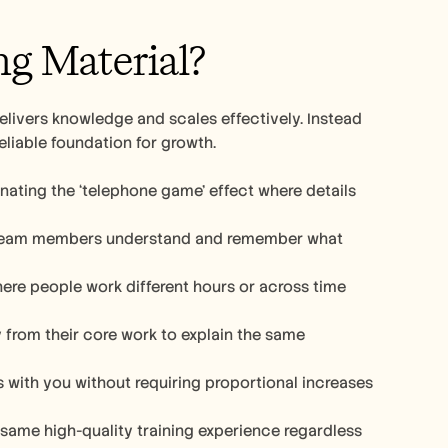
g Material?
livers knowledge and scales effectively. Instead 
eliable foundation for growth.
nating the ‘telephone game’ effect where details 
 team members understand and remember what 
ere people work different hours or across time 
from their core work to explain the same 
 with you without requiring proportional increases 
 same high-quality training experience regardless 