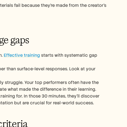
terials fail because they’re made from the creator’s 
ge gaps
. 
Effective training
 starts with systematic gap 
er than surface-level responses. Look at your 
ly struggle. Your top performers often have the 
late what made the difference in their learning.
ning for. In those 30 minutes, they’ll discover 
tion but are crucial for real-world success.
riteria 