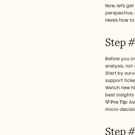
Now, let’s ge
perspective, n
Here’s how to 
Step #
Before you cr
analysis, not
Start by surv
support ticke
Watch new hir
best insights
💡 Pro Tip:
 As
micro-decisio
Step #