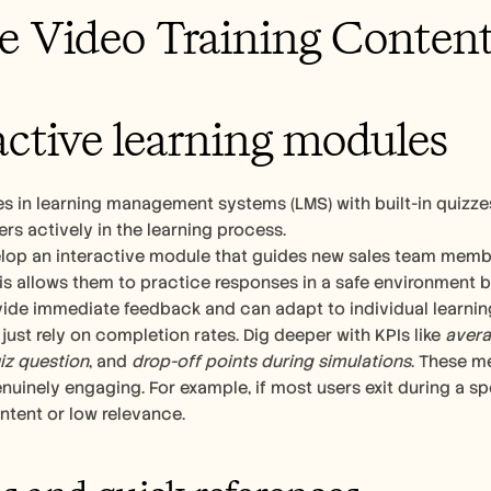
e Video Training Conten
active learning modules
es in learning management systems (LMS) with built-in quizze
rs actively in the learning process.
lop an interactive module that guides new sales team membe
is allows them to practice responses in a safe environment bef
ide immediate feedback and can adapt to individual learnin
 just rely on completion rates. Dig deeper with KPIs like 
avera
uiz question
, and 
drop-off points during simulations
. These m
nuinely engaging. For example, if most users exit during a spe
ntent or low relevance.