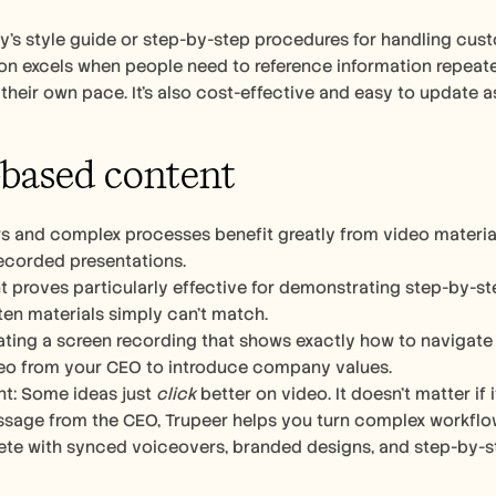
s style guide or step-by-step procedures for handling custo
 excels when people need to reference information repeatedl
t their own pace. It’s also cost-effective and easy to update 
based content 
rs and complex processes benefit greatly from video material
recorded presentations.
t proves particularly effective for demonstrating step-by-s
ten materials simply can’t match.
ting a screen recording that shows exactly how to navigate 
o from your CEO to introduce company values. 
ht: Some ideas just 
click
 better on video. It doesn’t matter if 
age from the CEO, Trupeer helps you turn complex workflows 
ete with synced voiceovers, branded designs, and step-by-s