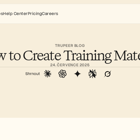
es
Help Center
Pricing
Careers
TRUPEER BLOG
 to Create Training Mate
24. ČERVENCE 2025
Shrnout