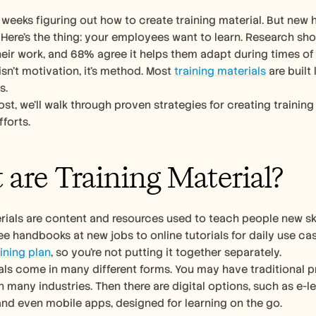
 Here’s the thing: your employees want to learn. Research s
eir work, and 68% agree it helps them adapt during times of
sn’t motivation, it’s method. Most 
training materials
 are built
s.
post, we’ll walk through proven strategies for creating traini
forts. 
are Training Material?
rials are content and resources used to teach people new sk
ining plan
, so you're not putting it together separately.
ls come in many different forms. You may have traditional pr
n many industries. Then there are digital options, such as e-l
and even mobile apps, designed for learning on the go. 