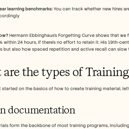
ear learning benchmarks: 
You can track whether new hires ar
​​​​​​​​​​​​​​​
now?
 Hermann Ebbinghaus’s Forgetting Curve shows that we fo
 within 24 hours, if there’s no effort to retain it. His 19th-c
 but also how spaced repetition and active recall can slow 
are the types of Training
 started on the basics of how to create training material, let’
en documentation
rials form the backbone of most training programs, includi