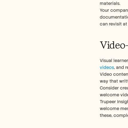
materials.
Your company’
documentation
can revisit a
Video-
Visual learne
videos
, and 
Video conten
way that writ
Consider crea
welcome vide
Trupeer Insig
welcome mess
these, compl