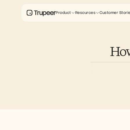
Product
Resources
Customer Stori
How