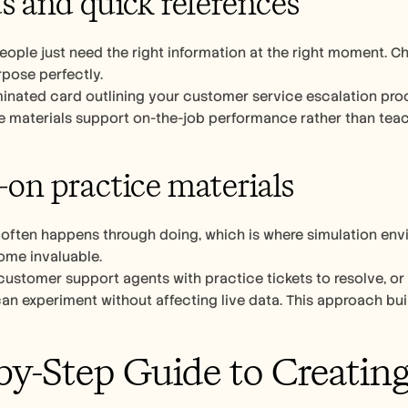
ds and quick references
ple just need the right information at the right moment. Che
rpose perfectly.
minated card outlining your customer service escalation proc
se materials support on-the-job performance rather than tea
on practice materials
 often happens through doing, which is where simulation envi
me invaluable.
ustomer support agents with practice tickets to resolve, or
experiment without affecting live data. This approach builds conf
by-Step Guide to Creating