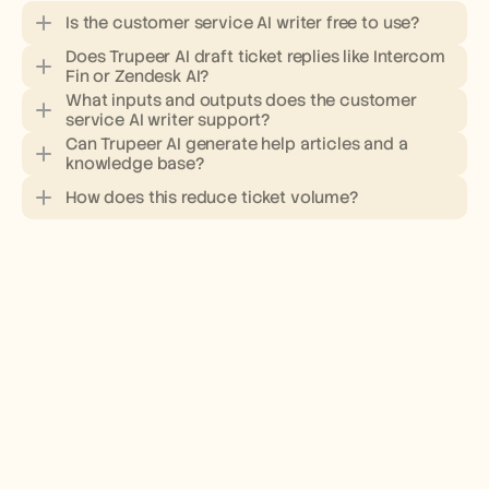
Is the customer service AI writer free to use?
Does Trupeer AI draft ticket replies like Intercom 
Fin or Zendesk AI?
What inputs and outputs does the customer 
service AI writer support?
pricing page
Can Trupeer AI generate help articles and a 
knowledge base?
knowledge base
How does this reduce ticket volume?