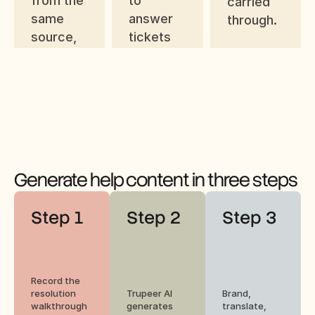
from the 
to 
carried 
same 
answer 
through.
source, 
tickets 
ready for 
faster 
the help 
after 
center.
they're 
opened.
Generate help content in three steps
Step 1
Step 2
Step 3
Record the 
resolution 
Trupeer AI 
Brand, 
walkthrough 
generates 
translate, 