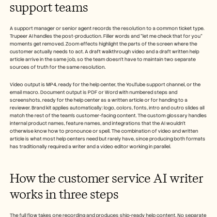
support teams
Careers
Book a Demo
A support manager or senior agent records the resolution to a common ticket type. 
Trupeer AI handles the post-production. Filler words and "let me check that for you" 
moments get removed. Zoom effects highlight the parts of the screen where the 
Start Free Trial
customer actually needs to act. A draft walkthrough video and a draft written help 
article arrive in the same job, so the team doesn't have to maintain two separate 
sources of truth for the same resolution.
Video output is MP4, ready for the help center, the YouTube support channel, or the 
email macro. Document output is PDF or Word with numbered steps and 
screenshots, ready for the help center as a written article or for handing to a 
reviewer. Brand kit applies automatically: logo, colors, fonts, intro and outro slides all 
match the rest of the team's customer-facing content. The custom glossary handles 
internal product names, feature names, and integrations that the AI wouldn't 
otherwise know how to pronounce or spell. The combination of video and written 
article is what most help centers need but rarely have, since producing both formats 
has traditionally required a writer and a video editor working in parallel.
How the customer service AI writer 
works in three steps
The full flow takes one recording and produces ship-ready help content. No separate 