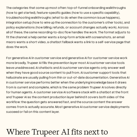
The categories that come up most often: top-of-funnel onboarding walkthroughs 
(how to get started), feature-specific guides (how to use a specific capability), 
troubleshooting walkthroughs (what to do when the common issue happens), 
integration setup (how to wire up the connection to the customer's other tools), and 
policy explanations (how billing, refunds, or account changes actually work). Across 
all of these, the same recording-to-doc flow handles the work. The format adjusts to 
fit the channel: a help center wants a long-form article with screenshots, an email 
macro wants a short video, a chatbot fallback wants a link to a self-service page that 
does the work.
For generative AI in customer service and generative AI for customer service work 
more broadly, Trupeer AI fills the prevention layer most AI customer service tools 
leave unaddressed. AI chatbots and AI customer service agents only answer well 
when they have good source content to pull from. AI customer support tools that 
hallucinate are usually pulling from thin or out-of-date documentation. Generative AI 
in customer service performs better when the underlying knowledge base it draws 
from is current and complete, which is the same problem Trupeer AI solves directly 
for human agents. A customer service AI software stack with a chatbot at the front 
and Trupeer AI as the content production layer behind it covers both sides of the 
workflow: the question gets answered fast, and the source content the answer 
comes from is actually accurate. Most generative AI customer service deployments 
succeed or fail on this content layer.
Where Trupeer AI fits next to 