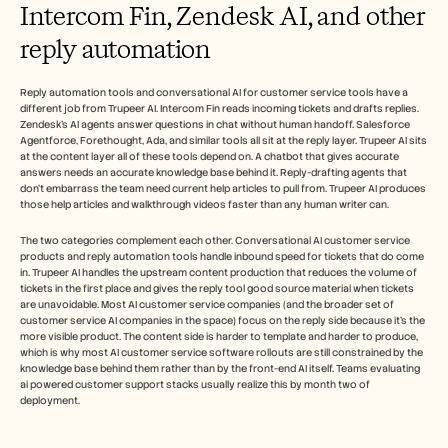
Intercom Fin, Zendesk AI, and other 
reply automation
Reply automation tools and conversational AI for customer service tools have a 
different job from Trupeer AI. Intercom Fin reads incoming tickets and drafts replies. 
Zendesk's AI agents answer questions in chat without human handoff. Salesforce 
Agentforce, Forethought, Ada, and similar tools all sit at the reply layer. Trupeer AI sits 
at the content layer all of these tools depend on. A chatbot that gives accurate 
answers needs an accurate knowledge base behind it. Reply-drafting agents that 
don't embarrass the team need current help articles to pull from. Trupeer AI produces 
those help articles and walkthrough videos faster than any human writer can.
The two categories complement each other. Conversational AI customer service 
products and reply automation tools handle inbound speed for tickets that do come 
in. Trupeer AI handles the upstream content production that reduces the volume of 
tickets in the first place and gives the reply tool good source material when tickets 
are unavoidable. Most AI customer service companies (and the broader set of 
customer service AI companies in the space) focus on the reply side because it's the 
more visible product. The content side is harder to template and harder to produce, 
which is why most AI customer service software rollouts are still constrained by the 
knowledge base behind them rather than by the front-end AI itself. Teams evaluating 
ai powered customer support stacks usually realize this by month two of 
deployment.