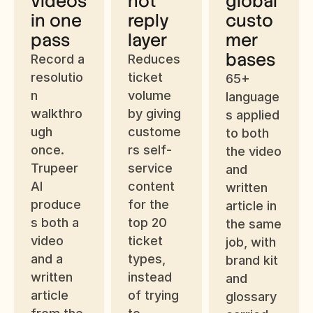
videos 
not 
global 
in one 
reply 
custo
pass
layer
mer 
bases
Record a 
Reduces 
resolutio
ticket 
65+ 
n 
volume 
language
walkthro
by giving 
s applied 
ugh 
custome
to both 
once. 
rs self-
the video 
Trupeer 
service 
and 
AI 
content 
written 
produce
for the 
article in 
s both a 
top 20 
the same 
video 
ticket 
job, with 
and a 
types, 
brand kit 
written 
instead 
and 
article 
of trying 
glossary 