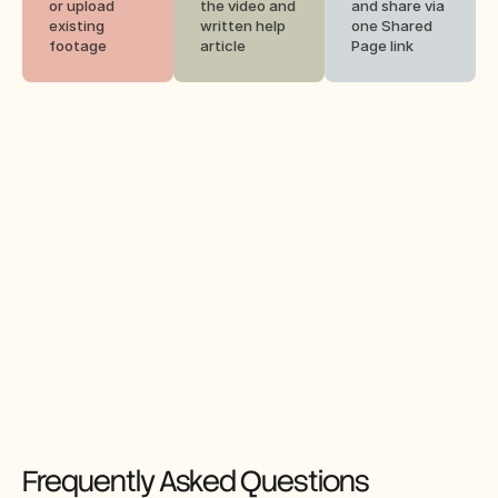
or upload 
the video and 
and share via 
existing 
written help 
one Shared 
footage
article
Page link
Frequently Asked Questions