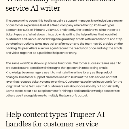
service AI writer
The person who opens this tool is usually a support manager, knowledge base owner, 
or customer experience lead at a SaaS company where the top 20 ticket types 
account for 60% of inbound volume. Consistently, the team knows what those top 
ticket types are. What slows things down is writing the help articles that would let 
customers self-serve, since writing one good help article with screenshots and step-
by-step instructions takes most of an afternoon and the team has 50 articles on the 
backlog. Trupeer AI lets a senior agent record the resolution once and ship the article 
and video together as a published help center entry.
The same workflow shows up across functions. Customer success teams use it to 
produce feature-specific walkthroughs that get sent in onboarding emails. 
Knowledge base managers use it to maintain the article library as the product 
changes. Customer support directors use it to build out the self-service content 
layer that reduces ticket volume over time. Customer experience leads use it for the 
long tail of niche features that customers ask about occasionally but consistently. 
Some teams treat it as a replacement for hiring a dedicated knowledge base writer; 
others use it alongside one to multiply that person's output. 
Help content types Trupeer AI 
handles for customer service