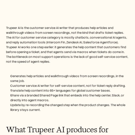
Free Tools
FAQs
Announcement
Partner Program
USECASES
Trupeer AI is the customer service AI writer that produces help articles and 
Change Management
walkthrough videos from screen recordings, not the kind that drafts ticket replies. 
Sales Enablement
The AI for customer service category is mostly chatbots, conversational AI agents, 
Pre-sales
and reply automation tools (Intercom Fin, Zendesk AI, Salesforce Agentforce). 
Product Marketing
Trupeer AI works one step earlier: it generates the help content that customers find 
before opening a ticket, and that agents send via macros when tickets do come in. 
Customer Success
The bottleneck on most support operations is the lack of good self-service content, 
Training
not the speed of agent replies.
See more
Generates help articles and walkthrough videos from screen recordings, in the 
same job.
Customer Stories
Customer service AI writer for self-service content, not for ticket reply drafting.
Translate help content into 65+ languages for global customer bases.
Share via a branded Shared Page link that embeds into the help center, Slack, or 
directly into agent macros.
Help Center
Update by re-recording the changed step when the product changes. The whole 
library stays current.
Pricing
What Trupeer AI produces for 