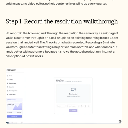
writing pass, no video editor, no help center articles piling up every quarter.
Step 1: Record the resolution walkthrough
Hit record in the browser, walk through the resolution the same way a senior agent 
walks a customer through it on a call, or upload an existing recording from a Zoom 
session that landed well. The AI works on what's recorded. Recording a 5-minute 
walkthrough is faster than writing a help article from scratch, and what comes out 
lands better with customers because it shows the actual product running, not a 
description of how it works.