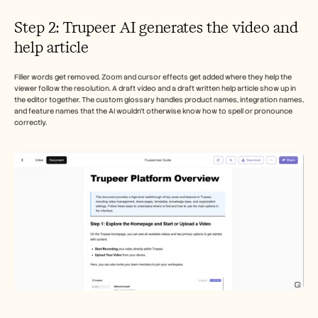
Step 2: Trupeer AI generates the video and 
help article
Filler words get removed. Zoom and cursor effects get added where they help the 
viewer follow the resolution. A draft video and a draft written help article show up in 
the editor together. The custom glossary handles product names, integration names, 
and feature names that the AI wouldn't otherwise know how to spell or pronounce 
correctly. 