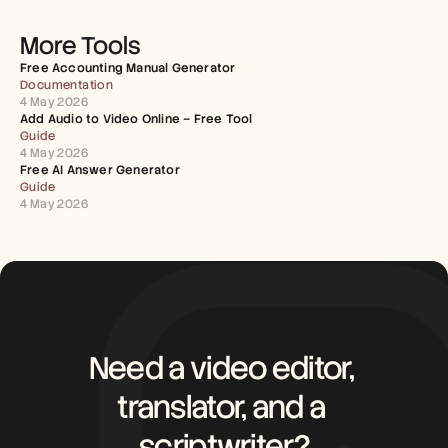
More Tools
Free Accounting Manual Generator
Documentation
4 May 2026
Add Audio to Video Online – Free Tool
Guide
4 May 2026
Free AI Answer Generator
Guide
4 May 2026
Need a video editor, 
translator, and a 
scriptwriter?