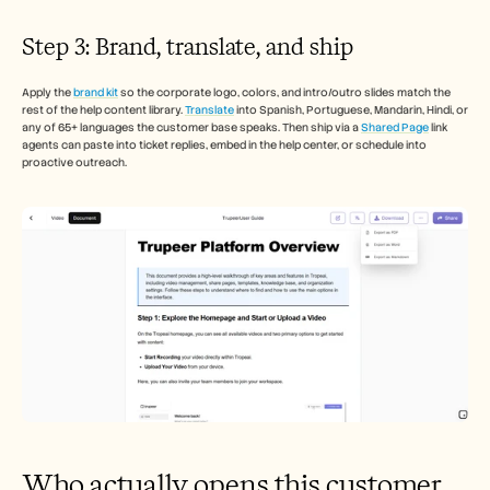
Step 3: Brand, translate, and ship
Apply the 
brand kit
 so the corporate logo, colors, and intro/outro slides match the 
rest of the help content library. 
Translate
 into Spanish, Portuguese, Mandarin, Hindi, or 
any of 65+ languages the customer base speaks. Then ship via a 
Shared Page
 link 
agents can paste into ticket replies, embed in the help center, or schedule into 
proactive outreach.
Who actually opens this customer 