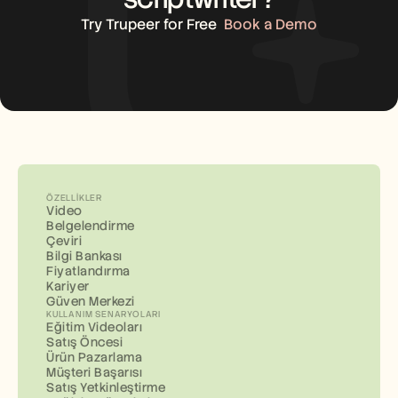
Try Trupeer for Free
Book a Demo
ÖZELLIKLER
Video
Belgelendirme
Çeviri
Bilgi Bankası
Fiyatlandırma
Kariyer
Güven Merkezi
KULLANIM SENARYOLARI
Eğitim Videoları
Satış Öncesi
Ürün Pazarlama
Müşteri Başarısı
Satış Yetkinleştirme