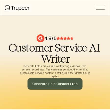
PRODUCT
Video
Documentation
4.8/5
Translation
Customer Service AI 
Knowledge Base
AI Avatars
Brand Kits
Writer
Shared Pages
AI Screen Recording
Generate help articles and walkthrough videos from 
screen recordings. The customer service AI writer that 
creates self-service content, not the kind that drafts ticket 
replies.
RESOURCES
Generate Help Content Free
AI Champions of Change
Trust Center
Ürün Sürümleri
Doc Templates
Industry