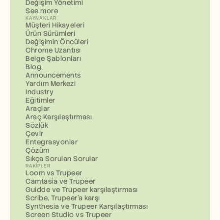
Değişim Yönetimi
See more
KAYNAKLAR
Müşteri Hikayeleri
Ürün Sürümleri
Değişimin Öncüleri
Chrome Uzantısı
Belge Şablonları
Blog
Announcements
Yardım Merkezi
Industry
Eğitimler
Araçlar
Araç Karşılaştırması
Sözlük
Çevir
Entegrasyonlar
Çözüm
Sıkça Sorulan Sorular
RAKIPLER
Loom vs Trupeer
Camtasia ve Trupeer
Guidde ve Trupeer karşılaştırması
Scribe, Trupeer'a karşı
Synthesia ve Trupeer Karşılaştırması
Screen Studio vs Trupeer