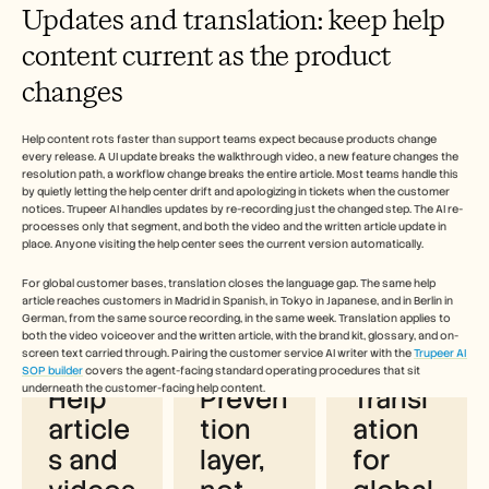
Updates and translation: keep help 
content current as the product 
changes
Help content rots faster than support teams expect because products change 
every release. A UI update breaks the walkthrough video, a new feature changes the 
resolution path, a workflow change breaks the entire article. Most teams handle this 
by quietly letting the help center drift and apologizing in tickets when the customer 
notices. Trupeer AI handles updates by re-recording just the changed step. The AI re-
processes only that segment, and both the video and the written article update in 
place. Anyone visiting the help center sees the current version automatically.
For global customer bases, translation closes the language gap. The same help 
Why customer service teams use 
article reaches customers in Madrid in Spanish, in Tokyo in Japanese, and in Berlin in 
German, from the same source recording, in the same week. Translation applies to 
Trupeer AI for help content
both the video voiceover and the written article, with the brand kit, glossary, and on-
screen text carried through. Pairing the customer service AI writer with the 
Trupeer AI 
SOP builder
 covers the agent-facing standard operating procedures that sit 
underneath the customer-facing help content. 
Help 
Preven
Transl
article
tion 
ation 
s and 
layer, 
for 