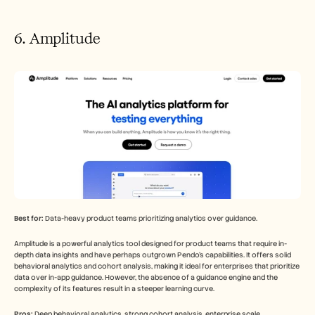
6. Amplitude
Best for:
 Data-heavy product teams prioritizing analytics over guidance.
Amplitude is a powerful analytics tool designed for product teams that require in-
depth data insights and have perhaps outgrown Pendo's capabilities. It offers solid 
behavioral analytics and cohort analysis, making it ideal for enterprises that prioritize 
data over in-app guidance. However, the absence of a guidance engine and the 
complexity of its features result in a steeper learning curve.
Pros:
 Deep behavioral analytics, strong cohort analysis, enterprise scale.