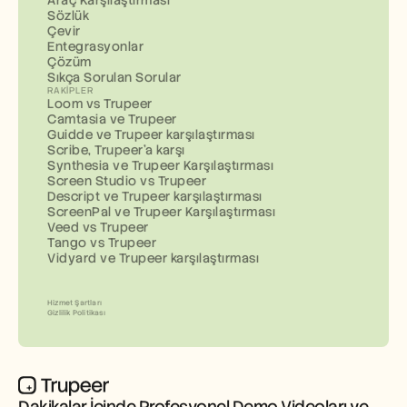
Araç Karşılaştırması
Sözlük
Çevir
Entegrasyonlar
Çözüm
Sıkça Sorulan Sorular
RAKIPLER
Loom vs Trupeer
Camtasia ve Trupeer
Guidde ve Trupeer karşılaştırması
Scribe, Trupeer'a karşı
Synthesia ve Trupeer Karşılaştırması
Screen Studio vs Trupeer
Descript ve Trupeer karşılaştırması
ScreenPal ve Trupeer Karşılaştırması
Veed vs Trupeer
Tango vs Trupeer
Vidyard ve Trupeer karşılaştırması
Hizmet Şartları
Gizlilik Politikası
Dakikalar İçinde Profesyonel Demo Videoları ve 