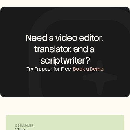
Need a video editor, 
translator, and a 
scriptwriter?
Try Trupeer for Free
Book a Demo
ÖZELLIKLER
Video