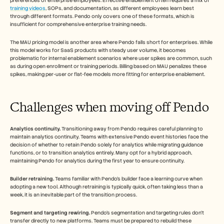
preferences of enterprise employees. Effective enablement often requires a mix of 
training videos
, SOPs, and documentation, as different employees learn best 
through different formats. Pendo only covers one of these formats, which is 
insufficient for comprehensive enterprise training needs.
The MAU pricing model is another area where Pendo falls short for enterprises. While 
this model works for SaaS products with steady user volume, it becomes 
problematic for internal enablement scenarios where user spikes are common, such 
as during open enrollment or training periods. Billing based on MAU penalizes these 
spikes, making per-user or flat-fee models more fitting for enterprise enablement.
Challenges when moving off Pendo
Analytics continuity.
 Transitioning away from Pendo requires careful planning to 
maintain analytics continuity. Teams with extensive Pendo event histories face the 
decision of whether to retain Pendo solely for analytics while migrating guidance 
functions, or to transition analytics entirely. Many opt for a hybrid approach, 
maintaining Pendo for analytics during the first year to ensure continuity.
Builder retraining.
 Teams familiar with Pendo's builder face a learning curve when 
adopting a new tool. Although retraining is typically quick, often taking less than a 
week, it is an inevitable part of the transition process.
Segment and targeting rewiring.
 Pendo's segmentation and targeting rules don't 
transfer directly to new platforms. Teams must be prepared to rebuild these 