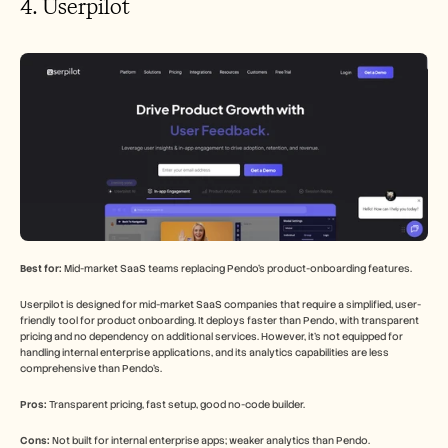
4. Userpilot
Best for:
 Mid-market SaaS teams replacing Pendo's product-onboarding features.
Userpilot is designed for mid-market SaaS companies that require a simplified, user-
friendly tool for product onboarding. It deploys faster than Pendo, with transparent 
pricing and no dependency on additional services. However, it's not equipped for 
handling internal enterprise applications, and its analytics capabilities are less 
comprehensive than Pendo's.
Pros:
 Transparent pricing, fast setup, good no-code builder.
Cons:
 Not built for internal enterprise apps; weaker analytics than Pendo.