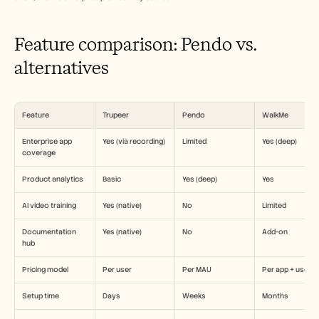
Careers
Feature comparison: Pendo vs. 
Book a Demo
alternatives
Start Free Trial
Feature
Trupeer
Pendo
WalkMe
Enterprise app 
Yes (via recording)
Limited
Yes (deep)
coverage
Product analytics
Basic
Yes (deep)
Yes
AI video training
Yes (native)
No
Limited
Documentation 
Yes (native)
No
Add-on
hub
Pricing model
Per user
Per MAU
Per app + user
Setup time
Days
Weeks
Months