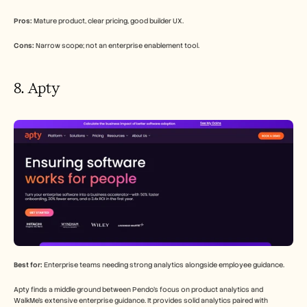
Pros:
 Mature product, clear pricing, good builder UX.
Cons:
 Narrow scope; not an enterprise enablement tool.
8. Apty
Best for:
 Enterprise teams needing strong analytics alongside employee guidance.
Apty finds a middle ground between Pendo's focus on product analytics and 
WalkMe's extensive enterprise guidance. It provides solid analytics paired with 