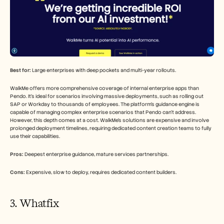
Best for:
 Large enterprises with deep pockets and multi-year rollouts.
WalkMe offers more comprehensive coverage of internal enterprise apps than 
Pendo. It's ideal for scenarios involving massive deployments, such as rolling out 
SAP or Workday to thousands of employees. The platform's guidance engine is 
capable of managing complex enterprise scenarios that Pendo can't address. 
However, this depth comes at a cost. WalkMe's solutions are expensive and involve 
prolonged deployment timelines, requiring dedicated content creation teams to fully 
use their capabilities.
Pros:
 Deepest enterprise guidance, mature services partnerships.
Cons:
 Expensive, slow to deploy, requires dedicated content builders.
3. Whatfix