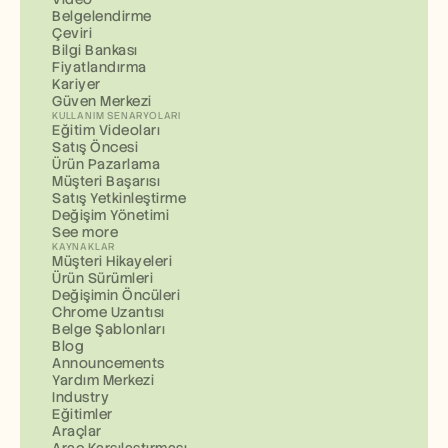
Belgelendirme
Çeviri
Bilgi Bankası
Fiyatlandırma
Kariyer
Güven Merkezi
KULLANIM SENARYOLARI
Eğitim Videoları
Satış Öncesi
Ürün Pazarlama
Müşteri Başarısı
Satış Yetkinleştirme
Değişim Yönetimi
See more
KAYNAKLAR
Müşteri Hikayeleri
Ürün Sürümleri
Değişimin Öncüleri
Chrome Uzantısı
Belge Şablonları
Blog
Announcements
Yardım Merkezi
Industry
Eğitimler
Araçlar