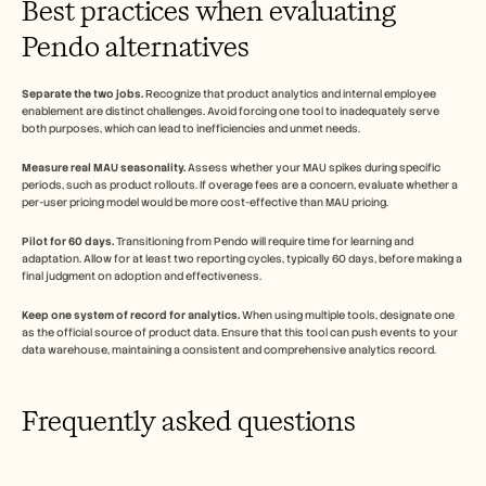
Best practices when evaluating 
Pendo alternatives
Separate the two jobs.
 Recognize that product analytics and internal employee 
enablement are distinct challenges. Avoid forcing one tool to inadequately serve 
both purposes, which can lead to inefficiencies and unmet needs.
Measure real MAU seasonality.
 Assess whether your MAU spikes during specific 
periods, such as product rollouts. If overage fees are a concern, evaluate whether a 
per-user pricing model would be more cost-effective than MAU pricing.
Pilot for 60 days.
 Transitioning from Pendo will require time for learning and 
adaptation. Allow for at least two reporting cycles, typically 60 days, before making a 
final judgment on adoption and effectiveness.
Keep one system of record for analytics.
 When using multiple tools, designate one 
as the official source of product data. Ensure that this tool can push events to your 
data warehouse, maintaining a consistent and comprehensive analytics record.
Frequently asked questions