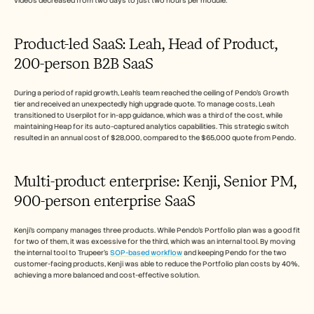
videos decreased from two days to just two hours per module.
Product-led SaaS: Leah, Head of Product, 
200-person B2B SaaS
During a period of rapid growth, Leah's team reached the ceiling of Pendo's Growth 
tier and received an unexpectedly high upgrade quote. To manage costs, Leah 
transitioned to Userpilot for in-app guidance, which was a third of the cost, while 
maintaining Heap for its auto-captured analytics capabilities. This strategic switch 
resulted in an annual cost of $28,000, compared to the $65,000 quote from Pendo.
Multi-product enterprise: Kenji, Senior PM, 
900-person enterprise SaaS
Kenji's company manages three products. While Pendo's Portfolio plan was a good fit 
for two of them, it was excessive for the third, which was an internal tool. By moving 
the internal tool to Trupeer's 
SOP-based workflow
 and keeping Pendo for the two 
customer-facing products, Kenji was able to reduce the Portfolio plan costs by 40%, 
achieving a more balanced and cost-effective solution.