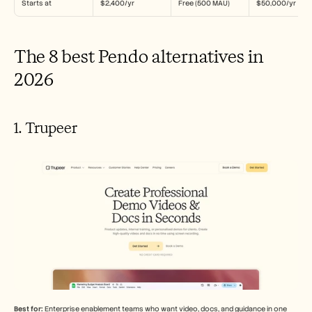
Starts at
$2,400/yr
Free (500 MAU)
$50,000/yr
The 8 best Pendo alternatives in 
2026
1. Trupeer
Best for:
 Enterprise enablement teams who want video, docs, and guidance in one 