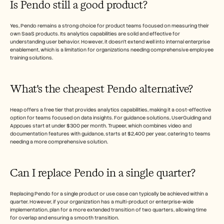
Is Pendo still a good product?
Yes, Pendo remains a strong choice for product teams focused on measuring their 
own SaaS products. Its analytics capabilities are solid and effective for 
understanding user behavior. However, it doesn't extend well into internal enterprise 
enablement, which is a limitation for organizations needing comprehensive employee 
training solutions.
What's the cheapest Pendo alternative?
Heap offers a free tier that provides analytics capabilities, making it a cost-effective 
option for teams focused on data insights. For guidance solutions, UserGuiding and 
Appcues start at under $300 per month. Trupeer, which combines video and 
documentation features with guidance, starts at $2,400 per year, catering to teams 
needing a more comprehensive solution.
Can I replace Pendo in a single quarter?
Replacing Pendo for a single product or use case can typically be achieved within a 
quarter. However, if your organization has a multi-product or enterprise-wide 
implementation, plan for a more extended transition of two quarters, allowing time 
for overlap and ensuring a smooth transition.