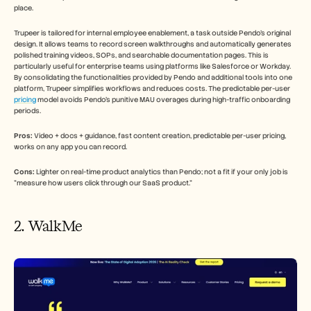
place.
Trupeer is tailored for internal employee enablement, a task outside Pendo's original 
design. It allows teams to record screen walkthroughs and automatically generates 
polished training videos, SOPs, and searchable documentation pages. This is 
particularly useful for enterprise teams using platforms like Salesforce or Workday. 
By consolidating the functionalities provided by Pendo and additional tools into one 
platform, Trupeer simplifies workflows and reduces costs. The predictable per-user 
pricing
 model avoids Pendo's punitive MAU overages during high-traffic onboarding 
periods.
Pros:
 Video + docs + guidance, fast content creation, predictable per-user pricing, 
works on any app you can record.
Cons:
 Lighter on real-time product analytics than Pendo; not a fit if your only job is 
"measure how users click through our SaaS product."
2. WalkMe