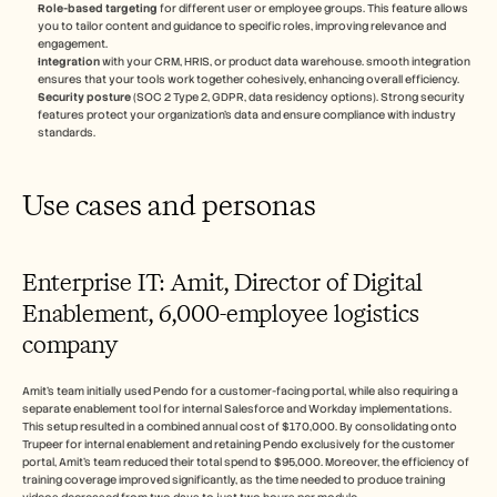
Role-based targeting
 for different user or employee groups. This feature allows 
you to tailor content and guidance to specific roles, improving relevance and 
engagement.
Integration
 with your CRM, HRIS, or product data warehouse. smooth integration 
ensures that your tools work together cohesively, enhancing overall efficiency.
Security posture
 (SOC 2 Type 2, GDPR, data residency options). Strong security 
features protect your organization's data and ensure compliance with industry 
standards.
Use cases and personas
Enterprise IT: Amit, Director of Digital 
Enablement, 6,000-employee logistics 
company
Amit's team initially used Pendo for a customer-facing portal, while also requiring a 
separate enablement tool for internal Salesforce and Workday implementations. 
This setup resulted in a combined annual cost of $170,000. By consolidating onto 
Trupeer for internal enablement and retaining Pendo exclusively for the customer 
portal, Amit's team reduced their total spend to $95,000. Moreover, the efficiency of 
training coverage improved significantly, as the time needed to produce training 