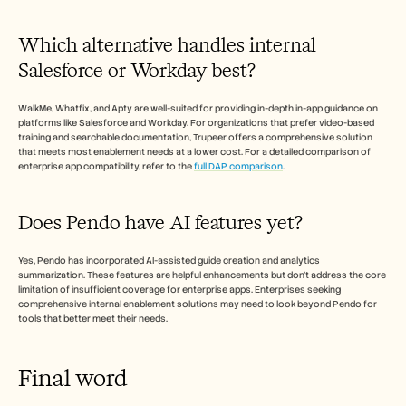
Which alternative handles internal 
Salesforce or Workday best?
WalkMe, Whatfix, and Apty are well-suited for providing in-depth in-app guidance on 
platforms like Salesforce and Workday. For organizations that prefer video-based 
training and searchable documentation, Trupeer offers a comprehensive solution 
that meets most enablement needs at a lower cost. For a detailed comparison of 
enterprise app compatibility, refer to the 
full DAP comparison
.
Does Pendo have AI features yet?
Yes, Pendo has incorporated AI-assisted guide creation and analytics 
summarization. These features are helpful enhancements but don't address the core 
limitation of insufficient coverage for enterprise apps. Enterprises seeking 
comprehensive internal enablement solutions may need to look beyond Pendo for 
tools that better meet their needs.
Final word