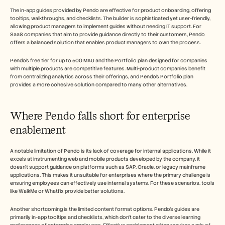
The in-app guides provided by Pendo are effective for product onboarding, offering 
tooltips, walkthroughs, and checklists. The builder is sophisticated yet user-friendly, 
allowing product managers to implement guides without needing IT support. For 
SaaS companies that aim to provide guidance directly to their customers, Pendo 
offers a balanced solution that enables product managers to own the process.
Pendo's free tier for up to 500 MAU and the Portfolio plan designed for companies 
with multiple products are competitive features. Multi-product companies benefit 
from centralizing analytics across their offerings, and Pendo's Portfolio plan 
provides a more cohesive solution compared to many other alternatives.
Where Pendo falls short for enterprise 
enablement
A notable limitation of Pendo is its lack of coverage for internal applications. While it 
excels at instrumenting web and mobile products developed by the company, it 
doesn't support guidance on platforms such as SAP, Oracle, or legacy mainframe 
applications. This makes it unsuitable for enterprises where the primary challenge is 
ensuring employees can effectively use internal systems. For these scenarios, tools 
like WalkMe or Whatfix provide better solutions.
Another shortcoming is the limited content format options. Pendo's guides are 
primarily in-app tooltips and checklists, which don't cater to the diverse learning 