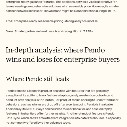
enterprise-ready guidance features. This positions Apty as a viable alternative for 
teams needing comprehensive solutions at a reasonable price. However, its smaller 
partner network and lesser-known brand might be a consideration during IT RFPs.
Pros:
 Enterprise-ready, reasonable pricing, strong analytics module.
Cons:
 Smaller partner network; less brand recognition in IT RFPs.
In-depth analysis: where Pendo 
wins and loses for enterprise buyers
Where Pendo still leads
Pendo remains a leader in product analytics with features that are genuinely 
exceptional. Its ability to track feature adoption, analyze retention cohorts, and 
conduct path analysis is top-notch. For product teams seeking to understand user 
behaviors, such as why users drop off after a certain point, Pendo is invaluable. 
Additionally, its NPS surveys can be linked to user behavior, and session replay 
features in higher tiers offer further insights. Another standout feature is Pendo 
Data Sync, which allows smooth event integration into data warehouses, a capability 
not commonly offered by other guidance tools.