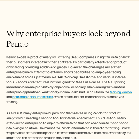
Free Tools
FAQs
Announcement
Partner Program
USECASES
Why enterprise buyers look beyond 
Change Management
Sales Enablement
Pendo
Pre-sales
Product Marketing
Customer Success
Pendo excels in product analytics, offering SaaS companies insightful data on how 
Training
their customers interact with their software. It's particularly effective for product 
See more
onboarding, providing solid in-app guides. However, the challenges arise when 
enterprise buyers attempt to extend Pendo's capabilities to employee-facing 
enablement across platforms like SAP, Workday, Salesforce, and various internal 
tools. Pendo's architecture is not designed for these use cases. The MAU pricing 
model can become prohibitively expensive, especially when dealing with custom 
Customer Stories
enterprise applications. Additionally, Pendo lacks built-in solutions for 
training videos
and 
searchable documentation
, which are crucial for comprehensive employee 
training.
Help Center
As a result, many enterprise buyers find themselves using Pendo for product 
analytics but needing a second tool for internal enablement. This dual-tool setup 
Pricing
often drives enterprises to explore alternatives that can consolidate these needs 
into a single solution. The market for Pendo alternatives is therefore thriving. Below, 
we provide a detailed comparison of what each alternative does well, where they fall 
short, and the enterprise profiles they best suit.