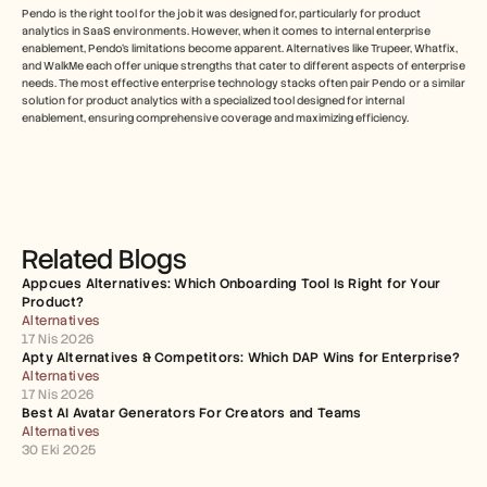
Pendo is the right tool for the job it was designed for, particularly for product 
analytics in SaaS environments. However, when it comes to internal enterprise 
enablement, Pendo's limitations become apparent. Alternatives like Trupeer, Whatfix, 
and WalkMe each offer unique strengths that cater to different aspects of enterprise 
needs. The most effective enterprise technology stacks often pair Pendo or a similar 
solution for product analytics with a specialized tool designed for internal 
enablement, ensuring comprehensive coverage and maximizing efficiency.
Related Blogs
Appcues Alternatives: Which Onboarding Tool Is Right for Your 
Product?
Alternatives
17 Nis 2026
Apty Alternatives & Competitors: Which DAP Wins for Enterprise?
Alternatives
17 Nis 2026
Best AI Avatar Generators For Creators and Teams
Alternatives
30 Eki 2025