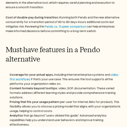
elements in the alternative tool, which requires careful planning and execution to 
ensure a smooth transition.
Cost of double-pay during transition.
 Running both Pendo and the new alternative 
concurrently for a transition period of 60 to 90 days incurs additional costs but 
mitigates risk. Reviewing the 
Pendo vs. Trupeer comparison
 can help enterprises 
make informed decisions before committing to a long-term switch.
Must-have features in a Pendo 
alternative
Coverage for your actual apps,
 including internal enterprise systems and 
video-
first workflows
 if that's your use case. This ensures the tool supports all the 
platforms your organization relies on.
Content formats beyond tooltips:
 video, SOP, documentation. These varied 
formats address different learning styles and provide comprehensive training 
solutions.
Pricing that fits your usage pattern
 (per-user for internal, MAU for product). This 
flexibility allows you to choose a pricing model that aligns with your organization's 
usage, helping to control costs.
Analytics
 that go beyond "users clicked this guide." Advanced analytics 
capabilities help you understand user behaviors and improve training 
effectiveness.