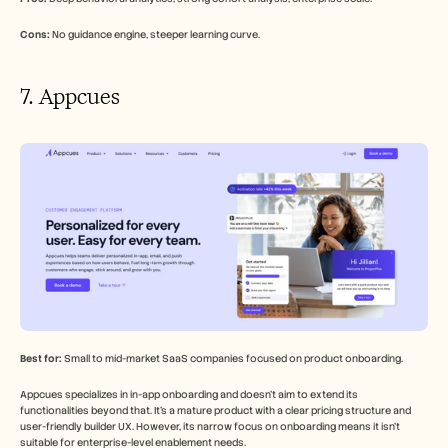
Cons:
 No guidance engine, steeper learning curve.
7. Appcues
Best for:
 Small to mid-market SaaS companies focused on product onboarding.
Appcues specializes in in-app onboarding and doesn't aim to extend its 
functionalities beyond that. It's a mature product with a clear pricing structure and 
user-friendly builder UX. However, its narrow focus on onboarding means it isn't 
suitable for enterprise-level enablement needs.