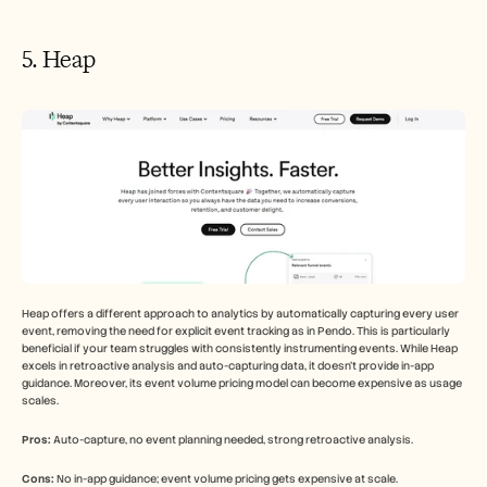
5. Heap
Heap offers a different approach to analytics by automatically capturing every user 
event, removing the need for explicit event tracking as in Pendo. This is particularly 
beneficial if your team struggles with consistently instrumenting events. While Heap 
excels in retroactive analysis and auto-capturing data, it doesn't provide in-app 
guidance. Moreover, its event volume pricing model can become expensive as usage 
scales.
Pros:
 Auto-capture, no event planning needed, strong retroactive analysis.
Cons:
 No in-app guidance; event volume pricing gets expensive at scale.