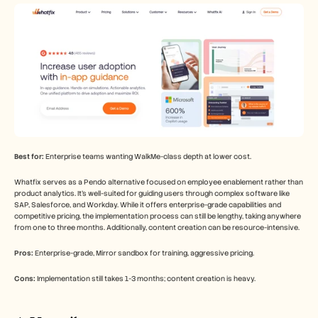
Best for:
 Enterprise teams wanting WalkMe-class depth at lower cost.
Whatfix serves as a Pendo alternative focused on employee enablement rather than 
product analytics. It's well-suited for guiding users through complex software like 
SAP, Salesforce, and Workday. While it offers enterprise-grade capabilities and 
competitive pricing, the implementation process can still be lengthy, taking anywhere 
from one to three months. Additionally, content creation can be resource-intensive.
Pros:
 Enterprise-grade, Mirror sandbox for training, aggressive pricing.
Cons:
 Implementation still takes 1-3 months; content creation is heavy.