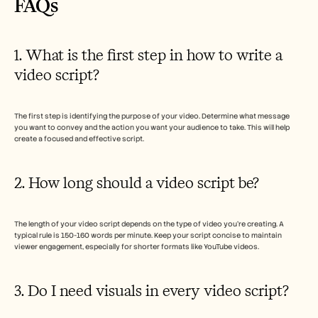
FAQs  
1. What is the first step in how to write a 
video script?
The first step is identifying the purpose of your video. Determine what message 
you want to convey and the action you want your audience to take. This will help 
create a focused and effective script.
2. How long should a video script be?
The length of your video script depends on the type of video you're creating. A 
typical rule is 150-160 words per minute. Keep your script concise to maintain 
viewer engagement, especially for shorter formats like YouTube videos.
3. Do I need visuals in every video script?