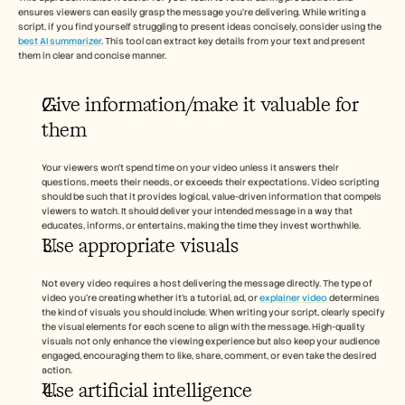
ensures viewers can easily grasp the message you're delivering. While writing a 
script, if you find yourself struggling to present ideas concisely, consider using the 
best AI summarizer
. This tool can extract key details from your text and present 
them in clear and concise manner.
Give information/make it valuable for 
them
Your viewers won’t spend time on your video unless it answers their 
questions, meets their needs, or exceeds their expectations. Video scripting 
should be such that it provides logical, value-driven information that compels 
viewers to watch. It should deliver your intended message in a way that 
educates, informs, or entertains, making the time they invest worthwhile.
Use appropriate visuals 
Not every video requires a host delivering the message directly. The type of 
video you’re creating whether it’s a tutorial, ad, or 
explainer video
 determines 
the kind of visuals you should include. When writing your script, clearly specify 
the visual elements for each scene to align with the message. High-quality 
visuals not only enhance the viewing experience but also keep your audience 
engaged, encouraging them to like, share, comment, or even take the desired 
action.
Use artificial intelligence