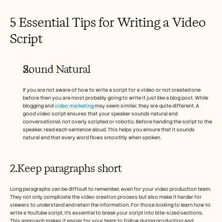
5 Essential Tips for Writing a Video 
Script 
Sound Natural 
If you are not aware of how to write a script for a video or not created one 
before then you are most probably going to write it just like a blog post. While 
blogging and 
video marketing 
may seem similar, they are quite different. A 
good video script ensures that your speaker sounds natural and 
conversational, not overly scripted or robotic. Before handing the script to the 
speaker, read each sentence aloud. This helps you ensure that it sounds 
natural and that every word flows smoothly when spoken.
2.Keep paragraphs short 
Long paragraphs can be difficult to remember, even for your video production team. 
They not only complicate the video creation process but also make it harder for 
viewers to understand and retain the information. For those looking to learn how to 
write a YouTube script, it’s essential to break your script into bite-sized sections. 
This approach makes it easier for your team to follow during production and 