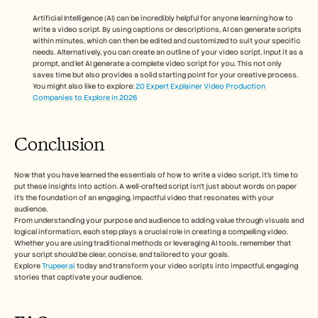
Artificial Intelligence (AI) can be incredibly helpful for anyone learning how to 
write a video script. By using captions or descriptions, AI can generate scripts 
within minutes, which can then be edited and customized to suit your specific 
needs. Alternatively, you can create an outline of your video script, input it as a 
prompt, and let AI generate a complete video script for you. This not only 
saves time but also provides a solid starting point for your creative process.
You might also like to explore: 
20 Expert Explainer Video Production 
Companies to Explore in 2026
Conclusion 
Now that you have learned the essentials of how to write a video script, it’s time to 
put these insights into action. A well-crafted script isn’t just about words on paper 
it’s the foundation of an engaging, impactful video that resonates with your 
audience. 
From understanding your purpose and audience to adding value through visuals and 
logical information, each step plays a crucial role in creating a compelling video. 
Whether you are using traditional methods or leveraging AI tools, remember that 
your script should be clear, concise, and tailored to your goals. 
Explore 
Trupeer.ai 
today and transform your video scripts into impactful, engaging 
stories that captivate your audience.