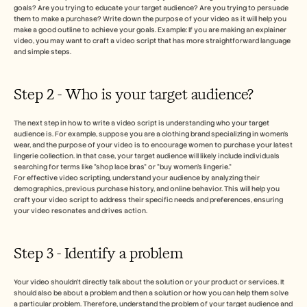
goals? Are you trying to educate your target audience? Are you trying to persuade 
them to make a purchase? Write down the purpose of your video as it will help you 
make a good outline to achieve your goals. Example: If you are making an explainer 
video, you may want to craft a video script that has more straightforward language 
and simple steps. 
Step 2 - Who is your target audience? 
The next step in how to write a video script is understanding who your target 
audience is. For example, suppose you are a clothing brand specializing in women's 
wear, and the purpose of your video is to encourage women to purchase your latest 
lingerie collection. In that case, your target audience will likely include individuals 
searching for terms like “shop lace bras” or “buy women’s lingerie.”
For effective video scripting, understand your audience by analyzing their 
demographics, previous purchase history, and online behavior. This will help you 
craft your video script to address their specific needs and preferences, ensuring 
your video resonates and drives action.
Step 3 - Identify a problem
Your video shouldn’t directly talk about the solution or your product or services. It 
should also be about a problem and then a solution or how you can help them solve 
a particular problem. Therefore, understand the problem of your target audience and 