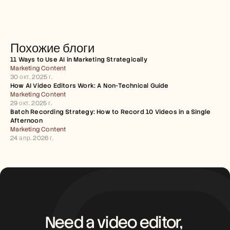
Похожие блоги
11 Ways to Use AI in Marketing Strategically
Marketing Content
30 окт. 2025 г.
How AI Video Editors Work: A Non-Technical Guide
Marketing Content
29 окт. 2025 г.
Batch Recording Strategy: How to Record 10 Videos in a Single 
Afternoon
Marketing Content
24 апр. 2026 г.
Need a video editor, 