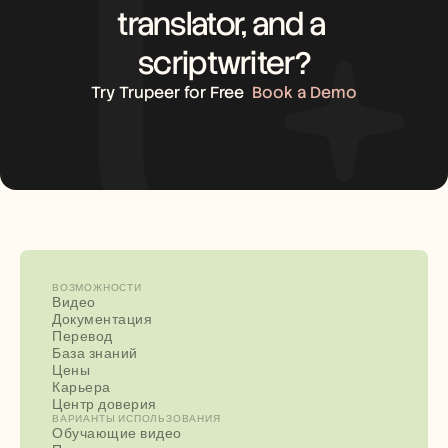
translator, and a 
scriptwriter?
Try Trupeer for Free
Book a Demo
ВОЗМОЖНОСТИ
Видео
Документация
Перевод
База знаний
Цены
Карьера
Центр доверия
ВАРИАНТЫ ИСПОЛЬЗОВАНИЯ
Обучающие видео