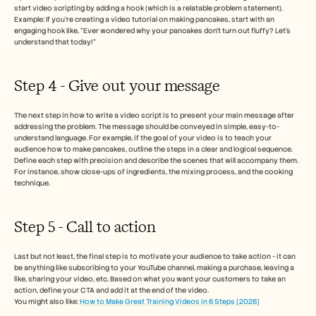
start video scripting by adding a hook (which is a relatable problem statement). 
Example: If you're creating a video tutorial on making pancakes, start with an 
engaging hook like, “Ever wondered why your pancakes don’t turn out fluffy? Let’s 
understand that today!”
Step 4 - Give out your message 
The next step in how to write a video script is to present your main message after 
addressing the problem. The message should be conveyed in simple, easy-to-
understand language. For example, if the goal of your video is to teach your 
audience how to make pancakes, outline the steps in a clear and logical sequence.
Define each step with precision and describe the scenes that will accompany them. 
For instance, show close-ups of ingredients, the mixing process, and the cooking 
technique.
Step 5 - Call to action 
Last but not least, the final step is to motivate your audience to take action - it can 
be anything like subscribing to your YouTube channel, making a purchase, leaving a 
like, sharing your video, etc. Based on what you want your customers to take an 
action, define your CTA and add it at the end of the video. 
You might also like: 
How to Make Great Training Videos in 6 Steps [2026]