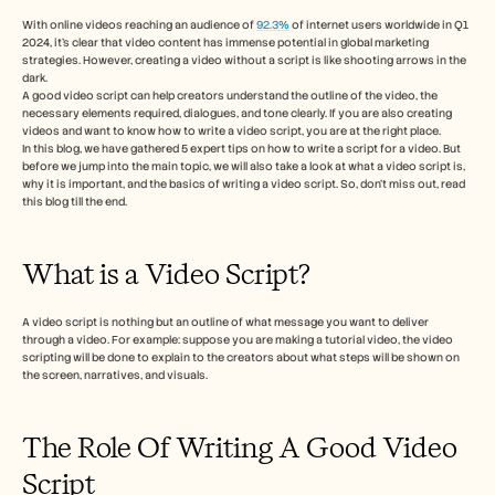
Free Tools
Часто задаваемые вопросы
With online videos reaching an audience of 
92.3%
 of internet users worldwide in Q1 
2024, it’s clear that video content has immense potential in global marketing 
Объявление
strategies. However, creating a video without a script is like shooting arrows in the 
Партнерская программа
dark. 
ВАРИАНТЫ ИСПОЛЬЗОВАНИЯ
A good video script can help creators understand the outline of the video, the 
Управление изменениями
necessary elements required, dialogues, and tone clearly. If you are also creating 
Обеспечение продаж
videos and want to know how to write a video script, you are at the right place. 
In this blog, we have gathered 5 expert tips on how to write a script for a video. But 
Предпродажи
before we jump into the main topic, we will also take a look at what a video script is, 
Маркетинг продуктов
why it is important, and the basics of writing a video script. So, don’t miss out, read 
Успех клиентов
this blog till the end. 
Обучение
See more
What is a Video Script? 
Customer Stories
A video script is nothing but an outline of what message you want to deliver 
through a video. For example: suppose you are making a tutorial video, the video 
scripting will be done to explain to the creators about what steps will be shown on 
Help Center
the screen, narratives, and visuals. 
The Role Of Writing A Good Video 
Pricing
Script  