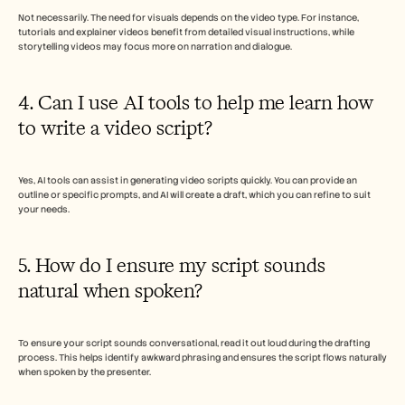
Not necessarily. The need for visuals depends on the video type. For instance, 
tutorials and explainer videos benefit from detailed visual instructions, while 
storytelling videos may focus more on narration and dialogue.
4. Can I use AI tools to help me learn how 
to write a video script?
Yes, AI tools can assist in generating video scripts quickly. You can provide an 
outline or specific prompts, and AI will create a draft, which you can refine to suit 
your needs.
5. How do I ensure my script sounds 
natural when spoken?
To ensure your script sounds conversational, read it out loud during the drafting 
process. This helps identify awkward phrasing and ensures the script flows naturally 
when spoken by the presenter.