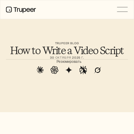
PRODUCT
Video
Documentation
TRUPEER BLOG
How to Write a Video Script
Translation
Knowledge Base
30 ОКТЯБРЯ 2025 Г.
AI Avatars
Резюмировать
Brand Kits
Shared Pages
AI Screen Recording
РЕСУРСЫ
Лидеры перемен в сфере ИИ
Центр доверия
Выпуски продуктов
Шаблоны документов
Industry