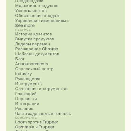
Предпродажи
Маркетинг продуктов
Успех клиентов
Обеспечение продаж
Управление изменениями
See more
РЕСУРСЫ
Истории клиентов
Выпуски продуктов
Лидеры перемен
Расширение Chrome
Шаблоны документов
Блог
Announcements
Справочный центр
Industry
Руководства
Инструменты
Сравнение инструментов
Глоссарий
Перевести
Интеграции
Решение
Часто задаваемые вопросы
КОНКУРЕНТЫ
Loom против Trupeer
Camtasia и Trupeer