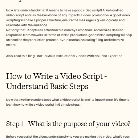
Careers
Now, let’s understand what it means to have a good video script! A well-crafted 
video script acts as the backbone of any impactful video production. A good video 
Book a Demo
scripting will have a proper structure, ensure the message is given logically, and 
resonate with the audience.  
Not only that, it captures attention but conveys emotions, and evokes desired 
Start Free Trial
responses from viewers. In terms of video production, good video scripting will help 
streamline the production process, avoid confusion during filing, and minimize 
errors. 
Also, read this blog: How To Make Instructional Videos With No Prior Expertise
How to Write a Video Script - 
Understand Basic Steps 
Now that we have understood what a video script is and its importance, it’s time to 
learn how to write a video script in 5 simple steps.
Step 1 - What is the purpose of your video? 
Before you script the video, understand why you are making this video, what’s your 