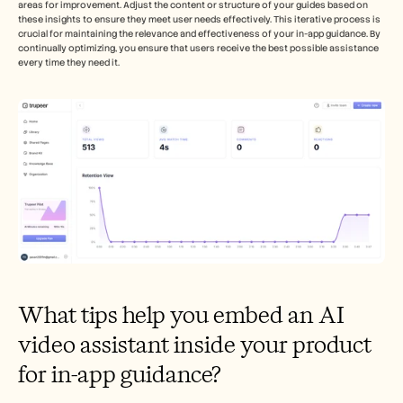
areas for improvement. Adjust the content or structure of your guides based on 
these insights to ensure they meet user needs effectively. This iterative process is 
crucial for maintaining the relevance and effectiveness of your in-app guidance. By 
continually optimizing, you ensure that users receive the best possible assistance 
every time they need it.
What tips help you embed an AI 
video assistant inside your product 
for in-app guidance?