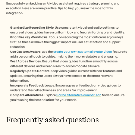
Successfully embedding an AI video assistant requires strategic planning and 
execution. Here are some practical tips to help you make the most of this 
integration.
Standardize Recording Style
. Use consistent visual and audio settings to 
ensure all video guides have a uniform look and feel, reinforcing brand identity.
Prioritize Key Workflows
. Focus on recording the most critical user journeys 
first, as these will have the biggest impact on user satisfaction and support 
reduction.
Use Custom Avatars
. use the 
create your own custom ai avatar video
 feature to 
add a personal touch to guides, making them more relatable and engaging.
Test Across Devices
. Ensure that video guides function smoothly across 
different devices and screen sizes to accommodate all users.
Regularly Update Content
. Keep video guides current with new features and 
updates, ensuring that users always have access to the most relevant 
information.
Incorporate Feedback Loops
. Encourage user feedback on video guides to 
understand their effectiveness and areas for improvement.
Compare Alternatives
. Explore 
Scribe alternative comparison
 tools to ensure 
you're using the best solution for your needs.
Frequently asked questions