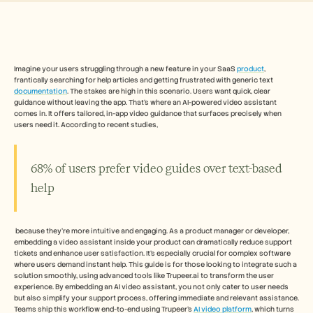
Free Tools
Часто задаваемые вопросы
Объявление
Партнерская программа
ВАРИАНТЫ ИСПОЛЬЗОВАНИЯ
Управление изменениями
Imagine your users struggling through a new feature in your SaaS 
product
, 
frantically searching for help articles and getting frustrated with generic text 
Обеспечение продаж
documentation
. The stakes are high in this scenario. Users want quick, clear 
Предпродажи
guidance without leaving the app. That's where an AI-powered video assistant 
Маркетинг продуктов
comes in. It offers tailored, in-app video guidance that surfaces precisely when 
Успех клиентов
users need it. According to recent studies, 
Обучение
See more
68% of users prefer video guides over text-based 
help
Customer Stories
 because they're more intuitive and engaging. As a product manager or developer, 
Help Center
embedding a video assistant inside your product can dramatically reduce support 
tickets and enhance user satisfaction. It's especially crucial for complex software 
where users demand instant help. This guide is for those looking to integrate such a 
solution smoothly, using advanced tools like Trupeer.ai to transform the user 
Pricing
experience. By embedding an AI video assistant, you not only cater to user needs 
but also simplify your support process, offering immediate and relevant assistance. 
Teams ship this workflow end-to-end using Trupeer's 
AI video platform
, which turns 