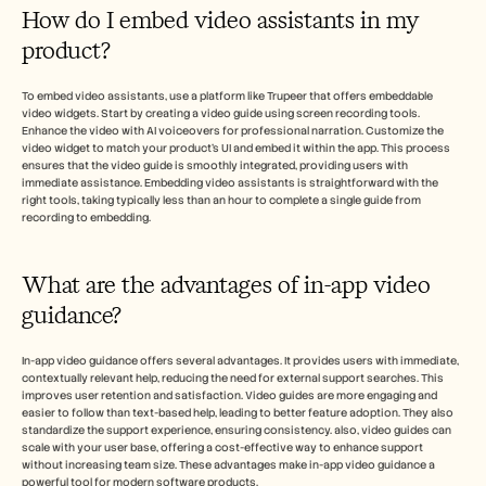
How do I embed video assistants in my 
product?
To embed video assistants, use a platform like Trupeer that offers embeddable 
video widgets. Start by creating a video guide using screen recording tools. 
Enhance the video with AI voiceovers for professional narration. Customize the 
video widget to match your product's UI and embed it within the app. This process 
ensures that the video guide is smoothly integrated, providing users with 
immediate assistance. Embedding video assistants is straightforward with the 
right tools, taking typically less than an hour to complete a single guide from 
recording to embedding.
What are the advantages of in-app video 
guidance?
In-app video guidance offers several advantages. It provides users with immediate, 
contextually relevant help, reducing the need for external support searches. This 
improves user retention and satisfaction. Video guides are more engaging and 
easier to follow than text-based help, leading to better feature adoption. They also 
standardize the support experience, ensuring consistency. also, video guides can 
scale with your user base, offering a cost-effective way to enhance support 
without increasing team size. These advantages make in-app video guidance a 
powerful tool for modern software products.