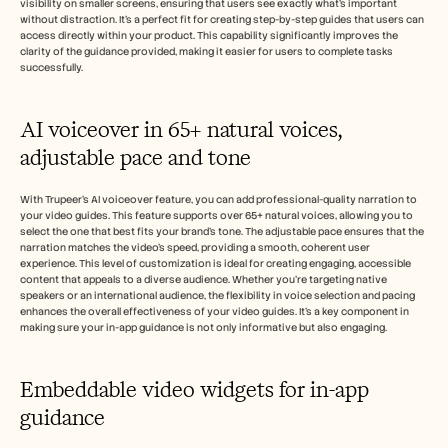
visibility on smaller screens, ensuring that users see exactly what's important 
without distraction. It's a perfect fit for creating step-by-step guides that users can 
access directly within your product. This capability significantly improves the 
clarity of the guidance provided, making it easier for users to complete tasks 
successfully.
AI voiceover in 65+ natural voices, 
adjustable pace and tone
With Trupeer's AI voiceover feature, you can add professional-quality narration to 
your video guides. This feature supports over 65+ natural voices, allowing you to 
select the one that best fits your brand's tone. The adjustable pace ensures that the 
narration matches the video's speed, providing a smooth, coherent user 
experience. This level of customization is ideal for creating engaging, accessible 
content that appeals to a diverse audience. Whether you're targeting native 
speakers or an international audience, the flexibility in voice selection and pacing 
enhances the overall effectiveness of your video guides. It's a key component in 
making sure your in-app guidance is not only informative but also engaging.
Embeddable video widgets for in-app 
guidance