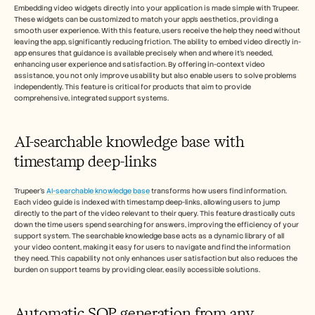
Embedding video widgets directly into your application is made simple with Trupeer. 
These widgets can be customized to match your app's aesthetics, providing a 
smooth user experience. With this feature, users receive the help they need without 
leaving the app, significantly reducing friction. The ability to embed video directly in-
app ensures that guidance is available precisely when and where it's needed, 
enhancing user experience and satisfaction. By offering in-context video 
assistance, you not only improve usability but also enable users to solve problems 
independently. This feature is critical for products that aim to provide 
comprehensive, integrated support systems.
AI-searchable knowledge base with 
timestamp deep-links
Trupeer's 
AI-searchable knowledge base
 transforms how users find information. 
Each video guide is indexed with timestamp deep-links, allowing users to jump 
directly to the part of the video relevant to their query. This feature drastically cuts 
down the time users spend searching for answers, improving the efficiency of your 
support system. The searchable knowledge base acts as a dynamic library of all 
your video content, making it easy for users to navigate and find the information 
they need. This capability not only enhances user satisfaction but also reduces the 
burden on support teams by providing clear, easily accessible solutions.
Automatic SOP generation from any 