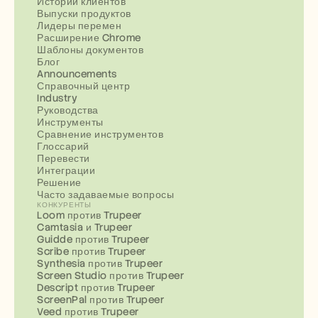
Истории клиентов
Выпуски продуктов
Лидеры перемен
Расширение Chrome
Шаблоны документов
Блог
Announcements
Справочный центр
Industry
Руководства
Инструменты
Сравнение инструментов
Глоссарий
Перевести
Интеграции
Решение
Часто задаваемые вопросы
КОНКУРЕНТЫ
Loom против Trupeer
Camtasia и Trupeer
Guidde против Trupeer
Scribe против Trupeer
Synthesia против Trupeer
Screen Studio против Trupeer
Descript против Trupeer
ScreenPal против Trupeer
Veed против Trupeer