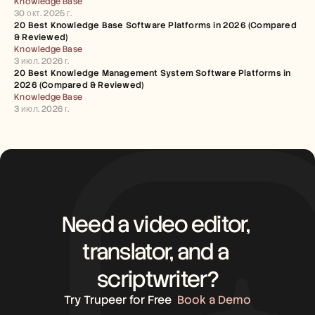
Knowledge Base
30 окт. 2025 г.
20 Best Knowledge Base Software Platforms in 2026 (Compared 
& Reviewed)
Knowledge Base
3 июл. 2026 г.
20 Best Knowledge Management System Software Platforms in 
2026 (Compared & Reviewed)
Knowledge Base
3 июл. 2026 г.
Need a video editor, 
translator, and a 
scriptwriter?
Try Trupeer for Free
Book a Demo