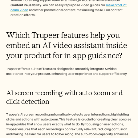
without increasing support team size, making it a cost-effective solution.
Content Reusability
. You can easily repurpose video guides for 
make product 
demo video
 and other promotional content, maximizing the ROI on content 
creation efforts.
Which Trupeer features help you 
embed an AI video assistant inside 
your product for in-app guidance?
Trupeer offers a suite of features designed to smoothly integrate AI video 
assistance into your product, enhancing user experience and support efficiency.
AI screen recording with auto-zoom and 
click detection
Trupeer's AI screen recording automatically detects user interactions, highlighting 
clicks and actions with auto-zoom. This feature is crucial for creating clear, concise 
in-app guides that show users exactly what to do. By focusing on user actions, 
Trupeer ensures that each recording is contextually relevant, reducing confusion 
and making it easier for users to follow along. The auto-zoom capability enhances 