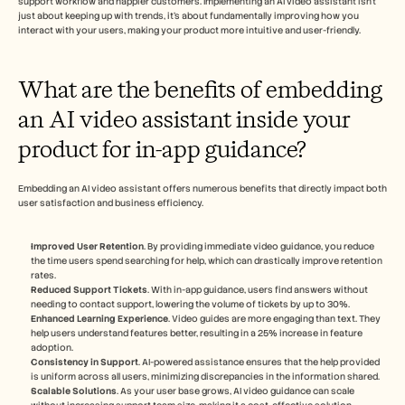
support workflow and happier customers. Implementing an AI video assistant isn't 
just about keeping up with trends, it's about fundamentally improving how you 
interact with your users, making your product more intuitive and user-friendly.
What are the benefits of embedding 
an AI video assistant inside your 
product for in-app guidance?
Embedding an AI video assistant offers numerous benefits that directly impact both 
user satisfaction and business efficiency.
Improved User Retention
. By providing immediate video guidance, you reduce 
the time users spend searching for help, which can drastically improve retention 
rates.
Reduced Support Tickets
. With in-app guidance, users find answers without 
needing to contact support, lowering the volume of tickets by up to 30%.
Enhanced Learning Experience
. Video guides are more engaging than text. They 
help users understand features better, resulting in a 25% increase in feature 
adoption.
Consistency in Support
. AI-powered assistance ensures that the help provided 
is uniform across all users, minimizing discrepancies in the information shared.
Scalable Solutions
. As your user base grows, AI video guidance can scale 