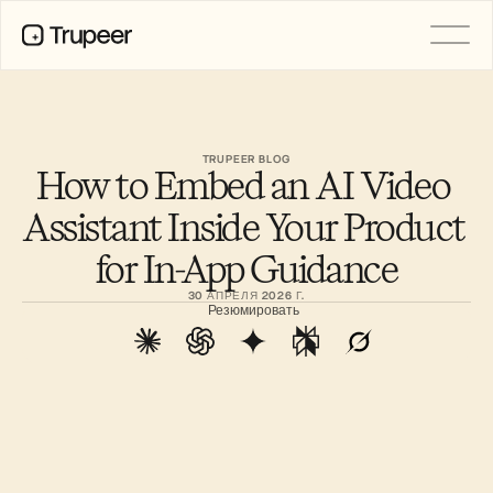
PRODUCT
Video
Documentation
TRUPEER BLOG
How to Embed an AI Video 
Translation
Knowledge Base
Assistant Inside Your Product 
AI Avatars
Brand Kits
for In-App Guidance
Shared Pages
AI Screen Recording
30 АПРЕЛЯ 2026 Г.
Резюмировать
РЕСУРСЫ
Лидеры перемен в сфере ИИ
Центр доверия
Выпуски продуктов
Шаблоны документов
Industry