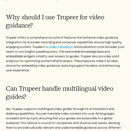
Why should I use Trupeer for video 
guidance?
Trupeer offers a comprehensive suite of features that enhance video guidance 
integration. Its AI screen recording and voiceover capabilities ensure high-quality, 
engaging content. Trupeer's 
AI video translation
 and localization tools broaden your 
reach to non-English speaking users. The searchable knowledge base and 
embeddable widgets simplify user access to guides. Trupeer also provides solid 
analytics for optimizing content effectiveness. These features make it an ideal 
choice for embedding video guidance, reducing support burdens, and enhancing 
user experience.
Can Trupeer handle multilingual video 
guides?
Yes, Trupeer supports multilingual video guides through its AI translation and 
dubbing capabilities. You can translate video content into over 40 languages, 
complete with lip-sync, ensuring that your guides are accessible to a global 
audience. This feature is crucial for companies with diverse user bases, allowing 
them to provide culturally relevant and understandable guidance across different 