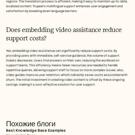
regions. The translation process is efficient, making it easy to maintain up-to-date, 
localized content. Trupeer's multilingual support enhances user engagement and 
satisfaction by breaking down language barriers.
Does embedding video assistance reduce 
support costs?
Yes, embedding video assistance can significantly reduce support costs. By 
providing users with immediate, self-service guidance, the volume of support 
tickets decreases. Users find answers on their own, reducing the workload on 
support teams. This efficiency means fewer resources are needed to handle 
repetitive queries, allowing support staff to focus on more complex issues. also, 
video guides improve user retention, which indirectly saves costs associated with 
churn. The initial investment in creating video content is offset by these ongoing 
savings, making it a cost-effective solution for user support.
Похожие блоги
Best Knowledge Base Examples