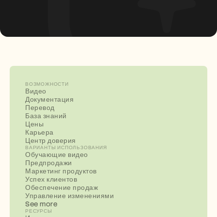
ВОЗМОЖНОСТИ
Видео
Документация
Перевод
База знаний
Цены
Карьера
Центр доверия
ВАРИАНТЫ ИСПОЛЬЗОВАНИЯ
Обучающие видео
Предпродажи
Маркетинг продуктов
Успех клиентов
Обеспечение продаж
Управление изменениями
See more
РЕСУРСЫ