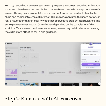
Begin by recording a screen session using Trupeer's AI screen recording with auto-
zoom and click detection. Launch the browser-based recorder to capture the user's 
journey through your product. As you navigate, Trupeer automatically highlights 
clicks and zooms into areas of interest. This process captures the user's actions in 
real-time, creating a high-quality video that showcases step-by-step guidance. The 
entire process takes about 10-15 minutes depending on the complexity of the 
workflow. This focused capture ensures every necessary detail is included, making 
the video more effective for in-app guidance.
Step 2: Enhance with AI Voiceover