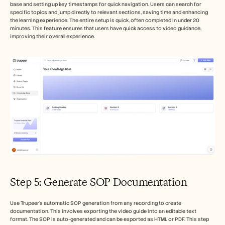
base and setting up key timestamps for quick navigation. Users can search for 
specific topics and jump directly to relevant sections, saving time and enhancing 
the learning experience. The entire setup is quick, often completed in under 20 
minutes. This feature ensures that users have quick access to video guidance, 
improving their overall experience.
Step 5: Generate SOP Documentation
Use Trupeer's automatic SOP generation from any recording to create 
documentation. This involves exporting the video guide into an editable text 
format. The SOP is auto-generated and can be exported as HTML or PDF. This step 