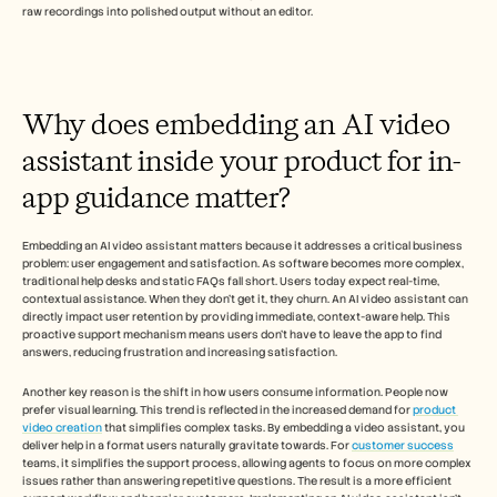
Careers
raw recordings into polished output without an editor.
Book a Demo
Start Free Trial
Why does embedding an AI video 
assistant inside your product for in-
app guidance matter?
Embedding an AI video assistant matters because it addresses a critical business 
problem: user engagement and satisfaction. As software becomes more complex, 
traditional help desks and static FAQs fall short. Users today expect real-time, 
contextual assistance. When they don't get it, they churn. An AI video assistant can 
directly impact user retention by providing immediate, context-aware help. This 
proactive support mechanism means users don't have to leave the app to find 
answers, reducing frustration and increasing satisfaction.
Another key reason is the shift in how users consume information. People now 
prefer visual learning. This trend is reflected in the increased demand for 
product 
video creation
 that simplifies complex tasks. By embedding a video assistant, you 
deliver help in a format users naturally gravitate towards. For 
customer success
teams, it simplifies the support process, allowing agents to focus on more complex 
issues rather than answering repetitive questions. The result is a more efficient 