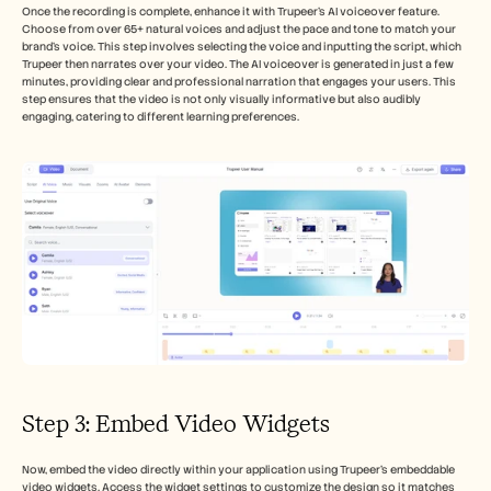
Once the recording is complete, enhance it with Trupeer's AI voiceover feature. 
Choose from over 65+ natural voices and adjust the pace and tone to match your 
brand's voice. This step involves selecting the voice and inputting the script, which 
Trupeer then narrates over your video. The AI voiceover is generated in just a few 
minutes, providing clear and professional narration that engages your users. This 
step ensures that the video is not only visually informative but also audibly 
engaging, catering to different learning preferences.
Step 3: Embed Video Widgets
Now, embed the video directly within your application using Trupeer's embeddable 
video widgets. Access the widget settings to customize the design so it matches 