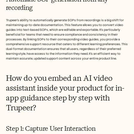
recording
Trupeer's ability to automatically generate SOPs from recordings is a big shift for 
maintaining up-to-date documentation. This feature allows you to convert video 
guides into text-based SOPs, which are editable and exportable. It's particularly 
beneficial for teams that need to ensure compliance and consistency in their 
processes. By linking SOPs to their corresponding video guides, you provide a 
comprehensive support resource that caters to different learning preferences. This 
dual-format documentation ensures that all users, regardless of their preferred 
learning style, have access to the information they need. It's an efficient way to 
maintain accurate, updated support content across your entire product line.
How do you embed an AI video 
assistant inside your product for in-
app guidance step by step with 
Trupeer?
Step 1: Capture User Interaction