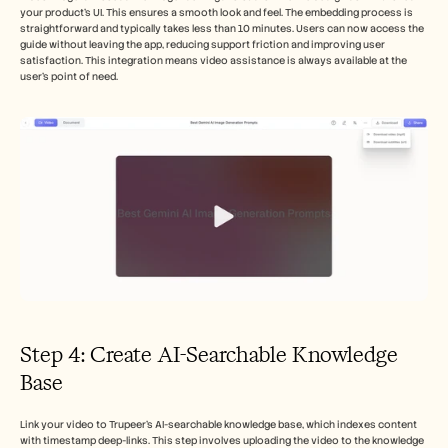
your product's UI. This ensures a smooth look and feel. The embedding process is 
straightforward and typically takes less than 10 minutes. Users can now access the 
guide without leaving the app, reducing support friction and improving user 
satisfaction. This integration means video assistance is always available at the 
user’s point of need.
Step 4: Create AI-Searchable Knowledge 
Base
Link your video to Trupeer's AI-searchable knowledge base, which indexes content 
with timestamp deep-links. This step involves uploading the video to the knowledge 