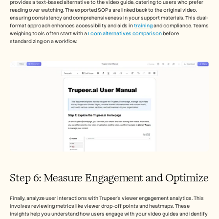
provides a text-based alternative to the video guide, catering to users who prefer 
reading over watching. The exported SOPs are linked back to the original video, 
ensuring consistency and comprehensiveness in your support materials. This dual-
format approach enhances accessibility and aids in 
training
 and compliance. Teams 
weighing tools often start with a 
Loom alternatives comparison
 before 
standardizing on a workflow.
Step 6: Measure Engagement and Optimize
Finally, analyze user interactions with Trupeer's viewer engagement analytics. This 
involves reviewing metrics like viewer drop-off points and heatmaps. These 
insights help you understand how users engage with your video guides and identify 