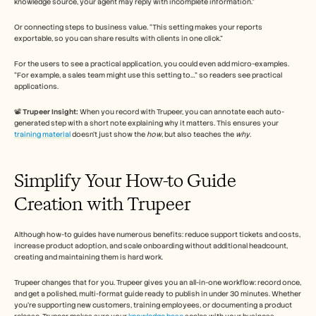
knowledge source, your agent may reply with incomplete information.”
Or connecting steps to business value. “This setting makes your reports 
exportable, so you can share results with clients in one click.” 
For the users to see a practical application, you could even add micro-examples. 
“For example, a sales team might use this setting to…” so readers see practical 
applications.
📽️ 
Trupeer Insight:
 When you record with Trupeer, you can annotate each auto-
generated step with a short note explaining why it matters. This ensures your 
training material
 doesn’t just show the 
how
, but also teaches the 
why
.
Simplify Your How-to Guide 
Creation with Trupeer 
Although how-to guides have numerous benefits: reduce support tickets and costs, 
increase product adoption, and scale onboarding without additional headcount, 
creating and maintaining them is hard work. 
Trupeer changes that for you. Trupeer gives you an all-in-one workflow: record once, 
and get a polished, multi-format guide ready to publish in under 30 minutes. Whether 
you’re supporting new customers, training employees, or documenting a product 