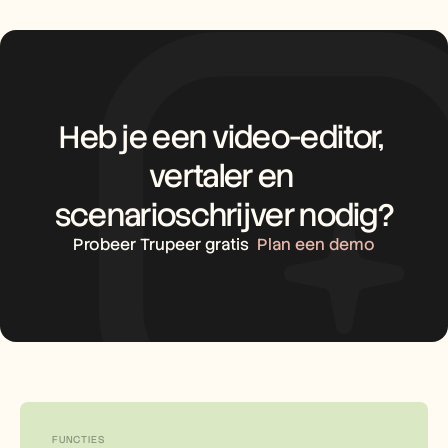
Heb je een video-editor, 
vertaler en 
scenarioschrijver nodig?
Probeer Trupeer gratis
Plan een demo
FUNCTIES