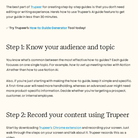
The best part of 
Trupeer
 for creating step-by-step guides is that you don’t need 
editing or writing experience. Here’s how to use Trupeer’s AI guide feature to get 
your guide in less than 30 minutes. 
✅ 
Try Trupeer’s 
How-to Guide Generator
 Tool today!
Step 1: Know your audience and topic 
You know what’s common between the most effective how-to guides? Each guide 
focuses on one single topic. For example, 
how to set up meeting notes with Notion 
AI
 rather than how to use Notion AI. 
Also, if you’re just starting with making the how-to guide, keep it simple and specific. 
A first-time user will need more handholding, whereas an advanced user might need 
more product-specific information. Decide whether you’re targeting a prospect, 
customer, or internal employee. 
Step 2: Record your content using Trupeer 
Start by downloading 
Trupeer’s Chrome extension
 and recording your screen. Just 
walk through the steps on your screen and talk about it. Trupeer records this as a 
video. 