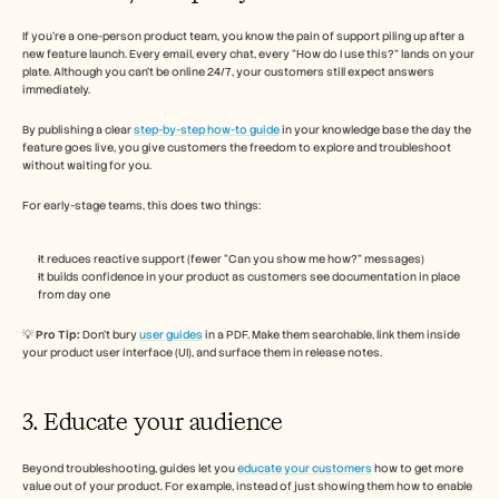
If you’re a one-person product team, you know the pain of support piling up after a 
new feature launch. Every email, every chat, every “How do I use this?” lands on your 
plate. Although you can’t be online 24/7, your customers still expect answers 
immediately.
By publishing a clear 
step-by-step how-to guide
 in your knowledge base the day the 
feature goes live, you give customers the freedom to explore and troubleshoot 
without waiting for you. 
For early-stage teams, this does two things:
It reduces reactive support (fewer “Can you show me how?” messages)
It builds confidence in your product as customers see documentation in place 
from day one
💡 
Pro Tip:
 Don’t bury 
user guides
 in a PDF. Make them searchable, link them inside 
your product user interface (UI), and surface them in release notes.
3. Educate your audience 
Beyond troubleshooting, guides let you 
educate your customers
 how to get more 
value out of your product. For example, instead of just showing them how to enable 