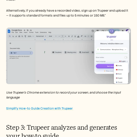
Alternatively, if you already have a recorded video, sign up on Trupeer and upload it 
— it supports standard formats and files up to 5 minutes or 150 MB.”
Use Trupeer’s Chrome extension to record your screen, and choose the input 
language 
Simplify How-to Guide Creation with Trupeer 
Step 3: Trupeer analyzes and generates 
your how-to guide 