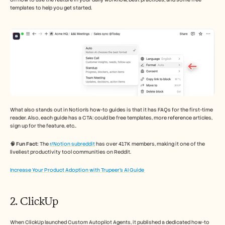
templates to help you get started. 
What also stands out in Notion's how-to guides is that it has FAQs for the first-time 
reader. Also, each guide has a CTA: could be free templates, more reference articles, 
sign up for the feature, etc.. 
🧠 Fun Fact:
 The 
r/Notion subreddit
 has over 417K members, making it one of the 
liveliest productivity tool communities on Reddit.
Increase Your Product Adoption with Trupeer’s AI Guide 
2. ClickUp 
When ClickUp launched Custom Autopilot Agents, it published a dedicated how-to 