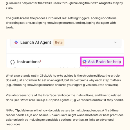
guide in its help center that walks users through building their own AI agents step by 
step. 
The guide breaks the process into modules: setting triggers, adding conditions, 
choosing actions, assigning knowledge sources, and equipping the agent with 
tools.
What also stands out in ClickUp’s how-to guides is the structured flow: the article 
doesn’t just show how to set up an agent, but also explains why each step matters 
(e.g., choosing knowledge sources ensures your agent gives accurate answers). 
Visual screenshots of the interface reinforce the instructions, and links to related 
docs (like “What are ClickUp Autopilot Agents?”) give readers context if they need it.
💡 Pro Tip: 
Make sure the how-to guide caters to multiple audiences. A first-time 
reader needs FAQs and basics. Power users might want shortcuts or best practices. 
Balance both by including expandable sections, pro tips, or links to advanced 
resources.