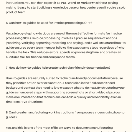
instructions. You can then export it as PDF, Word, or Markdown without paying, 
making it easy to start building a knowledge base or help center even if you’re a solo 
product team.
6. Can how-to guides be used for invoice processing SOPs?
Yes, step-by-step how-to docs are one of the most effective formats for invoice 
processing SOPs. Invoice processing involves a precise sequence of actions 
(receiving, verifying, approving, recording, and paying), and a well-structured how-to 
guide ensures every team member follows the exact same steps regardless of who 
handles the task. This reduces errors, speeds up processing time, and creates an 
auditable trail for finance and compliance teams.
7. How do how-to guides help create technician-friendly documentation?
How-to guides are naturally suited to technician-friendly documentation because 
they prioritize action over explanation. A technician in the field doesn't need 
background context they need to know exactly what to do next. By structuring your 
guide as numbered steps with supporting screenshots or short video clips, you 
make documentation that technicians can follow quickly and confidently, even in 
time-sensitive situations.
8. Can I create manufacturing work instructions from process videos using how-to 
guides?
Yes, and this is one of the most efficient ways to document manufacturing 