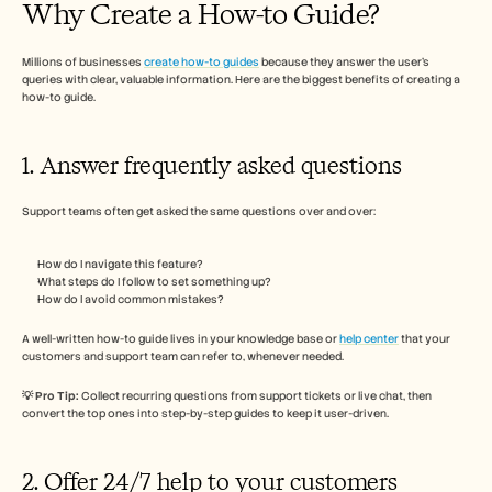
Why Create a How-to Guide? 
Carrières
Millions of businesses 
create how-to guides
Plan een demo
 because they answer the user’s 
queries with clear, valuable information. Here are the biggest benefits of creating a 
how-to guide. 
Start gratis proefperiode
1. Answer frequently asked questions 
Support teams often get asked the same questions over and over:
How do I navigate this feature?
What steps do I follow to set something up?
How do I avoid common mistakes?
A well-written how-to guide lives in your knowledge base or 
help center
 that your 
customers and support team can refer to, whenever needed. 
💡 Pro Tip: 
Collect recurring questions from support tickets or live chat, then 
convert the top ones into step-by-step guides to keep it user-driven.
2. Offer 24/7 help to your customers