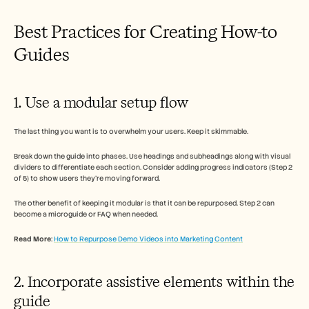
Best Practices for Creating How-to 
Guides  
1. Use a modular setup flow 
The last thing you want is to overwhelm your users. Keep it skimmable. 
Break down the guide into phases. Use headings and subheadings along with visual 
dividers to differentiate each section. Consider adding progress indicators (Step 2 
of 5) to show users they’re moving forward. 
The other benefit of keeping it modular is that it can be repurposed. Step 2 can 
become a microguide or FAQ when needed. 
Read More
: 
How to Repurpose Demo Videos into Marketing Content
2. Incorporate assistive elements within the 
guide