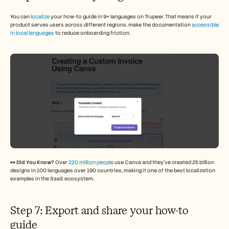
You can 
localize
 your how-to guide in 9+ languages on Trupeer. That means if your 
product serves users across different regions, make the documentation 
accessible 
in local languages
 to reduce onboarding friction. 
👀 Did You Know? 
Over 
220 million people
 use Canva and they’ve created 25 billion 
designs in 100 languages over 190 countries, making it one of the best localization 
examples in the SaaS ecosystem.
Step 7: Export and share your how-to 
guide 