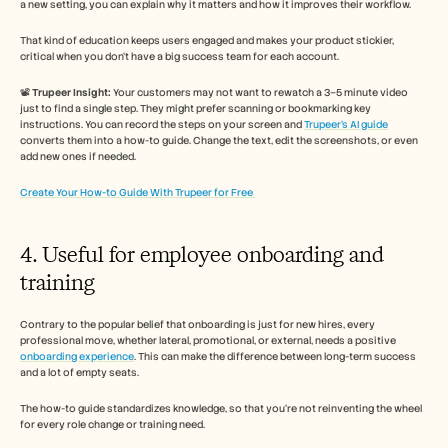
a new setting, you can explain why it matters and how it improves their workflow. 
That kind of education keeps users engaged and makes your product stickier, 
critical when you don’t have a big success team for each account.
📽️ 
Trupeer Insight:
 Your customers may not want to rewatch a 3–5 minute video 
just to find a single step. They might prefer scanning or bookmarking key 
instructions. You can record the steps on your screen and 
Trupeer’s AI guide
converts them into a how-to guide. Change the text, edit the screenshots, or even 
add new ones if needed. 
Create Your How-to Guide With Trupeer for Free 
4. Useful for employee onboarding and 
training 
Contrary to the popular belief that onboarding is just for new hires, every 
professional move, whether lateral, promotional, or external, needs a positive 
onboarding experience
. This can make the difference between long-term success 
and a lot of empty seats. 
The how-to guide standardizes knowledge, so that you’re not reinventing the wheel 
for every role change or training need.