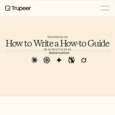
Product
Video
Documentatie
TRUPEER BLOG
How to Write a How-to Guide
Vertaling
Kennisbank
28 AUGUSTUS 2025
AI-avatars
Samenvatten
Merkkits
Gedeelde pagina's
AI-schermopname
BRONNEN
AI-kampioenen van verandering
Vertrouwenscentrum
Functieverzoeken
Documentsjablonen
Industry