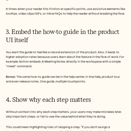
In times when your reader hits friction at specific points, use assistive elements like 
tooltips, video clips/GIFs, or inline FAQs to help the reader without breaking the flow.
3. Embed the how-to guide in the product 
UI itself
You want the guide to feel like a natural extension of the product. Also, it leads to 
higher adoption rates because users learn about the feature in the flow of work. For 
example, Notion embeds AI Meeting Notes directly in the workspace with a simple 
“/meet” command. 
Bonus:
 The same how-to guide can be in the help center, in-line help, product tour, 
and even release notes. One guide, multiple touchpoints. 
4. Show why each step matters
Without context into why each step matters, your users may make mistakes later, 
skip important steps, or fail to see the value behind what they’re doing. 
This could mean highlighting risks of skipping a step. “If you don’t assign a 