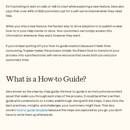
Free Tools
Veelgestelde vragen
It’s frustrating to wait on calls or talk to a bot while exploring a new feature. Data also 
says that: over 44% of B2B customers opt for a self-serve channel when they need 
Announcement
help. 
Partner Program
TOEPASSINGEN
When you ship a new feature, the fastest way to drive adoption is to publish a clear 
Verandermanagement
how-to in your Help Center or docs. Your customers can simply access this 
Verkoopondersteuning
information whenever they want, however they want. 
Voorverkoop
Productmarketing
If you’ve been putting off your how-to guide creation because it feels time-
Klantensucces
consuming, Trupeer makes the process simple. You’ll learn how to transform your 
process into a professional, self-serve resource that saves both you and your 
Training
customers time.
See more
What is a How-to Guide?  
Klantverhalen
Also known as the step-by-step guide, the how-to guide is an instructional content 
asset that walks you through each step of the process. It could be either a written 
Helpcentrum
guide with screenshots or a video walkthrough. Along with the steps, it also lists the 
best practices, insights, and challenges your customers might face. That also 
covers 
how to guide template
 because the steps are captured as you go, you don't 
have to write them up afterwards. 
Prijzen