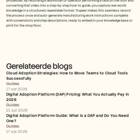
processes. By recording a technician or operator performing a task on the floor and 
converting that video into a step-by-step how-to guide, you capture real-world 
knowledge in a structured, repeatable format. Trupeer makes this seamless record 
the process once and auto-generate manufacturing work instructions complete 
with screenshots and step descriptions, ready to embed in your knowledge base or 
print for the shop floor.
Gerelateerde blogs
Cloud Adoption Strategies: How to Move Teams to Cloud Tools 
Successfully
Guides
17 apr 2026
Digital Adoption Platform (DAP) Pricing: What You Actually Pay in 
2026
Guides
21 apr 2026
Digital Adoption Platform Guide: What Is a DAP and Do You Need 
One?
Guides
17 apr 2026