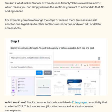
You know what makes Trupeer extremely user-friendly? It has a word-like editor, 
which means you can simply click on the sections you want to edit and do that. No 
coding needed. 
For example, you can rearrange the steps or rename them. You can even add 
annotations, hyperlinks to other sections or resources, and even edit or delete 
screenshots. 
👀 Did You Know?
 Slack’s documentation is available in 
11 languages
, an activity that 
started in 2017. This includes emoji localization as well as slash command 
namespaces. 