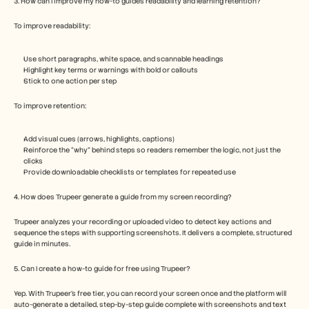
3. How can I improve my how-to guide’s readability and learning retention?
To improve readability:
Use short paragraphs, white space, and scannable headings
Highlight key terms or warnings with bold or callouts
Stick to one action per step
To improve retention:
Add visual cues (arrows, highlights, captions)
Reinforce the “why” behind steps so readers remember the logic, not just the 
clicks
Provide downloadable checklists or templates for repeated use
4. How does Trupeer generate a guide from my screen recording?
Trupeer analyzes your recording or uploaded video to detect key actions and 
sequence the steps with supporting screenshots. It delivers a complete, structured 
guide in minutes.
5. Can I create a how-to guide for free using Trupeer?  
Yep. With Trupeer’s free tier, you can record your screen once and the platform will 
auto-generate a detailed, step-by-step guide complete with screenshots and text 