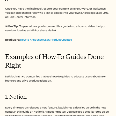
Once you have the final result, export your content as a PDF, Word, or Markdown. 
You can also share directly via a link or embed into your own Knowledge Base, LMS, 
or Help Center interface.
💡 Pro Tip:
 Trupeer allows you to convert this guide into a how-to video that you 
can download as an MP4 or share via link. 
Read More
: 
How to Announce SaaS Product Updates
Examples of How-To Guides Done 
Right
Let’s look at two companies that use how-to guides to educate users about new 
features and drive product adoption. 
1. Notion 
Every time Notion releases a new feature, it publishes a detailed guide in the help 
center. In this guide on Notion’s AI meeting notes, you can see a step-by-step guide 
on how to use the feature in your daily workflow, best practices, and some free 