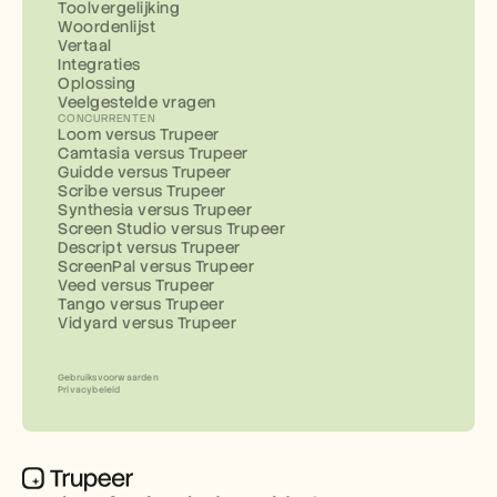
Toolvergelijking
Woordenlijst
Vertaal
Integraties
Oplossing
Veelgestelde vragen
CONCURRENTEN
Loom versus Trupeer
Camtasia versus Trupeer
Guidde versus Trupeer
Scribe versus Trupeer
Synthesia versus Trupeer
Screen Studio versus Trupeer
Descript versus Trupeer
ScreenPal versus Trupeer
Veed versus Trupeer
Tango versus Trupeer
Vidyard versus Trupeer
Gebruiksvoorwaarden
Privacybeleid