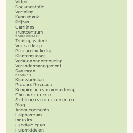
Video
Documentatie
Vertaling
Kennisbank
Prijzen
Carrières
Trustcentrum
TOEPASSINGEN
Trainingsvideo's
Voorverkoop
Productmarketing
Klantensucces
Verkoopondersteuning
Verandermanagement
See more
BRONNEN
Klantverhalen
Product Releases
Kampioenen van verandering
Chrome-extensie
Sjablonen voor documenten
Blog
Announcements
Helpcentrum
Industry
Handleidingen
Hulpmiddelen