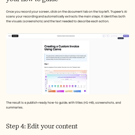
Once you record your screen, click on the document tab on the top left. Trupeer’s AI 
scans your recording and automatically extracts the main steps. It identifies both 
the visuals (screenshots) and the text needed to describe each action.
The result is a publish-ready how-to guide, with titles (H1-H6), screenshots, and 
summaries. 
Step 4: Edit your content 