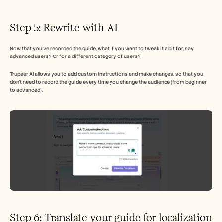
Step 5: Rewrite with AI 
Now that you’ve recorded the guide, what if you want to tweak it a bit for, say, 
advanced users? Or for a different category of users? 
Trupeer AI allows you to add custom instructions and make changes, so that you 
don’t need to record the guide every time you change the audience (from beginner 
to advanced). 
Step 6: Translate your guide for localization