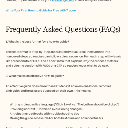
release, Trupeer makes sure your 
knowledge base
 scales with your business.
Write Your First How-to Guide for Free with Trupeer
Frequently Asked Questions (FAQs) 
1. What is the best format for a how-to guide?
The best format is step-by-step, modular, and visual. Break instructions into 
numbered steps so readers can follow a clear sequence. Pair each step with visuals 
like screenshots or GIFs. Add a short intro that explains 
why
 the process matters 
and a closing section with FAQs or a CTA so readers know what to do next.
2. What makes an effective how-to guide?
An effective guide does more than list steps; it answers questions, removes 
ambiguity, and helps users succeed on their own. This means:
Writing in clear, active language (“Click Save” vs. “The button should be clicked”)
Providing context (“Do this to avoid losing changes”)
Anticipating roadblocks with troubleshooting tips
Making the guide accessible for both first-time and advanced users 