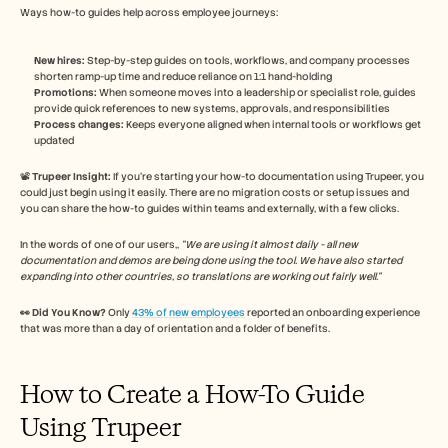
Ways how-to guides help across employee journeys:
New hires:
 Step-by-step guides on tools, workflows, and company processes 
shorten ramp-up time and reduce reliance on 1:1 hand-holding
Promotions:
 When someone moves into a leadership or specialist role, guides 
provide quick references to new systems, approvals, and responsibilities
Process changes:
 Keeps everyone aligned when internal tools or workflows get 
updated 
📽️ 
Trupeer Insight:
 If you’re starting your how-to documentation using Trupeer, you 
could just begin using it easily. There are no migration costs or setup issues and 
you can share the how-to guides within teams and externally, with a few clicks. 
In the words of one of our users,, 
“We are using it almost daily - all new 
documentation and demos are being done using the tool. We have also started 
expanding into other countries, so translations are working out fairly well.” 
👀 Did You Know?
 Only 
43% of new employees
 reported an onboarding experience 
that was more than a day of orientation and a folder of benefits. 
How to Create a How-To Guide 
Using Trupeer 