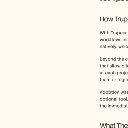
How Trupee
With Trupeer
workflows in
natively, whi
Beyond the co
that allow cl
at each proje
team or regi
Adoption was 
optional tool
the immediat
What They'