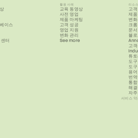
활용 사례
리소
상
교육 동영상
고객
사전 영업
제품
제품 마케팅
변화
베이스
고객 성공
크롬
영업 지원
문서
변화 관리
블로
 센터
See more
Ann
고객
Indu
튜토
도구
도구
용어
번역
통합
해결
자주
서비스 약