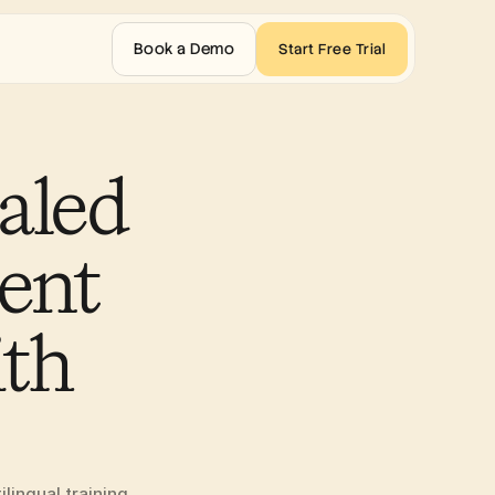
Book a Demo
Start Free Trial
led 
ent 
th 
ingual training 