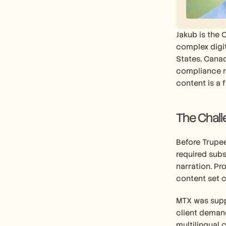
Jakub is the 
complex digit
States, Canad
compliance re
content is a 
The Chal
Before Trupee
required subs
narration. Pr
content set c
MTX was supp
client demand
multilingual 