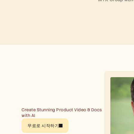
Create Stunning Product Video & Docs 
with AI
무료로 시작하기