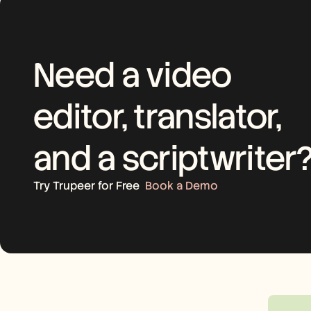
Need a video 
editor, translator, 
and a scriptwriter
Try Trupeer for Free
Book a Demo