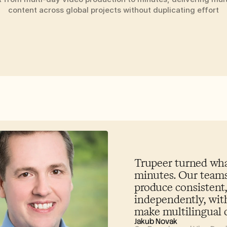
content across global projects without duplicating effort
Trupeer turned what
minutes. Our teams
produce consistent,
independently, with
make multilingual c
Jakub Novak