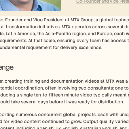
Co-Founder and Vice Pres
Co-Founder and Vice President at MTX Group, a global technol
al transformation initiatives. MTX operates across several d
a, Latin America, the Asia-Pacific region, and Europe, each wi
quirements. At that scale, ensuring every team has access to
fundamental requirement for delivery excellence. 
lenge
r, creating training and documentation videos at MTX was a 
tantial coordination, often involving two consultants: one t
oducing a single ten-to-fifteen minute video typically meant mu
ould take several days before it was ready for distribution.
orting numerous concurrent global projects, each with uniqu
 for video content continued to grow. Output quality varied 
content including Spanish, UK English, Australian English, and