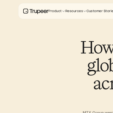
Product
Resources
Customer Stori
How
glo
ac
MTX Group went f