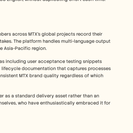
ers across MTX's global projects record their 
akes. The platform handles multi-language output 
e Asia-Pacific region.
as including user acceptance testing snippets 
ry lifecycle documentation that captures processes 
nsistent MTX brand quality regardless of which 
r as a standard delivery asset rather than an 
mselves, who have enthusiastically embraced it for 