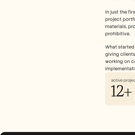
In just the f
project portf
materials, pr
prohibitive.
What started 
giving client
working on co
implementatio
active proje
12+