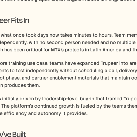
r Fits In 
, what once took days now takes minutes to hours. Team memb
dependently, with no second person needed and no multiple t
ch has been critical for MTX's projects in Latin America and th
re training use case, teams have expanded Trupeer into are
ients to test independently without scheduling a call, delive
ct phase, and partner enablement materials that maintain co
on produces them.
initially driven by leadership-level buy-in that framed Trupee
. The platform's continued growth is fueled by the teams the
e efficiency and autonomy it provides.
ve Built 