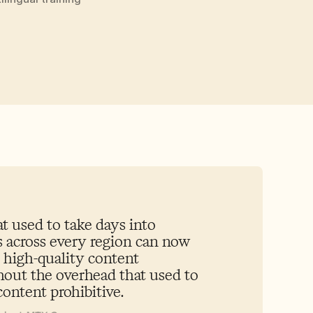
 used to take days into 
 across every region can now 
 high-quality content 
out the overhead that used to 
ontent prohibitive.