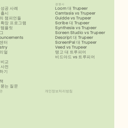
스
경쟁사
 성공 사례
Loom 대 Trupeer
 출시
Camtasia vs Trupeer
의 챔피언들
Guidde vs Trupeer
 확장 프로그램
Scribe 대 Trupeer
 템플릿
Synthesia vs Trupeer
그
Screen Studio vs Trupeer
ouncements
Descript 대 Trupeer
센터
ScreenPal 대 Trupeer
stry
Veed vs Trupeer
리얼
탱고 대 트루피어
비드야드 vs 트루피어
 비교
 사전
하기
책
 묻는 질문
관
개인정보처리방침