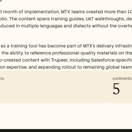
irst month of implementation, MTX teams created more than 1
olio. The content spans training guides, UAT walkthroughs, de
oduced in multiple languages and dialects without the overhe
as a training tool has become part of MTX's delivery infrastru
s the ability to reference professional-quality materials on t
-created content with Trupeer, including Salesforce-specific
n expertise, and expanding rollout to remaining global team
cts
continent
5