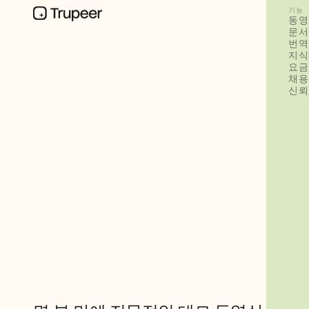
기능
동영
문서
번역
지식
요금
채용
신뢰