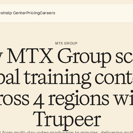
es
Help Center
Pricing
Careers
MTX GROUP
 MTX Group sca
bal training cont
ross 4 regions wi
Trupeer
rom multi-day video production to minutes, delivering multil