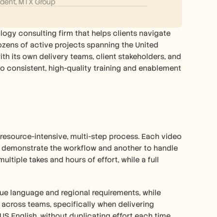
ident, MTX Group
ogy consulting firm that helps clients navigate 
ozens of active projects spanning the United 
th its own delivery teams, client stakeholders, and 
 consistent, high-quality training and enablement 
resource-intensive, multi-step process. Each video 
o demonstrate the workflow and another to handle 
ltiple takes and hours of effort, while a full 
e language and regional requirements, while 
across teams, specifically when delivering 
 US English, without duplicating effort each time.