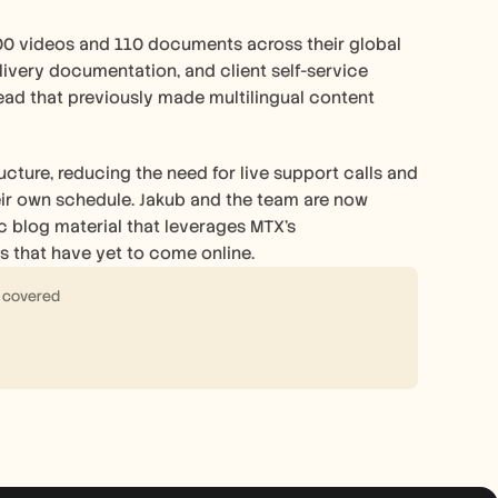
00 videos and 110 documents across their global 
livery documentation, and client self-service 
ad that previously made multilingual content 
cture, reducing the need for live support calls and 
heir own schedule. Jakub and the team are now 
 blog material that leverages MTX's 
s that have yet to come online.
s covered