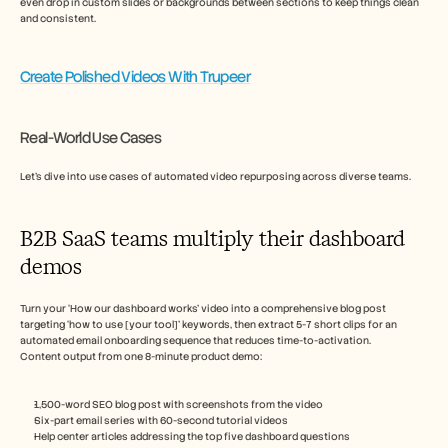
even drop in custom slides or backgrounds between sections to keep things clean 
and consistent.
Create Polished Videos With Trupeer
Real-World Use Cases
Let’s dive into use cases of automated video repurposing across diverse teams.  
B2B SaaS teams multiply their dashboard 
demos
Turn your ‘How our dashboard works’ video into a comprehensive blog post 
targeting ‘how to use [your tool]’ keywords, then extract 5-7 short clips for an 
automated email onboarding sequence that reduces time-to-activation.
Content output from one 8-minute product demo:
1,500-word SEO blog post with screenshots from the video
Six-part email series with 60-second tutorial videos
Help center articles addressing the top five dashboard questions