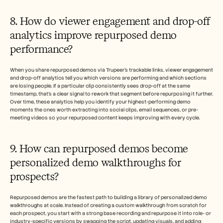
8. How do viewer engagement and drop-off 
analytics improve repurposed demo 
performance?
When you share repurposed demos via Trupeer's trackable links, viewer engagement 
and drop-off analytics tell you which versions are performing and which sections 
are losing people. If a particular clip consistently sees drop-off at the same 
timestamp, that's a clear signal to rework that segment before repurposing it further. 
Over time, these analytics help you identify your highest-performing demo 
moments the ones worth extracting into social clips, email sequences, or pre-
meeting videos so your repurposed content keeps improving with every cycle.
9. How can repurposed demos become 
personalized demo walkthroughs for 
prospects?
Repurposed demos are the fastest path to building a library of personalized demo 
walkthroughs at scale. Instead of creating a custom walkthrough from scratch for 
each prospect, you start with a strong base recording and repurpose it into role- or 
industry-specific versions by swapping the script, updating visuals, and adding 