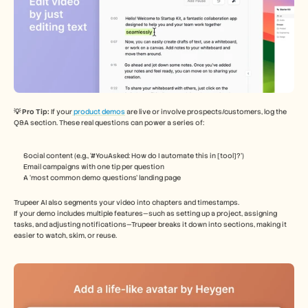
💡 Pro Tip: 
If your
 product demos
 are live or involve prospects/customers, log the 
Q&A section. These real questions can power a series of:
Social content (e.g., ‘#YouAsked: How do I automate this in [tool]?’)
Email campaigns with one tip per question
A ‘most common demo questions’ landing page
Trupeer AI also segments your video into chapters and timestamps.
If your demo includes multiple features—such as setting up a project, assigning 
tasks, and adjusting notifications—Trupeer breaks it down into sections, making it 
easier to watch, skim, or reuse.