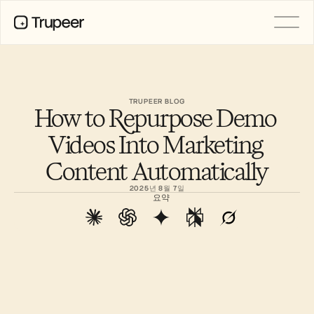
PRODUCT
Video
Documentation
TRUPEER BLOG
How to Repurpose Demo 
Translation
Knowledge Base
Videos Into Marketing 
AI Avatars
Brand Kits
Content Automatically
Shared Pages
AI Screen Recording
2025년 8월 7일
요약
RESOURCES
AI Champions of Change
Trust Center
제품 출시
Doc Templates
Industry