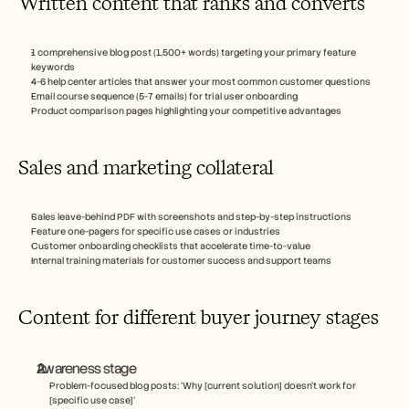
Written content that ranks and converts
1 comprehensive blog post (1,500+ words) targeting your primary feature 
keywords
4-6 help center articles that answer your most common customer questions
Email course sequence (5-7 emails) for trial user onboarding
Product comparison pages highlighting your competitive advantages
Sales and marketing collateral
Sales leave-behind PDF with screenshots and step-by-step instructions
Feature one-pagers for specific use cases or industries
Customer onboarding checklists that accelerate time-to-value
Internal training materials for customer success and support teams
Content for different buyer journey stages
Awareness stage
Problem-focused blog posts: ‘Why [current solution] doesn't work for 
[specific use case]’