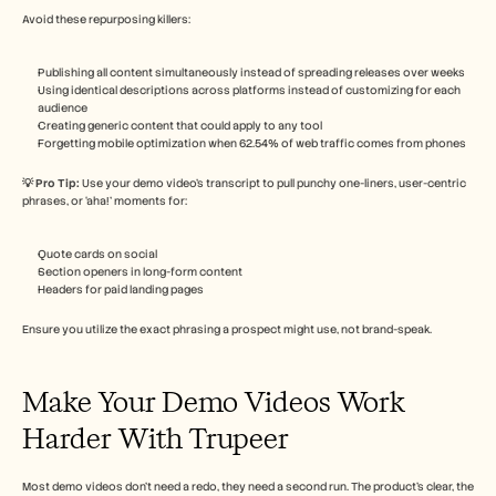
Avoid these repurposing killers:
Publishing all content simultaneously instead of spreading releases over weeks
Using identical descriptions across platforms instead of customizing for each 
audience
Creating generic content that could apply to any tool
Forgetting mobile optimization when 62.54% of web traffic comes from phones
💡 Pro Tip: 
Use your demo video’s transcript to pull punchy one-liners, user-centric 
phrases, or ‘aha!’ moments for:
Quote cards on social
Section openers in long-form content
Headers for paid landing pages
Ensure you utilize the exact phrasing a prospect might use, not brand-speak.
Make Your Demo Videos Work 
Harder With Trupeer
Most demo videos don’t need a redo, they need a second run. The product’s clear, the 