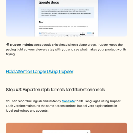
🎥 Trupeer Insight: 
Most people skip ahead when a demo drags. Trupeer keeps the 
pacing tight so your viewers stay with you and see what makes your product worth 
trying.
Hold Attention Longer Using Trupeer
Step #3: Export multiple formats for different channels
You can record in English and instantly 
translate
 to 30+ languages using Trupeer. 
Each version maintains the same screen actions but delivers explanations in 
localized voices and accents.