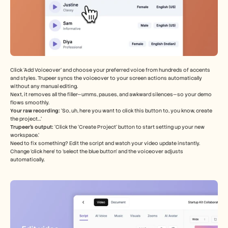
Click ‘Add Voiceover’ and choose your preferred voice from hundreds of accents 
and styles. Trupeer syncs the voiceover to your screen actions automatically 
without any manual editing.
Next, it removes all the filler—umms, pauses, and awkward silences—so your demo 
flows smoothly.
Your raw recording: 
‘So, uh, here you want to click this button to, you know, create 
the project…’
Trupeer’s output:
 ‘Click the ‘Create Project’ button to start setting up your new 
workspace.’
Need to fix something? Edit the script and watch your video update instantly. 
Change ‘click here’ to ‘select the blue button’ and the voiceover adjusts 
automatically.