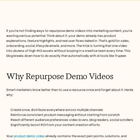
Free Tools
FAQs
Announcement
Partner Program
USECASES
Change Management
If you’re not finding ways to repurpose demo videos into marketing content, you’re 
wasting serious potential. Think about it: your demo already has product 
Sales Enablement
explanations, feature highlights, and real user flows baked in. That’s gold for sales, 
Pre-sales
onboarding, social, lifecycle emails, and more. The trick is turning that one video 
Product Marketing
into dozens of high-ROI assets without looping in a creative team every time. This 
Customer Success
blog breaks down how to do exactly that automatically with AI tools like Trupeer.
Training
See more
Why Repurpose Demo Videos
Customer Stories
Smart marketers know better than to use a resource once and forget about it. Here’s 
why:
Help Center
Create once, distribute everywhere across multiple channels
Reinforce consistent product messaging without starting from scratch
Reach different audience preferences video lovers, blog readers, social scrollers
Pricing
Significantly boost ROI from your content creation efforts
Your 
product demo video
 already contains the exact pain points, solutions, and 