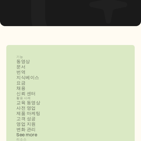
기능
동영상
문서
번역
지식베이스
요금
채용
신뢰 센터
활용 사례
교육 동영상
사전 영업
제품 마케팅
고객 성공
영업 지원
변화 관리
See more
리소스