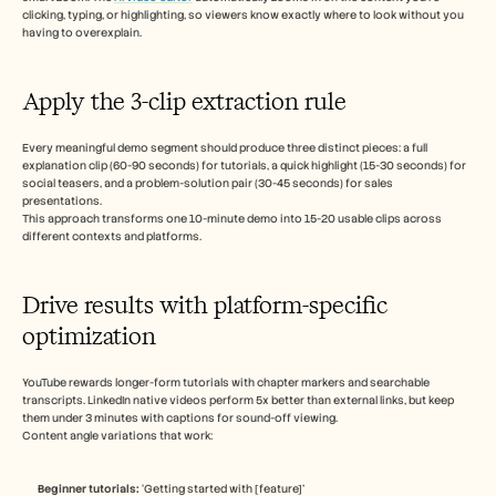
clicking, typing, or highlighting, so viewers know exactly where to look without you 
having to overexplain.
Apply the 3-clip extraction rule
Every meaningful demo segment should produce three distinct pieces: a full 
explanation clip (60-90 seconds) for tutorials, a quick highlight (15-30 seconds) for 
social teasers, and a problem-solution pair (30-45 seconds) for sales 
presentations.
This approach transforms one 10-minute demo into 15-20 usable clips across 
different contexts and platforms.
Drive results with platform-specific 
optimization
YouTube rewards longer-form tutorials with chapter markers and searchable 
transcripts. LinkedIn native videos perform 5x better than external links, but keep 
them under 3 minutes with captions for sound-off viewing.
Content angle variations that work:
Beginner tutorials:
 ‘Getting started with [feature]’