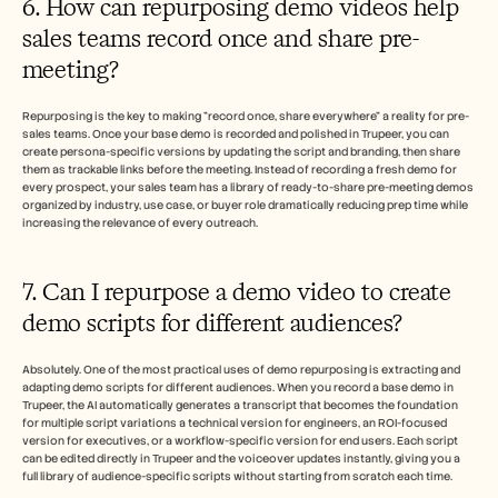
6. How can repurposing demo videos help 
sales teams record once and share pre-
meeting?
Repurposing is the key to making "record once, share everywhere" a reality for pre-
sales teams. Once your base demo is recorded and polished in Trupeer, you can 
create persona-specific versions by updating the script and branding, then share 
them as trackable links before the meeting. Instead of recording a fresh demo for 
every prospect, your sales team has a library of ready-to-share pre-meeting demos 
organized by industry, use case, or buyer role dramatically reducing prep time while 
increasing the relevance of every outreach.
7. Can I repurpose a demo video to create 
demo scripts for different audiences?
Absolutely. One of the most practical uses of demo repurposing is extracting and 
adapting demo scripts for different audiences. When you record a base demo in 
Trupeer, the AI automatically generates a transcript that becomes the foundation 
for multiple script variations a technical version for engineers, an ROI-focused 
version for executives, or a workflow-specific version for end users. Each script 
can be edited directly in Trupeer and the voiceover updates instantly, giving you a 
full library of audience-specific scripts without starting from scratch each time.