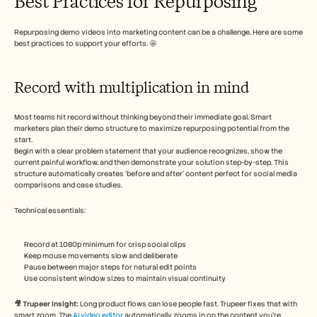
Best Practices for Repurposing
Repurposing demo videos into marketing content can be a challenge. Here are some 
best practices to support your efforts. 🤩
Record with multiplication in mind
Most teams hit record without thinking beyond their immediate goal. Smart 
marketers plan their demo structure to maximize repurposing potential from the 
start.
Begin with a clear problem statement that your audience recognizes, show the 
current painful workflow, and then demonstrate your solution step-by-step. This 
structure automatically creates ‘before and after’ content perfect for social media 
comparisons and case studies.
Technical essentials:
Record at 1080p minimum for crisp social clips
Keep mouse movements slow and deliberate
Pause between major steps for natural edit points
Use consistent window sizes to maintain visual continuity
🎥 Trupeer Insight: 
Long product flows can lose people fast. Trupeer fixes that with 
smart zoom. The 
AI video editor
 automatically zooms in on the content you’re 