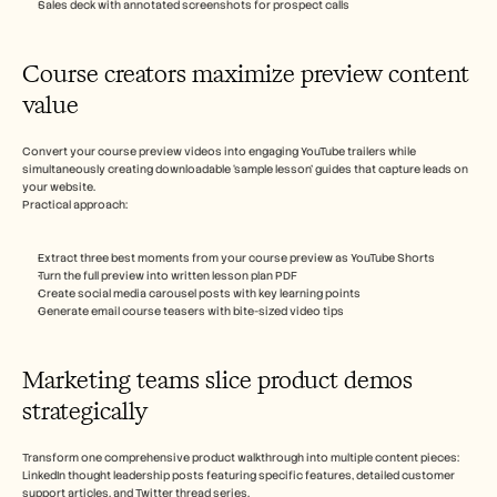
Sales deck with annotated screenshots for prospect calls
Course creators maximize preview content 
value 
Convert your course preview videos into engaging YouTube trailers while 
simultaneously creating downloadable ‘sample lesson’ guides that capture leads on 
your website.
Practical approach:
Extract three best moments from your course preview as YouTube Shorts
Turn the full preview into written lesson plan PDF
Create social media carousel posts with key learning points
Generate email course teasers with bite-sized video tips
Marketing teams slice product demos 
strategically
Transform one comprehensive product walkthrough into multiple content pieces: 
LinkedIn thought leadership posts featuring specific features, detailed customer 
support articles, and Twitter thread series.