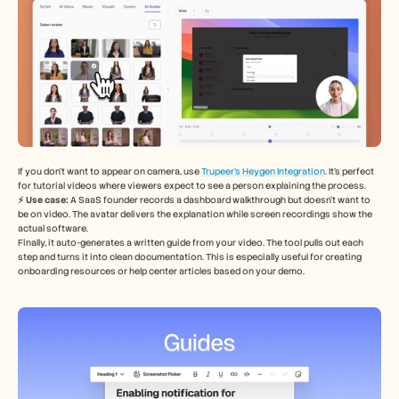
If you don’t want to appear on camera, use 
Trupeer’s Heygen Integration
. It’s perfect 
for tutorial videos where viewers expect to see a person explaining the process.
⚡️ Use case: 
A SaaS founder records a dashboard walkthrough but doesn’t want to 
be on video. The avatar delivers the explanation while screen recordings show the 
actual software.
Finally, it auto-generates a written guide from your video. The tool pulls out each 
step and turns it into clean documentation. This is especially useful for creating 
onboarding resources or help center articles based on your demo.