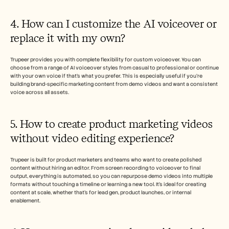
4. How can I customize the AI voiceover or 
replace it with my own?
Trupeer provides you with complete flexibility for custom voiceover. You can 
choose from a range of AI voiceover styles from casual to professional or continue 
with your own voice if that’s what you prefer. This is especially useful if you’re 
building brand-specific marketing content from demo videos and want a consistent 
voice across all assets.
5. How to create product marketing videos 
without video editing experience?
Trupeer is built for product marketers and teams who want to create polished 
content without hiring an editor. From screen recording to voiceover to final 
output, everything is automated, so you can repurpose demo videos into multiple 
formats without touching a timeline or learning a new tool. It’s ideal for creating 
content at scale, whether that’s for lead gen, product launches, or internal 
enablement.