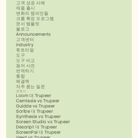
고객 성공 사례
제품 출시
변화의 챔피언들
크롬 확장 프로그램
문서 템플릿
블로그
Announcements
고객센터
Industry
튜토리얼
도구
도구 비교
용어 사전
번역하기
통합
해결책
자주 묻는 질문
경쟁사
Loom 대 Trupeer
Camtasia vs Trupeer
Guidde vs Trupeer
Scribe 대 Trupeer
Synthesia vs Trupeer
Screen Studio vs Trupeer
Descript 대 Trupeer
ScreenPal 대 Trupeer
Veed vs Trupeer