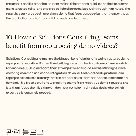
prospect-specific branding. Trupeer makes this process quick clone the base demo, 
make targeted edits, and export a polished personalized walkthrough in minutes. The 
result is every prospect receiving a demo that feels purpose-built for them, without 
the production cost of truly building each one from zero.
10. How do Solutions Consulting teams 
benefit from repurposing demo videos? 
Solutions Consulting teams are the biggest beneficiaries of a well-structured demo 
repurposing workflow. Rather than building a custom technical demo from scratch 
for each deal, SCs can record their strongest scenario-based walkthroughs once 
covering common use cases, integration flows, or technical configurations and 
repurpose them into a library that the broader sales team can access and share on 
demand. This frees Solutions Consulting teams from repetitive demo requests and 
lets them focus their live time on the most complex, high-value deals where their 
expertise is genuinely needed.
관련 블로그