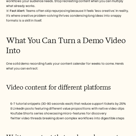
workflows your audience needs. Stop recreating content when you can multiply 
Careers
what already works.
🚨 
Fact Alert: 
Teams often skip repurposing because it feels ‘less creative.’ In reality, 
it’s where creative problem-solving thrives condensing long ideas into snappy 
Book a Demo
formats is a skill in itself.
Start Free Trial
What You Can Turn a Demo Video 
Into
One solid demo recording fuels your content calendar for weeks to come. Here’s 
what you can extract:
Video content for different platforms
5-7 tutorial snippets (30-90 seconds each) that reduce support tickets by 25%
3 LinkedIn posts featuring different value propositions with native video clips
YouTube Shorts series showcasing micro-features for discovery
Twitter video threads breaking down complex workflows into digestible steps