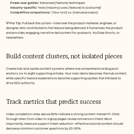
Power user guides:
 ‘Advanced [feature] techniques’
Industry-specific:
 ‘How [industry] uses [feature] to [outcome]’
Competitive comparisons: 
‘[Your tool] vs. [manual process]’
💡 Pro Tip: 
Pull back the curtain—interview the product marketer, engineer, or 
designer who contributed to the feature being demoed. It humanizes the product 
and provides engaging, narrative-led content for podcasts, YouTube Shorts, or 
newsletters.
Build content clusters, not isolated pieces
Create hub-and-spoke content systems where one comprehensive blog post 
anchors six to eight supporting articles. Your main demo becomes the hub content, 
while specific feature explanations become supporting spokes that link back to 
drive SEO authority.
Track metrics that predict success
Video completion rates above 60% indicate a strong content-market fit. Click-
through rates from video to signup pages reveal conversion intent. Most 
importantly, measure support ticket reduction—effective tutorial content should 
decrease common customer questions by 20-30%.