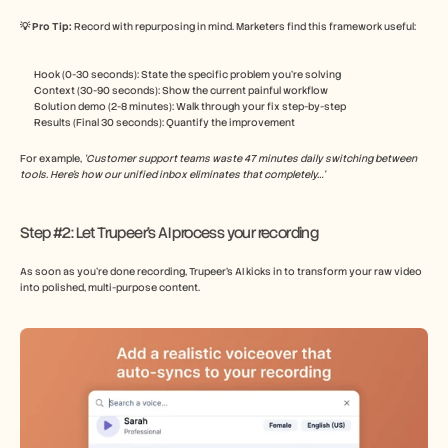
💡 Pro Tip: 
Record with repurposing in mind. Marketers find this framework useful:
Hook (0-30 seconds): State the specific problem you’re solving
Context (30-90 seconds): Show the current painful workflow
Solution demo (2-8 minutes): Walk through your fix step-by-step
Results (Final 30 seconds): Quantify the improvement
For example, 
‘Customer support teams waste 47 minutes daily switching between 
tools. Here’s how our unified inbox eliminates that completely…’
Step #2: Let Trupeer’s AI process your recording
As soon as you’re done recording, Trupeer’s AI kicks in to transform your raw video 
into polished, multi-purpose content.