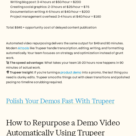
Writing blog post: 3-4 hours at $50/hour = $200
Creating social graphics: 2-3 hours at $25/hour = $75
Documentation writing: 4-5 hours at $40/hour = $200
Project management overhead: 3-4 hours at $40/hour = $160
Total: $845 + opportunity cost of delayed content publication
Automated video repurposing delivers the same output for $49 and 90 minutes. 
Modern 
AI tools
 like Trupeer handle transcription, editing, writing, and formatting 
automatically. Your team focuses on strategy and optimization instead of grunt 
work.
🚀 The speed advantage:
 What takes your team 16-20 hours now happens in 90 
minutes of actual work.
🎥 Trupeer Insight: 
If you're turning a 
product demo
 into a promo, the last thing you 
need is clunky edits. Trupeer smooths things out with clean transitions and polished 
pacing no timeline scrubbing required.
Polish Your Demos Fast With Trupeer
How to Repurpose a Demo Video 
Automatically Using Trupeer