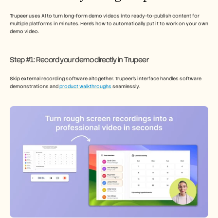
Trupeer uses AI to turn long-form demo videos into ready-to-publish content for 
multiple platforms in minutes. Here’s how to automatically put it to work on your own 
demo video. 
Step #1: Record your demo directly in Trupeer
Skip external recording software altogether. Trupeer’s interface handles software 
demonstrations and 
product walkthroughs
 seamlessly.