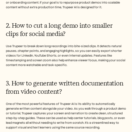
or onboarding content. If your goal is to repurpose product demos into scalable 
content without extra production time, Trupeer AI is designed for it.
2. How to cut a long demo into smaller 
clips for social media?
Use Trupeer to break down long recordings into bite-sized clips. It detects natural 
pauses, chapter points, and engaging highlights, so you can easily export shorter 
videos for LinkedIn, YouTube Shorts, or even internal updates. Features like 
timestamping and screen zoom also help enhance viewer focus, making your social 
content more watchable and task-specific.
3. How to generate written documentation 
from video content?
One of the most powerful features of Trupeer AI is its ability to automatically 
generate written content alongside your video. As you walk through a product demo 
or tutorial, Trupeer captures your screen and narration to create clean, structured 
step-by-step guides. These can be used as help center tutorials, blog posts, or even 
lead magnets all without needing to write from scratch. It’s a streamlined way to 
support visual and text learners using the same source recording.