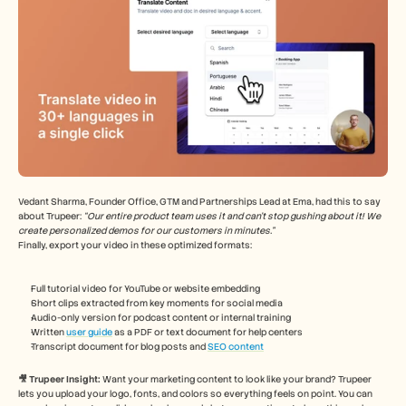
Vedant Sharma, Founder Office, GTM and Partnerships Lead at Ema, had this to say 
about Trupeer: 
“Our entire product team uses it and can't stop gushing about it! We 
create personalized demos for our customers in minutes.”
Finally, export your video in these optimized formats:
Full tutorial video for YouTube or website embedding
Short clips extracted from key moments for social media
Audio-only version for podcast content or internal training
Written 
user guide
 as a PDF or text document for help centers
Transcript document for blog posts and 
SEO content
🎥 Trupeer Insight: 
Want your marketing content to look like your brand? Trupeer 
lets you upload your logo, fonts, and colors so everything feels on point. You can 