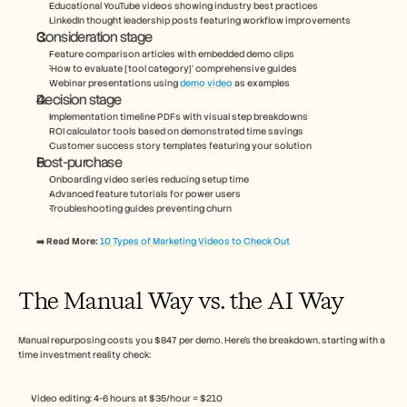
Educational YouTube videos showing industry best practices
LinkedIn thought leadership posts featuring workflow improvements
Consideration stage
Feature comparison articles with embedded demo clips
‘How to evaluate [tool category]’ comprehensive guides
Webinar presentations using 
demo video
 as examples
Decision stage
Implementation timeline PDFs with visual step breakdowns
ROI calculator tools based on demonstrated time savings
Customer success story templates featuring your solution
Post-purchase
Onboarding video series reducing setup time
Advanced feature tutorials for power users
Troubleshooting guides preventing churn
➡️ Read More: 
10 Types of Marketing Videos to Check Out
The Manual Way vs. the AI Way
Manual repurposing costs you $847 per demo. Here’s the breakdown, starting with a 
time investment reality check:
Video editing: 4-6 hours at $35/hour = $210