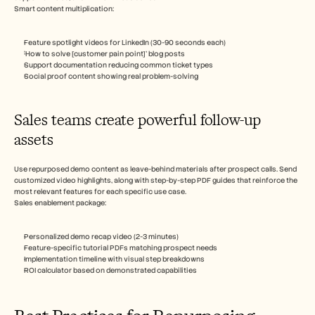
Smart content multiplication:
Feature spotlight videos for LinkedIn (30-90 seconds each)
‘How to solve [customer pain point]’ blog posts
Support documentation reducing common ticket types
Social proof content showing real problem-solving
Sales teams create powerful follow-up 
assets
Use repurposed demo content as leave-behind materials after prospect calls. Send 
customized video highlights, along with step-by-step PDF guides that reinforce the 
most relevant features for each specific use case.
Sales enablement package:
Personalized demo recap video (2-3 minutes)
Feature-specific tutorial PDFs matching prospect needs
Implementation timeline with visual step breakdowns
ROI calculator based on demonstrated capabilities