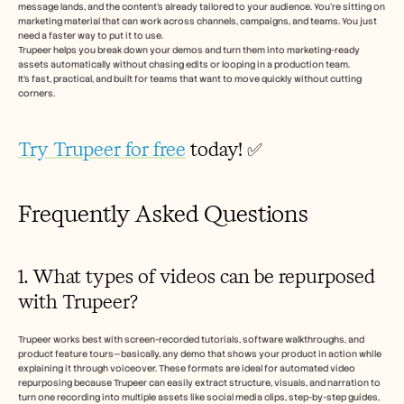
message lands, and the content’s already tailored to your audience. You’re sitting on 
marketing material that can work across channels, campaigns, and teams. You just 
need a faster way to put it to use.
Trupeer helps you break down your demos and turn them into marketing-ready 
assets automatically without chasing edits or looping in a production team.
It’s fast, practical, and built for teams that want to move quickly without cutting 
corners.
Try Trupeer for free
 today! ✅
Frequently Asked Questions
1. What types of videos can be repurposed 
with Trupeer?
Trupeer works best with screen-recorded tutorials, software walkthroughs, and 
product feature tours—basically, any demo that shows your product in action while 
explaining it through voiceover. These formats are ideal for automated video 
repurposing because Trupeer can easily extract structure, visuals, and narration to 
turn one recording into multiple assets like social media clips, step-by-step guides, 