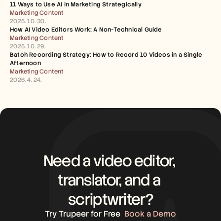
11 Ways to Use AI in Marketing Strategically
Marketing Content
2025. 10. 30.
How AI Video Editors Work: A Non-Technical Guide
Marketing Content
2025. 10. 29.
Batch Recording Strategy: How to Record 10 Videos in a Single 
Afternoon
Marketing Content
2026. 4. 24.
Need a video editor, 
translator, and a 
scriptwriter?
Try Trupeer for Free
Book a Demo