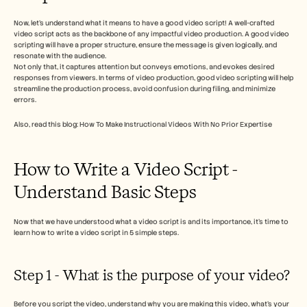
Careers
Now, let’s understand what it means to have a good video script! A well-crafted 
video script acts as the backbone of any impactful video production. A good video 
Book a Demo
scripting will have a proper structure, ensure the message is given logically, and 
resonate with the audience.  
Not only that, it captures attention but conveys emotions, and evokes desired 
Start Free Trial
responses from viewers. In terms of video production, good video scripting will help 
streamline the production process, avoid confusion during filing, and minimize 
errors. 
Also, read this blog: How To Make Instructional Videos With No Prior Expertise
How to Write a Video Script - 
Understand Basic Steps 
Now that we have understood what a video script is and its importance, it’s time to 
learn how to write a video script in 5 simple steps.
Step 1 - What is the purpose of your video? 
Before you script the video, understand why you are making this video, what’s your 