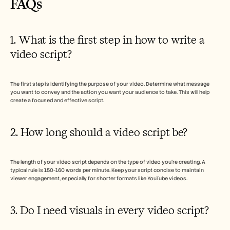
FAQs  
1. What is the first step in how to write a 
video script?
The first step is identifying the purpose of your video. Determine what message 
you want to convey and the action you want your audience to take. This will help 
create a focused and effective script.
2. How long should a video script be?
The length of your video script depends on the type of video you're creating. A 
typical rule is 150-160 words per minute. Keep your script concise to maintain 
viewer engagement, especially for shorter formats like YouTube videos.
3. Do I need visuals in every video script?