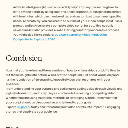
Artificial Intelligence (AI) can be incredibly helpful for anyone learning how to 
write a video script. By using captions or descriptions, AI can generate scripts 
within minutes, which can then be edited and customized to suit your specific 
needs. Alternatively, you can create an outline of your video script, input it as a 
prompt, and let AI generate a complete video script for you. This not only 
saves time but also provides a solid starting point for your creative process.
You might also like to explore: 
20 Expert Explainer Video Production 
Companies to Explore in 2026
Conclusion 
Now that you have learned the essentials of how to write a video script, it’s time to 
put these insights into action. A well-crafted script isn’t just about words on paper 
it’s the foundation of an engaging, impactful video that resonates with your 
audience. 
From understanding your purpose and audience to adding value through visuals and 
logical information, each step plays a crucial role in creating a compelling video. 
Whether you are using traditional methods or leveraging AI tools, remember that 
your script should be clear, concise, and tailored to your goals. 
Explore 
Trupeer.ai 
today and transform your video scripts into impactful, engaging 
stories that captivate your audience.