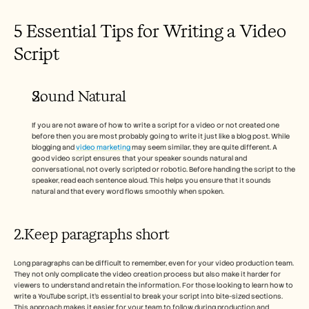
5 Essential Tips for Writing a Video 
Script 
Sound Natural 
If you are not aware of how to write a script for a video or not created one 
before then you are most probably going to write it just like a blog post. While 
blogging and 
video marketing 
may seem similar, they are quite different. A 
good video script ensures that your speaker sounds natural and 
conversational, not overly scripted or robotic. Before handing the script to the 
speaker, read each sentence aloud. This helps you ensure that it sounds 
natural and that every word flows smoothly when spoken.
2.Keep paragraphs short 
Long paragraphs can be difficult to remember, even for your video production team. 
They not only complicate the video creation process but also make it harder for 
viewers to understand and retain the information. For those looking to learn how to 
write a YouTube script, it’s essential to break your script into bite-sized sections. 
This approach makes it easier for your team to follow during production and 