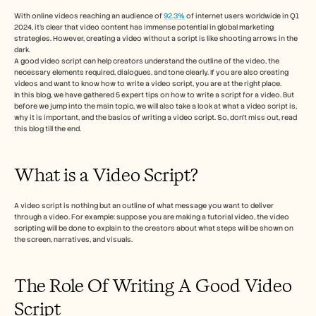
Free Tools
FAQs
With online videos reaching an audience of 
92.3%
 of internet users worldwide in Q1 
2024, it’s clear that video content has immense potential in global marketing 
Announcement
strategies. However, creating a video without a script is like shooting arrows in the 
Partner Program
dark. 
USECASES
A good video script can help creators understand the outline of the video, the 
Change Management
necessary elements required, dialogues, and tone clearly. If you are also creating 
Sales Enablement
videos and want to know how to write a video script, you are at the right place. 
In this blog, we have gathered 5 expert tips on how to write a script for a video. But 
Pre-sales
before we jump into the main topic, we will also take a look at what a video script is, 
Product Marketing
why it is important, and the basics of writing a video script. So, don’t miss out, read 
Customer Success
this blog till the end. 
Training
See more
What is a Video Script? 
Customer Stories
A video script is nothing but an outline of what message you want to deliver 
through a video. For example: suppose you are making a tutorial video, the video 
scripting will be done to explain to the creators about what steps will be shown on 
Help Center
the screen, narratives, and visuals. 
The Role Of Writing A Good Video 
Pricing
Script  