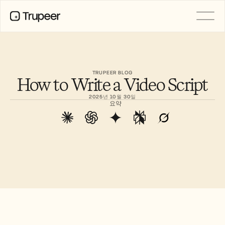
PRODUCT
Video
Documentation
TRUPEER BLOG
How to Write a Video Script
Translation
Knowledge Base
2025년 10월 30일
AI Avatars
요약
Brand Kits
Shared Pages
AI Screen Recording
RESOURCES
AI Champions of Change
Trust Center
제품 출시
Doc Templates
Industry