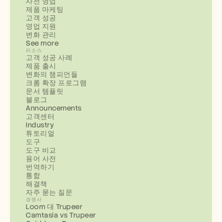
사전 영업
제품 마케팅
고객 성공
영업 지원
변화 관리
See more
리소스
고객 성공 사례
제품 출시
변화의 챔피언들
크롬 확장 프로그램
문서 템플릿
블로그
Announcements
고객센터
Industry
튜토리얼
도구
도구 비교
용어 사전
번역하기
통합
해결책
자주 묻는 질문
경쟁사
Loom 대 Trupeer
Camtasia vs Trupeer