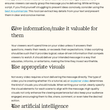
ensures viewers can easily grasp the message you're delivering. While writing a 
script, if you find yourself struggling to present ideas concisely, consider using the 
best AI summarizer
. This tool can extract key details from your text and present 
them in clear and concise manner.
Give information/make it valuable for 
them
Your viewers won’t spend time on your video unless it answers their 
questions, meets their needs, or exceeds their expectations. Video scripting 
should be such that it provides logical, value-driven information that compels 
viewers to watch. It should deliver your intended message in a way that 
educates, informs, or entertains, making the time they invest worthwhile.
Use appropriate visuals 
Not every video requires a host delivering the message directly. The type of 
video you’re creating whether it’s a tutorial, ad, or 
explainer video
 determines 
the kind of visuals you should include. When writing your script, clearly specify 
the visual elements for each scene to align with the message. High-quality 
visuals not only enhance the viewing experience but also keep your audience 
engaged, encouraging them to like, share, comment, or even take the desired 
action.
Use artificial intelligence