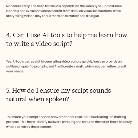
Not necessarily. The need for visuals depends on the video type. For instance, 
tutorials and explainer videos benefit from detailed visual instructions, while 
storytelling videos may focus more on narration and dialogue.
4. Can I use AI tools to help me learn how 
to write a video script?
Yes, AI tools can assist in generating video scripts quickly. You can provide an 
outline or specific prompts, and AI will create a draft, which you can refine to suit 
your needs.
5. How do I ensure my script sounds 
natural when spoken?
To ensure your script sounds conversational, read it out loud during the drafting 
process. This helps identify awkward phrasing and ensures the script flows naturally 
when spoken by the presenter.