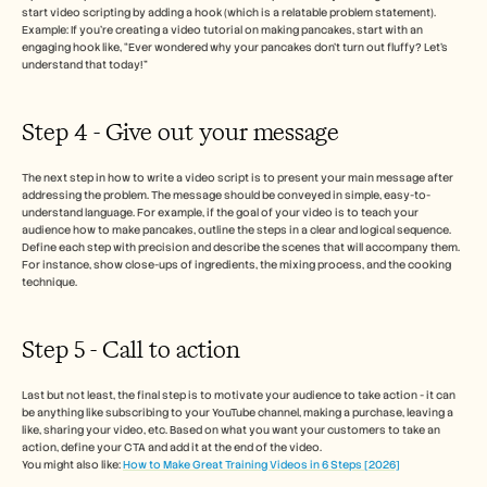
start video scripting by adding a hook (which is a relatable problem statement). 
Example: If you're creating a video tutorial on making pancakes, start with an 
engaging hook like, “Ever wondered why your pancakes don’t turn out fluffy? Let’s 
understand that today!”
Step 4 - Give out your message 
The next step in how to write a video script is to present your main message after 
addressing the problem. The message should be conveyed in simple, easy-to-
understand language. For example, if the goal of your video is to teach your 
audience how to make pancakes, outline the steps in a clear and logical sequence.
Define each step with precision and describe the scenes that will accompany them. 
For instance, show close-ups of ingredients, the mixing process, and the cooking 
technique.
Step 5 - Call to action 
Last but not least, the final step is to motivate your audience to take action - it can 
be anything like subscribing to your YouTube channel, making a purchase, leaving a 
like, sharing your video, etc. Based on what you want your customers to take an 
action, define your CTA and add it at the end of the video. 
You might also like: 
How to Make Great Training Videos in 6 Steps [2026]