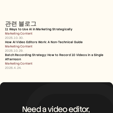
관련 블로그
11 Ways to Use AI in Marketing Strategically
Marketing Content
2025. 10. 30.
How AI Video Editors Work: A Non-Technical Guide
Marketing Content
2025. 10. 29.
Batch Recording Strategy: How to Record 10 Videos in a Single 
Afternoon
Marketing Content
2026. 4. 24.
Need a video editor, 