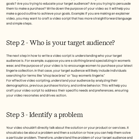
goals? Are you trying to educate your target audience? Are you trying to persuade 
them to make a purchase? Write down the purpose of your video as it will help you 
make a good outline to achieve your goals. Example: If you are making an explainer 
video, you may want to craft a video script that has more straightforward language 
and simple steps. 
Step 2 - Who is your target audience? 
The next step in how to write a video script is understanding who your target 
audience is. For example, suppose you are a clothing brand specializing in women's 
wear, and the purpose of your video is to encourage women to purchase your latest 
lingerie collection. In that case, your target audience will likely include individuals 
searching for terms like “shop lace bras” or “buy women’s lingerie.”
For effective video scripting, understand your audience by analyzing their 
demographics, previous purchase history, and online behavior. This will help you 
craft your video script to address their specific needs and preferences, ensuring 
your video resonates and drives action.
Step 3 - Identify a problem
Your video shouldn’t directly talk about the solution or your product or services. It 
should also be about a problem and then a solution or how you can help them solve 
a particular problem. Therefore, understand the problem of your target audience and 