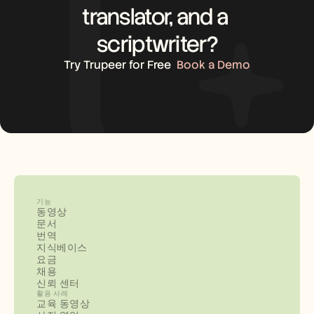
translator, and a 
scriptwriter?
Try Trupeer for Free
Book a Demo
기능
동영상
문서
번역
지식베이스
요금
채용
신뢰 센터
활용 사례
교육 동영상