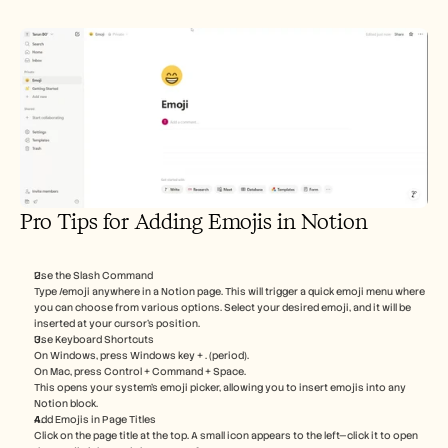
Pro Tips for Adding Emojis in Notion
Use the Slash Command
Type /emoji anywhere in a Notion page. This will trigger a quick emoji menu where 
you can choose from various options. Select your desired emoji, and it will be 
inserted at your cursor’s position.
Use Keyboard Shortcuts
On Windows, press Windows key + . (period).
On Mac, press Control + Command + Space.
This opens your system’s emoji picker, allowing you to insert emojis into any 
Notion block.
Add Emojis in Page Titles
Click on the page title at the top. A small icon appears to the left—click it to open 