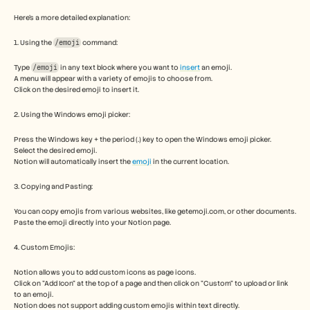
Free Tools
FAQs
Here's a more detailed explanation:
Announcement
Partner Program
1. Using the 
/emoji
 command: 
USECASES
Type 
Change Management
/emoji
 in any text block where you want to 
insert
 an emoji. 
A menu will appear with a variety of emojis to choose from. 
Sales Enablement
Click on the desired emoji to insert it. 
Pre-sales
Product Marketing
2. Using the Windows emoji picker:
Customer Success
Training
Press the Windows key + the period (.) key to open the Windows emoji picker.
See more
Select the desired emoji.
Notion will automatically insert the 
emoji
 in the current location. 
3. Copying and Pasting:
Customer Stories
You can copy emojis from various websites, like getemoji.com, or other documents.
Paste the emoji directly into your Notion page. 
Help Center
4. Custom Emojis:
Notion allows you to add custom icons as page icons. 
Pricing
Click on "Add Icon" at the top of a page and then click on "Custom" to upload or link 
to an emoji. 
Notion does not support adding custom emojis within text directly. 