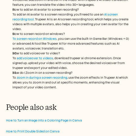
feature, you can translate the video into 30+ languages. 
How to add an AI avatar to screen recording?
To add an AI avatar to a screen recording, you'll need to use an 
AI screen 
recording tool.
 Trupeer AI is an AI screen recording tool, which helps you create 
videos with multiple avatars, also helps you in creating your own avatar for the 
video.
How to screen record on windows?
To screen record on Windows
, you can use the built-in Game Bar (Windows + G) 
or advanced AI tool like Trupeer AI for more advanced features such as AI 
avatars, voiceover, translation etc.
How to add voiceover to video?
To
 add voiceover to videos
, download trupeer ai chrome extension. Once 
signed up, upload your video with voice, choose the desired voiceover from 
trupeer and export your edited video. 
How do I Zoom in on a screen recording?
To 
zoom in during a screen recording
, use the zoom effects in Trupeer AI which 
allows you to zoom in and out at specific moments, enhancing the visual 
impact of your video content.
People also ask
How to Turn an Image into a Coloring Page in Canva
How to Print Double Sided on Canva