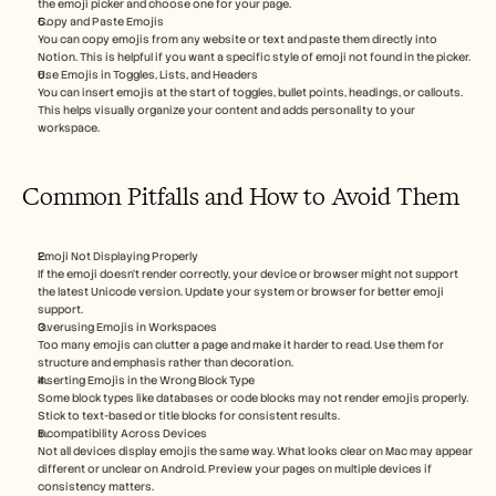
the emoji picker and choose one for your page.
Copy and Paste Emojis
You can copy emojis from any website or text and paste them directly into 
Notion. This is helpful if you want a specific style of emoji not found in the picker.
Use Emojis in Toggles, Lists, and Headers
You can insert emojis at the start of toggles, bullet points, headings, or callouts. 
This helps visually organize your content and adds personality to your 
workspace.
Common Pitfalls and How to Avoid Them
Emoji Not Displaying Properly
If the emoji doesn’t render correctly, your device or browser might not support 
the latest Unicode version. Update your system or browser for better emoji 
support.
Overusing Emojis in Workspaces
Too many emojis can clutter a page and make it harder to read. Use them for 
structure and emphasis rather than decoration.
Inserting Emojis in the Wrong Block Type
Some block types like databases or code blocks may not render emojis properly. 
Stick to text-based or title blocks for consistent results.
Incompatibility Across Devices
Not all devices display emojis the same way. What looks clear on Mac may appear 
different or unclear on Android. Preview your pages on multiple devices if 
consistency matters.