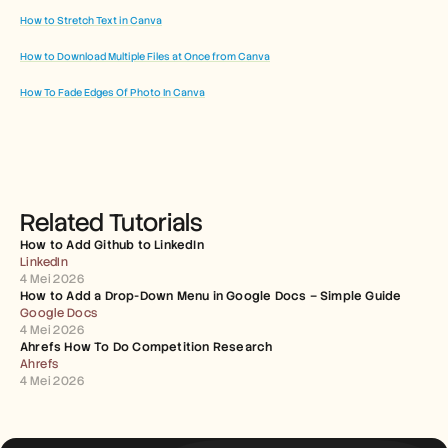
How to Stretch Text in Canva
How to Download Multiple Files at Once from Canva
How To Fade Edges Of Photo In Canva
Related Tutorials
How to Add Github to LinkedIn
LinkedIn
4 Mei 2026
How to Add a Drop-Down Menu in Google Docs – Simple Guide
Google Docs
4 Mei 2026
Ahrefs How To Do Competition Research
Ahrefs
4 Mei 2026