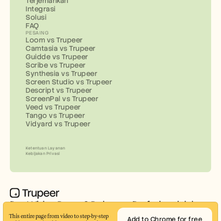
Terjemahkan
Integrasi
Solusi
FAQ
PESAING
Loom vs Trupeer
Camtasia vs Trupeer
Guidde vs Trupeer
Scribe vs Trupeer
Synthesia vs Trupeer
Screen Studio vs Trupeer
Descript vs Trupeer
ScreenPal vs Trupeer
Veed vs Trupeer
Tango vs Trupeer
Vidyard vs Trupeer
Ketentuan Layanan
Kebijakan Privasi
Buat Video Demo & Dokumen Profesional dalam 
Hitungan Menit
This entire page from video to step-by-step 
Add to Chrome for free