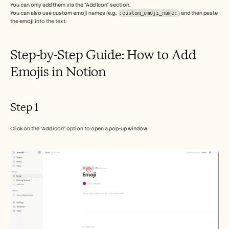
Careers
You can only add them via the "Add Icon" section. 
You can also use custom emoji names (e.g., 
:custom_emoji_name:
) and then paste 
the emoji into the text. 
Book a Demo
Step-by-Step Guide: How to Add 
Start Free Trial
Emojis in Notion
Step 1
Click on the "Add icon" option to open a pop-up window.