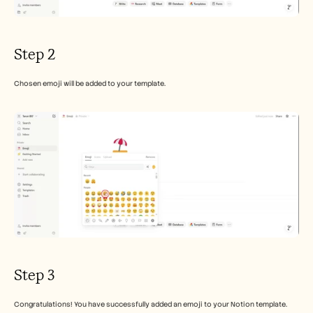
Step 2
Chosen emoji will be added to your template.
Step 3
Congratulations! You have successfully added an emoji to your Notion template.