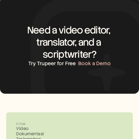
Need a video editor, 
translator, and a 
scriptwriter?
Try Trupeer for Free
Book a Demo
FITUR
Video
Dokumentasi