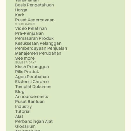
Terjemahan
Basis Pengetahuan
Harga
Karir
Pusat Kepercayaan
STUDI KASUS
Video Pelatihan
Pra-Penjualan
Pemasaran Produk
Kesuksesan Pelanggan
Pemberdayaan Penjualan
Manajemen Perubahan
See more
SUMBER DAYA
Kisah Pelanggan
Rilis Produk
Agen Perubahan
Ekstensi Chrome
Templat Dokumen
Blog
Announcements
Pusat Bantuan
Industry
Tutorial
Alat
Perbandingan Alat
Glosarium