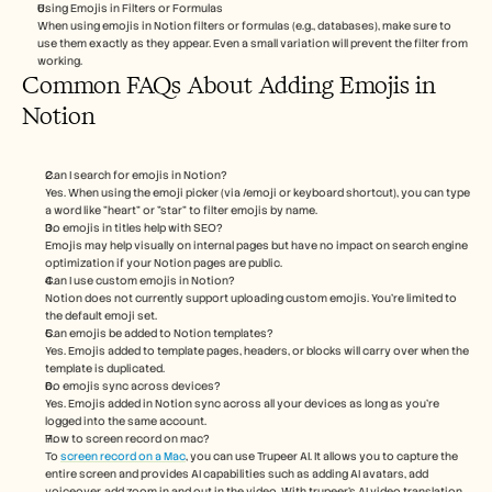
Using Emojis in Filters or Formulas
When using emojis in Notion filters or formulas (e.g., databases), make sure to 
use them exactly as they appear. Even a small variation will prevent the filter from 
working.
Common FAQs About Adding Emojis in 
Notion
Can I search for emojis in Notion?
Yes. When using the emoji picker (via /emoji or keyboard shortcut), you can type 
a word like "heart" or "star" to filter emojis by name.
Do emojis in titles help with SEO?
Emojis may help visually on internal pages but have no impact on search engine 
optimization if your Notion pages are public.
Can I use custom emojis in Notion?
Notion does not currently support uploading custom emojis. You’re limited to 
the default emoji set.
Can emojis be added to Notion templates?
Yes. Emojis added to template pages, headers, or blocks will carry over when the 
template is duplicated.
Do emojis sync across devices?
Yes. Emojis added in Notion sync across all your devices as long as you’re 
logged into the same account.
How to screen record on mac? 
To 
screen record on a Mac
, you can use Trupeer AI. It allows you to capture the 
entire screen and provides AI capabilities such as adding AI avatars, add 
voiceover, add zoom in and out in the video. With trupeer’s AI video translation 