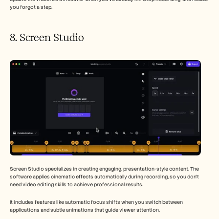
you forgot a step.
8. Screen Studio 
Screen Studio specializes in creating engaging, presentation-style content. The 
software applies cinematic effects automatically during recording, so you don't 
need video editing skills to achieve professional results.
It includes features like automatic focus shifts when you switch between 
applications and subtle animations that guide viewer attention.