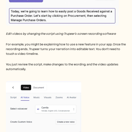
Edit videos by changing the script using Trupeer’s screen recording software
For example, you might be explaining how to use a new feature in your app. Once the 
recording ends, Trupeer turns your narration into editable text. You don’t need to 
touch a video timeline.
You just review the script, make changes to the wording, and the video updates 
automatically.