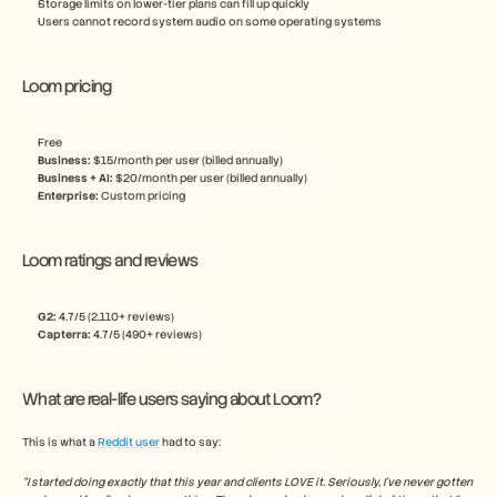
Storage limits on lower-tier plans can fill up quickly
Users cannot record system audio on some operating systems
Loom pricing
Free
Business:
 $15/month per user (billed annually)
Business + AI:
 $20/month per user (billed annually) 
Enterprise: 
Custom pricing
Loom ratings and reviews
G2: 
4.7/5 (2,110+ reviews)
Capterra:
 4.7/5 (490+ reviews)
What are real-life users saying about Loom?
This is what a 
Reddit user
 had to say:
“I started doing exactly that this year and clients LOVE it. Seriously, I've never gotten 