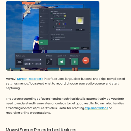
Movavi 
Screen Recorder’s
 interface uses large, clear buttons and skips complicated 
settings menus. You select what to record, choose your audio source, and start 
capturing.
The screen recording software handles technical details automatically, so you don't 
need to understand frame rates or codecs to get good results. Movavi also handles 
streaming content capture, which is useful for creating 
explainer videos
 or 
recording online presentations.
Movavi Screen Recorder best features 