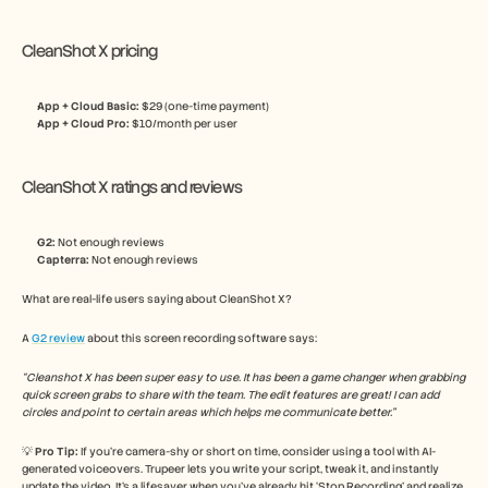
CleanShot X pricing
App + Cloud Basic: 
$29 (one-time payment)
App + Cloud Pro: 
$10/month per user
CleanShot X ratings and reviews
G2:
 Not enough reviews
Capterra:
 Not enough reviews
What are real-life users saying about CleanShot X? 
A 
G2 review
 about this screen recording software says:
“Cleanshot X has been super easy to use. It has been a game changer when grabbing 
quick screen grabs to share with the team. The edit features are great! I can add 
circles and point to certain areas which helps me communicate better.”
💡 
Pro Tip: 
If you’re camera-shy or short on time, consider using a tool with AI-
generated voiceovers. Trupeer lets you write your script, tweak it, and instantly 
update the video. It’s a lifesaver when you’ve already hit ‘Stop Recording’ and realize 