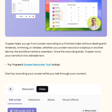
Trupeer helps you go from screen recording to a finished video without dealing with 
timelines, trimming, or retakes, whether you screen record on a laptop or another 
device, the workflow remains seamless. Once the recording ends, Trupeer turns 
your narration into editable text.
✅ 
Try Trupeer’s 
Screen Recorder Tool
 today!
Start by recording your screen while you talk through your content.