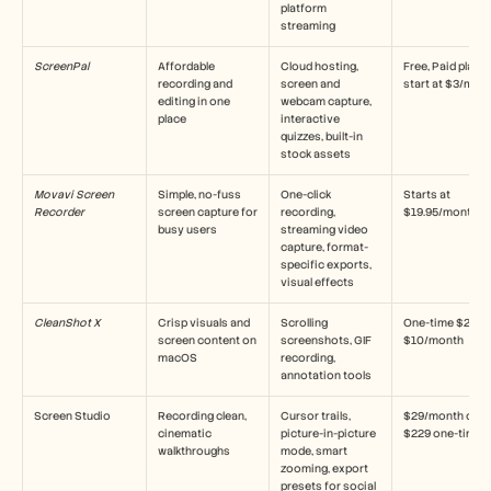
platform 
streaming
ScreenPal
Affordable 
Cloud hosting, 
Free, Paid plans 
recording and 
screen and 
start at $3/mon
editing in one 
webcam capture, 
place
interactive 
quizzes, built-in 
stock assets
Movavi Screen 
Simple, no-fuss 
One-click 
Starts at 
Recorder
screen capture for 
recording, 
$19.95/month
busy users
streaming video 
capture, format-
specific exports, 
visual effects
CleanShot X
Crisp visuals and 
Scrolling 
One-time $29 or 
screen content on 
screenshots, GIF 
$10/month
macOS
recording, 
annotation tools
Screen Studio
Recording clean, 
Cursor trails, 
$29/month or 
cinematic 
picture-in-picture 
$229 one-time
walkthroughs
mode, smart 
zooming, export 
presets for social 