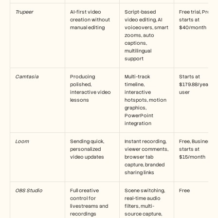
Careers
Trupeer
AI-first video 
Script-based 
Free trial, Pro 
creation without 
video editing, AI 
starts at 
manual editing
Book a Demo
voiceovers, smart 
$40/month
zooms, auto 
captions, 
Start Free Trial
multilingual 
support
Camtasia
Producing 
Multi-track 
Starts at 
polished, 
timeline, 
$179.88/year per
interactive video 
interactive 
user
lessons
hotspots, motion 
graphics, 
PowerPoint 
integration
Loom
Sending quick, 
Instant recording, 
Free, Business 
personalized 
viewer comments, 
starts at 
video updates
browser tab 
$15/month
capture, branded 
sharing links
OBS Studio
Full creative 
Scene switching, 
Free
control for 
real-time audio 
livestreams and 
filters, multi-
recordings
source capture, 