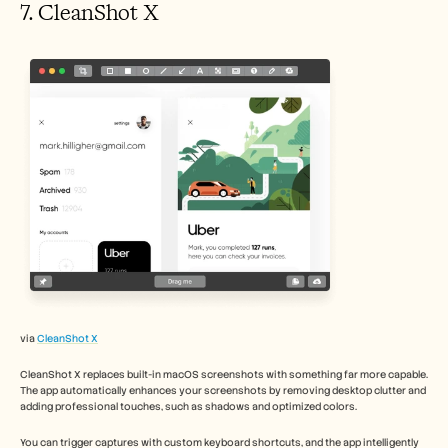
7. CleanShot X 
via 
CleanShot X
CleanShot X replaces built-in macOS screenshots with something far more capable. 
The app automatically enhances your screenshots by removing desktop clutter and 
adding professional touches, such as shadows and optimized colors.
You can trigger captures with custom keyboard shortcuts, and the app intelligently 