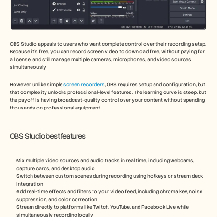
OBS Studio appeals to users who want complete control over their recording setup. 
Because it’s free, you can record screen video to download free, without paying for 
a license, and still manage multiple cameras, microphones, and video sources 
simultaneously.
However, unlike simple 
screen recorders
, OBS requires setup and configuration, but 
that complexity unlocks professional-level features. The learning curve is steep, but 
the payoff is having broadcast-quality control over your content without spending 
thousands on professional equipment.
OBS Studio best features
Mix multiple video sources and audio tracks in real time, including webcams, 
capture cards, and desktop audio
Switch between custom scenes during recording using hotkeys or stream deck 
integration
Add real-time effects and filters to your video feed, including chroma key, noise 
suppression, and color correction
Stream directly to platforms like Twitch, YouTube, and Facebook Live while 
simultaneously recording locally