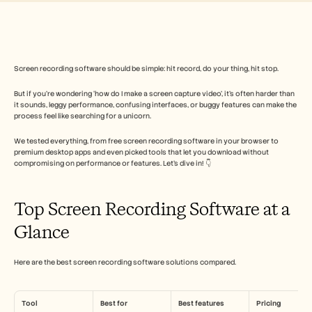
Free Tools
FAQs
Announcement
Partner Program
USECASES
Change Management
Screen recording software should be simple: hit record, do your thing, hit stop. 
Sales Enablement
But if you’re wondering ‘how do I make a screen capture video’, it’s often harder than 
Pre-sales
it sounds, leggy performance, confusing interfaces, or buggy features can make the 
Product Marketing
process feel like searching for a unicorn. 
Customer Success
Training
We tested everything, from free screen recording software in your browser to 
See more
premium desktop apps and even picked tools that let you download without 
compromising on performance or features. Let’s dive in! 👇
Customer Stories
Top Screen Recording Software at a 
Glance
Help Center
Here are the best screen recording software solutions compared.
Pricing
Tool
Best for
Best features
Pricing