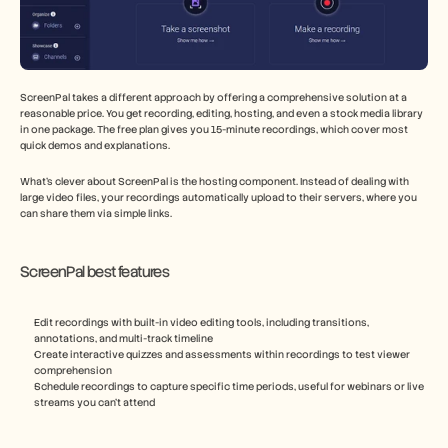
ScreenPal takes a different approach by offering a comprehensive solution at a 
reasonable price. You get recording, editing, hosting, and even a stock media library 
in one package. The free plan gives you 15-minute recordings, which cover most 
quick demos and explanations.
What's clever about ScreenPal is the hosting component. Instead of dealing with 
large video files, your recordings automatically upload to their servers, where you 
can share them via simple links.
ScreenPal best features
Edit recordings with built-in video editing tools, including transitions, 
annotations, and multi-track timeline
Create interactive quizzes and assessments within recordings to test viewer 
comprehension
Schedule recordings to capture specific time periods, useful for webinars or live 
streams you can't attend