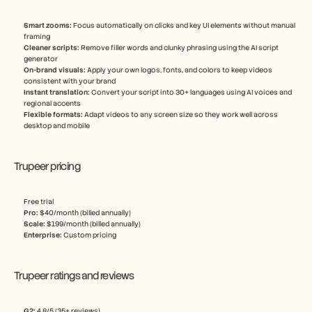
Smart zooms: 
Focus automatically on clicks and key UI elements without manual 
framing
Cleaner scripts:
 Remove filler words and clunky phrasing using the AI script 
generator
On-brand visuals: 
Apply your own logos, fonts, and colors to keep videos 
consistent with your brand
Instant translation: 
Convert your script into 30+ languages using AI voices and 
regional accents
Flexible formats:
 Adapt videos to any screen size so they work well across 
desktop and mobile
Trupeer pricing
Free trial
Pro: 
$40/month (billed annually)
Scale: 
$199/month (billed annually)
Enterprise: 
Custom pricing
Trupeer ratings and reviews
G2: 
4.8/5 (35+ reviews)