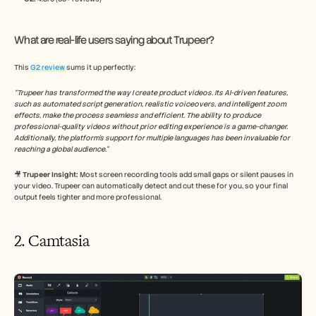
What are real-life users saying about Trupeer?
This 
G2 review
 sums it up perfectly:
“Trupeer has transformed the way I create product videos. Its AI-driven features, 
such as automated script generation, realistic voiceovers, and intelligent zoom 
effects, make the process seamless and efficient. The ability to produce 
professional-quality videos without prior editing experience is a game-changer. 
Additionally, the platform's support for multiple languages has been invaluable for 
reaching a global audience.​”
🎥
 Trupeer Insight: 
Most screen recording tools add small gaps or silent pauses in 
your video. Trupeer can automatically detect and cut these for you, so your final 
output feels tighter and more professional.
2. Camtasia 