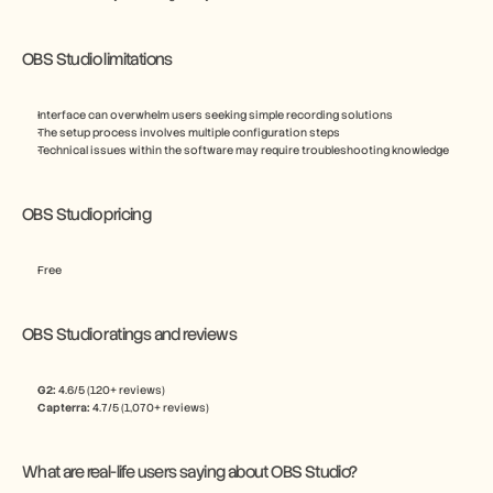
OBS Studio limitations
Interface can overwhelm users seeking simple recording solutions
The setup process involves multiple configuration steps
Technical issues within the software may require troubleshooting knowledge
OBS Studio pricing
Free
OBS Studio ratings and reviews
G2:
 4.6/5 (120+ reviews)
Capterra:
 4.7/5 (1,070+ reviews)
What are real-life users saying about OBS Studio?