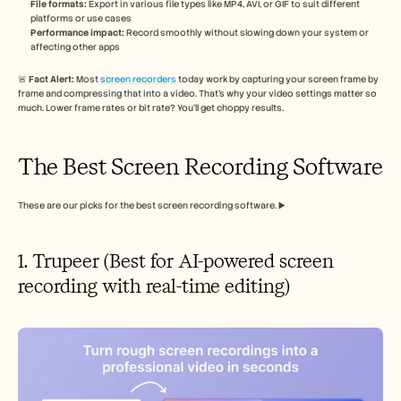
File formats:
 Export in various file types like MP4, AVI, or GIF to suit different 
platforms or use cases
Performance impact:
 Record smoothly without slowing down your system or 
affecting other apps
🚨 
Fact Alert: 
Most 
screen recorders
 today work by capturing your screen frame by 
frame and compressing that into a video. That’s why your video settings matter so 
much. Lower frame rates or bit rate? You’ll get choppy results.
The Best Screen Recording Software
These are our picks for the best screen recording software. ▶️
1. Trupeer (Best for AI-powered screen 
recording with real-time editing)