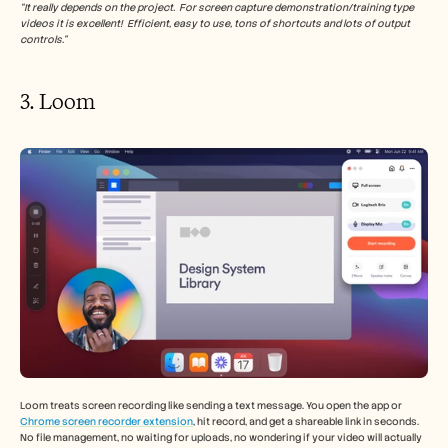
“It really depends on the project.  For screen capture demonstration/training type 
videos it is excellent!  Efficient, easy to use, tons of shortcuts and lots of output 
controls.”
3. Loom 
Loom treats screen recording like sending a text message. You open the app or 
Chrome screen recorder extension
, hit record, and get a shareable link in seconds. 
No file management, no waiting for uploads, no wondering if your video will actually 