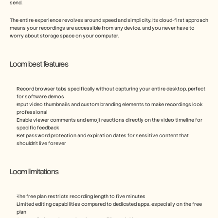
send.
The entire experience revolves around speed and simplicity. Its cloud-first approach 
means your recordings are accessible from any device, and you never have to 
worry about storage space on your computer.
Loom best features
Record browser tabs specifically without capturing your entire desktop, perfect 
for software demos
Input video thumbnails and custom branding elements to make recordings look 
professional
Enable viewer comments and emoji reactions directly on the video timeline for 
specific feedback
Set password protection and expiration dates for sensitive content that 
shouldn't live forever
Loom limitations
The free plan restricts recording length to five minutes
Limited editing capabilities compared to dedicated apps, especially on the free 
plan