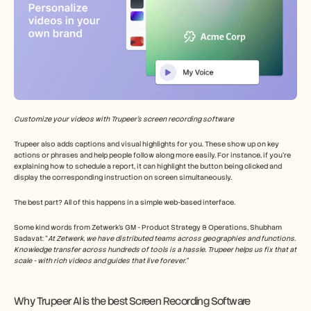
Customize your videos with Trupeer’s screen recording software
Trupeer also adds captions and visual highlights for you. These show up on key 
actions or phrases and help people follow along more easily. For instance, if you’re 
explaining how to schedule a report, it can highlight the button being clicked and 
display the corresponding instruction on screen simultaneously.
The best part? All of this happens in a simple web-based interface.
Some kind words from Zetwerk’s GM - Product Strategy & Operations, Shubham 
Sadavat: “
At Zetwerk, we have distributed teams across geographies and functions. 
Knowledge transfer across hundreds of tools is a hassle. Trupeer helps us fix that at 
scale - with rich videos and guides that live forever.”
Why Trupeer AI is the best Screen Recording Software 