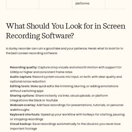
platforms
What Should You Look for in Screen 
Recording Software?
A clunky recorder can ruin a good take and your patience. Here’s what to look for in 
the best screen recording software:
Recording quality:
 Capture crisp visuals and smooth motion with support for 
1080p or higher and consistent frame rates
Audio capture: 
Record system sound, mic input, or both, with clear quality and 
optional noise reduction
Editing tools:
 Make quick edits like trimming, blurring, or adding annotations 
without switching apps
Sharing options: 
Share instantly via links, cloud uploads, or platform 
integrations like Slack or YouTube
Webcam overlay:
 Add face recordings for presentations, tutorials, or personal 
walkthroughs
Keyboard shortcuts:
 Speed up your workflow with hotkeys for starting, pausing, 
or stopping recordings
Cloud backup: 
Save recordings automatically to the cloud so you never lose 
important footage