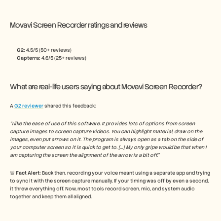
Movavi Screen Recorder ratings and reviews
G2: 
4.5/5 (50+ reviews)
Capterra:
 4.6/5 (25+ reviews)
What are real-life users saying about Movavi Screen Recorder?
A 
G2 reviewer
 shared this feedback:
“I like the ease of use of this software. It provides lots of options from screen 
capture images to screen capture videos. You can highlight material, draw on the 
images, even put arrows on it. The program is always open as a tab on the side of 
your computer screen so it is quick to get to. […] My only gripe would be that when I 
am capturing the screen the alignment of the arrow is a bit off.”
🚨 
Fact Alert: 
Back then, recording your voice meant using a separate app and trying 
to sync it with the screen capture manually. If your timing was off by even a second, 
it threw everything off. Now, most tools record screen, mic, and system audio 
together and keep them all aligned.