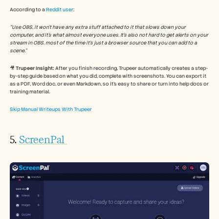
According to a 
Reddit user
: 
“Use OBS, it won’t have any extra stuff attached to it that slows down your 
computer, and it’s what almost everyone uses. It’s also not hard to get alerts on your 
stream in OBS, most of the time it’s just a browser source that you can add to a 
scene.”
🎥 
Trupeer Insight:
 After you finish recording, Trupeer automatically creates a step-
by-step guide based on what you did, complete with screenshots. You can export it 
as a PDF, Word doc, or even Markdown, so it’s easy to share or turn into help docs or 
training material.
Skip Manual Writeups With Trupeer
5. 
ScreenPal 