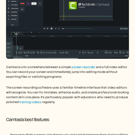
Camtasia sits somewhere between a simple
 screen recorder
 and a full video editor. 
You can record your screen and immediately jump into editing mode without 
exporting files or switching programs.
The screen recording software uses a familiar timeline interface that video editors 
will recognize. You can fix mistakes, enhance audio, and create professional-looking 
content all in one place. It's particularly popular with educators who need to produce 
polished 
training videos
 regularly.
Camtasia best features
Record multiple screens simultaneously and switch between them during editing 