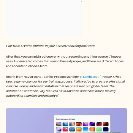
Pick from AI voice options in your screen recording software
After that, you can add a voiceover without recording anything yourself. Trupeer 
uses AI-generated voices that sound like real people, and there are different tones 
and accents to choose from.
Hear it from Navya Manoj, Senior Product Manager at 
LambaTest
: “
Trupeer AI has 
been a game-changer for our training process. It allowed us to create professional, 
concise videos and documentation that resonate with our global team. The 
automation and inclusivity features have saved us countless hours, making 
onboarding seamless and effective.”