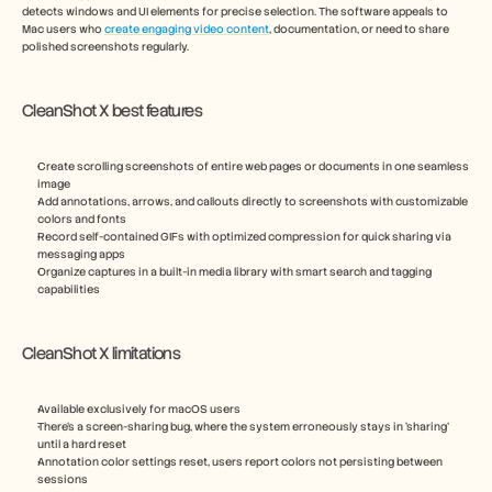
detects windows and UI elements for precise selection. The software appeals to 
Mac users who 
create engaging video content
, documentation, or need to share 
polished screenshots regularly.
CleanShot X best features
Create scrolling screenshots of entire web pages or documents in one seamless 
image
Add annotations, arrows, and callouts directly to screenshots with customizable 
colors and fonts
Record self-contained GIFs with optimized compression for quick sharing via 
messaging apps
Organize captures in a built-in media library with smart search and tagging 
capabilities
CleanShot X limitations
Available exclusively for macOS users
There’s a screen-sharing bug, where the system erroneously stays in ‘sharing’ 
until a hard reset
Annotation color settings reset, users report colors not persisting between 
sessions