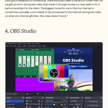
such good feedback on something. There have also been a handful of times that I've 
caught an error during the video that made it through review, so I was able to fix it 
before sending it to the client. The biggest issue for me is that my internet is 
sometimes unstable. Loom needs to be connected to the internet during the video 
so when my internet glitches, the video doesn't work.”
4. OBS Studio 