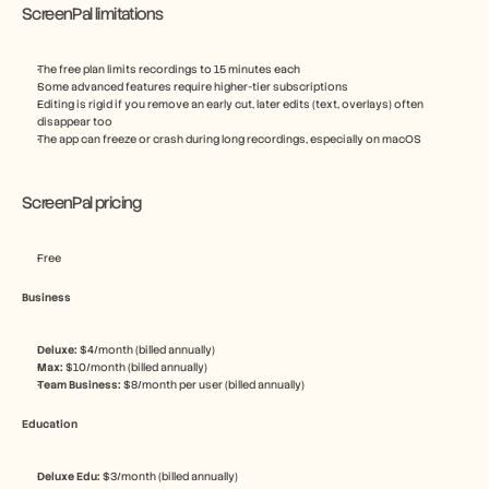
ScreenPal limitations
The free plan limits recordings to 15 minutes each
Some advanced features require higher-tier subscriptions
Editing is rigid if you remove an early cut, later edits (text, overlays) often 
disappear too
The app can freeze or crash during long recordings, especially on macOS
ScreenPal pricing
Free
Business
Deluxe: 
$4/month (billed annually)
Max: 
$10/month (billed annually)
Team Business: 
$8/month per user (billed annually)
Education
Deluxe Edu: 
$3/month (billed annually)