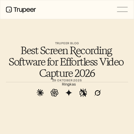
PRODUCT
Video
Documentation
TRUPEER BLOG
Best Screen Recording 
Translation
Knowledge Base
Software for Effortless Video 
AI Avatars
Brand Kits
Capture 2026
Shared Pages
AI Screen Recording
29 OKTOBER 2025
Ringkas
RESOURCES
AI Champions of Change
Trust Center
Rilis Produk
Doc Templates
Industry