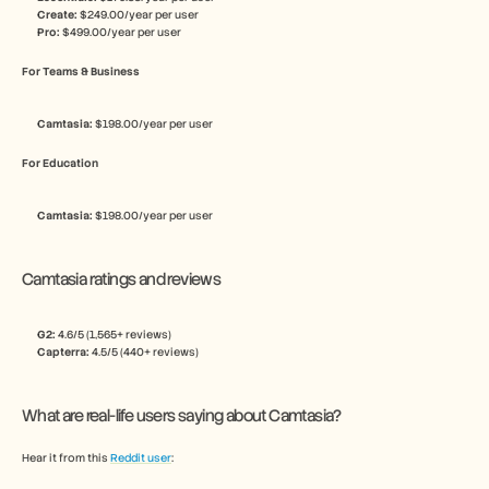
Create:
 $249.00/year per user
Pro:
 $499.00/year per user
For Teams & Business
Camtasia: 
$198.00/year per user
For Education
Camtasia: 
$198.00/year per user
Camtasia ratings and reviews
G2: 
4.6/5 (1,565+ reviews)
Capterra: 
4.5/5 (440+ reviews)
What are real-life users saying about Camtasia?
Hear it from this 
Reddit user
: