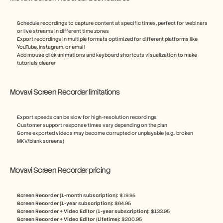
Schedule recordings to capture content at specific times, perfect for webinars 
or live streams in different time zones
Export recordings in multiple formats optimized for different platforms like 
YouTube, Instagram, or email
Add mouse click animations and keyboard shortcuts visualization to make 
tutorials clearer
Movavi Screen Recorder limitations
Export speeds can be slow for high-resolution recordings
Customer support response times vary depending on the plan
Some exported videos may become corrupted or unplayable (e.g., broken 
MKV/blank screens)
Movavi Screen Recorder pricing
Screen Recorder (1-month subscription): 
$19.95
Screen Recorder (1-year subscription): 
$64.95
Screen Recorder + Video Editor (1-year subscription): 
$133.95
Screen Recorder + Video Editor (Lifetime): 
$200.95