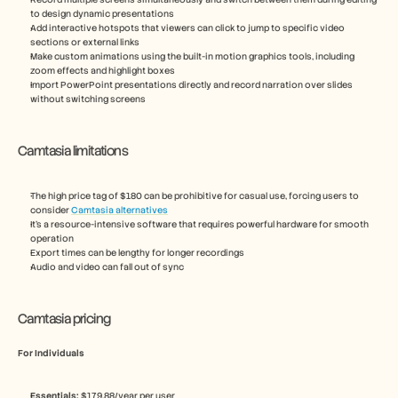
to design dynamic presentations
Add interactive hotspots that viewers can click to jump to specific video 
sections or external links
Make custom animations using the built-in motion graphics tools, including 
zoom effects and highlight boxes
Import PowerPoint presentations directly and record narration over slides 
without switching screens
Camtasia limitations
The high price tag of $180 can be prohibitive for casual use, forcing users to 
consider 
Camtasia alternatives
It’s a resource-intensive software that requires powerful hardware for smooth 
operation
Export times can be lengthy for longer recordings
Audio and video can fall out of sync
Camtasia pricing
For Individuals
Essentials:
 $179.88/year per user