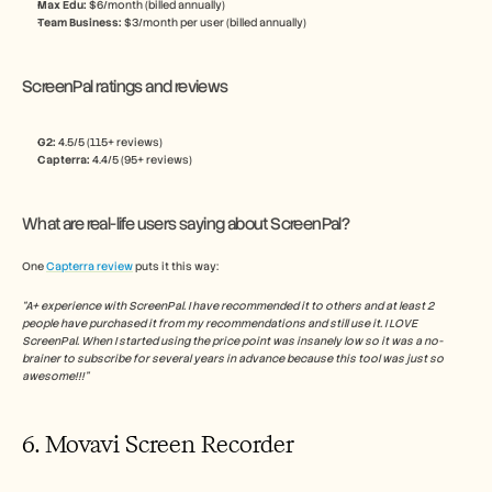
Max Edu: 
$6/month (billed annually)
Team Business: 
$3/month per user (billed annually)
ScreenPal ratings and reviews
G2: 
4.5/5 (115+ reviews)
Capterra:
 4.4/5 (95+ reviews)
What are real-life users saying about ScreenPal?
One 
Capterra review
 puts it this way:
“A+ experience with ScreenPal. I have recommended it to others and at least 2 
people have purchased it from my recommendations and still use it. I LOVE 
ScreenPal. When I started using the price point was insanely low so it was a no-
brainer to subscribe for several years in advance because this tool was just so 
awesome!!!”
6. Movavi Screen Recorder 