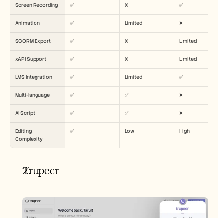
Carrières
Screen Recording
✅
❌
✅
Animation
✅
Limited
❌
Réserver une démonstration
SCORM Export
✅
❌
Limited
Commencer l'essai gratuit
xAPI Support
✅
❌
Limited
LMS Integration
✅
Limited
✅
Multi-language
✅
✅
❌
AI Script
✅
✅
❌
Editing 
✅
Low
High
Complexity
Trupeer