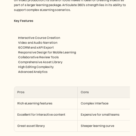
on video production, its suite of tools makes it ideal for creating videos as 
part of a larger learning package. Articulate 360's strength lies in its ability to 
support complex eLearning scenarios.
Key Features
Interactive Course Creation
Video and Audio Narration
SCORM and xAPI Export
Responsive Design for Mobile Learning
Collaborative Review Tools
Comprehensive Asset Library
High Editing Complexity
Advanced Analytics
Pros
Cons
Rich eLearning features
Complex interface
Excellent for interactive content
Expensive for small teams
Great asset library
Steeper learning curve