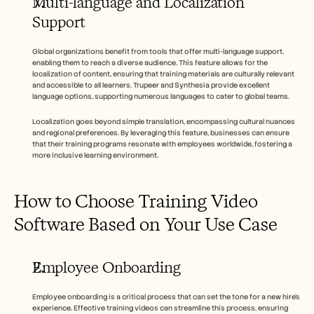
Multi-language and Localization 
Support
Global organizations benefit from tools that offer multi-language support, 
enabling them to reach a diverse audience. This feature allows for the 
localization of content, ensuring that training materials are culturally relevant 
and accessible to all learners. Trupeer and Synthesia provide excellent 
language options, supporting numerous languages to cater to global teams.
Localization goes beyond simple translation, encompassing cultural nuances 
and regional preferences. By leveraging this feature, businesses can ensure 
that their training programs resonate with employees worldwide, fostering a 
more inclusive learning environment.
How to Choose Training Video 
Software Based on Your Use Case
Employee Onboarding
Employee onboarding is a critical process that can set the tone for a new hire's 
experience. Effective training videos can streamline this process, ensuring 