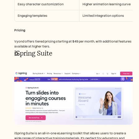
Easy character customization
Higher animation learning curve
Engaging templates
Limited integration options
Pricing
Vyond offers tiered pricing starting at $49 per month, with additional features 
available at higher tiers.
iSpring Suite
iSpring Suite is an all-in-one eLearning toolkit that allows users to create a 
wide range of interactive training materials. It's perfect for educators and 