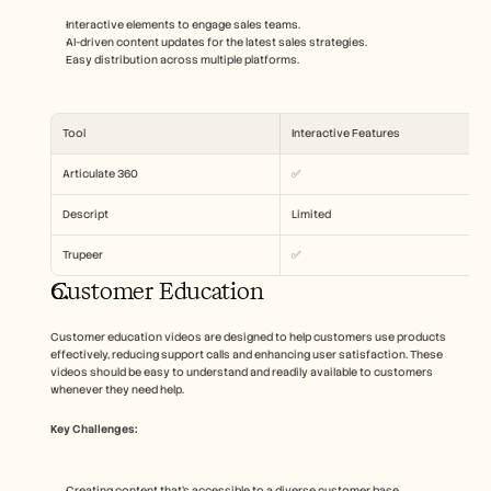
Interactive elements to engage sales teams.
AI-driven content updates for the latest sales strategies.
Easy distribution across multiple platforms.
Tool
Interactive Features
Articulate 360
✅
Descript
Limited
Trupeer
✅
Customer Education
Customer education videos are designed to help customers use products 
effectively, reducing support calls and enhancing user satisfaction. These 
videos should be easy to understand and readily available to customers 
whenever they need help.
Key Challenges:
Creating content that's accessible to a diverse customer base.