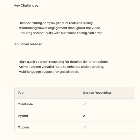
Key Challenges:
Demonstrating complex product features clearly.
Maintaining viewer engagement throughout the video.
Ensuring compatibility with customer-facing platforms.
Solutions Needed:
High-quality screen recording for detailed demonstrations.
Animation and visual effects to enhance understanding.
Multi-language support for global reach.
Tool
Screen Recording
Camtasia
✅
Vyond
❌
Trupeer
✅