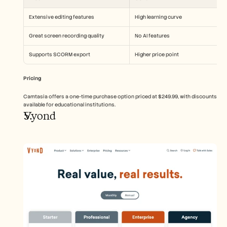
Extensive editing features
High learning curve
Great screen recording quality
No AI features
Supports SCORM export
Higher price point
Pricing
Camtasia offers a one-time purchase option priced at $249.99, with discounts 
available for educational institutions.
Vyond