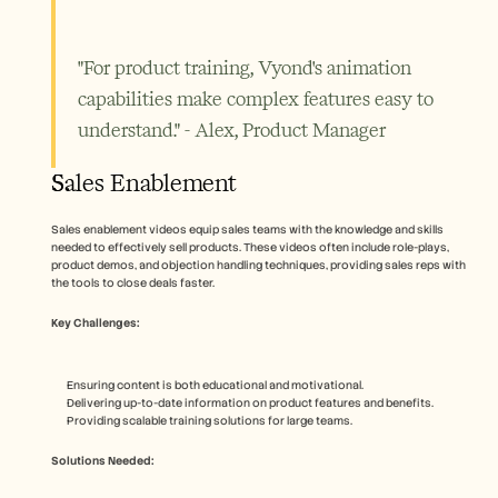
"For product training, Vyond's animation 
capabilities make complex features easy to 
understand." - Alex, Product Manager
Sales Enablement
Sales enablement videos equip sales teams with the knowledge and skills 
needed to effectively sell products. These videos often include role-plays, 
product demos, and objection handling techniques, providing sales reps with 
the tools to close deals faster.
Key Challenges:
Ensuring content is both educational and motivational.
Delivering up-to-date information on product features and benefits.
Providing scalable training solutions for large teams.
Solutions Needed: