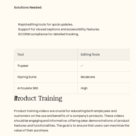
Solutions Needed:
Rapid editing tools for quick updates.
Support for closed captions and accessibility features.
SCORM compliance for detailed tracking.
Tool
Editing Tools
Trupeer
✅
iSpring Suite
Moderate
Articulate 360
High
Product Training
Product training videos are crucial for educating both employees and 
customers on the use and benefits of a company's products. These videos 
should be engaging and informative, offering clear demonstrations of product 
features and functionalities. The goal is to ensure that users can maximize the 
value of their purchase.