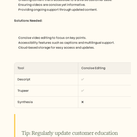
Ensuring videos are concise yet informative.
Providing ongoing support through updated content.
Solutions Needed:
Concise video editing to focus on key points.
Accessibility features such as captions and multilingual support.
Cloud-based storage for easy access and updates.
Tool
Concise Editing
Descript
✅
Trupeer
✅
Synthesia
❌
Tip: Regularly update customer education 