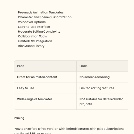
Pre-made Animation Templates
Character and Scene Customization
Voiceover Options
Easy-to-use Interface
Moderate Editing Complexity
Collaboration Tools
Limited LMS Integration
Rich Asset Library
Pros
Cons
Great for animated content
No screen recording
Easy to use
Limited editing features
Wide range of templates
Not suitable for detailed video 
projects
Pricing
Powtoon offers a free version with limited features, with paid subscriptions 
starting at $19 per month.