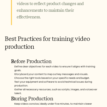
videos to reflect product changes and 
enhancements to maintain their 
effectiveness.
Best Practices for training video 
production
Before Production
Define clear objectives for each video to ensure it aligns with training 
goals.
Storyboard your content to map out key messages and visuals.
Choose the right tools based on your specific needs and budget.
Test your equipment and software to avoid technical issues during 
production.
Gather all necessary resources, such as scripts, images, and voiceover 
talent.
During Production
Keep videos concise, ideally under five minutes, to maintain viewer 