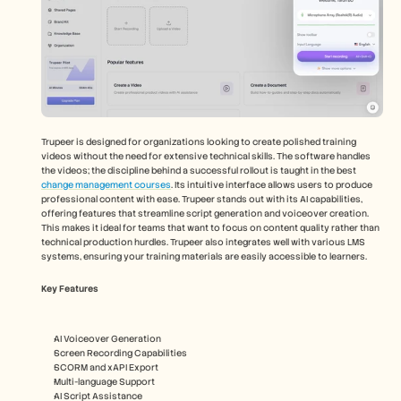
Trupeer is designed for organizations looking to create polished training 
videos without the need for extensive technical skills. The software handles 
the videos; the discipline behind a successful rollout is taught in the best 
change management courses
. Its intuitive interface allows users to produce 
professional content with ease. Trupeer stands out with its AI capabilities, 
offering features that streamline script generation and voiceover creation. 
This makes it ideal for teams that want to focus on content quality rather than 
technical production hurdles. Trupeer also integrates well with various LMS 
systems, ensuring your training materials are easily accessible to learners. 
Key Features
AI Voiceover Generation
Screen Recording Capabilities
SCORM and xAPI Export
Multi-language Support
AI Script Assistance