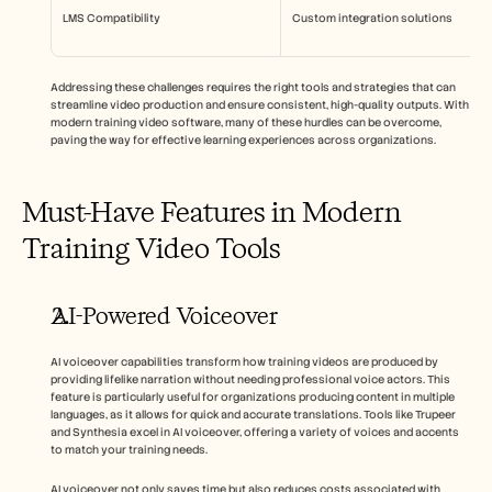
LMS Compatibility
Custom integration solutions
Addressing these challenges requires the right tools and strategies that can 
streamline video production and ensure consistent, high-quality outputs. With 
modern training video software, many of these hurdles can be overcome, 
paving the way for effective learning experiences across organizations.
Must-Have Features in Modern 
Training Video Tools
AI-Powered Voiceover
AI voiceover capabilities transform how training videos are produced by 
providing lifelike narration without needing professional voice actors. This 
feature is particularly useful for organizations producing content in multiple 
languages, as it allows for quick and accurate translations. Tools like Trupeer 
and Synthesia excel in AI voiceover, offering a variety of voices and accents 
to match your training needs.
AI voiceover not only saves time but also reduces costs associated with 