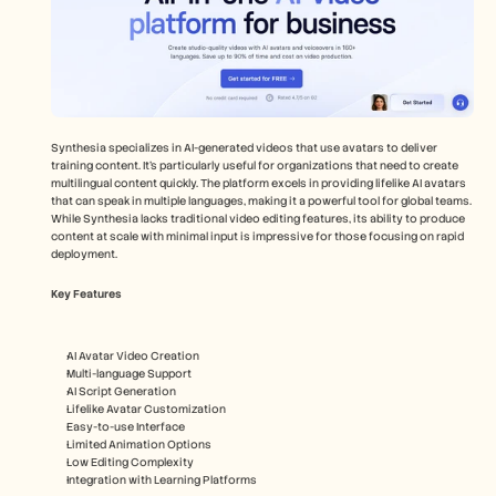
Synthesia specializes in AI-generated videos that use avatars to deliver 
training content. It's particularly useful for organizations that need to create 
multilingual content quickly. The platform excels in providing lifelike AI avatars 
that can speak in multiple languages, making it a powerful tool for global teams. 
While Synthesia lacks traditional video editing features, its ability to produce 
content at scale with minimal input is impressive for those focusing on rapid 
deployment.
Key Features
AI Avatar Video Creation
Multi-language Support
AI Script Generation
Lifelike Avatar Customization
Easy-to-use Interface
Limited Animation Options
Low Editing Complexity
Integration with Learning Platforms