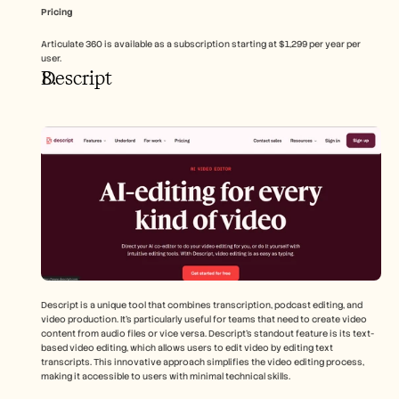
Pricing
Articulate 360 is available as a subscription starting at $1,299 per year per 
user.
Descript
Descript is a unique tool that combines transcription, podcast editing, and 
video production. It's particularly useful for teams that need to create video 
content from audio files or vice versa. Descript's standout feature is its text-
based video editing, which allows users to edit video by editing text 
transcripts. This innovative approach simplifies the video editing process, 
making it accessible to users with minimal technical skills.