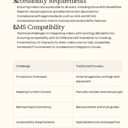
Accessibility Requirements
Ensuring videos are accessible to all users, including those with disabilities.
Need for closed captions and alternative text descriptions.
Compliance with legal standards such as ADA and WCAG.
Increased production time to incorporate accessibility features.
LMS Compatibility
Technical challenges in integrating videos with existing LMS platforms.
Ensuring compatibility with SCORM and xAPI standards for tracking.
Potential loss of interactivity when videos are not fully compatible.
Increased IT involvement to troubleshoot integration issues.
Challenge
Traditional Process
Production Overhead
External agencies and high-end 
equipment
Keeping Content Current
Periodic reviews and manual updates
Maintaining Consistency
Manual checks and style guides
Accessibility Requirements
Specialized tools and expertise