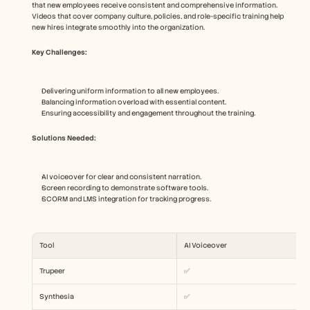
that new employees receive consistent and comprehensive information. 
Videos that cover company culture, policies, and role-specific training help 
new hires integrate smoothly into the organization.
Key Challenges:
Delivering uniform information to all new employees.
Balancing information overload with essential content.
Ensuring accessibility and engagement throughout the training.
Solutions Needed:
AI voiceover for clear and consistent narration.
Screen recording to demonstrate software tools.
SCORM and LMS integration for tracking progress.
Tool
AI Voiceover
Trupeer
✅
Synthesia
✅