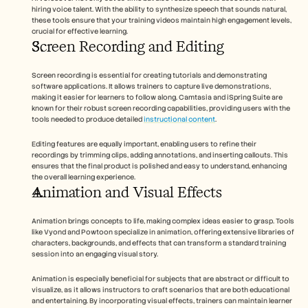
hiring voice talent. With the ability to synthesize speech that sounds natural, 
these tools ensure that your training videos maintain high engagement levels, 
crucial for effective learning.
Screen Recording and Editing
Screen recording is essential for creating tutorials and demonstrating 
software applications. It allows trainers to capture live demonstrations, 
making it easier for learners to follow along. Camtasia and iSpring Suite are 
known for their robust screen recording capabilities, providing users with the 
tools needed to produce detailed 
instructional content
.
Editing features are equally important, enabling users to refine their 
recordings by trimming clips, adding annotations, and inserting callouts. This 
ensures that the final product is polished and easy to understand, enhancing 
the overall learning experience.
Animation and Visual Effects
Animation brings concepts to life, making complex ideas easier to grasp. Tools 
like Vyond and Powtoon specialize in animation, offering extensive libraries of 
characters, backgrounds, and effects that can transform a standard training 
session into an engaging visual story.
Animation is especially beneficial for subjects that are abstract or difficult to 
visualize, as it allows instructors to craft scenarios that are both educational 
and entertaining. By incorporating visual effects, trainers can maintain learner 