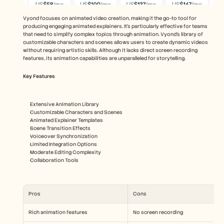
Vyond focuses on animated video creation, making it the go-to tool for 
producing engaging animated explainers. It's particularly effective for teams 
that need to simplify complex topics through animation. Vyond's library of 
customizable characters and scenes allows users to create dynamic videos 
without requiring artistic skills. Although it lacks direct screen recording 
features, its animation capabilities are unparalleled for storytelling.
Key Features
Extensive Animation Library
Customizable Characters and Scenes
Animated Explainer Templates
Scene Transition Effects
Voiceover Synchronization
Limited Integration Options
Moderate Editing Complexity
Collaboration Tools
Pros
Cons
Rich animation features
No screen recording