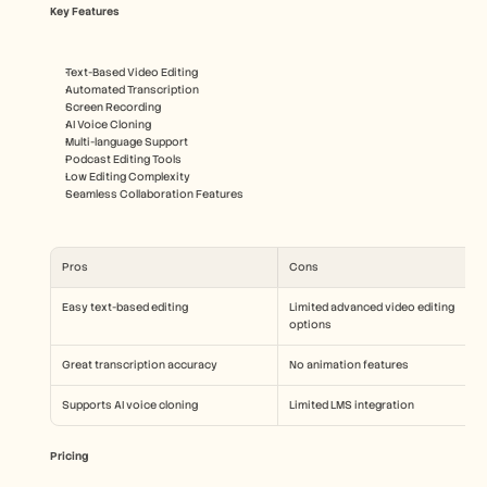
Key Features
Text-Based Video Editing
Automated Transcription
Screen Recording
AI Voice Cloning
Multi-language Support
Podcast Editing Tools
Low Editing Complexity
Seamless Collaboration Features
Pros
Cons
Easy text-based editing
Limited advanced video editing 
options
Great transcription accuracy
No animation features
Supports AI voice cloning
Limited LMS integration
Pricing