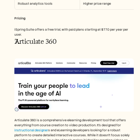
Robust analytics tools
Higher price range
Pricing
iSpring Suite offers a free trial, with paid plans starting at $770 per year per 
user.
Articulate 360
Articulate 360 is a comprehensive elearning development tool that offers 
everything from course creation to video production. It's designed for 
instructional designer
s and eLearning developers looking for a robust 
platform to create detailed interactive courses. While it doesn't focus solely 