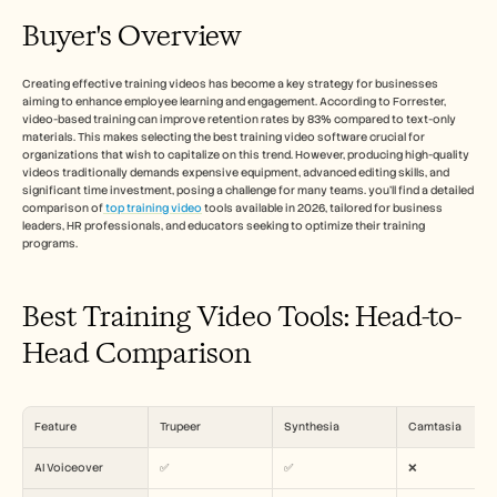
Free Tools
FAQ
Buyer's Overview
Announcement
Partner Program
Creating effective training videos has become a key strategy for businesses 
CAS D'UTILISATION
aiming to enhance employee learning and engagement. According to Forrester, 
Gestion du changement
video-based training can improve retention rates by 83% compared to text-only 
Activation des ventes
materials. This makes selecting the best training video software crucial for 
Pré-vente
organizations that wish to capitalize on this trend. However, producing high-quality 
Marketing produit
videos traditionally demands expensive equipment, advanced editing skills, and 
significant time investment, posing a challenge for many teams. you'll find a detailed 
Succès client
comparison of
 top training video
 tools available in 2026, tailored for business 
Formation
leaders, HR professionals, and educators seeking to optimize their training 
See more
programs.
Best Training Video Tools: Head-to-
Témoignages clients
Head Comparison
Centre d'aide
Feature
Trupeer
Synthesia
Camtasia
Tarifs
AI Voiceover
✅
✅
❌