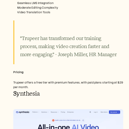
Seamless LMS Integration
Moderate Editing Complexity
Video Translation Tools
"Trupeer has transformed our training 
process, making video creation faster and 
more engaging." - Joseph Miller, HR Manager
Pricing
Trupeer offers a free tier with premium features, with paid plans starting at $29 
per month.
Synthesia