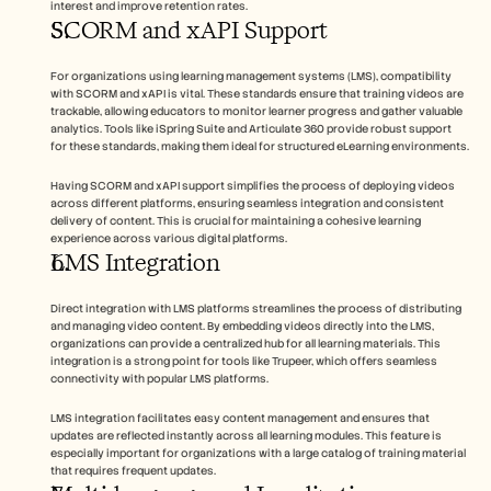
interest and improve retention rates.
SCORM and xAPI Support
For organizations using learning management systems (LMS), compatibility 
with SCORM and xAPI is vital. These standards ensure that training videos are 
trackable, allowing educators to monitor learner progress and gather valuable 
analytics. Tools like iSpring Suite and Articulate 360 provide robust support 
for these standards, making them ideal for structured eLearning environments.
Having SCORM and xAPI support simplifies the process of deploying videos 
across different platforms, ensuring seamless integration and consistent 
delivery of content. This is crucial for maintaining a cohesive learning 
experience across various digital platforms.
LMS Integration
Direct integration with LMS platforms streamlines the process of distributing 
and managing video content. By embedding videos directly into the LMS, 
organizations can provide a centralized hub for all learning materials. This 
integration is a strong point for tools like Trupeer, which offers seamless 
connectivity with popular LMS platforms.
LMS integration facilitates easy content management and ensures that 
updates are reflected instantly across all learning modules. This feature is 
especially important for organizations with a large catalog of training material 
that requires frequent updates.