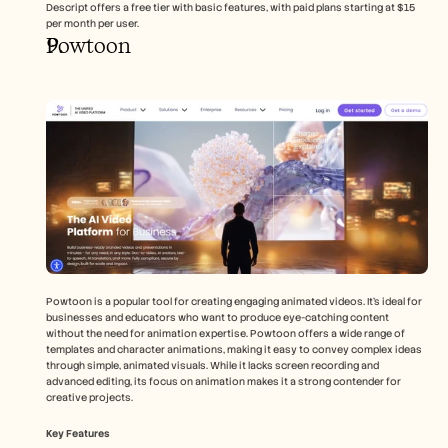
Descript offers a free tier with basic features, with paid plans starting at $15 
per month per user.
Powtoon
Powtoon is a popular tool for creating engaging animated videos. It's ideal for 
businesses and educators who want to produce eye-catching content 
without the need for animation expertise. Powtoon offers a wide range of 
templates and character animations, making it easy to convey complex ideas 
through simple, animated visuals. While it lacks screen recording and 
advanced editing, its focus on animation makes it a strong contender for 
creative projects.
Key Features