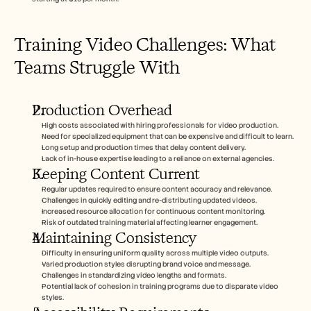
Training Video Challenges: What 
Teams Struggle With
Production Overhead
High costs associated with hiring professionals for video production.
Need for specialized equipment that can be expensive and difficult to learn.
Long setup and production times that delay content delivery.
Lack of in-house expertise leading to a reliance on external agencies.
Keeping Content Current
Regular updates required to ensure content accuracy and relevance.
Challenges in quickly editing and re-distributing updated videos.
Increased resource allocation for continuous content monitoring.
Risk of outdated training material affecting learner engagement.
Maintaining Consistency
Difficulty in ensuring uniform quality across multiple video outputs.
Varied production styles disrupting brand voice and message.
Challenges in standardizing video lengths and formats.
Potential lack of cohesion in training programs due to disparate video 
styles.