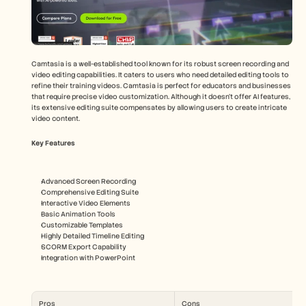
Camtasia is a well-established tool known for its robust screen recording and 
video editing capabilities. It caters to users who need detailed editing tools to 
refine their training videos. Camtasia is perfect for educators and businesses 
that require precise video customization. Although it doesn't offer AI features, 
its extensive editing suite compensates by allowing users to create intricate 
video content.
Key Features
Advanced Screen Recording
Comprehensive Editing Suite
Interactive Video Elements
Basic Animation Tools
Customizable Templates
Highly Detailed Timeline Editing
SCORM Export Capability
Integration with PowerPoint
Pros
Cons