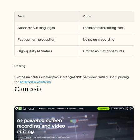
Pros
Cons
Supports 60+ languages
Lacks detailed editing tools
Fast content production
No screen recording
High-quality AI avatars
Limited animation features
Pricing
Synthesia offers a basic plan starting at $30 per video, with custom pricing 
for 
enterprise solutions
.
Camtasia