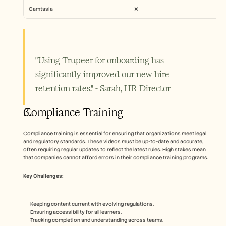
Camtasia
❌
"Using Trupeer for onboarding has 
significantly improved our new hire 
retention rates." - Sarah, HR Director
Compliance Training
Compliance training is essential for ensuring that organizations meet legal 
and regulatory standards. These videos must be up-to-date and accurate, 
often requiring regular updates to reflect the latest rules. High stakes mean 
that companies cannot afford errors in their compliance training programs.
Key Challenges:
Keeping content current with evolving regulations.
Ensuring accessibility for all learners.
Tracking completion and understanding across teams.