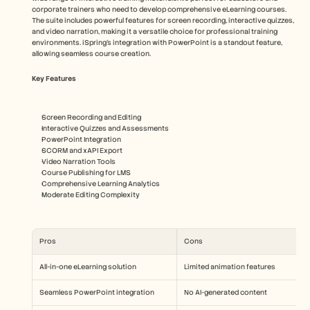
corporate trainers who need to develop comprehensive eLearning courses. 
The suite includes powerful features for screen recording, interactive quizzes, 
and video narration, making it a versatile choice for professional training 
environments. iSpring's integration with PowerPoint is a standout feature, 
allowing seamless course creation.
Key Features
Screen Recording and Editing
Interactive Quizzes and Assessments
PowerPoint Integration
SCORM and xAPI Export
Video Narration Tools
Course Publishing for LMS
Comprehensive Learning Analytics
Moderate Editing Complexity
Pros
Cons
All-in-one eLearning solution
Limited animation features
Seamless PowerPoint integration
No AI-generated content