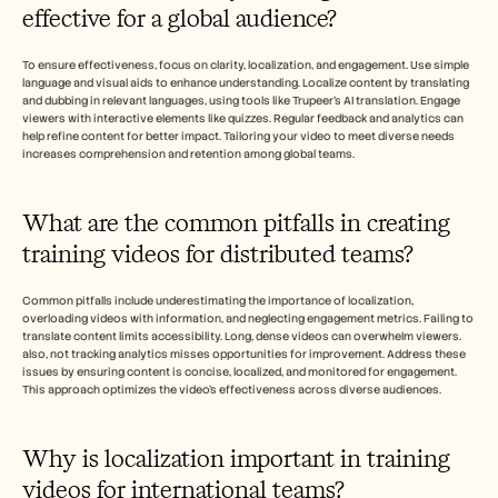
effective for a global audience?
To ensure effectiveness, focus on clarity, localization, and engagement. Use simple 
language and visual aids to enhance understanding. Localize content by translating 
and dubbing in relevant languages, using tools like Trupeer's AI translation. Engage 
viewers with interactive elements like quizzes. Regular feedback and analytics can 
help refine content for better impact. Tailoring your video to meet diverse needs 
increases comprehension and retention among global teams.
What are the common pitfalls in creating 
training videos for distributed teams?
Common pitfalls include underestimating the importance of localization, 
overloading videos with information, and neglecting engagement metrics. Failing to 
translate content limits accessibility. Long, dense videos can overwhelm viewers. 
also, not tracking analytics misses opportunities for improvement. Address these 
issues by ensuring content is concise, localized, and monitored for engagement. 
This approach optimizes the video's effectiveness across diverse audiences.
Why is localization important in training 
videos for international teams?