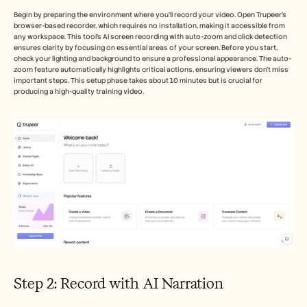
Begin by preparing the environment where you'll record your video. Open Trupeer's 
browser-based recorder, which requires no installation, making it accessible from 
any workspace. This tool's AI screen recording with auto-zoom and click detection 
ensures clarity by focusing on essential areas of your screen. Before you start, 
check your lighting and background to ensure a professional appearance. The auto-
zoom feature automatically highlights critical actions, ensuring viewers don't miss 
important steps. This setup phase takes about 10 minutes but is crucial for 
producing a high-quality training video.
Step 2: Record with AI Narration