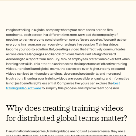
Free Tools
FAQ
Announcement
Partner Program
CAS D'UTILISATION
Gestion du changement
Imagine working in a global company where your team spans across five 
continents, each person in a different time zone. Now, add the complexity of 
Activation des ventes
needing to train everyone consistently on new software updates. You can't gather 
Pré-vente
everyone in a room, nor can you rely on a single live session. Training videos 
Marketing produit
become your go-to solution. But, creating a video that effectively communicates 
Succès client
across diverse languages and bandwidth constraints isn't straightforward. 
Formation
According to a report from TechJury, 75% of employees prefer video over text when 
learning new skills. This statistic underscores the importance of effective training 
See more
videos. For distributed global teams, the stakes are even higher. Poorly executed 
videos can lead to misunderstandings, decreased productivity, and increased 
frustration. Ensuring your training videos are accessible, engaging, and informative 
is not just beneficial; it's essential. Companies like yours can explore the 
best 
Témoignages clients
training video software
 to simplify this process and improve team cohesion.
Centre d'aide
Why does creating training videos 
for distributed global teams matter?
Tarifs
In multinational companies, training videos are not just a convenience; they are a 