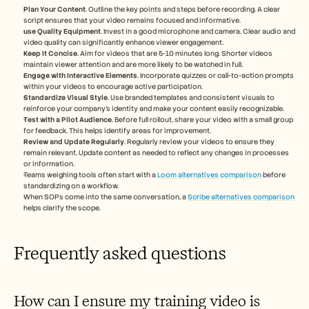
Plan Your Content
. Outline the key points and steps before recording. A clear 
script ensures that your video remains focused and informative.
use Quality Equipment
. Invest in a good microphone and camera. Clear audio and 
video quality can significantly enhance viewer engagement.
Keep It Concise
. Aim for videos that are 5-10 minutes long. Shorter videos 
maintain viewer attention and are more likely to be watched in full.
Engage with Interactive Elements
. Incorporate quizzes or call-to-action prompts 
within your videos to encourage active participation.
Standardize Visual Style
. Use branded templates and consistent visuals to 
reinforce your company's identity and make your content easily recognizable.
Test with a Pilot Audience
. Before full rollout, share your video with a small group 
for feedback. This helps identify areas for improvement.
Review and Update Regularly
. Regularly review your videos to ensure they 
remain relevant. Update content as needed to reflect any changes in processes 
or information.
Teams weighing tools often start with a 
Loom alternatives comparison
 before 
standardizing on a workflow.
When SOPs come into the same conversation, a 
Scribe alternatives comparison
helps clarify the scope.
Frequently asked questions
How can I ensure my training video is 