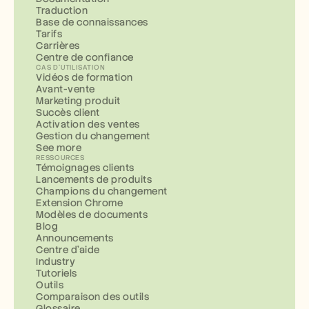
Traduction
Base de connaissances
Tarifs
Carrières
Centre de confiance
CAS D'UTILISATION
Vidéos de formation
Avant-vente
Marketing produit
Succès client
Activation des ventes
Gestion du changement
See more
RESSOURCES
Témoignages clients
Lancements de produits
Champions du changement
Extension Chrome
Modèles de documents
Blog
Announcements
Centre d'aide
Industry
Tutoriels
Outils
Comparaison des outils
Glossaire