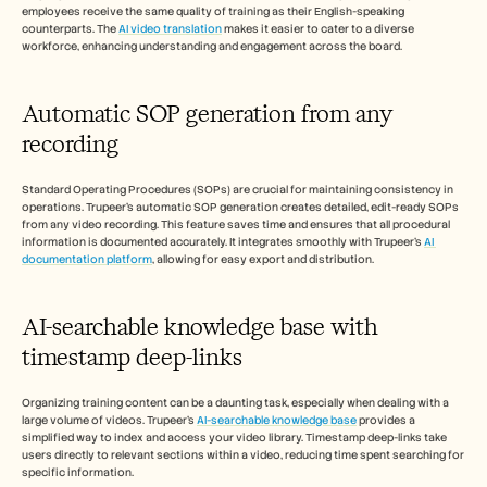
employees receive the same quality of training as their English-speaking 
counterparts. The 
AI video translation
 makes it easier to cater to a diverse 
workforce, enhancing understanding and engagement across the board.
Automatic SOP generation from any 
recording
Standard Operating Procedures (SOPs) are crucial for maintaining consistency in 
operations. Trupeer's automatic SOP generation creates detailed, edit-ready SOPs 
from any video recording. This feature saves time and ensures that all procedural 
information is documented accurately. It integrates smoothly with Trupeer's 
AI 
documentation platform
, allowing for easy export and distribution.
AI-searchable knowledge base with 
timestamp deep-links
Organizing training content can be a daunting task, especially when dealing with a 
large volume of videos. Trupeer's 
AI-searchable knowledge base
 provides a 
simplified way to index and access your video library. Timestamp deep-links take 
users directly to relevant sections within a video, reducing time spent searching for 
specific information.