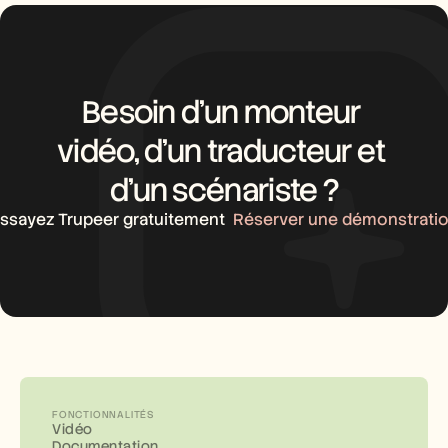
Besoin d’un monteur 
vidéo, d’un traducteur et 
d’un scénariste ?
ssayez Trupeer gratuitement
Réserver une démonstrati
FONCTIONNALITÉS
Vidéo
Documentation