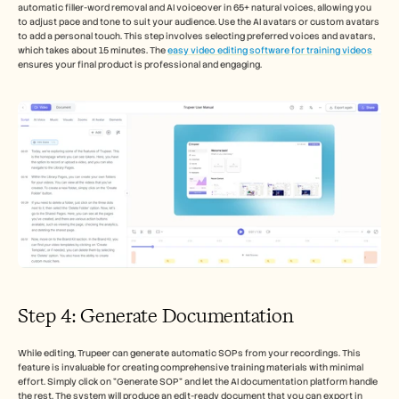
automatic filler-word removal and AI voiceover in 65+ natural voices, allowing you 
to adjust pace and tone to suit your audience. Use the AI avatars or custom avatars 
to add a personal touch. This step involves selecting preferred voices and avatars, 
which takes about 15 minutes. The 
easy video editing software for training videos
ensures your final product is professional and engaging.
Step 4: Generate Documentation
While editing, Trupeer can generate automatic SOPs from your recordings. This 
feature is invaluable for creating comprehensive training materials with minimal 
effort. Simply click on "Generate SOP" and let the AI documentation platform handle 
the rest. The system will produce an edit-ready document that you can export in 