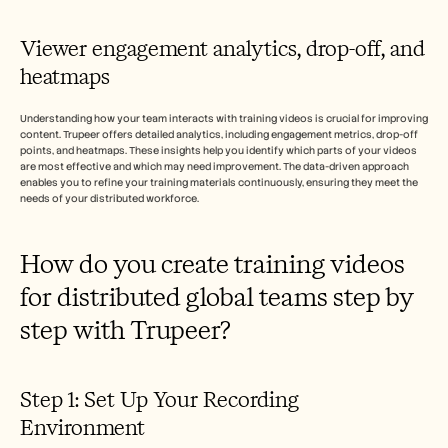
Viewer engagement analytics, drop-off, and 
heatmaps
Understanding how your team interacts with training videos is crucial for improving 
content. Trupeer offers detailed analytics, including engagement metrics, drop-off 
points, and heatmaps. These insights help you identify which parts of your videos 
are most effective and which may need improvement. The data-driven approach 
enables you to refine your training materials continuously, ensuring they meet the 
needs of your distributed workforce.
How do you create training videos 
for distributed global teams step by 
step with Trupeer?
Step 1: Set Up Your Recording 
Environment