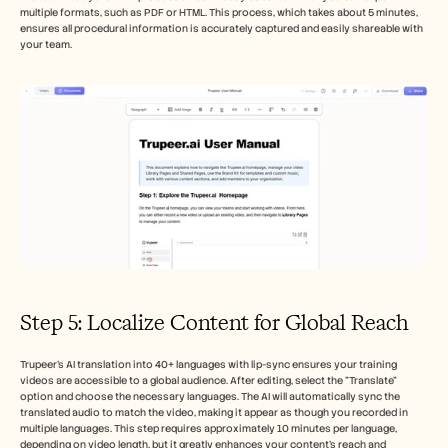
multiple formats, such as PDF or HTML. This process, which takes about 5 minutes, 
ensures all procedural information is accurately captured and easily shareable with 
your team.
Step 5: Localize Content for Global Reach
Trupeer's AI translation into 40+ languages with lip-sync ensures your training 
videos are accessible to a global audience. After editing, select the "Translate" 
option and choose the necessary languages. The AI will automatically sync the 
translated audio to match the video, making it appear as though you recorded in 
multiple languages. This step requires approximately 10 minutes per language, 
depending on video length, but it greatly enhances your content's reach and 