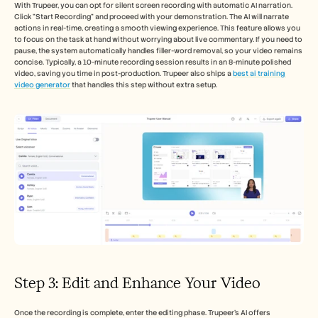
With Trupeer, you can opt for silent screen recording with automatic AI narration. 
Click "Start Recording" and proceed with your demonstration. The AI will narrate 
actions in real-time, creating a smooth viewing experience. This feature allows you 
to focus on the task at hand without worrying about live commentary. If you need to 
pause, the system automatically handles filler-word removal, so your video remains 
concise. Typically, a 10-minute recording session results in an 8-minute polished 
video, saving you time in post-production. Trupeer also ships a 
best ai training 
video generator
 that handles this step without extra setup.
Step 3: Edit and Enhance Your Video
Once the recording is complete, enter the editing phase. Trupeer's AI offers 