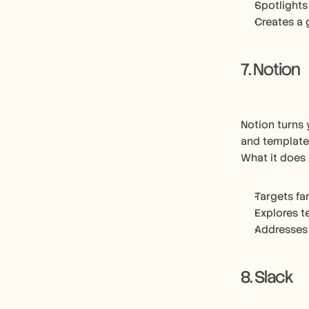
Spotlights
Creates a 
7. Notion
Notion turns 
and template
What it does 
Targets fa
Explores t
Addresses
8. Slack