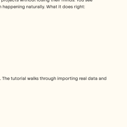
ojects without losing their minds. You see 
appening naturally. What it does right:
The tutorial walks through importing real data and 