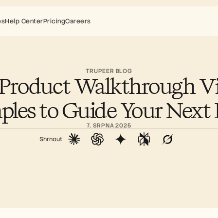
es
Help Center
Pricing
Careers
TRUPEER BLOG
 Product Walkthrough Vi
les to Guide Your Nex
7. SRPNA 2025
Shrnout