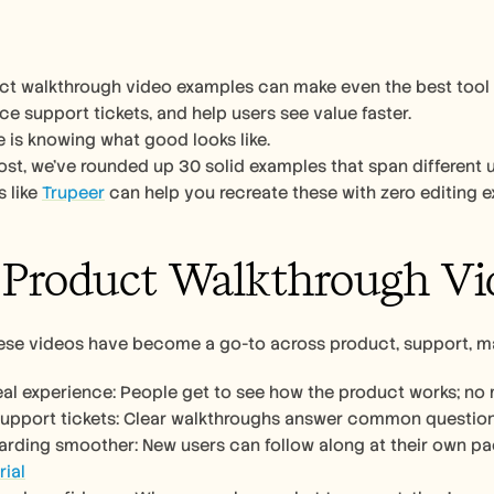
t walkthrough video examples can make even the best tool lo
ce support tickets, and help users see value faster.
 is knowing what good looks like.
post, we’ve rounded up 30 solid examples that span different u
 like 
Trupeer
 can help you recreate these with zero editing e
Product Walkthrough Vi
hese videos have become a go-to across product, support, m
real experience: People get to see how the product works; n
support tickets: Clear walkthroughs answer common questions
rial