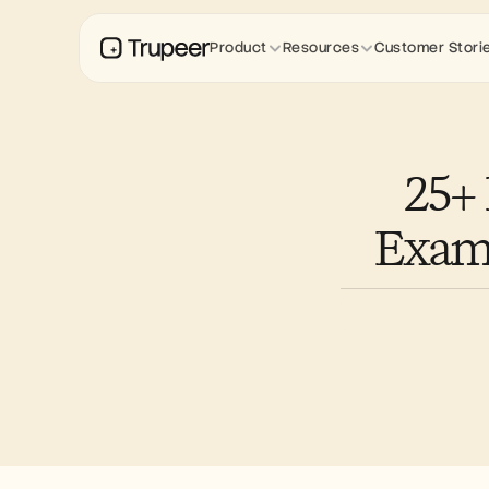
Product
Resources
Customer Stori
25+
Examp