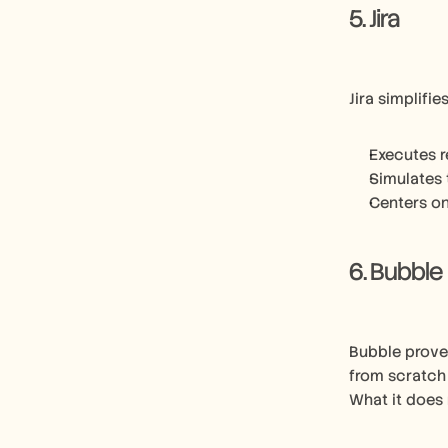
5. Jira
Jira simplifi
Executes r
Simulates 
Centers on
6. Bubble
Bubble proves
from scratch
What it does 