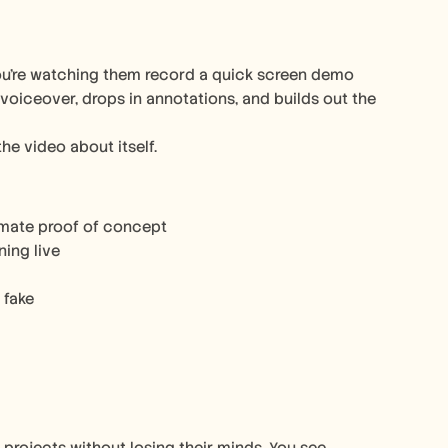
ou’re watching them record a quick screen demo 
 voiceover, drops in annotations, and builds out the 
the video about itself.
timate proof of concept
ning live
 fake