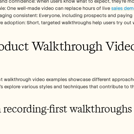
t and confidence: When users know what to expect, they’re mor
cale: One well-made video can replace hours of live 
sales de
ging consistent: Everyone, including prospects and paying 
ure adoption: Short, targeted walkthroughs help users try out 
oduct Walkthrough Video 
t walkthrough video examples showcase different approaches
’s explore various styles and techniques that contribute to th
 recording-first walkthroughs