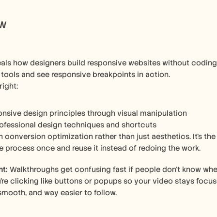
ow
als how designers build responsive websites without coding.
 tools and see responsive breakpoints in action.
right:
onsive design principles through visual manipulation
ofessional design techniques and shortcuts
 conversion optimization rather than just aesthetics. It's th
e process once and reuse it instead of redoing the work.
ht:
 Walkthroughs get confusing fast if people don’t know whe
re clicking like buttons or popups so your video stays focuse
 smooth, and way easier to follow.  