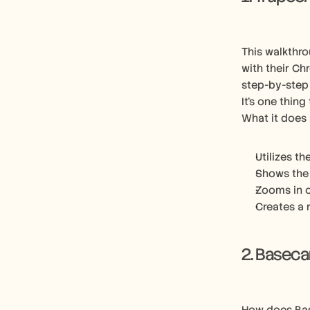
This walkthro
with their Ch
step-by-step
It’s one thing
What it does 
Utilizes th
Shows the 
Zooms in o
Creates a 
2. Basec