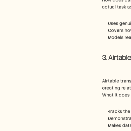
How does Bas
actual task 
Uses genui
Covers ho
Models rea
3. Airtabl
Airtable tran
creating rela
What it does 
Tracks the
Demonstrat
Makes dat