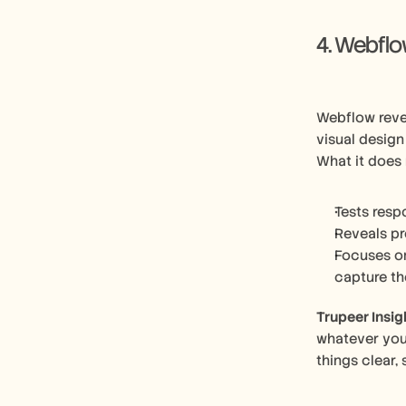
4. Webfl
Webflow reve
visual design
What it does 
Tests resp
Reveals pr
Focuses on
capture th
Trupeer Insig
whatever you’
things clear,