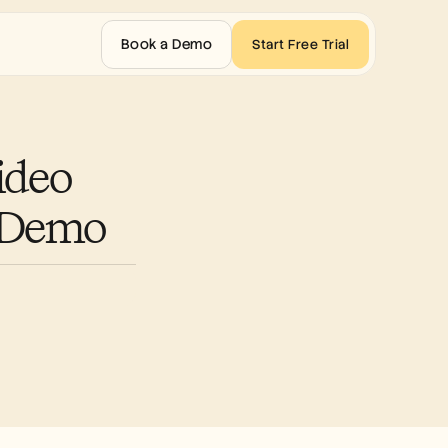
Book a Demo
Start Free Trial
deo 
t Demo