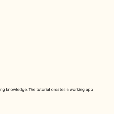
ng knowledge. The tutorial creates a working app 