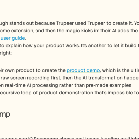
ugh stands out because Trupeer used Trupeer to create it. Y
rome extension, and then the magic kicks in: their AI adds the
 
user guide
.
 to explain how your product works. It’s another to let it build 
right:
eir own product to create the 
product demo
, which is the ul
raw screen recording first, then the AI transformation happe
n real-time AI processing rather than pre-made examples
recursive loop of product demonstration that’s impossible to
amp