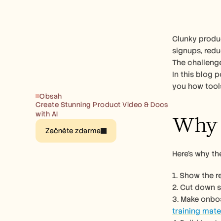
Clunky produc
signups, redu
The challenge
In this blog 
you how tools
Obsah
Create Stunning Product Video & Docs 
with AI
Why 
Začněte zdarma
Here’s why t
1. Show the 
2. Cut down 
training mate