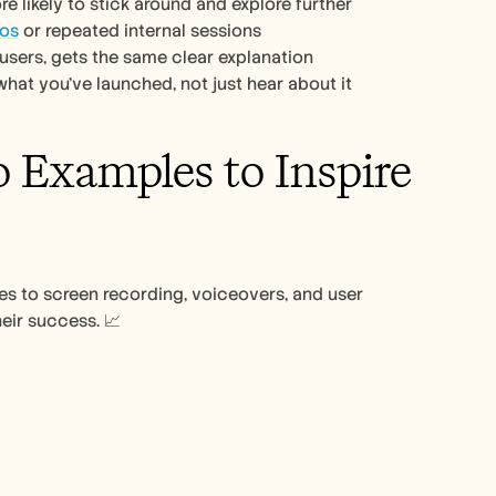
e likely to stick around and explore further
mos
 or repeated internal sessions
users, gets the same clear explanation
what you’ve launched, not just hear about it
Examples to Inspire 
 to screen recording, voiceovers, and user 
eir success. 📈