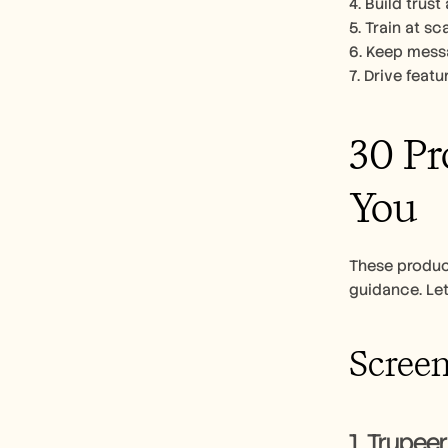
4. Build trus
5. Train at s
6. Keep messa
7. Drive feat
30 Pr
You
These produc
guidance. Let
Screen
1. Trupeer