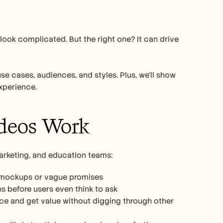
ok complicated. But the right one? It can drive 
se cases, audiences, and styles. Plus, we’ll show 
xperience. 
deos Work
arketing, and education teams:
o mockups or vague promises
 before users even think to ask
3. Make onboarding smoother: New users can follow along at their own pace and get value without digging through other 