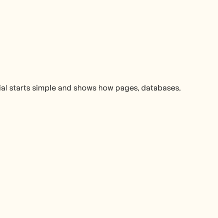
ial starts simple and shows how pages, databases, 