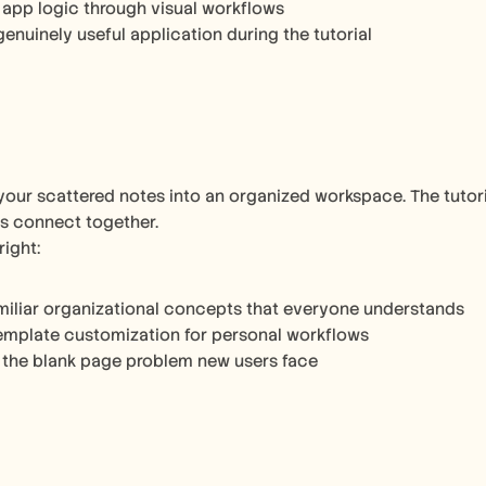
 app logic through visual workflows
genuinely useful application during the tutorial
your scattered notes into an organized workspace. The tutor
s connect together.
right:
miliar organizational concepts that everyone understands
emplate customization for personal workflows
 the blank page problem new users face