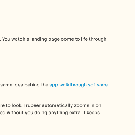
 You watch a landing page come to life through 
e same idea behind the 
app walkthrough software 
re to look. Trupeer automatically zooms in on 
d without you doing anything extra. It keeps 