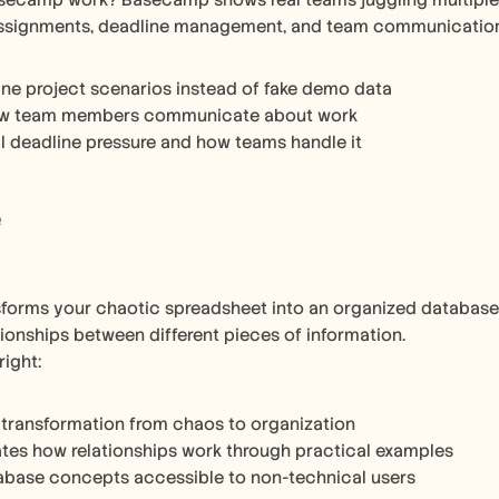
ecamp work? Basecamp shows real teams juggling multiple pr
assignments, deadline management, and team communication h
ne project scenarios instead of fake demo data
w team members communicate about work
l deadline pressure and how teams handle it
e
sforms your chaotic spreadsheet into an organized database. 
tionships between different pieces of information.
right:
 transformation from chaos to organization
es how relationships work through practical examples
abase concepts accessible to non-technical users