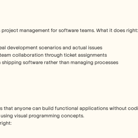
es project management for software teams. What it does right:
eal development scenarios and actual issues
team collaboration through ticket assignments
 shipping software rather than managing processes
 that anyone can build functional applications without codi
 using visual programming concepts.
right: