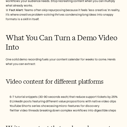
workflows your audience needs. Stop recreating content when you can multiply 
招聘
what already works.
🚨 
Fact Alert: 
Teams often skip repurposing because it feels ‘less creative.’ In reality, 
it’s where creative problem-solving thrives condensing long ideas into snappy 
预约演示
formats is a skill in itself.
开始免费试用
What You Can Turn a Demo Video 
Into
One solid demo recording fuels your content calendar for weeks to come. Here’s 
what you can extract:
Video content for different platforms
5-7 tutorial snippets (30-90 seconds each) that reduce support tickets by 25%
3 LinkedIn posts featuring different value propositions with native video clips
YouTube Shorts series showcasing micro-features for discovery
Twitter video threads breaking down complex workflows into digestible steps