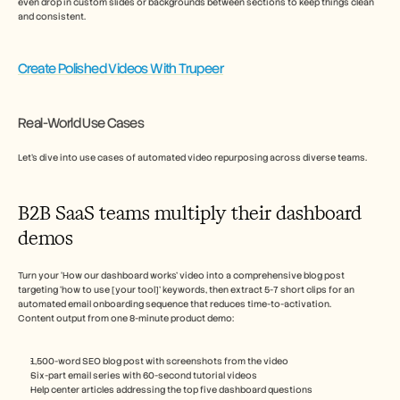
even drop in custom slides or backgrounds between sections to keep things clean 
and consistent.
Create Polished Videos With Trupeer
Real-World Use Cases
Let’s dive into use cases of automated video repurposing across diverse teams.  
B2B SaaS teams multiply their dashboard 
demos
Turn your ‘How our dashboard works’ video into a comprehensive blog post 
targeting ‘how to use [your tool]’ keywords, then extract 5-7 short clips for an 
automated email onboarding sequence that reduces time-to-activation.
Content output from one 8-minute product demo:
1,500-word SEO blog post with screenshots from the video
Six-part email series with 60-second tutorial videos
Help center articles addressing the top five dashboard questions