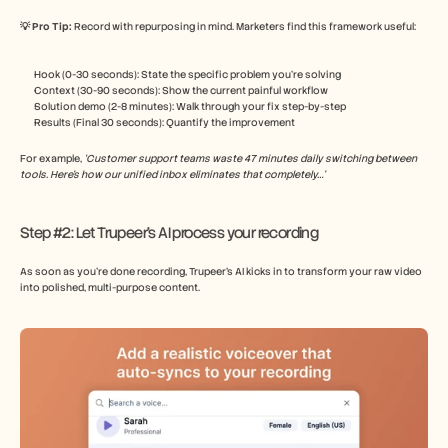
💡 Pro Tip: 
Record with repurposing in mind. Marketers find this framework useful:
Hook (0-30 seconds): State the specific problem you’re solving
Context (30-90 seconds): Show the current painful workflow
Solution demo (2-8 minutes): Walk through your fix step-by-step
Results (Final 30 seconds): Quantify the improvement
For example, 
‘Customer support teams waste 47 minutes daily switching between 
tools. Here’s how our unified inbox eliminates that completely…’
Step #2: Let Trupeer’s AI process your recording
As soon as you’re done recording, Trupeer’s AI kicks in to transform your raw video 
into polished, multi-purpose content.