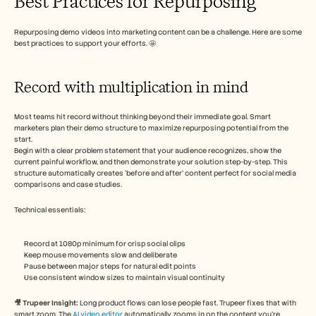
Best Practices for Repurposing
Repurposing demo videos into marketing content can be a challenge. Here are some 
best practices to support your efforts. 🤩
Record with multiplication in mind
Most teams hit record without thinking beyond their immediate goal. Smart 
marketers plan their demo structure to maximize repurposing potential from the 
start.
Begin with a clear problem statement that your audience recognizes, show the 
current painful workflow, and then demonstrate your solution step-by-step. This 
structure automatically creates ‘before and after’ content perfect for social media 
comparisons and case studies.
Technical essentials:
Record at 1080p minimum for crisp social clips
Keep mouse movements slow and deliberate
Pause between major steps for natural edit points
Use consistent window sizes to maintain visual continuity
🎥 Trupeer Insight: 
Long product flows can lose people fast. Trupeer fixes that with 
smart zoom. The 
AI video editor
 automatically zooms in on the content you’re 