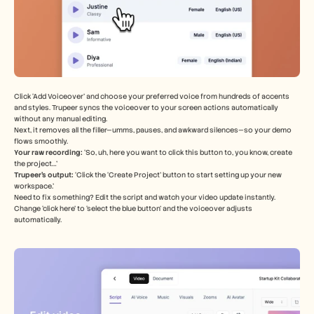
Click ‘Add Voiceover’ and choose your preferred voice from hundreds of accents 
and styles. Trupeer syncs the voiceover to your screen actions automatically 
without any manual editing.
Next, it removes all the filler—umms, pauses, and awkward silences—so your demo 
flows smoothly.
Your raw recording: 
‘So, uh, here you want to click this button to, you know, create 
the project…’
Trupeer’s output:
 ‘Click the ‘Create Project’ button to start setting up your new 
workspace.’
Need to fix something? Edit the script and watch your video update instantly. 
Change ‘click here’ to ‘select the blue button’ and the voiceover adjusts 
automatically.