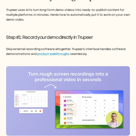
Trupeer uses AI to turn long-form demo videos into ready-to-publish content for 
multiple platforms in minutes. Here’s how to automatically put it to work on your own 
demo video. 
Step #1: Record your demo directly in Trupeer
Skip external recording software altogether. Trupeer’s interface handles software 
demonstrations and 
product walkthroughs
 seamlessly.