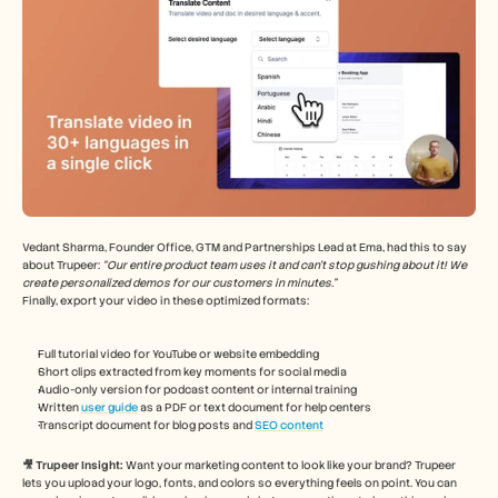
Vedant Sharma, Founder Office, GTM and Partnerships Lead at Ema, had this to say 
about Trupeer: 
“Our entire product team uses it and can't stop gushing about it! We 
create personalized demos for our customers in minutes.”
Finally, export your video in these optimized formats:
Full tutorial video for YouTube or website embedding
Short clips extracted from key moments for social media
Audio-only version for podcast content or internal training
Written 
user guide
 as a PDF or text document for help centers
Transcript document for blog posts and 
SEO content
🎥 Trupeer Insight: 
Want your marketing content to look like your brand? Trupeer 
lets you upload your logo, fonts, and colors so everything feels on point. You can 