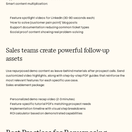
Smart content multiplication:
Feature spotlight videos for LinkedIn (30-90 seconds each)
‘How to solve [customer pain point]’ blog posts
Support documentation reducing common ticket types
Social proof content showing real problem-solving
Sales teams create powerful follow-up 
assets
Use repurposed demo content as leave-behind materials after prospect calls. Send 
customized video highlights, along with step-by-step PDF guides that reinforce the 
most relevant features for each specific use case.
Sales enablement package:
Personalized demo recap video (2-3 minutes)
Feature-specific tutorial PDFs matching prospect needs
Implementation timeline with visual step breakdowns
ROI calculator based on demonstrated capabilities