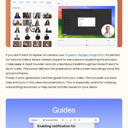
If you don’t want to appear on camera, use 
Trupeer’s Heygen Integration
. It’s perfect 
for tutorial videos where viewers expect to see a person explaining the process.
⚡️ Use case: 
A SaaS founder records a dashboard walkthrough but doesn’t want to 
be on video. The avatar delivers the explanation while screen recordings show the 
actual software.
Finally, it auto-generates a written guide from your video. The tool pulls out each 
step and turns it into clean documentation. This is especially useful for creating 
onboarding resources or help center articles based on your demo.