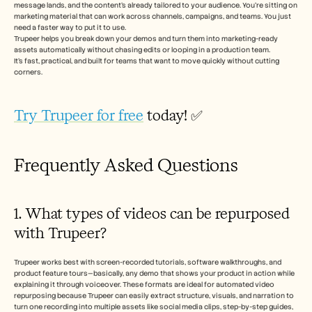
message lands, and the content’s already tailored to your audience. You’re sitting on 
marketing material that can work across channels, campaigns, and teams. You just 
need a faster way to put it to use.
Trupeer helps you break down your demos and turn them into marketing-ready 
assets automatically without chasing edits or looping in a production team.
It’s fast, practical, and built for teams that want to move quickly without cutting 
corners.
Try Trupeer for free
 today! ✅
Frequently Asked Questions
1. What types of videos can be repurposed 
with Trupeer?
Trupeer works best with screen-recorded tutorials, software walkthroughs, and 
product feature tours—basically, any demo that shows your product in action while 
explaining it through voiceover. These formats are ideal for automated video 
repurposing because Trupeer can easily extract structure, visuals, and narration to 
turn one recording into multiple assets like social media clips, step-by-step guides, 