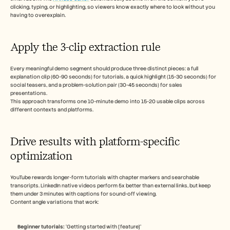
clicking, typing, or highlighting, so viewers know exactly where to look without you 
having to overexplain.
Apply the 3-clip extraction rule
Every meaningful demo segment should produce three distinct pieces: a full 
explanation clip (60-90 seconds) for tutorials, a quick highlight (15-30 seconds) for 
social teasers, and a problem-solution pair (30-45 seconds) for sales 
presentations.
This approach transforms one 10-minute demo into 15-20 usable clips across 
different contexts and platforms.
Drive results with platform-specific 
optimization
YouTube rewards longer-form tutorials with chapter markers and searchable 
transcripts. LinkedIn native videos perform 5x better than external links, but keep 
them under 3 minutes with captions for sound-off viewing.
Content angle variations that work:
Beginner tutorials:
 ‘Getting started with [feature]’