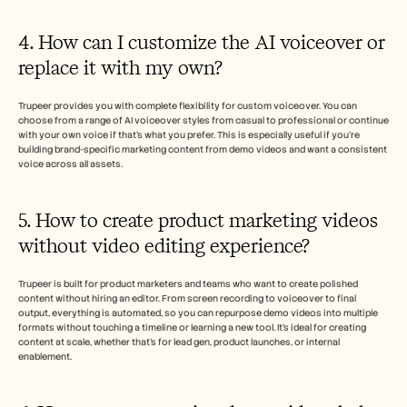
4. How can I customize the AI voiceover or 
replace it with my own?
Trupeer provides you with complete flexibility for custom voiceover. You can 
choose from a range of AI voiceover styles from casual to professional or continue 
with your own voice if that’s what you prefer. This is especially useful if you’re 
building brand-specific marketing content from demo videos and want a consistent 
voice across all assets.
5. How to create product marketing videos 
without video editing experience?
Trupeer is built for product marketers and teams who want to create polished 
content without hiring an editor. From screen recording to voiceover to final 
output, everything is automated, so you can repurpose demo videos into multiple 
formats without touching a timeline or learning a new tool. It’s ideal for creating 
content at scale, whether that’s for lead gen, product launches, or internal 
enablement.