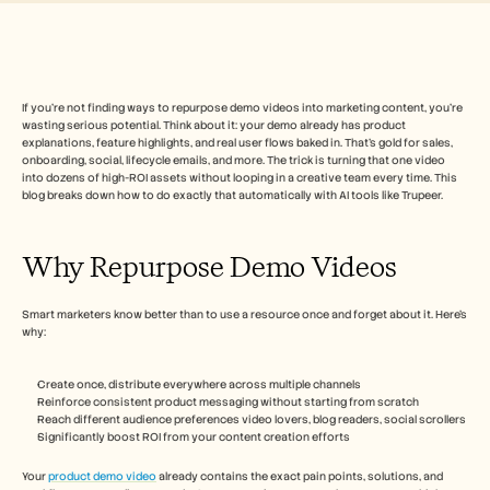
Free Tools
常见问题
Announcement
Partner Program
用例
变更管理
If you’re not finding ways to repurpose demo videos into marketing content, you’re 
wasting serious potential. Think about it: your demo already has product 
销售赋能
explanations, feature highlights, and real user flows baked in. That’s gold for sales, 
售前
onboarding, social, lifecycle emails, and more. The trick is turning that one video 
产品营销
into dozens of high-ROI assets without looping in a creative team every time. This 
客户成功
blog breaks down how to do exactly that automatically with AI tools like Trupeer.
培训
See more
Why Repurpose Demo Videos
客户故事
Smart marketers know better than to use a resource once and forget about it. Here’s 
why:
帮助中心
Create once, distribute everywhere across multiple channels
Reinforce consistent product messaging without starting from scratch
Reach different audience preferences video lovers, blog readers, social scrollers
定价
Significantly boost ROI from your content creation efforts
Your 
product demo video
 already contains the exact pain points, solutions, and 