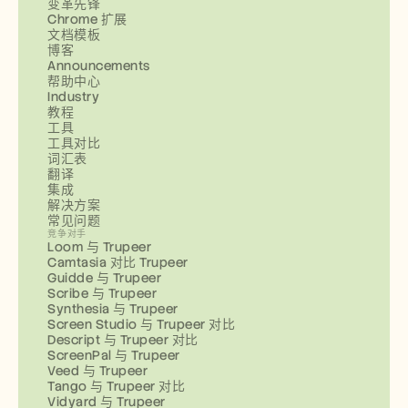
变革先锋
Chrome 扩展
文档模板
博客
Announcements
帮助中心
Industry
教程
工具
工具对比
词汇表
翻译
集成
解决方案
常见问题
竞争对手
Loom 与 Trupeer
Camtasia 对比 Trupeer
Guidde 与 Trupeer
Scribe 与 Trupeer
Synthesia 与 Trupeer
Screen Studio 与 Trupeer 对比
Descript 与 Trupeer 对比
ScreenPal 与 Trupeer
Veed 与 Trupeer
Tango 与 Trupeer 对比
Vidyard 与 Trupeer