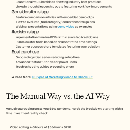
Educational YouTube videos showing industry best practices
LinkedIn thought leadership posts featuring workflow improvements
Consideration stage
Feature comparison articles with embedded demo clips
‘How to evaluate [tool category]’ comprehensive guides
Webinar presentations using 
demo video
 as examples
Decision stage
Implementation timeline PDFs with visual step breakdowns
ROI calculator tools based on demonstrated time savings
Customer success story templates featuring your solution
Post-purchase
Onboarding video series reducing setup time
Advanced feature tutorials for power users
Troubleshooting guides preventing churn
➡️ Read More: 
10 Types of Marketing Videos to Check Out
The Manual Way vs. the AI Way
Manual repurposing costs you $847 per demo. Here’s the breakdown, starting with a 
time investment reality check:
Video editing: 4-6 hours at $35/hour = $210