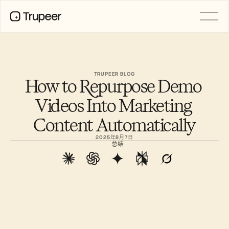
产品
视频
文档
TRUPEER BLOG
How to Repurpose Demo 
翻译
知识库
Videos Into Marketing 
AI 虚拟形象
品牌套件
Content Automatically
共享页面
AI屏幕录制
2025年8月7日
总结
资源
AI 变革先锋
信任中心
功能请求
文档模板
Industry