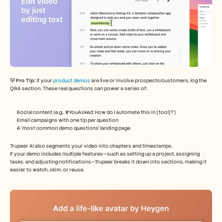
💡 Pro Tip: 
If your
 product demos
 are live or involve prospects/customers, log the 
Q&A section. These real questions can power a series of:
Social content (e.g., ‘#YouAsked: How do I automate this in [tool]?’)
Email campaigns with one tip per question
A ‘most common demo questions’ landing page
Trupeer AI also segments your video into chapters and timestamps.
If your demo includes multiple features—such as setting up a project, assigning 
tasks, and adjusting notifications—Trupeer breaks it down into sections, making it 
easier to watch, skim, or reuse.