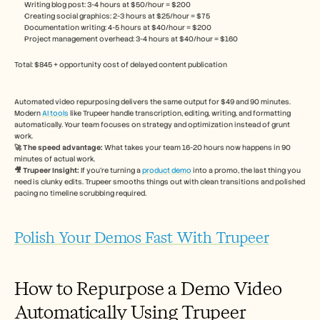
Writing blog post: 3-4 hours at $50/hour = $200
Creating social graphics: 2-3 hours at $25/hour = $75
Documentation writing: 4-5 hours at $40/hour = $200
Project management overhead: 3-4 hours at $40/hour = $160
Total: $845 + opportunity cost of delayed content publication
Automated video repurposing delivers the same output for $49 and 90 minutes. 
Modern 
AI tools
 like Trupeer handle transcription, editing, writing, and formatting 
automatically. Your team focuses on strategy and optimization instead of grunt 
work.
🚀 The speed advantage:
 What takes your team 16-20 hours now happens in 90 
minutes of actual work.
🎥 Trupeer Insight: 
If you're turning a 
product demo
 into a promo, the last thing you 
need is clunky edits. Trupeer smooths things out with clean transitions and polished 
pacing no timeline scrubbing required.
Polish Your Demos Fast With Trupeer
How to Repurpose a Demo Video 
Automatically Using Trupeer