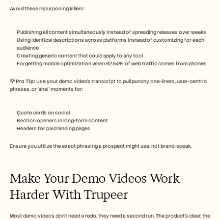
Avoid these repurposing killers:
Publishing all content simultaneously instead of spreading releases over weeks
Using identical descriptions across platforms instead of customizing for each 
audience
Creating generic content that could apply to any tool
Forgetting mobile optimization when 62.54% of web traffic comes from phones
💡 Pro Tip: 
Use your demo video’s transcript to pull punchy one-liners, user-centric 
phrases, or ‘aha!’ moments for:
Quote cards on social
Section openers in long-form content
Headers for paid landing pages
Ensure you utilize the exact phrasing a prospect might use, not brand-speak.
Make Your Demo Videos Work 
Harder With Trupeer
Most demo videos don’t need a redo, they need a second run. The product’s clear, the 