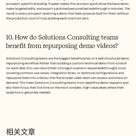
prospect-specific branding. Trupeer makes this process quick clone the base demo, 
make targeted edits, and export a polished personalized walkthrough in minutes. The 
result is every prospect receiving a demo that feels purpose-built for them, without 
the production cost of truly building each one from zero.
10. How do Solutions Consulting teams 
benefit from repurposing demo videos? 
Solutions Consulting teams are the biggest beneficiaries of a well-structured demo 
repurposing workflow. Rather than building a custom technical demo from scratch 
for each deal, SCs can record their strongest scenario-based walkthroughs once 
covering common use cases, integration flows, or technical configurations and 
repurpose them into a library that the broader sales team can access and share on 
demand. This frees Solutions Consulting teams from repetitive demo requests and 
lets them focus their live time on the most complex, high-value deals where their 
expertise is genuinely needed.
相关文章