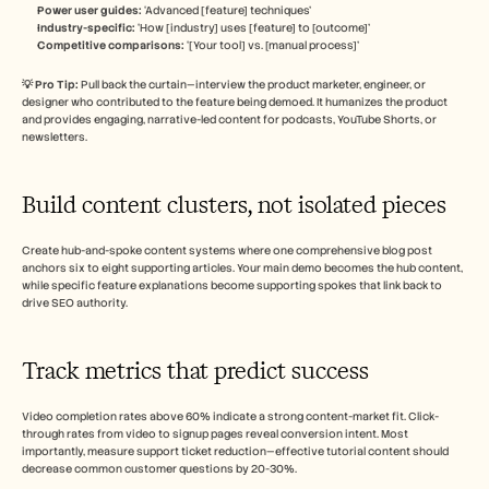
Power user guides:
 ‘Advanced [feature] techniques’
Industry-specific:
 ‘How [industry] uses [feature] to [outcome]’
Competitive comparisons: 
‘[Your tool] vs. [manual process]’
💡 Pro Tip: 
Pull back the curtain—interview the product marketer, engineer, or 
designer who contributed to the feature being demoed. It humanizes the product 
and provides engaging, narrative-led content for podcasts, YouTube Shorts, or 
newsletters.
Build content clusters, not isolated pieces
Create hub-and-spoke content systems where one comprehensive blog post 
anchors six to eight supporting articles. Your main demo becomes the hub content, 
while specific feature explanations become supporting spokes that link back to 
drive SEO authority.
Track metrics that predict success
Video completion rates above 60% indicate a strong content-market fit. Click-
through rates from video to signup pages reveal conversion intent. Most 
importantly, measure support ticket reduction—effective tutorial content should 
decrease common customer questions by 20-30%.