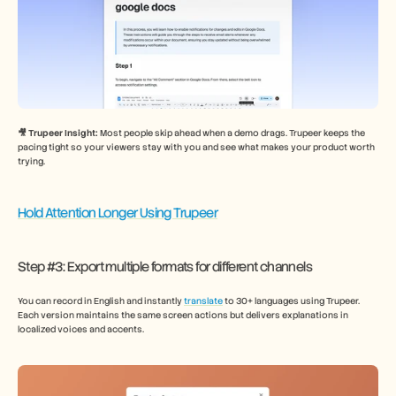
🎥 Trupeer Insight: 
Most people skip ahead when a demo drags. Trupeer keeps the 
pacing tight so your viewers stay with you and see what makes your product worth 
trying.
Hold Attention Longer Using Trupeer
Step #3: Export multiple formats for different channels
You can record in English and instantly 
translate
 to 30+ languages using Trupeer. 
Each version maintains the same screen actions but delivers explanations in 
localized voices and accents.