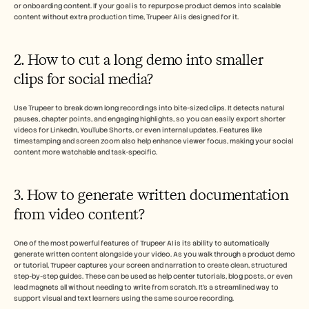
or onboarding content. If your goal is to repurpose product demos into scalable 
content without extra production time, Trupeer AI is designed for it.
2. How to cut a long demo into smaller 
clips for social media?
Use Trupeer to break down long recordings into bite-sized clips. It detects natural 
pauses, chapter points, and engaging highlights, so you can easily export shorter 
videos for LinkedIn, YouTube Shorts, or even internal updates. Features like 
timestamping and screen zoom also help enhance viewer focus, making your social 
content more watchable and task-specific.
3. How to generate written documentation 
from video content?
One of the most powerful features of Trupeer AI is its ability to automatically 
generate written content alongside your video. As you walk through a product demo 
or tutorial, Trupeer captures your screen and narration to create clean, structured 
step-by-step guides. These can be used as help center tutorials, blog posts, or even 
lead magnets all without needing to write from scratch. It’s a streamlined way to 
support visual and text learners using the same source recording.