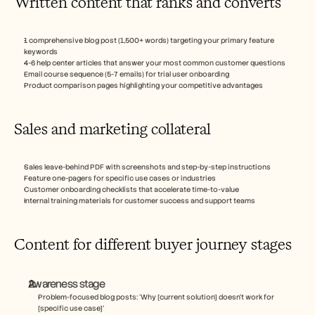
Written content that ranks and converts
1 comprehensive blog post (1,500+ words) targeting your primary feature 
keywords
4-6 help center articles that answer your most common customer questions
Email course sequence (5-7 emails) for trial user onboarding
Product comparison pages highlighting your competitive advantages
Sales and marketing collateral
Sales leave-behind PDF with screenshots and step-by-step instructions
Feature one-pagers for specific use cases or industries
Customer onboarding checklists that accelerate time-to-value
Internal training materials for customer success and support teams
Content for different buyer journey stages
Awareness stage
Problem-focused blog posts: ‘Why [current solution] doesn't work for 
[specific use case]’