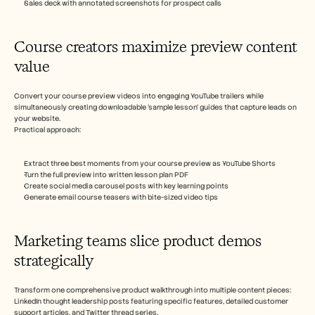
Sales deck with annotated screenshots for prospect calls
Course creators maximize preview content 
value 
Convert your course preview videos into engaging YouTube trailers while 
simultaneously creating downloadable ‘sample lesson’ guides that capture leads on 
your website.
Practical approach:
Extract three best moments from your course preview as YouTube Shorts
Turn the full preview into written lesson plan PDF
Create social media carousel posts with key learning points
Generate email course teasers with bite-sized video tips
Marketing teams slice product demos 
strategically
Transform one comprehensive product walkthrough into multiple content pieces: 
LinkedIn thought leadership posts featuring specific features, detailed customer 
support articles, and Twitter thread series.