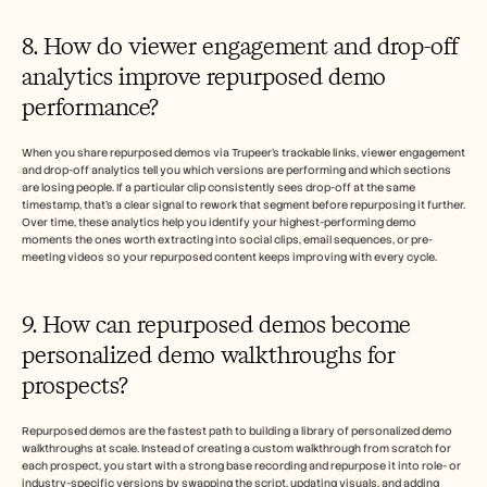
8. How do viewer engagement and drop-off 
analytics improve repurposed demo 
performance?
When you share repurposed demos via Trupeer's trackable links, viewer engagement 
and drop-off analytics tell you which versions are performing and which sections 
are losing people. If a particular clip consistently sees drop-off at the same 
timestamp, that's a clear signal to rework that segment before repurposing it further. 
Over time, these analytics help you identify your highest-performing demo 
moments the ones worth extracting into social clips, email sequences, or pre-
meeting videos so your repurposed content keeps improving with every cycle.
9. How can repurposed demos become 
personalized demo walkthroughs for 
prospects?
Repurposed demos are the fastest path to building a library of personalized demo 
walkthroughs at scale. Instead of creating a custom walkthrough from scratch for 
each prospect, you start with a strong base recording and repurpose it into role- or 
industry-specific versions by swapping the script, updating visuals, and adding 