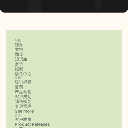
功能
视频
文档
翻译
知识库
定价
招聘
信任中心
用例
培训视频
售前
产品营销
客户成功
销售赋能
变更管理
See more
资源
客户故事
Product Releases