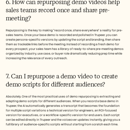
6. How can repurposing demo videos help 
sales teams record once and share pre-
meeting?
Repurposing is the key to making "record once, share everywhere" a reality for pre-
sales teams. Once your base demo is recorded and polished in Trupeer, you can 
create persona-specific versions by updating the script and branding, then share 
them as trackable links before the meeting. Instead of recording a fresh demo for 
every prospect, your sales team has a library of ready-to-share pre-meeting demos 
organized by industry, use case, or buyer role dramatically reducing prep time while 
increasing the relevance of every outreach.
7. Can I repurpose a demo video to create 
demo scripts for different audiences?
Absolutely. One of the most practical uses of demo repurposing is extracting and 
adapting demo scripts for different audiences. When you record a base demo in 
Trupeer, the AI automatically generates a transcript that becomes the foundation 
for multiple script variations a technical version for engineers, an ROI-focused 
version for executives, or a workflow-specific version for end users. Each script 
can be edited directly in Trupeer and the voiceover updates instantly, giving you a 
full library of audience-specific scripts without starting from scratch each time.