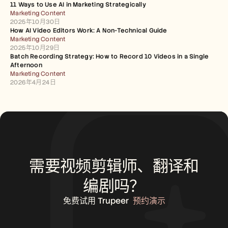
11 Ways to Use AI in Marketing Strategically
Marketing Content
2025年10月30日
How AI Video Editors Work: A Non-Technical Guide
Marketing Content
2025年10月29日
Batch Recording Strategy: How to Record 10 Videos in a Single 
Afternoon
Marketing Content
2026年4月24日
需要视频剪辑师、翻译和
编剧吗？
免费试用 Trupeer
预约演示