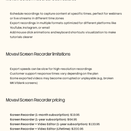
Schedule recordings to capture content at specific times, perfect for webinars 
or live streams in different time zones
Export recordings in multiple formats optimized for different platforms like 
YouTube, Instagram, or email
Add mouse click animations and keyboard shortcuts visualization to make 
tutorials clearer
Movavi Screen Recorder limitations
Export speeds can be slow for high-resolution recordings
Customer support response times vary depending on the plan
Some exported videos may become corrupted or unplayable (e.g., broken 
MKV/blank screens)
Movavi Screen Recorder pricing
Screen Recorder (1-month subscription): 
$19.95
Screen Recorder (1-year subscription): 
$64.95
Screen Recorder + Video Editor (1-year subscription): 
$133.95
Screen Recorder + Video Editor (Lifetime): 
$200.95