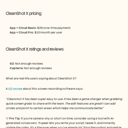
CleanShot X pricing
App + Cloud Basic: 
$29 (one-time payment)
App + Cloud Pro: 
$10/month per user
CleanShot X ratings and reviews
G2:
 Not enough reviews
Capterra:
 Not enough reviews
What are real-life users saying about CleanShot X? 
A 
G2 review
 about this screen recording software says:
“Cleanshot X has been super easy to use. It has been a game changer when grabbing 
quick screen grabs to share with the team. The edit features are great! I can add 
circles and point to certain areas which helps me communicate better.”
💡 
Pro Tip: 
If you’re camera-shy or short on time, consider using a tool with AI-
generated voiceovers. Trupeer lets you write your script, tweak it, and instantly 
update the video. It’s a lifesaver when you’ve already hit ‘Stop Recording’ and realize 