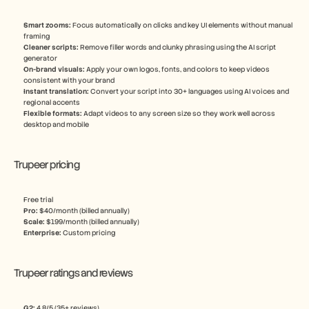
Smart zooms: 
Focus automatically on clicks and key UI elements without manual 
framing
Cleaner scripts:
 Remove filler words and clunky phrasing using the AI script 
generator
On-brand visuals: 
Apply your own logos, fonts, and colors to keep videos 
consistent with your brand
Instant translation: 
Convert your script into 30+ languages using AI voices and 
regional accents
Flexible formats:
 Adapt videos to any screen size so they work well across 
desktop and mobile
Trupeer pricing
Free trial
Pro: 
$40/month (billed annually)
Scale: 
$199/month (billed annually)
Enterprise: 
Custom pricing
Trupeer ratings and reviews
G2: 
4.8/5 (35+ reviews)