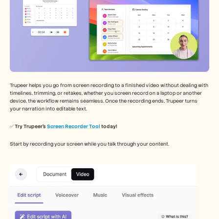
Trupeer helps you go from screen recording to a finished video without dealing with 
timelines, trimming, or retakes, whether you screen record on a laptop or another 
device, the workflow remains seamless. Once the recording ends, Trupeer turns 
your narration into editable text.
✅ 
Try Trupeer’s 
Screen Recorder Tool
 today!
Start by recording your screen while you talk through your content.