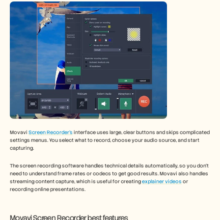
Movavi 
Screen Recorder’s
 interface uses large, clear buttons and skips complicated 
settings menus. You select what to record, choose your audio source, and start 
capturing.
The screen recording software handles technical details automatically, so you don't 
need to understand frame rates or codecs to get good results. Movavi also handles 
streaming content capture, which is useful for creating 
explainer videos
 or 
recording online presentations.
Movavi Screen Recorder best features 