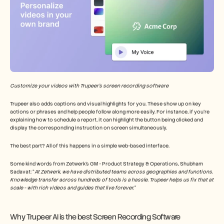
Customize your videos with Trupeer’s screen recording software
Trupeer also adds captions and visual highlights for you. These show up on key 
actions or phrases and help people follow along more easily. For instance, if you’re 
explaining how to schedule a report, it can highlight the button being clicked and 
display the corresponding instruction on screen simultaneously.
The best part? All of this happens in a simple web-based interface.
Some kind words from Zetwerk’s GM - Product Strategy & Operations, Shubham 
Sadavat: “
At Zetwerk, we have distributed teams across geographies and functions. 
Knowledge transfer across hundreds of tools is a hassle. Trupeer helps us fix that at 
scale - with rich videos and guides that live forever.”
Why Trupeer AI is the best Screen Recording Software 