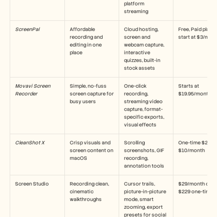
platform 
streaming
ScreenPal
Affordable 
Cloud hosting, 
Free, Paid plans 
recording and 
screen and 
start at $3/mon
editing in one 
webcam capture, 
place
interactive 
quizzes, built-in 
stock assets
Movavi Screen 
Simple, no-fuss 
One-click 
Starts at 
Recorder
screen capture for 
recording, 
$19.95/month
busy users
streaming video 
capture, format-
specific exports, 
visual effects
CleanShot X
Crisp visuals and 
Scrolling 
One-time $29 or 
screen content on 
screenshots, GIF 
$10/month
macOS
recording, 
annotation tools
Screen Studio
Recording clean, 
Cursor trails, 
$29/month or 
cinematic 
picture-in-picture 
$229 one-time
walkthroughs
mode, smart 
zooming, export 
presets for social 