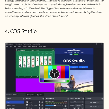
such good feedback on something. There have also been a handful of times that I've 
caught an error during the video that made it through review, so I was able to fix it 
before sending it to the client. The biggest issue for me is that my internet is 
sometimes unstable. Loom needs to be connected to the internet during the video 
so when my internet glitches, the video doesn't work.”
4. OBS Studio 