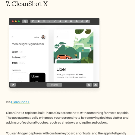
7. CleanShot X 
via 
CleanShot X
CleanShot X replaces built-in macOS screenshots with something far more capable. 
The app automatically enhances your screenshots by removing desktop clutter and 
adding professional touches, such as shadows and optimized colors.
You can trigger captures with custom keyboard shortcuts, and the app intelligently 