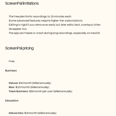
ScreenPal limitations
The free plan limits recordings to 15 minutes each
Some advanced features require higher-tier subscriptions
Editing is rigid if you remove an early cut, later edits (text, overlays) often 
disappear too
The app can freeze or crash during long recordings, especially on macOS
ScreenPal pricing
Free
Business
Deluxe: 
$4/month (billed annually)
Max: 
$10/month (billed annually)
Team Business: 
$8/month per user (billed annually)
Education
Deluxe Edu: 
$3/month (billed annually)