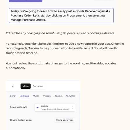
Edit videos by changing the script using Trupeer’s screen recording software
For example, you might be explaining how to use a new feature in your app. Once the 
recording ends, Trupeer turns your narration into editable text. You don’t need to 
touch a video timeline.
You just review the script, make changes to the wording, and the video updates 
automatically.