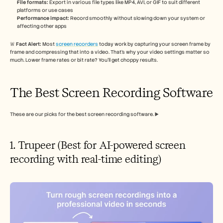
File formats:
 Export in various file types like MP4, AVI, or GIF to suit different 
platforms or use cases
Performance impact:
 Record smoothly without slowing down your system or 
affecting other apps
🚨 
Fact Alert: 
Most 
screen recorders
 today work by capturing your screen frame by 
frame and compressing that into a video. That’s why your video settings matter so 
much. Lower frame rates or bit rate? You’ll get choppy results.
The Best Screen Recording Software
These are our picks for the best screen recording software. ▶️
1. Trupeer (Best for AI-powered screen 
recording with real-time editing)