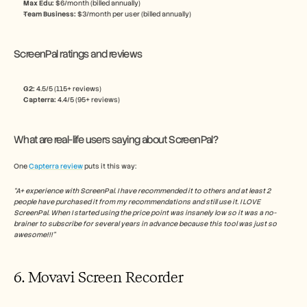
Max Edu: 
$6/month (billed annually)
Team Business: 
$3/month per user (billed annually)
ScreenPal ratings and reviews
G2: 
4.5/5 (115+ reviews)
Capterra:
 4.4/5 (95+ reviews)
What are real-life users saying about ScreenPal?
One 
Capterra review
 puts it this way:
“A+ experience with ScreenPal. I have recommended it to others and at least 2 
people have purchased it from my recommendations and still use it. I LOVE 
ScreenPal. When I started using the price point was insanely low so it was a no-
brainer to subscribe for several years in advance because this tool was just so 
awesome!!!”
6. Movavi Screen Recorder 