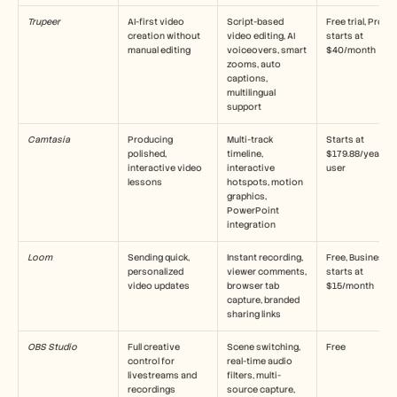
Кариери
Trupeer
AI-first video 
Script-based 
Free trial, Pro 
creation without 
video editing, AI 
starts at 
manual editing
Запазете демо
voiceovers, smart 
$40/month
zooms, auto 
captions, 
Започнете безплатен пробен период
multilingual 
support
Camtasia
Producing 
Multi-track 
Starts at 
polished, 
timeline, 
$179.88/year per
interactive video 
interactive 
user
lessons
hotspots, motion 
graphics, 
PowerPoint 
integration
Loom
Sending quick, 
Instant recording, 
Free, Business 
personalized 
viewer comments, 
starts at 
video updates
browser tab 
$15/month
capture, branded 
sharing links
OBS Studio
Full creative 
Scene switching, 
Free
control for 
real-time audio 
livestreams and 
filters, multi-
recordings
source capture, 