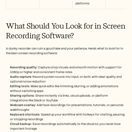
platforms
What Should You Look for in Screen 
Recording Software?
A clunky recorder can ruin a good take and your patience. Here’s what to look for in 
the best screen recording software:
Recording quality:
 Capture crisp visuals and smooth motion with support for 
1080p or higher and consistent frame rates
Audio capture: 
Record system sound, mic input, or both, with clear quality and 
optional noise reduction
Editing tools:
 Make quick edits like trimming, blurring, or adding annotations 
without switching apps
Sharing options: 
Share instantly via links, cloud uploads, or platform 
integrations like Slack or YouTube
Webcam overlay:
 Add face recordings for presentations, tutorials, or personal 
walkthroughs
Keyboard shortcuts:
 Speed up your workflow with hotkeys for starting, pausing, 
or stopping recordings
Cloud backup: 
Save recordings automatically to the cloud so you never lose 
important footage