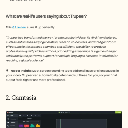
What are real-life users saying about Trupeer?
This 
G2 review
 sums it up perfectly:
“Trupeer has transformed the way I create product videos. Its AI-driven features, 
such as automated script generation, realistic voiceovers, and intelligent zoom 
effects, make the process seamless and efficient. The ability to produce 
professional-quality videos without prior editing experience is a game-changer. 
Additionally, the platform's support for multiple languages has been invaluable for 
reaching a global audience.​”
🎥
 Trupeer Insight: 
Most screen recording tools add small gaps or silent pauses in 
your video. Trupeer can automatically detect and cut these for you, so your final 
output feels tighter and more professional.
2. Camtasia 