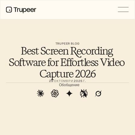
ПРОДУКТ
Видео
Документация
TRUPEER BLOG
Best Screen Recording 
Превод
База знания
Software for Effortless Video 
AI аватари
Бранд комплекти
Capture 2026
Споделени страници
AI запис на екрана
29 ОКТОМВРИ 2025 Г.
Обобщение
РЕСУРСИ
AI шампиони на промяната
Център за доверие
Нови продукти
Шаблони за документи
Индустрия