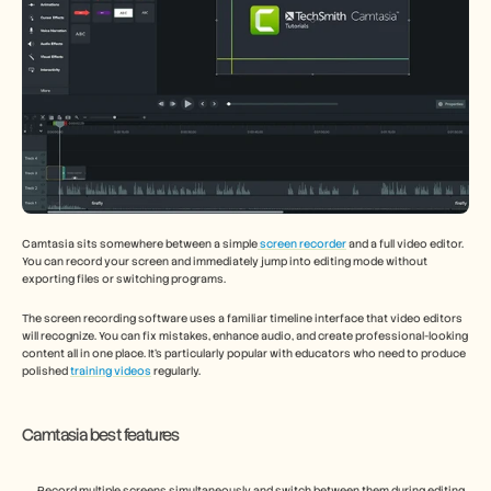
Camtasia sits somewhere between a simple
 screen recorder
 and a full video editor. 
You can record your screen and immediately jump into editing mode without 
exporting files or switching programs.
The screen recording software uses a familiar timeline interface that video editors 
will recognize. You can fix mistakes, enhance audio, and create professional-looking 
content all in one place. It's particularly popular with educators who need to produce 
polished 
training videos
 regularly.
Camtasia best features
Record multiple screens simultaneously and switch between them during editing 