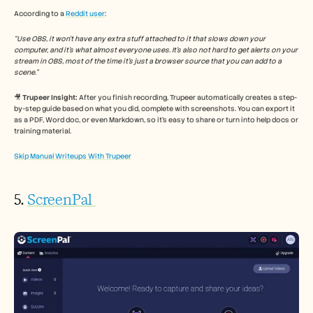
According to a 
Reddit user
: 
“Use OBS, it won’t have any extra stuff attached to it that slows down your 
computer, and it’s what almost everyone uses. It’s also not hard to get alerts on your 
stream in OBS, most of the time it’s just a browser source that you can add to a 
scene.”
🎥 
Trupeer Insight:
 After you finish recording, Trupeer automatically creates a step-
by-step guide based on what you did, complete with screenshots. You can export it 
as a PDF, Word doc, or even Markdown, so it’s easy to share or turn into help docs or 
training material.
Skip Manual Writeups With Trupeer
5. 
ScreenPal 