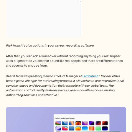
Pick from AI voice options in your screen recording software
After that, you can add a voiceover without recording anything yourself. Trupeer 
uses AI-generated voices that sound like real people, and there are different tones 
and accents to choose from.
Hear it from Navya Manoj, Senior Product Manager at 
LambaTest
: “
Trupeer AI has 
been a game-changer for our training process. It allowed us to create professional, 
concise videos and documentation that resonate with our global team. The 
automation and inclusivity features have saved us countless hours, making 
onboarding seamless and effective.”