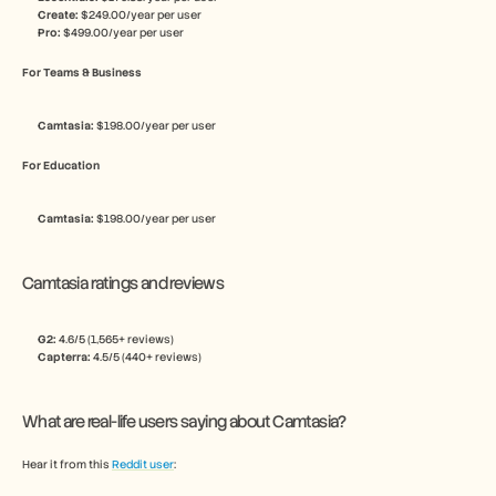
Create:
 $249.00/year per user
Pro:
 $499.00/year per user
For Teams & Business
Camtasia: 
$198.00/year per user
For Education
Camtasia: 
$198.00/year per user
Camtasia ratings and reviews
G2: 
4.6/5 (1,565+ reviews)
Capterra: 
4.5/5 (440+ reviews)
What are real-life users saying about Camtasia?
Hear it from this 
Reddit user
: