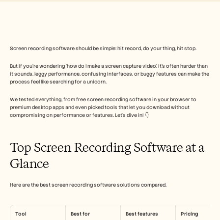
Безплатни инструменти
ЧЗВ
Съобщение
Партньорска програма
ПРИЛОЖЕНИЯ
Управление на промяната
Screen recording software should be simple: hit record, do your thing, hit stop. 
Подготовка за продажби
But if you’re wondering ‘how do I make a screen capture video’, it’s often harder than 
Предпродажби
it sounds, leggy performance, confusing interfaces, or buggy features can make the 
Маркетинг на продукта
process feel like searching for a unicorn. 
Успех на клиента
Обучение
We tested everything, from free screen recording software in your browser to 
Вижте още примери за употреба
premium desktop apps and even picked tools that let you download without 
compromising on performance or features. Let’s dive in! 👇
Истории на клиенти
Top Screen Recording Software at a 
Glance
Център за помощ
Here are the best screen recording software solutions compared.
Цени
Tool
Best for
Best features
Pricing