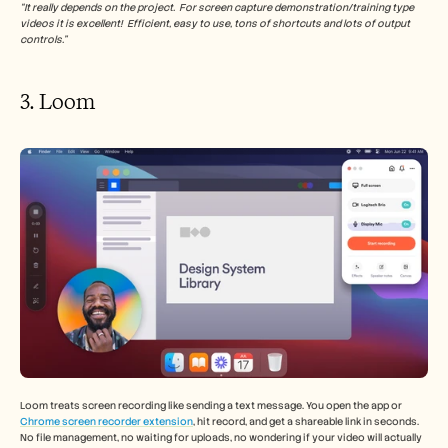
“It really depends on the project.  For screen capture demonstration/training type 
videos it is excellent!  Efficient, easy to use, tons of shortcuts and lots of output 
controls.”
3. Loom 
Loom treats screen recording like sending a text message. You open the app or 
Chrome screen recorder extension
, hit record, and get a shareable link in seconds. 
No file management, no waiting for uploads, no wondering if your video will actually 