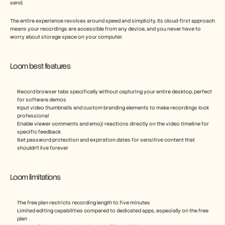
send.
The entire experience revolves around speed and simplicity. Its cloud-first approach 
means your recordings are accessible from any device, and you never have to 
worry about storage space on your computer.
Loom best features
Record browser tabs specifically without capturing your entire desktop, perfect 
for software demos
Input video thumbnails and custom branding elements to make recordings look 
professional
Enable viewer comments and emoji reactions directly on the video timeline for 
specific feedback
Set password protection and expiration dates for sensitive content that 
shouldn't live forever
Loom limitations
The free plan restricts recording length to five minutes
Limited editing capabilities compared to dedicated apps, especially on the free 
plan