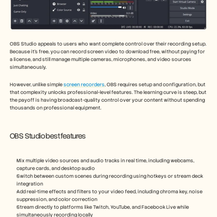
OBS Studio appeals to users who want complete control over their recording setup. 
Because it’s free, you can record screen video to download free, without paying for 
a license, and still manage multiple cameras, microphones, and video sources 
simultaneously.
However, unlike simple 
screen recorders
, OBS requires setup and configuration, but 
that complexity unlocks professional-level features. The learning curve is steep, but 
the payoff is having broadcast-quality control over your content without spending 
thousands on professional equipment.
OBS Studio best features
Mix multiple video sources and audio tracks in real time, including webcams, 
capture cards, and desktop audio
Switch between custom scenes during recording using hotkeys or stream deck 
integration
Add real-time effects and filters to your video feed, including chroma key, noise 
suppression, and color correction
Stream directly to platforms like Twitch, YouTube, and Facebook Live while 
simultaneously recording locally