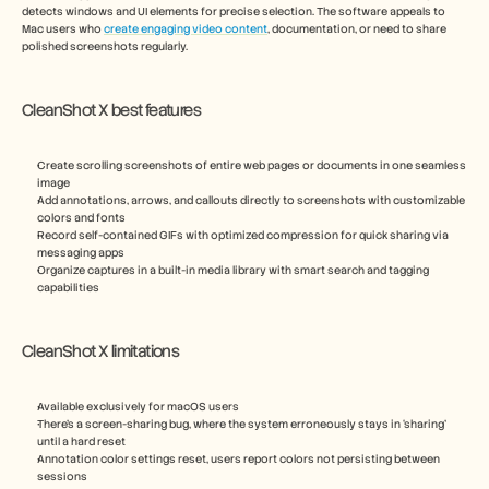
detects windows and UI elements for precise selection. The software appeals to 
Mac users who 
create engaging video content
, documentation, or need to share 
polished screenshots regularly.
CleanShot X best features
Create scrolling screenshots of entire web pages or documents in one seamless 
image
Add annotations, arrows, and callouts directly to screenshots with customizable 
colors and fonts
Record self-contained GIFs with optimized compression for quick sharing via 
messaging apps
Organize captures in a built-in media library with smart search and tagging 
capabilities
CleanShot X limitations
Available exclusively for macOS users
There’s a screen-sharing bug, where the system erroneously stays in ‘sharing’ 
until a hard reset
Annotation color settings reset, users report colors not persisting between 
sessions