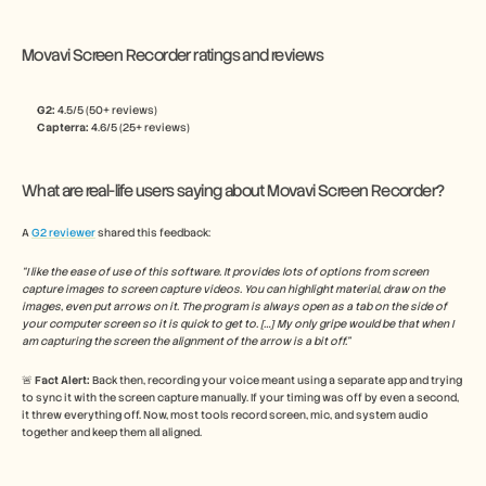
Movavi Screen Recorder ratings and reviews
G2: 
4.5/5 (50+ reviews)
Capterra:
 4.6/5 (25+ reviews)
What are real-life users saying about Movavi Screen Recorder?
A 
G2 reviewer
 shared this feedback:
“I like the ease of use of this software. It provides lots of options from screen 
capture images to screen capture videos. You can highlight material, draw on the 
images, even put arrows on it. The program is always open as a tab on the side of 
your computer screen so it is quick to get to. […] My only gripe would be that when I 
am capturing the screen the alignment of the arrow is a bit off.”
🚨 
Fact Alert: 
Back then, recording your voice meant using a separate app and trying 
to sync it with the screen capture manually. If your timing was off by even a second, 
it threw everything off. Now, most tools record screen, mic, and system audio 
together and keep them all aligned.