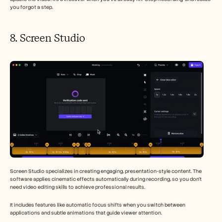
you forgot a step.
8. Screen Studio 
Screen Studio specializes in creating engaging, presentation-style content. The 
software applies cinematic effects automatically during recording, so you don't 
need video editing skills to achieve professional results.
It includes features like automatic focus shifts when you switch between 
applications and subtle animations that guide viewer attention.