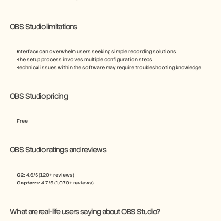
OBS Studio limitations
Interface can overwhelm users seeking simple recording solutions
The setup process involves multiple configuration steps
Technical issues within the software may require troubleshooting knowledge
OBS Studio pricing
Free
OBS Studio ratings and reviews
G2:
 4.6/5 (120+ reviews)
Capterra:
 4.7/5 (1,070+ reviews)
What are real-life users saying about OBS Studio?