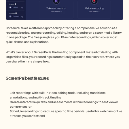
ScreenPal takes a different approach by offering a comprehensive solution at a 
reasonable price. You get recording, editing, hosting, and even a stock media library 
in one package. The free plan gives you 15-minute recordings, which cover most 
quick demos and explanations.
What's clever about ScreenPal is the hosting component. Instead of dealing with 
large video files, your recordings automatically upload to their servers, where you 
can share them via simple links.
ScreenPal best features
Edit recordings with built-in video editing tools, including transitions, 
annotations, and multi-track timeline
Create interactive quizzes and assessments within recordings to test viewer 
comprehension
Schedule recordings to capture specific time periods, useful for webinars or live 
streams you can't attend