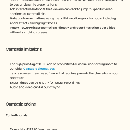
to design dynamic presentations
Add interactive hotspots that viewers can click to jump to specific video 
sections or external links
Make custom animations using the built-in motion graphics tools, including 
zoom effects and highlight boxes
Import PowerPoint presentations directly and record narration over slides 
without switching screens
Camtasia limitations
The high price tag of $180 can be prohibitive for casual use, forcing users to 
consider 
Camtasia alternatives
It’s a resource-intensive software that requires powerful hardware for smooth 
operation
Export times can be lengthy for longer recordings
Audio and video can fall out of sync
Camtasia pricing
For Individuals
Essentials:
 $179.88/year per user