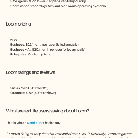
Storage limits on lower-tier plans can fill up quickly
Users cannot record system audio on some operating systems
Loom pricing
Free
Business:
 $15/month per user (billed annually)
Business + AI:
 $20/month per user (billed annually) 
Enterprise: 
Custom pricing
Loom ratings and reviews
G2: 
4.7/5 (2,110+ reviews)
Capterra:
 4.7/5 (490+ reviews)
What are real-life users saying about Loom?
This is what a 
Reddit user
 had to say:
“I started doing exactly that this year and clients LOVE it. Seriously, I've never gotten 