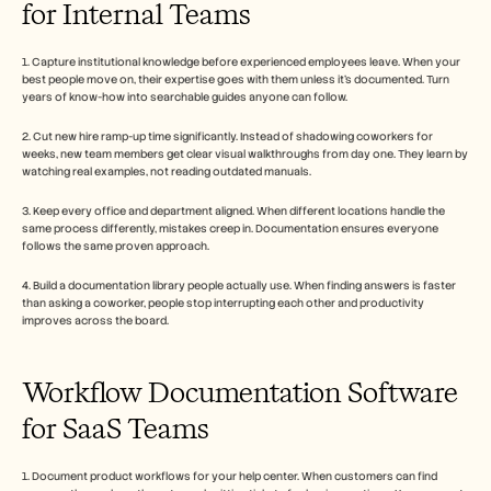
for Internal Teams
1. Capture institutional knowledge before experienced employees leave. When your 
best people move on, their expertise goes with them unless it's documented. Turn 
years of know-how into searchable guides anyone can follow.
2. Cut new hire ramp-up time significantly. Instead of shadowing coworkers for 
weeks, new team members get clear visual walkthroughs from day one. They learn by 
watching real examples, not reading outdated manuals.
3. Keep every office and department aligned. When different locations handle the 
same process differently, mistakes creep in. Documentation ensures everyone 
follows the same proven approach.
4. Build a documentation library people actually use. When finding answers is faster 
than asking a coworker, people stop interrupting each other and productivity 
improves across the board.
Workflow Documentation Software 
for SaaS Teams
1. Document product workflows for your help center. When customers can find 