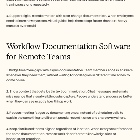
training sessions repeatedly.
4. Support digital transformation with clear change documentation. When employees 
need to learn new systems, visual guides help them adapt faster than text-heavy 
manuals ever could. 
Workflow Documentation Software 
for Remote Teams
1. Bridge time zone gaps with async documentation. Team members access answers 
whenever they need them, without waiting for colleagues in different time zones to 
come online.
2. Show context that gets lost in text communication. Chat messages and emails 
miss nuance that visual walkthroughs capture. People understand processes better 
when they can see exactly how things work.
3. Reduce meeting fatigue by documenting once. Instead of scheduling calls to 
explain the same thing to different people, record it once and share everywhere.
4. Keep distributed teams aligned regardless of location. When everyone references 
the same documentation, remote work doesn't create knowledge silos or 
inconsistent practices.