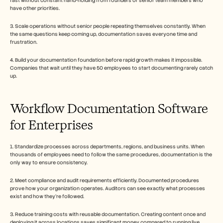
fast without constant hand-holding from founders or senior team members who 
have other priorities.
3. Scale operations without senior people repeating themselves constantly. When 
the same questions keep coming up, documentation saves everyone time and 
frustration.
4. Build your documentation foundation before rapid growth makes it impossible. 
Companies that wait until they have 50 employees to start documenting rarely catch 
up.
Workflow Documentation Software 
for Enterprises
1. Standardize processes across departments, regions, and business units. When 
thousands of employees need to follow the same procedures, documentation is the 
only way to ensure consistency.
2. Meet compliance and audit requirements efficiently. Documented procedures 
prove how your organization operates. Auditors can see exactly what processes 
exist and how they're followed.
3. Reduce training costs with reusable documentation. Creating content once and 
deploying it across locations saves significant money compared to running live 