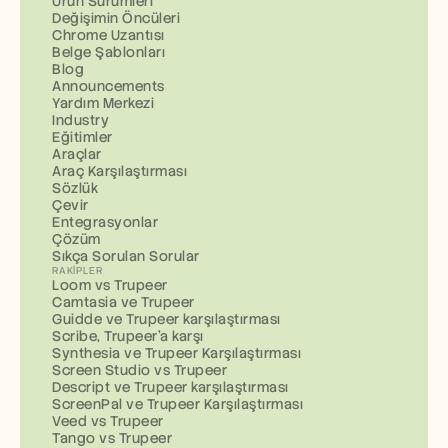
Ürün Sürümleri
Değişimin Öncüleri
Chrome Uzantısı
Belge Şablonları
Blog
Announcements
Yardım Merkezi
Industry
Eğitimler
Araçlar
Araç Karşılaştırması
Sözlük
Çevir
Entegrasyonlar
Çözüm
Sıkça Sorulan Sorular
RAKIPLER
Loom vs Trupeer
Camtasia ve Trupeer
Guidde ve Trupeer karşılaştırması
Scribe, Trupeer'a karşı
Synthesia ve Trupeer Karşılaştırması
Screen Studio vs Trupeer
Descript ve Trupeer karşılaştırması
ScreenPal ve Trupeer Karşılaştırması
Veed vs Trupeer
Tango vs Trupeer