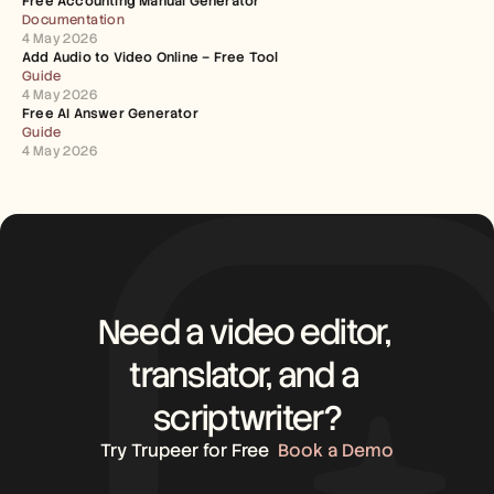
Free Accounting Manual Generator
Documentation
4 May 2026
Add Audio to Video Online – Free Tool
Guide
4 May 2026
Free AI Answer Generator
Guide
4 May 2026
Need a video editor, 
translator, and a 
scriptwriter?
Try Trupeer for Free
Book a Demo