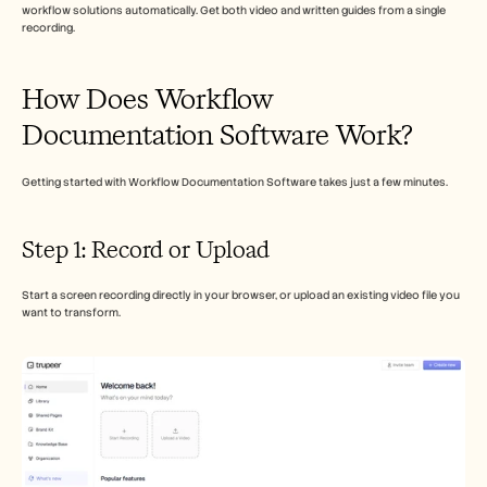
Careers
workflow solutions automatically. Get both video and written guides from a single 
recording.
Book a Demo
How Does Workflow 
Start Free Trial
Documentation Software Work?
Getting started with Workflow Documentation Software takes just a few minutes.
Step 1: Record or Upload
Start a screen recording directly in your browser, or upload an existing video file you 
want to transform.