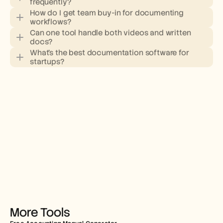
frequently?
How do I get team buy-in for documenting 
workflows?
Can one tool handle both videos and written 
docs?
What's the best documentation software for 
startups?
More Tools