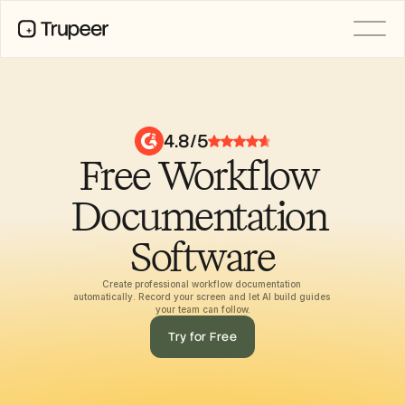
PRODUCT
Video
Documentation
4.8/5
Translation
Free Workflow 
Knowledge Base
AI Avatars
Brand Kits
Documentation 
Shared Pages
AI Screen Recording
Software
Create professional workflow documentation 
automatically. Record your screen and let AI build guides 
RESOURCES
your team can follow.
AI Champions of Change
Try for Free
Trust Center
Ürün Sürümleri
Doc Templates
Industry