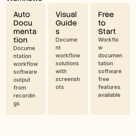
Auto 
Visual 
Free 
Docu
Guide
to 
menta
s
Start
tion
Docume
Workflo
nt 
w 
Docume
workflow 
documen
ntation 
solutions 
tation 
workflow 
with 
software 
software 
screensh
free 
output 
ots
features 
from 
available
recordin
gs