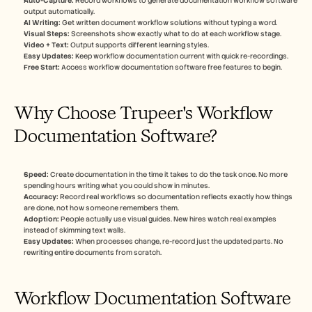
Auto-Capture:
 Record workflows to generate documentation workflow software 
output automatically.
AI Writing:
 Get written document workflow solutions without typing a word.
Visual Steps:
 Screenshots show exactly what to do at each workflow stage.
Video + Text:
 Output supports different learning styles.
Easy Updates:
 Keep workflow documentation current with quick re-recordings.
Free Start:
 Access workflow documentation software free features to begin.
Why Choose Trupeer's Workflow 
Documentation Software?
Speed:
 Create documentation in the time it takes to do the task once. No more 
spending hours writing what you could show in minutes.
Accuracy:
 Record real workflows so documentation reflects exactly how things 
are done, not how someone remembers them.
Adoption:
 People actually use visual guides. New hires watch real examples 
instead of skimming text walls.
Easy Updates:
 When processes change, re-record just the updated parts. No 
rewriting entire documents from scratch.
Workflow Documentation Software 