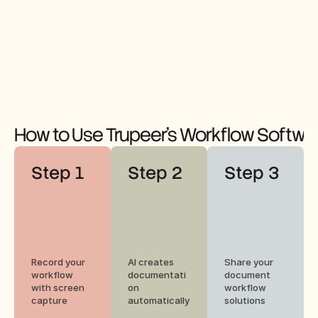
How to Use Trupeer's Workflow Softwa
Step 1
Step 2
Step 3
Record your 
AI creates 
Share your 
workflow 
documentati
document 
with screen 
on 
workflow 
capture
automatically
solutions