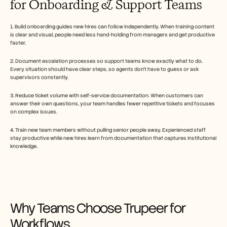
for Onboarding & Support Teams
1. Build onboarding guides new hires can follow independently. When training content 
is clear and visual, people need less hand-holding from managers and get productive 
faster.
2. Document escalation processes so support teams know exactly what to do. 
Every situation should have clear steps, so agents don't have to guess or ask 
supervisors constantly.
3. Reduce ticket volume with self-service documentation. When customers can 
answer their own questions, your team handles fewer repetitive tickets and focuses 
on complex issues.
4. Train new team members without pulling senior people away. Experienced staff 
stay productive while new hires learn from documentation that captures institutional 
knowledge. 
Why Teams Choose Trupeer for 
Workflows