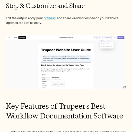
Step 3: Customize and Share
Edit the output, apply your 
brand kit
, and share via link or embed on your website. 
Updates are just as easy.
Key Features of Trupeer's Best 
Workflow Documentation Software