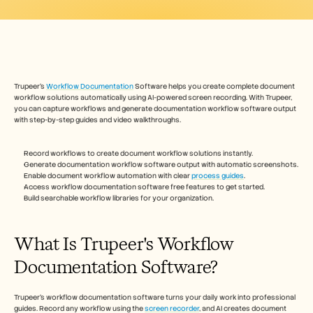
Free Tools
FAQs
Announcement
Partner Program
USECASES
Change Management
Sales Enablement
Trupeer's 
Workflow Documentation
 Software helps you create complete document 
Pre-sales
workflow solutions automatically using AI-powered screen recording. With Trupeer, 
Product Marketing
you can capture workflows and generate documentation workflow software output 
with step-by-step guides and video walkthroughs. 
Customer Success
Training
See more
Record workflows to create document workflow solutions instantly.
Generate documentation workflow software output with automatic screenshots.
Enable document workflow automation with clear 
process guides
.
Access workflow documentation software free features to get started.
Customer Stories
Build searchable workflow libraries for your organization.
What Is Trupeer's Workflow 
Help Center
Documentation Software?
Pricing
Trupeer's workflow documentation software turns your daily work into professional 
guides. Record any workflow using the 
screen recorder
, and AI creates document 