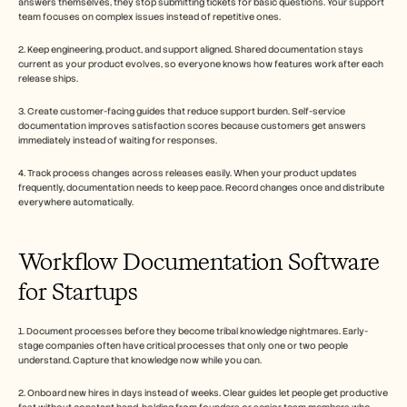
answers themselves, they stop submitting tickets for basic questions. Your support 
team focuses on complex issues instead of repetitive ones.
2. Keep engineering, product, and support aligned. Shared documentation stays 
current as your product evolves, so everyone knows how features work after each 
release ships.
3. Create customer-facing guides that reduce support burden. Self-service 
documentation improves satisfaction scores because customers get answers 
immediately instead of waiting for responses.
4. Track process changes across releases easily. When your product updates 
frequently, documentation needs to keep pace. Record changes once and distribute 
everywhere automatically.
Workflow Documentation Software 
for Startups
1. Document processes before they become tribal knowledge nightmares. Early-
stage companies often have critical processes that only one or two people 
understand. Capture that knowledge now while you can.
2. Onboard new hires in days instead of weeks. Clear guides let people get productive 