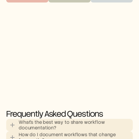
Frequently Asked Questions
What's the best way to share workflow 
documentation?
How do I document workflows that change 