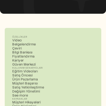
ÖZELLIKLER
Video
Belgelendirme
Çeviri
Bilgi Bankası
Fiyatlandırma
Kariyer
Güven Merkezi
KULLANIM SENARYOLARI
Eğitim Videoları
Satış Öncesi
Ürün Pazarlama
Müşteri Başarısı
Satış Yetkinleştirme
Değişim Yönetimi
See more
KAYNAKLAR
Müşteri Hikayeleri