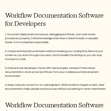
Workflow Documentation Software 
for Developers
1. Document deployment processes, debugging workflows, and code review 
procedures properly. Critical knowledge often lives in Slack threads or people's 
heads. Put it somewhere searchable.
2. Create technical documentation without breaking your coding flow. Record your 
screen as you work through a process, and AI handles the writing so you can stay 
focused on code.
3. Onboard new developers faster with real examples. Instead of theoretical 
documentation, show actual workflows from your codebase and development 
environment.
4. Keep runbooks current for on-call engineers. When incidents happen at 3am, clear 
documentation helps people resolve issues without escalating to senior teammates.
Workflow Documentation Software 