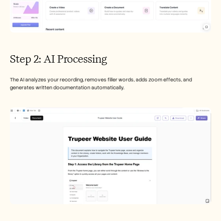
Step 2: AI Processing
The AI analyzes your recording, removes filler words, adds zoom effects, and 
generates written documentation automatically.