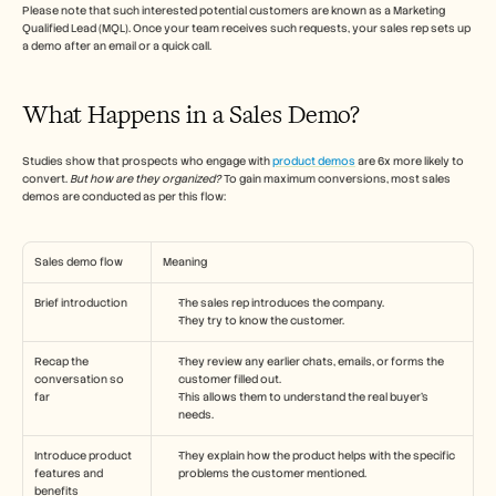
Careers
Please note that such interested potential customers are known as a Marketing 
Qualified Lead (MQL). Once your team receives such requests, your sales rep sets up 
a demo after an email or a quick call.
Book a Demo
What Happens in a Sales Demo?
Start Free Trial
Studies show that prospects who engage with 
product demos
 are 6x more likely to 
convert. 
But how are they organized?
 To gain maximum conversions, most sales 
demos are conducted as per this flow:
Sales demo flow
Meaning
Brief introduction
The sales rep introduces the company.
They try to know the customer.
Recap the 
They review any earlier chats, emails, or forms the 
conversation so 
customer filled out. 
far
This allows them to understand the real buyer’s 
needs.
Introduce product 
They explain how the product helps with the specific 
features and 
problems the customer mentioned.
benefits