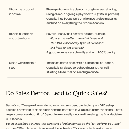
Show the product 
The rep shows a live demo through screen sharing, 
in action
using slides, or giving a physical tour (if it’s in-person). 
Usually, they focus only on the most relevant parts 
and not on everything the product can do.
Handle questions 
Buyers usually ask several doubts, such as:
and objections
How is this better than what I’m using?
Can this work for my type of business?
Is it hard to get started?
A good rep answers directly and with 100% clarity.
Close with the next 
The sales demo ends with a simple call-to-action. 
step
Usually, it is related to scheduling another call, 
starting a free trial, or sending a quote.
Do Sales Demos Lead to Quick Sales?
Usually, no!
 One good sales demo won’t close a deal, particularly in a B2B setup. 
Studies show that 80% of sales need at least 5 follow-up calls after the demo! That’s 
largely because about 6 to 10 people are usually involved in making the final decision 
in B2B deals.
So, as a business owner, you can think of sales demos as the “try-before-you-buy” 
moment! 
Want to ace this moment to perfection? You can start making high-