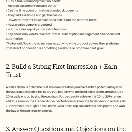
1. Say a SaaS company has two needs:
- Manage customer renewals better
- Cut the time spent on making branded documents
- They visit a website and get the basics.
- However, they still have questions and fill out the contact form.
- Now, a sales demo is organized.
- In it, the sales rep skips the extra features.
They show only what’s relevant, that is, subscription management and document 
automation.
The benefit?
 Now, the buyer sees exactly how the product solves their problems. 
That direct connection is something a website or brochure can’t give!
2. Build a Strong First Impression + Earn 
Trust
A sales demo is often the first live conversation you have with a potential buyer. In 
the B2B SaaS industry, for every 100 people who attend a sales demo, around 10 to 
20 usually end up buying the product. You can easily achieve this 10 to 20% range, 
which is seen as the standard or expected conversion rate from demo to actual sale.
Furthermore, through a sales demo, your sales rep can address pain points and walk 
the buyer through real examples.
3. Answer Questions and Objections on the 