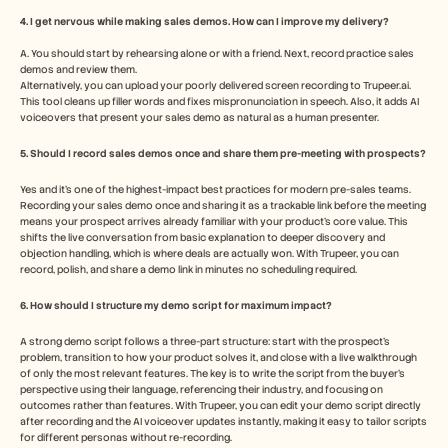
4. I get nervous while making sales demos. How can I improve my delivery?
A. You should start by rehearsing alone or with a friend. Next, record practice sales 
demos and review them. 
Alternatively, you can upload your poorly delivered screen recording to Trupeer.ai. 
This tool cleans up filler words and fixes mispronunciation in speech. Also, it adds AI 
voiceovers that present your sales demo as natural as a human presenter.
5. Should I record sales demos once and share them pre-meeting with prospects?
Yes and it's one of the highest-impact best practices for modern pre-sales teams. 
Recording your sales demo once and sharing it as a trackable link before the meeting 
means your prospect arrives already familiar with your product's core value. This 
shifts the live conversation from basic explanation to deeper discovery and 
objection handling, which is where deals are actually won. With Trupeer, you can 
record, polish, and share a demo link in minutes no scheduling required.
6. How should I structure my demo script for maximum impact? 
A strong demo script follows a three-part structure: start with the prospect's 
problem, transition to how your product solves it, and close with a live walkthrough 
of only the most relevant features. The key is to write the script from the buyer's 
perspective using their language, referencing their industry, and focusing on 
outcomes rather than features. With Trupeer, you can edit your demo script directly 
after recording and the AI voiceover updates instantly, making it easy to tailor scripts 
for different personas without re-recording.