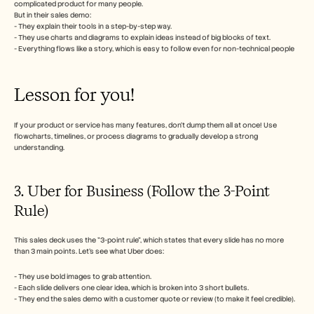
complicated product for many people. 
But in their sales demo:
- They explain their tools in a step-by-step way.
- They use charts and diagrams to explain ideas instead of big blocks of text.
- Everything flows like a story, which is easy to follow even for non-technical people
Lesson for you!
If your product or service has many features, don’t dump them all at once! Use 
flowcharts, timelines, or process diagrams to gradually develop a strong 
understanding. 
3. Uber for Business (Follow the 3-Point 
Rule)
This sales deck uses the "3-point rule", which states that every slide has no more 
than 3 main points. Let’s see what Uber does:
- They use bold images to grab attention.
- Each slide delivers one clear idea, which is broken into 3 short bullets.
- They end the sales demo with a customer quote or review (to make it feel credible).