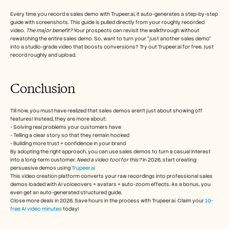
Every time you record a sales demo with Trupeer.ai, it auto-generates a step-by-step 
guide with screenshots. This guide is pulled directly from your roughly recorded 
video. 
The major benefit? 
Your prospects can revisit the walkthrough without 
rewatching the entire sales demo. So, want to turn your “just another sales demo” 
into a studio-grade video that boosts conversions? Try out Trupeer.ai for free. Just 
record roughly and upload.
Conclusion
Till now, you must have realized that sales demos aren't just about showing off 
features! Instead, they are more about:
- Solving real problems your customers have
- Telling a clear story so that they remain hooked
- Building more trust + confidence in your brand
By adopting the right approach, you can use sales demos to turn a casual interest 
into a long-term customer. 
Need a video tool for this? 
In 2026, start creating 
persuasive demos using 
Trupeer.ai
This video creation platform converts your raw recordings into professional sales 
demos loaded with AI voiceovers + avatars + auto-zoom effects. As a bonus, you 
even get an auto-generated structured guide. 
Close more deals in 2026. Save hours in the process with Trupeer.ai. Claim your 
10-
free AI video minutes
 today!