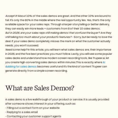
Free Tools
FAQs
Announcement
Partner Program
Accept it!
 About 10% of the sales demos are great. And the other 10% are bound to 
fail. It’s only the 80% in the middle where the real opportunity lies. Yes, that’s the only 
USECASES
available space for your sales reps. Through sharper storytelling or better delivery, 
Change Management
they can easily win more leads + customers from 8 of their 10 sales demos.
Sales Enablement
But in 2026, are your sales reps still making demos that confuse the buyer?
Are they 
Pre-sales
still talking too much about your product’s features?
 - Sorry, but be ready to lose the 
Product Marketing
deal. If your sales demo completely misses the mark on what the customer actually 
needs, you won’t succeed. 
Customer Success
Need some help? 
In this article, you will learn what sales demos are, their importance 
Training
in 2026, and the five best practices you must follow. Lastly, you will see some popular 
See more
sales decks and understand how modern screen recording tools, like Trupeer.ai, let 
you create high-converting sales demos within minutes.This is exactly where 
AI 
dubbing for sales demos
 becomes useful and it's the kind of content Trupeer can 
generate directly from a simple screen recording. 
Customer Stories
What are Sales Demos?
Help Center
A sales demo is a live walkthrough of your product or service. It is usually provided 
after someone shows interest in your offering, such as:
Pricing
- Filling out a contact form on your website
- Replying to a sales email
- Contacting your customer support agents