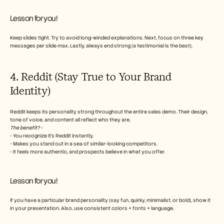
Lesson for you!
Keep slides tight. Try to avoid long-winded explanations. Next, focus on three key 
messages per slide max. Lastly, always end strong (a testimonial is the best).
4. Reddit (Stay True to Your Brand 
Identity)
Reddit keeps its personality strong throughout the entire sales demo. Their design, 
tone of voice, and content all reflect who they are. 
The benefit?
 - 
- You recognize it's Reddit instantly.
- Makes you stand out in a sea of similar-looking competitors.
- It feels more authentic, and prospects believe in what you offer. 
Lesson for you!
If you have a particular brand personality (say fun, quirky, minimalist, or bold), show it 
in your presentation. Also, use consistent colors + fonts + language.