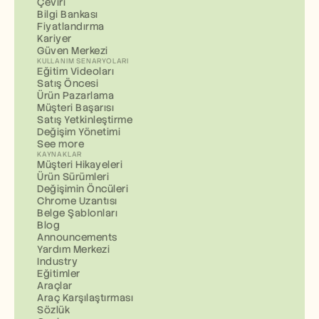
Çeviri
Bilgi Bankası
Fiyatlandırma
Kariyer
Güven Merkezi
KULLANIM SENARYOLARI
Eğitim Videoları
Satış Öncesi
Ürün Pazarlama
Müşteri Başarısı
Satış Yetkinleştirme
Değişim Yönetimi
See more
KAYNAKLAR
Müşteri Hikayeleri
Ürün Sürümleri
Değişimin Öncüleri
Chrome Uzantısı
Belge Şablonları
Blog
Announcements
Yardım Merkezi
Industry
Eğitimler
Araçlar
Araç Karşılaştırması
Sözlük