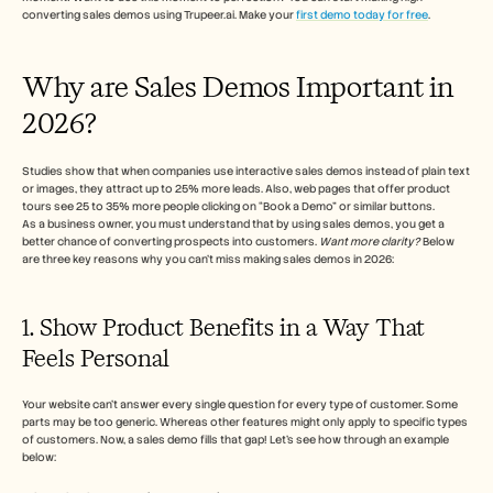
converting sales demos using Trupeer.ai. Make your 
first demo today for free
.
Why are Sales Demos Important in 
2026?
Studies show that when companies use interactive sales demos instead of plain text 
or images, they attract up to 25% more leads. Also, web pages that offer product 
tours see 25 to 35% more people clicking on “Book a Demo” or similar buttons. 
As a business owner, you must understand that by using sales demos, you get a 
better chance of converting prospects into customers. 
Want more clarity?
 Below 
are three key reasons why you can't miss making sales demos in 2026:
1. Show Product Benefits in a Way That 
Feels Personal
Your website can’t answer every single question for every type of customer. Some 
parts may be too generic. Whereas other features might only apply to specific types 
of customers. Now, a sales demo fills that gap! Let’s see how through an example 
below: