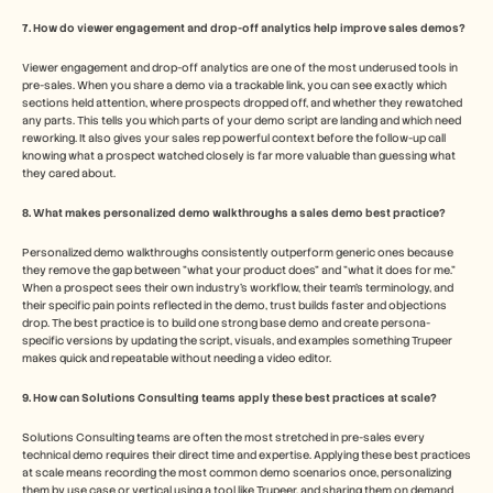
7. How do viewer engagement and drop-off analytics help improve sales demos?
Viewer engagement and drop-off analytics are one of the most underused tools in 
pre-sales. When you share a demo via a trackable link, you can see exactly which 
sections held attention, where prospects dropped off, and whether they rewatched 
any parts. This tells you which parts of your demo script are landing and which need 
reworking. It also gives your sales rep powerful context before the follow-up call 
knowing what a prospect watched closely is far more valuable than guessing what 
they cared about.
8. What makes personalized demo walkthroughs a sales demo best practice?
Personalized demo walkthroughs consistently outperform generic ones because 
they remove the gap between "what your product does" and "what it does for me." 
When a prospect sees their own industry's workflow, their team's terminology, and 
their specific pain points reflected in the demo, trust builds faster and objections 
drop. The best practice is to build one strong base demo and create persona-
specific versions by updating the script, visuals, and examples something Trupeer 
makes quick and repeatable without needing a video editor.
9. How can Solutions Consulting teams apply these best practices at scale?
Solutions Consulting teams are often the most stretched in pre-sales every 
technical demo requires their direct time and expertise. Applying these best practices 
at scale means recording the most common demo scenarios once, personalizing 
them by use case or vertical using a tool like Trupeer, and sharing them on demand 