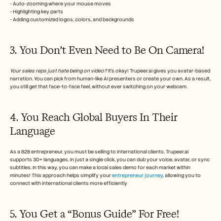
- Auto-zooming where your mouse moves
- Highlighting key parts
- Adding customized logos, colors, and backgrounds
3. You Don’t Even Need to Be On Camera!
Your sales reps just hate being on video?
 It’s okay! Trupeer.ai gives you avatar-based 
narration. You can pick from human-like AI presenters or create your own. As a result, 
you still get that face-to-face feel, without ever switching on your webcam.
4. You Reach Global Buyers In Their 
Language
As a B2B entrepreneur, you must be selling to international clients. Trupeer.ai 
supports 30+ languages. In just a single click, you can dub your voice, avatar, or sync 
subtitles. In this way, you can make a local sales demo for each market within 
minutes! This approach helps simplify your 
entrepreneur journey
, allowing you to 
connect with international clients more efficiently
5. You Get a “Bonus Guide” For Free!