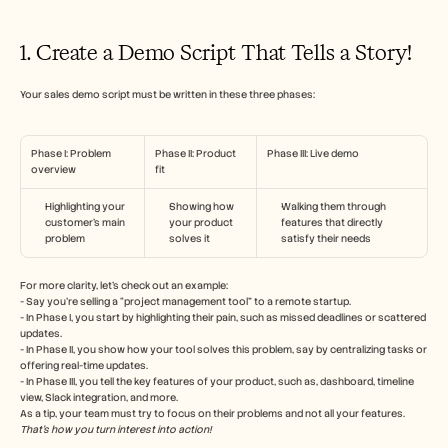
1. Create a Demo Script That Tells a Story!
Your sales demo script must be written in these three phases:
Phase I: Problem 
Phase II: Product 
Phase III: Live demo
overview
fit
Highlighting your 
Showing how 
Walking them through 
customer’s main 
your product 
features that directly 
problem
solves it
satisfy their needs
For more clarity, let’s check out an example:
- Say you’re selling a “project management tool” to a remote startup.
- In Phase I, you start by highlighting their pain, such as missed deadlines or scattered 
updates.
- In Phase II, you show how your tool solves this problem, say by centralizing tasks or 
offering real-time updates.
- In Phase III, you tell the key features of your product, such as, dashboard, timeline 
view, Slack integration, and more.
As a tip, your team must try to focus on their problems and not all your features.
That’s how you turn interest into action!