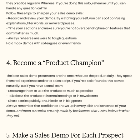
they practice regularly. Whereas, if you’re doing this solo, rehearse until you can 
handle any question calmly.
Follow these tips to sharpen your sales demo skills:
- Record and review your demos. By watching yourself, you can spot confusing 
explanations, filler words, or awkward pauses.
- Time your sections and make sure you’re not overspending time on features that 
don’t matter as much.
- Always rehearse answers to tough questions
Hold mock demos with colleagues or even friends
4. Become a “Product Champion”
The best sales demo presenters are the ones who use the product daily. They speak 
from real experience and not a sales script. If you’re a solo founder, this comes 
naturally! But if you have a small team:
- Encourage them to use the product as much as possible
- Talk about the product at internal meetings or in newsletters
- Share stories publicly, on LinkedIn or in blog posts
Always remember that confidence shows up in every click and sentence of your 
demo. 
And most B2B sales are only made by businesses that 100% believe in what 
they sell.
5. Make a Sales Demo For Each Prospect