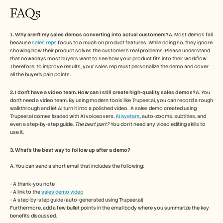
FAQs
1. Why aren’t my sales demos converting into actual customers?
A. Most demos fail 
because 
sales reps
 focus too much on product features. While doing so, they ignore 
showing how their product solves the customer’s real problems. Please understand 
that nowadays most buyers want to see how your product fits into their workflow. 
Therefore, to improve results, your sales rep must personalize the demo and cover 
all the buyer’s pain points. 
2. I don’t have a video team. How can I still create high-quality sales demos?
A. You 
don’t need a video team. By using modern tools like Trupeer.ai, you can record a rough 
walkthrough and let AI turn it into a polished video.  A sales demo created using 
Trupeer.ai comes loaded with AI voiceovers, 
AI avatars
, auto-zooms, subtitles, and 
even a step-by-step guide. 
The best part?
 You don’t need any video editing skills to 
use it.
3. What’s the best way to follow up after a demo?
A. You can send a short email that includes the following:
- A thank-you note
- A link to the 
sales demo video
- A step-by-step guide (auto-generated using Trupeer.ai)
Furthermore, add a few bullet points in the email body where you summarize the key 
benefits discussed. 