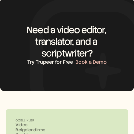
Need a video editor, 
translator, and a 
scriptwriter?
Try Trupeer for Free
Book a Demo
ÖZELLIKLER
Video
Belgelendirme