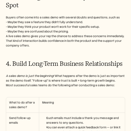
Spot
Buyers often come into a sales demo with several doubts and questions, such as
- Maybe they saw a feature they didn’t fully understand. 
- Maybe they think your product won’t work for their specific setup.
- Maybe they are confused about the pricing.
A live sales demo gives your rep the chance to address these concerns immediately. 
That kind of interaction builds confidence in both the product and the support your 
company offers.
4. Build Long-Term Business Relationships
A sales demo is just the beginning!
 What happens after the demo is just as important 
as the demo itself. “Follow-up” is where trust is built + long-term growth begins.
Most successful sales teams do the following after conducting a sales demo:
What to do after a 
Meaning
sales demo?
Send follow-up 
Such emails must include a thank-you message and 
emails
answers to any questions.
You can even attach a quick feedback form — or link it 