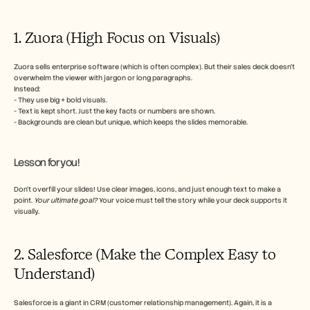
1. Zuora (High Focus on Visuals)
Zuora sells enterprise software (which is often complex). But their sales deck doesn’t 
overwhelm the viewer with jargon or long paragraphs. 
Instead:
- They use big + bold visuals.
- Text is kept short. Just the key facts or numbers are shown.
- Backgrounds are clean but unique, which keeps the slides memorable.
Lesson for you!
Don’t overfill your slides! Use clear images, icons, and just enough text to make a 
point. 
Your ultimate goal?
 Your voice must tell the story while your deck supports it 
visually.
2. Salesforce (Make the Complex Easy to 
Understand)
Salesforce is a giant in CRM (customer relationship management). Again, it is a 