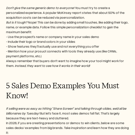
Don’t give the same generic demo to everyone!
 You must try to create a 
personalized experience. A popular McKinsey report states that about 50% of the 
acquisition costs can be reduced via psersonalization.
But is it tough?
 Nope! This can be done by adding small touches, like adding their logo, 
name, or example data. Follow this simple personalization checklist to gain the 
maximum benefit:
- Use the prospect’s name or company name in your sales demo
- Include their logo or brand colors in your slides
- Show features they’ll actually use and not everything you offer
- Mention how your prosuct connects with tools they already use (like CRMs, 
payment platforms, etc.)
Always remember that buyers don’t want to imagine how your tool might work for 
them. 
Instead, they want to see how it works in their world!
5 Sales Demo Examples You Must 
Know!
If selling were as easy as hitting “Share Screen” and talking through slides, we’d all be 
billionaires by Tuesday! 
But let’s face it, most sales demos fall flat. That’s largely 
because they are text-heavy and cluttered. 
In 2026, if you are creating presentations or demos to win clients, below are some 
sales decks/ examples from big brands. Take inspiration and learn how they are doing 
it: