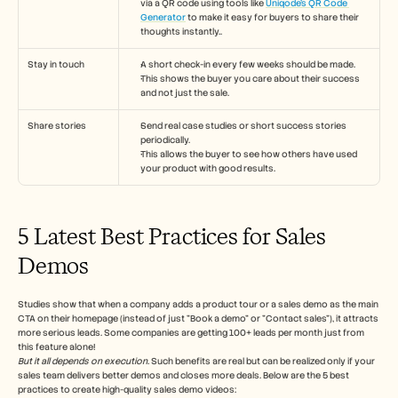
via a QR code using tools like 
Uniqode’s QR Code 
Generator
 to make it easy for buyers to share their 
thoughts instantly..
Stay in touch
A short check-in every few weeks should be made.
This shows the buyer you care about their success 
and not just the sale.
Share stories
Send real case studies or short success stories 
periodically.
This allows the buyer to see how others have used 
your product with good results.
5 Latest Best Practices for Sales 
Demos 
Studies show that when a company adds a product tour or a sales demo as the main 
CTA on their homepage (instead of just "Book a demo" or "Contact sales"), it attracts 
more serious leads. Some companies are getting 100+ leads per month just from 
this feature alone!
But it all depends on execution.
 Such benefits are real but can be realized only if your 
sales team delivers better demos and closes more deals. Below are the 5 best 
practices to create high-quality sales demo videos: