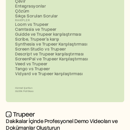
Çevir
Entegrasyonlar
Çözüm
Sıkça Sorulan Sorular
RAKIPLER
Loom vs Trupeer
Camtasia ve Trupeer
Guidde ve Trupeer karşılaştırması
Scribe, Trupeer'a karşı
Synthesia ve Trupeer Karşılaştırması
Screen Studio vs Trupeer
Descript ve Trupeer karşılaştırması
ScreenPal ve Trupeer Karşılaştırması
Veed vs Trupeer
Tango vs Trupeer
Vidyard ve Trupeer karşılaştırması
Hizmet Şartları
Gizlilik Politikası
Dakikalar İçinde Profesyonel Demo Videoları ve 
Dokümanlar Oluşturun