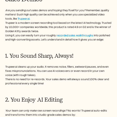
Are you sending out sales demos and hoping they’ll sell for you?
 Remember, quality 
matters! Such high quality can be achieved only when you use specialized video 
tools, like 
Trupeer.ai
. 
Trupeer is a modern screen recording tool based on the latest AI technology. Trusted 
by 10,000+ companies worldwide, this product is rated 4.9 on G2 and is the winner of 
Golden Kitty awards twice. 
Using it, you can easily turn your roughly 
recorded sales walkthroughs
 into polished 
and high-converting assets. Let’s understand in detail how it gives you an edge:
1. You Sound Sharp, Always!
Trupeer.ai cleans up your audio. It removes noise, fillers, awkward pauses, and even 
fixes mispronunciations. You can use AI voiceovers or even record in your own 
voice (with rough takes).
There is no need for re-records. Your sales demo will always sound 100% clear and 
professional every single time!
2. You Enjoy AI Editing
Your team can only make raw screen recordings? 
No worris!
Trupeer.ai auto-edits 
and transforms them into studio-grade sales demos by: