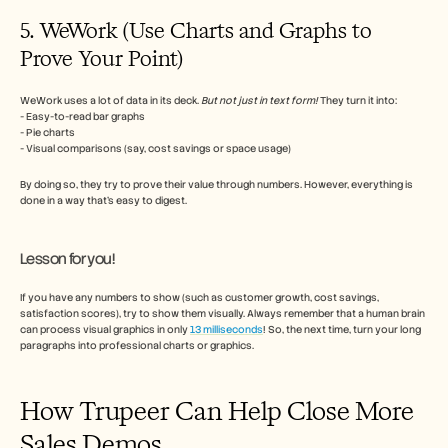
5. WeWork (Use Charts and Graphs to 
Prove Your Point)
WeWork uses a lot of data in its deck. 
But not just in text form!
 They turn it into:
- Easy-to-read bar graphs
- Pie charts
- Visual comparisons (say, cost savings or space usage)
By doing so, they try to prove their value through numbers. However, everything is 
done in a way that’s easy to digest.
Lesson for you!
If you have any numbers to show (such as customer growth, cost savings, 
satisfaction scores), try to show them visually. Always remember that a human brain 
can process visual graphics in only 
13 milliseconds
! So, the next time, turn your long 
paragraphs into professional charts or graphics. 
How Trupeer Can Help Close More 
Sales Demos