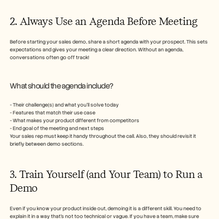
2. Always Use an Agenda Before Meeting
Before starting your sales demo, share a short agenda with your prospect. This sets 
expectations and gives your meeting a clear direction. Without an agenda, 
conversations often go off track!
What should the agenda include?
- Their challenge(s) and what you’ll solve today
- Features that match their use case
- What makes your product different from competitors
- End goal of the meeting and next steps
Your sales rep must keep it handy throughout the call. Also, they should revisit it 
briefly between demo sections. 
3. Train Yourself (and Your Team) to Run a 
Demo
Even if you know your product inside out, demoing it is a different skill. You need to 
explain it in a way that’s not too technical or vague. If you have a team, make sure 