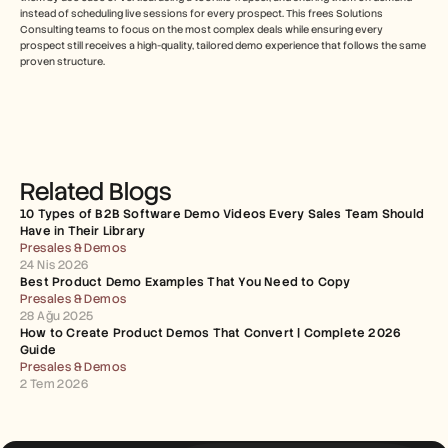
instead of scheduling live sessions for every prospect. This frees Solutions 
Consulting teams to focus on the most complex deals while ensuring every 
prospect still receives a high-quality, tailored demo experience that follows the same 
proven structure.
Related Blogs
10 Types of B2B Software Demo Videos Every Sales Team Should 
Have in Their Library
Presales & Demos
24 Nis 2026
Best Product Demo Examples That You Need to Copy
Presales & Demos
28 Ağu 2025
How to Create Product Demos That Convert | Complete 2026 
Guide
Presales & Demos
2 Tem 2026