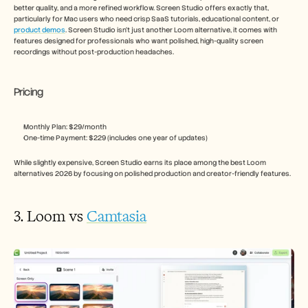
better quality, and a more refined workflow. Screen Studio offers exactly that, 
particularly for Mac users who need crisp SaaS tutorials, educational content, or 
product demos
. Screen Studio isn’t just another Loom alternative, it comes with 
features designed for professionals who want polished, high-quality screen 
recordings without post-production headaches. 
Pricing
Monthly Plan: $29/month
One-time Payment: $229 (includes one year of updates)
While slightly expensive, Screen Studio earns its place among the best Loom 
alternatives 2026 by focusing on polished production and creator-friendly features.
3. Loom vs 
Camtasia