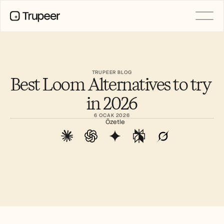
PRODUCT
Video
Documentation
TRUPEER BLOG
Best Loom Alternatives to try 
Translation
Knowledge Base
in 2026
AI Avatars
Brand Kits
6 OCAK 2026
Shared Pages
Özetle
AI Screen Recording
RESOURCES
AI Champions of Change
Trust Center
Ürün Sürümleri
Doc Templates
Industry