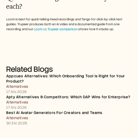
each?
Loom is best for quick talking-head recordings and Tango for click-by-click text 
guides. Trupeer produces both an AI video and a documented guide from one 
recording, and our 
Loom vs Trupeer comparison
 shows how it stacks up. 
Related Blogs
Appcues Alternatives: Which Onboarding Tool Is Right for Your 
Product?
Alternatives
17 Nis 2026
Apty Alternatives & Competitors: Which DAP Wins for Enterprise?
Alternatives
17 Nis 2026
Best AI Avatar Generators For Creators and Teams
Alternatives
30 Eki 2025