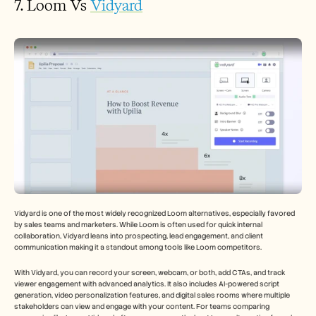
7. Loom Vs 
Vidyard
Vidyard is one of the most widely recognized Loom alternatives, especially favored 
by sales teams and marketers. While Loom is often used for quick internal 
collaboration, Vidyard leans into prospecting, lead engagement, and client 
communication making it a standout among tools like Loom competitors.
With Vidyard, you can record your screen, webcam, or both, add CTAs, and track 
viewer engagement with advanced analytics. It also includes AI-powered script 
generation, video personalization features, and digital sales rooms where multiple 
stakeholders can view and engage with your content. For teams comparing 