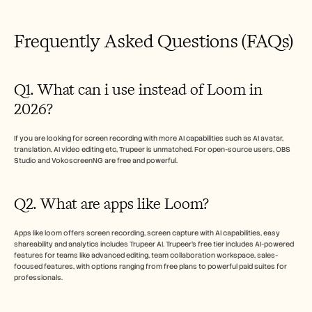
Frequently Asked Questions (FAQs)
Q1. What can i use instead of Loom in 
2026?
If you are looking for screen recording with more AI capabilities such as AI avatar, 
translation, AI video editing etc, Trupeer is unmatched. For open-source users, OBS 
Studio and VokoscreenNG are free and powerful. 
Q2. What are apps like Loom? 
Apps like loom offers screen recording, screen capture with AI capabilities, easy 
shareability and analytics includes Trupeer AI. Trupeer’s free tier includes AI-powered 
features for teams like advanced editing, team collaboration workspace, sales-
focused features, with options ranging from free plans to powerful paid suites for 
professionals. 