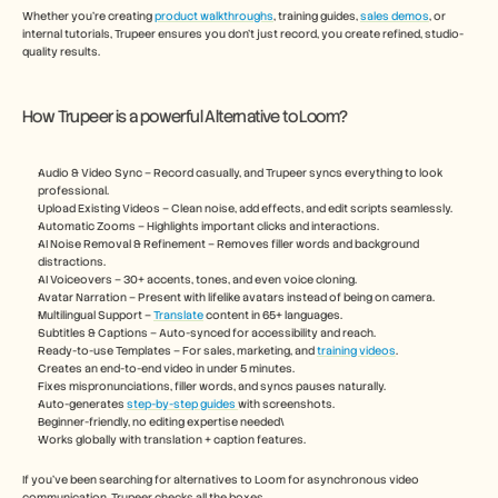
Whether you’re creating 
product walkthroughs
, training guides, 
sales demos
, or 
internal tutorials, Trupeer ensures you don’t just record, you create refined, studio-
quality results.
How Trupeer is a powerful Alternative to Loom?
Audio & Video Sync – Record casually, and Trupeer syncs everything to look 
professional.
Upload Existing Videos – Clean noise, add effects, and edit scripts seamlessly.
Automatic Zooms – Highlights important clicks and interactions.
AI Noise Removal & Refinement – Removes filler words and background 
distractions.
AI Voiceovers – 30+ accents, tones, and even voice cloning.
Avatar Narration – Present with lifelike avatars instead of being on camera.
Multilingual Support – 
Translate
 content in 65+ languages.
Subtitles & Captions – Auto-synced for accessibility and reach.
Ready-to-use Templates – For sales, marketing, and 
training videos
.
Creates an end-to-end video in under 5 minutes.
Fixes mispronunciations, filler words, and syncs pauses naturally.
Auto-generates 
step-by-step guides 
with screenshots.
Beginner-friendly, no editing expertise needed\
Works globally with translation + caption features.
If you’ve been searching for alternatives to Loom for asynchronous video 
communication, Trupeer checks all the boxes.