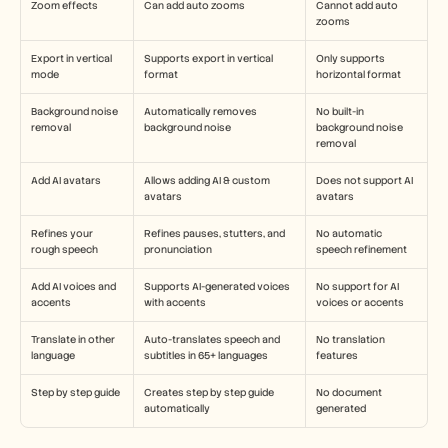
Zoom effects
Can add auto zooms
Cannot add auto 
zooms
Export in vertical 
Supports export in vertical 
Only supports 
mode
format
horizontal format
Background noise 
Automatically removes 
No built-in 
removal
background noise
background noise 
removal
Add AI avatars
Allows adding AI & custom 
Does not support AI 
avatars 
avatars
Refines your 
Refines pauses, stutters, and 
No automatic 
rough speech
pronunciation
speech refinement
Add AI voices and 
Supports AI-generated voices 
No support for AI 
accents
with accents
voices or accents
Translate in other 
Auto-translates speech and 
No translation 
language
subtitles in 65+ languages
features
Step by step guide
Creates step by step guide 
No document 
automatically
generated