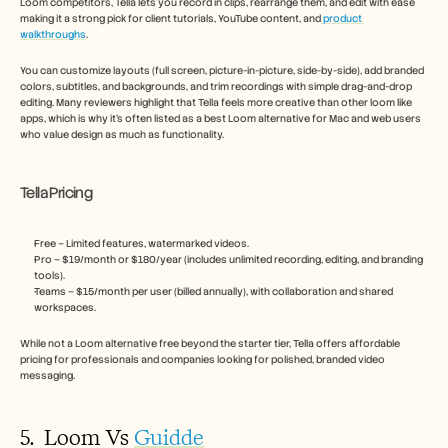
Loom competitors, Tella lets you record in clips, rearrange them, and edit with ease 
making it a strong pick for client tutorials, YouTube content, and
 product 
walkthroughs
. 
You can customize layouts (full screen, picture-in-picture, side-by-side), add branded 
colors, subtitles, and backgrounds, and trim recordings with simple drag-and-drop 
editing. Many reviewers highlight that Tella feels more creative than other loom like 
apps, which is why it’s often listed as a best Loom alternative for Mac and web users 
who value design as much as functionality.
Tella Pricing
Free – Limited features, watermarked videos.
Pro – $19/month or $180/year (includes unlimited recording, editing, and branding 
tools).
Teams – $15/month per user (billed annually), with collaboration and shared 
workspaces.
While not a Loom alternative free beyond the starter tier, Tella offers affordable 
pricing for professionals and companies looking for polished, branded video 
messaging.
5.  Loom Vs 
Guidde