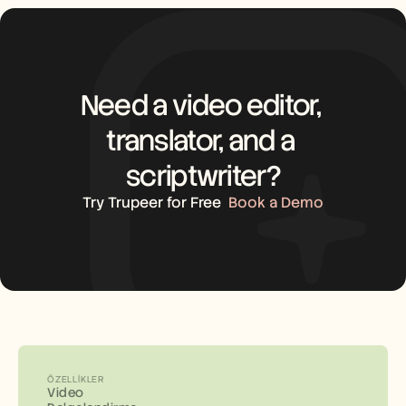
Need a video editor, 
translator, and a 
scriptwriter?
Try Trupeer for Free
Book a Demo
ÖZELLIKLER
Video