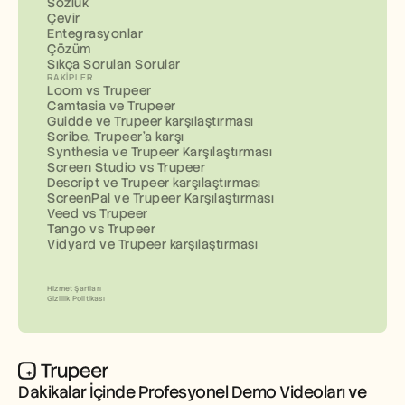
Sözlük
Çevir
Entegrasyonlar
Çözüm
Sıkça Sorulan Sorular
RAKIPLER
Loom vs Trupeer
Camtasia ve Trupeer
Guidde ve Trupeer karşılaştırması
Scribe, Trupeer'a karşı
Synthesia ve Trupeer Karşılaştırması
Screen Studio vs Trupeer
Descript ve Trupeer karşılaştırması
ScreenPal ve Trupeer Karşılaştırması
Veed vs Trupeer
Tango vs Trupeer
Vidyard ve Trupeer karşılaştırması
Hizmet Şartları
Gizlilik Politikası
Dakikalar İçinde Profesyonel Demo Videoları ve 