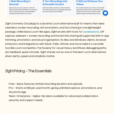
Zight (formerly CloudApp) is a dynamic Loom alternative built for teams that need 
seamless screen recording, rich annotation, and fast sharing in one lightweight 
package. Unlike basic Loom-like apps, Zight excels with tools for 
screenshots
, GIF 
capture, webcam + screen recording, and instant link sharing all supported with in-app 
trimming, annotation, and cloud organization. Its Mac and Windows clients, browser 
extension, and integrations with Slack, Trello, GitHub, and more make it a versatile 
tool like Loom competitor. Particularly for visual-heavy workflows debugging paths, 
QA feedback, quick tutorials. Zight stands out as one of the best Loom alternatives 
when clarity, speed, and simplicity matter.
Zight Pricing – The Essentials
Free – Basic features; limited recording duration and uploads.
Pro – Starts at $8 per user/month, giving unlimited capture, annotations, and 
cloud storage.
Team / Enterprise – Higher-tier plans available for advanced collaboration, 
security, and support needs.