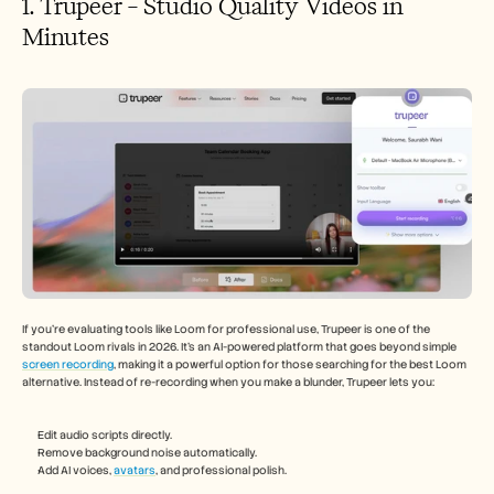
1. Trupeer – Studio Quality Videos in 
Minutes
If you’re evaluating tools like Loom for professional use, Trupeer is one of the 
standout Loom rivals in 2026. It’s an AI-powered platform that goes beyond simple 
screen recording
, making it a powerful option for those searching for the best Loom 
alternative. Instead of re-recording when you make a blunder, Trupeer lets you:
Edit audio scripts directly.
Remove background noise automatically.
Add AI voices, 
avatars
, and professional polish.