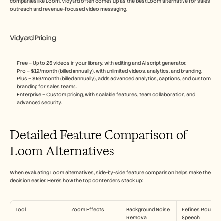
companies like Loom, Vidyard often comes up as the best Loom alternative for sales 
outreach and revenue-focused video messaging.
Vidyard Pricing
Free – Up to 25 videos in your library, with editing and AI script generator.
Pro – $19/month (billed annually), with unlimited videos, analytics, and branding.
Plus – $59/month (billed annually), adds advanced analytics, captions, and custom 
branding for sales teams.
Enterprise – Custom pricing, with scalable features, team collaboration, and 
advanced security.
Detailed Feature Comparison of 
Loom Alternatives
When evaluating Loom alternatives, side-by-side feature comparison helps make the 
decision easier. Here's how the top contenders stack up:
Tool
Zoom Effects
Background Noise 
Refines Rough 
Removal
Speech