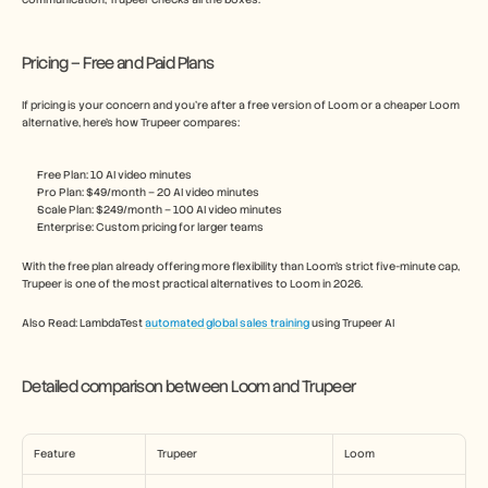
Pricing – Free and Paid Plans
If pricing is your concern and you’re after a free version of Loom or a cheaper Loom 
alternative, here’s how Trupeer compares:
Free Plan: 10 AI video minutes
Pro Plan: $49/month – 20 AI video minutes
Scale Plan: $249/month – 100 AI video minutes
Enterprise: Custom pricing for larger teams
With the free plan already offering more flexibility than Loom’s strict five-minute cap, 
Trupeer is one of the most practical alternatives to Loom in 2026.
Also Read: LambdaTest 
automated global sales training
 using Trupeer AI 
Detailed comparison between Loom and Trupeer
Feature
Trupeer
Loom