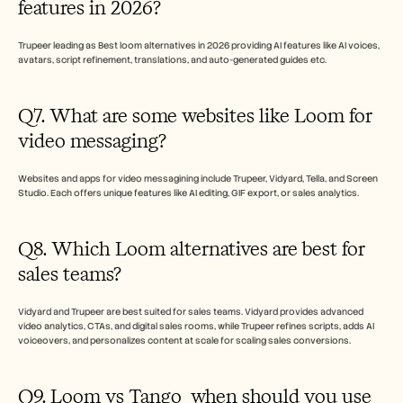
features in 2026?
Trupeer leading as Best loom alternatives in 2026 providing AI features like AI voices, 
avatars, script refinement, translations, and auto-generated guides etc.
Q7. What are some websites like Loom for 
video messaging?
Websites and apps for video messagining include Trupeer, Vidyard, Tella, and Screen 
Studio. Each offers unique features like AI editing, GIF export, or sales analytics.
Q8. Which Loom alternatives are best for 
sales teams?
Vidyard and Trupeer are best suited for sales teams. Vidyard provides advanced 
video analytics, CTAs, and digital sales rooms, while Trupeer refines scripts, adds AI 
voiceovers, and personalizes content at scale for scaling sales conversions.
Q9. Loom vs Tango  when should you use 