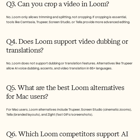
Q3. Can you crop a video in Loom?
No, Loom only allows trimming and splitting, not cropping. If cropping is essential, 
tools like Camtasia, Trupeer, Screen Studio, or Tella provide more advanced editing.
Q4. Does Loom support video dubbing or 
translations?
No, Loom does not support dubbing or translation features. Alternatives like Trupeer 
allow AI voice dubbing, accents, and video translation in 65+ languages.
Q5. What are the best Loom alternatives 
for Mac users?
For Mac users, Loom alternatives include Trupeer, Screen Studio (cinematic zooms), 
Tella (branded layouts), and Zight (fast GIFs/screenshots). 
Q6. Which Loom competitors support AI 