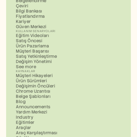
Belgelendirme
Çeviri
Bilgi Bankası
Fiyatlandırma
Kariyer
Güven Merkezi
KULLANIM SENARYOLARI
Eğitim Videoları
Satış Öncesi
Ürün Pazarlama
Müşteri Başarısı
Satış Yetkinleştirme
Değişim Yönetimi
See more
KAYNAKLAR
Müşteri Hikayeleri
Ürün Sürümleri
Değişimin Öncüleri
Chrome Uzantısı
Belge Şablonları
Blog
Announcements
Yardım Merkezi
Industry
Eğitimler
Araçlar
Araç Karşılaştırması