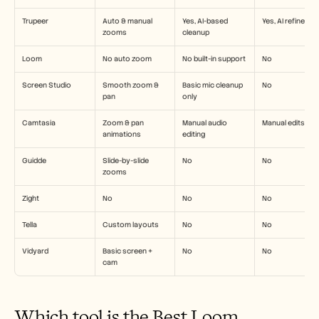
Trupeer
Auto & manual 
Yes, AI-based 
Yes, AI refineme
zooms
cleanup
Loom
No auto zoom
No built-in support
No
Screen Studio
Smooth zoom & 
Basic mic cleanup 
No
pan
only
Camtasia
Zoom & pan 
Manual audio 
Manual edits onl
animations
editing
Guidde
Slide-by-slide 
No
No
zooms
Zight
No
No
No
Tella
Custom layouts
No
No
Vidyard
Basic screen + 
No
No
cam
Which tool is the Best Loom 