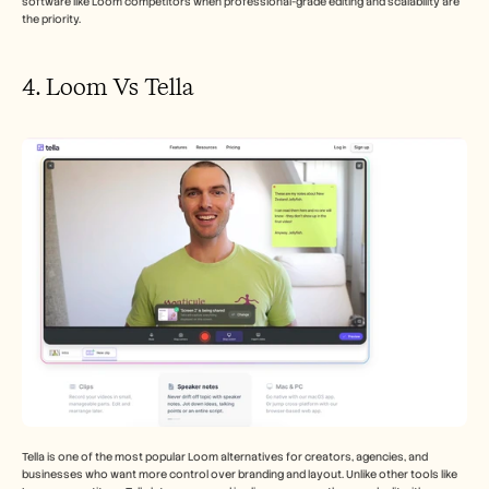
software like Loom competitors when professional-grade editing and scalability are 
the priority.
4. Loom Vs Tella
Tella is one of the most popular Loom alternatives for creators, agencies, and 
businesses who want more control over branding and layout. Unlike other tools like 