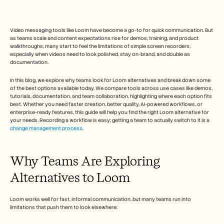
Free Tools
FAQs
Announcement
Partner Program
Video messaging tools like Loom have become a go-to for quick communication. But 
as teams scale and content expectations rise for demos, training, and product 
USECASES
walkthroughs, many start to feel the limitations of simple screen recorders, 
Change Management
especially when videos need to look polished, stay on-brand, and double as 
Sales Enablement
documentation.
Pre-sales
Product Marketing
In this blog, we explore why teams look for Loom alternatives and break down some 
Customer Success
of the best options available today. We compare tools across use cases like demos, 
tutorials, documentation, and team collaboration, highlighting where each option fits 
Training
best. Whether you need faster creation, better quality, AI-powered workflows, or 
See more
enterprise-ready features, this guide will help you find the right Loom alternative for 
your needs. Recording a workflow is easy; getting a team to actually switch to it is a 
change management process
.  
Customer Stories
Why Teams Are Exploring 
Help Center
Alternatives to Loom
Pricing
Loom works well for fast, informal communication, but many teams run into 
limitations that push them to look elsewhere: