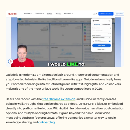
Guidde is a modern Loom alternative built around AI-powered documentation and 
step-by-step tutorials. Unlike traditional Loom-like apps, Guidde automatically turns 
your screen recordings into structured guides with text, highlights, and voiceovers 
making it one of the most unique tools like Loom competitors in 2026.
Users can record with the 
free Chrome extension
, and Guidde instantly creates 
editable walkthroughs that can be shared as videos, GIFs, PDFs, slides, or embedded 
directly into platforms like Notion. With built-in text-to-voice narration, customization 
options, and multiple sharing formats, it goes beyond the basic Loom video 
messaging platform features 2026, offering companies a smarter way to scale 
knowledge sharing and 
onboarding
.