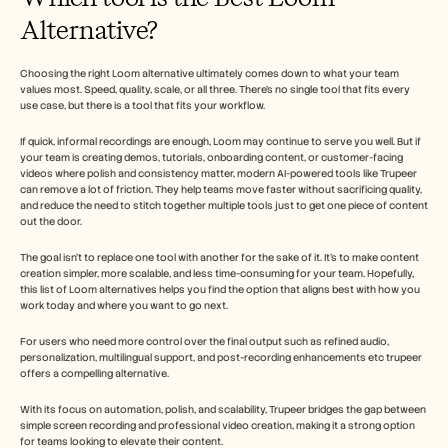
Alternative?
Choosing the right Loom alternative ultimately comes down to what your team 
values most. Speed, quality, scale, or all three. There’s no single tool that fits every 
use case, but there is a tool that fits your workflow.
If quick, informal recordings are enough, Loom may continue to serve you well. But if 
your team is creating demos, tutorials, onboarding content, or customer-facing 
videos where polish and consistency matter, modern AI-powered tools like Trupeer 
can remove a lot of friction. They help teams move faster without sacrificing quality, 
and reduce the need to stitch together multiple tools just to get one piece of content 
out the door.
The goal isn’t to replace one tool with another for the sake of it. It’s to make content 
creation simpler, more scalable, and less time-consuming for your team. Hopefully, 
this list of Loom alternatives helps you find the option that aligns best with how you 
work today and where you want to go next.
For users who need more control over the final output such as refined audio, 
personalization, multilingual support, and post-recording enhancements etc trupeer 
offers a compelling alternative. 
With its focus on automation, polish, and scalability, Trupeer bridges the gap between 
simple screen recording and professional video creation, making it a strong option 
for teams looking to elevate their content.