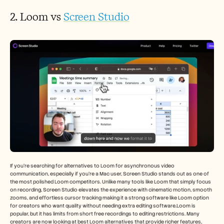
2. Loom vs 
Screen Studio
If you’re searching for alternatives to Loom for asynchronous video 
communication, especially if you’re a Mac user, Screen Studio stands out as one of 
the most polished Loom competitors. Unlike many tools like Loom that simply focus 
on recording, Screen Studio elevates the experience with cinematic motion, smooth 
zooms, and effortless cursor tracking making it a strong software like Loom option 
for creators who want quality without needing extra editing software.Loom is 
popular, but it has limits from short free recordings to editing restrictions. Many 
creators are now looking at best Loom alternatives that provide richer features, 