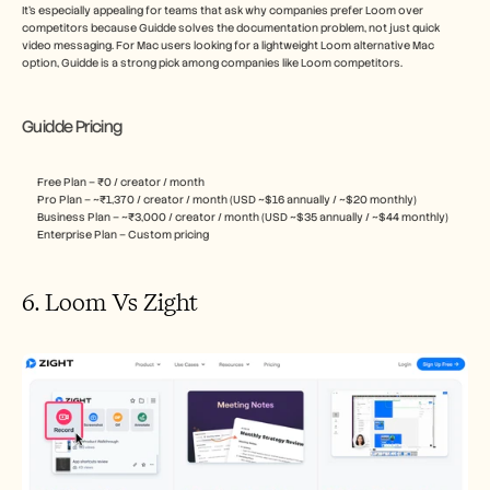
It’s especially appealing for teams that ask why companies prefer Loom over 
competitors because Guidde solves the documentation problem, not just quick 
video messaging. For Mac users looking for a lightweight Loom alternative Mac 
option, Guidde is a strong pick among companies like Loom competitors.
Guidde Pricing
Free Plan – ₹0 / creator / month
Pro Plan – ~₹1,370 / creator / month (USD ~$16 annually / ~$20 monthly)
Business Plan – ~₹3,000 / creator / month (USD ~$35 annually / ~$44 monthly)
Enterprise Plan – Custom pricing
6. Loom Vs Zight 