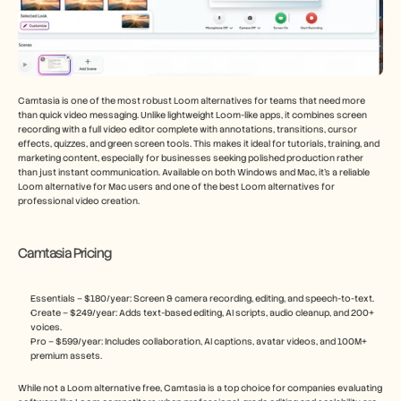
Camtasia is one of the most robust Loom alternatives for teams that need more 
than quick video messaging. Unlike lightweight Loom-like apps, it combines screen 
recording with a full video editor complete with annotations, transitions, cursor 
effects, quizzes, and green screen tools. This makes it ideal for tutorials, training, and 
marketing content, especially for businesses seeking polished production rather 
than just instant communication. Available on both Windows and Mac, it’s a reliable 
Loom alternative for Mac users and one of the best Loom alternatives for 
professional video creation.
Camtasia Pricing
Essentials – $180/year: Screen & camera recording, editing, and speech-to-text.
Create – $249/year: Adds text-based editing, AI scripts, audio cleanup, and 200+ 
voices.
Pro – $599/year: Includes collaboration, AI captions, avatar videos, and 100M+ 
premium assets.
While not a Loom alternative free, Camtasia is a top choice for companies evaluating 