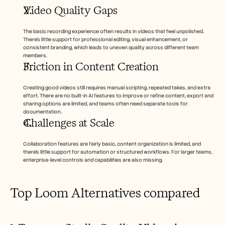
Careers
Video Quality Gaps
Book a Demo
The basic recording experience often results in videos that feel unpolished. 
There’s little support for professional editing, visual enhancement, or 
consistent branding, which leads to uneven quality across different team 
Start Free Trial
members.
Friction in Content Creation
Creating good videos still requires manual scripting, repeated takes, and extra 
effort. There are no built-in AI features to improve or refine content, export and 
sharing options are limited, and teams often need separate tools for 
documentation.
Challenges at Scale
Collaboration features are fairly basic, content organization is limited, and 
there’s little support for automation or structured workflows. For larger teams, 
enterprise-level controls and capabilities are also missing.
Top Loom Alternatives compared