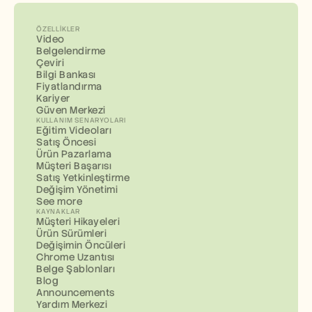
ÖZELLIKLER
Video
Belgelendirme
Çeviri
Bilgi Bankası
Fiyatlandırma
Kariyer
Güven Merkezi
KULLANIM SENARYOLARI
Eğitim Videoları
Satış Öncesi
Ürün Pazarlama
Müşteri Başarısı
Satış Yetkinleştirme
Değişim Yönetimi
See more
KAYNAKLAR
Müşteri Hikayeleri
Ürün Sürümleri
Değişimin Öncüleri
Chrome Uzantısı
Belge Şablonları
Blog
Announcements
Yardım Merkezi