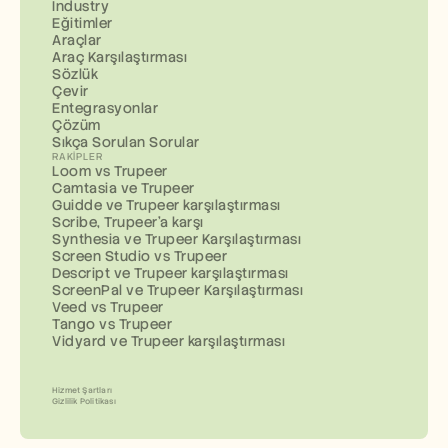
Industry
Eğitimler
Araçlar
Araç Karşılaştırması
Sözlük
Çevir
Entegrasyonlar
Çözüm
Sıkça Sorulan Sorular
RAKIPLER
Loom vs Trupeer
Camtasia ve Trupeer
Guidde ve Trupeer karşılaştırması
Scribe, Trupeer'a karşı
Synthesia ve Trupeer Karşılaştırması
Screen Studio vs Trupeer
Descript ve Trupeer karşılaştırması
ScreenPal ve Trupeer Karşılaştırması
Veed vs Trupeer
Tango vs Trupeer
Vidyard ve Trupeer karşılaştırması
Hizmet Şartları
Gizlilik Politikası