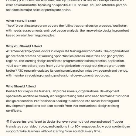
industry practices over academic theory. It consists of five workshops delivered 
over several months, focusing on specific ADDIE phases. You can attend in-person 
sessions in major cities or participate online.
What You Will Learn
The ATD certificate program covers the full instructional design process. You’ll start 
with needs assessments and root cause analysis, then move into designing content 
based on adult learning principles.
Why You Should Attend
ATD membership opens doors in corporate training environments. The organization's 
global reach creates networking opportunities across industries and geographic 
regions. The learning design certificate program emphasizes practical application. 
You'll work on real projects from your organization throughout the program. Even 
better? ATD regularly updates its curriculum based on industry research and trends, 
with members receiving ongoing professional development resources.
Who Should Attend
Perfect for corporate trainers, HR professionals, organizational development 
specialists, and those already working in training roles who need formal instructional 
design credentials. Professionals seeking to advance into senior learning and 
development positions can also benefit from this instructional design training 
certificate.
🎥 
Trupeer Insight: 
Want to design for everyone, not just one audience? Trupeer 
translates your video, voice, and captions into 30+ languages. Now your content can 
support global learners without starting from scratch every time.