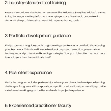
2. Industry-standard tool training
Ensure the curriculum includes current tools like Articulate Storyline, Adobe Creative 
Suite, Trupeer, or similar platforms that employers use. You should graduate with 
demonstrable proficiency in at least 2-3 major authoring tools.
3. Portfolio development guidance
Find programs that guide you through creating a professional portfolio showcasing 
your best work. This should include feedback on project selection, presentation 
techniques, and professional branding strategies. Your portfolio often matters more 
to employers than the certificate itself.
4. Real client experience
Verify the program includes partnerships where you solve actual workplace learning 
challenges. Programs with corporate, nonprofit, or educational partnerships provide 
valuable networking opportunities and realistic project experience.
5. Experienced practitioner faculty