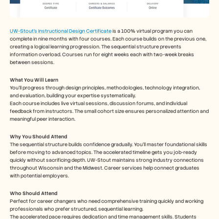
UW-Stout’s Instructional Design Certificate
 is a 100% virtual program you can 
complete in nine months with four courses. Each course builds on the previous one, 
creating a logical learning progression. The sequential structure prevents 
information overload. Courses run for eight weeks each with two-week breaks 
between sessions.
What You Will Learn
You’ll progress through design principles, methodologies, technology integration, 
and evaluation, building your expertise systematically.
Each course includes live virtual sessions, discussion forums, and individual 
feedback from instructors. The small cohort size ensures personalized attention and 
meaningful peer interaction.
Why You Should Attend
The sequential structure builds confidence gradually. You'll master foundational skills 
before moving to advanced topics. The accelerated timeline gets you job-ready 
quickly without sacrificing depth. UW-Stout maintains strong industry connections 
throughout Wisconsin and the Midwest. Career services help connect graduates 
with potential employers.
Who Should Attend
Perfect for career changers who need comprehensive training quickly and working 
professionals who prefer structured, sequential learning.
The accelerated pace requires dedication and time management skills. Students 