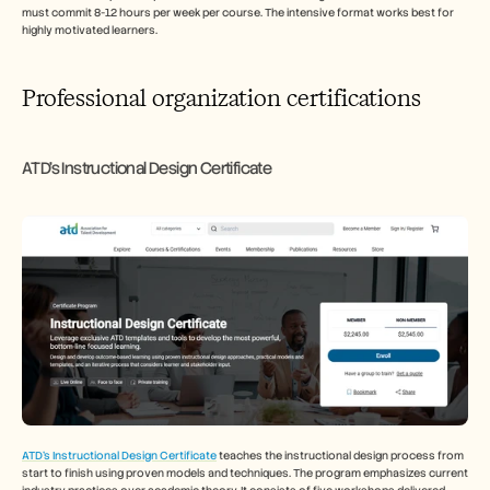
must commit 8-12 hours per week per course. The intensive format works best for 
highly motivated learners.
Professional organization certifications
ATD's Instructional Design Certificate
ATD's Instructional Design Certificate
 teaches the instructional design process from 
start to finish using proven models and techniques. The program emphasizes current 