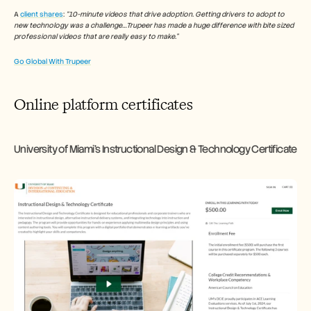
A 
client shares
: 
“10-minute videos that drive adoption. Getting drivers to adopt to 
new technology was a challenge…Trupeer has made a huge difference with bite sized 
professional videos that are really easy to make.”
Go Global With Trupeer
Online platform certificates
University of Miami’s Instructional Design & Technology Certificate