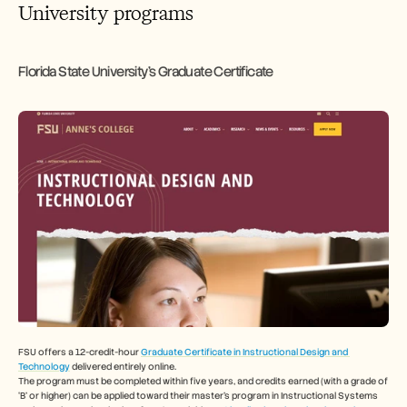
University programs
Florida State University's Graduate Certificate
FSU offers a 12-credit-hour 
Graduate Certificate in Instructional Design and 
Technology
 delivered entirely online.
The program must be completed within five years, and credits earned (with a grade of 
‘B’ or higher) can be applied toward their master’s program in Instructional Systems 