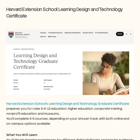
Harvard Extension School: Learning Design and Technology 
Certificate
Harvard Extension School's Learning Design and Technology Graduate Certificate
prepares you for roles in K-12 education, higher education, corporate training, 
nonprofit education, and museums.
You'll complete 3-5 courses, depending on your chosen track, with both online and 
on-campus options available.
What You Will Learn
You’ll design learning experiences for different digital platforms and master evidence-