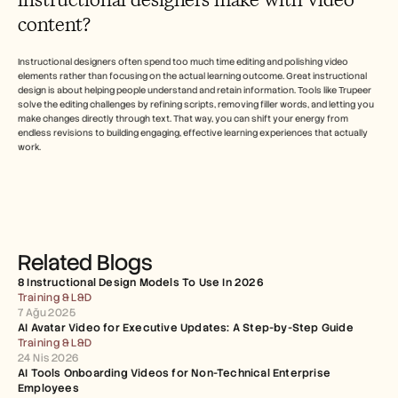
content?
Instructional designers often spend too much time editing and polishing video 
elements rather than focusing on the actual learning outcome. Great instructional 
design is about helping people understand and retain information. Tools like Trupeer 
solve the editing challenges by refining scripts, removing filler words, and letting you 
make changes directly through text. That way, you can shift your energy from 
endless revisions to building engaging, effective learning experiences that actually 
work.
Related Blogs
8 Instructional Design Models To Use In 2026
Training & L&D
7 Ağu 2025
AI Avatar Video for Executive Updates: A Step-by-Step Guide
Training & L&D
24 Nis 2026
AI Tools Onboarding Videos for Non-Technical Enterprise 
Employees