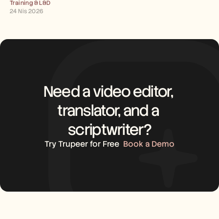
Training & L&D
24 Nis 2026
Need a video editor, 
translator, and a 
scriptwriter?
Try Trupeer for Free
Book a Demo