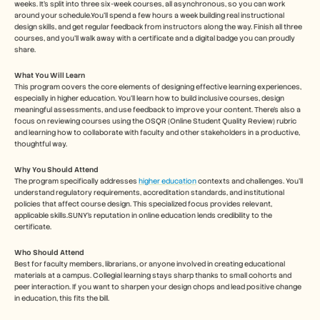
weeks. It’s split into three six-week courses, all asynchronous, so you can work 
around your schedule.You’ll spend a few hours a week building real instructional 
design skills, and get regular feedback from instructors along the way. Finish all three 
courses, and you’ll walk away with a certificate and a digital badge you can proudly 
share.
What You Will Learn
This program covers the core elements of designing effective learning experiences, 
especially in higher education. You’ll learn how to build inclusive courses, design 
meaningful assessments, and use feedback to improve your content. There’s also a 
focus on reviewing courses using the OSQR (Online Student Quality Review) rubric 
and learning how to collaborate with faculty and other stakeholders in a productive, 
thoughtful way.
Why You Should Attend 
The program specifically addresses 
higher education
 contexts and challenges. You'll 
understand regulatory requirements, accreditation standards, and institutional 
policies that affect course design. This specialized focus provides relevant, 
applicable skills.SUNY's reputation in online education lends credibility to the 
certificate. 
Who Should Attend
Best for faculty members, librarians, or anyone involved in creating educational 
materials at a campus. Collegial learning stays sharp thanks to small cohorts and 
peer interaction. If you want to sharpen your design chops and lead positive change 
in education, this fits the bill.