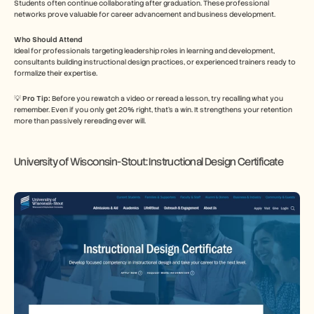
Students often continue collaborating after graduation. These professional 
networks prove valuable for career advancement and business development.
Who Should Attend
Ideal for professionals targeting leadership roles in learning and development, 
consultants building instructional design practices, or experienced trainers ready to 
formalize their expertise.
💡 
Pro Tip: 
Before you rewatch a video or reread a lesson, try recalling what you 
remember. Even if you only get 20% right, that’s a win. It strengthens your retention 
more than passively rereading ever will.
University of Wisconsin-Stout: Instructional Design Certificate 