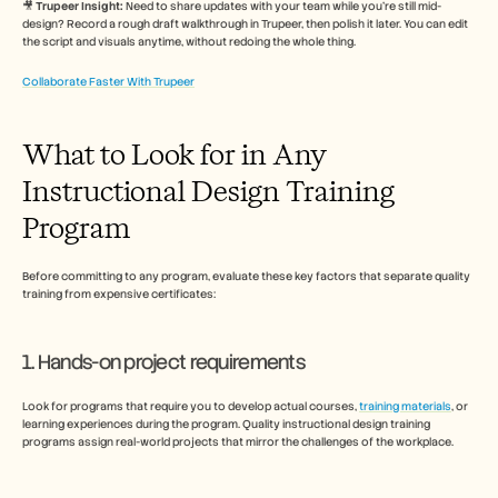
🎥 
Trupeer Insight: 
Need to share updates with your team while you’re still mid-
design? Record a rough draft walkthrough in Trupeer, then polish it later. You can edit 
the script and visuals anytime, without redoing the whole thing.
Collaborate Faster With Trupeer
What to Look for in Any 
Instructional Design Training 
Program
Before committing to any program, evaluate these key factors that separate quality 
training from expensive certificates:
1. Hands-on project requirements
Look for programs that require you to develop actual courses, 
training materials
, or 
learning experiences during the program. Quality instructional design training 
programs assign real-world projects that mirror the challenges of the workplace.