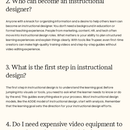
2. Who can become an instructional 
designer?
Anyone with a knack for organizing information and a desire to help others learn can 
become an instructional designer. You don’t need a background in education or 
formal teaching experience. People from marketing, content, HR, and tech often 
move into instructional design roles. What matters is your ability to plan structured 
learning experiences and explain things clearly. With tools like Trupeer, even first-time 
creators can make high-quality training videos and step-by-step guides without 
video editing experience.
3. What is the first step in instructional 
design?
The first step in instructional design is to understand the learning goal. Before 
jumping into visuals or tools, you need to ask what the learner needs to know or do 
by the end. This guides everything else in your process. Most instructional design 
models, like the ADDIE model of instructional design, start with analysis. Remember 
that the learning goal sets the direction for your instructional design efforts.
4. Do I need expensive video equipment to 