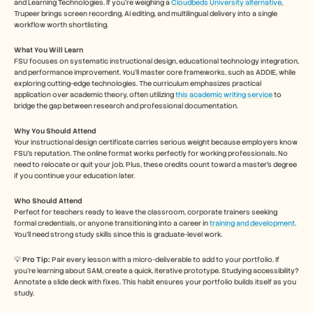
and Learning Technologies. If you're weighing a 
Cloudbeds University alternative
, 
Trupeer brings screen recording, AI editing, and multilingual delivery into a single 
workflow worth shortlisting.
What You Will Learn
FSU focuses on systematic instructional design, educational technology integration, 
and performance improvement. You’ll master core frameworks, such as ADDIE, while 
exploring cutting-edge technologies. The curriculum emphasizes practical 
application over academic theory, often utilizing 
this academic writing service 
to 
bridge the gap between research and professional documentation. 
Why You Should Attend
Your instructional design certificate carries serious weight because employers know 
FSU's reputation. The online format works perfectly for working professionals. No 
need to relocate or quit your job. Plus, these credits count toward a master's degree 
if you continue your education later.
Who Should Attend
Perfect for teachers ready to leave the classroom, corporate trainers seeking 
formal credentials, or anyone transitioning into a career in 
training and development
. 
You’ll need strong study skills since this is graduate-level work.
💡 
Pro Tip: 
Pair every lesson with a micro-deliverable to add to your portfolio. If 
you’re learning about SAM, create a quick, iterative prototype. Studying accessibility? 
Annotate a slide deck with fixes. This habit ensures your portfolio builds itself as you 
study.