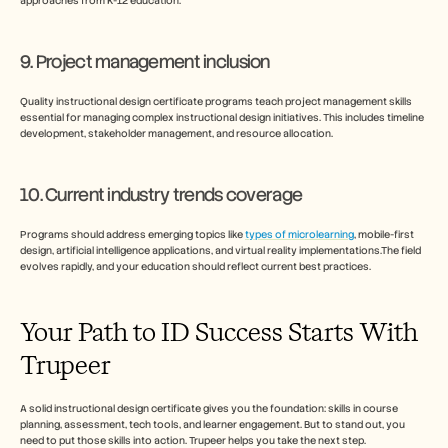
approaches from K-12 education.
9. Project management inclusion
Quality instructional design certificate programs teach project management skills 
essential for managing complex instructional design initiatives. This includes timeline 
development, stakeholder management, and resource allocation.
10. Current industry trends coverage
Programs should address emerging topics like 
types of microlearning
, mobile-first 
design, artificial intelligence applications, and virtual reality implementations.The field 
evolves rapidly, and your education should reflect current best practices.
Your Path to ID Success Starts With 
Trupeer
A solid instructional design certificate gives you the foundation: skills in course 
planning, assessment, tech tools, and learner engagement. But to stand out, you 
need to put those skills into action. Trupeer helps you take the next step.