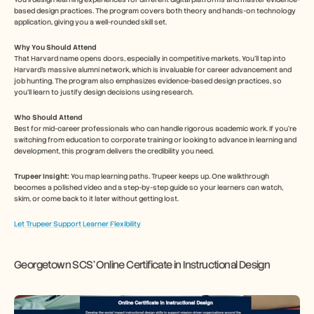
based design practices. The program covers both theory and hands-on technology 
application, giving you a well-rounded skill set.
Why You Should Attend
That Harvard name opens doors, especially in competitive markets. You'll tap into 
Harvard's massive alumni network, which is invaluable for career advancement and 
job hunting. The program also emphasizes evidence-based design practices, so 
you’ll learn to justify design decisions using research.
Who Should Attend
Best for mid-career professionals who can handle rigorous academic work. If you’re 
switching from education to corporate training or looking to advance in learning and 
development, this program delivers the credibility you need.
Trupeer Insight: 
You map learning paths. Trupeer keeps up. One walkthrough 
becomes a polished video and a step-by-step guide so your learners can watch, 
skim, or come back to it later without getting lost.
Let Trupeer Support Learner Flexibility
Georgetown SCS’ Online Certificate in Instructional Design