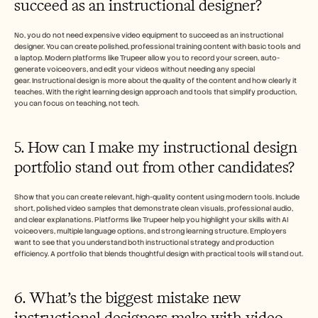
succeed as an instructional designer?
No, you do not need expensive video equipment to succeed as an instructional 
designer. You can create polished, professional training content with basic tools and 
a laptop. Modern platforms like Trupeer allow you to record your screen, auto-
generate voiceovers, and edit your videos without needing any special 
gear. Instructional design is more about the quality of the content and how clearly it 
teaches. With the right learning design approach and tools that simplify production, 
you can focus on teaching, not tech.
5. How can I make my instructional design 
portfolio stand out from other candidates?
Show that you can create relevant, high-quality content using modern tools. Include 
short, polished video samples that demonstrate clean visuals, professional audio, 
and clear explanations. Platforms like Trupeer help you highlight your skills with AI 
voiceovers, multiple language options, and strong learning structure. Employers 
want to see that you understand both instructional strategy and production 
efficiency. A portfolio that blends thoughtful design with practical tools will stand out.
6. What’s the biggest mistake new 
instructional designers make with video 