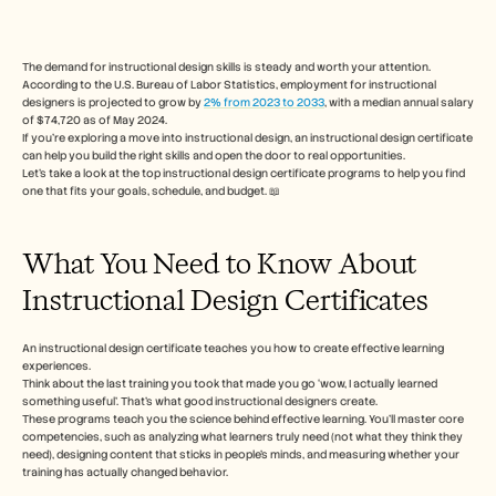
Free Tools
FAQs
Announcement
Partner Program
The demand for instructional design skills is steady and worth your attention. 
According to the U.S. Bureau of Labor Statistics, employment for instructional 
USECASES
designers is projected to grow by 
2% from 2023 to 2033
, with a median annual salary 
Change Management
of $74,720 as of May 2024.
Sales Enablement
If you’re exploring a move into instructional design, an instructional design certificate 
Pre-sales
can help you build the right skills and open the door to real opportunities.
Product Marketing
Let’s take a look at the top instructional design certificate programs to help you find 
one that fits your goals, schedule, and budget. 📖
Customer Success
Training
See more
What You Need to Know About 
Instructional Design Certificates
Customer Stories
An instructional design certificate teaches you how to create effective learning 
experiences.
Help Center
Think about the last training you took that made you go ‘wow, I actually learned 
something useful’. That’s what good instructional designers create.
These programs teach you the science behind effective learning. You'll master core 
competencies, such as analyzing what learners truly need (not what they think they 
Pricing
need), designing content that sticks in people's minds, and measuring whether your 
training has actually changed behavior.