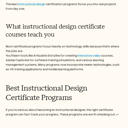
Careers
The best 
instructional design
 certification programs throw you into real projects 
from day one.
Book a Demo
What instructional design certificate 
Start Free Trial
courses teach you  
Most certificate programs focus heavily on technology skills because that's where 
the jobs are.
You'll learn tools like Articulate Storyline for creating 
interactive video
 courses, 
Adobe Captivate for software training simulations, and various learning 
management systems. Many programs now incorporate newer technologies, such 
as VR training applications and mobile learning platforms.
Best Instructional Design 
Certificate Programs
If you’re serious about becoming an instructional designer, the right certificate 
program can fast-track your progress. These programs are worth checking out. 👀