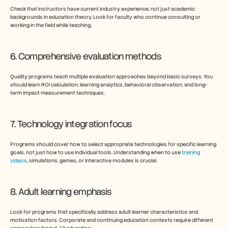
Check that instructors have current industry experience, not just academic 
backgrounds in education theory. Look for faculty who continue consulting or 
working in the field while teaching.
6. Comprehensive evaluation methods
Quality programs teach multiple evaluation approaches beyond basic surveys. You 
should learn ROI calculation, learning analytics, behavioral observation, and long-
term impact measurement techniques.
7. Technology integration focus
Programs should cover how to select appropriate technologies for specific learning 
goals, not just how to use individual tools. Understanding when to use 
training 
videos
, simulations, games, or interactive modules is crucial.
8. Adult learning emphasis
Look for programs that specifically address adult learner characteristics and 
motivation factors. Corporate and continuing education contexts require different 