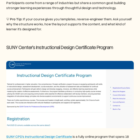
Participants come from a range of industries but share a common goal: building 
stronger learning experiences through thoughtful design and technology.
💡 
Pro Tip: 
If your course gives you templates, reverse-engineer them. Ask yourself 
why the structure works, how the layout supports the content, and what kind of 
learner it’s designed for.
SUNY Center’s Instructional Design Certificate Program
SUNY CPD’s Instructional Design Certificate
 is a fully online program that spans 18 