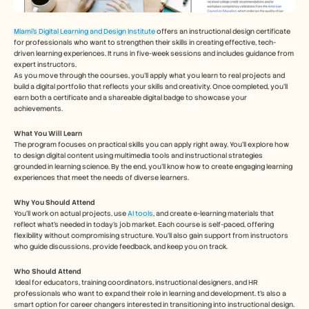
Miami's Digital Learning and Design Institute
 offers an instructional design certificate 
for professionals who want to strengthen their skills in creating effective, tech-
driven learning experiences. It runs in five-week sessions and includes guidance from 
expert instructors.
As you move through the courses, you’ll apply what you learn to real projects and 
build a digital portfolio that reflects your skills and creativity. Once completed, you’ll 
earn both a certificate and a shareable digital badge to showcase your 
achievements.
What You Will Learn
The program focuses on practical skills you can apply right away. You’ll explore how 
to design digital content using multimedia tools and instructional strategies 
grounded in learning science. By the end, you’ll know how to create engaging learning 
experiences that meet the needs of diverse learners.
Why You Should Attend
You’ll work on actual projects, use 
AI tools
, and create e-learning materials that 
reflect what’s needed in today’s job market. Each course is self-paced, offering 
flexibility without compromising structure. You’ll also gain support from instructors 
who guide discussions, provide feedback, and keep you on track.
Who Should Attend
Ideal for educators, training coordinators, instructional designers, and HR 
professionals who want to expand their role in learning and development. t’s also a 
smart option for career changers interested in transitioning into instructional design. 