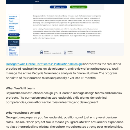
Georgetown's Online Certificate in Instructional Design
 incorporates the real-world 
practice of leading the design, development, and review of an online course. You'll 
manage the entire lifecycle from needs analysis to final evaluation. The program 
consists of four courses taken sequentially over 9 to 12 months.
What You Will Learn
Beyond basic instructional design, you’ll learn to manage design teams and complex 
projects. The curriculum emphasizes leadership skills alongside technical 
competencies, crucial for senior roles in learning and development.
Why You Should Attend
Georgetown prepares you for leadership positions, not just entry-level designer 
roles. The real-world project focus means you graduate with actual work experience, 
not just theoretical knowledge. The cohort model creates strong peer relationships. 