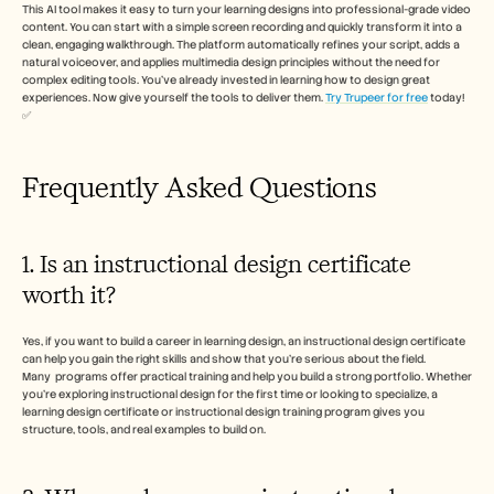
This AI tool makes it easy to turn your learning designs into professional-grade video 
content. You can start with a simple screen recording and quickly transform it into a 
clean, engaging walkthrough. The platform automatically refines your script, adds a 
natural voiceover, and applies multimedia design principles without the need for 
complex editing tools. You’ve already invested in learning how to design great 
experiences. Now give yourself the tools to deliver them. 
Try Trupeer for free
 today! 
✅
Frequently Asked Questions
1. Is an instructional design certificate 
worth it?
Yes, if you want to build a career in learning design, an instructional design certificate 
can help you gain the right skills and show that you’re serious about the field. 
Many  programs offer practical training and help you build a strong portfolio. Whether 
you’re exploring instructional design for the first time or looking to specialize, a 
learning design certificate or instructional design training program gives you 
structure, tools, and real examples to build on.