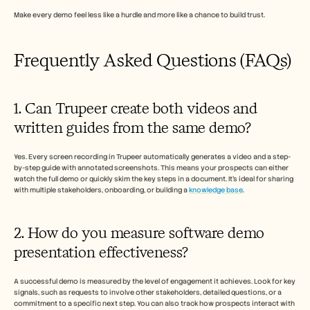
Make every demo feel less like a hurdle and more like a chance to build trust.
Frequently Asked Questions (FAQs)
1. Can Trupeer create both videos and 
written guides from the same demo?
Yes. Every screen recording in Trupeer automatically generates a video and a step-
by-step guide with annotated screenshots. This means your prospects can either 
watch the full demo or quickly skim the key steps in a document. It’s ideal for sharing 
with multiple stakeholders, onboarding, or building a 
knowledge base
.
2. How do you measure software demo 
presentation effectiveness?
A successful demo is measured by the level of engagement it achieves. Look for key 
signals, such as requests to involve other stakeholders, detailed questions, or a 
commitment to a specific next step. You can also track how prospects interact with 