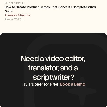
28 авг. 2025 г.
How to Create Product Demos That Convert | Complete 2026 
Guide
Presales & Demos
2 июл. 2026 г.
Need a video editor, 
translator, and a 
scriptwriter?
Try Trupeer for Free
Book a Demo