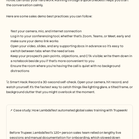
noise, can undo your hard work. Running through a quick checklist helps you start 
the conversation calmly.
Here are some sales demo best practices you can follow: 
Test your camera, mic, and internet connection
Log in to your conferencing tool, whether that’s Zoom, Teams, or Meet, early and 
make sure your demo link works
Open your video, slides, and any supporting docs in advance so it’s easy to 
switch between tabs when the need arises
Keep your prospect’s pain points, objections, and CTA visible; write them down in 
a notebook beside you if that’s more convenient to you
Ensure the room where you’re having the call is quiet with no background 
distractions
🚀 Smart Hack: Record a 30-second self-check. Open your camera, hit record, and 
watch yourself. It’s the fastest way to catch things like lighting glare, a tilted frame, or 
background clutter that you might overlook at the moment.
📌 Case study: How LambdaTest automated global sales training with TrupeerAI
Before Trupeer, LambdaTest’s 120+ person sales team relied on lengthy live 
sessions and manual documentation for onboarding, which slowed down 