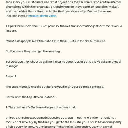
Careers
tech stack your customers use, what objections they will have, who are the internal 
champions within the organization, and whom do they report to (decision-maker), 
and the metrics that will matter to the final decision-maker. Ensure these are 
included in your 
product demo video
. 
Book a Demo
As per Chris Orlob, the CEO of pclub.io, the skill transformation platform for revenue 
Start Free Trial
leaders, 
“Most salespeople blow their shot with the C-Suite in the first 5 minutes.
Not because they can’t get the meeting.
But because they show up asking the same generic questions they’d ask a mid-level 
manager.
Result?
The exec mentally checks out before you finish your second sentence.
Here’s what the top 10% do instead…
1. They realize a C-Suite meeting ≠ a discovery call.
Unless a C-Suite exec came inbound to you, your meeting with them should not 
focus on discovery. By the time you get to the C-Suite, you should have done plenty 
of discovery by now. You're better off sharing insights and POVs, with a small 