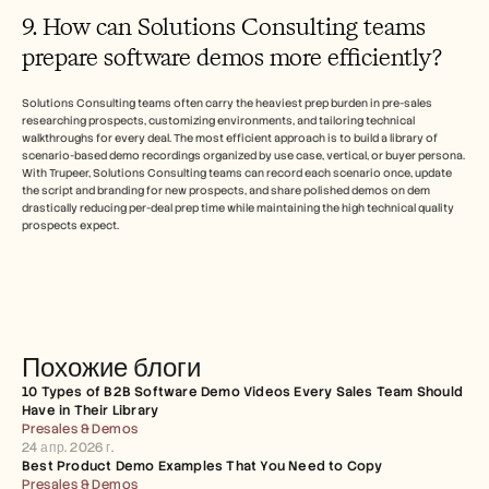
9. How can Solutions Consulting teams 
prepare software demos more efficiently?
Solutions Consulting teams often carry the heaviest prep burden in pre-sales 
researching prospects, customizing environments, and tailoring technical 
walkthroughs for every deal. The most efficient approach is to build a library of 
scenario-based demo recordings organized by use case, vertical, or buyer persona. 
With Trupeer, Solutions Consulting teams can record each scenario once, update 
the script and branding for new prospects, and share polished demos on dem 
drastically reducing per-deal prep time while maintaining the high technical quality 
prospects expect.
Похожие блоги
10 Types of B2B Software Demo Videos Every Sales Team Should 
Have in Their Library
Presales & Demos
24 апр. 2026 г.
Best Product Demo Examples That You Need to Copy
Presales & Demos