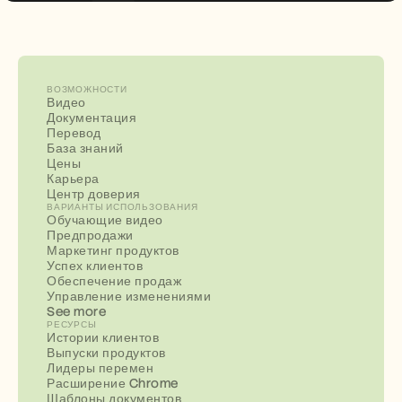
ВОЗМОЖНОСТИ
Видео
Документация
Перевод
База знаний
Цены
Карьера
Центр доверия
ВАРИАНТЫ ИСПОЛЬЗОВАНИЯ
Обучающие видео
Предпродажи
Маркетинг продуктов
Успех клиентов
Обеспечение продаж
Управление изменениями
See more
РЕСУРСЫ
Истории клиентов
Выпуски продуктов
Лидеры перемен
Расширение Chrome
Шаблоны документов