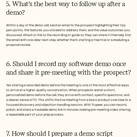
5. What’s the best way to follow up after a 
demo?
Within a day of the demo call, send an email to the prospect highlighting their top 
pain points, the features you showed to address them, and the value outcomes you 
discussed. Attach or link to the recording or guide so they can share it internally. End 
the email with one clear next step, whether that’s starting a free trial or scheduling a 
proposal review.
6. Should I record my software demo once 
and share it pre-meeting with the prospect? 
Yes sharing a recorded demo before the meeting is one of the most effective ways 
to arrive at a higher-quality conversation. When prospects watch a short, 
personalized demo before the call, they arrive with context, specific questions, and 
a clearer sense of fit. This shifts the live meeting from a basic product overview to a 
focused discovery and objection-handling session. With Trupeer, you can record, 
polish, and share a trackable demo link in minutes making pre-meeting video sharing 
a repeatable part of your prep process.
7. How should I prepare a demo script 