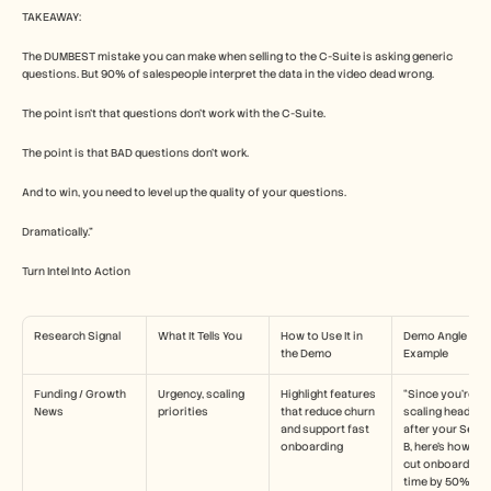
TAKEAWAY:
The DUMBEST mistake you can make when selling to the C-Suite is asking generic 
questions. But 90% of salespeople interpret the data in the video dead wrong.
The point isn't that questions don't work with the C-Suite.
The point is that BAD questions don't work.
And to win, you need to level up the quality of your questions.
Dramatically.”
Turn Intel Into Action
Research Signal
What It Tells You
How to Use It in 
Demo Angle 
the Demo
Example
Funding / Growth 
Urgency, scaling 
Highlight features 
“Since you’re 
News
priorities
that reduce churn 
scaling headcoun
and support fast 
after your Series
onboarding
B, here’s how we 
cut onboarding 
time by 50%.”