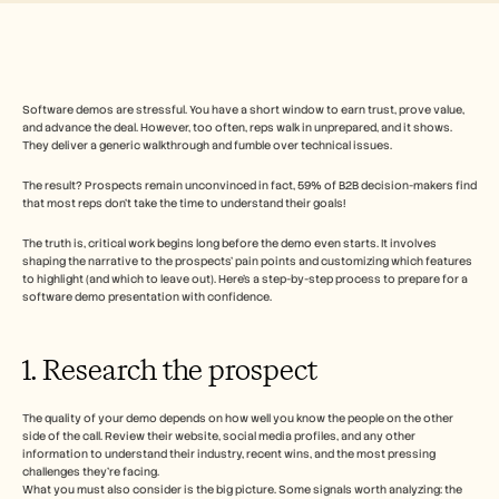
Free Tools
Часто задаваемые вопросы
Объявление
Партнерская программа
ВАРИАНТЫ ИСПОЛЬЗОВАНИЯ
Управление изменениями
Software demos are stressful. You have a short window to earn trust, prove value, 
and advance the deal. However, too often, reps walk in unprepared, and it shows. 
Обеспечение продаж
They deliver a generic walkthrough and fumble over technical issues.
Предпродажи
Маркетинг продуктов
The result? Prospects remain unconvinced in fact, 59% of B2B decision-makers find 
Успех клиентов
that most reps don’t take the time to understand their goals!
Обучение
See more
The truth is, critical work begins long before the demo even starts. It involves 
shaping the narrative to the prospects’ pain points and customizing which features 
to highlight (and which to leave out). Here’s a step-by-step process to prepare for a 
software demo presentation with confidence.
Customer Stories
1. Research the prospect   
Help Center
The quality of your demo depends on how well you know the people on the other 
side of the call. Review their website, social media profiles, and any other 
Pricing
information to understand their industry, recent wins, and the most pressing 
challenges they’re facing. 
What you must also consider is the big picture. Some signals worth analyzing: the 