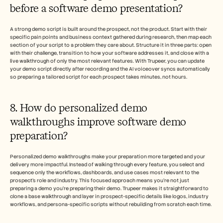
before a software demo presentation?
A strong demo script is built around the prospect, not the product. Start with their 
specific pain points and business context gathered during research, then map each 
section of your script to a problem they care about. Structure it in three parts: open 
with their challenge, transition to how your software addresses it, and close with a 
live walkthrough of only the most relevant features. With Trupeer, you can update 
your demo script directly after recording and the AI voiceover syncs automatically 
so preparing a tailored script for each prospect takes minutes, not hours.
8. How do personalized demo 
walkthroughs improve software demo 
preparation?
Personalized demo walkthroughs make your preparation more targeted and your 
delivery more impactful. Instead of walking through every feature, you select and 
sequence only the workflows, dashboards, and use cases most relevant to the 
prospect's role and industry. This focused approach means you're not just 
preparing a demo you're preparing their demo. Trupeer makes it straightforward to 
clone a base walkthrough and layer in prospect-specific details like logos, industry 
workflows, and persona-specific scripts without rebuilding from scratch each time. 