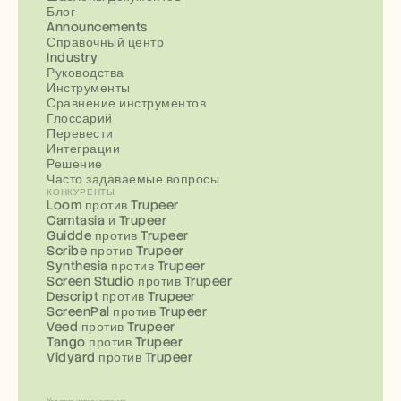
Блог
Announcements
Справочный центр
Industry
Руководства
Инструменты
Сравнение инструментов
Глоссарий
Перевести
Интеграции
Решение
Часто задаваемые вопросы
КОНКУРЕНТЫ
Loom против Trupeer
Camtasia и Trupeer
Guidde против Trupeer
Scribe против Trupeer
Synthesia против Trupeer
Screen Studio против Trupeer
Descript против Trupeer
ScreenPal против Trupeer
Veed против Trupeer
Tango против Trupeer
Vidyard против Trupeer