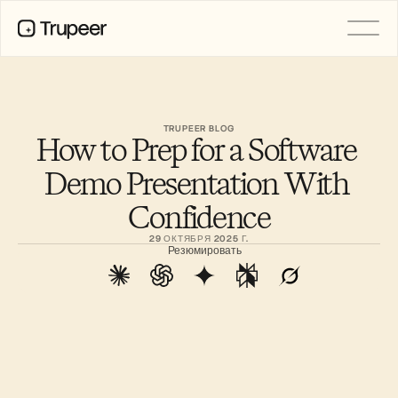
PRODUCT
Video
Documentation
TRUPEER BLOG
How to Prep for a Software 
Translation
Knowledge Base
Demo Presentation With 
AI Avatars
Brand Kits
Confidence
Shared Pages
AI Screen Recording
29 ОКТЯБРЯ 2025 Г.
Резюмировать
РЕСУРСЫ
Лидеры перемен в сфере ИИ
Центр доверия
Выпуски продуктов
Шаблоны документов
Industry