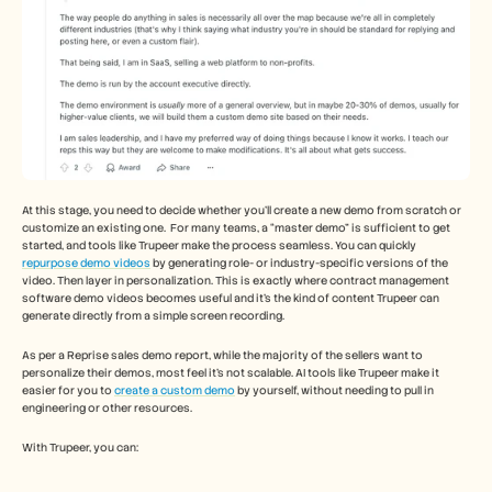
At this stage, you need to decide whether you’ll create a new demo from scratch or 
customize an existing one.  For many teams, a “master demo” is sufficient to get 
started, and tools like Trupeer make the process seamless. You can quickly 
repurpose demo videos
 by generating role- or industry-specific versions of the 
video. Then layer in personalization. This is exactly where contract management 
software demo videos becomes useful and it's the kind of content Trupeer can 
generate directly from a simple screen recording. 
As per a Reprise sales demo report, while the majority of the sellers want to 
personalize their demos, most feel it’s not scalable. AI tools like Trupeer make it 
easier for you to 
create a custom demo
 by yourself, without needing to pull in 
engineering or other resources. 
With Trupeer, you can: