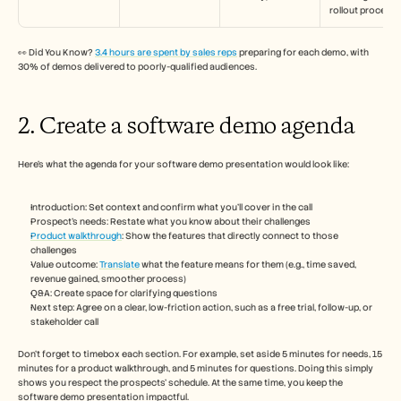
rollout process.”
👀 Did You Know? 
3.4 hours are spent by sales reps
 preparing for each demo, with 
30% of demos delivered to poorly-qualified audiences.
2. Create a software demo agenda
Here’s what the agenda for your software demo presentation would look like: 
Introduction: Set context and confirm what you’ll cover in the call
Prospect’s needs: Restate what you know about their challenges 
Product walkthrough
: Show the features that directly connect to those 
challenges
Value outcome: 
Translate
 what the feature means for them (e.g., time saved, 
revenue gained, smoother process)
Q&A: Create space for clarifying questions
Next step: Agree on a clear, low-friction action, such as a free trial, follow-up, or 
stakeholder call
Don’t forget to timebox each section. For example, set aside 5 minutes for needs, 15 
minutes for a product walkthrough, and 5 minutes for questions. Doing this simply 
shows you respect the prospects’ schedule. At the same time, you keep the 
software demo presentation impactful.