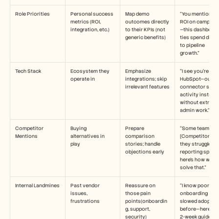
Role Priorities
Personal success 
Map demo 
“You mentioned 
metrics (ROI, 
outcomes directly 
ROI on campaig
integration, etc.)
to their KPIs (not 
—this dashboard
generic benefits)
ties spend direct
to pipeline 
growth.”
Tech Stack
Ecosystem they 
Emphasize 
“I see you’re on 
operate in
integrations; skip 
HubSpot—our 
irrelevant features
connector syncs
activity instantly
without extra 
admin work.”
Competitor 
Buying 
Prepare 
“Some teams try
Mentions
alternatives in 
comparison 
[Competitor], but
play
stories; handle 
they struggle wit
objections early
reporting spee
here’s how we 
solve that.”
Internal Landmines
Past vendor 
Reassure on 
“I know poor 
issues, 
those pain 
onboarding 
frustrations
points(onboardin
slowed adoption
g, support, 
before—here’s ou
security)
2-week guided 