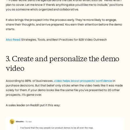
✨ Power Move: Send the agenda before the call. A brief email, such as “Here’s what I 
plan to cover. Let me know if there’s anything else you’d like me to include,” positions 
you as someone who’s organized and collaborative.
It also brings the prospect into the process early. They’re more likely to engage, 
share their thoughts, and arrive prepared. You earn their attention before the demo 
starts.
Also Read
: Strategies, Tools, and Best Practices for B2B Video Outreach
3. Create and personalize the demo 
video
According to 88%  of businesses, 
video helps boost prospects’ confidence
 in 
purchase decisions. But that belief only sticks when the video feels like it was made 
solely for them. If your demo looks like the same file you’ve presented to 20 other 
prospects, it’s game over.
A sales leader on Reddit put it this way: