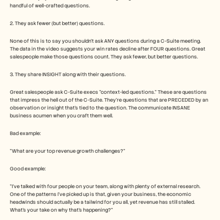
handful of well-crafted questions.
2. They ask fewer (but better) questions.
None of this is to say you shouldn't ask ANY questions during a C-Suite meeting. 
The data in the video suggests your win rates decline after FOUR questions. Great 
salespeople make those questions count. They ask fewer, but better questions.
3. They share INSIGHT along with their questions.
Great salespeople ask C-Suite execs "context-led questions." These are questions 
that impress the hell out of the C-Suite. They're questions that are PRECEDED by an 
observation or insight that's tied to the question. The communicate INSANE 
business acumen when you craft them well.
Bad example:
"What are your top revenue growth challenges?"
Good example:
"I've talked with four people on your team, along with plenty of external research. 
One of the patterns I've picked up is that, given your business, the economic 
headwinds should actually be a tailwind for you all, yet revenue has still stalled. 
What's your take on why that's happening?"