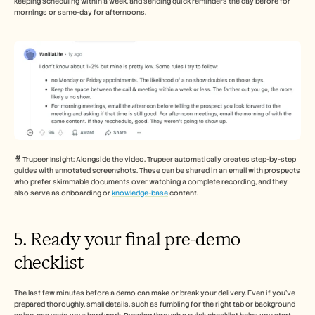
keeping scheduling within a week, and sending quick reminders the day before for 
mornings or same-day for afternoons.
🎥 Trupeer Insight: Alongside the video, Trupeer automatically creates step-by-step 
guides with annotated screenshots. These can be shared in an email with prospects 
who prefer skimmable documents over watching a complete recording, and they 
also serve as onboarding or 
knowledge-base
 content.
5. Ready your final pre-demo 
checklist
The last few minutes before a demo can make or break your delivery. Even if you’ve 
prepared thoroughly, small details, such as fumbling for the right tab or background 