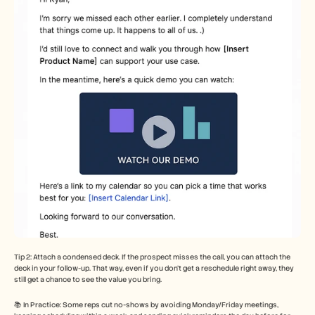
Tip 2: Attach a condensed deck. If the prospect misses the call, you can attach the 
deck in your follow-up. That way, even if you don’t get a reschedule right away, they 
still get a chance to see the value you bring.
📚 In Practice: Some reps cut no-shows by avoiding Monday/Friday meetings, 