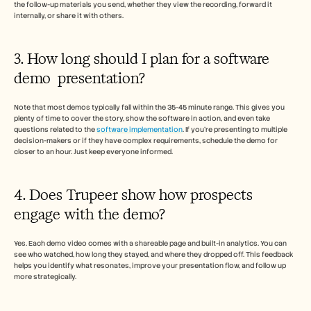
the follow-up materials you send, whether they view the recording, forward it 
internally, or share it with others.
3. How long should I plan for a software 
demo  presentation?
Note that most demos typically fall within the 35-45 minute range. This gives you 
plenty of time to cover the story, show the software in action, and even take 
questions related to the 
software implementation
. If you’re presenting to multiple 
decision-makers or if they have complex requirements, schedule the demo for 
closer to an hour. Just keep everyone informed.
4. Does Trupeer show how prospects 
engage with the demo?
Yes. Each demo video comes with a shareable page and built-in analytics. You can 
see who watched, how long they stayed, and where they dropped off. This feedback 
helps you identify what resonates, improve your presentation flow, and follow up 
more strategically.