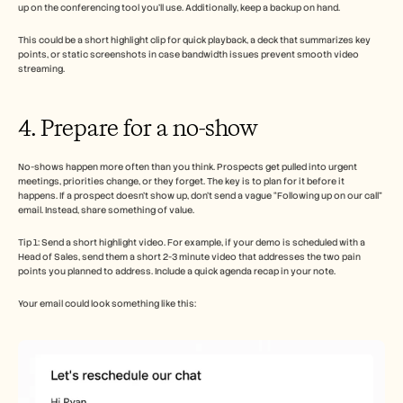
up on the conferencing tool you’ll use. Additionally, keep a backup on hand.
This could be a short highlight clip for quick playback, a deck that summarizes key 
points, or static screenshots in case bandwidth issues prevent smooth video 
streaming.
4. Prepare for a no-show
No-shows happen more often than you think. Prospects get pulled into urgent 
meetings, priorities change, or they forget. The key is to plan for it before it 
happens. If a prospect doesn’t show up, don’t send a vague “Following up on our call” 
email. Instead, share something of value.
Tip 1: Send a short highlight video. For example, if your demo is scheduled with a 
Head of Sales, send them a short 2-3 minute video that addresses the two pain 
points you planned to address. Include a quick agenda recap in your note.
Your email could look something like this: