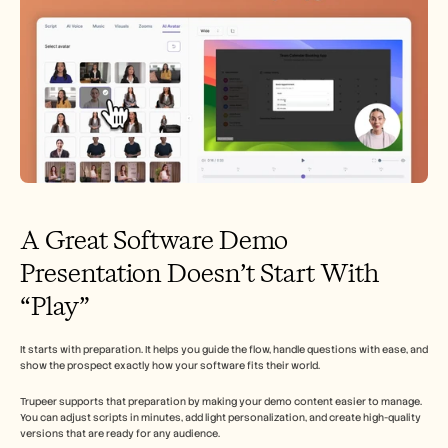
A Great Software Demo 
Presentation Doesn’t Start With 
“Play”
It starts with preparation. It helps you guide the flow, handle questions with ease, and 
show the prospect exactly how your software fits their world.
Trupeer supports that preparation by making your demo content easier to manage. 
You can adjust scripts in minutes, add light personalization, and create high-quality 
versions that are ready for any audience.