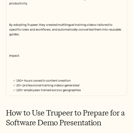
productivity.
By adopting Trupeer, they created multilingual training videos tailored to 
specific roles and workflows, and automatically converted them into reusable 
guides.
Impact:
✅ 150+ hours saved in content creation
✅ 20+ professional training videos generated
✅ 120+ employees trained across geographies
How to Use Trupeer to Prepare for a 
Software Demo Presentation