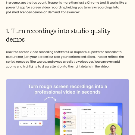
In a demo, aesthetics count. Trupeer is more than just a Chrome tool, it works like a 
powerful app for screen video recording, helping you turn raw recordings into 
polished, branded demos on demand. For example:
1. Turn recordings into studio-quality 
demos 
Use free screen video recording software like Trupeer’s AI-powered recorder to 
capture not just your screen but also your actions and clicks. Trupeer refines the 
script, removes filler words, and syncs a realistic voiceover. You can even add 
zooms and highlights to draw attention to the right details in the video.