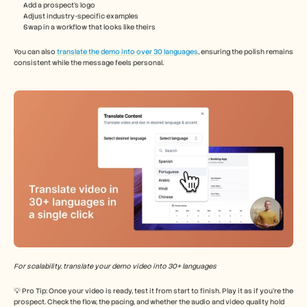
Add a prospect’s logo
Adjust industry-specific examples
Swap in a workflow that looks like theirs
You can also 
translate the demo into over 30 languages
, ensuring the polish remains 
consistent while the message feels personal.
For scalability, translate your demo video into 30+ languages
💡 Pro Tip: Once your video is ready, test it from start to finish. Play it as if you’re the 
prospect. Check the flow, the pacing, and whether the audio and video quality hold 