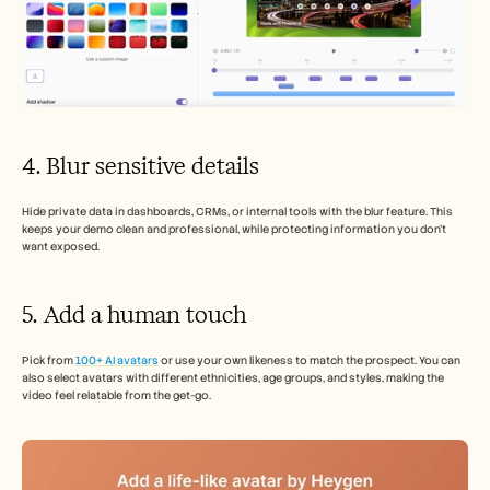
4. Blur sensitive details
Hide private data in dashboards, CRMs, or internal tools with the blur feature. This 
keeps your demo clean and professional, while protecting information you don’t 
want exposed.
5. Add a human touch
Pick from 
100+ AI avatars
 or use your own likeness to match the prospect. You can 
also select avatars with different ethnicities, age groups, and styles, making the 
video feel relatable from the get-go.