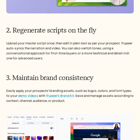
2. Regenerate scripts on the fly
Upload your master script once, then edit in plain text as per your prospect. Trupeer 
auto-syncs the narration and video. You can also switch tones, using a 
conversational approach for first-time buyers or a more technical and detail-rich 
one for advanced users.
3. Maintain brand consistency 
Easily apply your prospects’ branding assets, such as logos, colors, and font types, 
to your 
demo videos
 with 
Trupeer’s Brand Kit
. Save and manage assets according to 
context, channel, audience, or product.