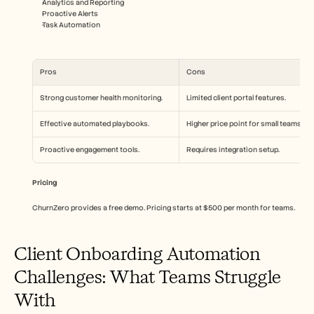
Analytics and Reporting
Proactive Alerts
Task Automation
Pros
Cons
Strong customer health monitoring.
Limited client portal features.
Effective automated playbooks.
Higher price point for small teams.
Proactive engagement tools.
Requires integration setup.
Pricing
ChurnZero provides a free demo. Pricing starts at $500 per month for teams.
Client Onboarding Automation 
Challenges: What Teams Struggle 
With