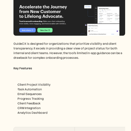
GuideCX is designed for organizations that prioritize visibility and client 
transparency. It excels in providing a clear view of project status for both 
internal and client teams. However, the tool's limited in-app guidance can be a 
drawback for complex onboarding processes.
Key Features
Client Project Visibility
Task Automation
Email Sequences
Progress Tracking
Client Feedback
CRM Integration
Analytics Dashboard