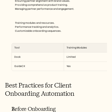
Ensuring partner alignment with brand values.
Providing comprehensive product training.
Managing partner performance and engagement.
Training modules and resources.
Performance tracking and analytics.
Customizable onboarding sequences.
Tool
Training Modules
Dock
Limited
GuideCX
Yes
Best Practices for Client 
Onboarding Automation
Before Onboarding