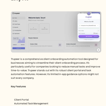
Trupeer is a comprehensive client onboarding automation tool designed for 
businesses aiming to streamline their client onboarding process. It's 
particularly useful for companies looking to reduce manual tasks and improve 
time-to-value. Trupeer stands out with its robust client portal and task 
automation features. However, its limited in-app guidance options might not 
suit every company.
Key Features
Client Portal
Automated Task Management