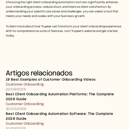
Choosing the right client onboarding automation tool can significantly enhance 
your onboarding process, reduce churn, and improve client satisfaction. By 
understanding your specific use cases and challenges, you can select a tool that 
meets your needs and scales with your business growth.
To learn more about how Trupeer can transform your client onboarding experience 
with its comprehensive suite of features, visit Trupeer's website and get started 
today.
Artigos relacionados
19 Best Examples of Customer Onboarding Videos
Customer Onboarding
22/08/2025
Best Client Onboarding Automation Platforms: The Complete 
2026 Guide
Customer Onboarding
30/03/2026
Best Client Onboarding Automation Software: The Complete 
2026 Guide
Customer Onboarding
31/03/2026