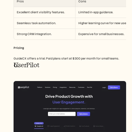
Pros
Cons
Excellent client visibility features.
Limited in-app guidance.
Seamless task automation.
Higher learning curve for new users.
Strong CRM integration.
Expensive for small businesses.
Pricing
GuideCX offers a trial. Paid plans start at $300 per month for small teams.
UserPilot