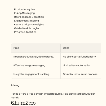
Product Analytics
In-App Messaging
User Feedback Collection
Engagement Tracking
Feature Adoption Insights
Guided Walkthroughs
Progress Analytics
Pros
Cons
Robust product analytics features.
No client portal functionality.
Effective in-app messaging.
Limited task automation.
Insightful engagement tracking.
Complex initial setup process.
Pricing
Pendo offers a free tier with limited features. Paid plans start at $200 per 
month.
ChurnZero