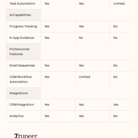
Task Automation
Yes
Yes
Limited
AI Capabilities
Progress Tracking
Yes
Yes
No
In-App Guidance
Yes
No
No
Professional 
Features
Email Sequences
Yes
Yes
No
CSM Workflow 
Yes
Limited
No
Automation
Integrations
CRM Integration
Yes
Yes
Yes
Analytics
Yes
Yes
No
Trupeer