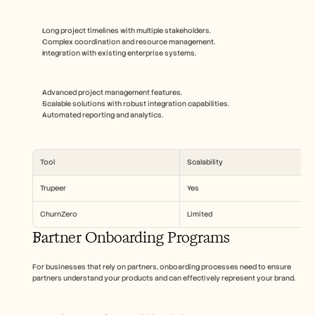
Long project timelines with multiple stakeholders.
Complex coordination and resource management.
Integration with existing enterprise systems.
Advanced project management features.
Scalable solutions with robust integration capabilities.
Automated reporting and analytics.
Tool
Scalability
Trupeer
Yes
ChurnZero
Limited
Partner Onboarding Programs
For businesses that rely on partners, onboarding processes need to ensure 
partners understand your products and can effectively represent your brand.