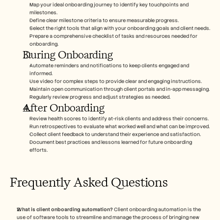
Map your ideal onboarding journey to identify key touchpoints and 
milestones.
Define clear milestone criteria to ensure measurable progress.
Select the right tools that align with your onboarding goals and client needs.
Prepare a comprehensive checklist of tasks and resources needed for 
onboarding.
During Onboarding
Automate reminders and notifications to keep clients engaged and 
informed.
Use video for complex steps to provide clear and engaging instructions.
Maintain open communication through client portals and in-app messaging.
Regularly review progress and adjust strategies as needed.
After Onboarding
Review health scores to identify at-risk clients and address their concerns.
Run retrospectives to evaluate what worked well and what can be improved.
Collect client feedback to understand their experience and satisfaction.
Document best practices and lessons learned for future onboarding 
efforts.
Frequently Asked Questions
What is client onboarding automation?
 Client onboarding automation is the 
use of software tools to streamline and manage the process of bringing new 