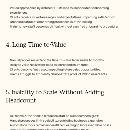
Varied approaches by different CSMs lead to inconsistent onboarding 
experiences.
Clients receive mixed messages and expectations, impacting satisfaction.
Standardization of onboarding processes is often lacking.
Training new staff becomes difficult without a unified onboarding procedure.
4. Long Time-to-Value
Manual processes extend the time-to-value from weeks to months.
Delayed value realization leads to increased churn rates.
Clients become frustrated, impacting future sales opportunities.
Teams struggle to efficiently demonstrate product ROI to new clients.
5. Inability to Scale Without Adding 
Headcount
CS teams often need to hire more staff as client numbers grow.
Manual processes limit scalability, restricting business expansion.
Automation tools remain underutilized, leading to increased labor costs.
High staff turnover due to burnout from repetitive tasks.