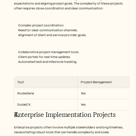
expectations and aligning project goals. The complexity of these projects 
often requires close coordination and clear communication.
Complex project coordination.
Need for clear communication channels.
Alignment of client and service provider goals.
Collaborative project management tools.
Client portals for real-time updates.
Automated task and milestone tracking.
Tool
Project Management
Rocketlane
Yes
GuideCX
Yes
Enterprise Implementation Projects
Enterprise projects often involve multiple stakeholders and long timelines, 
necessitating robust tools that can handle complexity and scale.