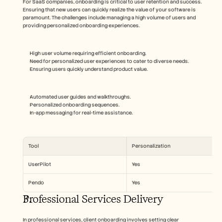
For SaaS companies, onboarding is critical to user retention and success. 
Ensuring that new users can quickly realize the value of your software is 
paramount. The challenges include managing a high volume of users and 
providing personalized onboarding experiences.
High user volume requiring efficient onboarding.
Need for personalized user experiences to cater to diverse needs.
Ensuring users quickly understand product value.
Automated user guides and walkthroughs.
Personalized onboarding sequences.
In-app messaging for real-time assistance.
Tool
Personalization
UserPilot
Yes
Pendo
Yes
Professional Services Delivery
In professional services, client onboarding involves setting clear 