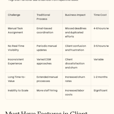
Challenge
Traditional 
Business Impact
Time Cost
Process
Manual Task 
Email-based 
Missed deadlines 
4-6 hours/week
Assignment
coordination
and duplicated 
efforts
No Real-Time 
Periodic manual 
Client confusion 
3-5 hours/week
Visibility
updates
and frustration
Inconsistent 
Varied CSM 
Client 
Variable
Experience
approaches
dissatisfaction 
and churn
Long Time-to-
Extended manual 
Increased churn 
1-2 months
Value
processes
rates
Inability to Scale
More staff hiring
Increased labor 
Significant
costs
Must-Have Features in Client 