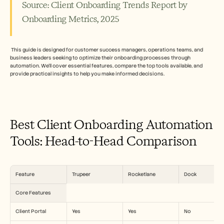
Carreiras
Source: Client Onboarding Trends Report by 
Onboarding Metrics, 2025
Marcar uma demonstração
Iniciar teste gratuito
 This guide is designed for customer success managers, operations teams, and 
business leaders seeking to optimize their onboarding processes through 
automation. We’ll cover essential features, compare the top tools available, and 
provide practical insights to help you make informed decisions.
Best Client Onboarding Automation 
Tools: Head-to-Head Comparison
Feature
Trupeer
Rocketlane
Dock
Core Features
Client Portal
Yes
Yes
No