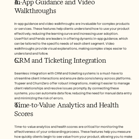
In-App Guidance and Video 
Walkthroughs
In-app guidance and video walkthroughs are invaluable for complex products 
or services. These features help clients understand how to use your product 
effectively, reducing the learning curve and increasing user adoption. 
UserPilot and Pendo are leaders in offering dynamic in-app guidance, which 
can be tailored to the specific needs of each client segment. Video 
walkthroughs provide visual explanations, making complex steps easier to 
understand and follow.
CRM and Ticketing Integration
Seamless integration with CRM and ticketing systems is a must-have to 
streamline client interactions and ensure data consistency across platforms. 
Trupeer and ChurnZero offer robust integrations, making it easier to manage 
client relationships and resolve issues promptly. By connecting these 
systems, you can automate data flow, reducing the need for manual data entry 
and minimizing the risk of errors.
Time-to-Value Analytics and Health 
Scores
Time-to-value analytics and health scores are critical for monitoring the 
effectiveness of your onboarding process. These features help you measure 
how quickly clients begin to see value from your product, allowing you to make 