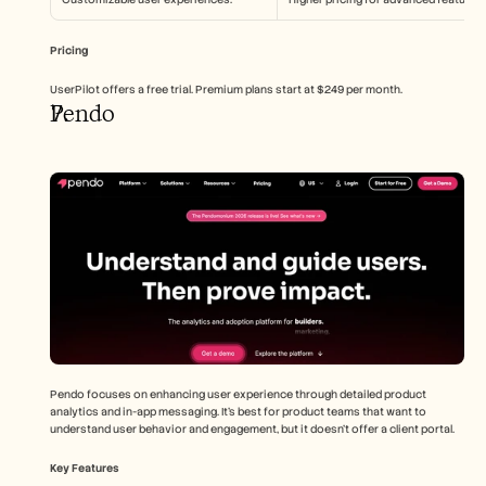
Pricing
UserPilot offers a free trial. Premium plans start at $249 per month.
Pendo
Pendo focuses on enhancing user experience through detailed product 
analytics and in-app messaging. It's best for product teams that want to 
understand user behavior and engagement, but it doesn't offer a client portal.
Key Features