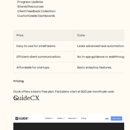
Progress Updates
Shared Resources
Client Feedback Collection
Customizable Dashboards
Pros
Cons
Easy to use for small teams.
Lacks advanced task automation.
Efficient client communication.
No in-app guidance or walkthroughs.
Affordable for startups.
Basic analytics features.
Pricing
Dock offers a basic free plan. Paid plans start at $20 per month per user.
GuideCX