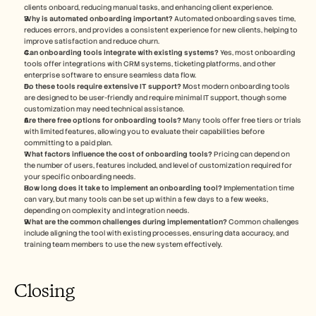
clients onboard, reducing manual tasks, and enhancing client experience.
Why is automated onboarding important?
 Automated onboarding saves time, 
reduces errors, and provides a consistent experience for new clients, helping to 
improve satisfaction and reduce churn.
Can onboarding tools integrate with existing systems?
 Yes, most onboarding 
tools offer integrations with CRM systems, ticketing platforms, and other 
enterprise software to ensure seamless data flow.
Do these tools require extensive IT support?
 Most modern onboarding tools 
are designed to be user-friendly and require minimal IT support, though some 
customization may need technical assistance.
Are there free options for onboarding tools?
 Many tools offer free tiers or trials 
with limited features, allowing you to evaluate their capabilities before 
committing to a paid plan.
What factors influence the cost of onboarding tools?
 Pricing can depend on 
the number of users, features included, and level of customization required for 
your specific onboarding needs.
How long does it take to implement an onboarding tool?
 Implementation time 
can vary, but many tools can be set up within a few days to a few weeks, 
depending on complexity and integration needs.
What are the common challenges during implementation?
 Common challenges 
include aligning the tool with existing processes, ensuring data accuracy, and 
training team members to use the new system effectively.
Closing