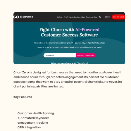
ChurnZero is designed for businesses that need to monitor customer health 
and reduce churn through proactive engagement. It's perfect for customer 
success teams that want to stay ahead of potential churn risks. However, its 
client portal capabilities are limited.
Key Features
Customer Health Scoring
Automated Playbooks
Engagement Tracking
CRM Integration