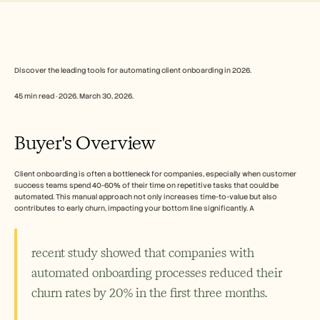
Free Tools
Perguntas frequentes
Announcement
Partner Program
CASOS DE UTILIZAÇÃO
Gestão da Mudança
Discover the leading tools for automating client onboarding in 2026.
Capacitação de vendas
45 min read · 2026. March 30, 2026.
Pré-venda
Marketing de Produto
Sucesso do Cliente
Buyer's Overview
Formação
See more
Client onboarding is often a bottleneck for companies, especially when customer 
success teams spend 40-60% of their time on repetitive tasks that could be 
automated. This manual approach not only increases time-to-value but also 
Histórias de clientes
contributes to early churn, impacting your bottom line significantly. A 
Centro de Ajuda
recent study showed that companies with 
automated onboarding processes reduced their 
Preços
churn rates by 20% in the first three months.