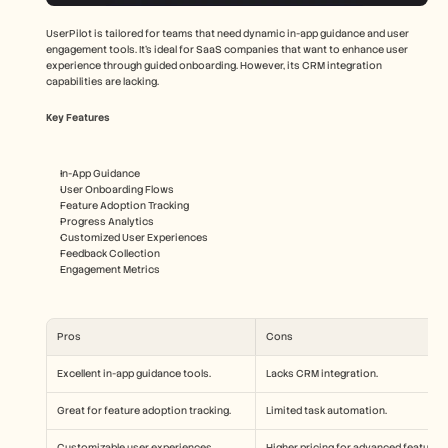
UserPilot is tailored for teams that need dynamic in-app guidance and user 
engagement tools. It's ideal for SaaS companies that want to enhance user 
experience through guided onboarding. However, its CRM integration 
capabilities are lacking.
Key Features
In-App Guidance
User Onboarding Flows
Feature Adoption Tracking
Progress Analytics
Customized User Experiences
Feedback Collection
Engagement Metrics
Pros
Cons
Excellent in-app guidance tools.
Lacks CRM integration.
Great for feature adoption tracking.
Limited task automation.
Customizable user experiences.
Higher pricing for advanced features.