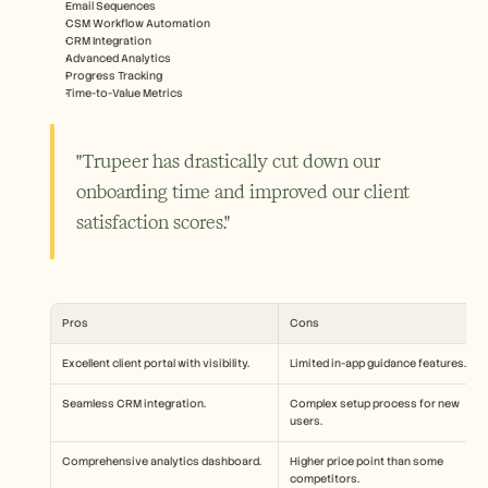
Email Sequences
CSM Workflow Automation
CRM Integration
Advanced Analytics
Progress Tracking
Time-to-Value Metrics
"Trupeer has drastically cut down our 
onboarding time and improved our client 
satisfaction scores."
Pros
Cons
Excellent client portal with visibility.
Limited in-app guidance features.
Seamless CRM integration.
Complex setup process for new 
users.
Comprehensive analytics dashboard.
Higher price point than some 
competitors.