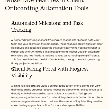
Onboarding Automation Tools
Automated Milestone and Task 
Tracking
Automated milestone and task tracking are essential for keeping both your 
team and your clients on the same page. These features allow you to set clear 
objectives and deadlines, ensuring that every party involved knows what to 
expect and when. With tools like Rocketlane and Trupeer, you can automate 
reminders and notifications, helping to keep tasks moving along efficiently. 
This feature minimizes the risk of tasks falling through the cracks, ensuring 
timely project completion.
Client-Facing Portal with Progress 
Visibility
A client-facing portal provides a centralized location where clients can view 
their onboarding progress, access necessary documents, and communicate 
directly with their onboarding team. GuideCX excels in offering such 
transparency, which is crucial for maintaining client satisfaction. When clients 
can see progress in real-time, it reduces the number of inquiries they need to 
make, freeing up your team's time for more strategic activities.