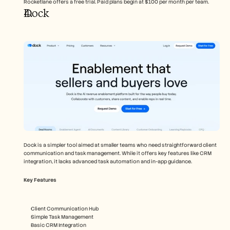
Rocketlane offers a free trial. Paid plans begin at $100 per month per team.
Dock
Dock is a simpler tool aimed at smaller teams who need straightforward client 
communication and task management. While it offers key features like CRM 
integration, it lacks advanced task automation and in-app guidance.
Key Features
Client Communication Hub
Simple Task Management
Basic CRM Integration