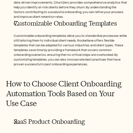
data-driven improvements. ChurnZero provides comprehensive analytics that 
help you identify at-risk clients before they churn. By understanding the 
factors contributing to successful onboarding, you can refine your process 
and improve client retention rates.
Customizable Onboarding Templates
Customizable onboarding templates allow you to standardize processes while 
still tailoring them to individual client needs. Rocketlane offers flexible 
templates that can be adapted for various industries and client types. These 
templates save time by providing a framework that covers common 
onboarding scenarios, ensuring that no critical steps are overlooked. By 
customizing templates, you can also incorporate best practices that have 
proven successful in past onboarding experiences.
How to Choose Client Onboarding 
Automation Tools Based on Your 
Use Case
SaaS Product Onboarding