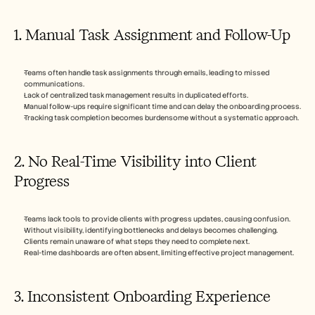
1. Manual Task Assignment and Follow-Up
Teams often handle task assignments through emails, leading to missed 
communications.
Lack of centralized task management results in duplicated efforts.
Manual follow-ups require significant time and can delay the onboarding process.
Tracking task completion becomes burdensome without a systematic approach.
2. No Real-Time Visibility into Client 
Progress
Teams lack tools to provide clients with progress updates, causing confusion.
Without visibility, identifying bottlenecks and delays becomes challenging.
Clients remain unaware of what steps they need to complete next.
Real-time dashboards are often absent, limiting effective project management.
3. Inconsistent Onboarding Experience