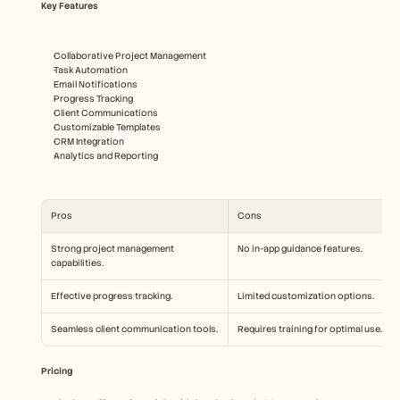
Key Features
Collaborative Project Management
Task Automation
Email Notifications
Progress Tracking
Client Communications
Customizable Templates
CRM Integration
Analytics and Reporting
Pros
Cons
Strong project management 
No in-app guidance features.
capabilities.
Effective progress tracking.
Limited customization options.
Seamless client communication tools.
Requires training for optimal use.
Pricing