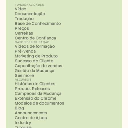
FUNCIONALIDADES
Vídeo
Documentação
Tradução
Base de Conhecimento
Preços
Carreiras
Centro de Confiança
CASOS DE UTILIZAÇÃO
Vídeos de formação
Pré-venda
Marketing de Produto
Sucesso do Cliente
Capacitação de vendas
Gestão da Mudança
See more
RECURSOS
Histórias de Clientes
Product Releases
Campeões da Mudança
Extensão do Chrome
Modelos de documentos
Blog
Announcements
Centro de Ajuda
Industry
Tutoriais