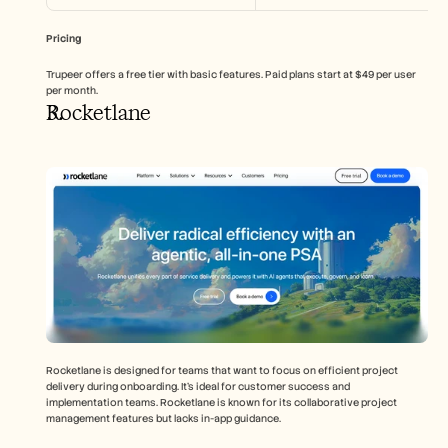
Pricing
Trupeer offers a free tier with basic features. Paid plans start at $49 per user 
per month.
Rocketlane
Rocketlane is designed for teams that want to focus on efficient project 
delivery during onboarding. It's ideal for customer success and 
implementation teams. Rocketlane is known for its collaborative project 
management features but lacks in-app guidance.