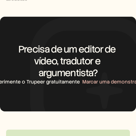
Precisa de um editor de 
vídeo, tradutor e 
argumentista?
erimente o Trupeer gratuitamente
Marcar uma demonstr